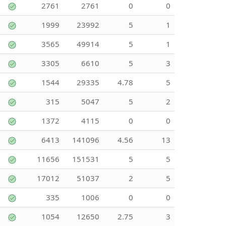
2761
2761
0
0
1999
23992
5
1
3565
49914
5
1
3305
6610
5
3
1544
29335
4.78
5
315
5047
5
2
1372
4115
0
0
6413
141096
4.56
13
11656
151531
5
5
17012
51037
2
5
335
1006
0
0
1054
12650
2.75
3