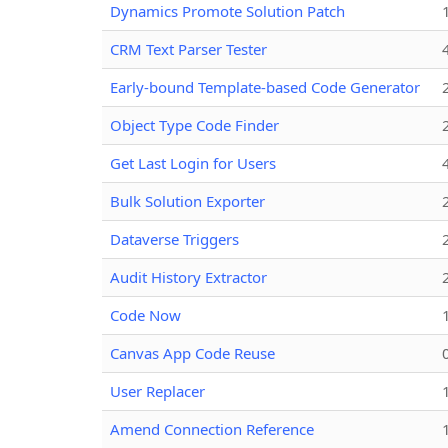
Dynamics Promote Solution Patch
CRM Text Parser Tester
Early-bound Template-based Code Generator
Object Type Code Finder
Get Last Login for Users
Bulk Solution Exporter
Dataverse Triggers
Audit History Extractor
Code Now
Canvas App Code Reuse
User Replacer
Amend Connection Reference