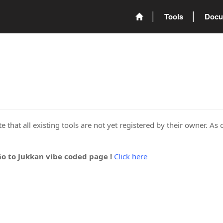
Tools
Docu
 that all existing tools are not yet registered by their owner. As 
Go to Jukkan vibe coded page !
Click here