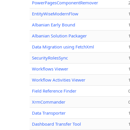
PowerPagesComponentRemover
EntityWiseModernFlow
Albanian Early Bound
Albanian Solution Packager
Data Migration using FetchXml
SecurityRolesSync
Workflows Viewer
Workflow Activities Viewer
Field Reference Finder
XrmCommander
Data Transporter
Dashboard Transfer Tool