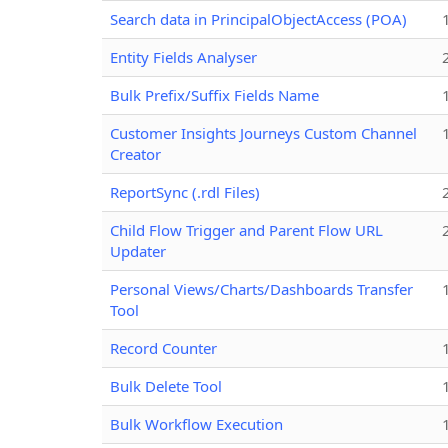
Search data in PrincipalObjectAccess (POA)
Entity Fields Analyser
Bulk Prefix/Suffix Fields Name
Customer Insights Journeys Custom Channel
Creator
ReportSync (.rdl Files)
Child Flow Trigger and Parent Flow URL
Updater
Personal Views/Charts/Dashboards Transfer
Tool
Record Counter
Bulk Delete Tool
Bulk Workflow Execution