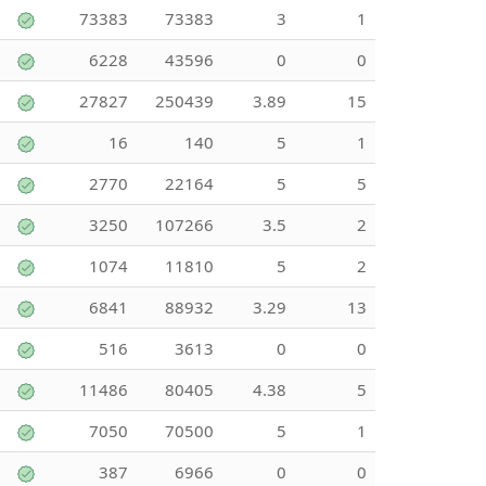
73383
73383
3
1
6228
43596
0
0
27827
250439
3.89
15
16
140
5
1
2770
22164
5
5
3250
107266
3.5
2
1074
11810
5
2
6841
88932
3.29
13
516
3613
0
0
11486
80405
4.38
5
7050
70500
5
1
387
6966
0
0