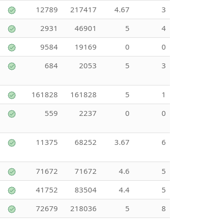
12789
217417
4.67
3
2931
46901
5
4
9584
19169
0
0
684
2053
5
3
161828
161828
5
1
559
2237
0
0
11375
68252
3.67
6
71672
71672
4.6
5
41752
83504
4.4
5
72679
218036
5
8