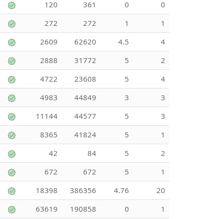
120
361
0
0
272
272
1
1
2609
62620
4.5
4
2888
31772
5
2
4722
23608
5
4
4983
44849
3
3
11144
44577
5
3
8365
41824
5
1
42
84
5
2
672
672
5
1
18398
386356
4.76
20
63619
190858
0
1