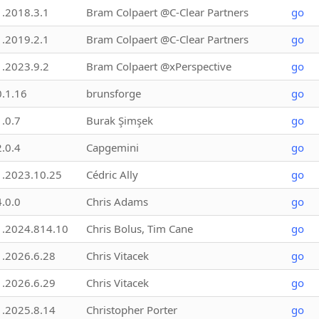
1.2018.3.1
Bram Colpaert @C-Clear Partners
go
1.2019.2.1
Bram Colpaert @C-Clear Partners
go
1.2023.9.2
Bram Colpaert @xPerspective
go
0.1.16
brunsforge
go
1.0.7
Burak Şimşek
go
2.0.4
Capgemini
go
1.2023.10.25
Cédric Ally
go
4.0.0
Chris Adams
go
1.2024.814.10
Chris Bolus, Tim Cane
go
1.2026.6.28
Chris Vitacek
go
1.2026.6.29
Chris Vitacek
go
1.2025.8.14
Christopher Porter
go