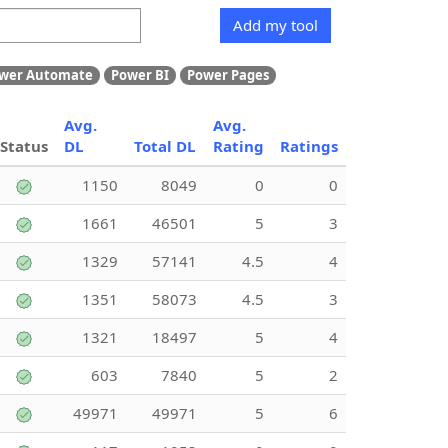
Add my tool
wer Automate
Power BI
Power Pages
Avg.
Avg.
Status
DL
Total DL
Rating
Ratings
1150
8049
0
0
1661
46501
5
3
1329
57141
4.5
4
1351
58073
4.5
3
1321
18497
5
4
603
7840
5
2
49971
49971
5
6