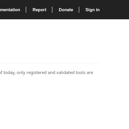
mentation
Report
Donate
Sign in
of today, only registered and validated tools are