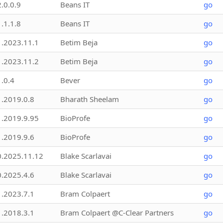
2.0.0.9
Beans IT
go
1.1.1.8
Beans IT
go
1.2023.11.1
Betim Beja
go
1.2023.11.2
Betim Beja
go
1.0.4
Bever
go
1.2019.0.8
Bharath Sheelam
go
1.2019.9.95
BioProfe
go
1.2019.9.6
BioProfe
go
0.2025.11.12
Blake Scarlavai
go
0.2025.4.6
Blake Scarlavai
go
1.2023.7.1
Bram Colpaert
go
1.2018.3.1
Bram Colpaert @C-Clear Partners
go