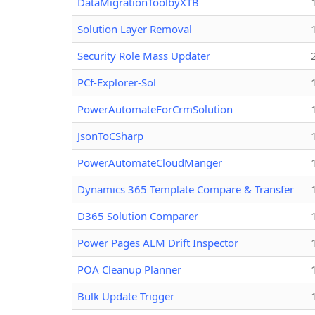
DataMigrationToolbyXTB
Solution Layer Removal
Security Role Mass Updater
PCf-Explorer-Sol
PowerAutomateForCrmSolution
JsonToCSharp
PowerAutomateCloudManger
Dynamics 365 Template Compare & Transfer
D365 Solution Comparer
Power Pages ALM Drift Inspector
POA Cleanup Planner
Bulk Update Trigger