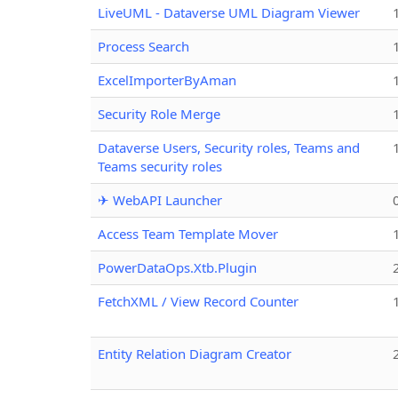
LiveUML - Dataverse UML Diagram Viewer
Process Search
ExcelImporterByAman
Security Role Merge
Dataverse Users, Security roles, Teams and
Teams security roles
✈ WebAPI Launcher
Access Team Template Mover
PowerDataOps.Xtb.Plugin
FetchXML / View Record Counter
Entity Relation Diagram Creator