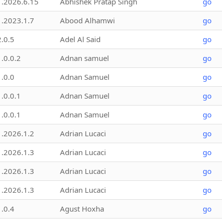
1.2026.6.15
Abhishek Pratap Singh
go
1.2023.1.7
Abood Alhamwi
go
2.0.5
Adel Al Said
go
1.0.0.2
Adnan samuel
go
1.0.0
Adnan Samuel
go
1.0.0.1
Adnan Samuel
go
1.0.0.1
Adnan Samuel
go
1.2026.1.2
Adrian Lucaci
go
1.2026.1.3
Adrian Lucaci
go
1.2026.1.3
Adrian Lucaci
go
1.2026.1.3
Adrian Lucaci
go
1.0.4
Agust Hoxha
go