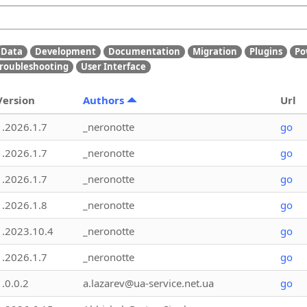
Data
Development
Documentation
Migration
Plugins
Po
roubleshooting
User Interface
Version
Authors
Url
1.2026.1.7
_neronotte
go
1.2026.1.7
_neronotte
go
1.2026.1.7
_neronotte
go
1.2026.1.8
_neronotte
go
1.2023.10.4
_neronotte
go
1.2026.1.7
_neronotte
go
1.0.0.2
a.lazarev@ua-service.net.ua
go