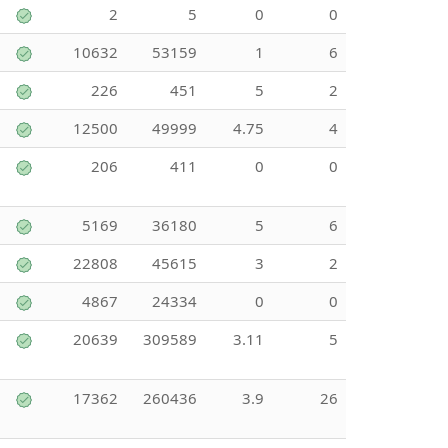
2
5
0
0
10632
53159
1
6
226
451
5
2
12500
49999
4.75
4
206
411
0
0
5169
36180
5
6
22808
45615
3
2
4867
24334
0
0
20639
309589
3.11
5
17362
260436
3.9
26