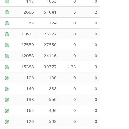
117
1053
0
0
2686
51041
5
2
62
124
0
0
11611
23222
0
0
27550
27550
0
0
12058
24116
0
0
15388
30777
4.33
3
106
106
0
0
140
838
0
0
138
550
0
0
165
496
0
0
120
598
0
0