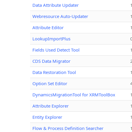
Data Attribute Updater
Webresource Auto-Updater
Attribute Editor
LookupImportPlus
Fields Used Detect Tool
CDS Data Migrator
Data Restoration Tool
Option Set Editor
DynamicsMigrationTool for XRMToolBox
Attribute Explorer
Entity Explorer
Flow & Process Definition Searcher