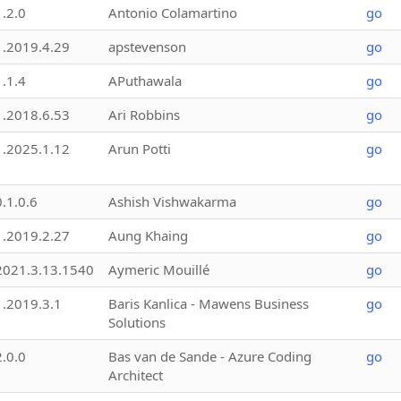
1.2.0
Antonio Colamartino
go
1.2019.4.29
apstevenson
go
1.1.4
APuthawala
go
1.2018.6.53
Ari Robbins
go
1.2025.1.12
Arun Potti
go
0.1.0.6
Ashish Vishwakarma
go
1.2019.2.27
Aung Khaing
go
2021.3.13.1540
Aymeric Mouillé
go
1.2019.3.1
Baris Kanlica - Mawens Business
go
Solutions
2.0.0
Bas van de Sande - Azure Coding
go
Architect