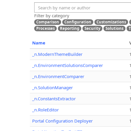
Filter by category
Comparison
Configuration
Customizations
Processes
Reporting
Security
Solutions
T
Name
_n.ModernThemeBuilder
_n.EnvironmentSolutionsComparer
_n.EnvironmentComparer
_n.SolutionManager
_n.ConstantsExtractor
_n.RoleEditor
Portal Configuration Deployer