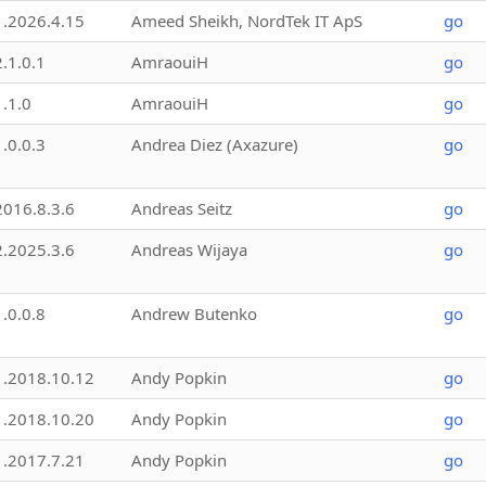
1.2026.4.15
Ameed Sheikh, NordTek IT ApS
go
2.1.0.1
AmraouiH
go
1.1.0
AmraouiH
go
1.0.0.3
Andrea Diez (Axazure)
go
2016.8.3.6
Andreas Seitz
go
2.2025.3.6
Andreas Wijaya
go
1.0.0.8
Andrew Butenko
go
1.2018.10.12
Andy Popkin
go
1.2018.10.20
Andy Popkin
go
1.2017.7.21
Andy Popkin
go