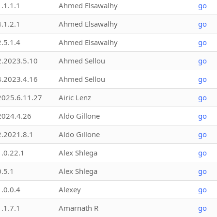
1.1.1.1
Ahmed Elsawalhy
go
4.1.2.1
Ahmed Elsawalhy
go
2.5.1.4
Ahmed Elsawalhy
go
2.2023.5.10
Ahmed Sellou
go
4.2023.4.16
Ahmed Sellou
go
2025.6.11.27
Airic Lenz
go
2024.4.26
Aldo Gillone
go
2.2021.8.1
Aldo Gillone
go
1.0.22.1
Alex Shlega
go
0.5.1
Alex Shlega
go
1.0.0.4
Alexey
go
1.1.7.1
Amarnath R
go