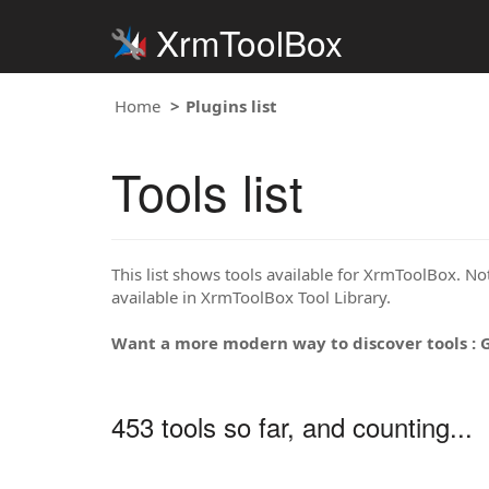
XrmToolBox
Home
Plugins list
Tools list
This list shows tools available for XrmToolBox. Note
available in XrmToolBox Tool Library.
Want a more modern way to discover tools : 
453 tools so far, and counting...