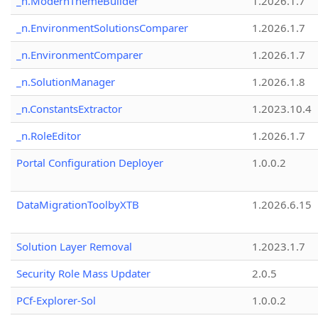
_n.ModernThemeBuilder
1.2026.1.7
_n.EnvironmentSolutionsComparer
1.2026.1.7
_n.EnvironmentComparer
1.2026.1.7
_n.SolutionManager
1.2026.1.8
_n.ConstantsExtractor
1.2023.10.4
_n.RoleEditor
1.2026.1.7
Portal Configuration Deployer
1.0.0.2
DataMigrationToolbyXTB
1.2026.6.15
Solution Layer Removal
1.2023.1.7
Security Role Mass Updater
2.0.5
PCf-Explorer-Sol
1.0.0.2