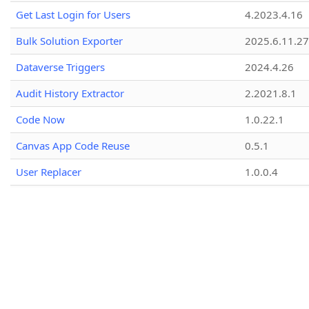
Get Last Login for Users
4.2023.4.16
Bulk Solution Exporter
2025.6.11.27
Dataverse Triggers
2024.4.26
Audit History Extractor
2.2021.8.1
Code Now
1.0.22.1
Canvas App Code Reuse
0.5.1
User Replacer
1.0.0.4
Amend Connection Reference
1.1.7.1
Search data in PrincipalObjectAccess (POA)
1.2026.4.15
Entity Fields Analyser
2.1.0.1
Bulk Prefix/Suffix Fields Name
1.1.0