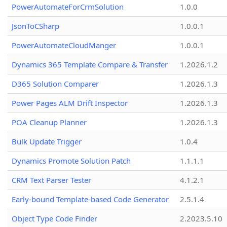
PowerAutomateForCrmSolution
1.0.0
JsonToCSharp
1.0.0.1
PowerAutomateCloudManger
1.0.0.1
Dynamics 365 Template Compare & Transfer
1.2026.1.2
D365 Solution Comparer
1.2026.1.3
Power Pages ALM Drift Inspector
1.2026.1.3
POA Cleanup Planner
1.2026.1.3
Bulk Update Trigger
1.0.4
Dynamics Promote Solution Patch
1.1.1.1
CRM Text Parser Tester
4.1.2.1
Early-bound Template-based Code Generator
2.5.1.4
Object Type Code Finder
2.2023.5.10