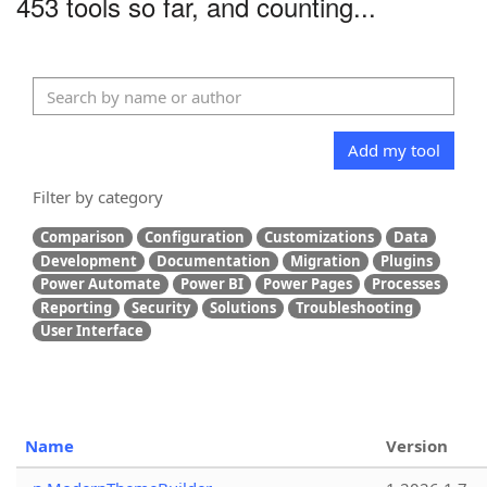
453 tools so far, and counting...
Add my tool
Filter by category
Comparison
Configuration
Customizations
Data
Development
Documentation
Migration
Plugins
Power Automate
Power BI
Power Pages
Processes
Reporting
Security
Solutions
Troubleshooting
User Interface
Name
Version