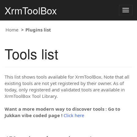
XrmToolBox
Togg
navig
Home
Plugins list
Tools list
This list shows tools available for XrmToolBox. Note that all
existing tools are not yet registered by their owner. As of
today, only registered and validated tools are available in
XrmToolBox Tool Library.
Want a more modern way to discover tools : Go to
Jukkan vibe coded page !
Click here