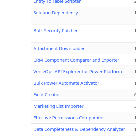
Entity To Table Scripter
Solution Dependency
Bulk Security Patcher
Attachment Downloader
CRM Component Comparer and Exporter
VerseOps API Explorer for Power Platform
Bulk Power Automate Activator
Field Creator
Marketing List Importer
Effective Permissions Comparator
Data Completeness & Dependency Analyzer