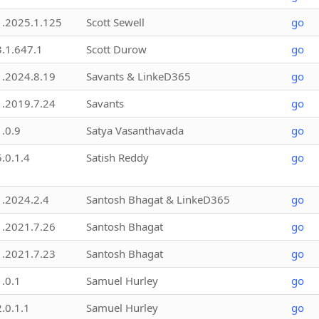
1.2025.1.125
Scott Sewell
go
3.1.647.1
Scott Durow
go
1.2024.8.19
Savants & LinkeD365
go
1.2019.7.24
Savants
go
1.0.9
Satya Vasanthavada
go
5.0.1.4
Satish Reddy
go
1.2024.2.4
Santosh Bhagat & LinkeD365
go
1.2021.7.26
Santosh Bhagat
go
1.2021.7.23
Santosh Bhagat
go
1.0.1
Samuel Hurley
go
2.0.1.1
Samuel Hurley
go