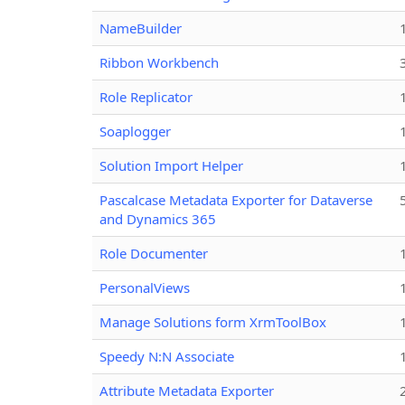
NameBuilder
Ribbon Workbench
Role Replicator
Soaplogger
Solution Import Helper
Pascalcase Metadata Exporter for Dataverse
and Dynamics 365
Role Documenter
PersonalViews
Manage Solutions form XrmToolBox
Speedy N:N Associate
Attribute Metadata Exporter