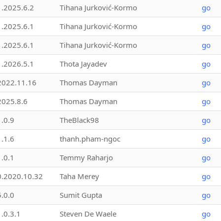
1.2025.6.2
Tihana Jurković-Kormo
go
1.2025.6.1
Tihana Jurković-Kormo
go
1.2025.6.1
Tihana Jurković-Kormo
go
1.2026.5.1
Thota Jayadev
go
2022.11.16
Thomas Dayman
go
2025.8.6
Thomas Dayman
go
1.0.9
TheBlack98
go
1.1.6
thanh.pham-ngoc
go
1.0.1
Temmy Raharjo
go
0.2020.10.32
Taha Merey
go
5.0.0
Sumit Gupta
go
1.0.3.1
Steven De Waele
go