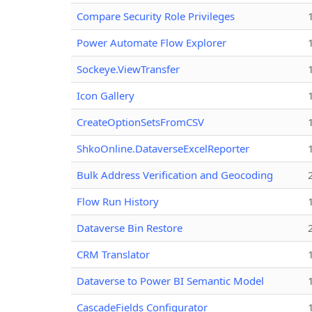
Compare Security Role Privileges
Power Automate Flow Explorer
Sockeye.ViewTransfer
Icon Gallery
CreateOptionSetsFromCSV
ShkoOnline.DataverseExcelReporter
Bulk Address Verification and Geocoding
Flow Run History
Dataverse Bin Restore
CRM Translator
Dataverse to Power BI Semantic Model
CascadeFields Configurator