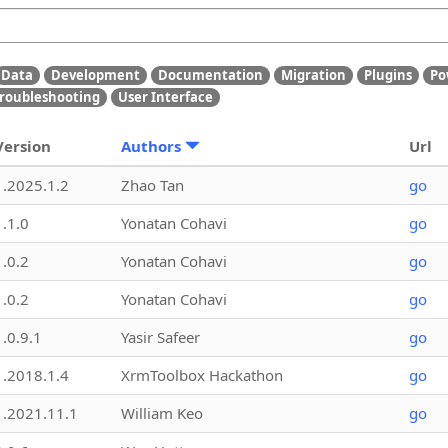
Data
Development
Documentation
Migration
Plugins
Po
roubleshooting
User Interface
Version
Authors
Url
1.2025.1.2
Zhao Tan
go
1.1.0
Yonatan Cohavi
go
1.0.2
Yonatan Cohavi
go
1.0.2
Yonatan Cohavi
go
1.0.9.1
Yasir Safeer
go
1.2018.1.4
XrmToolbox Hackathon
go
1.2021.11.1
William Keo
go