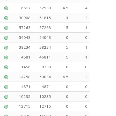
6617
52939
4.5
4
30908
61815
4
2
57263
57263
5
1
54043
54043
0
0
38234
38234
5
1
4681
46811
5
1
1456
8739
0
0
14758
59034
4.5
2
4871
4871
0
0
10235
10235
0
0
12715
12715
0
0
8348
16697
0
0