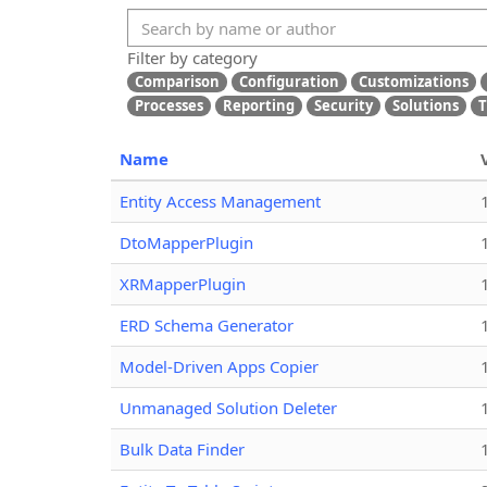
Filter by category
Comparison
Configuration
Customizations
Processes
Reporting
Security
Solutions
T
Name
Entity Access Management
DtoMapperPlugin
XRMapperPlugin
ERD Schema Generator
Model-Driven Apps Copier
Unmanaged Solution Deleter
Bulk Data Finder