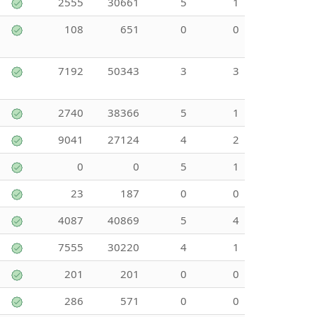
2555
30661
5
1
108
651
0
0
7192
50343
3
3
2740
38366
5
1
9041
27124
4
2
0
0
5
1
23
187
0
0
4087
40869
5
4
7555
30220
4
1
201
201
0
0
286
571
0
0