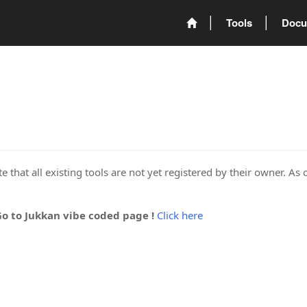
Tools
Docu
 that all existing tools are not yet registered by their owner. As 
Go to Jukkan vibe coded page !
Click here