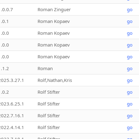
1.0.0.7
Roman Zinguer
go
1.0.1
Roman Kopaev
go
1.0.0
Roman Kopaev
go
1.0.0
Roman Kopaev
go
1.0.0
Roman Kopaev
go
1.1.2
Roman
go
2025.3.27.1
Rolf,Nathan,Kris
go
1.0.2
Rolf Stifter
go
2023.6.25.1
Rolf Stifter
go
2022.7.16.1
Rolf Stifter
go
2022.4.14.1
Rolf Stifter
go
2022.7.18.1
Rolf Stifter
go