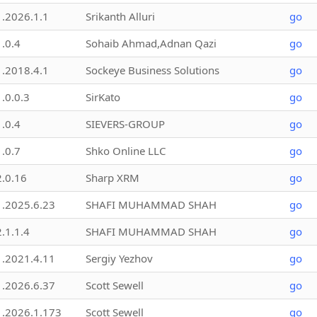
1.2026.1.1
Srikanth Alluri
go
1.0.4
Sohaib Ahmad,Adnan Qazi
go
1.2018.4.1
Sockeye Business Solutions
go
1.0.0.3
SirKato
go
1.0.4
SIEVERS-GROUP
go
1.0.7
Shko Online LLC
go
2.0.16
Sharp XRM
go
1.2025.6.23
SHAFI MUHAMMAD SHAH
go
2.1.1.4
SHAFI MUHAMMAD SHAH
go
1.2021.4.11
Sergiy Yezhov
go
1.2026.6.37
Scott Sewell
go
1.2026.1.173
Scott Sewell
go