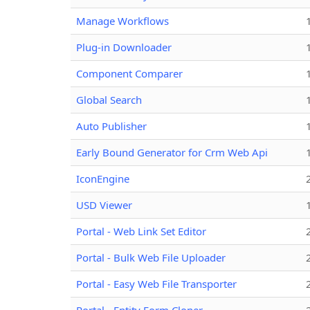
Manage Workflows
Plug-in Downloader
Component Comparer
Global Search
Auto Publisher
Early Bound Generator for Crm Web Api
IconEngine
USD Viewer
Portal - Web Link Set Editor
Portal - Bulk Web File Uploader
Portal - Easy Web File Transporter
Portal - Entity Form Cloner