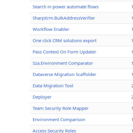
Search in power automate flows
SharpXrm.BulkAddressVerifier
Workflow Enabler
One click CRM solutions export
Pass Context On Form Updater
Sza.Environment Comparator
Dataverse Migration Scaffolder
Data Migration Tool
Deployer
Team Security Role Mapper
Environment Comparison
Access Security Roles