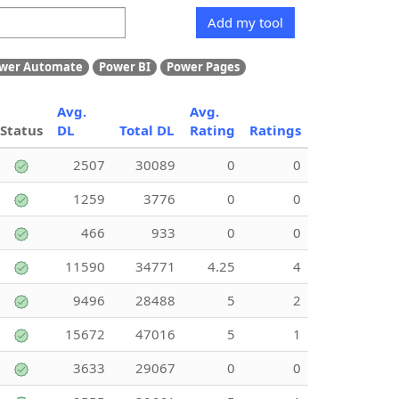
Add my tool
wer Automate
Power BI
Power Pages
Avg.
Avg.
Status
DL
Total DL
Rating
Ratings
2507
30089
0
0
1259
3776
0
0
466
933
0
0
11590
34771
4.25
4
9496
28488
5
2
15672
47016
5
1
3633
29067
0
0