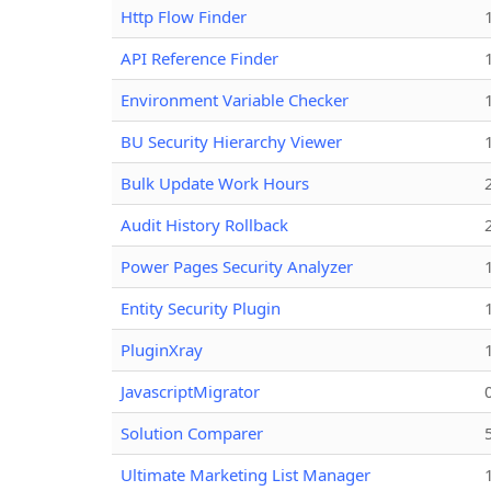
Http Flow Finder
API Reference Finder
Environment Variable Checker
BU Security Hierarchy Viewer
Bulk Update Work Hours
Audit History Rollback
Power Pages Security Analyzer
Entity Security Plugin
PluginXray
JavascriptMigrator
Solution Comparer
Ultimate Marketing List Manager