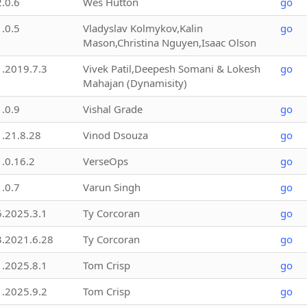
2.0.6
Wes Hutton
go
1.0.5
Vladyslav Kolmykov,Kalin
go
Mason,Christina Nguyen,Isaac Olson
1.2019.7.3
Vivek Patil,Deepesh Somani & Lokesh
go
Mahajan (Dynamisity)
1.0.9
Vishal Grade
go
1.21.8.28
Vinod Dsouza
go
1.0.16.2
VerseOps
go
1.0.7
Varun Singh
go
6.2025.3.1
Ty Corcoran
go
3.2021.6.28
Ty Corcoran
go
1.2025.8.1
Tom Crisp
go
1.2025.9.2
Tom Crisp
go