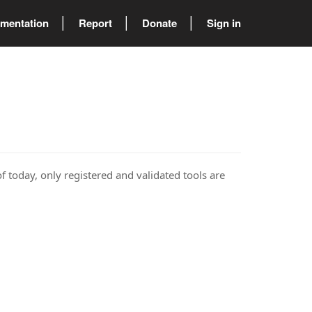
mentation
Report
Donate
Sign in
of today, only registered and validated tools are