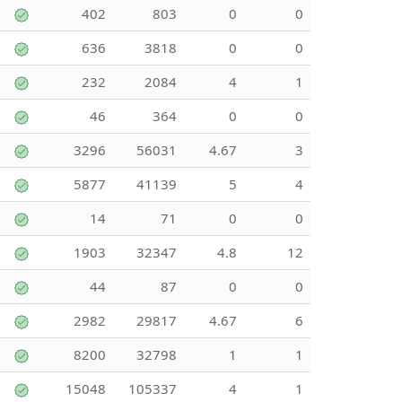
402
803
0
0
636
3818
0
0
232
2084
4
1
46
364
0
0
3296
56031
4.67
3
5877
41139
5
4
14
71
0
0
1903
32347
4.8
12
44
87
0
0
2982
29817
4.67
6
8200
32798
1
1
15048
105337
4
1