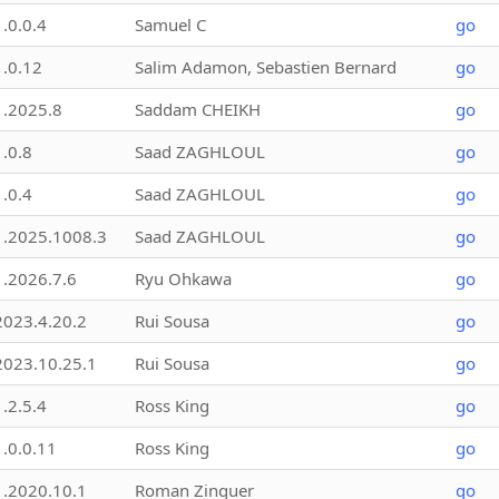
1.0.0.4
Samuel C
go
1.0.12
Salim Adamon, Sebastien Bernard
go
1.2025.8
Saddam CHEIKH
go
1.0.8
Saad ZAGHLOUL
go
1.0.4
Saad ZAGHLOUL
go
1.2025.1008.3
Saad ZAGHLOUL
go
1.2026.7.6
Ryu Ohkawa
go
2023.4.20.2
Rui Sousa
go
2023.10.25.1
Rui Sousa
go
1.2.5.4
Ross King
go
1.0.0.11
Ross King
go
1.2020.10.1
Roman Zinguer
go