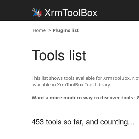
XrmToolBox
Home
Plugins list
Tools list
This list shows tools available for XrmToolBox. Note
available in XrmToolBox Tool Library.
Want a more modern way to discover tools : 
453 tools so far, and counting...