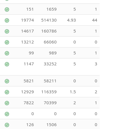
151
1659
5
1
19774
514130
4.93
44
14617
160786
5
1
13212
66060
0
0
99
989
5
1
1147
33252
5
3
5821
58211
0
0
12929
116359
1.5
2
7822
70399
2
1
0
0
0
0
126
1506
0
0