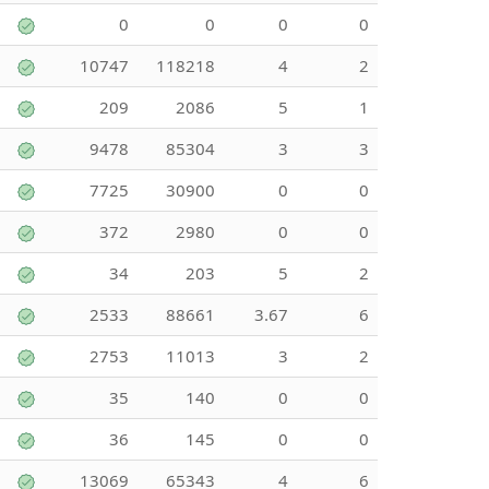
0
0
0
0
10747
118218
4
2
209
2086
5
1
9478
85304
3
3
7725
30900
0
0
372
2980
0
0
34
203
5
2
2533
88661
3.67
6
2753
11013
3
2
35
140
0
0
36
145
0
0
13069
65343
4
6