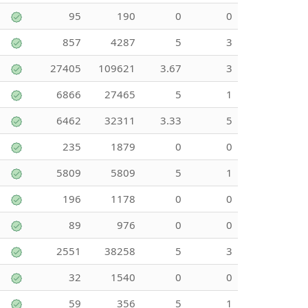
95
190
0
0
857
4287
5
3
27405
109621
3.67
3
6866
27465
5
1
6462
32311
3.33
5
235
1879
0
0
5809
5809
5
1
196
1178
0
0
89
976
0
0
2551
38258
5
3
32
1540
0
0
59
356
5
1