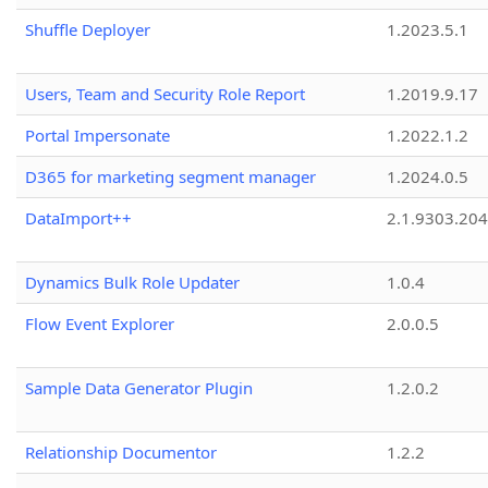
Shuffle Deployer
1.2023.5.1
Users, Team and Security Role Report
1.2019.9.17
Portal Impersonate
1.2022.1.2
D365 for marketing segment manager
1.2024.0.5
DataImport++
2.1.9303.20
Dynamics Bulk Role Updater
1.0.4
Flow Event Explorer
2.0.0.5
Sample Data Generator Plugin
1.2.0.2
Relationship Documentor
1.2.2