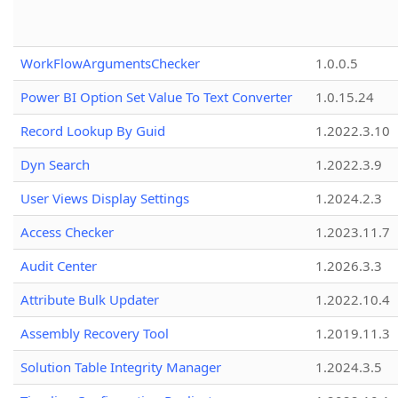
WorkFlowArgumentsChecker
1.0.0.5
Power BI Option Set Value To Text Converter
1.0.15.24
Record Lookup By Guid
1.2022.3.10
Dyn Search
1.2022.3.9
User Views Display Settings
1.2024.2.3
Access Checker
1.2023.11.7
Audit Center
1.2026.3.3
Attribute Bulk Updater
1.2022.10.4
Assembly Recovery Tool
1.2019.11.3
Solution Table Integrity Manager
1.2024.3.5