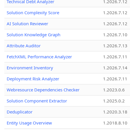
Technical Debt Analyzer
1.2026.7.12
Solution Complexity Score
1.2026.7.12
AI Solution Reviewer
1.2026.7.12
Solution Knowledge Graph
1.2026.7.10
Attribute Auditor
1.2026.7.13
FetchXML Performance Analyzer
1.2026.7.11
Environment Inventory
1.2026.7.14
Deployment Risk Analyzer
1.2026.7.11
Webresource Dependencies Checker
1.2023.0.6
Solution Component Extractor
1.2025.0.2
Deduplicator
1.2020.3.18
Entity Usage Overview
1.2018.8.10