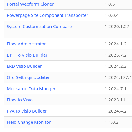
Portal Webform Cloner
1.0.5
Powerpage Site Component Transporter
1.0.0.4
System Customization Comparer
1.2020.1.27
Flow Administrator
1.2024.1.2
BPF To Visio Builder
1.2025.7.2
ERD Visio Builder
1.2024.2.2
Org Settings Updater
1.2024.177.1
Mockaroo Data Munger
1.2024.7.1
Flow to Visio
1.2023.11.1
PVA to Visio Builder
1.2024.4.2
Field Change Monitor
1.1.0.2