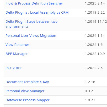
Flow & Process Definition Searcher
1.2025.8.14
Delta Plugins : Local Assembly vs CRM
1.2019.3.22
Delta Plugin Steps between two
1.2019.11.12
environments
Personal User Views Migration
1.2024.1.14
View Renamer
1.2024.1.6
BPF Manager
1.2022.10.9
PCF 2 BPF
1.2022.7.6
Document Template X-Ray
1.2.16
Personal View Manager
0.3.2
Dataverse Process Mapper
1.0.23