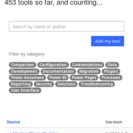
453 tools so far, and counting...
Add my tool
Filter by category
Comparison
Configuration
Customizations
Data
Development
Documentation
Migration
Plugins
Power Automate
Power BI
Power Pages
Processes
Reporting
Security
Solutions
Troubleshooting
User Interface
Name
Version