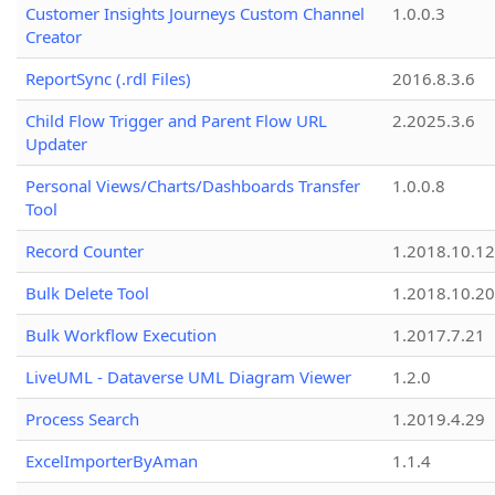
Customer Insights Journeys Custom Channel
1.0.0.3
Creator
ReportSync (.rdl Files)
2016.8.3.6
Child Flow Trigger and Parent Flow URL
2.2025.3.6
Updater
Personal Views/Charts/Dashboards Transfer
1.0.0.8
Tool
Record Counter
1.2018.10.12
Bulk Delete Tool
1.2018.10.20
Bulk Workflow Execution
1.2017.7.21
LiveUML - Dataverse UML Diagram Viewer
1.2.0
Process Search
1.2019.4.29
ExcelImporterByAman
1.1.4