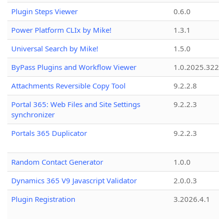
Plugin Steps Viewer
0.6.0
Power Platform CLIx by Mike!
1.3.1
Universal Search by Mike!
1.5.0
ByPass Plugins and Workflow Viewer
1.0.2025.32
Attachments Reversible Copy Tool
9.2.2.8
Portal 365: Web Files and Site Settings
9.2.2.3
synchronizer
Portals 365 Duplicator
9.2.2.3
Random Contact Generator
1.0.0
Dynamics 365 V9 Javascript Validator
2.0.0.3
Plugin Registration
3.2026.4.1