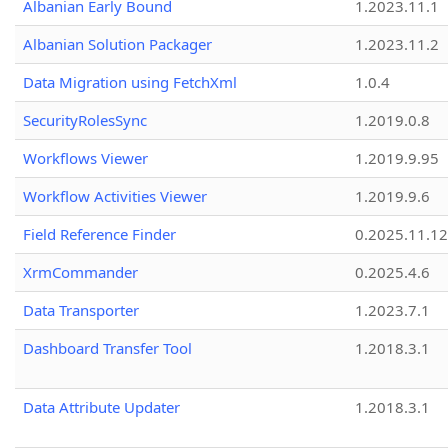
Albanian Early Bound
1.2023.11.1
Albanian Solution Packager
1.2023.11.2
Data Migration using FetchXml
1.0.4
SecurityRolesSync
1.2019.0.8
Workflows Viewer
1.2019.9.95
Workflow Activities Viewer
1.2019.9.6
Field Reference Finder
0.2025.11.12
XrmCommander
0.2025.4.6
Data Transporter
1.2023.7.1
Dashboard Transfer Tool
1.2018.3.1
Data Attribute Updater
1.2018.3.1