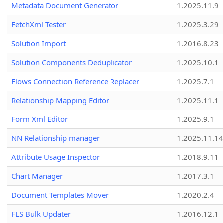
Metadata Document Generator
1.2025.11.9
FetchXml Tester
1.2025.3.29
Solution Import
1.2016.8.23
Solution Components Deduplicator
1.2025.10.1
Flows Connection Reference Replacer
1.2025.7.1
Relationship Mapping Editor
1.2025.11.1
Form Xml Editor
1.2025.9.1
NN Relationship manager
1.2025.11.14
Attribute Usage Inspector
1.2018.9.11
Chart Manager
1.2017.3.1
Document Templates Mover
1.2020.2.4
FLS Bulk Updater
1.2016.12.1