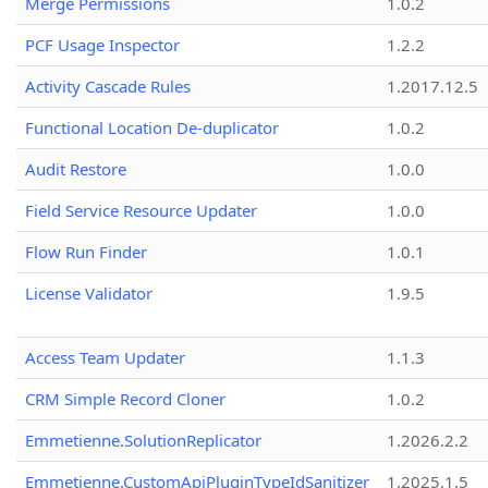
Merge Permissions
1.0.2
PCF Usage Inspector
1.2.2
Activity Cascade Rules
1.2017.12.5
Functional Location De-duplicator
1.0.2
Audit Restore
1.0.0
Field Service Resource Updater
1.0.0
Flow Run Finder
1.0.1
License Validator
1.9.5
Access Team Updater
1.1.3
CRM Simple Record Cloner
1.0.2
Emmetienne.SolutionReplicator
1.2026.2.2
Emmetienne.CustomApiPluginTypeIdSanitizer
1.2025.1.5