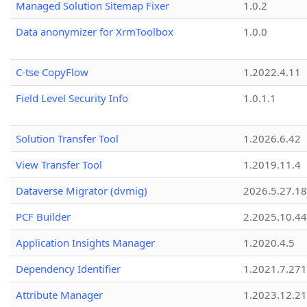
Managed Solution Sitemap Fixer
1.0.2
Data anonymizer for XrmToolbox
1.0.0
C-tse CopyFlow
1.2022.4.11
Field Level Security Info
1.0.1.1
Solution Transfer Tool
1.2026.6.42
View Transfer Tool
1.2019.11.4
Dataverse Migrator (dvmig)
2026.5.27.1
PCF Builder
2.2025.10.44
Application Insights Manager
1.2020.4.5
Dependency Identifier
1.2021.7.27
Attribute Manager
1.2023.12.21