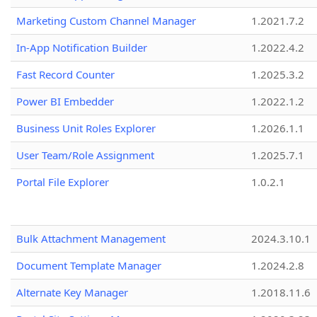
Marketing Custom Channel Manager
1.2021.7.2
In-App Notification Builder
1.2022.4.2
Fast Record Counter
1.2025.3.2
Power BI Embedder
1.2022.1.2
Business Unit Roles Explorer
1.2026.1.1
User Team/Role Assignment
1.2025.7.1
Portal File Explorer
1.0.2.1
Bulk Attachment Management
2024.3.10.1
Document Template Manager
1.2024.2.8
Alternate Key Manager
1.2018.11.6