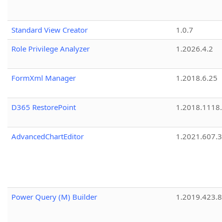
Standard View Creator
1.0.7
Role Privilege Analyzer
1.2026.4.2
FormXml Manager
1.2018.6.25
D365 RestorePoint
1.2018.1118
AdvancedChartEditor
1.2021.607.3
Power Query (M) Builder
1.2019.423.8