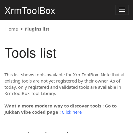
XrmToolBox
Togg
navig
Home
Plugins list
Tools list
This list shows tools available for XrmToolBox. Note that all
existing tools are not yet registered by their owner. As of
today, only registered and validated tools are available in
XrmToolBox Tool Library.
Want a more modern way to discover tools : Go to
Jukkan vibe coded page !
Click here