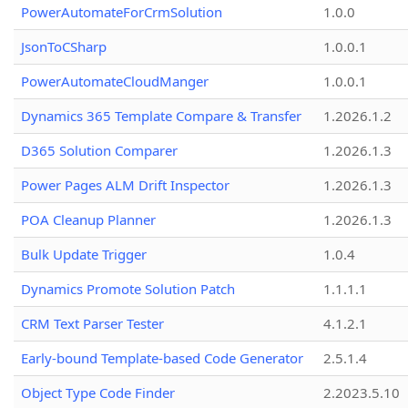
PowerAutomateForCrmSolution
1.0.0
JsonToCSharp
1.0.0.1
PowerAutomateCloudManger
1.0.0.1
Dynamics 365 Template Compare & Transfer
1.2026.1.2
D365 Solution Comparer
1.2026.1.3
Power Pages ALM Drift Inspector
1.2026.1.3
POA Cleanup Planner
1.2026.1.3
Bulk Update Trigger
1.0.4
Dynamics Promote Solution Patch
1.1.1.1
CRM Text Parser Tester
4.1.2.1
Early-bound Template-based Code Generator
2.5.1.4
Object Type Code Finder
2.2023.5.10