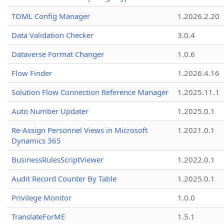
TOML Config Manager
1.2026.2.20
Data Validation Checker
3.0.4
Dataverse Format Changer
1.0.6
Flow Finder
1.2026.4.16
Solution Flow Connection Reference Manager
1.2025.11.1
Auto Number Updater
1.2025.0.1
Re-Assign Personnel Views in Microsoft
1.2021.0.1
Dynamics 365
BusinessRulesScriptViewer
1.2022.0.1
Audit Record Counter By Table
1.2025.0.1
Privilege Monitor
1.0.0
TranslateForME
1.5.1