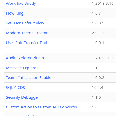
Workflow Buddy
1.2019.3.16
Flow King
1.0.7
Set User Default View
1.0.0.5
Modern Theme Creator
2.0.1.2
User Role Transfer Tool
1.0.0.1
Audit Explorer Plugin
1.2019.10.3
Message Explorer
1.1.1
Teams Integration Enabler
1.0.0.2
SQL 4 CDS
10.4.4
Security Debugger
1.1.0
Custom Action to Custom API Converter
1.0.1