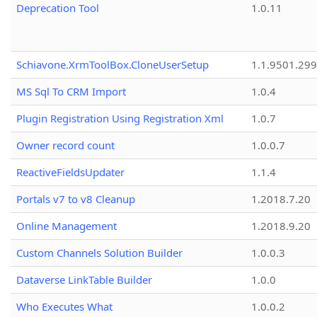
Deprecation Tool
1.0.11
Schiavone.XrmToolBox.CloneUserSetup
1.1.9501.29
MS Sql To CRM Import
1.0.4
Plugin Registration Using Registration Xml
1.0.7
Owner record count
1.0.0.7
ReactiveFieldsUpdater
1.1.4
Portals v7 to v8 Cleanup
1.2018.7.20
Online Management
1.2018.9.20
Custom Channels Solution Builder
1.0.0.3
Dataverse LinkTable Builder
1.0.0
Who Executes What
1.0.0.2