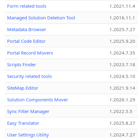
Form related tools
1.2021.11.4
Managed Solution Deletion Tool
1.2016.11.1
Metadata Browser
1.2025.7.27
Portal Code Editor
1.2025.9.20
Portal Record Movers
1.2024.7.35
Scripts Finder
1.2023.7.18
Security related tools
1.2024.5.10
SiteMap Editor
1.2021.9.14
Solution Components Mover
1.2026.1.29
Sync Filter Manager
1.2022.5.5
Easy Translator
1.2025.8.27
User Settings Utility
1.2024.7.27