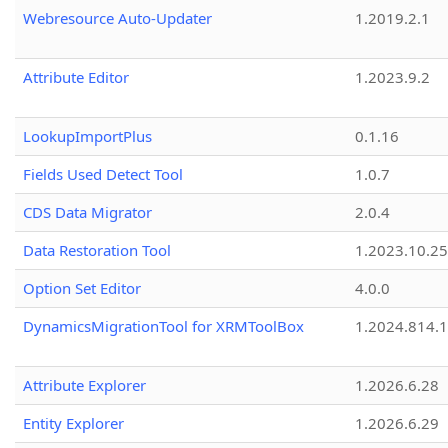
Webresource Auto-Updater
1.2019.2.1
Attribute Editor
1.2023.9.2
LookupImportPlus
0.1.16
Fields Used Detect Tool
1.0.7
CDS Data Migrator
2.0.4
Data Restoration Tool
1.2023.10.25
Option Set Editor
4.0.0
DynamicsMigrationTool for XRMToolBox
1.2024.814.
Attribute Explorer
1.2026.6.28
Entity Explorer
1.2026.6.29