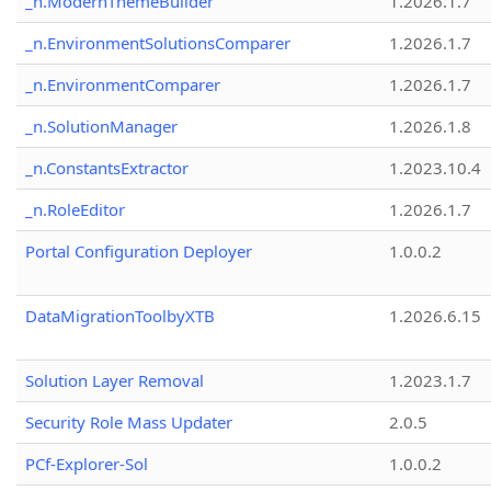
_n.ModernThemeBuilder
1.2026.1.7
_n.EnvironmentSolutionsComparer
1.2026.1.7
_n.EnvironmentComparer
1.2026.1.7
_n.SolutionManager
1.2026.1.8
_n.ConstantsExtractor
1.2023.10.4
_n.RoleEditor
1.2026.1.7
Portal Configuration Deployer
1.0.0.2
DataMigrationToolbyXTB
1.2026.6.15
Solution Layer Removal
1.2023.1.7
Security Role Mass Updater
2.0.5
PCf-Explorer-Sol
1.0.0.2