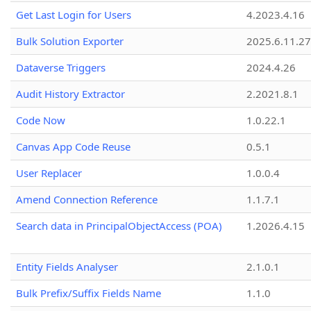
Get Last Login for Users
4.2023.4.16
Bulk Solution Exporter
2025.6.11.27
Dataverse Triggers
2024.4.26
Audit History Extractor
2.2021.8.1
Code Now
1.0.22.1
Canvas App Code Reuse
0.5.1
User Replacer
1.0.0.4
Amend Connection Reference
1.1.7.1
Search data in PrincipalObjectAccess (POA)
1.2026.4.15
Entity Fields Analyser
2.1.0.1
Bulk Prefix/Suffix Fields Name
1.1.0