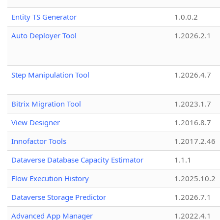
Entity TS Generator
1.0.0.2
Auto Deployer Tool
1.2026.2.1
Step Manipulation Tool
1.2026.4.7
Bitrix Migration Tool
1.2023.1.7
View Designer
1.2016.8.7
Innofactor Tools
1.2017.2.46
Dataverse Database Capacity Estimator
1.1.1
Flow Execution History
1.2025.10.2
Dataverse Storage Predictor
1.2026.7.1
Advanced App Manager
1.2022.4.1