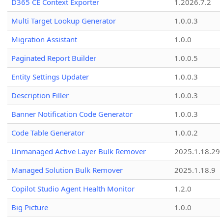
D365 CE Context Exporter
1.2026.7.2
Multi Target Lookup Generator
1.0.0.3
Migration Assistant
1.0.0
Paginated Report Builder
1.0.0.5
Entity Settings Updater
1.0.0.3
Description Filler
1.0.0.3
Banner Notification Code Generator
1.0.0.3
Code Table Generator
1.0.0.2
Unmanaged Active Layer Bulk Remover
2025.1.18.29
Managed Solution Bulk Remover
2025.1.18.9
Copilot Studio Agent Health Monitor
1.2.0
Big Picture
1.0.0