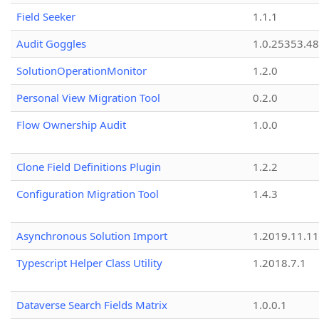
Field Seeker
1.1.1
Audit Goggles
1.0.25353.48
SolutionOperationMonitor
1.2.0
Personal View Migration Tool
0.2.0
Flow Ownership Audit
1.0.0
Clone Field Definitions Plugin
1.2.2
Configuration Migration Tool
1.4.3
Asynchronous Solution Import
1.2019.11.11
Typescript Helper Class Utility
1.2018.7.1
Dataverse Search Fields Matrix
1.0.0.1