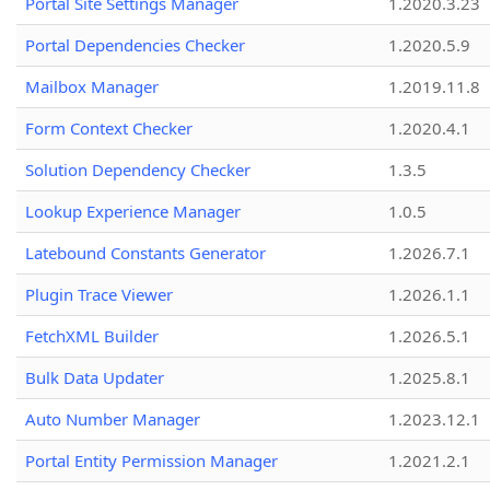
Portal Site Settings Manager
1.2020.3.23
Portal Dependencies Checker
1.2020.5.9
Mailbox Manager
1.2019.11.8
Form Context Checker
1.2020.4.1
Solution Dependency Checker
1.3.5
Lookup Experience Manager
1.0.5
Latebound Constants Generator
1.2026.7.1
Plugin Trace Viewer
1.2026.1.1
FetchXML Builder
1.2026.5.1
Bulk Data Updater
1.2025.8.1
Auto Number Manager
1.2023.12.1
Portal Entity Permission Manager
1.2021.2.1