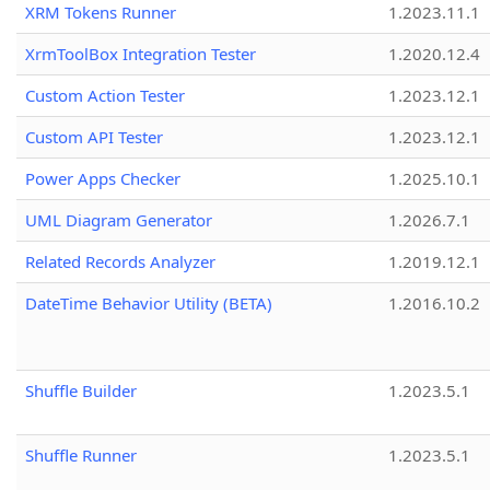
XRM Tokens Runner
1.2023.11.1
XrmToolBox Integration Tester
1.2020.12.4
Custom Action Tester
1.2023.12.1
Custom API Tester
1.2023.12.1
Power Apps Checker
1.2025.10.1
UML Diagram Generator
1.2026.7.1
Related Records Analyzer
1.2019.12.1
DateTime Behavior Utility (BETA)
1.2016.10.2
Shuffle Builder
1.2023.5.1
Shuffle Runner
1.2023.5.1