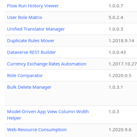
Flow Run History Viewer
1.0.0.7
User Role Matrix
5.0.2.4
Unified Translator Manager
1.0.0.3
Duplicate Rules Mover
1.2018.9.14
Dataverse REST Builder
1.0.0.43
Currency Exchange Rates Automation
1.2017.10.27
Role Comparator
1.2020.0.5
Bulk Delete Manager
1.0.3.1
Model-Driven App View Column Width
1.0.3
Helper
Web Resource Consumption
1.2020.9.6