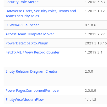
Security Role Merge
1.2018.6.53
Dataverse Users, Security roles, Teams and
1.2025.1.12
Teams security roles
✈ WebAPI Launcher
0.1.0.6
Access Team Template Mover
1.2019.2.27
PowerDataOps.Xtb.Plugin
2021.3.13.1
FetchXML / View Record Counter
1.2019.3.1
Entity Relation Diagram Creator
2.0.0
PowerPagesComponentRemover
2.0.0.9
EntityWiseModernFlow
1.1.1.8