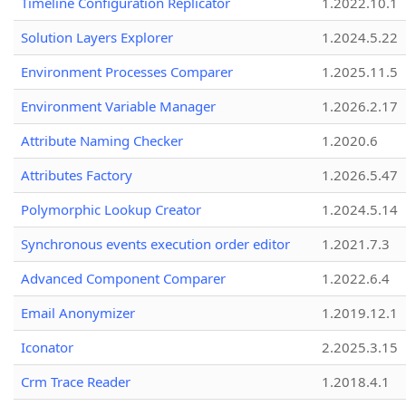
Timeline Configuration Replicator
1.2022.10.1
Solution Layers Explorer
1.2024.5.22
Environment Processes Comparer
1.2025.11.5
Environment Variable Manager
1.2026.2.17
Attribute Naming Checker
1.2020.6
Attributes Factory
1.2026.5.47
Polymorphic Lookup Creator
1.2024.5.14
Synchronous events execution order editor
1.2021.7.3
Advanced Component Comparer
1.2022.6.4
Email Anonymizer
1.2019.12.1
Iconator
2.2025.3.15
Crm Trace Reader
1.2018.4.1