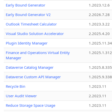
Early Bound Generator
1.2023.12.6
Early Bound Generator V2
2.2026.7.28
Outlook Timesheet Calculator
1.2023.3.22
Visual Studio Solution Accelerator
2.2025.4.20
Plugin Identity Manager
1.2025.11.3
Finance and Operations Virtual Entity
1.2025.1.312
Manager
Dataverse Catalog Manager
1.2025.8.335
Dataverse Custom API Manager
1.2025.9.338
Recycle Bin
1.2023.11
User Audit Viewer
2.2023.11
Reduce Storage Space Usage
1.2023.11