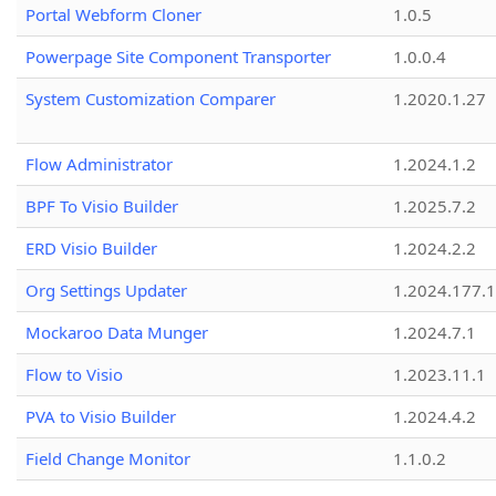
Portal Webform Cloner
1.0.5
Powerpage Site Component Transporter
1.0.0.4
System Customization Comparer
1.2020.1.27
Flow Administrator
1.2024.1.2
BPF To Visio Builder
1.2025.7.2
ERD Visio Builder
1.2024.2.2
Org Settings Updater
1.2024.177.1
Mockaroo Data Munger
1.2024.7.1
Flow to Visio
1.2023.11.1
PVA to Visio Builder
1.2024.4.2
Field Change Monitor
1.1.0.2