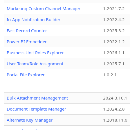
Marketing Custom Channel Manager
1.2021.7.2
In-App Notification Builder
1.2022.4.2
Fast Record Counter
1.2025.3.2
Power BI Embedder
1.2022.1.2
Business Unit Roles Explorer
1.2026.1.1
User Team/Role Assignment
1.2025.7.1
Portal File Explorer
1.0.2.1
Bulk Attachment Management
2024.3.10.1
Document Template Manager
1.2024.2.8
Alternate Key Manager
1.2018.11.6