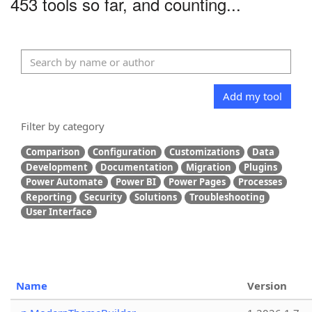
453 tools so far, and counting...
Add my tool
Filter by category
Comparison
Configuration
Customizations
Data
Development
Documentation
Migration
Plugins
Power Automate
Power BI
Power Pages
Processes
Reporting
Security
Solutions
Troubleshooting
User Interface
Name
Version