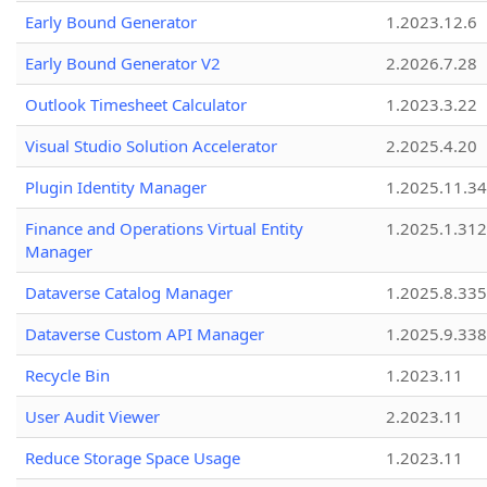
Early Bound Generator
1.2023.12.6
Early Bound Generator V2
2.2026.7.28
Outlook Timesheet Calculator
1.2023.3.22
Visual Studio Solution Accelerator
2.2025.4.20
Plugin Identity Manager
1.2025.11.3
Finance and Operations Virtual Entity
1.2025.1.312
Manager
Dataverse Catalog Manager
1.2025.8.335
Dataverse Custom API Manager
1.2025.9.338
Recycle Bin
1.2023.11
User Audit Viewer
2.2023.11
Reduce Storage Space Usage
1.2023.11