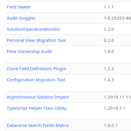
Field Seeker
1.1.1
Audit Goggles
1.0.25353.48
SolutionOperationMonitor
1.2.0
Personal View Migration Tool
0.2.0
Flow Ownership Audit
1.0.0
Clone Field Definitions Plugin
1.2.2
Configuration Migration Tool
1.4.3
Asynchronous Solution Import
1.2019.11.11
Typescript Helper Class Utility
1.2018.7.1
Dataverse Search Fields Matrix
1.0.0.1