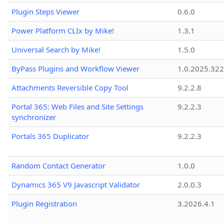
Plugin Steps Viewer
0.6.0
Power Platform CLIx by Mike!
1.3.1
Universal Search by Mike!
1.5.0
ByPass Plugins and Workflow Viewer
1.0.2025.32
Attachments Reversible Copy Tool
9.2.2.8
Portal 365: Web Files and Site Settings
9.2.2.3
synchronizer
Portals 365 Duplicator
9.2.2.3
Random Contact Generator
1.0.0
Dynamics 365 V9 Javascript Validator
2.0.0.3
Plugin Registration
3.2026.4.1