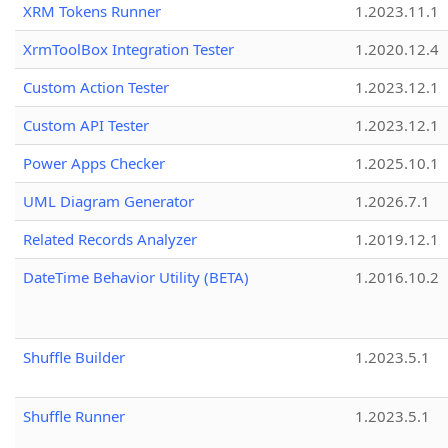
XRM Tokens Runner
1.2023.11.1
XrmToolBox Integration Tester
1.2020.12.4
Custom Action Tester
1.2023.12.1
Custom API Tester
1.2023.12.1
Power Apps Checker
1.2025.10.1
UML Diagram Generator
1.2026.7.1
Related Records Analyzer
1.2019.12.1
DateTime Behavior Utility (BETA)
1.2016.10.2
Shuffle Builder
1.2023.5.1
Shuffle Runner
1.2023.5.1