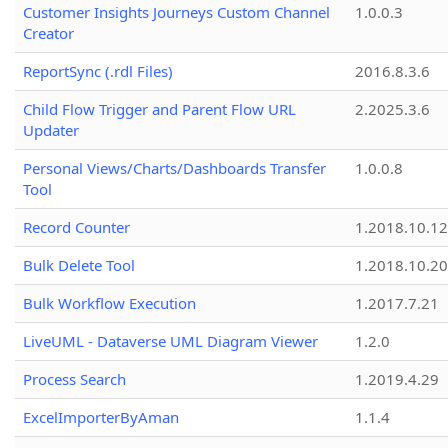
Customer Insights Journeys Custom Channel
1.0.0.3
Creator
ReportSync (.rdl Files)
2016.8.3.6
Child Flow Trigger and Parent Flow URL
2.2025.3.6
Updater
Personal Views/Charts/Dashboards Transfer
1.0.0.8
Tool
Record Counter
1.2018.10.12
Bulk Delete Tool
1.2018.10.20
Bulk Workflow Execution
1.2017.7.21
LiveUML - Dataverse UML Diagram Viewer
1.2.0
Process Search
1.2019.4.29
ExcelImporterByAman
1.1.4