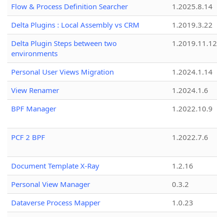
Flow & Process Definition Searcher
1.2025.8.14
Delta Plugins : Local Assembly vs CRM
1.2019.3.22
Delta Plugin Steps between two
1.2019.11.12
environments
Personal User Views Migration
1.2024.1.14
View Renamer
1.2024.1.6
BPF Manager
1.2022.10.9
PCF 2 BPF
1.2022.7.6
Document Template X-Ray
1.2.16
Personal View Manager
0.3.2
Dataverse Process Mapper
1.0.23