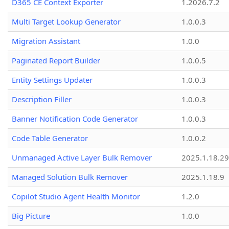
D365 CE Context Exporter
1.2026.7.2
Multi Target Lookup Generator
1.0.0.3
Migration Assistant
1.0.0
Paginated Report Builder
1.0.0.5
Entity Settings Updater
1.0.0.3
Description Filler
1.0.0.3
Banner Notification Code Generator
1.0.0.3
Code Table Generator
1.0.0.2
Unmanaged Active Layer Bulk Remover
2025.1.18.29
Managed Solution Bulk Remover
2025.1.18.9
Copilot Studio Agent Health Monitor
1.2.0
Big Picture
1.0.0