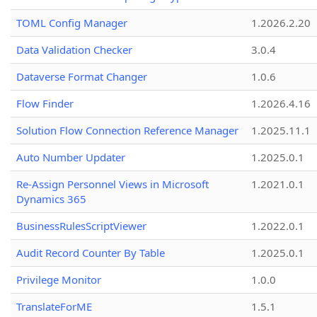
TOML Config Manager
1.2026.2.20
Data Validation Checker
3.0.4
Dataverse Format Changer
1.0.6
Flow Finder
1.2026.4.16
Solution Flow Connection Reference Manager
1.2025.11.1
Auto Number Updater
1.2025.0.1
Re-Assign Personnel Views in Microsoft
1.2021.0.1
Dynamics 365
BusinessRulesScriptViewer
1.2022.0.1
Audit Record Counter By Table
1.2025.0.1
Privilege Monitor
1.0.0
TranslateForME
1.5.1