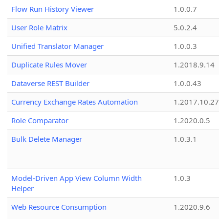
Flow Run History Viewer
1.0.0.7
User Role Matrix
5.0.2.4
Unified Translator Manager
1.0.0.3
Duplicate Rules Mover
1.2018.9.14
Dataverse REST Builder
1.0.0.43
Currency Exchange Rates Automation
1.2017.10.27
Role Comparator
1.2020.0.5
Bulk Delete Manager
1.0.3.1
Model-Driven App View Column Width
1.0.3
Helper
Web Resource Consumption
1.2020.9.6