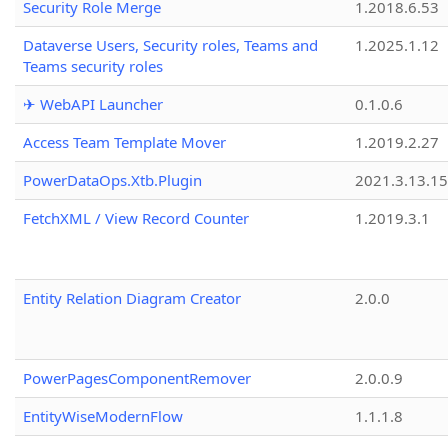
Security Role Merge
1.2018.6.53
Dataverse Users, Security roles, Teams and
1.2025.1.12
Teams security roles
✈ WebAPI Launcher
0.1.0.6
Access Team Template Mover
1.2019.2.27
PowerDataOps.Xtb.Plugin
2021.3.13.1
FetchXML / View Record Counter
1.2019.3.1
Entity Relation Diagram Creator
2.0.0
PowerPagesComponentRemover
2.0.0.9
EntityWiseModernFlow
1.1.1.8