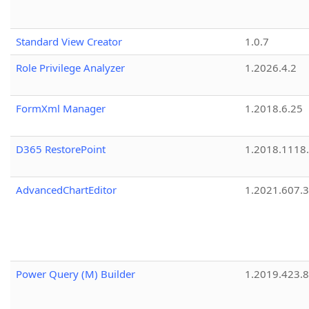
Standard View Creator
1.0.7
Role Privilege Analyzer
1.2026.4.2
FormXml Manager
1.2018.6.25
D365 RestorePoint
1.2018.1118
AdvancedChartEditor
1.2021.607.3
Power Query (M) Builder
1.2019.423.8