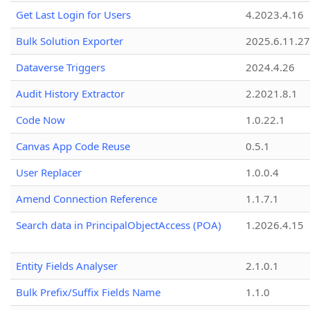
Get Last Login for Users
4.2023.4.16
Bulk Solution Exporter
2025.6.11.27
Dataverse Triggers
2024.4.26
Audit History Extractor
2.2021.8.1
Code Now
1.0.22.1
Canvas App Code Reuse
0.5.1
User Replacer
1.0.0.4
Amend Connection Reference
1.1.7.1
Search data in PrincipalObjectAccess (POA)
1.2026.4.15
Entity Fields Analyser
2.1.0.1
Bulk Prefix/Suffix Fields Name
1.1.0