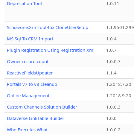
Deprecation Tool
1.0.11
Schiavone.XrmToolBox.CloneUserSetup
1.1.9501.29
MS Sql To CRM Import
1.0.4
Plugin Registration Using Registration Xml
1.0.7
Owner record count
1.0.0.7
ReactiveFieldsUpdater
1.1.4
Portals v7 to v8 Cleanup
1.2018.7.20
Online Management
1.2018.9.20
Custom Channels Solution Builder
1.0.0.3
Dataverse LinkTable Builder
1.0.0
Who Executes What
1.0.0.2