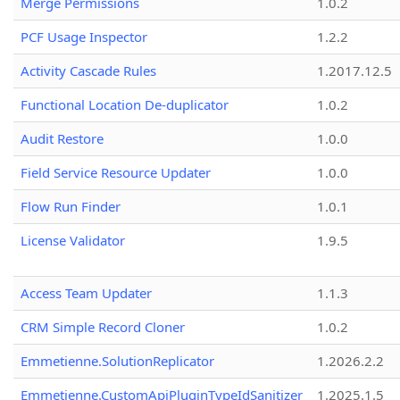
Merge Permissions
1.0.2
PCF Usage Inspector
1.2.2
Activity Cascade Rules
1.2017.12.5
Functional Location De-duplicator
1.0.2
Audit Restore
1.0.0
Field Service Resource Updater
1.0.0
Flow Run Finder
1.0.1
License Validator
1.9.5
Access Team Updater
1.1.3
CRM Simple Record Cloner
1.0.2
Emmetienne.SolutionReplicator
1.2026.2.2
Emmetienne.CustomApiPluginTypeIdSanitizer
1.2025.1.5