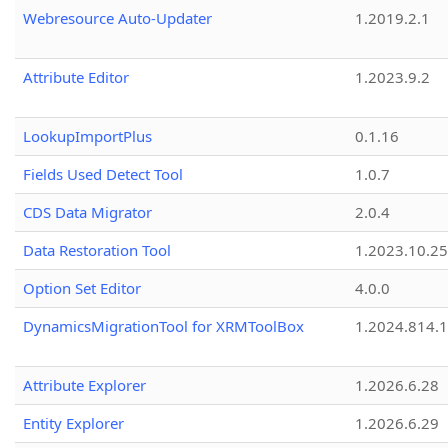
Webresource Auto-Updater
1.2019.2.1
Attribute Editor
1.2023.9.2
LookupImportPlus
0.1.16
Fields Used Detect Tool
1.0.7
CDS Data Migrator
2.0.4
Data Restoration Tool
1.2023.10.25
Option Set Editor
4.0.0
DynamicsMigrationTool for XRMToolBox
1.2024.814.
Attribute Explorer
1.2026.6.28
Entity Explorer
1.2026.6.29