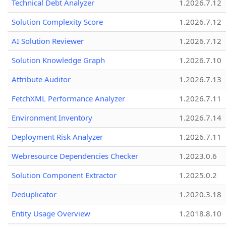
Technical Debt Analyzer
1.2026.7.12
Solution Complexity Score
1.2026.7.12
AI Solution Reviewer
1.2026.7.12
Solution Knowledge Graph
1.2026.7.10
Attribute Auditor
1.2026.7.13
FetchXML Performance Analyzer
1.2026.7.11
Environment Inventory
1.2026.7.14
Deployment Risk Analyzer
1.2026.7.11
Webresource Dependencies Checker
1.2023.0.6
Solution Component Extractor
1.2025.0.2
Deduplicator
1.2020.3.18
Entity Usage Overview
1.2018.8.10