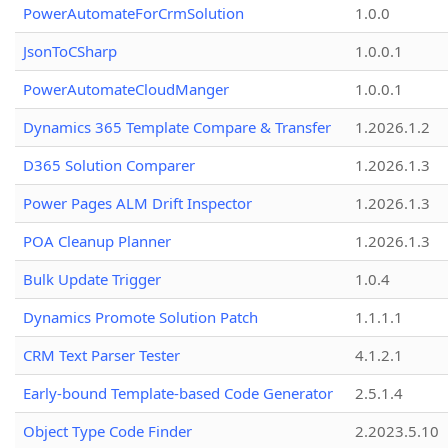
PowerAutomateForCrmSolution
1.0.0
JsonToCSharp
1.0.0.1
PowerAutomateCloudManger
1.0.0.1
Dynamics 365 Template Compare & Transfer
1.2026.1.2
D365 Solution Comparer
1.2026.1.3
Power Pages ALM Drift Inspector
1.2026.1.3
POA Cleanup Planner
1.2026.1.3
Bulk Update Trigger
1.0.4
Dynamics Promote Solution Patch
1.1.1.1
CRM Text Parser Tester
4.1.2.1
Early-bound Template-based Code Generator
2.5.1.4
Object Type Code Finder
2.2023.5.10