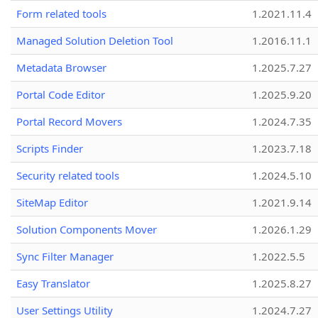
Form related tools
1.2021.11.4
Managed Solution Deletion Tool
1.2016.11.1
Metadata Browser
1.2025.7.27
Portal Code Editor
1.2025.9.20
Portal Record Movers
1.2024.7.35
Scripts Finder
1.2023.7.18
Security related tools
1.2024.5.10
SiteMap Editor
1.2021.9.14
Solution Components Mover
1.2026.1.29
Sync Filter Manager
1.2022.5.5
Easy Translator
1.2025.8.27
User Settings Utility
1.2024.7.27