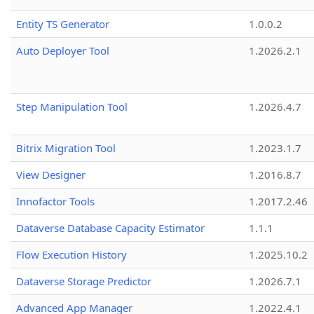
Entity TS Generator
1.0.0.2
Auto Deployer Tool
1.2026.2.1
Step Manipulation Tool
1.2026.4.7
Bitrix Migration Tool
1.2023.1.7
View Designer
1.2016.8.7
Innofactor Tools
1.2017.2.46
Dataverse Database Capacity Estimator
1.1.1
Flow Execution History
1.2025.10.2
Dataverse Storage Predictor
1.2026.7.1
Advanced App Manager
1.2022.4.1