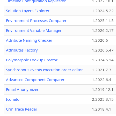
Timeline Configuration Replicator
1.2022.10.1
Solution Layers Explorer
1.2024.5.22
Environment Processes Comparer
1.2025.11.5
Environment Variable Manager
1.2026.2.17
Attribute Naming Checker
1.2020.6
Attributes Factory
1.2026.5.47
Polymorphic Lookup Creator
1.2024.5.14
Synchronous events execution order editor
1.2021.7.3
Advanced Component Comparer
1.2022.6.4
Email Anonymizer
1.2019.12.1
Iconator
2.2025.3.15
Crm Trace Reader
1.2018.4.1