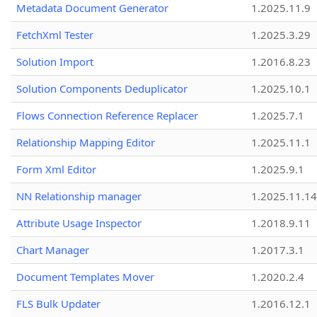
Metadata Document Generator
1.2025.11.9
FetchXml Tester
1.2025.3.29
Solution Import
1.2016.8.23
Solution Components Deduplicator
1.2025.10.1
Flows Connection Reference Replacer
1.2025.7.1
Relationship Mapping Editor
1.2025.11.1
Form Xml Editor
1.2025.9.1
NN Relationship manager
1.2025.11.14
Attribute Usage Inspector
1.2018.9.11
Chart Manager
1.2017.3.1
Document Templates Mover
1.2020.2.4
FLS Bulk Updater
1.2016.12.1