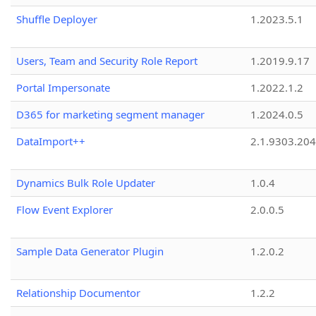
Shuffle Deployer
1.2023.5.1
Users, Team and Security Role Report
1.2019.9.17
Portal Impersonate
1.2022.1.2
D365 for marketing segment manager
1.2024.0.5
DataImport++
2.1.9303.20
Dynamics Bulk Role Updater
1.0.4
Flow Event Explorer
2.0.0.5
Sample Data Generator Plugin
1.2.0.2
Relationship Documentor
1.2.2