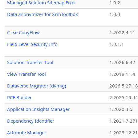
Managed Solution Sitemap Fixer
1.0.2
Data anonymizer for XrmToolbox
1.0.0
C-tse CopyFlow
1.2022.4.11
Field Level Security Info
1.0.1.1
Solution Transfer Tool
1.2026.6.42
View Transfer Tool
1.2019.11.4
Dataverse Migrator (dvmig)
2026.5.27.1
PCF Builder
2.2025.10.44
Application Insights Manager
1.2020.4.5
Dependency Identifier
1.2021.7.27
Attribute Manager
1.2023.12.21