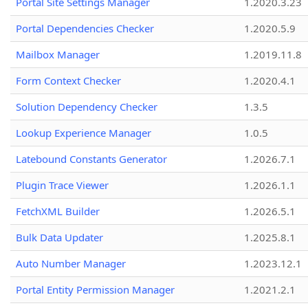
Portal Site Settings Manager
1.2020.3.23
Portal Dependencies Checker
1.2020.5.9
Mailbox Manager
1.2019.11.8
Form Context Checker
1.2020.4.1
Solution Dependency Checker
1.3.5
Lookup Experience Manager
1.0.5
Latebound Constants Generator
1.2026.7.1
Plugin Trace Viewer
1.2026.1.1
FetchXML Builder
1.2026.5.1
Bulk Data Updater
1.2025.8.1
Auto Number Manager
1.2023.12.1
Portal Entity Permission Manager
1.2021.2.1