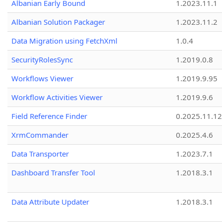
Albanian Early Bound
1.2023.11.1
Albanian Solution Packager
1.2023.11.2
Data Migration using FetchXml
1.0.4
SecurityRolesSync
1.2019.0.8
Workflows Viewer
1.2019.9.95
Workflow Activities Viewer
1.2019.9.6
Field Reference Finder
0.2025.11.12
XrmCommander
0.2025.4.6
Data Transporter
1.2023.7.1
Dashboard Transfer Tool
1.2018.3.1
Data Attribute Updater
1.2018.3.1