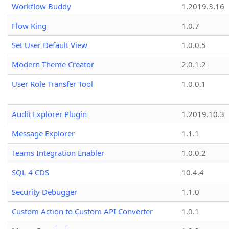
Workflow Buddy
1.2019.3.16
Flow King
1.0.7
Set User Default View
1.0.0.5
Modern Theme Creator
2.0.1.2
User Role Transfer Tool
1.0.0.1
Audit Explorer Plugin
1.2019.10.3
Message Explorer
1.1.1
Teams Integration Enabler
1.0.0.2
SQL 4 CDS
10.4.4
Security Debugger
1.1.0
Custom Action to Custom API Converter
1.0.1