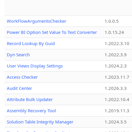
WorkFlowArgumentsChecker
1.0.0.5
Power BI Option Set Value To Text Converter
1.0.15.24
Record Lookup By Guid
1.2022.3.10
Dyn Search
1.2022.3.9
User Views Display Settings
1.2024.2.3
Access Checker
1.2023.11.7
Audit Center
1.2026.3.3
Attribute Bulk Updater
1.2022.10.4
Assembly Recovery Tool
1.2019.11.3
Solution Table Integrity Manager
1.2024.3.5