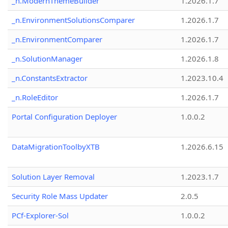
_n.ModernThemeBuilder
1.2026.1.7
_n.EnvironmentSolutionsComparer
1.2026.1.7
_n.EnvironmentComparer
1.2026.1.7
_n.SolutionManager
1.2026.1.8
_n.ConstantsExtractor
1.2023.10.4
_n.RoleEditor
1.2026.1.7
Portal Configuration Deployer
1.0.0.2
DataMigrationToolbyXTB
1.2026.6.15
Solution Layer Removal
1.2023.1.7
Security Role Mass Updater
2.0.5
PCf-Explorer-Sol
1.0.0.2