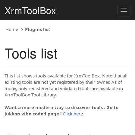
XrmToolBox
Togg
navig
Home
Plugins list
Tools list
This list shows tools available for XrmToolBox. Note that all
existing tools are not yet registered by their owner. As of
today, only registered and validated tools are available in
XrmToolBox Tool Library.
Want a more modern way to discover tools : Go to
Jukkan vibe coded page !
Click here