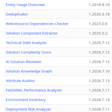
Entity Usage Overview
1.2018.8.10
Deduplicator
1.2020.3.18
Webresource Dependencies Checker
1.2023.0.6
Solution Component Extractor
1.2025.0.2
Technical Debt Analyzer
1.2026.7.12
Solution Complexity Score
1.2026.7.12
AI Solution Reviewer
1.2026.7.12
Solution Knowledge Graph
1.2026.7.10
Attribute Auditor
1.2026.7.13
FetchXML Performance Analyzer
1.2026.7.11
Environment Inventory
1.2026.7.14
Deployment Risk Analyzer
1.2026.7.11