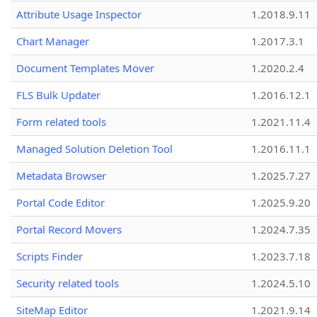
Attribute Usage Inspector
1.2018.9.11
Chart Manager
1.2017.3.1
Document Templates Mover
1.2020.2.4
FLS Bulk Updater
1.2016.12.1
Form related tools
1.2021.11.4
Managed Solution Deletion Tool
1.2016.11.1
Metadata Browser
1.2025.7.27
Portal Code Editor
1.2025.9.20
Portal Record Movers
1.2024.7.35
Scripts Finder
1.2023.7.18
Security related tools
1.2024.5.10
SiteMap Editor
1.2021.9.14