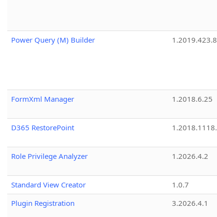
Power Query (M) Builder
1.2019.423.8
FormXml Manager
1.2018.6.25
D365 RestorePoint
1.2018.1118
Role Privilege Analyzer
1.2026.4.2
Standard View Creator
1.0.7
Plugin Registration
3.2026.4.1