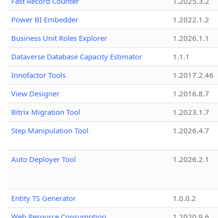
Fast Record Counter
1.2025.3.2
Power BI Embedder
1.2022.1.2
Business Unit Roles Explorer
1.2026.1.1
Dataverse Database Capacity Estimator
1.1.1
Innofactor Tools
1.2017.2.46
View Designer
1.2016.8.7
Bitrix Migration Tool
1.2023.1.7
Step Manipulation Tool
1.2026.4.7
Auto Deployer Tool
1.2026.2.1
Entity TS Generator
1.0.0.2
Web Resource Consumption
1.2020.9.6