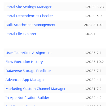
Portal Site Settings Manager
1.2020.3.23
Portal Dependencies Checker
1.2020.5.9
Bulk Attachment Management
2024.3.10.1
Portal File Explorer
1.0.2.1
User Team/Role Assignment
1.2025.7.1
Flow Execution History
1.2025.10.2
Dataverse Storage Predictor
1.2026.7.1
Advanced App Manager
1.2022.4.1
Marketing Custom Channel Manager
1.2021.7.2
In-App Notification Builder
1.2022.4.2