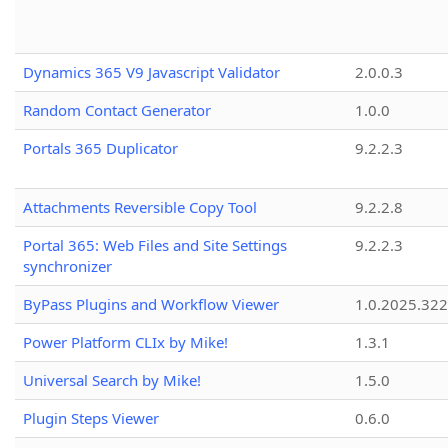
Dynamics 365 V9 Javascript Validator
2.0.0.3
Random Contact Generator
1.0.0
Portals 365 Duplicator
9.2.2.3
Attachments Reversible Copy Tool
9.2.2.8
Portal 365: Web Files and Site Settings
9.2.2.3
synchronizer
ByPass Plugins and Workflow Viewer
1.0.2025.32
Power Platform CLIx by Mike!
1.3.1
Universal Search by Mike!
1.5.0
Plugin Steps Viewer
0.6.0