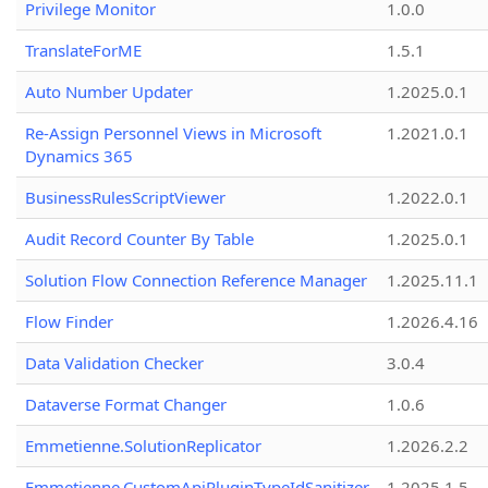
Privilege Monitor
1.0.0
TranslateForME
1.5.1
Auto Number Updater
1.2025.0.1
Re-Assign Personnel Views in Microsoft
1.2021.0.1
Dynamics 365
BusinessRulesScriptViewer
1.2022.0.1
Audit Record Counter By Table
1.2025.0.1
Solution Flow Connection Reference Manager
1.2025.11.1
Flow Finder
1.2026.4.16
Data Validation Checker
3.0.4
Dataverse Format Changer
1.0.6
Emmetienne.SolutionReplicator
1.2026.2.2
Emmetienne.CustomApiPluginTypeIdSanitizer
1.2025.1.5