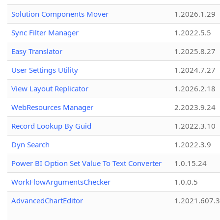
Solution Components Mover
1.2026.1.29
Sync Filter Manager
1.2022.5.5
Easy Translator
1.2025.8.27
User Settings Utility
1.2024.7.27
View Layout Replicator
1.2026.2.18
WebResources Manager
2.2023.9.24
Record Lookup By Guid
1.2022.3.10
Dyn Search
1.2022.3.9
Power BI Option Set Value To Text Converter
1.0.15.24
WorkFlowArgumentsChecker
1.0.0.5
AdvancedChartEditor
1.2021.607.3