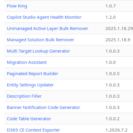
Flow King
1.0.7
Copilot Studio Agent Health Monitor
1.2.0
Unmanaged Active Layer Bulk Remover
2025.1.18.29
Managed Solution Bulk Remover
2025.1.18.9
Multi Target Lookup Generator
1.0.0.3
Migration Assistant
1.0.0
Paginated Report Builder
1.0.0.5
Entity Settings Updater
1.0.0.3
Description Filler
1.0.0.3
Banner Notification Code Generator
1.0.0.3
Code Table Generator
1.0.0.2
D365 CE Context Exporter
1.2026.7.2