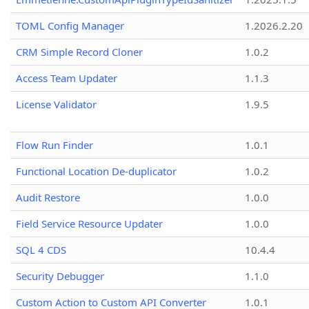
TOML Config Manager
1.2026.2.20
CRM Simple Record Cloner
1.0.2
Access Team Updater
1.1.3
License Validator
1.9.5
Flow Run Finder
1.0.1
Functional Location De-duplicator
1.0.2
Audit Restore
1.0.0
Field Service Resource Updater
1.0.0
SQL 4 CDS
10.4.4
Security Debugger
1.1.0
Custom Action to Custom API Converter
1.0.1