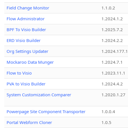
Field Change Monitor
1.1.0.2
Flow Administrator
1.2024.1.2
BPF To Visio Builder
1.2025.7.2
ERD Visio Builder
1.2024.2.2
Org Settings Updater
1.2024.177.1
Mockaroo Data Munger
1.2024.7.1
Flow to Visio
1.2023.11.1
PVA to Visio Builder
1.2024.4.2
System Customization Comparer
1.2020.1.27
Powerpage Site Component Transporter
1.0.0.4
Portal Webform Cloner
1.0.5