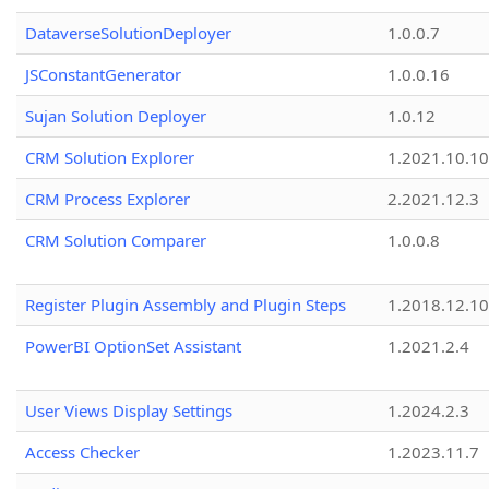
DataverseSolutionDeployer
1.0.0.7
JSConstantGenerator
1.0.0.16
Sujan Solution Deployer
1.0.12
CRM Solution Explorer
1.2021.10.10
CRM Process Explorer
2.2021.12.3
CRM Solution Comparer
1.0.0.8
Register Plugin Assembly and Plugin Steps
1.2018.12.10
PowerBI OptionSet Assistant
1.2021.2.4
User Views Display Settings
1.2024.2.3
Access Checker
1.2023.11.7