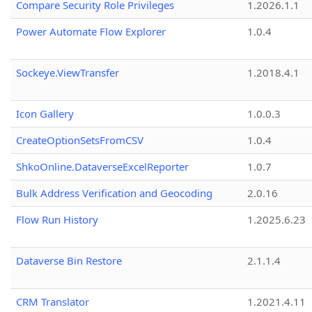
Compare Security Role Privileges
1.2026.1.1
Power Automate Flow Explorer
1.0.4
Sockeye.ViewTransfer
1.2018.4.1
Icon Gallery
1.0.0.3
CreateOptionSetsFromCSV
1.0.4
ShkoOnline.DataverseExcelReporter
1.0.7
Bulk Address Verification and Geocoding
2.0.16
Flow Run History
1.2025.6.23
Dataverse Bin Restore
2.1.1.4
CRM Translator
1.2021.4.11