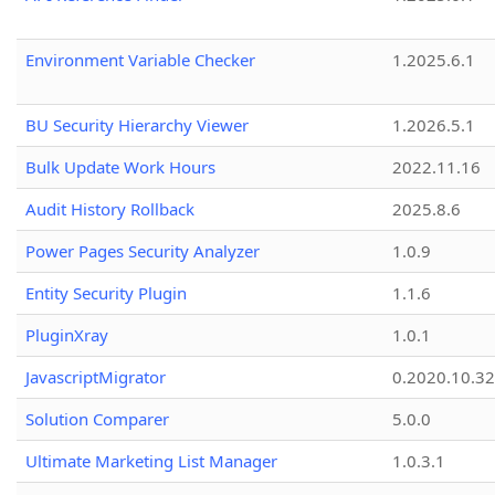
Environment Variable Checker
1.2025.6.1
BU Security Hierarchy Viewer
1.2026.5.1
Bulk Update Work Hours
2022.11.16
Audit History Rollback
2025.8.6
Power Pages Security Analyzer
1.0.9
Entity Security Plugin
1.1.6
PluginXray
1.0.1
JavascriptMigrator
0.2020.10.32
Solution Comparer
5.0.0
Ultimate Marketing List Manager
1.0.3.1