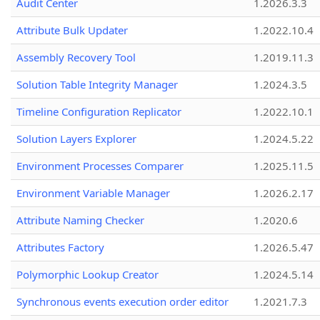
Audit Center
1.2026.3.3
Attribute Bulk Updater
1.2022.10.4
Assembly Recovery Tool
1.2019.11.3
Solution Table Integrity Manager
1.2024.3.5
Timeline Configuration Replicator
1.2022.10.1
Solution Layers Explorer
1.2024.5.22
Environment Processes Comparer
1.2025.11.5
Environment Variable Manager
1.2026.2.17
Attribute Naming Checker
1.2020.6
Attributes Factory
1.2026.5.47
Polymorphic Lookup Creator
1.2024.5.14
Synchronous events execution order editor
1.2021.7.3