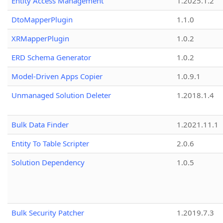
Entity Access Management
1.2025.1.2
DtoMapperPlugin
1.1.0
XRMapperPlugin
1.0.2
ERD Schema Generator
1.0.2
Model-Driven Apps Copier
1.0.9.1
Unmanaged Solution Deleter
1.2018.1.4
Bulk Data Finder
1.2021.11.1
Entity To Table Scripter
2.0.6
Solution Dependency
1.0.5
Bulk Security Patcher
1.2019.7.3