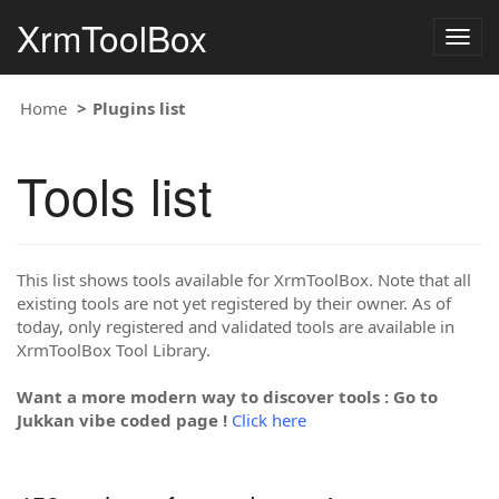
XrmToolBox
Togg
navig
Home
Plugins list
Tools list
This list shows tools available for XrmToolBox. Note that all
existing tools are not yet registered by their owner. As of
today, only registered and validated tools are available in
XrmToolBox Tool Library.
Want a more modern way to discover tools : Go to
Jukkan vibe coded page !
Click here