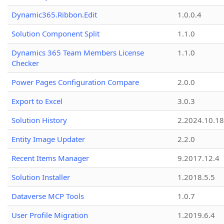
Dynamic365.Ribbon.Edit
1.0.0.4
Solution Component Split
1.1.0
Dynamics 365 Team Members License
1.1.0
Checker
Power Pages Configuration Compare
2.0.0
Export to Excel
3.0.3
Solution History
2.2024.10.18
Entity Image Updater
2.2.0
Recent Items Manager
9.2017.12.4
Solution Installer
1.2018.5.5
Dataverse MCP Tools
1.0.7
User Profile Migration
1.2019.6.4