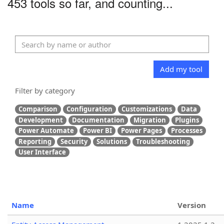
453 tools so far, and counting...
Add my tool
Filter by category
Comparison
Configuration
Customizations
Data
Development
Documentation
Migration
Plugins
Power Automate
Power BI
Power Pages
Processes
Reporting
Security
Solutions
Troubleshooting
User Interface
Name
Version