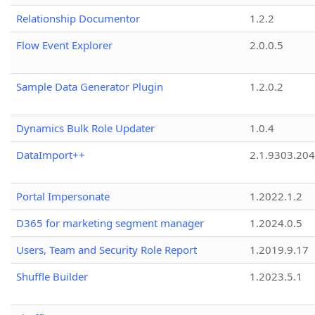
Relationship Documentor
1.2.2
Flow Event Explorer
2.0.0.5
Sample Data Generator Plugin
1.2.0.2
Dynamics Bulk Role Updater
1.0.4
DataImport++
2.1.9303.20
Portal Impersonate
1.2022.1.2
D365 for marketing segment manager
1.2024.0.5
Users, Team and Security Role Report
1.2019.9.17
Shuffle Builder
1.2023.5.1