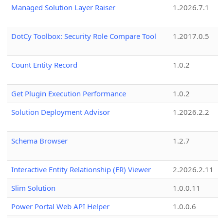
Managed Solution Layer Raiser
1.2026.7.1
DotCy Toolbox: Security Role Compare Tool
1.2017.0.5
Count Entity Record
1.0.2
Get Plugin Execution Performance
1.0.2
Solution Deployment Advisor
1.2026.2.2
Schema Browser
1.2.7
Interactive Entity Relationship (ER) Viewer
2.2026.2.11
Slim Solution
1.0.0.11
Power Portal Web API Helper
1.0.0.6