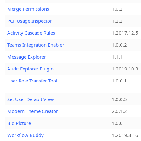
Merge Permissions
1.0.2
PCF Usage Inspector
1.2.2
Activity Cascade Rules
1.2017.12.5
Teams Integration Enabler
1.0.0.2
Message Explorer
1.1.1
Audit Explorer Plugin
1.2019.10.3
User Role Transfer Tool
1.0.0.1
Set User Default View
1.0.0.5
Modern Theme Creator
2.0.1.2
Big Picture
1.0.0
Workflow Buddy
1.2019.3.16