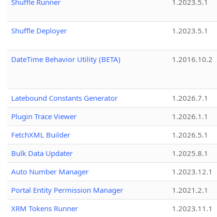
Shuffle Runner
1.2023.5.1
Shuffle Deployer
1.2023.5.1
DateTime Behavior Utility (BETA)
1.2016.10.2
Latebound Constants Generator
1.2026.7.1
Plugin Trace Viewer
1.2026.1.1
FetchXML Builder
1.2026.5.1
Bulk Data Updater
1.2025.8.1
Auto Number Manager
1.2023.12.1
Portal Entity Permission Manager
1.2021.2.1
XRM Tokens Runner
1.2023.11.1