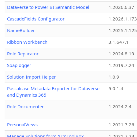
Dataverse to Power BI Semantic Model
1.2026.6.37
CascadeFields Configurator
1.2026.1.173
NameBuilder
1.2025.1.125
Ribbon Workbench
3.1.647.1
Role Replicator
1.2024.8.19
Soaplogger
1.2019.7.24
Solution Import Helper
1.0.9
Pascalcase Metadata Exporter for Dataverse
5.0.1.4
and Dynamics 365
Role Documenter
1.2024.2.4
PersonalViews
1.2021.7.26
Manage Solutions form XrmToolBox
1.2021.7.23