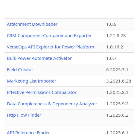
Attachment Downloader
1.0.9
CRM Component Comparer and Exporter
1.21.8.28
VerseOps API Explorer for Power Platform
1.0.16.2
Bulk Power Automate Activator
1.0.7
Field Creator
6.2025.3.1
Marketing List Importer
3.2021.6.28
Effective Permissions Comparator
1.2025.8.1
Data Completeness & Dependency Analyzer
1.2025.9.2
Http Flow Finder
1.2025.6.2
API Reference Finder
1.2025.6.1