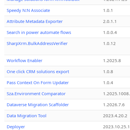
Speedy N:N Associate
1.0.1
Attribute Metadata Exporter
2.0.1.1
Search in power automate flows
1.0.0.4
SharpXrm.BulkAddressVerifier
1.0.12
Workflow Enabler
1.2025.8
One click CRM solutions export
1.0.8
Pass Context On Form Updater
1.0.4
Sza.Environment Comparator
1.2025.1008
Dataverse Migration Scaffolder
1.2026.7.6
Data Migration Tool
2023.4.20.2
Deployer
2023.10.25.1