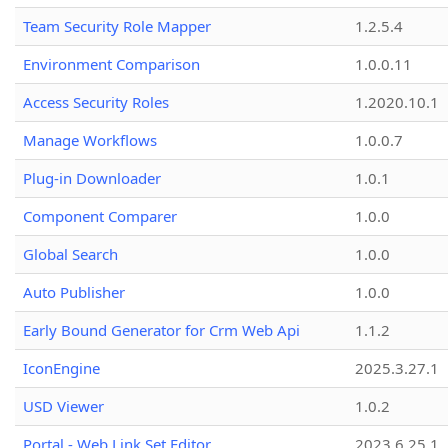
Team Security Role Mapper
1.2.5.4
Environment Comparison
1.0.0.11
Access Security Roles
1.2020.10.1
Manage Workflows
1.0.0.7
Plug-in Downloader
1.0.1
Component Comparer
1.0.0
Global Search
1.0.0
Auto Publisher
1.0.0
Early Bound Generator for Crm Web Api
1.1.2
IconEngine
2025.3.27.1
USD Viewer
1.0.2
Portal - Web Link Set Editor
2023.6.25.1