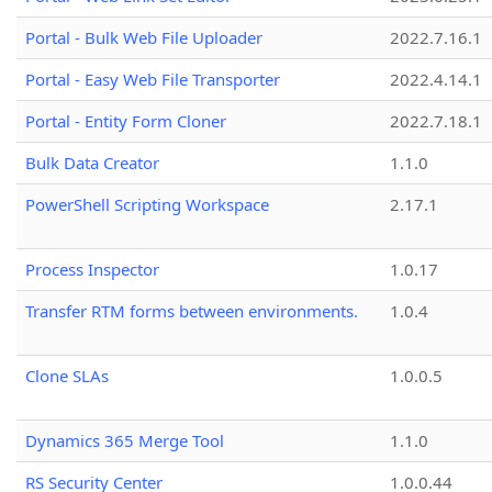
Portal - Bulk Web File Uploader
2022.7.16.1
Portal - Easy Web File Transporter
2022.4.14.1
Portal - Entity Form Cloner
2022.7.18.1
Bulk Data Creator
1.1.0
PowerShell Scripting Workspace
2.17.1
Process Inspector
1.0.17
Transfer RTM forms between environments.
1.0.4
Clone SLAs
1.0.0.5
Dynamics 365 Merge Tool
1.1.0
RS Security Center
1.0.0.44