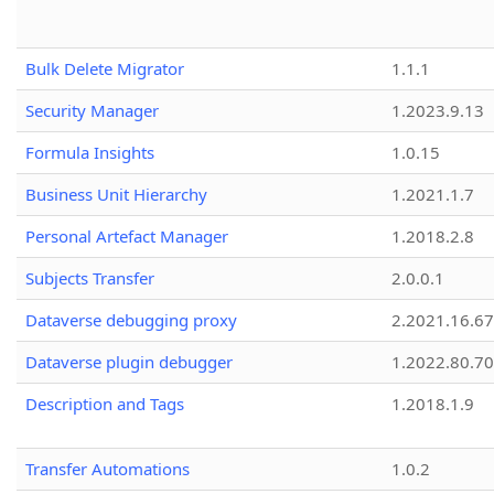
Bulk Delete Migrator
1.1.1
Security Manager
1.2023.9.13
Formula Insights
1.0.15
Business Unit Hierarchy
1.2021.1.7
Personal Artefact Manager
1.2018.2.8
Subjects Transfer
2.0.0.1
Dataverse debugging proxy
2.2021.16.67
Dataverse plugin debugger
1.2022.80.70
Description and Tags
1.2018.1.9
Transfer Automations
1.0.2