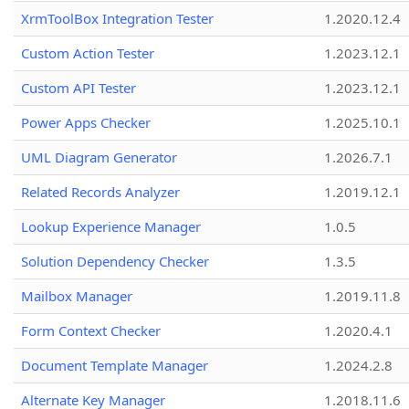
XrmToolBox Integration Tester
1.2020.12.4
Custom Action Tester
1.2023.12.1
Custom API Tester
1.2023.12.1
Power Apps Checker
1.2025.10.1
UML Diagram Generator
1.2026.7.1
Related Records Analyzer
1.2019.12.1
Lookup Experience Manager
1.0.5
Solution Dependency Checker
1.3.5
Mailbox Manager
1.2019.11.8
Form Context Checker
1.2020.4.1
Document Template Manager
1.2024.2.8
Alternate Key Manager
1.2018.11.6