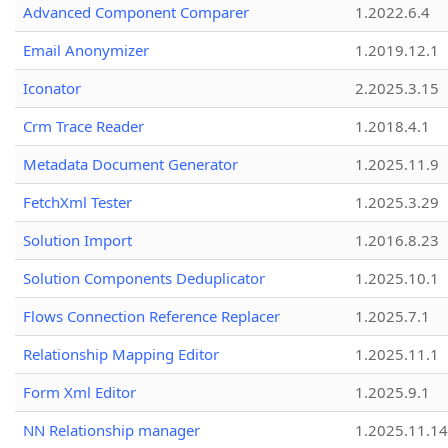
Advanced Component Comparer
1.2022.6.4
Email Anonymizer
1.2019.12.1
Iconator
2.2025.3.15
Crm Trace Reader
1.2018.4.1
Metadata Document Generator
1.2025.11.9
FetchXml Tester
1.2025.3.29
Solution Import
1.2016.8.23
Solution Components Deduplicator
1.2025.10.1
Flows Connection Reference Replacer
1.2025.7.1
Relationship Mapping Editor
1.2025.11.1
Form Xml Editor
1.2025.9.1
NN Relationship manager
1.2025.11.14