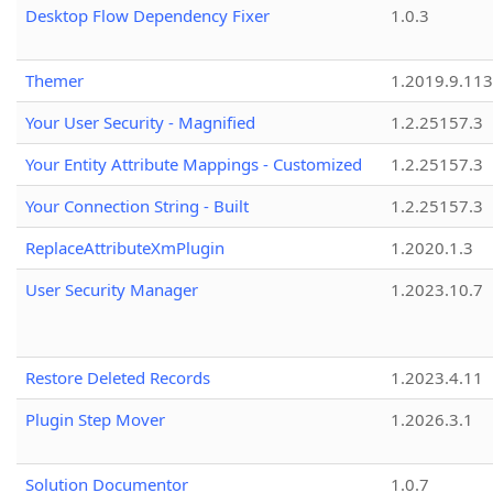
Desktop Flow Dependency Fixer
1.0.3
Themer
1.2019.9.113
Your User Security - Magnified
1.2.25157.3
Your Entity Attribute Mappings - Customized
1.2.25157.3
Your Connection String - Built
1.2.25157.3
ReplaceAttributeXmPlugin
1.2020.1.3
User Security Manager
1.2023.10.7
Restore Deleted Records
1.2023.4.11
Plugin Step Mover
1.2026.3.1
Solution Documentor
1.0.7