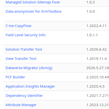
Managed Solution Sitemap Fixer
1.0.2
Data anonymizer for XrmToolbox
1.0.0
C-tse CopyFlow
1.2022.4.11
Field Level Security Info
1.0.1.1
Solution Transfer Tool
1.2026.6.42
View Transfer Tool
1.2019.11.4
Dataverse Migrator (dvmig)
2026.5.27.1
PCF Builder
2.2025.10.44
Application Insights Manager
1.2020.4.5
Dependency Identifier
1.2021.7.27
Attribute Manager
1.2023.12.21