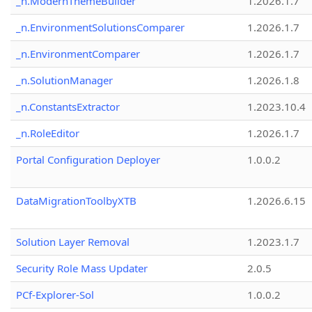
_n.ModernThemeBuilder
1.2026.1.7
_n.EnvironmentSolutionsComparer
1.2026.1.7
_n.EnvironmentComparer
1.2026.1.7
_n.SolutionManager
1.2026.1.8
_n.ConstantsExtractor
1.2023.10.4
_n.RoleEditor
1.2026.1.7
Portal Configuration Deployer
1.0.0.2
DataMigrationToolbyXTB
1.2026.6.15
Solution Layer Removal
1.2023.1.7
Security Role Mass Updater
2.0.5
PCf-Explorer-Sol
1.0.0.2