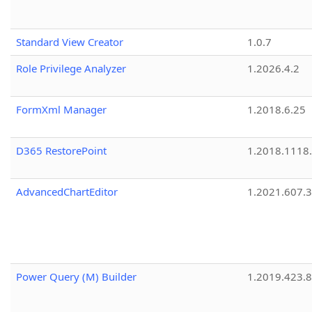
Standard View Creator
1.0.7
Role Privilege Analyzer
1.2026.4.2
FormXml Manager
1.2018.6.25
D365 RestorePoint
1.2018.1118
AdvancedChartEditor
1.2021.607.3
Power Query (M) Builder
1.2019.423.8