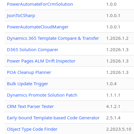
PowerAutomateForCrmSolution
1.0.0
JsonToCSharp
1.0.0.1
PowerAutomateCloudManger
1.0.0.1
Dynamics 365 Template Compare & Transfer
1.2026.1.2
D365 Solution Comparer
1.2026.1.3
Power Pages ALM Drift Inspector
1.2026.1.3
POA Cleanup Planner
1.2026.1.3
Bulk Update Trigger
1.0.4
Dynamics Promote Solution Patch
1.1.1.1
CRM Text Parser Tester
4.1.2.1
Early-bound Template-based Code Generator
2.5.1.4
Object Type Code Finder
2.2023.5.10