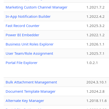
Marketing Custom Channel Manager
1.2021.7.2
In-App Notification Builder
1.2022.4.2
Fast Record Counter
1.2025.3.2
Power BI Embedder
1.2022.1.2
Business Unit Roles Explorer
1.2026.1.1
User Team/Role Assignment
1.2025.7.1
Portal File Explorer
1.0.2.1
Bulk Attachment Management
2024.3.10.1
Document Template Manager
1.2024.2.8
Alternate Key Manager
1.2018.11.6