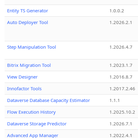
Entity TS Generator
1.0.0.2
Auto Deployer Tool
1.2026.2.1
Step Manipulation Tool
1.2026.4.7
Bitrix Migration Tool
1.2023.1.7
View Designer
1.2016.8.7
Innofactor Tools
1.2017.2.46
Dataverse Database Capacity Estimator
1.1.1
Flow Execution History
1.2025.10.2
Dataverse Storage Predictor
1.2026.7.1
Advanced App Manager
1.2022.4.1