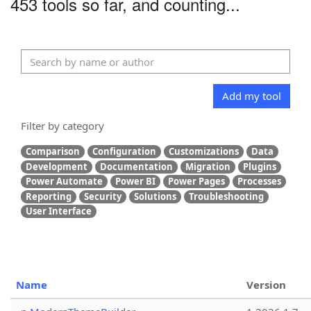
453 tools so far, and counting...
Add my tool
Filter by category
Comparison
Configuration
Customizations
Data
Development
Documentation
Migration
Plugins
Power Automate
Power BI
Power Pages
Processes
Reporting
Security
Solutions
Troubleshooting
User Interface
Name
Version