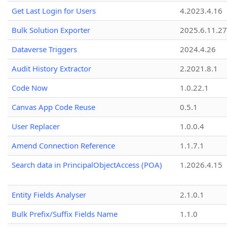
Get Last Login for Users
4.2023.4.16
Bulk Solution Exporter
2025.6.11.27
Dataverse Triggers
2024.4.26
Audit History Extractor
2.2021.8.1
Code Now
1.0.22.1
Canvas App Code Reuse
0.5.1
User Replacer
1.0.0.4
Amend Connection Reference
1.1.7.1
Search data in PrincipalObjectAccess (POA)
1.2026.4.15
Entity Fields Analyser
2.1.0.1
Bulk Prefix/Suffix Fields Name
1.1.0