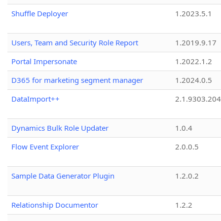
Shuffle Deployer
1.2023.5.1
Users, Team and Security Role Report
1.2019.9.17
Portal Impersonate
1.2022.1.2
D365 for marketing segment manager
1.2024.0.5
DataImport++
2.1.9303.20
Dynamics Bulk Role Updater
1.0.4
Flow Event Explorer
2.0.0.5
Sample Data Generator Plugin
1.2.0.2
Relationship Documentor
1.2.2