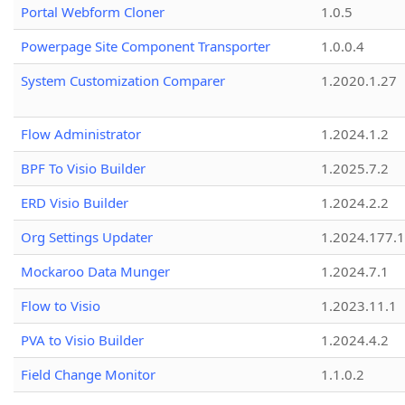
Portal Webform Cloner
1.0.5
Powerpage Site Component Transporter
1.0.0.4
System Customization Comparer
1.2020.1.27
Flow Administrator
1.2024.1.2
BPF To Visio Builder
1.2025.7.2
ERD Visio Builder
1.2024.2.2
Org Settings Updater
1.2024.177.1
Mockaroo Data Munger
1.2024.7.1
Flow to Visio
1.2023.11.1
PVA to Visio Builder
1.2024.4.2
Field Change Monitor
1.1.0.2