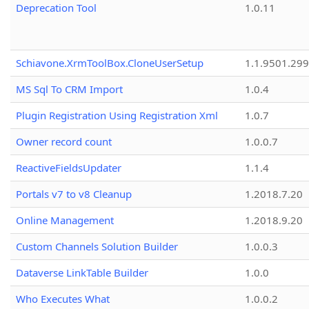
Deprecation Tool
1.0.11
Schiavone.XrmToolBox.CloneUserSetup
1.1.9501.29
MS Sql To CRM Import
1.0.4
Plugin Registration Using Registration Xml
1.0.7
Owner record count
1.0.0.7
ReactiveFieldsUpdater
1.1.4
Portals v7 to v8 Cleanup
1.2018.7.20
Online Management
1.2018.9.20
Custom Channels Solution Builder
1.0.0.3
Dataverse LinkTable Builder
1.0.0
Who Executes What
1.0.0.2