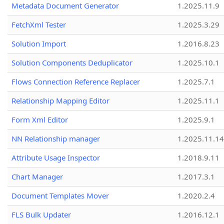
Metadata Document Generator
1.2025.11.9
FetchXml Tester
1.2025.3.29
Solution Import
1.2016.8.23
Solution Components Deduplicator
1.2025.10.1
Flows Connection Reference Replacer
1.2025.7.1
Relationship Mapping Editor
1.2025.11.1
Form Xml Editor
1.2025.9.1
NN Relationship manager
1.2025.11.14
Attribute Usage Inspector
1.2018.9.11
Chart Manager
1.2017.3.1
Document Templates Mover
1.2020.2.4
FLS Bulk Updater
1.2016.12.1