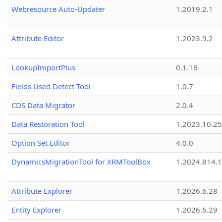
Webresource Auto-Updater
1.2019.2.1
Attribute Editor
1.2023.9.2
LookupImportPlus
0.1.16
Fields Used Detect Tool
1.0.7
CDS Data Migrator
2.0.4
Data Restoration Tool
1.2023.10.25
Option Set Editor
4.0.0
DynamicsMigrationTool for XRMToolBox
1.2024.814.
Attribute Explorer
1.2026.6.28
Entity Explorer
1.2026.6.29