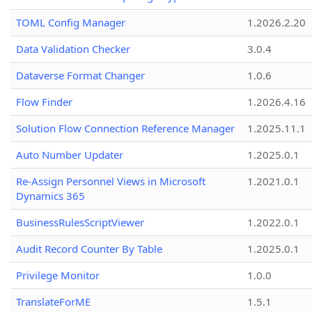
TOML Config Manager
1.2026.2.20
Data Validation Checker
3.0.4
Dataverse Format Changer
1.0.6
Flow Finder
1.2026.4.16
Solution Flow Connection Reference Manager
1.2025.11.1
Auto Number Updater
1.2025.0.1
Re-Assign Personnel Views in Microsoft
1.2021.0.1
Dynamics 365
BusinessRulesScriptViewer
1.2022.0.1
Audit Record Counter By Table
1.2025.0.1
Privilege Monitor
1.0.0
TranslateForME
1.5.1