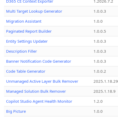
D365 CE Context Exporter
1.2026.7.2
Multi Target Lookup Generator
1.0.0.3
Migration Assistant
1.0.0
Paginated Report Builder
1.0.0.5
Entity Settings Updater
1.0.0.3
Description Filler
1.0.0.3
Banner Notification Code Generator
1.0.0.3
Code Table Generator
1.0.0.2
Unmanaged Active Layer Bulk Remover
2025.1.18.29
Managed Solution Bulk Remover
2025.1.18.9
Copilot Studio Agent Health Monitor
1.2.0
Big Picture
1.0.0