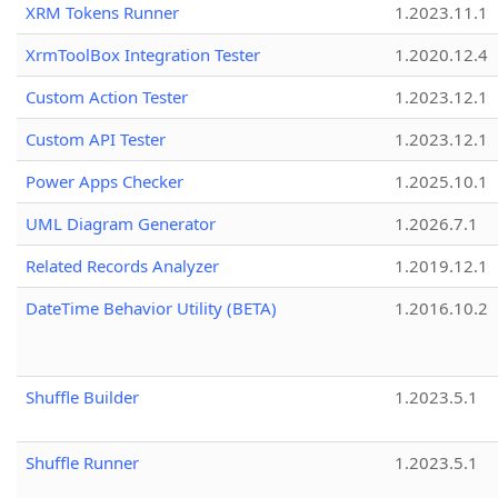
XRM Tokens Runner
1.2023.11.1
XrmToolBox Integration Tester
1.2020.12.4
Custom Action Tester
1.2023.12.1
Custom API Tester
1.2023.12.1
Power Apps Checker
1.2025.10.1
UML Diagram Generator
1.2026.7.1
Related Records Analyzer
1.2019.12.1
DateTime Behavior Utility (BETA)
1.2016.10.2
Shuffle Builder
1.2023.5.1
Shuffle Runner
1.2023.5.1