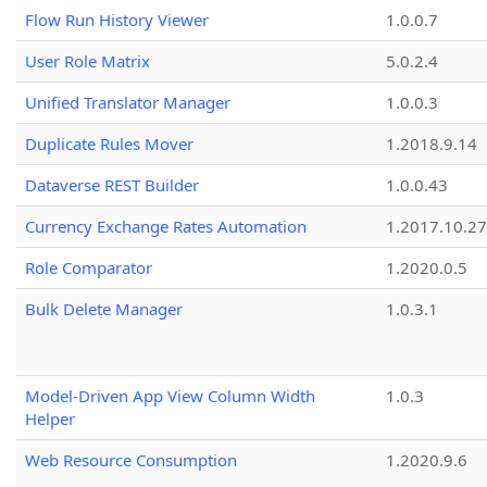
Flow Run History Viewer
1.0.0.7
User Role Matrix
5.0.2.4
Unified Translator Manager
1.0.0.3
Duplicate Rules Mover
1.2018.9.14
Dataverse REST Builder
1.0.0.43
Currency Exchange Rates Automation
1.2017.10.27
Role Comparator
1.2020.0.5
Bulk Delete Manager
1.0.3.1
Model-Driven App View Column Width
1.0.3
Helper
Web Resource Consumption
1.2020.9.6