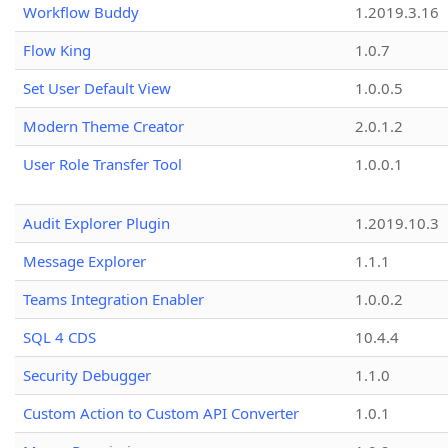
Workflow Buddy
1.2019.3.16
Flow King
1.0.7
Set User Default View
1.0.0.5
Modern Theme Creator
2.0.1.2
User Role Transfer Tool
1.0.0.1
Audit Explorer Plugin
1.2019.10.3
Message Explorer
1.1.1
Teams Integration Enabler
1.0.0.2
SQL 4 CDS
10.4.4
Security Debugger
1.1.0
Custom Action to Custom API Converter
1.0.1