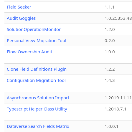
Field Seeker
1.1.1
Audit Goggles
1.0.25353.48
SolutionOperationMonitor
1.2.0
Personal View Migration Tool
0.2.0
Flow Ownership Audit
1.0.0
Clone Field Definitions Plugin
1.2.2
Configuration Migration Tool
1.4.3
Asynchronous Solution Import
1.2019.11.11
Typescript Helper Class Utility
1.2018.7.1
Dataverse Search Fields Matrix
1.0.0.1