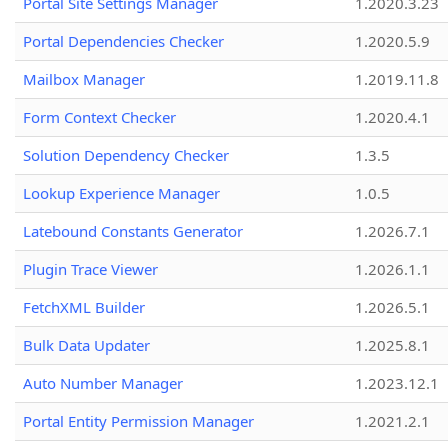
Portal Site Settings Manager
1.2020.3.23
Portal Dependencies Checker
1.2020.5.9
Mailbox Manager
1.2019.11.8
Form Context Checker
1.2020.4.1
Solution Dependency Checker
1.3.5
Lookup Experience Manager
1.0.5
Latebound Constants Generator
1.2026.7.1
Plugin Trace Viewer
1.2026.1.1
FetchXML Builder
1.2026.5.1
Bulk Data Updater
1.2025.8.1
Auto Number Manager
1.2023.12.1
Portal Entity Permission Manager
1.2021.2.1