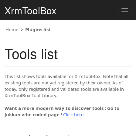
XrmToolBox
Togg
navig
Home
Plugins list
Tools list
This list shows tools available for XrmToolBox. Note that all
existing tools are not yet registered by their owner. As of
today, only registered and validated tools are available in
XrmToolBox Tool Library.
Want a more modern way to discover tools : Go to
Jukkan vibe coded page !
Click here