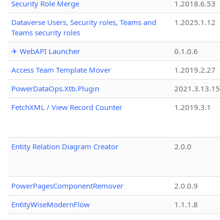
Security Role Merge
1.2018.6.53
Dataverse Users, Security roles, Teams and
1.2025.1.12
Teams security roles
✈ WebAPI Launcher
0.1.0.6
Access Team Template Mover
1.2019.2.27
PowerDataOps.Xtb.Plugin
2021.3.13.1
FetchXML / View Record Counter
1.2019.3.1
Entity Relation Diagram Creator
2.0.0
PowerPagesComponentRemover
2.0.0.9
EntityWiseModernFlow
1.1.1.8