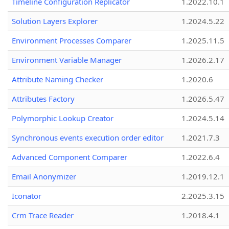
Timeline Configuration Replicator
1.2022.10.1
Solution Layers Explorer
1.2024.5.22
Environment Processes Comparer
1.2025.11.5
Environment Variable Manager
1.2026.2.17
Attribute Naming Checker
1.2020.6
Attributes Factory
1.2026.5.47
Polymorphic Lookup Creator
1.2024.5.14
Synchronous events execution order editor
1.2021.7.3
Advanced Component Comparer
1.2022.6.4
Email Anonymizer
1.2019.12.1
Iconator
2.2025.3.15
Crm Trace Reader
1.2018.4.1