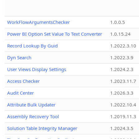
WorkFlowArgumentsChecker
1.0.0.5
Power BI Option Set Value To Text Converter
1.0.15.24
Record Lookup By Guid
1.2022.3.10
Dyn Search
1.2022.3.9
User Views Display Settings
1.2024.2.3
Access Checker
1.2023.11.7
Audit Center
1.2026.3.3
Attribute Bulk Updater
1.2022.10.4
Assembly Recovery Tool
1.2019.11.3
Solution Table Integrity Manager
1.2024.3.5