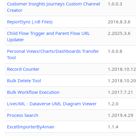
Customer Insights Journeys Custom Channel
1.0.0.3
Creator
ReportSync (.rdl Files)
2016.8.3.6
Child Flow Trigger and Parent Flow URL
2.2025.3.6
Updater
Personal Views/Charts/Dashboards Transfer
1.0.0.8
Tool
Record Counter
1.2018.10.12
Bulk Delete Tool
1.2018.10.20
Bulk Workflow Execution
1.2017.7.21
LiveUML - Dataverse UML Diagram Viewer
1.2.0
Process Search
1.2019.4.29
ExcelImporterByAman
1.1.4