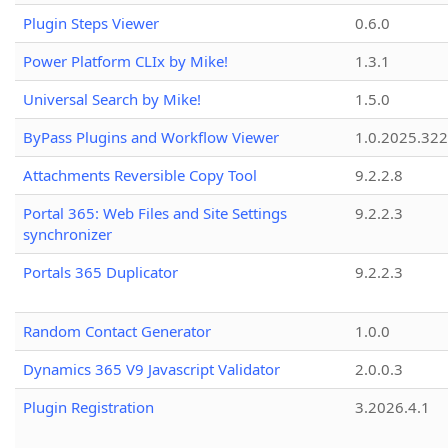
Plugin Steps Viewer
0.6.0
Power Platform CLIx by Mike!
1.3.1
Universal Search by Mike!
1.5.0
ByPass Plugins and Workflow Viewer
1.0.2025.32
Attachments Reversible Copy Tool
9.2.2.8
Portal 365: Web Files and Site Settings
9.2.2.3
synchronizer
Portals 365 Duplicator
9.2.2.3
Random Contact Generator
1.0.0
Dynamics 365 V9 Javascript Validator
2.0.0.3
Plugin Registration
3.2026.4.1