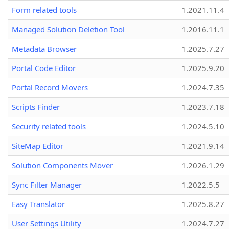
Form related tools
1.2021.11.4
Managed Solution Deletion Tool
1.2016.11.1
Metadata Browser
1.2025.7.27
Portal Code Editor
1.2025.9.20
Portal Record Movers
1.2024.7.35
Scripts Finder
1.2023.7.18
Security related tools
1.2024.5.10
SiteMap Editor
1.2021.9.14
Solution Components Mover
1.2026.1.29
Sync Filter Manager
1.2022.5.5
Easy Translator
1.2025.8.27
User Settings Utility
1.2024.7.27