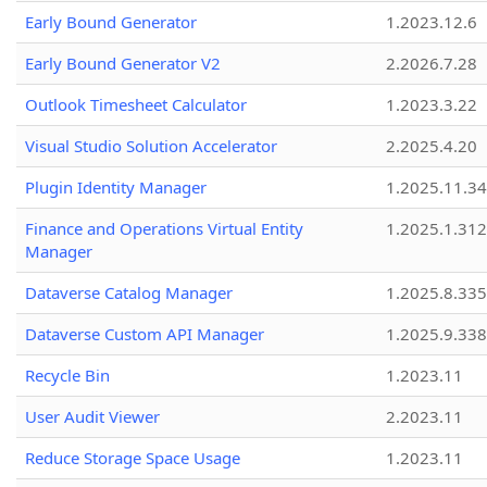
Early Bound Generator
1.2023.12.6
Early Bound Generator V2
2.2026.7.28
Outlook Timesheet Calculator
1.2023.3.22
Visual Studio Solution Accelerator
2.2025.4.20
Plugin Identity Manager
1.2025.11.3
Finance and Operations Virtual Entity
1.2025.1.312
Manager
Dataverse Catalog Manager
1.2025.8.335
Dataverse Custom API Manager
1.2025.9.338
Recycle Bin
1.2023.11
User Audit Viewer
2.2023.11
Reduce Storage Space Usage
1.2023.11