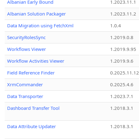
Albanian Early Bound
1.2023.11.1
Albanian Solution Packager
1.2023.11.2
Data Migration using FetchXml
1.0.4
SecurityRolesSync
1.2019.0.8
Workflows Viewer
1.2019.9.95
Workflow Activities Viewer
1.2019.9.6
Field Reference Finder
0.2025.11.12
XrmCommander
0.2025.4.6
Data Transporter
1.2023.7.1
Dashboard Transfer Tool
1.2018.3.1
Data Attribute Updater
1.2018.3.1