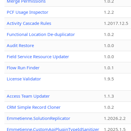
Merge Permissions
1.0.2
PCF Usage Inspector
1.2.2
Activity Cascade Rules
1.2017.12.5
Functional Location De-duplicator
1.0.2
Audit Restore
1.0.0
Field Service Resource Updater
1.0.0
Flow Run Finder
1.0.1
License Validator
1.9.5
Access Team Updater
1.1.3
CRM Simple Record Cloner
1.0.2
Emmetienne.SolutionReplicator
1.2026.2.2
Emmetienne.CustomApiPluginTypeIdSanitizer
1.2025.1.5