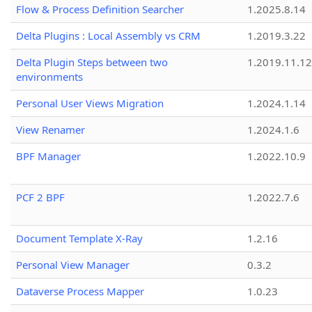
Flow & Process Definition Searcher
1.2025.8.14
Delta Plugins : Local Assembly vs CRM
1.2019.3.22
Delta Plugin Steps between two
1.2019.11.12
environments
Personal User Views Migration
1.2024.1.14
View Renamer
1.2024.1.6
BPF Manager
1.2022.10.9
PCF 2 BPF
1.2022.7.6
Document Template X-Ray
1.2.16
Personal View Manager
0.3.2
Dataverse Process Mapper
1.0.23