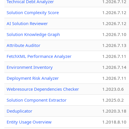
Technical Debt Analyzer
1.2026.7.12
Solution Complexity Score
1.2026.7.12
AI Solution Reviewer
1.2026.7.12
Solution Knowledge Graph
1.2026.7.10
Attribute Auditor
1.2026.7.13
FetchXML Performance Analyzer
1.2026.7.11
Environment Inventory
1.2026.7.14
Deployment Risk Analyzer
1.2026.7.11
Webresource Dependencies Checker
1.2023.0.6
Solution Component Extractor
1.2025.0.2
Deduplicator
1.2020.3.18
Entity Usage Overview
1.2018.8.10