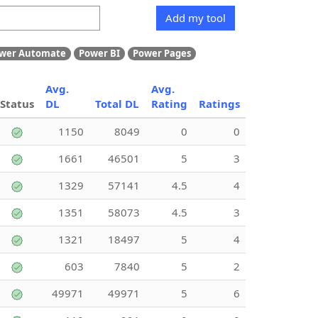
Add my tool
wer Automate
Power BI
Power Pages
Avg.
Avg.
Status
DL
Total DL
Rating
Ratings
1150
8049
0
0
1661
46501
5
3
1329
57141
4.5
4
1351
58073
4.5
3
1321
18497
5
4
603
7840
5
2
49971
49971
5
6