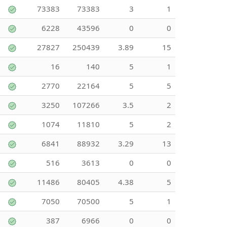
73383
73383
3
1
6228
43596
0
0
27827
250439
3.89
15
16
140
5
1
2770
22164
5
5
3250
107266
3.5
2
1074
11810
5
2
6841
88932
3.29
13
516
3613
0
0
11486
80405
4.38
5
7050
70500
5
1
387
6966
0
0