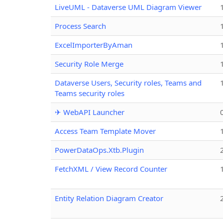
LiveUML - Dataverse UML Diagram Viewer
Process Search
ExcelImporterByAman
Security Role Merge
Dataverse Users, Security roles, Teams and
Teams security roles
✈ WebAPI Launcher
Access Team Template Mover
PowerDataOps.Xtb.Plugin
FetchXML / View Record Counter
Entity Relation Diagram Creator