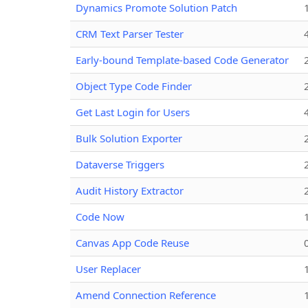
Dynamics Promote Solution Patch
CRM Text Parser Tester
Early-bound Template-based Code Generator
Object Type Code Finder
Get Last Login for Users
Bulk Solution Exporter
Dataverse Triggers
Audit History Extractor
Code Now
Canvas App Code Reuse
User Replacer
Amend Connection Reference