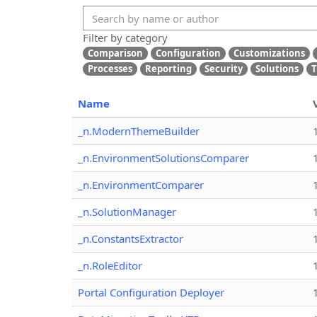
Filter by category
Comparison
Configuration
Customizations
Processes
Reporting
Security
Solutions
T
Name
_n.ModernThemeBuilder
_n.EnvironmentSolutionsComparer
_n.EnvironmentComparer
_n.SolutionManager
_n.ConstantsExtractor
_n.RoleEditor
Portal Configuration Deployer