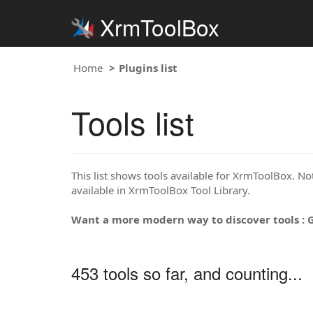
XrmToolBox
Home
Plugins list
Tools list
This list shows tools available for XrmToolBox. Note
available in XrmToolBox Tool Library.
Want a more modern way to discover tools : 
453 tools so far, and counting...