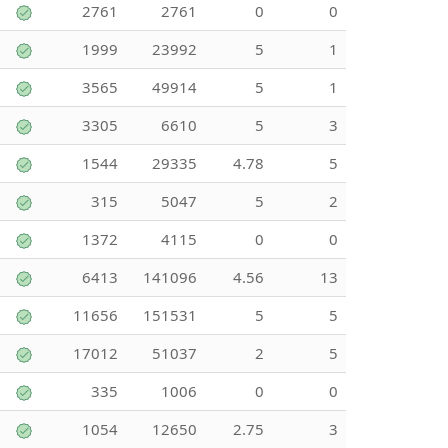
2761
2761
0
0
1999
23992
5
1
3565
49914
5
1
3305
6610
5
3
1544
29335
4.78
5
315
5047
5
2
1372
4115
0
0
6413
141096
4.56
13
11656
151531
5
5
17012
51037
2
5
335
1006
0
0
1054
12650
2.75
3