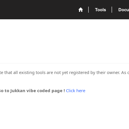
Tools
Docu
 that all existing tools are not yet registered by their owner. As 
Go to Jukkan vibe coded page !
Click here