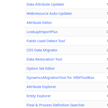
Data Attribute Updater
Webresource Auto-Updater
Attribute Editor
LookupImportPlus
Fields Used Detect Tool
CDS Data Migrator
Data Restoration Tool
Option Set Editor
DynamicsMigrationTool for XRMToolBox
Attribute Explorer
Entity Explorer
Flow & Process Definition Searcher