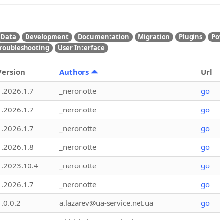
Data
Development
Documentation
Migration
Plugins
Po
roubleshooting
User Interface
Version
Authors
Url
1.2026.1.7
_neronotte
go
1.2026.1.7
_neronotte
go
1.2026.1.7
_neronotte
go
1.2026.1.8
_neronotte
go
1.2023.10.4
_neronotte
go
1.2026.1.7
_neronotte
go
1.0.0.2
a.lazarev@ua-service.net.ua
go