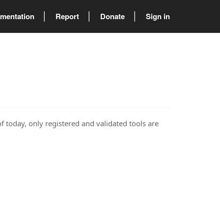
mentation
Report
Donate
Sign in
of today, only registered and validated tools are