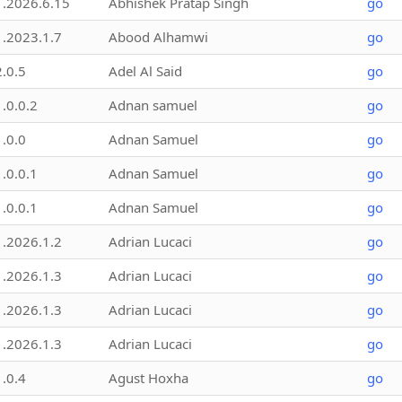
1.2026.6.15
Abhishek Pratap Singh
go
1.2023.1.7
Abood Alhamwi
go
2.0.5
Adel Al Said
go
1.0.0.2
Adnan samuel
go
1.0.0
Adnan Samuel
go
1.0.0.1
Adnan Samuel
go
1.0.0.1
Adnan Samuel
go
1.2026.1.2
Adrian Lucaci
go
1.2026.1.3
Adrian Lucaci
go
1.2026.1.3
Adrian Lucaci
go
1.2026.1.3
Adrian Lucaci
go
1.0.4
Agust Hoxha
go