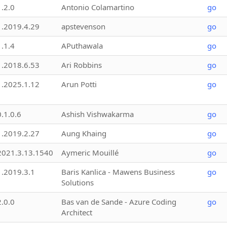
1.2.0
Antonio Colamartino
go
1.2019.4.29
apstevenson
go
1.1.4
APuthawala
go
1.2018.6.53
Ari Robbins
go
1.2025.1.12
Arun Potti
go
0.1.0.6
Ashish Vishwakarma
go
1.2019.2.27
Aung Khaing
go
2021.3.13.1540
Aymeric Mouillé
go
1.2019.3.1
Baris Kanlica - Mawens Business
go
Solutions
2.0.0
Bas van de Sande - Azure Coding
go
Architect