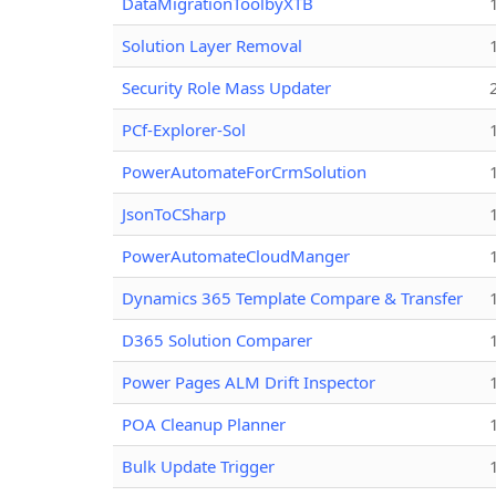
DataMigrationToolbyXTB
Solution Layer Removal
Security Role Mass Updater
PCf-Explorer-Sol
PowerAutomateForCrmSolution
JsonToCSharp
PowerAutomateCloudManger
Dynamics 365 Template Compare & Transfer
D365 Solution Comparer
Power Pages ALM Drift Inspector
POA Cleanup Planner
Bulk Update Trigger