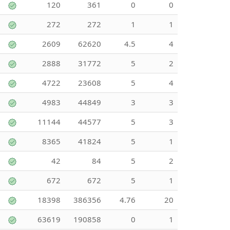
120
361
0
0
272
272
1
1
2609
62620
4.5
4
2888
31772
5
2
4722
23608
5
4
4983
44849
3
3
11144
44577
5
3
8365
41824
5
1
42
84
5
2
672
672
5
1
18398
386356
4.76
20
63619
190858
0
1