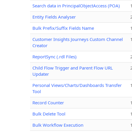
Search data in PrincipalObjectAccess (POA)
Entity Fields Analyser
Bulk Prefix/Suffix Fields Name
Customer Insights Journeys Custom Channel
Creator
ReportSync (.rdl Files)
Child Flow Trigger and Parent Flow URL
Updater
Personal Views/Charts/Dashboards Transfer
Tool
Record Counter
Bulk Delete Tool
Bulk Workflow Execution