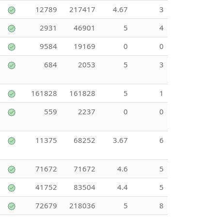
12789
217417
4.67
3
2931
46901
5
4
9584
19169
0
0
684
2053
5
3
161828
161828
5
1
559
2237
0
0
11375
68252
3.67
6
71672
71672
4.6
5
41752
83504
4.4
5
72679
218036
5
8