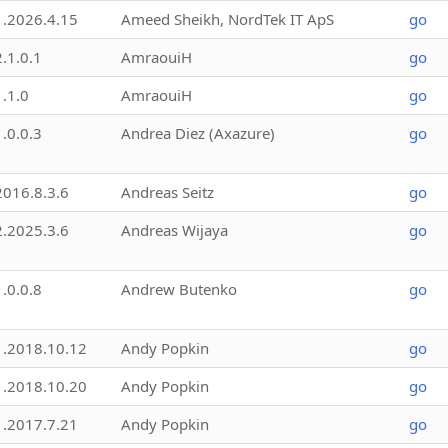
1.2026.4.15
Ameed Sheikh, NordTek IT ApS
go
2.1.0.1
AmraouiH
go
1.1.0
AmraouiH
go
1.0.0.3
Andrea Diez (Axazure)
go
2016.8.3.6
Andreas Seitz
go
2.2025.3.6
Andreas Wijaya
go
1.0.0.8
Andrew Butenko
go
1.2018.10.12
Andy Popkin
go
1.2018.10.20
Andy Popkin
go
1.2017.7.21
Andy Popkin
go