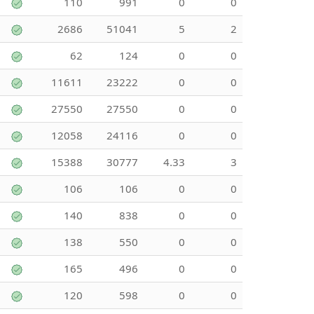
110
991
0
0
2686
51041
5
2
62
124
0
0
11611
23222
0
0
27550
27550
0
0
12058
24116
0
0
15388
30777
4.33
3
106
106
0
0
140
838
0
0
138
550
0
0
165
496
0
0
120
598
0
0