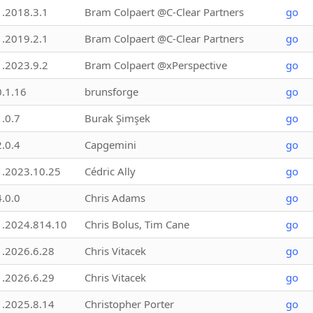
1.2018.3.1
Bram Colpaert @C-Clear Partners
go
1.2019.2.1
Bram Colpaert @C-Clear Partners
go
1.2023.9.2
Bram Colpaert @xPerspective
go
0.1.16
brunsforge
go
1.0.7
Burak Şimşek
go
2.0.4
Capgemini
go
1.2023.10.25
Cédric Ally
go
4.0.0
Chris Adams
go
1.2024.814.10
Chris Bolus, Tim Cane
go
1.2026.6.28
Chris Vitacek
go
1.2026.6.29
Chris Vitacek
go
1.2025.8.14
Christopher Porter
go