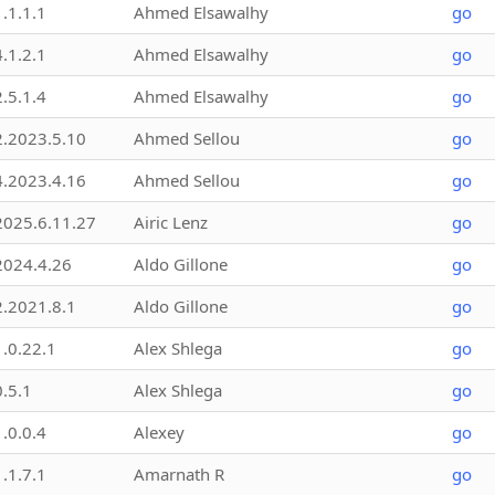
1.1.1.1
Ahmed Elsawalhy
go
4.1.2.1
Ahmed Elsawalhy
go
2.5.1.4
Ahmed Elsawalhy
go
2.2023.5.10
Ahmed Sellou
go
4.2023.4.16
Ahmed Sellou
go
2025.6.11.27
Airic Lenz
go
2024.4.26
Aldo Gillone
go
2.2021.8.1
Aldo Gillone
go
1.0.22.1
Alex Shlega
go
0.5.1
Alex Shlega
go
1.0.0.4
Alexey
go
1.1.7.1
Amarnath R
go