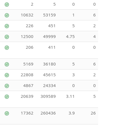
2
5
0
0
10632
53159
1
6
226
451
5
2
12500
49999
4.75
4
206
411
0
0
5169
36180
5
6
22808
45615
3
2
4867
24334
0
0
20639
309589
3.11
5
17362
260436
3.9
26