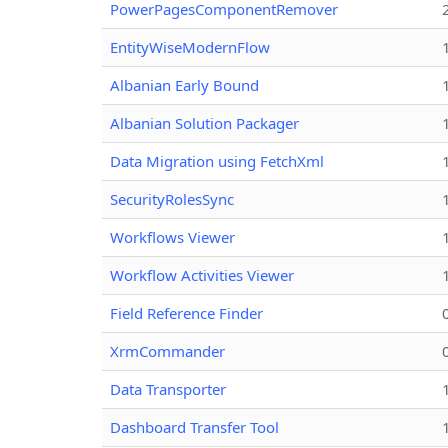
PowerPagesComponentRemover
EntityWiseModernFlow
Albanian Early Bound
Albanian Solution Packager
Data Migration using FetchXml
SecurityRolesSync
Workflows Viewer
Workflow Activities Viewer
Field Reference Finder
XrmCommander
Data Transporter
Dashboard Transfer Tool