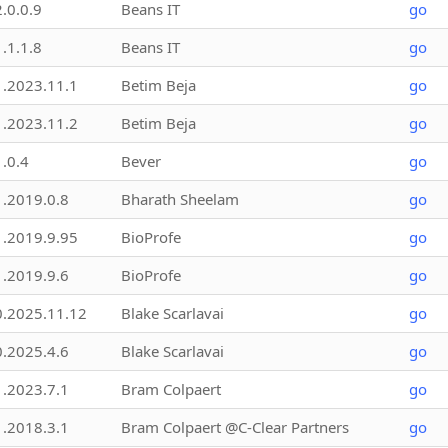
2.0.0.9
Beans IT
go
1.1.1.8
Beans IT
go
1.2023.11.1
Betim Beja
go
1.2023.11.2
Betim Beja
go
1.0.4
Bever
go
1.2019.0.8
Bharath Sheelam
go
1.2019.9.95
BioProfe
go
1.2019.9.6
BioProfe
go
0.2025.11.12
Blake Scarlavai
go
0.2025.4.6
Blake Scarlavai
go
1.2023.7.1
Bram Colpaert
go
1.2018.3.1
Bram Colpaert @C-Clear Partners
go