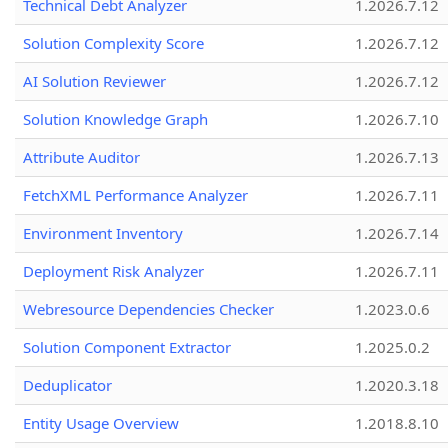
Technical Debt Analyzer
1.2026.7.12
Solution Complexity Score
1.2026.7.12
AI Solution Reviewer
1.2026.7.12
Solution Knowledge Graph
1.2026.7.10
Attribute Auditor
1.2026.7.13
FetchXML Performance Analyzer
1.2026.7.11
Environment Inventory
1.2026.7.14
Deployment Risk Analyzer
1.2026.7.11
Webresource Dependencies Checker
1.2023.0.6
Solution Component Extractor
1.2025.0.2
Deduplicator
1.2020.3.18
Entity Usage Overview
1.2018.8.10