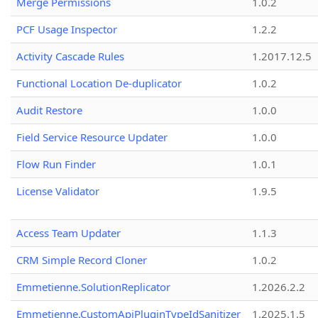
Merge Permissions
1.0.2
PCF Usage Inspector
1.2.2
Activity Cascade Rules
1.2017.12.5
Functional Location De-duplicator
1.0.2
Audit Restore
1.0.0
Field Service Resource Updater
1.0.0
Flow Run Finder
1.0.1
License Validator
1.9.5
Access Team Updater
1.1.3
CRM Simple Record Cloner
1.0.2
Emmetienne.SolutionReplicator
1.2026.2.2
Emmetienne.CustomApiPluginTypeIdSanitizer
1.2025.1.5