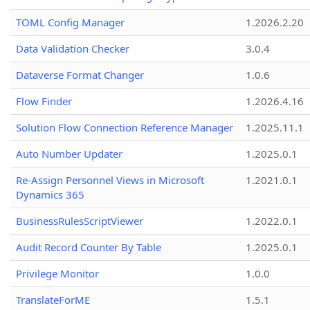
TOML Config Manager
1.2026.2.20
Data Validation Checker
3.0.4
Dataverse Format Changer
1.0.6
Flow Finder
1.2026.4.16
Solution Flow Connection Reference Manager
1.2025.11.1
Auto Number Updater
1.2025.0.1
Re-Assign Personnel Views in Microsoft
1.2021.0.1
Dynamics 365
BusinessRulesScriptViewer
1.2022.0.1
Audit Record Counter By Table
1.2025.0.1
Privilege Monitor
1.0.0
TranslateForME
1.5.1