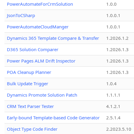
PowerAutomateForCrmSolution
1.0.0
JsonToCSharp
1.0.0.1
PowerAutomateCloudManger
1.0.0.1
Dynamics 365 Template Compare & Transfer
1.2026.1.2
D365 Solution Comparer
1.2026.1.3
Power Pages ALM Drift Inspector
1.2026.1.3
POA Cleanup Planner
1.2026.1.3
Bulk Update Trigger
1.0.4
Dynamics Promote Solution Patch
1.1.1.1
CRM Text Parser Tester
4.1.2.1
Early-bound Template-based Code Generator
2.5.1.4
Object Type Code Finder
2.2023.5.10