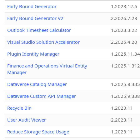
Early Bound Generator
1.2023.12.6
Early Bound Generator V2
2.2026.7.28
Outlook Timesheet Calculator
1.2023.3.22
Visual Studio Solution Accelerator
2.2025.4.20
Plugin Identity Manager
1.2025.11.3
Finance and Operations Virtual Entity
1.2025.1.312
Manager
Dataverse Catalog Manager
1.2025.8.335
Dataverse Custom API Manager
1.2025.9.338
Recycle Bin
1.2023.11
User Audit Viewer
2.2023.11
Reduce Storage Space Usage
1.2023.11