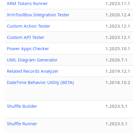
XRM Tokens Runner
1.2023.11.1
XrmToolBox Integration Tester
1.2020.12.4
Custom Action Tester
1.2023.12.1
Custom API Tester
1.2023.12.1
Power Apps Checker
1.2025.10.1
UML Diagram Generator
1.2026.7.1
Related Records Analyzer
1.2019.12.1
DateTime Behavior Utility (BETA)
1.2016.10.2
Shuffle Builder
1.2023.5.1
Shuffle Runner
1.2023.5.1