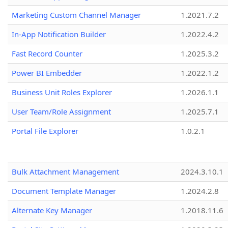
Marketing Custom Channel Manager
1.2021.7.2
In-App Notification Builder
1.2022.4.2
Fast Record Counter
1.2025.3.2
Power BI Embedder
1.2022.1.2
Business Unit Roles Explorer
1.2026.1.1
User Team/Role Assignment
1.2025.7.1
Portal File Explorer
1.0.2.1
Bulk Attachment Management
2024.3.10.1
Document Template Manager
1.2024.2.8
Alternate Key Manager
1.2018.11.6