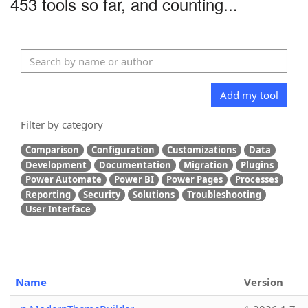
453 tools so far, and counting...
Add my tool
Filter by category
Comparison
Configuration
Customizations
Data
Development
Documentation
Migration
Plugins
Power Automate
Power BI
Power Pages
Processes
Reporting
Security
Solutions
Troubleshooting
User Interface
Name
Version