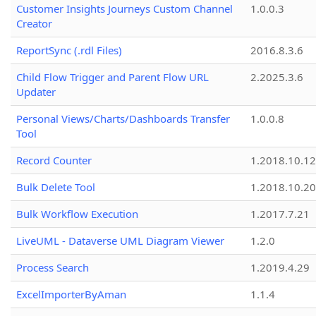
Customer Insights Journeys Custom Channel
1.0.0.3
Creator
ReportSync (.rdl Files)
2016.8.3.6
Child Flow Trigger and Parent Flow URL
2.2025.3.6
Updater
Personal Views/Charts/Dashboards Transfer
1.0.0.8
Tool
Record Counter
1.2018.10.12
Bulk Delete Tool
1.2018.10.20
Bulk Workflow Execution
1.2017.7.21
LiveUML - Dataverse UML Diagram Viewer
1.2.0
Process Search
1.2019.4.29
ExcelImporterByAman
1.1.4