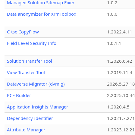
Managed Solution Sitemap Fixer
1.0.2
Data anonymizer for XrmToolbox
1.0.0
C-tse CopyFlow
1.2022.4.11
Field Level Security Info
1.0.1.1
Solution Transfer Tool
1.2026.6.42
View Transfer Tool
1.2019.11.4
Dataverse Migrator (dvmig)
2026.5.27.1
PCF Builder
2.2025.10.44
Application Insights Manager
1.2020.4.5
Dependency Identifier
1.2021.7.27
Attribute Manager
1.2023.12.21