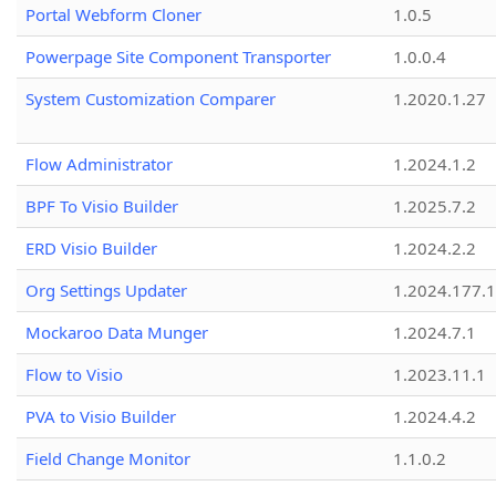
Portal Webform Cloner
1.0.5
Powerpage Site Component Transporter
1.0.0.4
System Customization Comparer
1.2020.1.27
Flow Administrator
1.2024.1.2
BPF To Visio Builder
1.2025.7.2
ERD Visio Builder
1.2024.2.2
Org Settings Updater
1.2024.177.1
Mockaroo Data Munger
1.2024.7.1
Flow to Visio
1.2023.11.1
PVA to Visio Builder
1.2024.4.2
Field Change Monitor
1.1.0.2