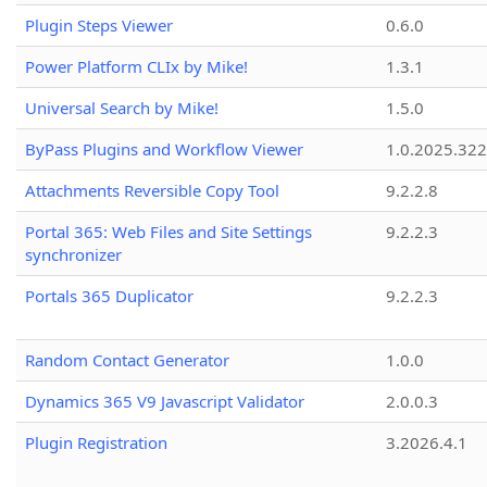
Plugin Steps Viewer
0.6.0
Power Platform CLIx by Mike!
1.3.1
Universal Search by Mike!
1.5.0
ByPass Plugins and Workflow Viewer
1.0.2025.32
Attachments Reversible Copy Tool
9.2.2.8
Portal 365: Web Files and Site Settings
9.2.2.3
synchronizer
Portals 365 Duplicator
9.2.2.3
Random Contact Generator
1.0.0
Dynamics 365 V9 Javascript Validator
2.0.0.3
Plugin Registration
3.2026.4.1