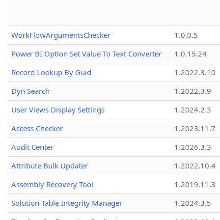
WorkFlowArgumentsChecker
1.0.0.5
Power BI Option Set Value To Text Converter
1.0.15.24
Record Lookup By Guid
1.2022.3.10
Dyn Search
1.2022.3.9
User Views Display Settings
1.2024.2.3
Access Checker
1.2023.11.7
Audit Center
1.2026.3.3
Attribute Bulk Updater
1.2022.10.4
Assembly Recovery Tool
1.2019.11.3
Solution Table Integrity Manager
1.2024.3.5