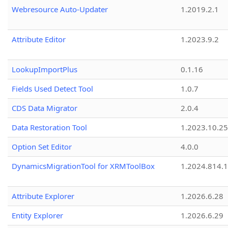
Webresource Auto-Updater
1.2019.2.1
Attribute Editor
1.2023.9.2
LookupImportPlus
0.1.16
Fields Used Detect Tool
1.0.7
CDS Data Migrator
2.0.4
Data Restoration Tool
1.2023.10.25
Option Set Editor
4.0.0
DynamicsMigrationTool for XRMToolBox
1.2024.814.
Attribute Explorer
1.2026.6.28
Entity Explorer
1.2026.6.29