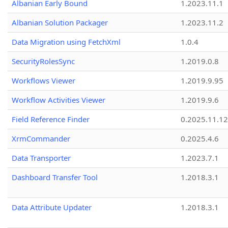
Albanian Early Bound
1.2023.11.1
Albanian Solution Packager
1.2023.11.2
Data Migration using FetchXml
1.0.4
SecurityRolesSync
1.2019.0.8
Workflows Viewer
1.2019.9.95
Workflow Activities Viewer
1.2019.9.6
Field Reference Finder
0.2025.11.12
XrmCommander
0.2025.4.6
Data Transporter
1.2023.7.1
Dashboard Transfer Tool
1.2018.3.1
Data Attribute Updater
1.2018.3.1