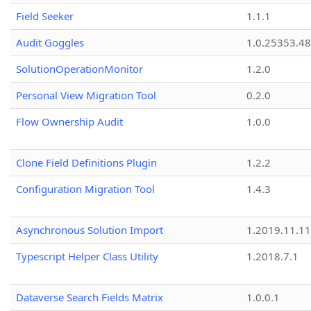
Field Seeker
1.1.1
Audit Goggles
1.0.25353.48
SolutionOperationMonitor
1.2.0
Personal View Migration Tool
0.2.0
Flow Ownership Audit
1.0.0
Clone Field Definitions Plugin
1.2.2
Configuration Migration Tool
1.4.3
Asynchronous Solution Import
1.2019.11.11
Typescript Helper Class Utility
1.2018.7.1
Dataverse Search Fields Matrix
1.0.0.1