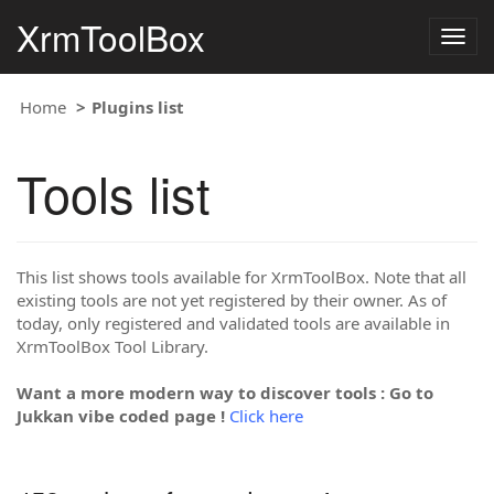
XrmToolBox
Togg
navig
Home
Plugins list
Tools list
This list shows tools available for XrmToolBox. Note that all
existing tools are not yet registered by their owner. As of
today, only registered and validated tools are available in
XrmToolBox Tool Library.
Want a more modern way to discover tools : Go to
Jukkan vibe coded page !
Click here