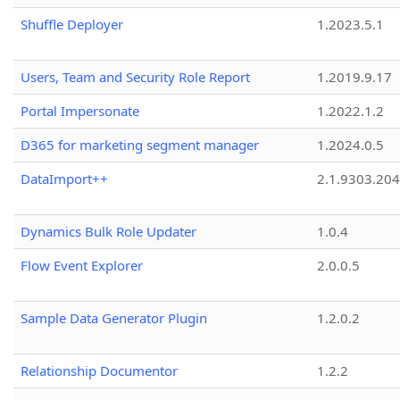
Shuffle Deployer
1.2023.5.1
Users, Team and Security Role Report
1.2019.9.17
Portal Impersonate
1.2022.1.2
D365 for marketing segment manager
1.2024.0.5
DataImport++
2.1.9303.20
Dynamics Bulk Role Updater
1.0.4
Flow Event Explorer
2.0.0.5
Sample Data Generator Plugin
1.2.0.2
Relationship Documentor
1.2.2