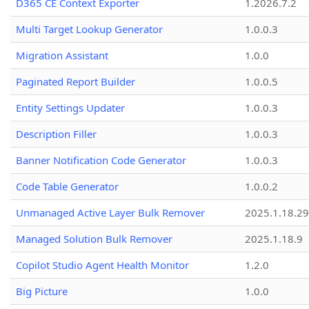
D365 CE Context Exporter
1.2026.7.2
Multi Target Lookup Generator
1.0.0.3
Migration Assistant
1.0.0
Paginated Report Builder
1.0.0.5
Entity Settings Updater
1.0.0.3
Description Filler
1.0.0.3
Banner Notification Code Generator
1.0.0.3
Code Table Generator
1.0.0.2
Unmanaged Active Layer Bulk Remover
2025.1.18.29
Managed Solution Bulk Remover
2025.1.18.9
Copilot Studio Agent Health Monitor
1.2.0
Big Picture
1.0.0