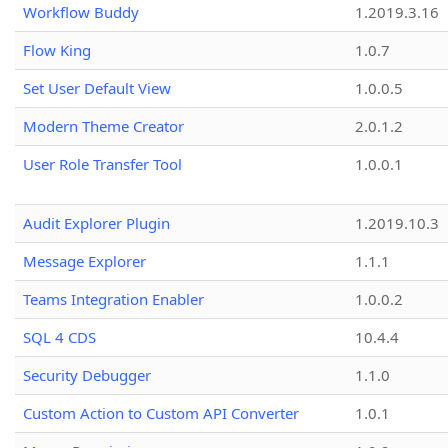
Workflow Buddy
1.2019.3.16
Flow King
1.0.7
Set User Default View
1.0.0.5
Modern Theme Creator
2.0.1.2
User Role Transfer Tool
1.0.0.1
Audit Explorer Plugin
1.2019.10.3
Message Explorer
1.1.1
Teams Integration Enabler
1.0.0.2
SQL 4 CDS
10.4.4
Security Debugger
1.1.0
Custom Action to Custom API Converter
1.0.1