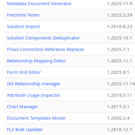
Metadata Document Generator
1.2025.11.9
FetchXml Tester
1.2025.3.29
Solution Import
1.2016.8.23
Solution Components Deduplicator
1.2025.10.1
Flows Connection Reference Replacer
1.2025.7.1
Relationship Mapping Editor
1.2025.11.1
Form Xml Editor
1.2025.9.1
NN Relationship manager
1.2025.11.14
Attribute Usage Inspector
1.2018.9.11
Chart Manager
1.2017.3.1
Document Templates Mover
1.2020.2.4
FLS Bulk Updater
1.2016.12.1