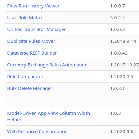
Flow Run History Viewer
1.0.0.7
User Role Matrix
5.0.2.4
Unified Translator Manager
1.0.0.3
Duplicate Rules Mover
1.2018.9.14
Dataverse REST Builder
1.0.0.43
Currency Exchange Rates Automation
1.2017.10.27
Role Comparator
1.2020.0.5
Bulk Delete Manager
1.0.3.1
Model-Driven App View Column Width
1.0.3
Helper
Web Resource Consumption
1.2020.9.6