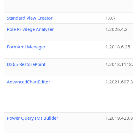
Standard View Creator
1.0.7
Role Privilege Analyzer
1.2026.4.2
FormXml Manager
1.2018.6.25
D365 RestorePoint
1.2018.1118
AdvancedChartEditor
1.2021.607.3
Power Query (M) Builder
1.2019.423.8