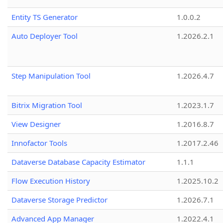
Entity TS Generator
1.0.0.2
Auto Deployer Tool
1.2026.2.1
Step Manipulation Tool
1.2026.4.7
Bitrix Migration Tool
1.2023.1.7
View Designer
1.2016.8.7
Innofactor Tools
1.2017.2.46
Dataverse Database Capacity Estimator
1.1.1
Flow Execution History
1.2025.10.2
Dataverse Storage Predictor
1.2026.7.1
Advanced App Manager
1.2022.4.1