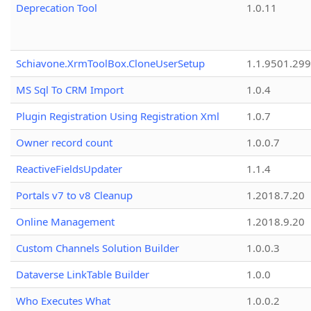
Deprecation Tool
1.0.11
Schiavone.XrmToolBox.CloneUserSetup
1.1.9501.29
MS Sql To CRM Import
1.0.4
Plugin Registration Using Registration Xml
1.0.7
Owner record count
1.0.0.7
ReactiveFieldsUpdater
1.1.4
Portals v7 to v8 Cleanup
1.2018.7.20
Online Management
1.2018.9.20
Custom Channels Solution Builder
1.0.0.3
Dataverse LinkTable Builder
1.0.0
Who Executes What
1.0.0.2