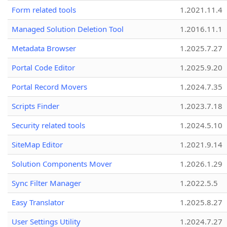
Form related tools
1.2021.11.4
Managed Solution Deletion Tool
1.2016.11.1
Metadata Browser
1.2025.7.27
Portal Code Editor
1.2025.9.20
Portal Record Movers
1.2024.7.35
Scripts Finder
1.2023.7.18
Security related tools
1.2024.5.10
SiteMap Editor
1.2021.9.14
Solution Components Mover
1.2026.1.29
Sync Filter Manager
1.2022.5.5
Easy Translator
1.2025.8.27
User Settings Utility
1.2024.7.27