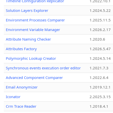
Timeline Configuration Replicator
1.2022.10.1
Solution Layers Explorer
1.2024.5.22
Environment Processes Comparer
1.2025.11.5
Environment Variable Manager
1.2026.2.17
Attribute Naming Checker
1.2020.6
Attributes Factory
1.2026.5.47
Polymorphic Lookup Creator
1.2024.5.14
Synchronous events execution order editor
1.2021.7.3
Advanced Component Comparer
1.2022.6.4
Email Anonymizer
1.2019.12.1
Iconator
2.2025.3.15
Crm Trace Reader
1.2018.4.1