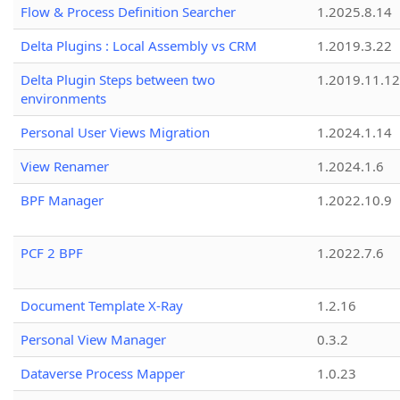
Flow & Process Definition Searcher
1.2025.8.14
Delta Plugins : Local Assembly vs CRM
1.2019.3.22
Delta Plugin Steps between two
1.2019.11.12
environments
Personal User Views Migration
1.2024.1.14
View Renamer
1.2024.1.6
BPF Manager
1.2022.10.9
PCF 2 BPF
1.2022.7.6
Document Template X-Ray
1.2.16
Personal View Manager
0.3.2
Dataverse Process Mapper
1.0.23