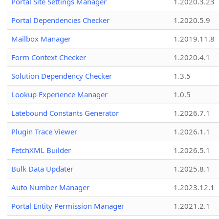
Portal Site Settings Manager
1.2020.3.23
Portal Dependencies Checker
1.2020.5.9
Mailbox Manager
1.2019.11.8
Form Context Checker
1.2020.4.1
Solution Dependency Checker
1.3.5
Lookup Experience Manager
1.0.5
Latebound Constants Generator
1.2026.7.1
Plugin Trace Viewer
1.2026.1.1
FetchXML Builder
1.2026.5.1
Bulk Data Updater
1.2025.8.1
Auto Number Manager
1.2023.12.1
Portal Entity Permission Manager
1.2021.2.1