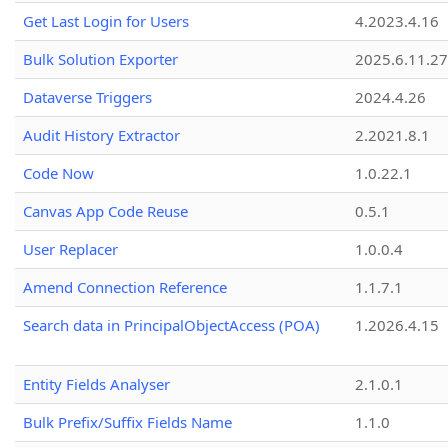
Get Last Login for Users
4.2023.4.16
Bulk Solution Exporter
2025.6.11.27
Dataverse Triggers
2024.4.26
Audit History Extractor
2.2021.8.1
Code Now
1.0.22.1
Canvas App Code Reuse
0.5.1
User Replacer
1.0.0.4
Amend Connection Reference
1.1.7.1
Search data in PrincipalObjectAccess (POA)
1.2026.4.15
Entity Fields Analyser
2.1.0.1
Bulk Prefix/Suffix Fields Name
1.1.0