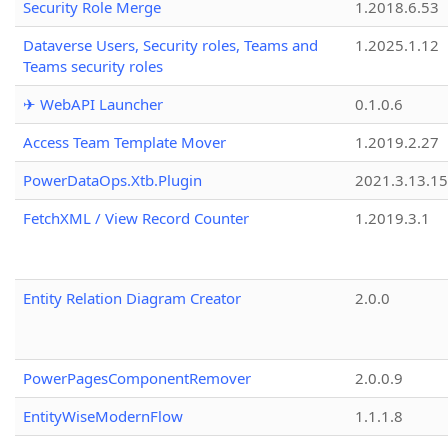
Security Role Merge
1.2018.6.53
Dataverse Users, Security roles, Teams and
1.2025.1.12
Teams security roles
✈ WebAPI Launcher
0.1.0.6
Access Team Template Mover
1.2019.2.27
PowerDataOps.Xtb.Plugin
2021.3.13.1
FetchXML / View Record Counter
1.2019.3.1
Entity Relation Diagram Creator
2.0.0
PowerPagesComponentRemover
2.0.0.9
EntityWiseModernFlow
1.1.1.8