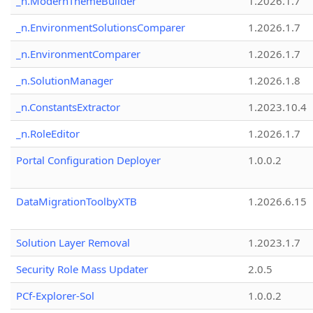
_n.ModernThemeBuilder
1.2026.1.7
_n.EnvironmentSolutionsComparer
1.2026.1.7
_n.EnvironmentComparer
1.2026.1.7
_n.SolutionManager
1.2026.1.8
_n.ConstantsExtractor
1.2023.10.4
_n.RoleEditor
1.2026.1.7
Portal Configuration Deployer
1.0.0.2
DataMigrationToolbyXTB
1.2026.6.15
Solution Layer Removal
1.2023.1.7
Security Role Mass Updater
2.0.5
PCf-Explorer-Sol
1.0.0.2