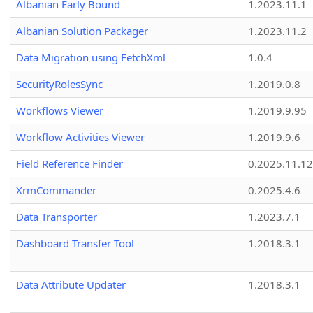
Albanian Early Bound
1.2023.11.1
Albanian Solution Packager
1.2023.11.2
Data Migration using FetchXml
1.0.4
SecurityRolesSync
1.2019.0.8
Workflows Viewer
1.2019.9.95
Workflow Activities Viewer
1.2019.9.6
Field Reference Finder
0.2025.11.12
XrmCommander
0.2025.4.6
Data Transporter
1.2023.7.1
Dashboard Transfer Tool
1.2018.3.1
Data Attribute Updater
1.2018.3.1