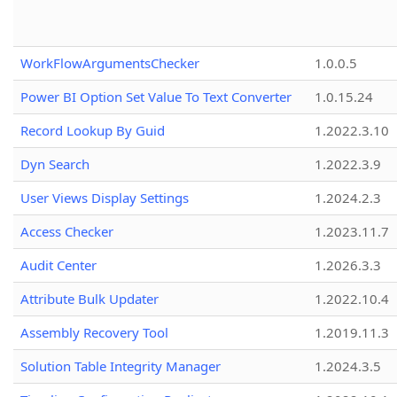
WorkFlowArgumentsChecker
1.0.0.5
Power BI Option Set Value To Text Converter
1.0.15.24
Record Lookup By Guid
1.2022.3.10
Dyn Search
1.2022.3.9
User Views Display Settings
1.2024.2.3
Access Checker
1.2023.11.7
Audit Center
1.2026.3.3
Attribute Bulk Updater
1.2022.10.4
Assembly Recovery Tool
1.2019.11.3
Solution Table Integrity Manager
1.2024.3.5