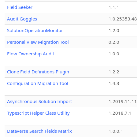
Field Seeker
1.1.1
Audit Goggles
1.0.25353.48
SolutionOperationMonitor
1.2.0
Personal View Migration Tool
0.2.0
Flow Ownership Audit
1.0.0
Clone Field Definitions Plugin
1.2.2
Configuration Migration Tool
1.4.3
Asynchronous Solution Import
1.2019.11.11
Typescript Helper Class Utility
1.2018.7.1
Dataverse Search Fields Matrix
1.0.0.1