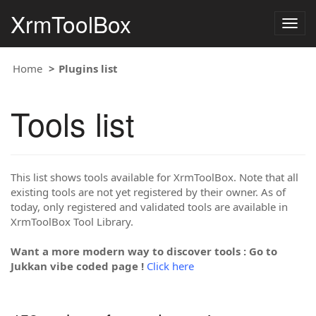
XrmToolBox
Togg
navig
Home
Plugins list
Tools list
This list shows tools available for XrmToolBox. Note that all
existing tools are not yet registered by their owner. As of
today, only registered and validated tools are available in
XrmToolBox Tool Library.
Want a more modern way to discover tools : Go to
Jukkan vibe coded page !
Click here