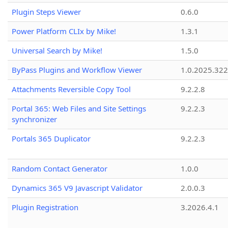
Plugin Steps Viewer
0.6.0
Power Platform CLIx by Mike!
1.3.1
Universal Search by Mike!
1.5.0
ByPass Plugins and Workflow Viewer
1.0.2025.32
Attachments Reversible Copy Tool
9.2.2.8
Portal 365: Web Files and Site Settings
9.2.2.3
synchronizer
Portals 365 Duplicator
9.2.2.3
Random Contact Generator
1.0.0
Dynamics 365 V9 Javascript Validator
2.0.0.3
Plugin Registration
3.2026.4.1