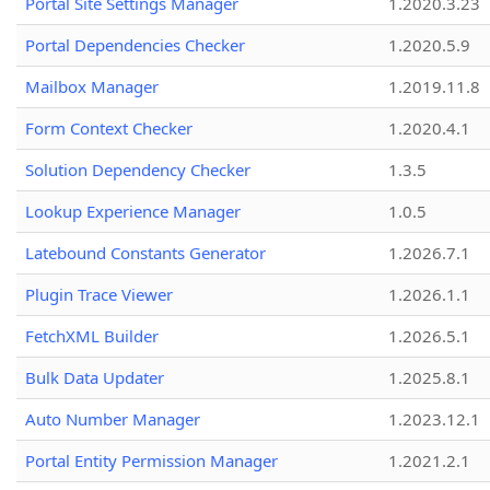
Portal Site Settings Manager
1.2020.3.23
Portal Dependencies Checker
1.2020.5.9
Mailbox Manager
1.2019.11.8
Form Context Checker
1.2020.4.1
Solution Dependency Checker
1.3.5
Lookup Experience Manager
1.0.5
Latebound Constants Generator
1.2026.7.1
Plugin Trace Viewer
1.2026.1.1
FetchXML Builder
1.2026.5.1
Bulk Data Updater
1.2025.8.1
Auto Number Manager
1.2023.12.1
Portal Entity Permission Manager
1.2021.2.1