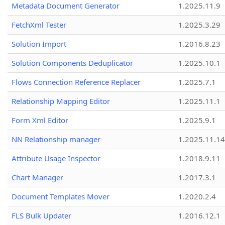
Metadata Document Generator
1.2025.11.9
FetchXml Tester
1.2025.3.29
Solution Import
1.2016.8.23
Solution Components Deduplicator
1.2025.10.1
Flows Connection Reference Replacer
1.2025.7.1
Relationship Mapping Editor
1.2025.11.1
Form Xml Editor
1.2025.9.1
NN Relationship manager
1.2025.11.14
Attribute Usage Inspector
1.2018.9.11
Chart Manager
1.2017.3.1
Document Templates Mover
1.2020.2.4
FLS Bulk Updater
1.2016.12.1