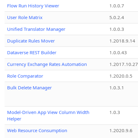
Flow Run History Viewer
1.0.0.7
User Role Matrix
5.0.2.4
Unified Translator Manager
1.0.0.3
Duplicate Rules Mover
1.2018.9.14
Dataverse REST Builder
1.0.0.43
Currency Exchange Rates Automation
1.2017.10.27
Role Comparator
1.2020.0.5
Bulk Delete Manager
1.0.3.1
Model-Driven App View Column Width
1.0.3
Helper
Web Resource Consumption
1.2020.9.6