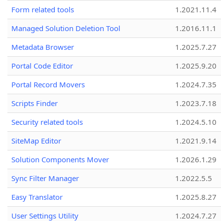
Form related tools
1.2021.11.4
Managed Solution Deletion Tool
1.2016.11.1
Metadata Browser
1.2025.7.27
Portal Code Editor
1.2025.9.20
Portal Record Movers
1.2024.7.35
Scripts Finder
1.2023.7.18
Security related tools
1.2024.5.10
SiteMap Editor
1.2021.9.14
Solution Components Mover
1.2026.1.29
Sync Filter Manager
1.2022.5.5
Easy Translator
1.2025.8.27
User Settings Utility
1.2024.7.27