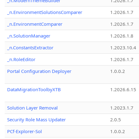
_n.ModernThemeBuilder
1.2026.1.7
_n.EnvironmentSolutionsComparer
1.2026.1.7
_n.EnvironmentComparer
1.2026.1.7
_n.SolutionManager
1.2026.1.8
_n.ConstantsExtractor
1.2023.10.4
_n.RoleEditor
1.2026.1.7
Portal Configuration Deployer
1.0.0.2
DataMigrationToolbyXTB
1.2026.6.15
Solution Layer Removal
1.2023.1.7
Security Role Mass Updater
2.0.5
PCf-Explorer-Sol
1.0.0.2