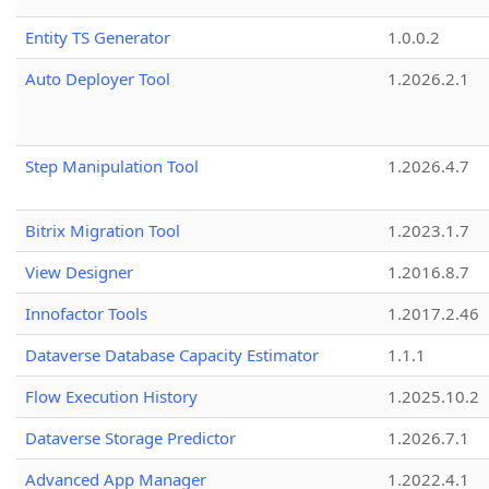
Entity TS Generator
1.0.0.2
Auto Deployer Tool
1.2026.2.1
Step Manipulation Tool
1.2026.4.7
Bitrix Migration Tool
1.2023.1.7
View Designer
1.2016.8.7
Innofactor Tools
1.2017.2.46
Dataverse Database Capacity Estimator
1.1.1
Flow Execution History
1.2025.10.2
Dataverse Storage Predictor
1.2026.7.1
Advanced App Manager
1.2022.4.1