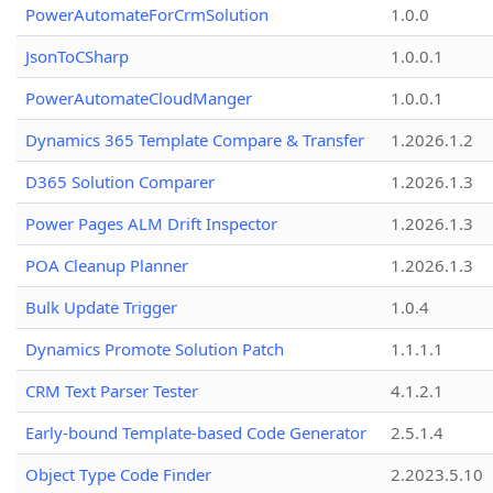
PowerAutomateForCrmSolution
1.0.0
JsonToCSharp
1.0.0.1
PowerAutomateCloudManger
1.0.0.1
Dynamics 365 Template Compare & Transfer
1.2026.1.2
D365 Solution Comparer
1.2026.1.3
Power Pages ALM Drift Inspector
1.2026.1.3
POA Cleanup Planner
1.2026.1.3
Bulk Update Trigger
1.0.4
Dynamics Promote Solution Patch
1.1.1.1
CRM Text Parser Tester
4.1.2.1
Early-bound Template-based Code Generator
2.5.1.4
Object Type Code Finder
2.2023.5.10