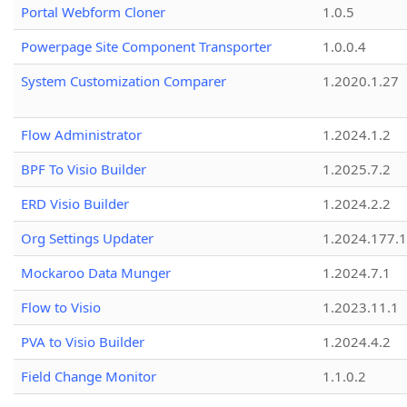
Portal Webform Cloner
1.0.5
Powerpage Site Component Transporter
1.0.0.4
System Customization Comparer
1.2020.1.27
Flow Administrator
1.2024.1.2
BPF To Visio Builder
1.2025.7.2
ERD Visio Builder
1.2024.2.2
Org Settings Updater
1.2024.177.1
Mockaroo Data Munger
1.2024.7.1
Flow to Visio
1.2023.11.1
PVA to Visio Builder
1.2024.4.2
Field Change Monitor
1.1.0.2