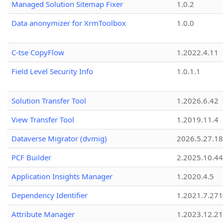
Managed Solution Sitemap Fixer
1.0.2
Data anonymizer for XrmToolbox
1.0.0
C-tse CopyFlow
1.2022.4.11
Field Level Security Info
1.0.1.1
Solution Transfer Tool
1.2026.6.42
View Transfer Tool
1.2019.11.4
Dataverse Migrator (dvmig)
2026.5.27.1
PCF Builder
2.2025.10.44
Application Insights Manager
1.2020.4.5
Dependency Identifier
1.2021.7.27
Attribute Manager
1.2023.12.21