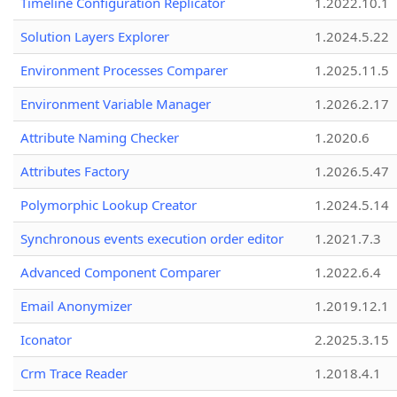
Timeline Configuration Replicator
1.2022.10.1
Solution Layers Explorer
1.2024.5.22
Environment Processes Comparer
1.2025.11.5
Environment Variable Manager
1.2026.2.17
Attribute Naming Checker
1.2020.6
Attributes Factory
1.2026.5.47
Polymorphic Lookup Creator
1.2024.5.14
Synchronous events execution order editor
1.2021.7.3
Advanced Component Comparer
1.2022.6.4
Email Anonymizer
1.2019.12.1
Iconator
2.2025.3.15
Crm Trace Reader
1.2018.4.1