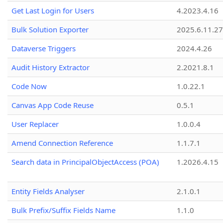
Get Last Login for Users
4.2023.4.16
Bulk Solution Exporter
2025.6.11.27
Dataverse Triggers
2024.4.26
Audit History Extractor
2.2021.8.1
Code Now
1.0.22.1
Canvas App Code Reuse
0.5.1
User Replacer
1.0.0.4
Amend Connection Reference
1.1.7.1
Search data in PrincipalObjectAccess (POA)
1.2026.4.15
Entity Fields Analyser
2.1.0.1
Bulk Prefix/Suffix Fields Name
1.1.0