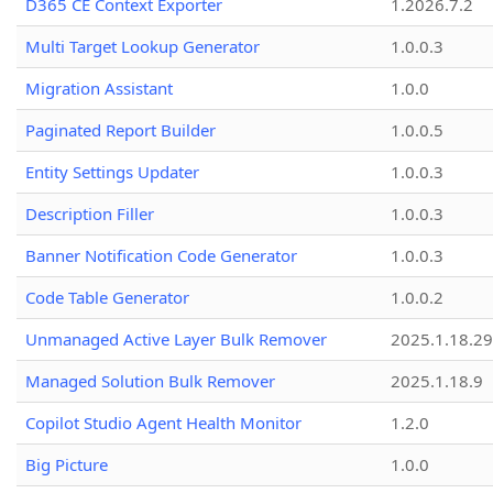
D365 CE Context Exporter
1.2026.7.2
Multi Target Lookup Generator
1.0.0.3
Migration Assistant
1.0.0
Paginated Report Builder
1.0.0.5
Entity Settings Updater
1.0.0.3
Description Filler
1.0.0.3
Banner Notification Code Generator
1.0.0.3
Code Table Generator
1.0.0.2
Unmanaged Active Layer Bulk Remover
2025.1.18.29
Managed Solution Bulk Remover
2025.1.18.9
Copilot Studio Agent Health Monitor
1.2.0
Big Picture
1.0.0