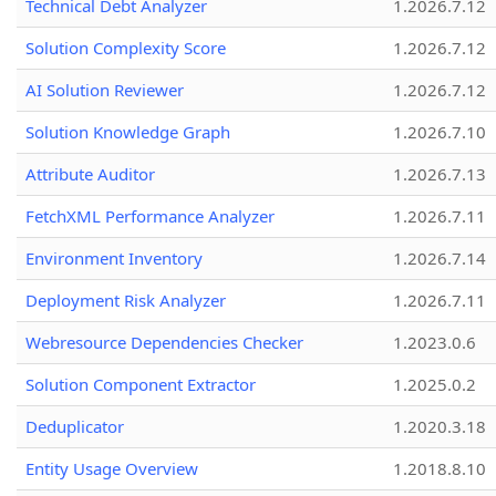
Technical Debt Analyzer
1.2026.7.12
Solution Complexity Score
1.2026.7.12
AI Solution Reviewer
1.2026.7.12
Solution Knowledge Graph
1.2026.7.10
Attribute Auditor
1.2026.7.13
FetchXML Performance Analyzer
1.2026.7.11
Environment Inventory
1.2026.7.14
Deployment Risk Analyzer
1.2026.7.11
Webresource Dependencies Checker
1.2023.0.6
Solution Component Extractor
1.2025.0.2
Deduplicator
1.2020.3.18
Entity Usage Overview
1.2018.8.10