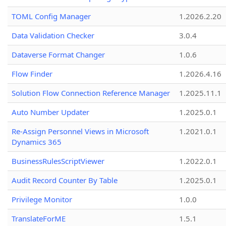
TOML Config Manager
1.2026.2.20
Data Validation Checker
3.0.4
Dataverse Format Changer
1.0.6
Flow Finder
1.2026.4.16
Solution Flow Connection Reference Manager
1.2025.11.1
Auto Number Updater
1.2025.0.1
Re-Assign Personnel Views in Microsoft
1.2021.0.1
Dynamics 365
BusinessRulesScriptViewer
1.2022.0.1
Audit Record Counter By Table
1.2025.0.1
Privilege Monitor
1.0.0
TranslateForME
1.5.1