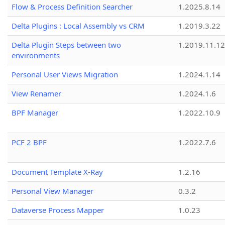
Flow & Process Definition Searcher
1.2025.8.14
Delta Plugins : Local Assembly vs CRM
1.2019.3.22
Delta Plugin Steps between two
1.2019.11.12
environments
Personal User Views Migration
1.2024.1.14
View Renamer
1.2024.1.6
BPF Manager
1.2022.10.9
PCF 2 BPF
1.2022.7.6
Document Template X-Ray
1.2.16
Personal View Manager
0.3.2
Dataverse Process Mapper
1.0.23