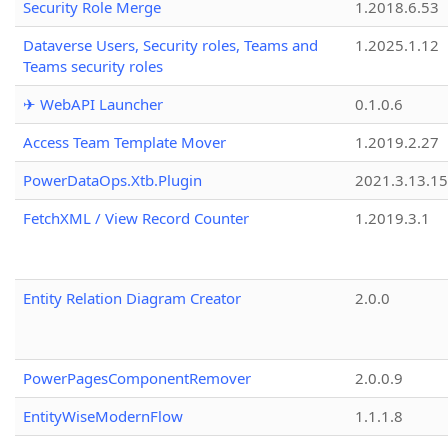
Security Role Merge
1.2018.6.53
Dataverse Users, Security roles, Teams and
1.2025.1.12
Teams security roles
✈ WebAPI Launcher
0.1.0.6
Access Team Template Mover
1.2019.2.27
PowerDataOps.Xtb.Plugin
2021.3.13.1
FetchXML / View Record Counter
1.2019.3.1
Entity Relation Diagram Creator
2.0.0
PowerPagesComponentRemover
2.0.0.9
EntityWiseModernFlow
1.1.1.8