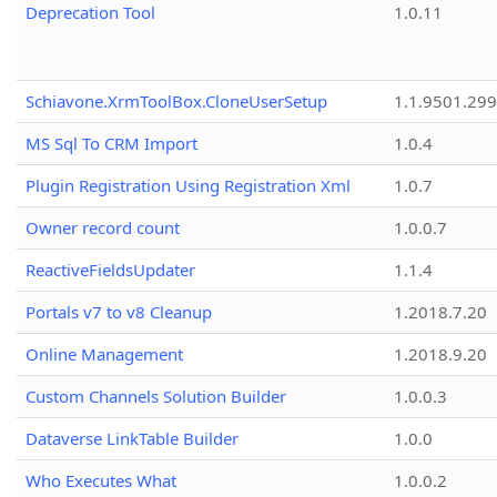
Deprecation Tool
1.0.11
Schiavone.XrmToolBox.CloneUserSetup
1.1.9501.29
MS Sql To CRM Import
1.0.4
Plugin Registration Using Registration Xml
1.0.7
Owner record count
1.0.0.7
ReactiveFieldsUpdater
1.1.4
Portals v7 to v8 Cleanup
1.2018.7.20
Online Management
1.2018.9.20
Custom Channels Solution Builder
1.0.0.3
Dataverse LinkTable Builder
1.0.0
Who Executes What
1.0.0.2