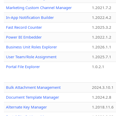
Marketing Custom Channel Manager
1.2021.7.2
In-App Notification Builder
1.2022.4.2
Fast Record Counter
1.2025.3.2
Power BI Embedder
1.2022.1.2
Business Unit Roles Explorer
1.2026.1.1
User Team/Role Assignment
1.2025.7.1
Portal File Explorer
1.0.2.1
Bulk Attachment Management
2024.3.10.1
Document Template Manager
1.2024.2.8
Alternate Key Manager
1.2018.11.6