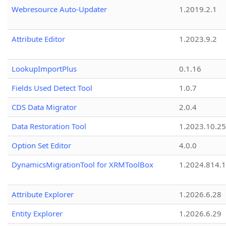
Webresource Auto-Updater
1.2019.2.1
Attribute Editor
1.2023.9.2
LookupImportPlus
0.1.16
Fields Used Detect Tool
1.0.7
CDS Data Migrator
2.0.4
Data Restoration Tool
1.2023.10.25
Option Set Editor
4.0.0
DynamicsMigrationTool for XRMToolBox
1.2024.814.
Attribute Explorer
1.2026.6.28
Entity Explorer
1.2026.6.29