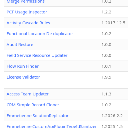
Merge Permissions
1.0.2
PCF Usage Inspector
1.2.2
Activity Cascade Rules
1.2017.12.5
Functional Location De-duplicator
1.0.2
Audit Restore
1.0.0
Field Service Resource Updater
1.0.0
Flow Run Finder
1.0.1
License Validator
1.9.5
Access Team Updater
1.1.3
CRM Simple Record Cloner
1.0.2
Emmetienne.SolutionReplicator
1.2026.2.2
Emmetienne.CustomApiPluginTypeIdSanitizer
1.2025.1.5