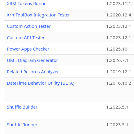
XRM Tokens Runner
1.2023.11.1
XrmToolBox Integration Tester
1.2020.12.4
Custom Action Tester
1.2023.12.1
Custom API Tester
1.2023.12.1
Power Apps Checker
1.2025.10.1
UML Diagram Generator
1.2026.7.1
Related Records Analyzer
1.2019.12.1
DateTime Behavior Utility (BETA)
1.2016.10.2
Shuffle Builder
1.2023.5.1
Shuffle Runner
1.2023.5.1