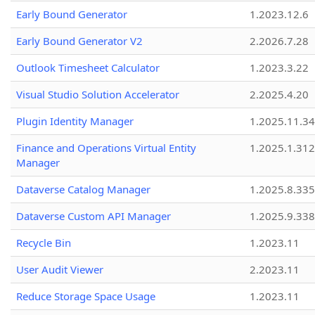
Early Bound Generator
1.2023.12.6
Early Bound Generator V2
2.2026.7.28
Outlook Timesheet Calculator
1.2023.3.22
Visual Studio Solution Accelerator
2.2025.4.20
Plugin Identity Manager
1.2025.11.3
Finance and Operations Virtual Entity
1.2025.1.312
Manager
Dataverse Catalog Manager
1.2025.8.335
Dataverse Custom API Manager
1.2025.9.338
Recycle Bin
1.2023.11
User Audit Viewer
2.2023.11
Reduce Storage Space Usage
1.2023.11