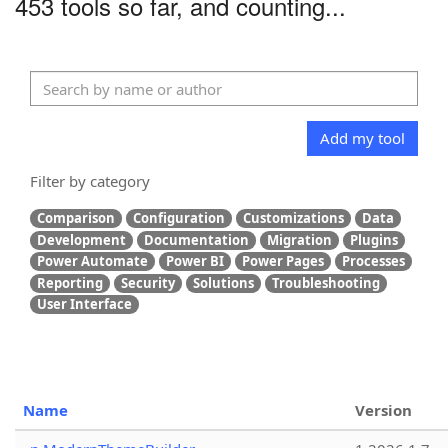
453 tools so far, and counting...
Add my tool
Filter by category
Comparison
Configuration
Customizations
Data
Development
Documentation
Migration
Plugins
Power Automate
Power BI
Power Pages
Processes
Reporting
Security
Solutions
Troubleshooting
User Interface
Name
Version