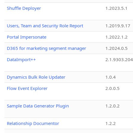
Shuffle Deployer
1.2023.5.1
Users, Team and Security Role Report
1.2019.9.17
Portal Impersonate
1.2022.1.2
D365 for marketing segment manager
1.2024.0.5
DataImport++
2.1.9303.20
Dynamics Bulk Role Updater
1.0.4
Flow Event Explorer
2.0.0.5
Sample Data Generator Plugin
1.2.0.2
Relationship Documentor
1.2.2