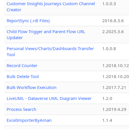
Customer Insights Journeys Custom Channel
1.0.0.3
Creator
ReportSync (.rdl Files)
2016.8.3.6
Child Flow Trigger and Parent Flow URL
2.2025.3.6
Updater
Personal Views/Charts/Dashboards Transfer
1.0.0.8
Tool
Record Counter
1.2018.10.12
Bulk Delete Tool
1.2018.10.20
Bulk Workflow Execution
1.2017.7.21
LiveUML - Dataverse UML Diagram Viewer
1.2.0
Process Search
1.2019.4.29
ExcelImporterByAman
1.1.4