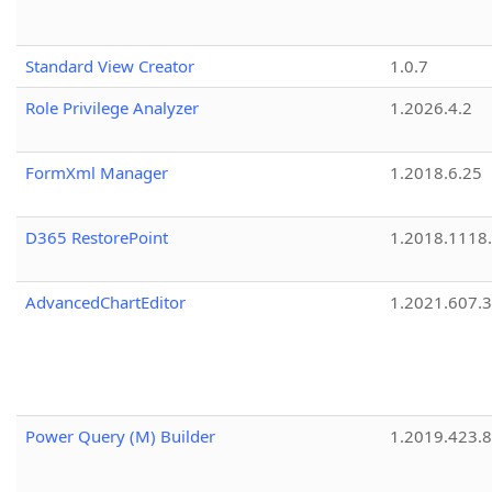
Standard View Creator
1.0.7
Role Privilege Analyzer
1.2026.4.2
FormXml Manager
1.2018.6.25
D365 RestorePoint
1.2018.1118
AdvancedChartEditor
1.2021.607.3
Power Query (M) Builder
1.2019.423.8