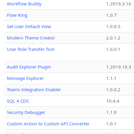
Workflow Buddy
1.2019.3.16
Flow King
1.0.7
Set User Default View
1.0.0.5
Modern Theme Creator
2.0.1.2
User Role Transfer Tool
1.0.0.1
Audit Explorer Plugin
1.2019.10.3
Message Explorer
1.1.1
Teams Integration Enabler
1.0.0.2
SQL 4 CDS
10.4.4
Security Debugger
1.1.0
Custom Action to Custom API Converter
1.0.1