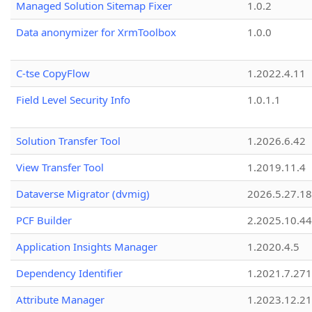
Managed Solution Sitemap Fixer
1.0.2
Data anonymizer for XrmToolbox
1.0.0
C-tse CopyFlow
1.2022.4.11
Field Level Security Info
1.0.1.1
Solution Transfer Tool
1.2026.6.42
View Transfer Tool
1.2019.11.4
Dataverse Migrator (dvmig)
2026.5.27.1
PCF Builder
2.2025.10.44
Application Insights Manager
1.2020.4.5
Dependency Identifier
1.2021.7.27
Attribute Manager
1.2023.12.21