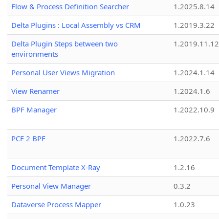
Flow & Process Definition Searcher
1.2025.8.14
Delta Plugins : Local Assembly vs CRM
1.2019.3.22
Delta Plugin Steps between two
1.2019.11.12
environments
Personal User Views Migration
1.2024.1.14
View Renamer
1.2024.1.6
BPF Manager
1.2022.10.9
PCF 2 BPF
1.2022.7.6
Document Template X-Ray
1.2.16
Personal View Manager
0.3.2
Dataverse Process Mapper
1.0.23