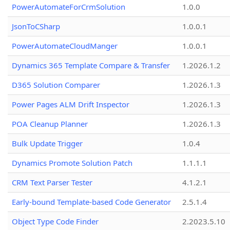
PowerAutomateForCrmSolution
1.0.0
JsonToCSharp
1.0.0.1
PowerAutomateCloudManger
1.0.0.1
Dynamics 365 Template Compare & Transfer
1.2026.1.2
D365 Solution Comparer
1.2026.1.3
Power Pages ALM Drift Inspector
1.2026.1.3
POA Cleanup Planner
1.2026.1.3
Bulk Update Trigger
1.0.4
Dynamics Promote Solution Patch
1.1.1.1
CRM Text Parser Tester
4.1.2.1
Early-bound Template-based Code Generator
2.5.1.4
Object Type Code Finder
2.2023.5.10