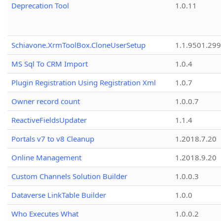
Deprecation Tool
1.0.11
Schiavone.XrmToolBox.CloneUserSetup
1.1.9501.29
MS Sql To CRM Import
1.0.4
Plugin Registration Using Registration Xml
1.0.7
Owner record count
1.0.0.7
ReactiveFieldsUpdater
1.1.4
Portals v7 to v8 Cleanup
1.2018.7.20
Online Management
1.2018.9.20
Custom Channels Solution Builder
1.0.0.3
Dataverse LinkTable Builder
1.0.0
Who Executes What
1.0.0.2