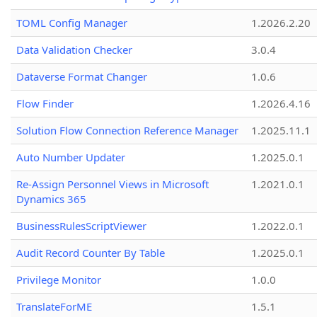
TOML Config Manager
1.2026.2.20
Data Validation Checker
3.0.4
Dataverse Format Changer
1.0.6
Flow Finder
1.2026.4.16
Solution Flow Connection Reference Manager
1.2025.11.1
Auto Number Updater
1.2025.0.1
Re-Assign Personnel Views in Microsoft
1.2021.0.1
Dynamics 365
BusinessRulesScriptViewer
1.2022.0.1
Audit Record Counter By Table
1.2025.0.1
Privilege Monitor
1.0.0
TranslateForME
1.5.1