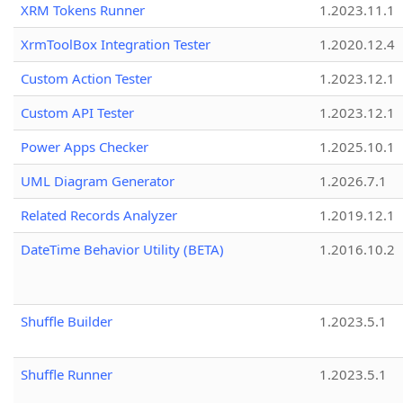
XRM Tokens Runner
1.2023.11.1
XrmToolBox Integration Tester
1.2020.12.4
Custom Action Tester
1.2023.12.1
Custom API Tester
1.2023.12.1
Power Apps Checker
1.2025.10.1
UML Diagram Generator
1.2026.7.1
Related Records Analyzer
1.2019.12.1
DateTime Behavior Utility (BETA)
1.2016.10.2
Shuffle Builder
1.2023.5.1
Shuffle Runner
1.2023.5.1