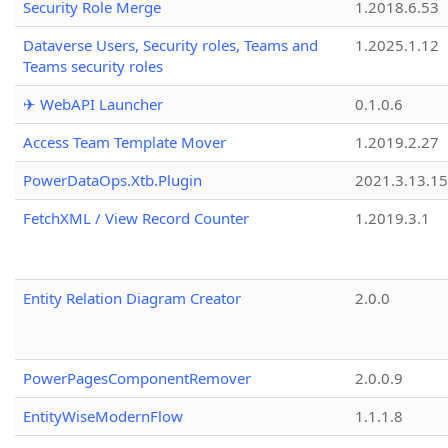
Security Role Merge
1.2018.6.53
Dataverse Users, Security roles, Teams and
1.2025.1.12
Teams security roles
✈ WebAPI Launcher
0.1.0.6
Access Team Template Mover
1.2019.2.27
PowerDataOps.Xtb.Plugin
2021.3.13.1
FetchXML / View Record Counter
1.2019.3.1
Entity Relation Diagram Creator
2.0.0
PowerPagesComponentRemover
2.0.0.9
EntityWiseModernFlow
1.1.1.8