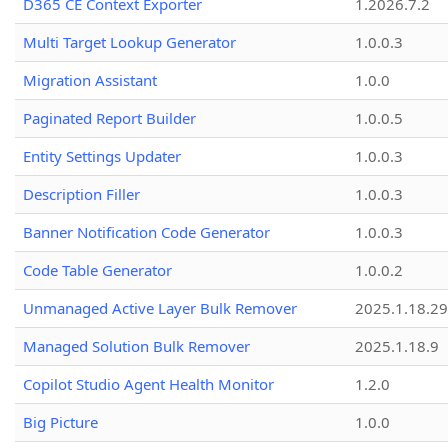
D365 CE Context Exporter
1.2026.7.2
Multi Target Lookup Generator
1.0.0.3
Migration Assistant
1.0.0
Paginated Report Builder
1.0.0.5
Entity Settings Updater
1.0.0.3
Description Filler
1.0.0.3
Banner Notification Code Generator
1.0.0.3
Code Table Generator
1.0.0.2
Unmanaged Active Layer Bulk Remover
2025.1.18.29
Managed Solution Bulk Remover
2025.1.18.9
Copilot Studio Agent Health Monitor
1.2.0
Big Picture
1.0.0