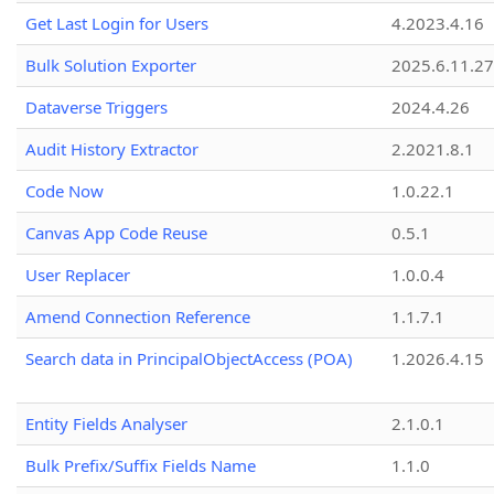
Get Last Login for Users
4.2023.4.16
Bulk Solution Exporter
2025.6.11.27
Dataverse Triggers
2024.4.26
Audit History Extractor
2.2021.8.1
Code Now
1.0.22.1
Canvas App Code Reuse
0.5.1
User Replacer
1.0.0.4
Amend Connection Reference
1.1.7.1
Search data in PrincipalObjectAccess (POA)
1.2026.4.15
Entity Fields Analyser
2.1.0.1
Bulk Prefix/Suffix Fields Name
1.1.0