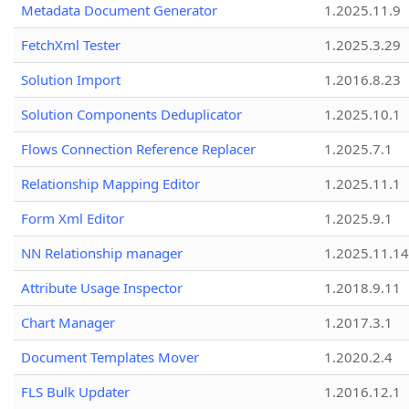
Metadata Document Generator
1.2025.11.9
FetchXml Tester
1.2025.3.29
Solution Import
1.2016.8.23
Solution Components Deduplicator
1.2025.10.1
Flows Connection Reference Replacer
1.2025.7.1
Relationship Mapping Editor
1.2025.11.1
Form Xml Editor
1.2025.9.1
NN Relationship manager
1.2025.11.14
Attribute Usage Inspector
1.2018.9.11
Chart Manager
1.2017.3.1
Document Templates Mover
1.2020.2.4
FLS Bulk Updater
1.2016.12.1