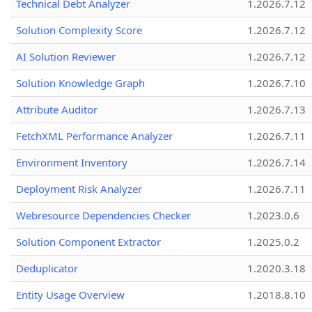
Technical Debt Analyzer
1.2026.7.12
Solution Complexity Score
1.2026.7.12
AI Solution Reviewer
1.2026.7.12
Solution Knowledge Graph
1.2026.7.10
Attribute Auditor
1.2026.7.13
FetchXML Performance Analyzer
1.2026.7.11
Environment Inventory
1.2026.7.14
Deployment Risk Analyzer
1.2026.7.11
Webresource Dependencies Checker
1.2023.0.6
Solution Component Extractor
1.2025.0.2
Deduplicator
1.2020.3.18
Entity Usage Overview
1.2018.8.10