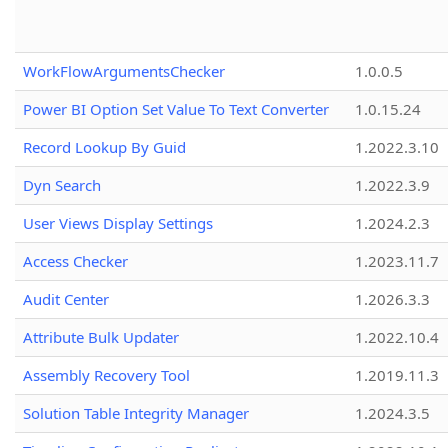
WorkFlowArgumentsChecker
1.0.0.5
Power BI Option Set Value To Text Converter
1.0.15.24
Record Lookup By Guid
1.2022.3.10
Dyn Search
1.2022.3.9
User Views Display Settings
1.2024.2.3
Access Checker
1.2023.11.7
Audit Center
1.2026.3.3
Attribute Bulk Updater
1.2022.10.4
Assembly Recovery Tool
1.2019.11.3
Solution Table Integrity Manager
1.2024.3.5