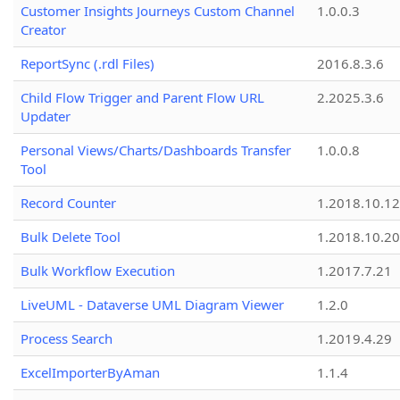
Customer Insights Journeys Custom Channel
1.0.0.3
Creator
ReportSync (.rdl Files)
2016.8.3.6
Child Flow Trigger and Parent Flow URL
2.2025.3.6
Updater
Personal Views/Charts/Dashboards Transfer
1.0.0.8
Tool
Record Counter
1.2018.10.12
Bulk Delete Tool
1.2018.10.20
Bulk Workflow Execution
1.2017.7.21
LiveUML - Dataverse UML Diagram Viewer
1.2.0
Process Search
1.2019.4.29
ExcelImporterByAman
1.1.4