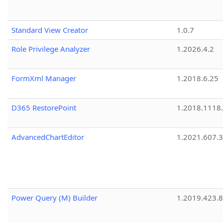
Standard View Creator
1.0.7
Role Privilege Analyzer
1.2026.4.2
FormXml Manager
1.2018.6.25
D365 RestorePoint
1.2018.1118
AdvancedChartEditor
1.2021.607.3
Power Query (M) Builder
1.2019.423.8