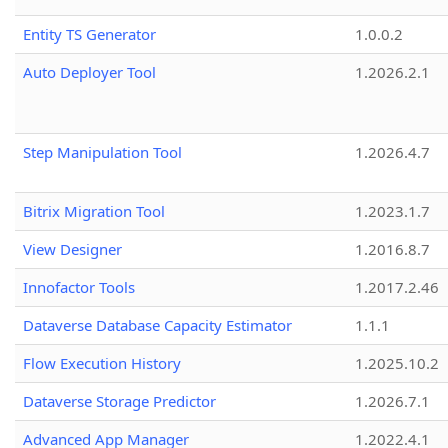
Entity TS Generator
1.0.0.2
Auto Deployer Tool
1.2026.2.1
Step Manipulation Tool
1.2026.4.7
Bitrix Migration Tool
1.2023.1.7
View Designer
1.2016.8.7
Innofactor Tools
1.2017.2.46
Dataverse Database Capacity Estimator
1.1.1
Flow Execution History
1.2025.10.2
Dataverse Storage Predictor
1.2026.7.1
Advanced App Manager
1.2022.4.1