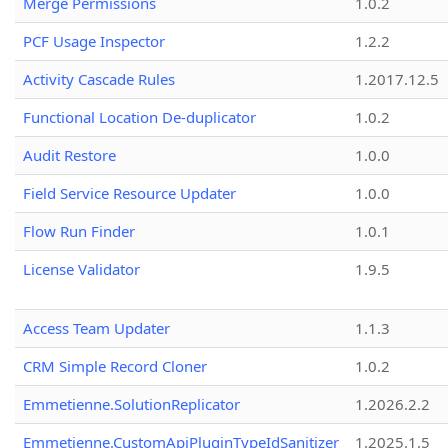
Merge Permissions
1.0.2
PCF Usage Inspector
1.2.2
Activity Cascade Rules
1.2017.12.5
Functional Location De-duplicator
1.0.2
Audit Restore
1.0.0
Field Service Resource Updater
1.0.0
Flow Run Finder
1.0.1
License Validator
1.9.5
Access Team Updater
1.1.3
CRM Simple Record Cloner
1.0.2
Emmetienne.SolutionReplicator
1.2026.2.2
Emmetienne.CustomApiPluginTypeIdSanitizer
1.2025.1.5