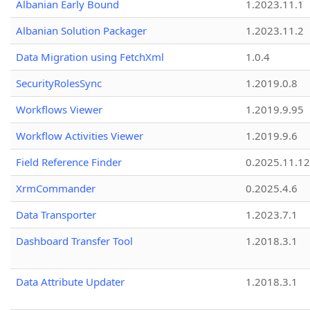
Albanian Early Bound
1.2023.11.1
Albanian Solution Packager
1.2023.11.2
Data Migration using FetchXml
1.0.4
SecurityRolesSync
1.2019.0.8
Workflows Viewer
1.2019.9.95
Workflow Activities Viewer
1.2019.9.6
Field Reference Finder
0.2025.11.12
XrmCommander
0.2025.4.6
Data Transporter
1.2023.7.1
Dashboard Transfer Tool
1.2018.3.1
Data Attribute Updater
1.2018.3.1