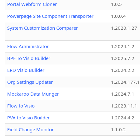
Portal Webform Cloner
1.0.5
Powerpage Site Component Transporter
1.0.0.4
System Customization Comparer
1.2020.1.27
Flow Administrator
1.2024.1.2
BPF To Visio Builder
1.2025.7.2
ERD Visio Builder
1.2024.2.2
Org Settings Updater
1.2024.177.1
Mockaroo Data Munger
1.2024.7.1
Flow to Visio
1.2023.11.1
PVA to Visio Builder
1.2024.4.2
Field Change Monitor
1.1.0.2