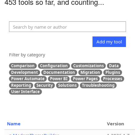
453 tools so far, and counting...
Add my tool
Filter by category
Comparison
Configuration
Customizations
Data
Development
Documentation
Migration
Plugins
Power Automate
Power BI
Power Pages
Processes
Reporting
Security
Solutions
Troubleshooting
User Interface
Name
Version