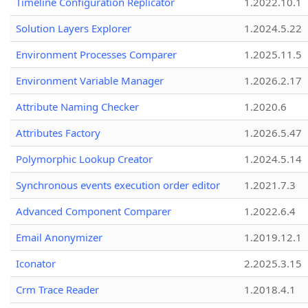
Timeline Configuration Replicator
1.2022.10.1
Solution Layers Explorer
1.2024.5.22
Environment Processes Comparer
1.2025.11.5
Environment Variable Manager
1.2026.2.17
Attribute Naming Checker
1.2020.6
Attributes Factory
1.2026.5.47
Polymorphic Lookup Creator
1.2024.5.14
Synchronous events execution order editor
1.2021.7.3
Advanced Component Comparer
1.2022.6.4
Email Anonymizer
1.2019.12.1
Iconator
2.2025.3.15
Crm Trace Reader
1.2018.4.1