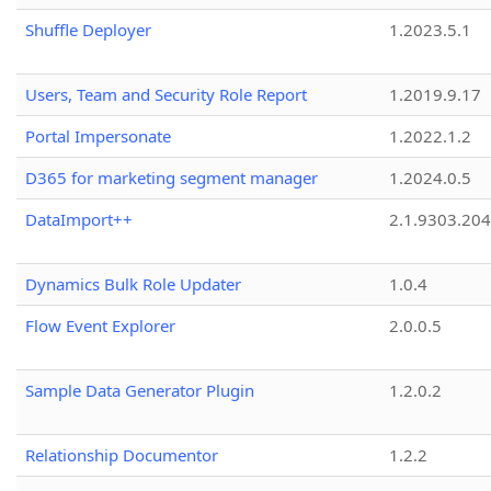
Shuffle Deployer
1.2023.5.1
Users, Team and Security Role Report
1.2019.9.17
Portal Impersonate
1.2022.1.2
D365 for marketing segment manager
1.2024.0.5
DataImport++
2.1.9303.20
Dynamics Bulk Role Updater
1.0.4
Flow Event Explorer
2.0.0.5
Sample Data Generator Plugin
1.2.0.2
Relationship Documentor
1.2.2