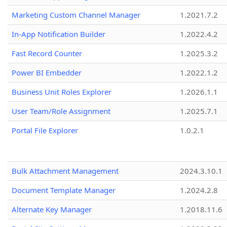
Marketing Custom Channel Manager
1.2021.7.2
In-App Notification Builder
1.2022.4.2
Fast Record Counter
1.2025.3.2
Power BI Embedder
1.2022.1.2
Business Unit Roles Explorer
1.2026.1.1
User Team/Role Assignment
1.2025.7.1
Portal File Explorer
1.0.2.1
Bulk Attachment Management
2024.3.10.1
Document Template Manager
1.2024.2.8
Alternate Key Manager
1.2018.11.6