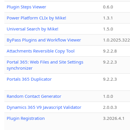
Plugin Steps Viewer
0.6.0
Power Platform CLIx by Mike!
1.3.1
Universal Search by Mike!
1.5.0
ByPass Plugins and Workflow Viewer
1.0.2025.32
Attachments Reversible Copy Tool
9.2.2.8
Portal 365: Web Files and Site Settings
9.2.2.3
synchronizer
Portals 365 Duplicator
9.2.2.3
Random Contact Generator
1.0.0
Dynamics 365 V9 Javascript Validator
2.0.0.3
Plugin Registration
3.2026.4.1