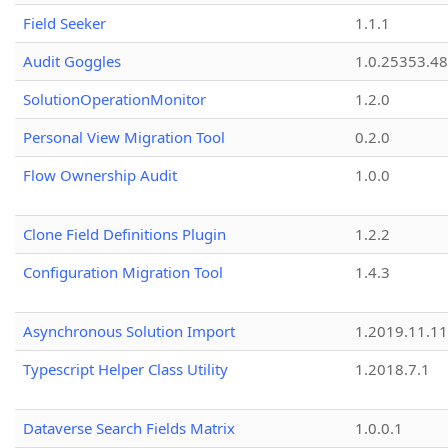
Field Seeker
1.1.1
Audit Goggles
1.0.25353.48
SolutionOperationMonitor
1.2.0
Personal View Migration Tool
0.2.0
Flow Ownership Audit
1.0.0
Clone Field Definitions Plugin
1.2.2
Configuration Migration Tool
1.4.3
Asynchronous Solution Import
1.2019.11.11
Typescript Helper Class Utility
1.2018.7.1
Dataverse Search Fields Matrix
1.0.0.1