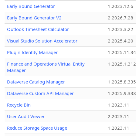
Early Bound Generator
1.2023.12.6
Early Bound Generator V2
2.2026.7.28
Outlook Timesheet Calculator
1.2023.3.22
Visual Studio Solution Accelerator
2.2025.4.20
Plugin Identity Manager
1.2025.11.3
Finance and Operations Virtual Entity
1.2025.1.312
Manager
Dataverse Catalog Manager
1.2025.8.335
Dataverse Custom API Manager
1.2025.9.338
Recycle Bin
1.2023.11
User Audit Viewer
2.2023.11
Reduce Storage Space Usage
1.2023.11