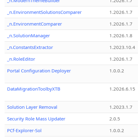
_n.ModernThemeBuilder
1.2026.1.7
_n.EnvironmentSolutionsComparer
1.2026.1.7
_n.EnvironmentComparer
1.2026.1.7
_n.SolutionManager
1.2026.1.8
_n.ConstantsExtractor
1.2023.10.4
_n.RoleEditor
1.2026.1.7
Portal Configuration Deployer
1.0.0.2
DataMigrationToolbyXTB
1.2026.6.15
Solution Layer Removal
1.2023.1.7
Security Role Mass Updater
2.0.5
PCf-Explorer-Sol
1.0.0.2