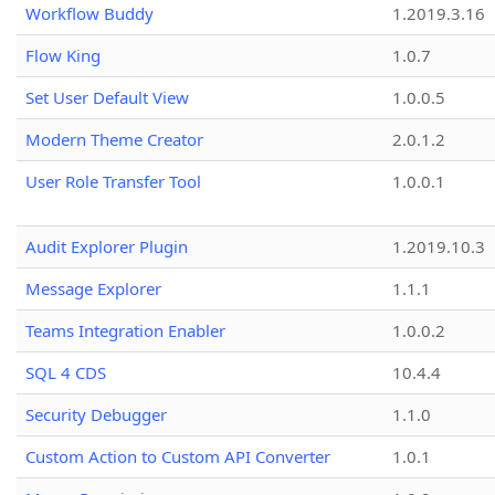
Workflow Buddy
1.2019.3.16
Flow King
1.0.7
Set User Default View
1.0.0.5
Modern Theme Creator
2.0.1.2
User Role Transfer Tool
1.0.0.1
Audit Explorer Plugin
1.2019.10.3
Message Explorer
1.1.1
Teams Integration Enabler
1.0.0.2
SQL 4 CDS
10.4.4
Security Debugger
1.1.0
Custom Action to Custom API Converter
1.0.1