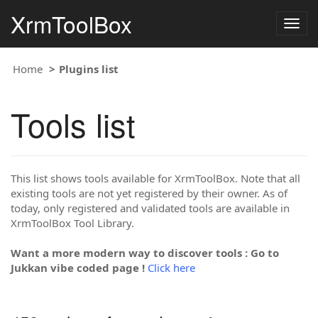
XrmToolBox
Togg
navig
Home
Plugins list
Tools list
This list shows tools available for XrmToolBox. Note that all
existing tools are not yet registered by their owner. As of
today, only registered and validated tools are available in
XrmToolBox Tool Library.
Want a more modern way to discover tools : Go to
Jukkan vibe coded page !
Click here