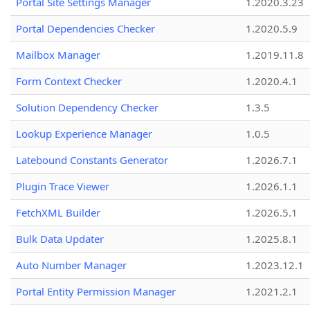
Portal Site Settings Manager
1.2020.3.23
Portal Dependencies Checker
1.2020.5.9
Mailbox Manager
1.2019.11.8
Form Context Checker
1.2020.4.1
Solution Dependency Checker
1.3.5
Lookup Experience Manager
1.0.5
Latebound Constants Generator
1.2026.7.1
Plugin Trace Viewer
1.2026.1.1
FetchXML Builder
1.2026.5.1
Bulk Data Updater
1.2025.8.1
Auto Number Manager
1.2023.12.1
Portal Entity Permission Manager
1.2021.2.1