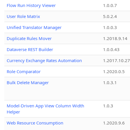
Flow Run History Viewer
1.0.0.7
User Role Matrix
5.0.2.4
Unified Translator Manager
1.0.0.3
Duplicate Rules Mover
1.2018.9.14
Dataverse REST Builder
1.0.0.43
Currency Exchange Rates Automation
1.2017.10.27
Role Comparator
1.2020.0.5
Bulk Delete Manager
1.0.3.1
Model-Driven App View Column Width
1.0.3
Helper
Web Resource Consumption
1.2020.9.6