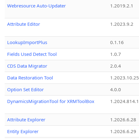
Webresource Auto-Updater
1.2019.2.1
Attribute Editor
1.2023.9.2
LookupImportPlus
0.1.16
Fields Used Detect Tool
1.0.7
CDS Data Migrator
2.0.4
Data Restoration Tool
1.2023.10.25
Option Set Editor
4.0.0
DynamicsMigrationTool for XRMToolBox
1.2024.814.
Attribute Explorer
1.2026.6.28
Entity Explorer
1.2026.6.29