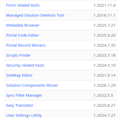
Form related tools
1.2021.11.4
Managed Solution Deletion Tool
1.2016.11.1
Metadata Browser
1.2025.7.27
Portal Code Editor
1.2025.9.20
Portal Record Movers
1.2024.7.35
Scripts Finder
1.2023.7.18
Security related tools
1.2024.5.10
SiteMap Editor
1.2021.9.14
Solution Components Mover
1.2026.1.29
Sync Filter Manager
1.2022.5.5
Easy Translator
1.2025.8.27
User Settings Utility
1.2024.7.27