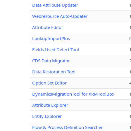
Data Attribute Updater
Webresource Auto-Updater
Attribute Editor
LookupImportPlus
Fields Used Detect Tool
CDS Data Migrator
Data Restoration Tool
Option Set Editor
DynamicsMigrationTool for XRMToolBox
Attribute Explorer
Entity Explorer
Flow & Process Definition Searcher