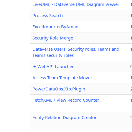
LiveUML - Dataverse UML Diagram Viewer
Process Search
ExcelImporterByAman
Security Role Merge
Dataverse Users, Security roles, Teams and
Teams security roles
✈ WebAPI Launcher
Access Team Template Mover
PowerDataOps.Xtb.Plugin
FetchXML / View Record Counter
Entity Relation Diagram Creator