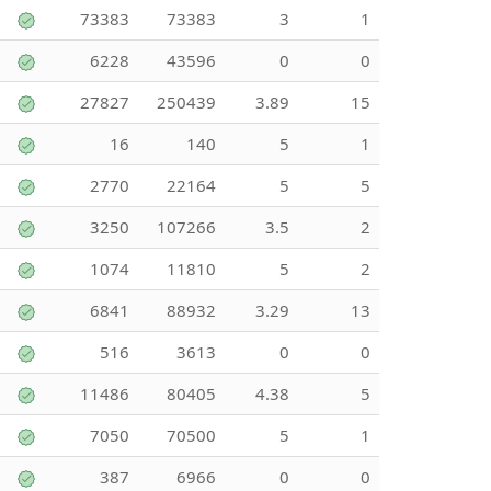
73383
73383
3
1
6228
43596
0
0
27827
250439
3.89
15
16
140
5
1
2770
22164
5
5
3250
107266
3.5
2
1074
11810
5
2
6841
88932
3.29
13
516
3613
0
0
11486
80405
4.38
5
7050
70500
5
1
387
6966
0
0