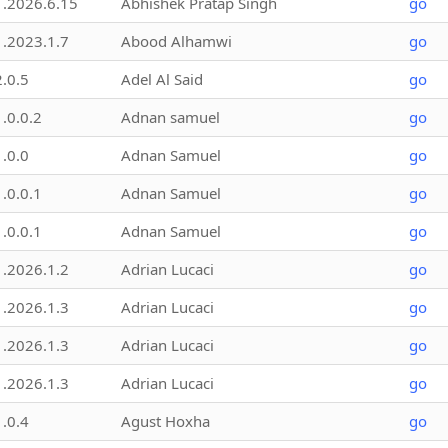
1.2026.6.15
Abhishek Pratap Singh
go
1.2023.1.7
Abood Alhamwi
go
2.0.5
Adel Al Said
go
1.0.0.2
Adnan samuel
go
1.0.0
Adnan Samuel
go
1.0.0.1
Adnan Samuel
go
1.0.0.1
Adnan Samuel
go
1.2026.1.2
Adrian Lucaci
go
1.2026.1.3
Adrian Lucaci
go
1.2026.1.3
Adrian Lucaci
go
1.2026.1.3
Adrian Lucaci
go
1.0.4
Agust Hoxha
go