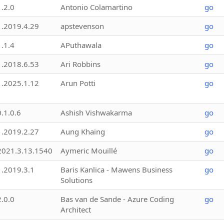
1.2.0
Antonio Colamartino
go
1.2019.4.29
apstevenson
go
1.1.4
APuthawala
go
1.2018.6.53
Ari Robbins
go
1.2025.1.12
Arun Potti
go
0.1.0.6
Ashish Vishwakarma
go
1.2019.2.27
Aung Khaing
go
2021.3.13.1540
Aymeric Mouillé
go
1.2019.3.1
Baris Kanlica - Mawens Business
go
Solutions
2.0.0
Bas van de Sande - Azure Coding
go
Architect