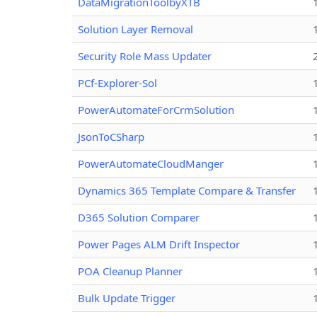
DataMigrationToolbyXTB
Solution Layer Removal
Security Role Mass Updater
PCf-Explorer-Sol
PowerAutomateForCrmSolution
JsonToCSharp
PowerAutomateCloudManger
Dynamics 365 Template Compare & Transfer
D365 Solution Comparer
Power Pages ALM Drift Inspector
POA Cleanup Planner
Bulk Update Trigger