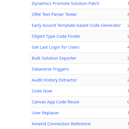
Dynamics Promote Solution Patch
CRM Text Parser Tester
Early-bound Template-based Code Generator
Object Type Code Finder
Get Last Login for Users
Bulk Solution Exporter
Dataverse Triggers
Audit History Extractor
Code Now
Canvas App Code Reuse
User Replacer
Amend Connection Reference