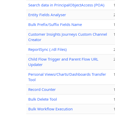
Search data in PrincipalObjectAccess (POA)
Entity Fields Analyser
Bulk Prefix/Suffix Fields Name
Customer Insights Journeys Custom Channel
Creator
ReportSync (.rdl Files)
Child Flow Trigger and Parent Flow URL
Updater
Personal Views/Charts/Dashboards Transfer
Tool
Record Counter
Bulk Delete Tool
Bulk Workflow Execution