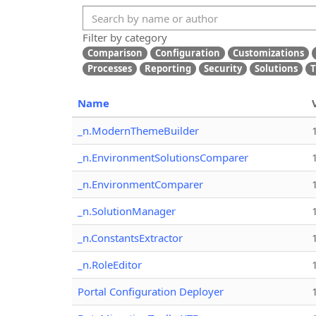
Filter by category
Comparison
Configuration
Customizations
Processes
Reporting
Security
Solutions
T
Name
_n.ModernThemeBuilder
_n.EnvironmentSolutionsComparer
_n.EnvironmentComparer
_n.SolutionManager
_n.ConstantsExtractor
_n.RoleEditor
Portal Configuration Deployer