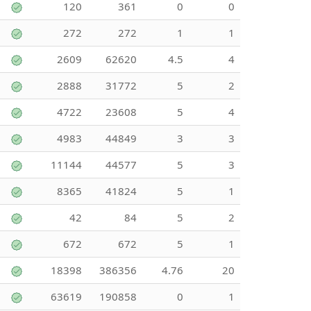
120
361
0
0
272
272
1
1
2609
62620
4.5
4
2888
31772
5
2
4722
23608
5
4
4983
44849
3
3
11144
44577
5
3
8365
41824
5
1
42
84
5
2
672
672
5
1
18398
386356
4.76
20
63619
190858
0
1