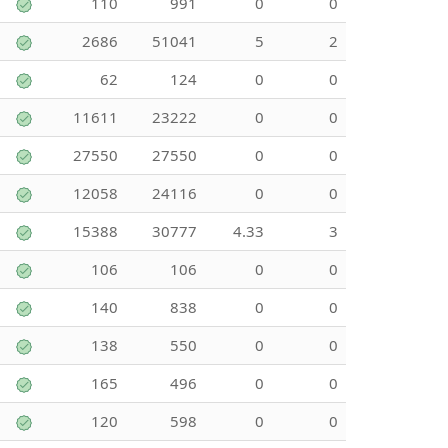
110
991
0
0
2686
51041
5
2
62
124
0
0
11611
23222
0
0
27550
27550
0
0
12058
24116
0
0
15388
30777
4.33
3
106
106
0
0
140
838
0
0
138
550
0
0
165
496
0
0
120
598
0
0