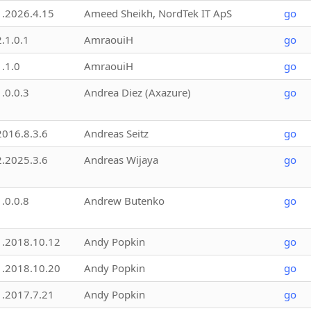
1.2026.4.15
Ameed Sheikh, NordTek IT ApS
go
2.1.0.1
AmraouiH
go
1.1.0
AmraouiH
go
1.0.0.3
Andrea Diez (Axazure)
go
2016.8.3.6
Andreas Seitz
go
2.2025.3.6
Andreas Wijaya
go
1.0.0.8
Andrew Butenko
go
1.2018.10.12
Andy Popkin
go
1.2018.10.20
Andy Popkin
go
1.2017.7.21
Andy Popkin
go