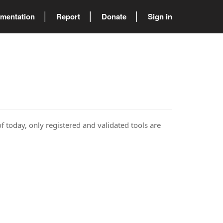
mentation
Report
Donate
Sign in
of today, only registered and validated tools are