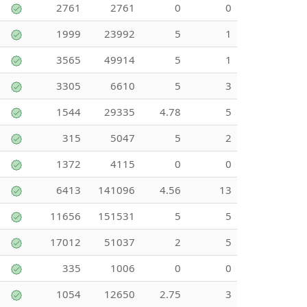
2761
2761
0
0
1999
23992
5
1
3565
49914
5
1
3305
6610
5
3
1544
29335
4.78
5
315
5047
5
2
1372
4115
0
0
6413
141096
4.56
13
11656
151531
5
5
17012
51037
2
5
335
1006
0
0
1054
12650
2.75
3