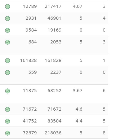
12789
217417
4.67
3
2931
46901
5
4
9584
19169
0
0
684
2053
5
3
161828
161828
5
1
559
2237
0
0
11375
68252
3.67
6
71672
71672
4.6
5
41752
83504
4.4
5
72679
218036
5
8