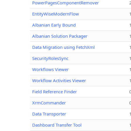
PowerPagesComponentRemover
EntityWiseModernFlow
Albanian Early Bound
Albanian Solution Packager
Data Migration using FetchXml
SecurityRolesSync
Workflows Viewer
Workflow Activities Viewer
Field Reference Finder
XrmCommander
Data Transporter
Dashboard Transfer Tool