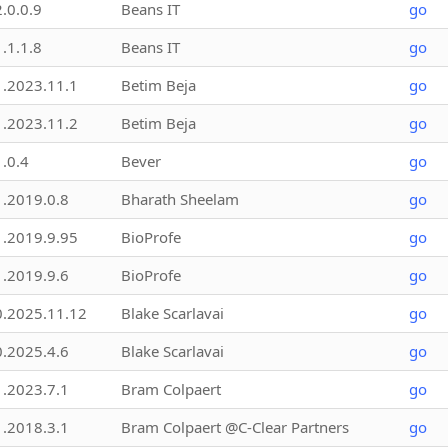
2.0.0.9
Beans IT
go
1.1.1.8
Beans IT
go
1.2023.11.1
Betim Beja
go
1.2023.11.2
Betim Beja
go
1.0.4
Bever
go
1.2019.0.8
Bharath Sheelam
go
1.2019.9.95
BioProfe
go
1.2019.9.6
BioProfe
go
0.2025.11.12
Blake Scarlavai
go
0.2025.4.6
Blake Scarlavai
go
1.2023.7.1
Bram Colpaert
go
1.2018.3.1
Bram Colpaert @C-Clear Partners
go