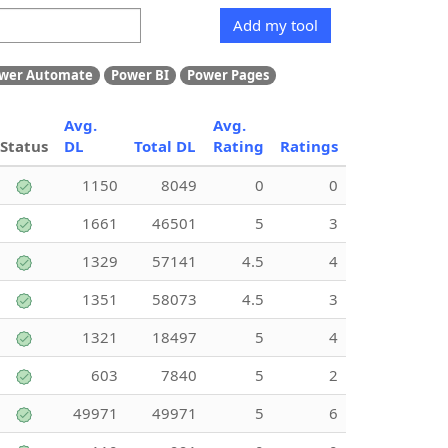
Add my tool
wer Automate
Power BI
Power Pages
Avg.
Avg.
Status
DL
Total DL
Rating
Ratings
1150
8049
0
0
1661
46501
5
3
1329
57141
4.5
4
1351
58073
4.5
3
1321
18497
5
4
603
7840
5
2
49971
49971
5
6