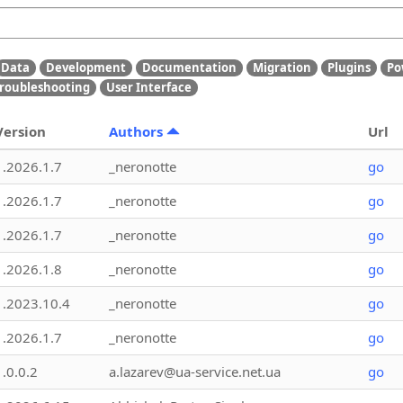
Data
Development
Documentation
Migration
Plugins
Po
roubleshooting
User Interface
Version
Authors
Url
1.2026.1.7
_neronotte
go
1.2026.1.7
_neronotte
go
1.2026.1.7
_neronotte
go
1.2026.1.8
_neronotte
go
1.2023.10.4
_neronotte
go
1.2026.1.7
_neronotte
go
1.0.0.2
a.lazarev@ua-service.net.ua
go