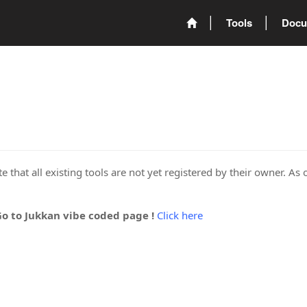
Tools
Docu
 that all existing tools are not yet registered by their owner. As 
Go to Jukkan vibe coded page !
Click here