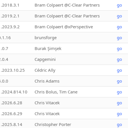
1.2018.3.1
Bram Colpaert @C-Clear Partners
go
1.2019.2.1
Bram Colpaert @C-Clear Partners
go
1.2023.9.2
Bram Colpaert @xPerspective
go
0.1.16
brunsforge
go
1.0.7
Burak Şimşek
go
2.0.4
Capgemini
go
1.2023.10.25
Cédric Ally
go
4.0.0
Chris Adams
go
1.2024.814.10
Chris Bolus, Tim Cane
go
1.2026.6.28
Chris Vitacek
go
1.2026.6.29
Chris Vitacek
go
1.2025.8.14
Christopher Porter
go