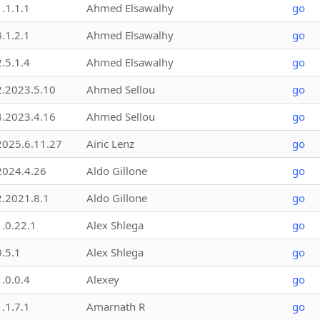
1.1.1.1
Ahmed Elsawalhy
go
4.1.2.1
Ahmed Elsawalhy
go
2.5.1.4
Ahmed Elsawalhy
go
2.2023.5.10
Ahmed Sellou
go
4.2023.4.16
Ahmed Sellou
go
2025.6.11.27
Airic Lenz
go
2024.4.26
Aldo Gillone
go
2.2021.8.1
Aldo Gillone
go
1.0.22.1
Alex Shlega
go
0.5.1
Alex Shlega
go
1.0.0.4
Alexey
go
1.1.7.1
Amarnath R
go