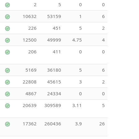
2
5
0
0
10632
53159
1
6
226
451
5
2
12500
49999
4.75
4
206
411
0
0
5169
36180
5
6
22808
45615
3
2
4867
24334
0
0
20639
309589
3.11
5
17362
260436
3.9
26