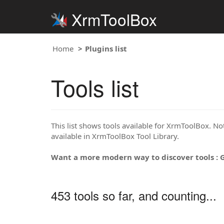
XrmToolBox
Home
Plugins list
Tools list
This list shows tools available for XrmToolBox. Note
available in XrmToolBox Tool Library.
Want a more modern way to discover tools : 
453 tools so far, and counting...