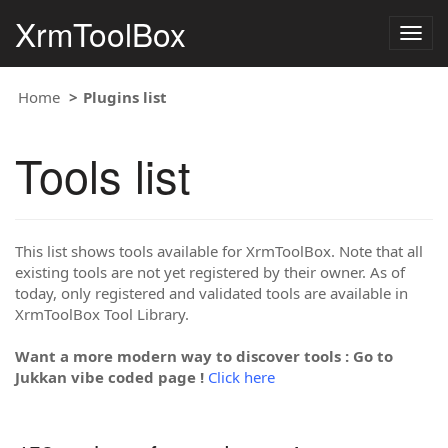
XrmToolBox
Togg
navig
Home
Plugins list
Tools list
This list shows tools available for XrmToolBox. Note that all
existing tools are not yet registered by their owner. As of
today, only registered and validated tools are available in
XrmToolBox Tool Library.
Want a more modern way to discover tools : Go to
Jukkan vibe coded page !
Click here