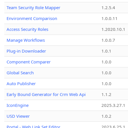
Team Security Role Mapper
1.2.5.4
Environment Comparison
1.0.0.11
Access Security Roles
1.2020.10.1
Manage Workflows
1.0.0.7
Plug-in Downloader
1.0.1
Component Comparer
1.0.0
Global Search
1.0.0
Auto Publisher
1.0.0
Early Bound Generator for Crm Web Api
1.1.2
IconEngine
2025.3.27.1
USD Viewer
1.0.2
Portal - Web Link Set Editor
2023.6.25.1