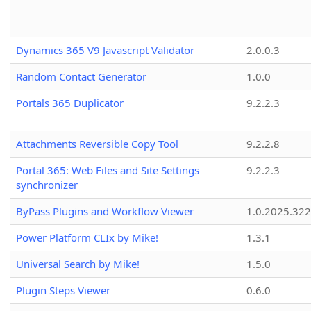
Dynamics 365 V9 Javascript Validator
2.0.0.3
Random Contact Generator
1.0.0
Portals 365 Duplicator
9.2.2.3
Attachments Reversible Copy Tool
9.2.2.8
Portal 365: Web Files and Site Settings
9.2.2.3
synchronizer
ByPass Plugins and Workflow Viewer
1.0.2025.32
Power Platform CLIx by Mike!
1.3.1
Universal Search by Mike!
1.5.0
Plugin Steps Viewer
0.6.0