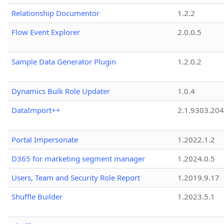
Relationship Documentor
1.2.2
Flow Event Explorer
2.0.0.5
Sample Data Generator Plugin
1.2.0.2
Dynamics Bulk Role Updater
1.0.4
DataImport++
2.1.9303.20
Portal Impersonate
1.2022.1.2
D365 for marketing segment manager
1.2024.0.5
Users, Team and Security Role Report
1.2019.9.17
Shuffle Builder
1.2023.5.1