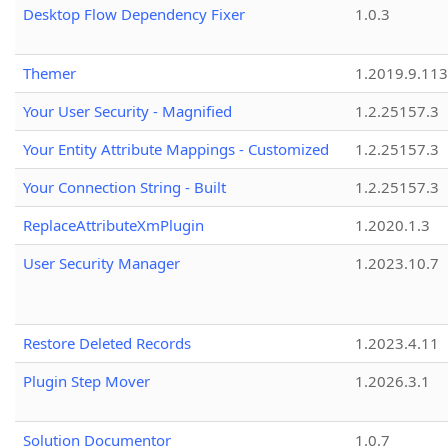
Desktop Flow Dependency Fixer
1.0.3
Themer
1.2019.9.113
Your User Security - Magnified
1.2.25157.3
Your Entity Attribute Mappings - Customized
1.2.25157.3
Your Connection String - Built
1.2.25157.3
ReplaceAttributeXmPlugin
1.2020.1.3
User Security Manager
1.2023.10.7
Restore Deleted Records
1.2023.4.11
Plugin Step Mover
1.2026.3.1
Solution Documentor
1.0.7