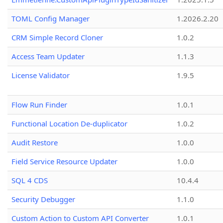
TOML Config Manager
1.2026.2.20
CRM Simple Record Cloner
1.0.2
Access Team Updater
1.1.3
License Validator
1.9.5
Flow Run Finder
1.0.1
Functional Location De-duplicator
1.0.2
Audit Restore
1.0.0
Field Service Resource Updater
1.0.0
SQL 4 CDS
10.4.4
Security Debugger
1.1.0
Custom Action to Custom API Converter
1.0.1