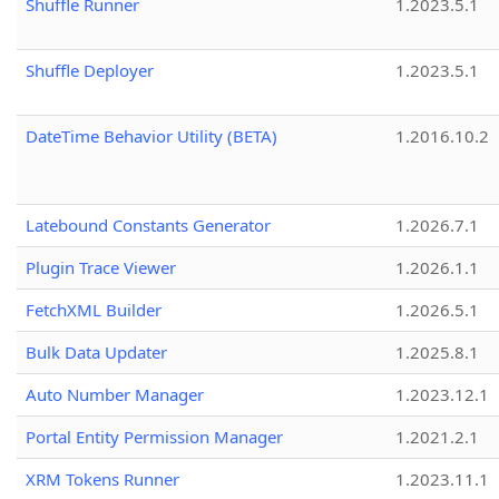
Shuffle Runner
1.2023.5.1
Shuffle Deployer
1.2023.5.1
DateTime Behavior Utility (BETA)
1.2016.10.2
Latebound Constants Generator
1.2026.7.1
Plugin Trace Viewer
1.2026.1.1
FetchXML Builder
1.2026.5.1
Bulk Data Updater
1.2025.8.1
Auto Number Manager
1.2023.12.1
Portal Entity Permission Manager
1.2021.2.1
XRM Tokens Runner
1.2023.11.1