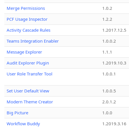
Merge Permissions
1.0.2
PCF Usage Inspector
1.2.2
Activity Cascade Rules
1.2017.12.5
Teams Integration Enabler
1.0.0.2
Message Explorer
1.1.1
Audit Explorer Plugin
1.2019.10.3
User Role Transfer Tool
1.0.0.1
Set User Default View
1.0.0.5
Modern Theme Creator
2.0.1.2
Big Picture
1.0.0
Workflow Buddy
1.2019.3.16