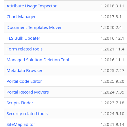
Attribute Usage Inspector
1.2018.9.11
Chart Manager
1.2017.3.1
Document Templates Mover
1.2020.2.4
FLS Bulk Updater
1.2016.12.1
Form related tools
1.2021.11.4
Managed Solution Deletion Tool
1.2016.11.1
Metadata Browser
1.2025.7.27
Portal Code Editor
1.2025.9.20
Portal Record Movers
1.2024.7.35
Scripts Finder
1.2023.7.18
Security related tools
1.2024.5.10
SiteMap Editor
1.2021.9.14