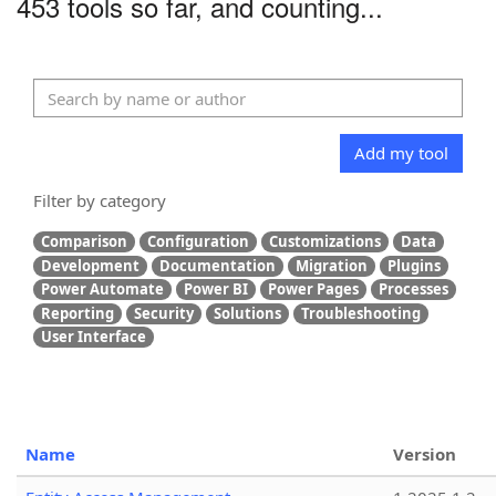
453 tools so far, and counting...
Add my tool
Filter by category
Comparison
Configuration
Customizations
Data
Development
Documentation
Migration
Plugins
Power Automate
Power BI
Power Pages
Processes
Reporting
Security
Solutions
Troubleshooting
User Interface
Name
Version