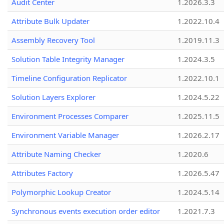
Audit Center
1.2026.3.3
Attribute Bulk Updater
1.2022.10.4
Assembly Recovery Tool
1.2019.11.3
Solution Table Integrity Manager
1.2024.3.5
Timeline Configuration Replicator
1.2022.10.1
Solution Layers Explorer
1.2024.5.22
Environment Processes Comparer
1.2025.11.5
Environment Variable Manager
1.2026.2.17
Attribute Naming Checker
1.2020.6
Attributes Factory
1.2026.5.47
Polymorphic Lookup Creator
1.2024.5.14
Synchronous events execution order editor
1.2021.7.3