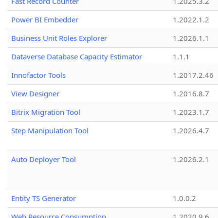
Fast Record Counter
1.2025.3.2
Power BI Embedder
1.2022.1.2
Business Unit Roles Explorer
1.2026.1.1
Dataverse Database Capacity Estimator
1.1.1
Innofactor Tools
1.2017.2.46
View Designer
1.2016.8.7
Bitrix Migration Tool
1.2023.1.7
Step Manipulation Tool
1.2026.4.7
Auto Deployer Tool
1.2026.2.1
Entity TS Generator
1.0.0.2
Web Resource Consumption
1.2020.9.6