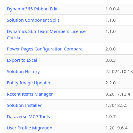
Dynamic365.Ribbon.Edit
1.0.0.4
Solution Component Split
1.1.0
Dynamics 365 Team Members License
1.1.0
Checker
Power Pages Configuration Compare
2.0.0
Export to Excel
3.0.3
Solution History
2.2024.10.18
Entity Image Updater
2.2.0
Recent Items Manager
9.2017.12.4
Solution Installer
1.2018.5.5
Dataverse MCP Tools
1.0.7
User Profile Migration
1.2019.6.4