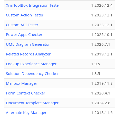
XrmToolBox Integration Tester
1.2020.12.4
Custom Action Tester
1.2023.12.1
Custom API Tester
1.2023.12.1
Power Apps Checker
1.2025.10.1
UML Diagram Generator
1.2026.7.1
Related Records Analyzer
1.2019.12.1
Lookup Experience Manager
1.0.5
Solution Dependency Checker
1.3.5
Mailbox Manager
1.2019.11.8
Form Context Checker
1.2020.4.1
Document Template Manager
1.2024.2.8
Alternate Key Manager
1.2018.11.6