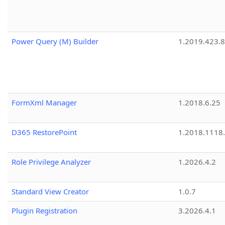
Power Query (M) Builder
1.2019.423.8
FormXml Manager
1.2018.6.25
D365 RestorePoint
1.2018.1118
Role Privilege Analyzer
1.2026.4.2
Standard View Creator
1.0.7
Plugin Registration
3.2026.4.1