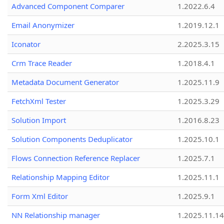
Advanced Component Comparer
1.2022.6.4
Email Anonymizer
1.2019.12.1
Iconator
2.2025.3.15
Crm Trace Reader
1.2018.4.1
Metadata Document Generator
1.2025.11.9
FetchXml Tester
1.2025.3.29
Solution Import
1.2016.8.23
Solution Components Deduplicator
1.2025.10.1
Flows Connection Reference Replacer
1.2025.7.1
Relationship Mapping Editor
1.2025.11.1
Form Xml Editor
1.2025.9.1
NN Relationship manager
1.2025.11.14