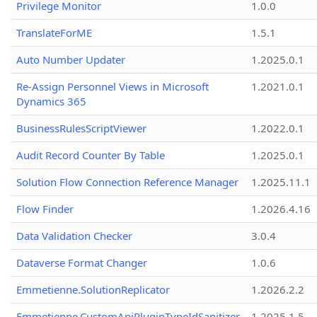
Privilege Monitor
1.0.0
TranslateForME
1.5.1
Auto Number Updater
1.2025.0.1
Re-Assign Personnel Views in Microsoft
1.2021.0.1
Dynamics 365
BusinessRulesScriptViewer
1.2022.0.1
Audit Record Counter By Table
1.2025.0.1
Solution Flow Connection Reference Manager
1.2025.11.1
Flow Finder
1.2026.4.16
Data Validation Checker
3.0.4
Dataverse Format Changer
1.0.6
Emmetienne.SolutionReplicator
1.2026.2.2
Emmetienne.CustomApiPluginTypeIdSanitizer
1.2025.1.5