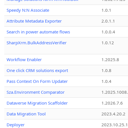
Speedy N:N Associate
1.0.1
Attribute Metadata Exporter
2.0.1.1
Search in power automate flows
1.0.0.4
SharpXrm.BulkAddressVerifier
1.0.12
Workflow Enabler
1.2025.8
One click CRM solutions export
1.0.8
Pass Context On Form Updater
1.0.4
Sza.Environment Comparator
1.2025.1008
Dataverse Migration Scaffolder
1.2026.7.6
Data Migration Tool
2023.4.20.2
Deployer
2023.10.25.1