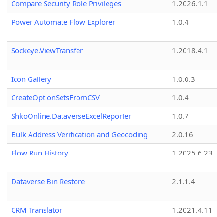
Compare Security Role Privileges
1.2026.1.1
Power Automate Flow Explorer
1.0.4
Sockeye.ViewTransfer
1.2018.4.1
Icon Gallery
1.0.0.3
CreateOptionSetsFromCSV
1.0.4
ShkoOnline.DataverseExcelReporter
1.0.7
Bulk Address Verification and Geocoding
2.0.16
Flow Run History
1.2025.6.23
Dataverse Bin Restore
2.1.1.4
CRM Translator
1.2021.4.11