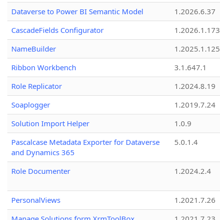
Dataverse to Power BI Semantic Model
1.2026.6.37
CascadeFields Configurator
1.2026.1.173
NameBuilder
1.2025.1.125
Ribbon Workbench
3.1.647.1
Role Replicator
1.2024.8.19
Soaplogger
1.2019.7.24
Solution Import Helper
1.0.9
Pascalcase Metadata Exporter for Dataverse
5.0.1.4
and Dynamics 365
Role Documenter
1.2024.2.4
PersonalViews
1.2021.7.26
Manage Solutions form XrmToolBox
1.2021.7.23