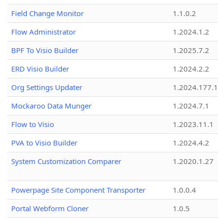
Field Change Monitor
1.1.0.2
Flow Administrator
1.2024.1.2
BPF To Visio Builder
1.2025.7.2
ERD Visio Builder
1.2024.2.2
Org Settings Updater
1.2024.177.1
Mockaroo Data Munger
1.2024.7.1
Flow to Visio
1.2023.11.1
PVA to Visio Builder
1.2024.4.2
System Customization Comparer
1.2020.1.27
Powerpage Site Component Transporter
1.0.0.4
Portal Webform Cloner
1.0.5