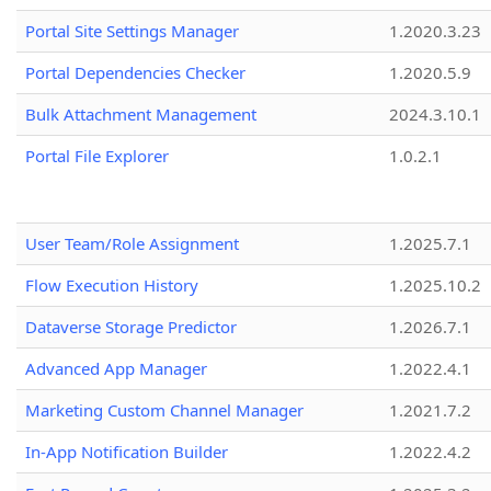
Portal Site Settings Manager
1.2020.3.23
Portal Dependencies Checker
1.2020.5.9
Bulk Attachment Management
2024.3.10.1
Portal File Explorer
1.0.2.1
User Team/Role Assignment
1.2025.7.1
Flow Execution History
1.2025.10.2
Dataverse Storage Predictor
1.2026.7.1
Advanced App Manager
1.2022.4.1
Marketing Custom Channel Manager
1.2021.7.2
In-App Notification Builder
1.2022.4.2