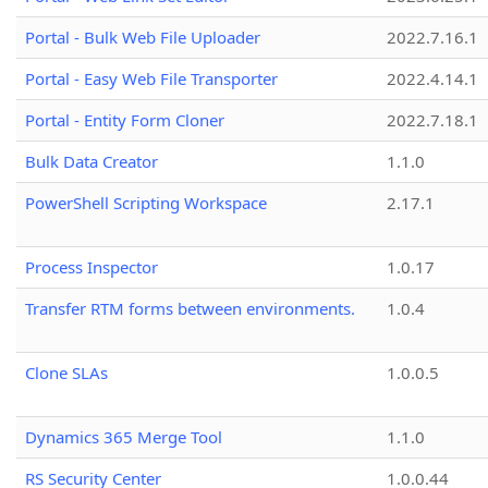
Portal - Bulk Web File Uploader
2022.7.16.1
Portal - Easy Web File Transporter
2022.4.14.1
Portal - Entity Form Cloner
2022.7.18.1
Bulk Data Creator
1.1.0
PowerShell Scripting Workspace
2.17.1
Process Inspector
1.0.17
Transfer RTM forms between environments.
1.0.4
Clone SLAs
1.0.0.5
Dynamics 365 Merge Tool
1.1.0
RS Security Center
1.0.0.44