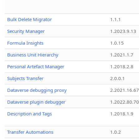
Bulk Delete Migrator
1.1.1
Security Manager
1.2023.9.13
Formula Insights
1.0.15
Business Unit Hierarchy
1.2021.1.7
Personal Artefact Manager
1.2018.2.8
Subjects Transfer
2.0.0.1
Dataverse debugging proxy
2.2021.16.67
Dataverse plugin debugger
1.2022.80.70
Description and Tags
1.2018.1.9
Transfer Automations
1.0.2