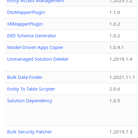
Entity Access Management
1.2025.1.2
DtoMapperPlugin
1.1.0
XRMapperPlugin
1.0.2
ERD Schema Generator
1.0.2
Model-Driven Apps Copier
1.0.9.1
Unmanaged Solution Deleter
1.2018.1.4
Bulk Data Finder
1.2021.11.1
Entity To Table Scripter
2.0.6
Solution Dependency
1.0.5
Bulk Security Patcher
1.2019.7.3