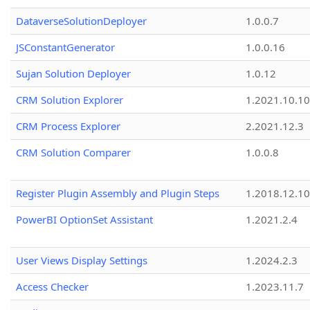
DataverseSolutionDeployer
1.0.0.7
JSConstantGenerator
1.0.0.16
Sujan Solution Deployer
1.0.12
CRM Solution Explorer
1.2021.10.10
CRM Process Explorer
2.2021.12.3
CRM Solution Comparer
1.0.0.8
Register Plugin Assembly and Plugin Steps
1.2018.12.10
PowerBI OptionSet Assistant
1.2021.2.4
User Views Display Settings
1.2024.2.3
Access Checker
1.2023.11.7