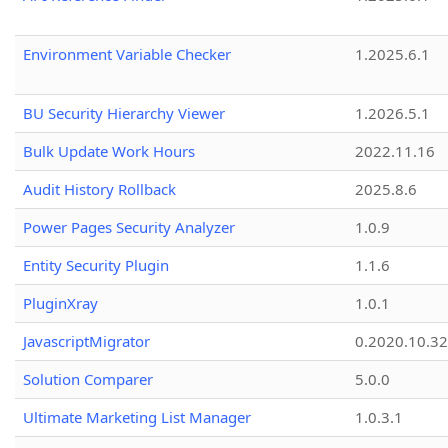
Environment Variable Checker
1.2025.6.1
BU Security Hierarchy Viewer
1.2026.5.1
Bulk Update Work Hours
2022.11.16
Audit History Rollback
2025.8.6
Power Pages Security Analyzer
1.0.9
Entity Security Plugin
1.1.6
PluginXray
1.0.1
JavascriptMigrator
0.2020.10.32
Solution Comparer
5.0.0
Ultimate Marketing List Manager
1.0.3.1