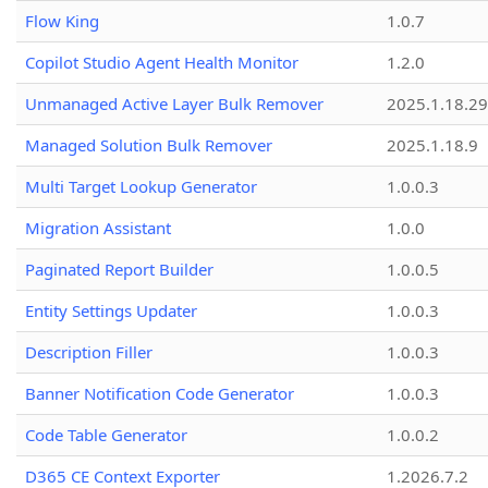
Flow King
1.0.7
Copilot Studio Agent Health Monitor
1.2.0
Unmanaged Active Layer Bulk Remover
2025.1.18.29
Managed Solution Bulk Remover
2025.1.18.9
Multi Target Lookup Generator
1.0.0.3
Migration Assistant
1.0.0
Paginated Report Builder
1.0.0.5
Entity Settings Updater
1.0.0.3
Description Filler
1.0.0.3
Banner Notification Code Generator
1.0.0.3
Code Table Generator
1.0.0.2
D365 CE Context Exporter
1.2026.7.2