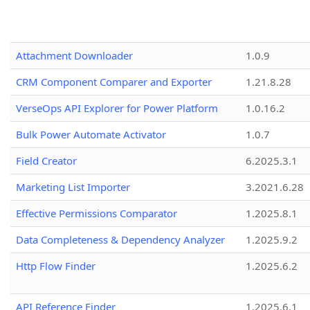
Attachment Downloader
1.0.9
CRM Component Comparer and Exporter
1.21.8.28
VerseOps API Explorer for Power Platform
1.0.16.2
Bulk Power Automate Activator
1.0.7
Field Creator
6.2025.3.1
Marketing List Importer
3.2021.6.28
Effective Permissions Comparator
1.2025.8.1
Data Completeness & Dependency Analyzer
1.2025.9.2
Http Flow Finder
1.2025.6.2
API Reference Finder
1.2025.6.1