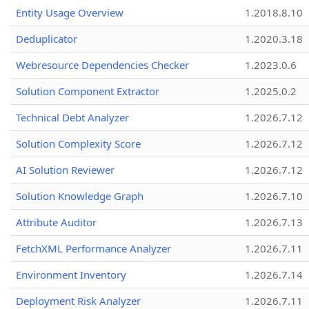
Entity Usage Overview
1.2018.8.10
Deduplicator
1.2020.3.18
Webresource Dependencies Checker
1.2023.0.6
Solution Component Extractor
1.2025.0.2
Technical Debt Analyzer
1.2026.7.12
Solution Complexity Score
1.2026.7.12
AI Solution Reviewer
1.2026.7.12
Solution Knowledge Graph
1.2026.7.10
Attribute Auditor
1.2026.7.13
FetchXML Performance Analyzer
1.2026.7.11
Environment Inventory
1.2026.7.14
Deployment Risk Analyzer
1.2026.7.11