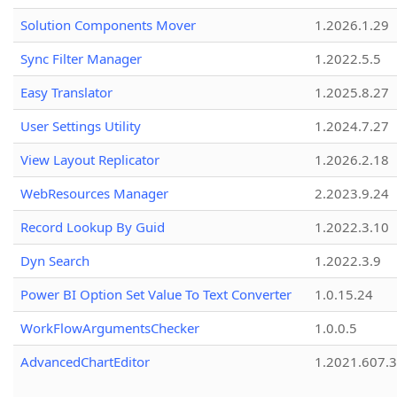
Solution Components Mover
1.2026.1.29
Sync Filter Manager
1.2022.5.5
Easy Translator
1.2025.8.27
User Settings Utility
1.2024.7.27
View Layout Replicator
1.2026.2.18
WebResources Manager
2.2023.9.24
Record Lookup By Guid
1.2022.3.10
Dyn Search
1.2022.3.9
Power BI Option Set Value To Text Converter
1.0.15.24
WorkFlowArgumentsChecker
1.0.0.5
AdvancedChartEditor
1.2021.607.3