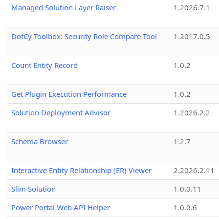
Managed Solution Layer Raiser
1.2026.7.1
DotCy Toolbox: Security Role Compare Tool
1.2017.0.5
Count Entity Record
1.0.2
Get Plugin Execution Performance
1.0.2
Solution Deployment Advisor
1.2026.2.2
Schema Browser
1.2.7
Interactive Entity Relationship (ER) Viewer
2.2026.2.11
Slim Solution
1.0.0.11
Power Portal Web API Helper
1.0.0.6