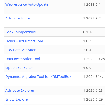
Webresource Auto-Updater
1.2019.2.1
Attribute Editor
1.2023.9.2
LookupImportPlus
0.1.16
Fields Used Detect Tool
1.0.7
CDS Data Migrator
2.0.4
Data Restoration Tool
1.2023.10.25
Option Set Editor
4.0.0
DynamicsMigrationTool for XRMToolBox
1.2024.814.
Attribute Explorer
1.2026.6.28
Entity Explorer
1.2026.6.29