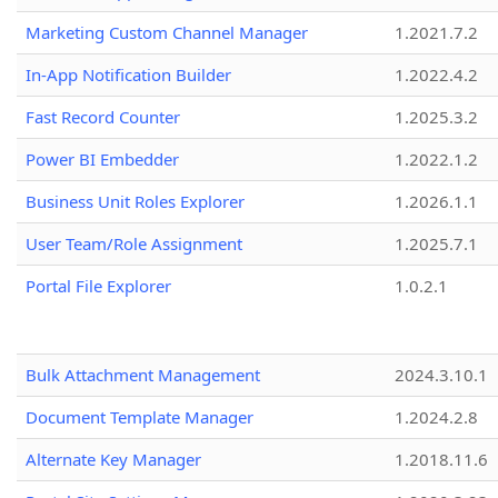
Marketing Custom Channel Manager
1.2021.7.2
In-App Notification Builder
1.2022.4.2
Fast Record Counter
1.2025.3.2
Power BI Embedder
1.2022.1.2
Business Unit Roles Explorer
1.2026.1.1
User Team/Role Assignment
1.2025.7.1
Portal File Explorer
1.0.2.1
Bulk Attachment Management
2024.3.10.1
Document Template Manager
1.2024.2.8
Alternate Key Manager
1.2018.11.6