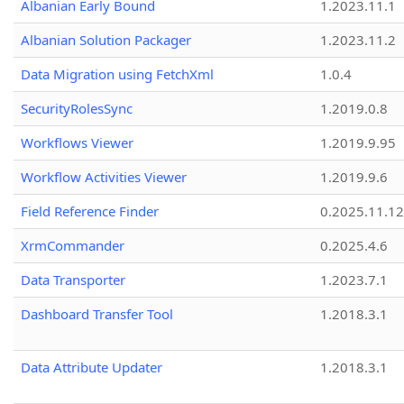
Albanian Early Bound
1.2023.11.1
Albanian Solution Packager
1.2023.11.2
Data Migration using FetchXml
1.0.4
SecurityRolesSync
1.2019.0.8
Workflows Viewer
1.2019.9.95
Workflow Activities Viewer
1.2019.9.6
Field Reference Finder
0.2025.11.12
XrmCommander
0.2025.4.6
Data Transporter
1.2023.7.1
Dashboard Transfer Tool
1.2018.3.1
Data Attribute Updater
1.2018.3.1