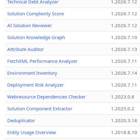
Technical Debt Analyzer
1.2026.7.12
Solution Complexity Score
1.2026.7.12
AI Solution Reviewer
1.2026.7.12
Solution Knowledge Graph
1.2026.7.10
Attribute Auditor
1.2026.7.13
FetchXML Performance Analyzer
1.2026.7.11
Environment Inventory
1.2026.7.14
Deployment Risk Analyzer
1.2026.7.11
Webresource Dependencies Checker
1.2023.0.6
Solution Component Extractor
1.2025.0.2
Deduplicator
1.2020.3.18
Entity Usage Overview
1.2018.8.10