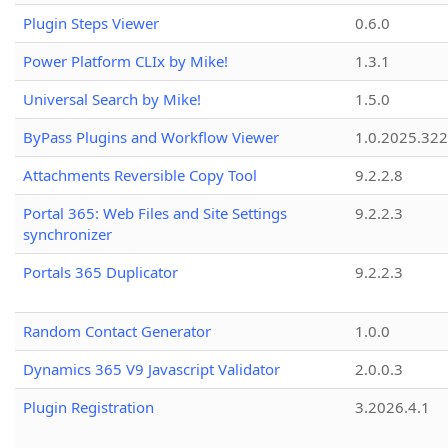
Plugin Steps Viewer
0.6.0
Power Platform CLIx by Mike!
1.3.1
Universal Search by Mike!
1.5.0
ByPass Plugins and Workflow Viewer
1.0.2025.32
Attachments Reversible Copy Tool
9.2.2.8
Portal 365: Web Files and Site Settings
9.2.2.3
synchronizer
Portals 365 Duplicator
9.2.2.3
Random Contact Generator
1.0.0
Dynamics 365 V9 Javascript Validator
2.0.0.3
Plugin Registration
3.2026.4.1