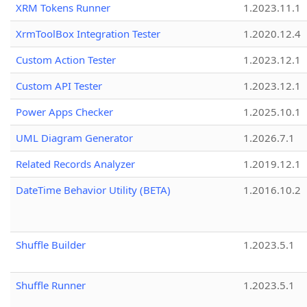
XRM Tokens Runner
1.2023.11.1
XrmToolBox Integration Tester
1.2020.12.4
Custom Action Tester
1.2023.12.1
Custom API Tester
1.2023.12.1
Power Apps Checker
1.2025.10.1
UML Diagram Generator
1.2026.7.1
Related Records Analyzer
1.2019.12.1
DateTime Behavior Utility (BETA)
1.2016.10.2
Shuffle Builder
1.2023.5.1
Shuffle Runner
1.2023.5.1