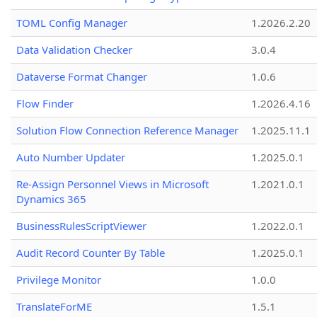
TOML Config Manager
1.2026.2.20
Data Validation Checker
3.0.4
Dataverse Format Changer
1.0.6
Flow Finder
1.2026.4.16
Solution Flow Connection Reference Manager
1.2025.11.1
Auto Number Updater
1.2025.0.1
Re-Assign Personnel Views in Microsoft
1.2021.0.1
Dynamics 365
BusinessRulesScriptViewer
1.2022.0.1
Audit Record Counter By Table
1.2025.0.1
Privilege Monitor
1.0.0
TranslateForME
1.5.1