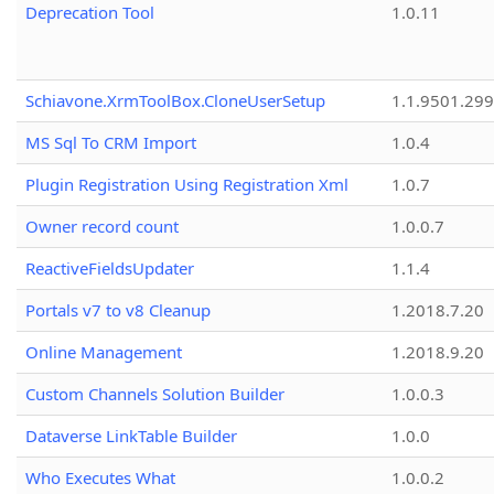
Deprecation Tool
1.0.11
Schiavone.XrmToolBox.CloneUserSetup
1.1.9501.29
MS Sql To CRM Import
1.0.4
Plugin Registration Using Registration Xml
1.0.7
Owner record count
1.0.0.7
ReactiveFieldsUpdater
1.1.4
Portals v7 to v8 Cleanup
1.2018.7.20
Online Management
1.2018.9.20
Custom Channels Solution Builder
1.0.0.3
Dataverse LinkTable Builder
1.0.0
Who Executes What
1.0.0.2