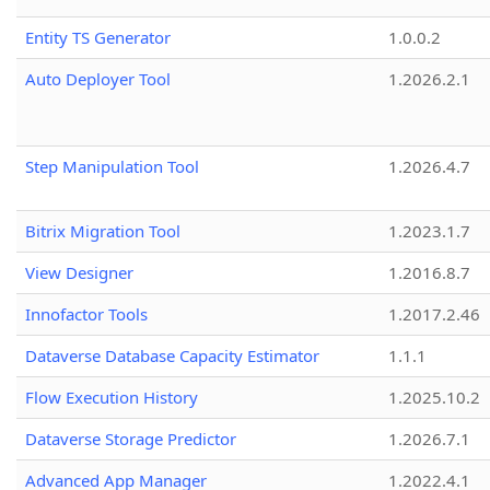
Entity TS Generator
1.0.0.2
Auto Deployer Tool
1.2026.2.1
Step Manipulation Tool
1.2026.4.7
Bitrix Migration Tool
1.2023.1.7
View Designer
1.2016.8.7
Innofactor Tools
1.2017.2.46
Dataverse Database Capacity Estimator
1.1.1
Flow Execution History
1.2025.10.2
Dataverse Storage Predictor
1.2026.7.1
Advanced App Manager
1.2022.4.1