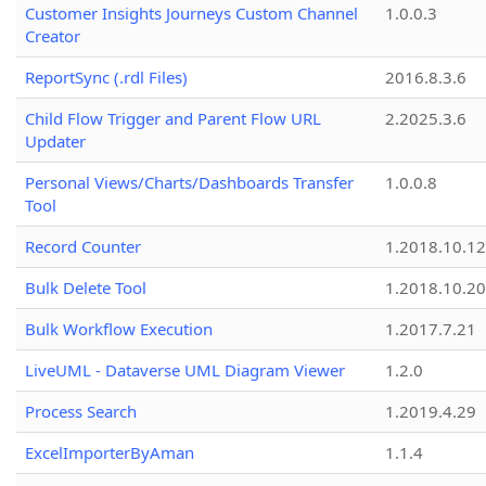
Customer Insights Journeys Custom Channel
1.0.0.3
Creator
ReportSync (.rdl Files)
2016.8.3.6
Child Flow Trigger and Parent Flow URL
2.2025.3.6
Updater
Personal Views/Charts/Dashboards Transfer
1.0.0.8
Tool
Record Counter
1.2018.10.12
Bulk Delete Tool
1.2018.10.20
Bulk Workflow Execution
1.2017.7.21
LiveUML - Dataverse UML Diagram Viewer
1.2.0
Process Search
1.2019.4.29
ExcelImporterByAman
1.1.4