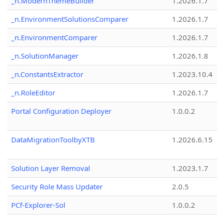
_n.ModernThemeBuilder
1.2026.1.7
_n.EnvironmentSolutionsComparer
1.2026.1.7
_n.EnvironmentComparer
1.2026.1.7
_n.SolutionManager
1.2026.1.8
_n.ConstantsExtractor
1.2023.10.4
_n.RoleEditor
1.2026.1.7
Portal Configuration Deployer
1.0.0.2
DataMigrationToolbyXTB
1.2026.6.15
Solution Layer Removal
1.2023.1.7
Security Role Mass Updater
2.0.5
PCf-Explorer-Sol
1.0.0.2