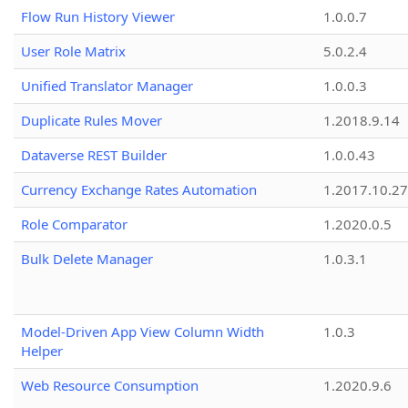
Flow Run History Viewer
1.0.0.7
User Role Matrix
5.0.2.4
Unified Translator Manager
1.0.0.3
Duplicate Rules Mover
1.2018.9.14
Dataverse REST Builder
1.0.0.43
Currency Exchange Rates Automation
1.2017.10.27
Role Comparator
1.2020.0.5
Bulk Delete Manager
1.0.3.1
Model-Driven App View Column Width
1.0.3
Helper
Web Resource Consumption
1.2020.9.6