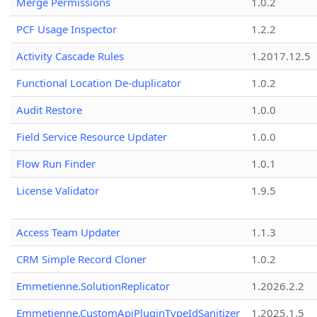
Merge Permissions
1.0.2
PCF Usage Inspector
1.2.2
Activity Cascade Rules
1.2017.12.5
Functional Location De-duplicator
1.0.2
Audit Restore
1.0.0
Field Service Resource Updater
1.0.0
Flow Run Finder
1.0.1
License Validator
1.9.5
Access Team Updater
1.1.3
CRM Simple Record Cloner
1.0.2
Emmetienne.SolutionReplicator
1.2026.2.2
Emmetienne.CustomApiPluginTypeIdSanitizer
1.2025.1.5