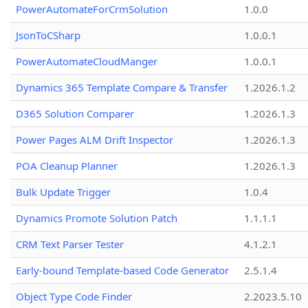
PowerAutomateForCrmSolution
1.0.0
JsonToCSharp
1.0.0.1
PowerAutomateCloudManger
1.0.0.1
Dynamics 365 Template Compare & Transfer
1.2026.1.2
D365 Solution Comparer
1.2026.1.3
Power Pages ALM Drift Inspector
1.2026.1.3
POA Cleanup Planner
1.2026.1.3
Bulk Update Trigger
1.0.4
Dynamics Promote Solution Patch
1.1.1.1
CRM Text Parser Tester
4.1.2.1
Early-bound Template-based Code Generator
2.5.1.4
Object Type Code Finder
2.2023.5.10