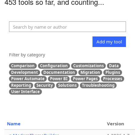
453 tools so far, and counting...
Add my tool
Filter by category
Comparison
Configuration
Customizations
Data
Development
Documentation
Migration
Plugins
Power Automate
Power BI
Power Pages
Processes
Reporting
Security
Solutions
Troubleshooting
User Interface
Name
Version