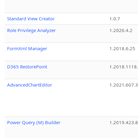
Standard View Creator
1.0.7
Role Privilege Analyzer
1.2026.4.2
FormXml Manager
1.2018.6.25
D365 RestorePoint
1.2018.1118
AdvancedChartEditor
1.2021.607.3
Power Query (M) Builder
1.2019.423.8