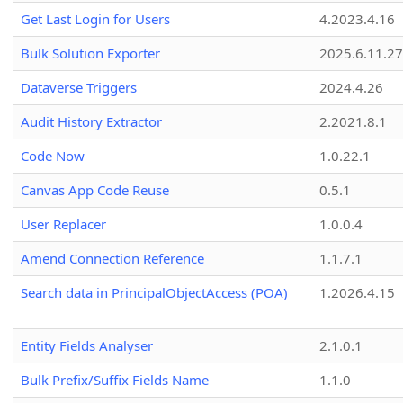
Get Last Login for Users
4.2023.4.16
Bulk Solution Exporter
2025.6.11.27
Dataverse Triggers
2024.4.26
Audit History Extractor
2.2021.8.1
Code Now
1.0.22.1
Canvas App Code Reuse
0.5.1
User Replacer
1.0.0.4
Amend Connection Reference
1.1.7.1
Search data in PrincipalObjectAccess (POA)
1.2026.4.15
Entity Fields Analyser
2.1.0.1
Bulk Prefix/Suffix Fields Name
1.1.0