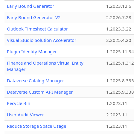
Early Bound Generator
1.2023.12.6
Early Bound Generator V2
2.2026.7.28
Outlook Timesheet Calculator
1.2023.3.22
Visual Studio Solution Accelerator
2.2025.4.20
Plugin Identity Manager
1.2025.11.3
Finance and Operations Virtual Entity
1.2025.1.312
Manager
Dataverse Catalog Manager
1.2025.8.335
Dataverse Custom API Manager
1.2025.9.338
Recycle Bin
1.2023.11
User Audit Viewer
2.2023.11
Reduce Storage Space Usage
1.2023.11