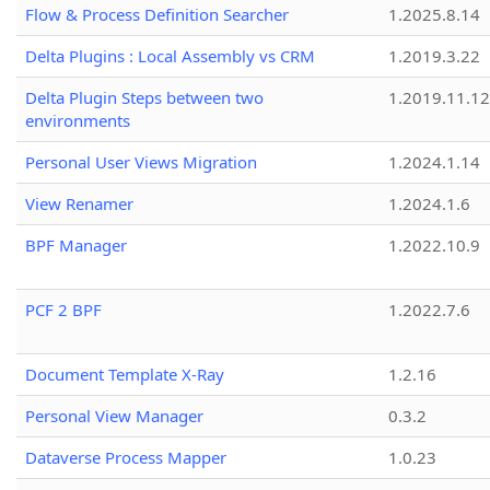
Flow & Process Definition Searcher
1.2025.8.14
Delta Plugins : Local Assembly vs CRM
1.2019.3.22
Delta Plugin Steps between two
1.2019.11.12
environments
Personal User Views Migration
1.2024.1.14
View Renamer
1.2024.1.6
BPF Manager
1.2022.10.9
PCF 2 BPF
1.2022.7.6
Document Template X-Ray
1.2.16
Personal View Manager
0.3.2
Dataverse Process Mapper
1.0.23