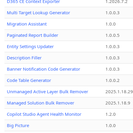
D365 CE Context Exporter
1.2026.7.2
Multi Target Lookup Generator
1.0.0.3
Migration Assistant
1.0.0
Paginated Report Builder
1.0.0.5
Entity Settings Updater
1.0.0.3
Description Filler
1.0.0.3
Banner Notification Code Generator
1.0.0.3
Code Table Generator
1.0.0.2
Unmanaged Active Layer Bulk Remover
2025.1.18.29
Managed Solution Bulk Remover
2025.1.18.9
Copilot Studio Agent Health Monitor
1.2.0
Big Picture
1.0.0