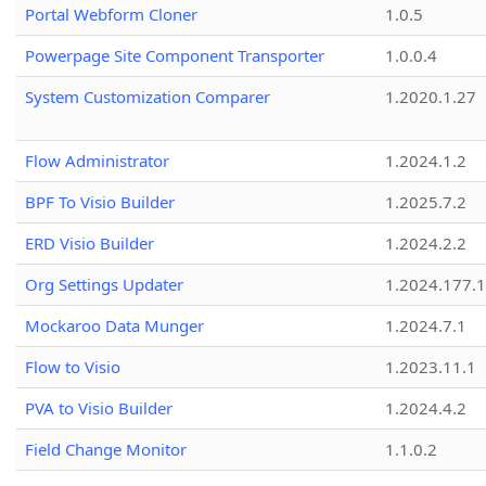
Portal Webform Cloner
1.0.5
Powerpage Site Component Transporter
1.0.0.4
System Customization Comparer
1.2020.1.27
Flow Administrator
1.2024.1.2
BPF To Visio Builder
1.2025.7.2
ERD Visio Builder
1.2024.2.2
Org Settings Updater
1.2024.177.1
Mockaroo Data Munger
1.2024.7.1
Flow to Visio
1.2023.11.1
PVA to Visio Builder
1.2024.4.2
Field Change Monitor
1.1.0.2