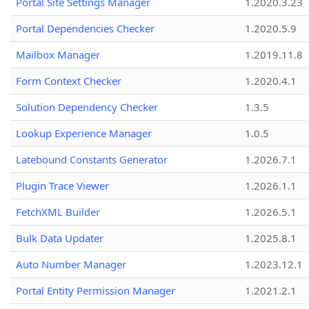
Portal Site Settings Manager
1.2020.3.23
Portal Dependencies Checker
1.2020.5.9
Mailbox Manager
1.2019.11.8
Form Context Checker
1.2020.4.1
Solution Dependency Checker
1.3.5
Lookup Experience Manager
1.0.5
Latebound Constants Generator
1.2026.7.1
Plugin Trace Viewer
1.2026.1.1
FetchXML Builder
1.2026.5.1
Bulk Data Updater
1.2025.8.1
Auto Number Manager
1.2023.12.1
Portal Entity Permission Manager
1.2021.2.1