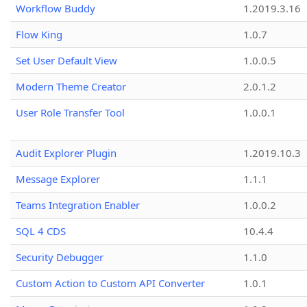
Workflow Buddy
1.2019.3.16
Flow King
1.0.7
Set User Default View
1.0.0.5
Modern Theme Creator
2.0.1.2
User Role Transfer Tool
1.0.0.1
Audit Explorer Plugin
1.2019.10.3
Message Explorer
1.1.1
Teams Integration Enabler
1.0.0.2
SQL 4 CDS
10.4.4
Security Debugger
1.1.0
Custom Action to Custom API Converter
1.0.1