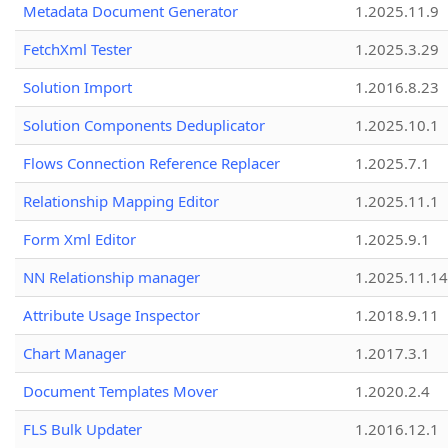
Metadata Document Generator
1.2025.11.9
FetchXml Tester
1.2025.3.29
Solution Import
1.2016.8.23
Solution Components Deduplicator
1.2025.10.1
Flows Connection Reference Replacer
1.2025.7.1
Relationship Mapping Editor
1.2025.11.1
Form Xml Editor
1.2025.9.1
NN Relationship manager
1.2025.11.14
Attribute Usage Inspector
1.2018.9.11
Chart Manager
1.2017.3.1
Document Templates Mover
1.2020.2.4
FLS Bulk Updater
1.2016.12.1