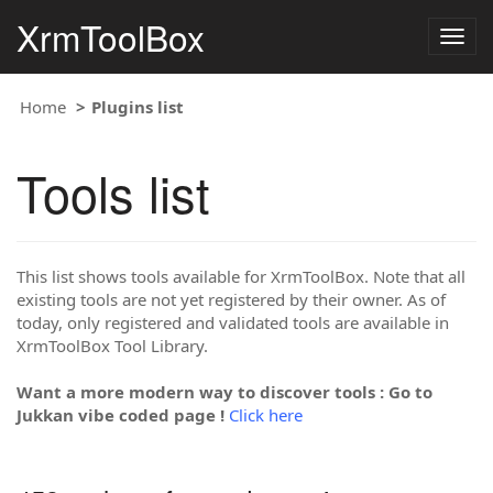
XrmToolBox
Togg
navig
Home
Plugins list
Tools list
This list shows tools available for XrmToolBox. Note that all
existing tools are not yet registered by their owner. As of
today, only registered and validated tools are available in
XrmToolBox Tool Library.
Want a more modern way to discover tools : Go to
Jukkan vibe coded page !
Click here