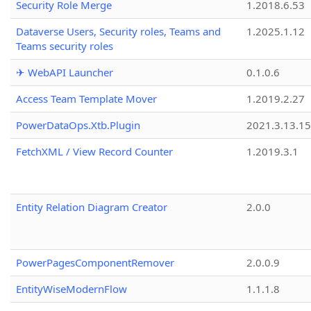
Security Role Merge
1.2018.6.53
Dataverse Users, Security roles, Teams and
1.2025.1.12
Teams security roles
✈ WebAPI Launcher
0.1.0.6
Access Team Template Mover
1.2019.2.27
PowerDataOps.Xtb.Plugin
2021.3.13.1
FetchXML / View Record Counter
1.2019.3.1
Entity Relation Diagram Creator
2.0.0
PowerPagesComponentRemover
2.0.0.9
EntityWiseModernFlow
1.1.1.8