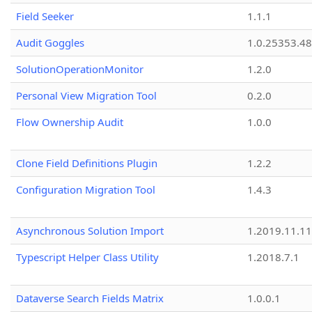
Field Seeker
1.1.1
Audit Goggles
1.0.25353.48
SolutionOperationMonitor
1.2.0
Personal View Migration Tool
0.2.0
Flow Ownership Audit
1.0.0
Clone Field Definitions Plugin
1.2.2
Configuration Migration Tool
1.4.3
Asynchronous Solution Import
1.2019.11.11
Typescript Helper Class Utility
1.2018.7.1
Dataverse Search Fields Matrix
1.0.0.1