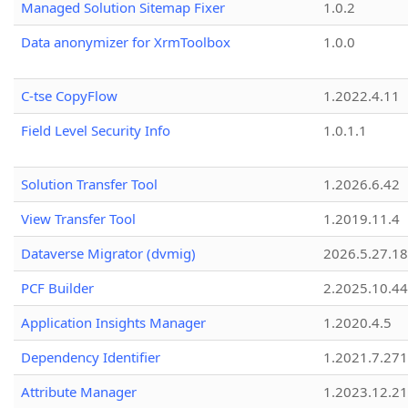
Managed Solution Sitemap Fixer
1.0.2
Data anonymizer for XrmToolbox
1.0.0
C-tse CopyFlow
1.2022.4.11
Field Level Security Info
1.0.1.1
Solution Transfer Tool
1.2026.6.42
View Transfer Tool
1.2019.11.4
Dataverse Migrator (dvmig)
2026.5.27.1
PCF Builder
2.2025.10.44
Application Insights Manager
1.2020.4.5
Dependency Identifier
1.2021.7.27
Attribute Manager
1.2023.12.21