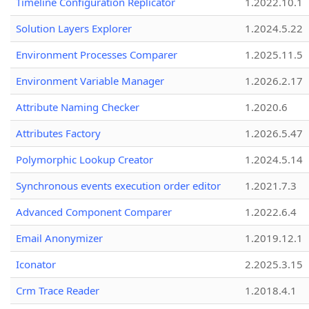
Timeline Configuration Replicator
1.2022.10.1
Solution Layers Explorer
1.2024.5.22
Environment Processes Comparer
1.2025.11.5
Environment Variable Manager
1.2026.2.17
Attribute Naming Checker
1.2020.6
Attributes Factory
1.2026.5.47
Polymorphic Lookup Creator
1.2024.5.14
Synchronous events execution order editor
1.2021.7.3
Advanced Component Comparer
1.2022.6.4
Email Anonymizer
1.2019.12.1
Iconator
2.2025.3.15
Crm Trace Reader
1.2018.4.1