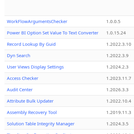
WorkFlowArgumentsChecker
1.0.0.5
Power BI Option Set Value To Text Converter
1.0.15.24
Record Lookup By Guid
1.2022.3.10
Dyn Search
1.2022.3.9
User Views Display Settings
1.2024.2.3
Access Checker
1.2023.11.7
Audit Center
1.2026.3.3
Attribute Bulk Updater
1.2022.10.4
Assembly Recovery Tool
1.2019.11.3
Solution Table Integrity Manager
1.2024.3.5