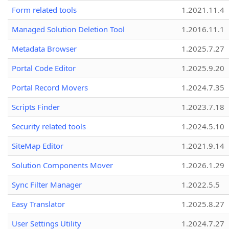
Form related tools
1.2021.11.4
Managed Solution Deletion Tool
1.2016.11.1
Metadata Browser
1.2025.7.27
Portal Code Editor
1.2025.9.20
Portal Record Movers
1.2024.7.35
Scripts Finder
1.2023.7.18
Security related tools
1.2024.5.10
SiteMap Editor
1.2021.9.14
Solution Components Mover
1.2026.1.29
Sync Filter Manager
1.2022.5.5
Easy Translator
1.2025.8.27
User Settings Utility
1.2024.7.27