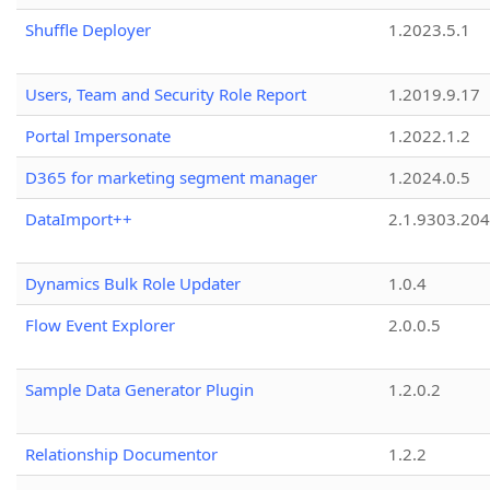
Shuffle Deployer
1.2023.5.1
Users, Team and Security Role Report
1.2019.9.17
Portal Impersonate
1.2022.1.2
D365 for marketing segment manager
1.2024.0.5
DataImport++
2.1.9303.20
Dynamics Bulk Role Updater
1.0.4
Flow Event Explorer
2.0.0.5
Sample Data Generator Plugin
1.2.0.2
Relationship Documentor
1.2.2