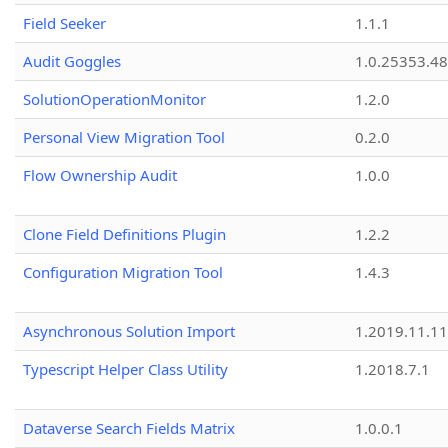
Field Seeker
1.1.1
Audit Goggles
1.0.25353.48
SolutionOperationMonitor
1.2.0
Personal View Migration Tool
0.2.0
Flow Ownership Audit
1.0.0
Clone Field Definitions Plugin
1.2.2
Configuration Migration Tool
1.4.3
Asynchronous Solution Import
1.2019.11.11
Typescript Helper Class Utility
1.2018.7.1
Dataverse Search Fields Matrix
1.0.0.1