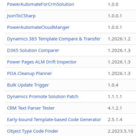
PowerAutomateForCrmSolution
1.0.0
JsonToCSharp
1.0.0.1
PowerAutomateCloudManger
1.0.0.1
Dynamics 365 Template Compare & Transfer
1.2026.1.2
D365 Solution Comparer
1.2026.1.3
Power Pages ALM Drift Inspector
1.2026.1.3
POA Cleanup Planner
1.2026.1.3
Bulk Update Trigger
1.0.4
Dynamics Promote Solution Patch
1.1.1.1
CRM Text Parser Tester
4.1.2.1
Early-bound Template-based Code Generator
2.5.1.4
Object Type Code Finder
2.2023.5.10