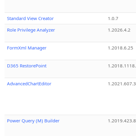
Standard View Creator
1.0.7
Role Privilege Analyzer
1.2026.4.2
FormXml Manager
1.2018.6.25
D365 RestorePoint
1.2018.1118
AdvancedChartEditor
1.2021.607.3
Power Query (M) Builder
1.2019.423.8