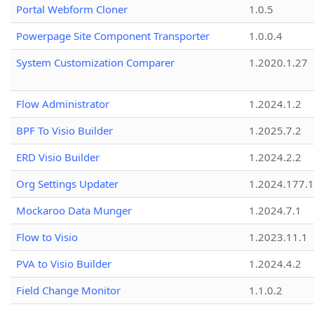
Portal Webform Cloner
1.0.5
Powerpage Site Component Transporter
1.0.0.4
System Customization Comparer
1.2020.1.27
Flow Administrator
1.2024.1.2
BPF To Visio Builder
1.2025.7.2
ERD Visio Builder
1.2024.2.2
Org Settings Updater
1.2024.177.1
Mockaroo Data Munger
1.2024.7.1
Flow to Visio
1.2023.11.1
PVA to Visio Builder
1.2024.4.2
Field Change Monitor
1.1.0.2