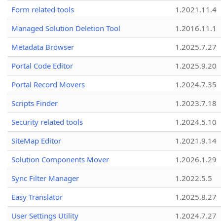
Form related tools
1.2021.11.4
Managed Solution Deletion Tool
1.2016.11.1
Metadata Browser
1.2025.7.27
Portal Code Editor
1.2025.9.20
Portal Record Movers
1.2024.7.35
Scripts Finder
1.2023.7.18
Security related tools
1.2024.5.10
SiteMap Editor
1.2021.9.14
Solution Components Mover
1.2026.1.29
Sync Filter Manager
1.2022.5.5
Easy Translator
1.2025.8.27
User Settings Utility
1.2024.7.27