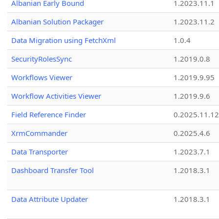
Albanian Early Bound
1.2023.11.1
Albanian Solution Packager
1.2023.11.2
Data Migration using FetchXml
1.0.4
SecurityRolesSync
1.2019.0.8
Workflows Viewer
1.2019.9.95
Workflow Activities Viewer
1.2019.9.6
Field Reference Finder
0.2025.11.12
XrmCommander
0.2025.4.6
Data Transporter
1.2023.7.1
Dashboard Transfer Tool
1.2018.3.1
Data Attribute Updater
1.2018.3.1