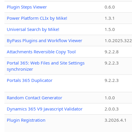
Plugin Steps Viewer
0.6.0
Power Platform CLIx by Mike!
1.3.1
Universal Search by Mike!
1.5.0
ByPass Plugins and Workflow Viewer
1.0.2025.32
Attachments Reversible Copy Tool
9.2.2.8
Portal 365: Web Files and Site Settings
9.2.2.3
synchronizer
Portals 365 Duplicator
9.2.2.3
Random Contact Generator
1.0.0
Dynamics 365 V9 Javascript Validator
2.0.0.3
Plugin Registration
3.2026.4.1