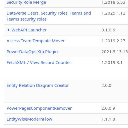
Security Role Merge
1.2018.6.53
Dataverse Users, Security roles, Teams and
1.2025.1.12
Teams security roles
✈ WebAPI Launcher
0.1.0.6
Access Team Template Mover
1.2019.2.27
PowerDataOps.Xtb.Plugin
2021.3.13.1
FetchXML / View Record Counter
1.2019.3.1
Entity Relation Diagram Creator
2.0.0
PowerPagesComponentRemover
2.0.0.9
EntityWiseModernFlow
1.1.1.8