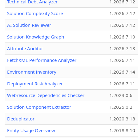
Technical Debt Analyzer
1.2026.7.12
Solution Complexity Score
1.2026.7.12
AI Solution Reviewer
1.2026.7.12
Solution Knowledge Graph
1.2026.7.10
Attribute Auditor
1.2026.7.13
FetchXML Performance Analyzer
1.2026.7.11
Environment Inventory
1.2026.7.14
Deployment Risk Analyzer
1.2026.7.11
Webresource Dependencies Checker
1.2023.0.6
Solution Component Extractor
1.2025.0.2
Deduplicator
1.2020.3.18
Entity Usage Overview
1.2018.8.10