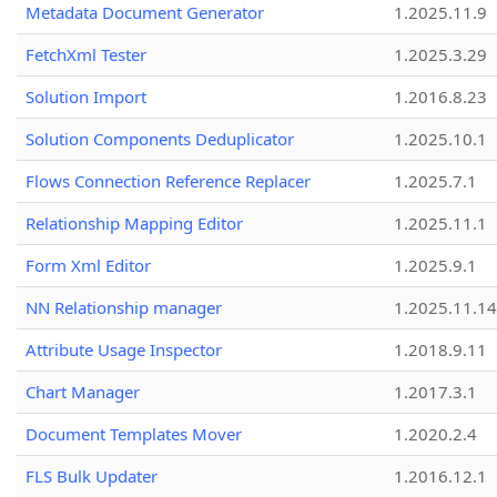
Metadata Document Generator
1.2025.11.9
FetchXml Tester
1.2025.3.29
Solution Import
1.2016.8.23
Solution Components Deduplicator
1.2025.10.1
Flows Connection Reference Replacer
1.2025.7.1
Relationship Mapping Editor
1.2025.11.1
Form Xml Editor
1.2025.9.1
NN Relationship manager
1.2025.11.14
Attribute Usage Inspector
1.2018.9.11
Chart Manager
1.2017.3.1
Document Templates Mover
1.2020.2.4
FLS Bulk Updater
1.2016.12.1