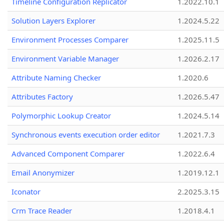
Timeline Configuration Replicator
1.2022.10.1
Solution Layers Explorer
1.2024.5.22
Environment Processes Comparer
1.2025.11.5
Environment Variable Manager
1.2026.2.17
Attribute Naming Checker
1.2020.6
Attributes Factory
1.2026.5.47
Polymorphic Lookup Creator
1.2024.5.14
Synchronous events execution order editor
1.2021.7.3
Advanced Component Comparer
1.2022.6.4
Email Anonymizer
1.2019.12.1
Iconator
2.2025.3.15
Crm Trace Reader
1.2018.4.1