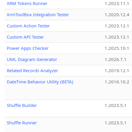
XRM Tokens Runner
1.2023.11.1
XrmToolBox Integration Tester
1.2020.12.4
Custom Action Tester
1.2023.12.1
Custom API Tester
1.2023.12.1
Power Apps Checker
1.2025.10.1
UML Diagram Generator
1.2026.7.1
Related Records Analyzer
1.2019.12.1
DateTime Behavior Utility (BETA)
1.2016.10.2
Shuffle Builder
1.2023.5.1
Shuffle Runner
1.2023.5.1