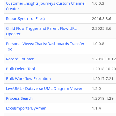
Customer Insights Journeys Custom Channel
1.0.0.3
Creator
ReportSync (.rdl Files)
2016.8.3.6
Child Flow Trigger and Parent Flow URL
2.2025.3.6
Updater
Personal Views/Charts/Dashboards Transfer
1.0.0.8
Tool
Record Counter
1.2018.10.12
Bulk Delete Tool
1.2018.10.20
Bulk Workflow Execution
1.2017.7.21
LiveUML - Dataverse UML Diagram Viewer
1.2.0
Process Search
1.2019.4.29
ExcelImporterByAman
1.1.4