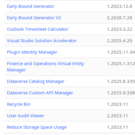
Early Bound Generator
1.2023.12.6
Early Bound Generator V2
2.2026.7.28
Outlook Timesheet Calculator
1.2023.3.22
Visual Studio Solution Accelerator
2.2025.4.20
Plugin Identity Manager
1.2025.11.3
Finance and Operations Virtual Entity
1.2025.1.312
Manager
Dataverse Catalog Manager
1.2025.8.335
Dataverse Custom API Manager
1.2025.9.338
Recycle Bin
1.2023.11
User Audit Viewer
2.2023.11
Reduce Storage Space Usage
1.2023.11