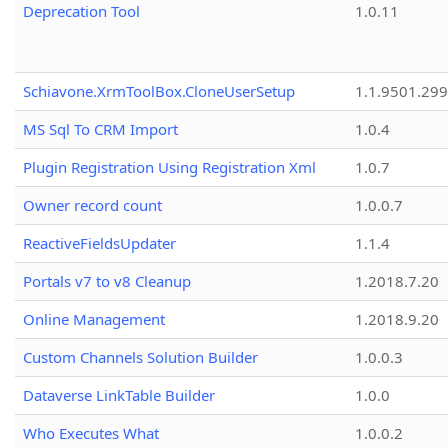
Deprecation Tool
1.0.11
Schiavone.XrmToolBox.CloneUserSetup
1.1.9501.29
MS Sql To CRM Import
1.0.4
Plugin Registration Using Registration Xml
1.0.7
Owner record count
1.0.0.7
ReactiveFieldsUpdater
1.1.4
Portals v7 to v8 Cleanup
1.2018.7.20
Online Management
1.2018.9.20
Custom Channels Solution Builder
1.0.0.3
Dataverse LinkTable Builder
1.0.0
Who Executes What
1.0.0.2