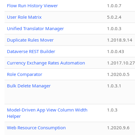
Flow Run History Viewer
1.0.0.7
User Role Matrix
5.0.2.4
Unified Translator Manager
1.0.0.3
Duplicate Rules Mover
1.2018.9.14
Dataverse REST Builder
1.0.0.43
Currency Exchange Rates Automation
1.2017.10.27
Role Comparator
1.2020.0.5
Bulk Delete Manager
1.0.3.1
Model-Driven App View Column Width
1.0.3
Helper
Web Resource Consumption
1.2020.9.6