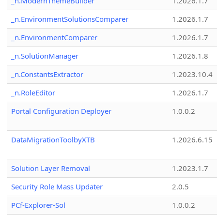
_n.ModernThemeBuilder
1.2026.1.7
_n.EnvironmentSolutionsComparer
1.2026.1.7
_n.EnvironmentComparer
1.2026.1.7
_n.SolutionManager
1.2026.1.8
_n.ConstantsExtractor
1.2023.10.4
_n.RoleEditor
1.2026.1.7
Portal Configuration Deployer
1.0.0.2
DataMigrationToolbyXTB
1.2026.6.15
Solution Layer Removal
1.2023.1.7
Security Role Mass Updater
2.0.5
PCf-Explorer-Sol
1.0.0.2