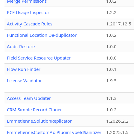
Merge Permissions
1.0.2
PCF Usage Inspector
1.2.2
Activity Cascade Rules
1.2017.12.5
Functional Location De-duplicator
1.0.2
Audit Restore
1.0.0
Field Service Resource Updater
1.0.0
Flow Run Finder
1.0.1
License Validator
1.9.5
Access Team Updater
1.1.3
CRM Simple Record Cloner
1.0.2
Emmetienne.SolutionReplicator
1.2026.2.2
Emmetienne.CustomApiPluginTypeIdSanitizer
1.2025.1.5