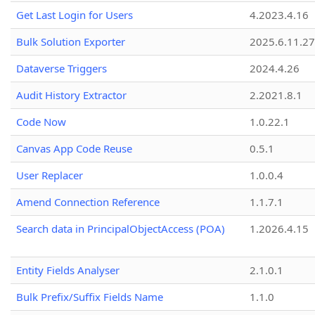
Get Last Login for Users
4.2023.4.16
Bulk Solution Exporter
2025.6.11.27
Dataverse Triggers
2024.4.26
Audit History Extractor
2.2021.8.1
Code Now
1.0.22.1
Canvas App Code Reuse
0.5.1
User Replacer
1.0.0.4
Amend Connection Reference
1.1.7.1
Search data in PrincipalObjectAccess (POA)
1.2026.4.15
Entity Fields Analyser
2.1.0.1
Bulk Prefix/Suffix Fields Name
1.1.0