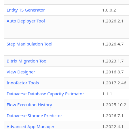
Entity TS Generator
1.0.0.2
Auto Deployer Tool
1.2026.2.1
Step Manipulation Tool
1.2026.4.7
Bitrix Migration Tool
1.2023.1.7
View Designer
1.2016.8.7
Innofactor Tools
1.2017.2.46
Dataverse Database Capacity Estimator
1.1.1
Flow Execution History
1.2025.10.2
Dataverse Storage Predictor
1.2026.7.1
Advanced App Manager
1.2022.4.1