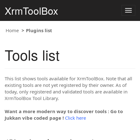
XrmToolBox
Togg
navig
Home
Plugins list
Tools list
This list shows tools available for XrmToolBox. Note that all
existing tools are not yet registered by their owner. As of
today, only registered and validated tools are available in
XrmToolBox Tool Library.
Want a more modern way to discover tools : Go to
Jukkan vibe coded page !
Click here