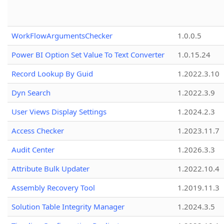
WorkFlowArgumentsChecker
1.0.0.5
Power BI Option Set Value To Text Converter
1.0.15.24
Record Lookup By Guid
1.2022.3.10
Dyn Search
1.2022.3.9
User Views Display Settings
1.2024.2.3
Access Checker
1.2023.11.7
Audit Center
1.2026.3.3
Attribute Bulk Updater
1.2022.10.4
Assembly Recovery Tool
1.2019.11.3
Solution Table Integrity Manager
1.2024.3.5