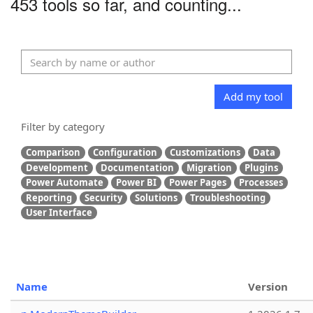
453 tools so far, and counting...
Add my tool
Filter by category
Comparison
Configuration
Customizations
Data
Development
Documentation
Migration
Plugins
Power Automate
Power BI
Power Pages
Processes
Reporting
Security
Solutions
Troubleshooting
User Interface
Name
Version