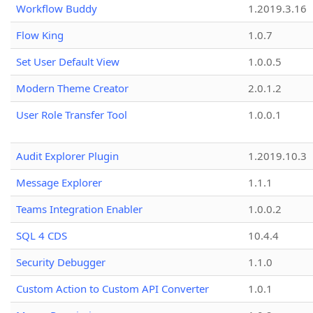
Workflow Buddy
1.2019.3.16
Flow King
1.0.7
Set User Default View
1.0.0.5
Modern Theme Creator
2.0.1.2
User Role Transfer Tool
1.0.0.1
Audit Explorer Plugin
1.2019.10.3
Message Explorer
1.1.1
Teams Integration Enabler
1.0.0.2
SQL 4 CDS
10.4.4
Security Debugger
1.1.0
Custom Action to Custom API Converter
1.0.1