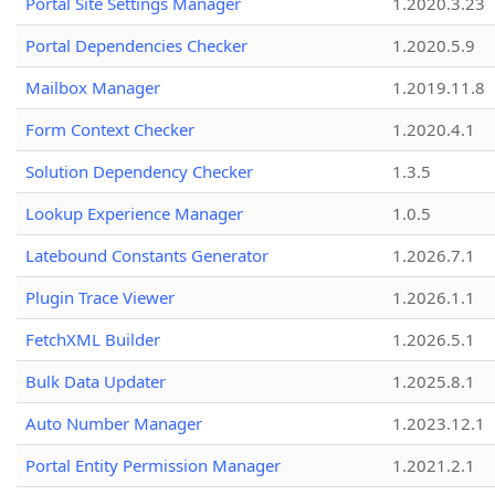
Portal Site Settings Manager
1.2020.3.23
Portal Dependencies Checker
1.2020.5.9
Mailbox Manager
1.2019.11.8
Form Context Checker
1.2020.4.1
Solution Dependency Checker
1.3.5
Lookup Experience Manager
1.0.5
Latebound Constants Generator
1.2026.7.1
Plugin Trace Viewer
1.2026.1.1
FetchXML Builder
1.2026.5.1
Bulk Data Updater
1.2025.8.1
Auto Number Manager
1.2023.12.1
Portal Entity Permission Manager
1.2021.2.1