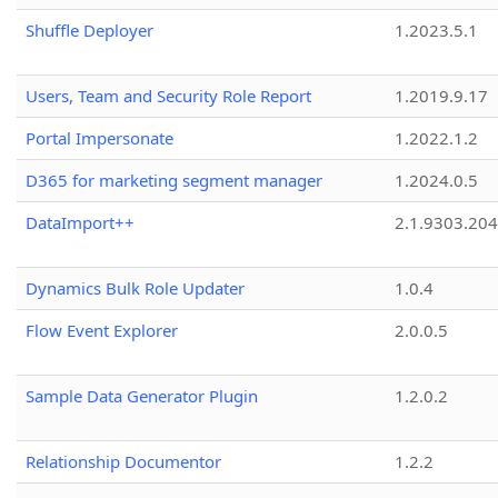
Shuffle Deployer
1.2023.5.1
Users, Team and Security Role Report
1.2019.9.17
Portal Impersonate
1.2022.1.2
D365 for marketing segment manager
1.2024.0.5
DataImport++
2.1.9303.20
Dynamics Bulk Role Updater
1.0.4
Flow Event Explorer
2.0.0.5
Sample Data Generator Plugin
1.2.0.2
Relationship Documentor
1.2.2