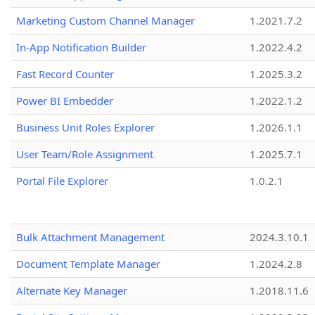
Marketing Custom Channel Manager
1.2021.7.2
In-App Notification Builder
1.2022.4.2
Fast Record Counter
1.2025.3.2
Power BI Embedder
1.2022.1.2
Business Unit Roles Explorer
1.2026.1.1
User Team/Role Assignment
1.2025.7.1
Portal File Explorer
1.0.2.1
Bulk Attachment Management
2024.3.10.1
Document Template Manager
1.2024.2.8
Alternate Key Manager
1.2018.11.6