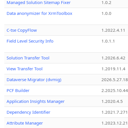
Managed Solution Sitemap Fixer
1.0.2
Data anonymizer for XrmToolbox
1.0.0
C-tse CopyFlow
1.2022.4.11
Field Level Security Info
1.0.1.1
Solution Transfer Tool
1.2026.6.42
View Transfer Tool
1.2019.11.4
Dataverse Migrator (dvmig)
2026.5.27.1
PCF Builder
2.2025.10.44
Application Insights Manager
1.2020.4.5
Dependency Identifier
1.2021.7.27
Attribute Manager
1.2023.12.21