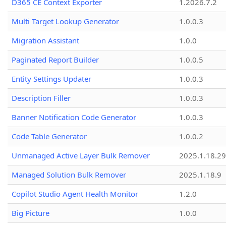
D365 CE Context Exporter
1.2026.7.2
Multi Target Lookup Generator
1.0.0.3
Migration Assistant
1.0.0
Paginated Report Builder
1.0.0.5
Entity Settings Updater
1.0.0.3
Description Filler
1.0.0.3
Banner Notification Code Generator
1.0.0.3
Code Table Generator
1.0.0.2
Unmanaged Active Layer Bulk Remover
2025.1.18.29
Managed Solution Bulk Remover
2025.1.18.9
Copilot Studio Agent Health Monitor
1.2.0
Big Picture
1.0.0