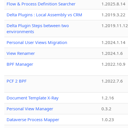
Flow & Process Definition Searcher
1.2025.8.14
Delta Plugins : Local Assembly vs CRM
1.2019.3.22
Delta Plugin Steps between two
1.2019.11.12
environments
Personal User Views Migration
1.2024.1.14
View Renamer
1.2024.1.6
BPF Manager
1.2022.10.9
PCF 2 BPF
1.2022.7.6
Document Template X-Ray
1.2.16
Personal View Manager
0.3.2
Dataverse Process Mapper
1.0.23