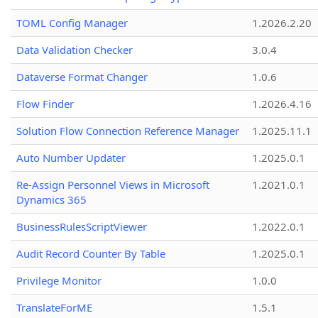
TOML Config Manager
1.2026.2.20
Data Validation Checker
3.0.4
Dataverse Format Changer
1.0.6
Flow Finder
1.2026.4.16
Solution Flow Connection Reference Manager
1.2025.11.1
Auto Number Updater
1.2025.0.1
Re-Assign Personnel Views in Microsoft
1.2021.0.1
Dynamics 365
BusinessRulesScriptViewer
1.2022.0.1
Audit Record Counter By Table
1.2025.0.1
Privilege Monitor
1.0.0
TranslateForME
1.5.1