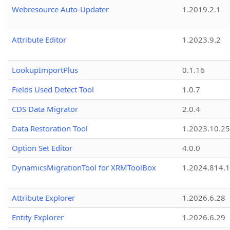
Webresource Auto-Updater
1.2019.2.1
Attribute Editor
1.2023.9.2
LookupImportPlus
0.1.16
Fields Used Detect Tool
1.0.7
CDS Data Migrator
2.0.4
Data Restoration Tool
1.2023.10.25
Option Set Editor
4.0.0
DynamicsMigrationTool for XRMToolBox
1.2024.814.
Attribute Explorer
1.2026.6.28
Entity Explorer
1.2026.6.29