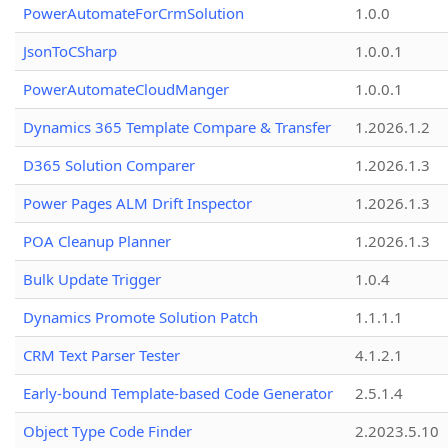
PowerAutomateForCrmSolution
1.0.0
JsonToCSharp
1.0.0.1
PowerAutomateCloudManger
1.0.0.1
Dynamics 365 Template Compare & Transfer
1.2026.1.2
D365 Solution Comparer
1.2026.1.3
Power Pages ALM Drift Inspector
1.2026.1.3
POA Cleanup Planner
1.2026.1.3
Bulk Update Trigger
1.0.4
Dynamics Promote Solution Patch
1.1.1.1
CRM Text Parser Tester
4.1.2.1
Early-bound Template-based Code Generator
2.5.1.4
Object Type Code Finder
2.2023.5.10