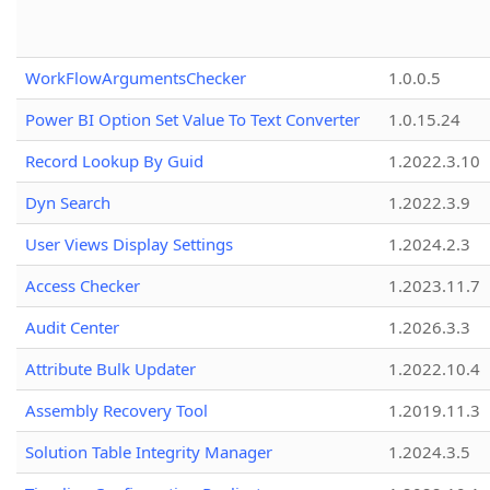
WorkFlowArgumentsChecker
1.0.0.5
Power BI Option Set Value To Text Converter
1.0.15.24
Record Lookup By Guid
1.2022.3.10
Dyn Search
1.2022.3.9
User Views Display Settings
1.2024.2.3
Access Checker
1.2023.11.7
Audit Center
1.2026.3.3
Attribute Bulk Updater
1.2022.10.4
Assembly Recovery Tool
1.2019.11.3
Solution Table Integrity Manager
1.2024.3.5