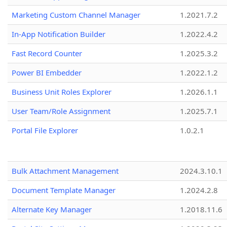
Marketing Custom Channel Manager
1.2021.7.2
In-App Notification Builder
1.2022.4.2
Fast Record Counter
1.2025.3.2
Power BI Embedder
1.2022.1.2
Business Unit Roles Explorer
1.2026.1.1
User Team/Role Assignment
1.2025.7.1
Portal File Explorer
1.0.2.1
Bulk Attachment Management
2024.3.10.1
Document Template Manager
1.2024.2.8
Alternate Key Manager
1.2018.11.6