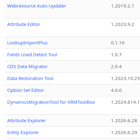
Webresource Auto-Updater
1.2019.2.1
Attribute Editor
1.2023.9.2
LookupImportPlus
0.1.16
Fields Used Detect Tool
1.0.7
CDS Data Migrator
2.0.4
Data Restoration Tool
1.2023.10.25
Option Set Editor
4.0.0
DynamicsMigrationTool for XRMToolBox
1.2024.814.
Attribute Explorer
1.2026.6.28
Entity Explorer
1.2026.6.29