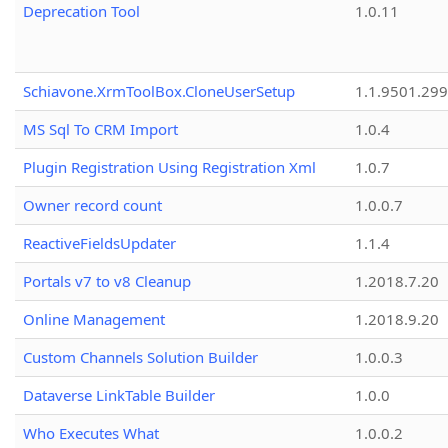
Deprecation Tool
1.0.11
Schiavone.XrmToolBox.CloneUserSetup
1.1.9501.29
MS Sql To CRM Import
1.0.4
Plugin Registration Using Registration Xml
1.0.7
Owner record count
1.0.0.7
ReactiveFieldsUpdater
1.1.4
Portals v7 to v8 Cleanup
1.2018.7.20
Online Management
1.2018.9.20
Custom Channels Solution Builder
1.0.0.3
Dataverse LinkTable Builder
1.0.0
Who Executes What
1.0.0.2