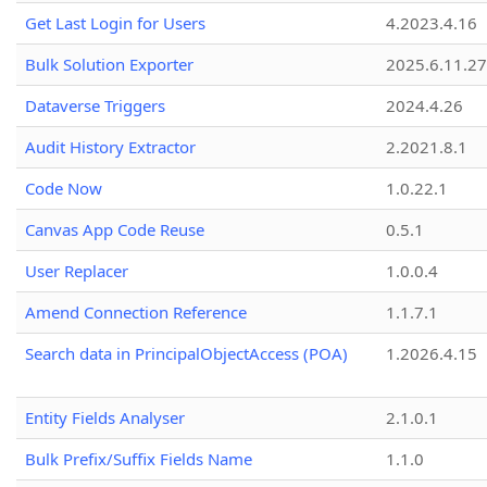
Get Last Login for Users
4.2023.4.16
Bulk Solution Exporter
2025.6.11.27
Dataverse Triggers
2024.4.26
Audit History Extractor
2.2021.8.1
Code Now
1.0.22.1
Canvas App Code Reuse
0.5.1
User Replacer
1.0.0.4
Amend Connection Reference
1.1.7.1
Search data in PrincipalObjectAccess (POA)
1.2026.4.15
Entity Fields Analyser
2.1.0.1
Bulk Prefix/Suffix Fields Name
1.1.0