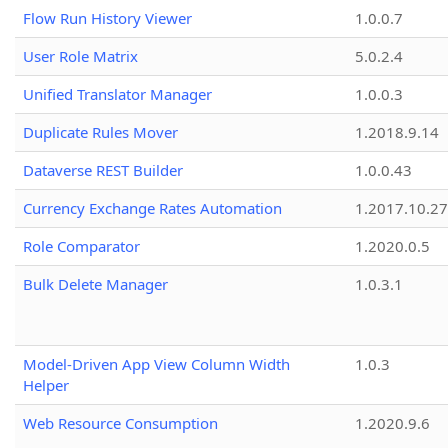
Flow Run History Viewer
1.0.0.7
User Role Matrix
5.0.2.4
Unified Translator Manager
1.0.0.3
Duplicate Rules Mover
1.2018.9.14
Dataverse REST Builder
1.0.0.43
Currency Exchange Rates Automation
1.2017.10.27
Role Comparator
1.2020.0.5
Bulk Delete Manager
1.0.3.1
Model-Driven App View Column Width
1.0.3
Helper
Web Resource Consumption
1.2020.9.6