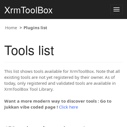
XrmToolBox
Togg
navig
Home
Plugins list
Tools list
This list shows tools available for XrmToolBox. Note that all
existing tools are not yet registered by their owner. As of
today, only registered and validated tools are available in
XrmToolBox Tool Library.
Want a more modern way to discover tools : Go to
Jukkan vibe coded page !
Click here