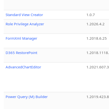
Standard View Creator
1.0.7
Role Privilege Analyzer
1.2026.4.2
FormXml Manager
1.2018.6.25
D365 RestorePoint
1.2018.1118
AdvancedChartEditor
1.2021.607.3
Power Query (M) Builder
1.2019.423.8