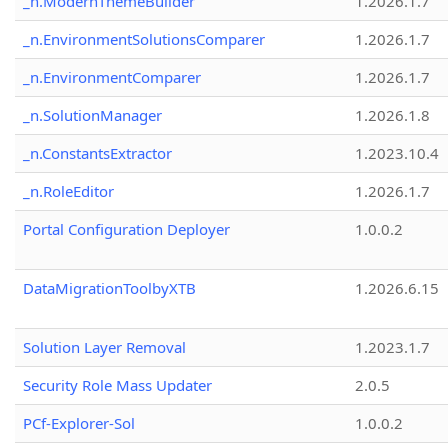
_n.ModernThemeBuilder
1.2026.1.7
_n.EnvironmentSolutionsComparer
1.2026.1.7
_n.EnvironmentComparer
1.2026.1.7
_n.SolutionManager
1.2026.1.8
_n.ConstantsExtractor
1.2023.10.4
_n.RoleEditor
1.2026.1.7
Portal Configuration Deployer
1.0.0.2
DataMigrationToolbyXTB
1.2026.6.15
Solution Layer Removal
1.2023.1.7
Security Role Mass Updater
2.0.5
PCf-Explorer-Sol
1.0.0.2