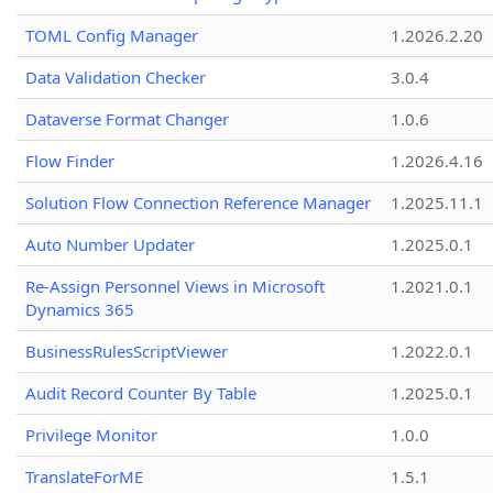
TOML Config Manager
1.2026.2.20
Data Validation Checker
3.0.4
Dataverse Format Changer
1.0.6
Flow Finder
1.2026.4.16
Solution Flow Connection Reference Manager
1.2025.11.1
Auto Number Updater
1.2025.0.1
Re-Assign Personnel Views in Microsoft
1.2021.0.1
Dynamics 365
BusinessRulesScriptViewer
1.2022.0.1
Audit Record Counter By Table
1.2025.0.1
Privilege Monitor
1.0.0
TranslateForME
1.5.1