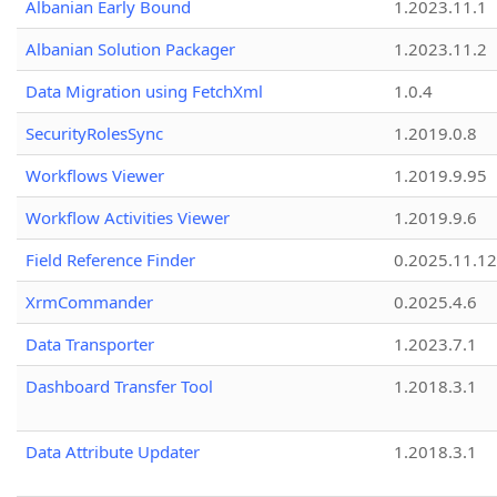
Albanian Early Bound
1.2023.11.1
Albanian Solution Packager
1.2023.11.2
Data Migration using FetchXml
1.0.4
SecurityRolesSync
1.2019.0.8
Workflows Viewer
1.2019.9.95
Workflow Activities Viewer
1.2019.9.6
Field Reference Finder
0.2025.11.12
XrmCommander
0.2025.4.6
Data Transporter
1.2023.7.1
Dashboard Transfer Tool
1.2018.3.1
Data Attribute Updater
1.2018.3.1