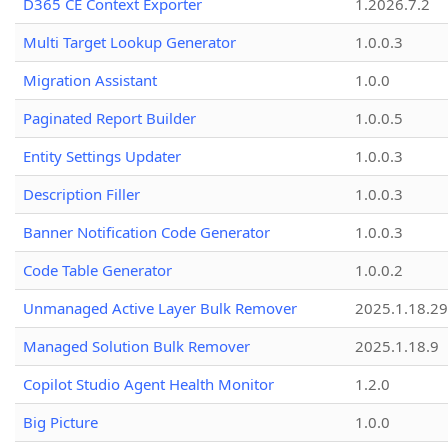
D365 CE Context Exporter
1.2026.7.2
Multi Target Lookup Generator
1.0.0.3
Migration Assistant
1.0.0
Paginated Report Builder
1.0.0.5
Entity Settings Updater
1.0.0.3
Description Filler
1.0.0.3
Banner Notification Code Generator
1.0.0.3
Code Table Generator
1.0.0.2
Unmanaged Active Layer Bulk Remover
2025.1.18.29
Managed Solution Bulk Remover
2025.1.18.9
Copilot Studio Agent Health Monitor
1.2.0
Big Picture
1.0.0