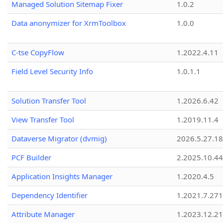
Managed Solution Sitemap Fixer
1.0.2
Data anonymizer for XrmToolbox
1.0.0
C-tse CopyFlow
1.2022.4.11
Field Level Security Info
1.0.1.1
Solution Transfer Tool
1.2026.6.42
View Transfer Tool
1.2019.11.4
Dataverse Migrator (dvmig)
2026.5.27.1
PCF Builder
2.2025.10.44
Application Insights Manager
1.2020.4.5
Dependency Identifier
1.2021.7.27
Attribute Manager
1.2023.12.21