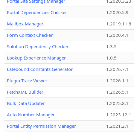
Portal Site Settings Manager
1.2020.3.23
Portal Dependencies Checker
1.2020.5.9
Mailbox Manager
1.2019.11.8
Form Context Checker
1.2020.4.1
Solution Dependency Checker
1.3.5
Lookup Experience Manager
1.0.5
Latebound Constants Generator
1.2026.7.1
Plugin Trace Viewer
1.2026.1.1
FetchXML Builder
1.2026.5.1
Bulk Data Updater
1.2025.8.1
Auto Number Manager
1.2023.12.1
Portal Entity Permission Manager
1.2021.2.1