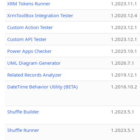
XRM Tokens Runner
1.2023.11.1
XrmToolBox Integration Tester
1.2020.12.4
Custom Action Tester
1.2023.12.1
Custom API Tester
1.2023.12.1
Power Apps Checker
1.2025.10.1
UML Diagram Generator
1.2026.7.1
Related Records Analyzer
1.2019.12.1
DateTime Behavior Utility (BETA)
1.2016.10.2
Shuffle Builder
1.2023.5.1
Shuffle Runner
1.2023.5.1