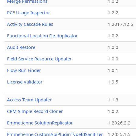
Merge Permissions
1.0.2
PCF Usage Inspector
1.2.2
Activity Cascade Rules
1.2017.12.5
Functional Location De-duplicator
1.0.2
Audit Restore
1.0.0
Field Service Resource Updater
1.0.0
Flow Run Finder
1.0.1
License Validator
1.9.5
Access Team Updater
1.1.3
CRM Simple Record Cloner
1.0.2
Emmetienne.SolutionReplicator
1.2026.2.2
Emmetienne.CustomApiPluginTypeIdSanitizer
1.2025.1.5