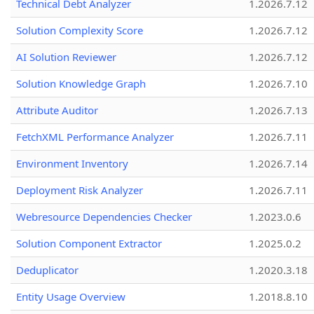
Technical Debt Analyzer
1.2026.7.12
Solution Complexity Score
1.2026.7.12
AI Solution Reviewer
1.2026.7.12
Solution Knowledge Graph
1.2026.7.10
Attribute Auditor
1.2026.7.13
FetchXML Performance Analyzer
1.2026.7.11
Environment Inventory
1.2026.7.14
Deployment Risk Analyzer
1.2026.7.11
Webresource Dependencies Checker
1.2023.0.6
Solution Component Extractor
1.2025.0.2
Deduplicator
1.2020.3.18
Entity Usage Overview
1.2018.8.10