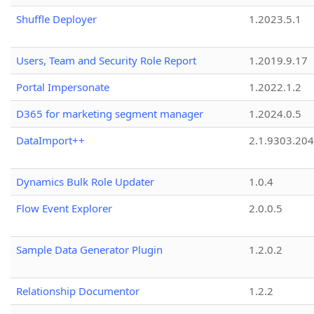
Shuffle Deployer
1.2023.5.1
Users, Team and Security Role Report
1.2019.9.17
Portal Impersonate
1.2022.1.2
D365 for marketing segment manager
1.2024.0.5
DataImport++
2.1.9303.20
Dynamics Bulk Role Updater
1.0.4
Flow Event Explorer
2.0.0.5
Sample Data Generator Plugin
1.2.0.2
Relationship Documentor
1.2.2