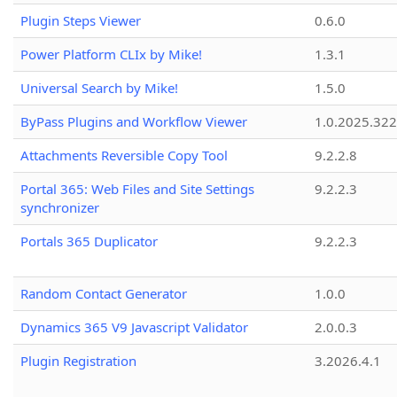
Plugin Steps Viewer
0.6.0
Power Platform CLIx by Mike!
1.3.1
Universal Search by Mike!
1.5.0
ByPass Plugins and Workflow Viewer
1.0.2025.32
Attachments Reversible Copy Tool
9.2.2.8
Portal 365: Web Files and Site Settings
9.2.2.3
synchronizer
Portals 365 Duplicator
9.2.2.3
Random Contact Generator
1.0.0
Dynamics 365 V9 Javascript Validator
2.0.0.3
Plugin Registration
3.2026.4.1