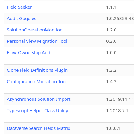
Field Seeker
1.1.1
Audit Goggles
1.0.25353.48
SolutionOperationMonitor
1.2.0
Personal View Migration Tool
0.2.0
Flow Ownership Audit
1.0.0
Clone Field Definitions Plugin
1.2.2
Configuration Migration Tool
1.4.3
Asynchronous Solution Import
1.2019.11.11
Typescript Helper Class Utility
1.2018.7.1
Dataverse Search Fields Matrix
1.0.0.1