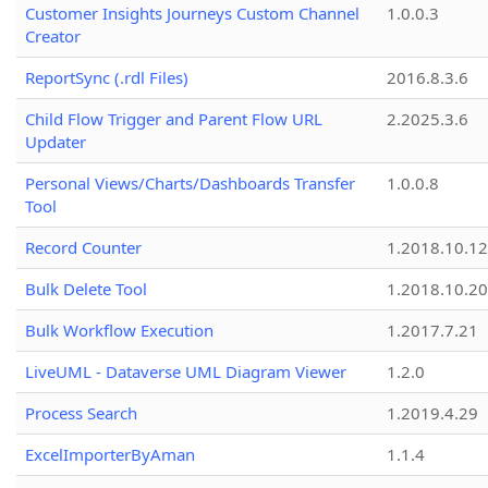
Customer Insights Journeys Custom Channel
1.0.0.3
Creator
ReportSync (.rdl Files)
2016.8.3.6
Child Flow Trigger and Parent Flow URL
2.2025.3.6
Updater
Personal Views/Charts/Dashboards Transfer
1.0.0.8
Tool
Record Counter
1.2018.10.12
Bulk Delete Tool
1.2018.10.20
Bulk Workflow Execution
1.2017.7.21
LiveUML - Dataverse UML Diagram Viewer
1.2.0
Process Search
1.2019.4.29
ExcelImporterByAman
1.1.4