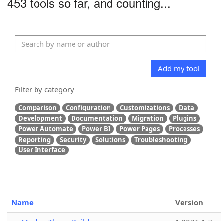
453 tools so far, and counting...
Add my tool
Filter by category
Comparison
Configuration
Customizations
Data
Development
Documentation
Migration
Plugins
Power Automate
Power BI
Power Pages
Processes
Reporting
Security
Solutions
Troubleshooting
User Interface
Name
Version