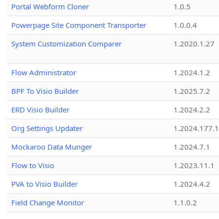
Portal Webform Cloner
1.0.5
Powerpage Site Component Transporter
1.0.0.4
System Customization Comparer
1.2020.1.27
Flow Administrator
1.2024.1.2
BPF To Visio Builder
1.2025.7.2
ERD Visio Builder
1.2024.2.2
Org Settings Updater
1.2024.177.1
Mockaroo Data Munger
1.2024.7.1
Flow to Visio
1.2023.11.1
PVA to Visio Builder
1.2024.4.2
Field Change Monitor
1.1.0.2