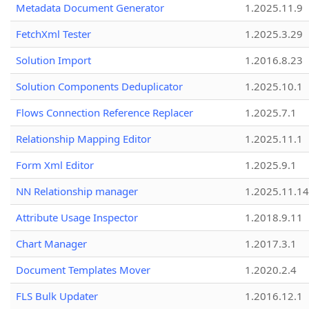
Metadata Document Generator
1.2025.11.9
FetchXml Tester
1.2025.3.29
Solution Import
1.2016.8.23
Solution Components Deduplicator
1.2025.10.1
Flows Connection Reference Replacer
1.2025.7.1
Relationship Mapping Editor
1.2025.11.1
Form Xml Editor
1.2025.9.1
NN Relationship manager
1.2025.11.14
Attribute Usage Inspector
1.2018.9.11
Chart Manager
1.2017.3.1
Document Templates Mover
1.2020.2.4
FLS Bulk Updater
1.2016.12.1