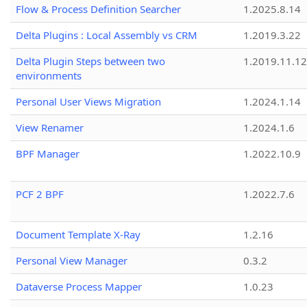
Flow & Process Definition Searcher
1.2025.8.14
Delta Plugins : Local Assembly vs CRM
1.2019.3.22
Delta Plugin Steps between two
1.2019.11.12
environments
Personal User Views Migration
1.2024.1.14
View Renamer
1.2024.1.6
BPF Manager
1.2022.10.9
PCF 2 BPF
1.2022.7.6
Document Template X-Ray
1.2.16
Personal View Manager
0.3.2
Dataverse Process Mapper
1.0.23