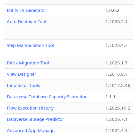
Entity TS Generator
1.0.0.2
Auto Deployer Tool
1.2026.2.1
Step Manipulation Tool
1.2026.4.7
Bitrix Migration Tool
1.2023.1.7
View Designer
1.2016.8.7
Innofactor Tools
1.2017.2.46
Dataverse Database Capacity Estimator
1.1.1
Flow Execution History
1.2025.10.2
Dataverse Storage Predictor
1.2026.7.1
Advanced App Manager
1.2022.4.1