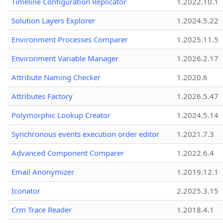
Timeline Configuration Replicator
1.2022.10.1
Solution Layers Explorer
1.2024.5.22
Environment Processes Comparer
1.2025.11.5
Environment Variable Manager
1.2026.2.17
Attribute Naming Checker
1.2020.6
Attributes Factory
1.2026.5.47
Polymorphic Lookup Creator
1.2024.5.14
Synchronous events execution order editor
1.2021.7.3
Advanced Component Comparer
1.2022.6.4
Email Anonymizer
1.2019.12.1
Iconator
2.2025.3.15
Crm Trace Reader
1.2018.4.1