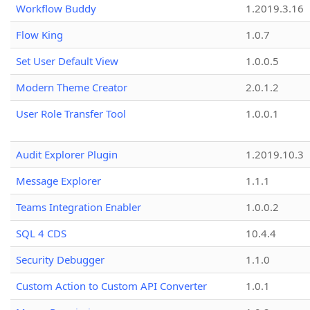
Workflow Buddy
1.2019.3.16
Flow King
1.0.7
Set User Default View
1.0.0.5
Modern Theme Creator
2.0.1.2
User Role Transfer Tool
1.0.0.1
Audit Explorer Plugin
1.2019.10.3
Message Explorer
1.1.1
Teams Integration Enabler
1.0.0.2
SQL 4 CDS
10.4.4
Security Debugger
1.1.0
Custom Action to Custom API Converter
1.0.1