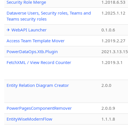
Security Role Merge
1.2018.6.53
Dataverse Users, Security roles, Teams and
1.2025.1.12
Teams security roles
✈ WebAPI Launcher
0.1.0.6
Access Team Template Mover
1.2019.2.27
PowerDataOps.Xtb.Plugin
2021.3.13.1
FetchXML / View Record Counter
1.2019.3.1
Entity Relation Diagram Creator
2.0.0
PowerPagesComponentRemover
2.0.0.9
EntityWiseModernFlow
1.1.1.8