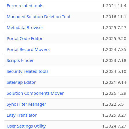
Form related tools
1.2021.11.4
Managed Solution Deletion Tool
1.2016.11.1
Metadata Browser
1.2025.7.27
Portal Code Editor
1.2025.9.20
Portal Record Movers
1.2024.7.35
Scripts Finder
1.2023.7.18
Security related tools
1.2024.5.10
SiteMap Editor
1.2021.9.14
Solution Components Mover
1.2026.1.29
Sync Filter Manager
1.2022.5.5
Easy Translator
1.2025.8.27
User Settings Utility
1.2024.7.27