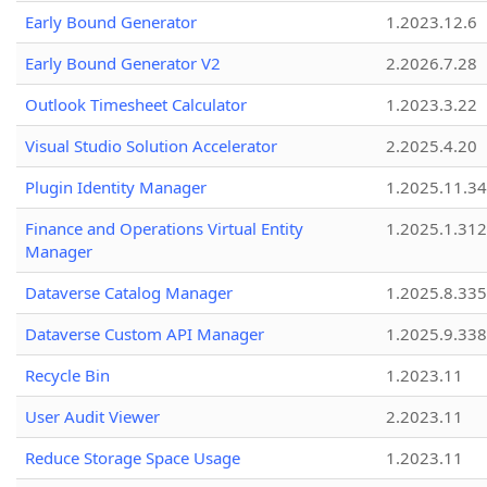
Early Bound Generator
1.2023.12.6
Early Bound Generator V2
2.2026.7.28
Outlook Timesheet Calculator
1.2023.3.22
Visual Studio Solution Accelerator
2.2025.4.20
Plugin Identity Manager
1.2025.11.3
Finance and Operations Virtual Entity
1.2025.1.312
Manager
Dataverse Catalog Manager
1.2025.8.335
Dataverse Custom API Manager
1.2025.9.338
Recycle Bin
1.2023.11
User Audit Viewer
2.2023.11
Reduce Storage Space Usage
1.2023.11