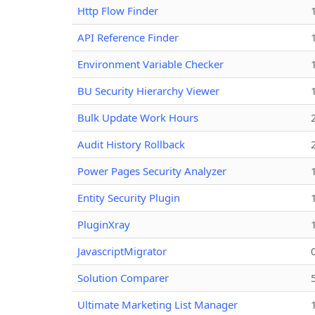
Http Flow Finder
API Reference Finder
Environment Variable Checker
BU Security Hierarchy Viewer
Bulk Update Work Hours
Audit History Rollback
Power Pages Security Analyzer
Entity Security Plugin
PluginXray
JavascriptMigrator
Solution Comparer
Ultimate Marketing List Manager