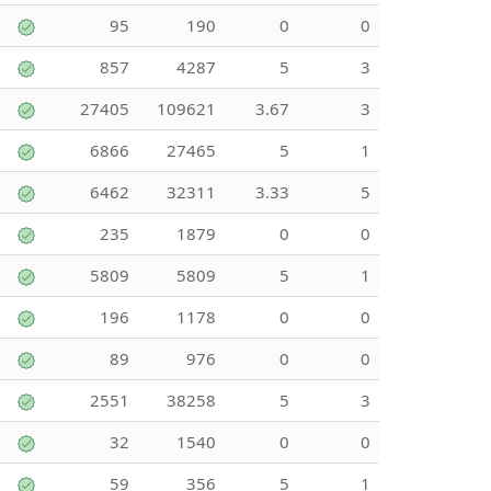
95
190
0
0
857
4287
5
3
27405
109621
3.67
3
6866
27465
5
1
6462
32311
3.33
5
235
1879
0
0
5809
5809
5
1
196
1178
0
0
89
976
0
0
2551
38258
5
3
32
1540
0
0
59
356
5
1