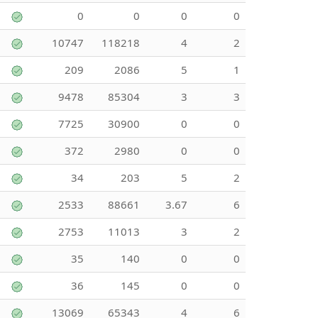
0
0
0
0
10747
118218
4
2
209
2086
5
1
9478
85304
3
3
7725
30900
0
0
372
2980
0
0
34
203
5
2
2533
88661
3.67
6
2753
11013
3
2
35
140
0
0
36
145
0
0
13069
65343
4
6