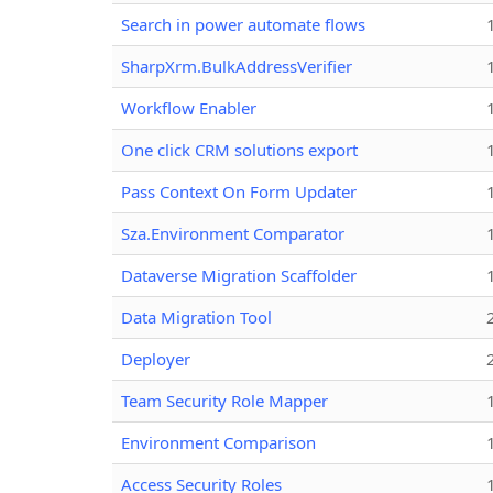
Search in power automate flows
SharpXrm.BulkAddressVerifier
Workflow Enabler
One click CRM solutions export
Pass Context On Form Updater
Sza.Environment Comparator
Dataverse Migration Scaffolder
Data Migration Tool
Deployer
Team Security Role Mapper
Environment Comparison
Access Security Roles