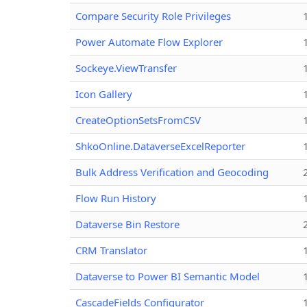
Compare Security Role Privileges
Power Automate Flow Explorer
Sockeye.ViewTransfer
Icon Gallery
CreateOptionSetsFromCSV
ShkoOnline.DataverseExcelReporter
Bulk Address Verification and Geocoding
Flow Run History
Dataverse Bin Restore
CRM Translator
Dataverse to Power BI Semantic Model
CascadeFields Configurator