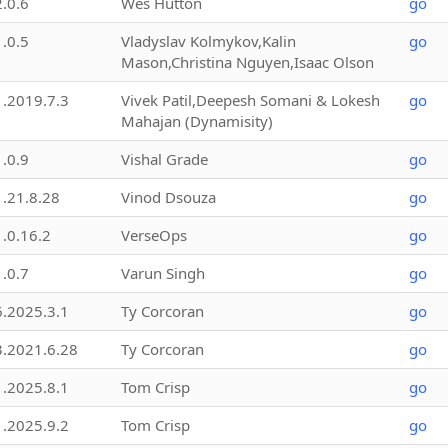
2.0.6
Wes Hutton
go
1.0.5
Vladyslav Kolmykov,Kalin
go
Mason,Christina Nguyen,Isaac Olson
1.2019.7.3
Vivek Patil,Deepesh Somani & Lokesh
go
Mahajan (Dynamisity)
1.0.9
Vishal Grade
go
1.21.8.28
Vinod Dsouza
go
1.0.16.2
VerseOps
go
1.0.7
Varun Singh
go
6.2025.3.1
Ty Corcoran
go
3.2021.6.28
Ty Corcoran
go
1.2025.8.1
Tom Crisp
go
1.2025.9.2
Tom Crisp
go