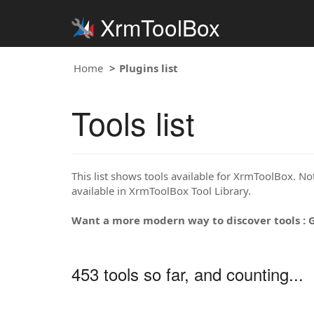
XrmToolBox
Home
Plugins list
Tools list
This list shows tools available for XrmToolBox. Note
available in XrmToolBox Tool Library.
Want a more modern way to discover tools : 
453 tools so far, and counting...