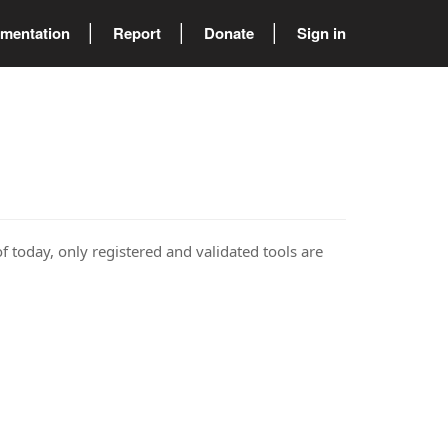
mentation
Report
Donate
Sign in
of today, only registered and validated tools are