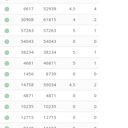
6617
52939
4.5
4
30908
61815
4
2
57263
57263
5
1
54043
54043
0
0
38234
38234
5
1
4681
46811
5
1
1456
8739
0
0
14758
59034
4.5
2
4871
4871
0
0
10235
10235
0
0
12715
12715
0
0
8348
16697
0
0