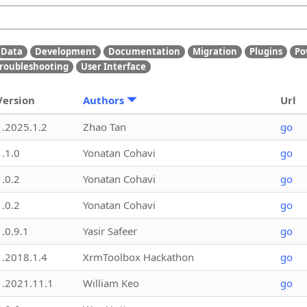
Data
Development
Documentation
Migration
Plugins
Po
roubleshooting
User Interface
Version
Authors
Url
1.2025.1.2
Zhao Tan
go
1.1.0
Yonatan Cohavi
go
1.0.2
Yonatan Cohavi
go
1.0.2
Yonatan Cohavi
go
1.0.9.1
Yasir Safeer
go
1.2018.1.4
XrmToolbox Hackathon
go
1.2021.11.1
William Keo
go