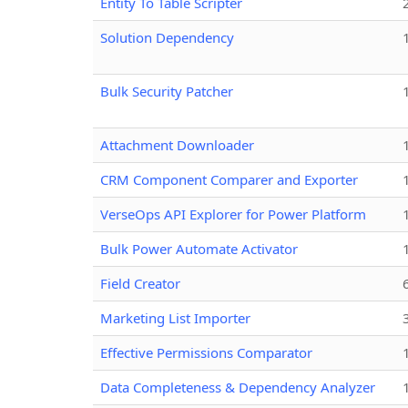
Entity To Table Scripter
Solution Dependency
Bulk Security Patcher
Attachment Downloader
CRM Component Comparer and Exporter
VerseOps API Explorer for Power Platform
Bulk Power Automate Activator
Field Creator
Marketing List Importer
Effective Permissions Comparator
Data Completeness & Dependency Analyzer