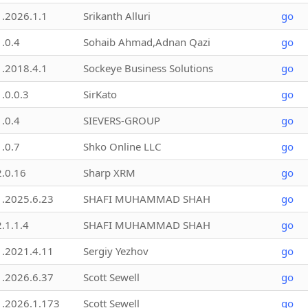
1.2026.1.1
Srikanth Alluri
go
1.0.4
Sohaib Ahmad,Adnan Qazi
go
1.2018.4.1
Sockeye Business Solutions
go
1.0.0.3
SirKato
go
1.0.4
SIEVERS-GROUP
go
1.0.7
Shko Online LLC
go
2.0.16
Sharp XRM
go
1.2025.6.23
SHAFI MUHAMMAD SHAH
go
2.1.1.4
SHAFI MUHAMMAD SHAH
go
1.2021.4.11
Sergiy Yezhov
go
1.2026.6.37
Scott Sewell
go
1.2026.1.173
Scott Sewell
go