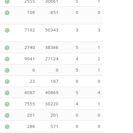
2555
30661
5
1
108
651
0
0
7192
50343
3
3
2740
38366
5
1
9041
27124
4
2
0
0
5
1
23
187
0
0
4087
40869
5
4
7555
30220
4
1
201
201
0
0
286
571
0
0