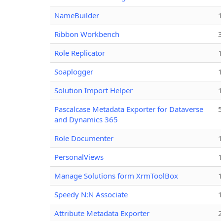
NameBuilder
Ribbon Workbench
Role Replicator
Soaplogger
Solution Import Helper
Pascalcase Metadata Exporter for Dataverse
and Dynamics 365
Role Documenter
PersonalViews
Manage Solutions form XrmToolBox
Speedy N:N Associate
Attribute Metadata Exporter