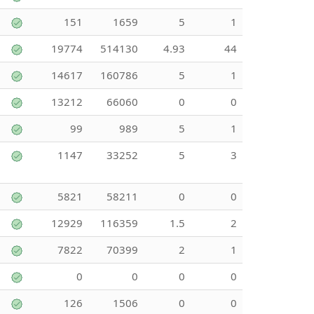
151
1659
5
1
19774
514130
4.93
44
14617
160786
5
1
13212
66060
0
0
99
989
5
1
1147
33252
5
3
5821
58211
0
0
12929
116359
1.5
2
7822
70399
2
1
0
0
0
0
126
1506
0
0