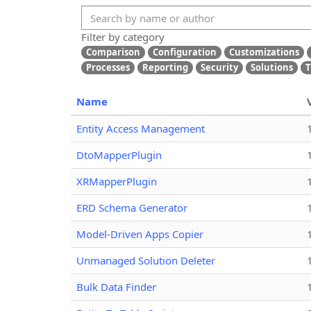
Filter by category
Comparison
Configuration
Customizations
Processes
Reporting
Security
Solutions
T
Name
Entity Access Management
DtoMapperPlugin
XRMapperPlugin
ERD Schema Generator
Model-Driven Apps Copier
Unmanaged Solution Deleter
Bulk Data Finder