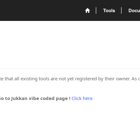
Tools
Docu
 that all existing tools are not yet registered by their owner. As 
Go to Jukkan vibe coded page !
Click here