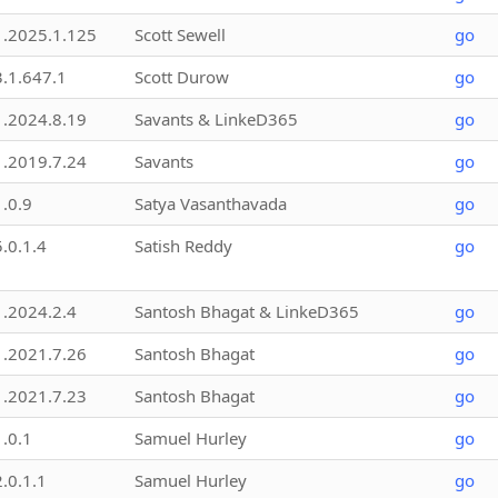
1.2025.1.125
Scott Sewell
go
3.1.647.1
Scott Durow
go
1.2024.8.19
Savants & LinkeD365
go
1.2019.7.24
Savants
go
1.0.9
Satya Vasanthavada
go
5.0.1.4
Satish Reddy
go
1.2024.2.4
Santosh Bhagat & LinkeD365
go
1.2021.7.26
Santosh Bhagat
go
1.2021.7.23
Santosh Bhagat
go
1.0.1
Samuel Hurley
go
2.0.1.1
Samuel Hurley
go