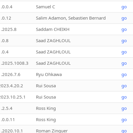
1.0.0.4
Samuel C
go
1.0.12
Salim Adamon, Sebastien Bernard
go
1.2025.8
Saddam CHEIKH
go
1.0.8
Saad ZAGHLOUL
go
1.0.4
Saad ZAGHLOUL
go
1.2025.1008.3
Saad ZAGHLOUL
go
1.2026.7.6
Ryu Ohkawa
go
2023.4.20.2
Rui Sousa
go
2023.10.25.1
Rui Sousa
go
1.2.5.4
Ross King
go
1.0.0.11
Ross King
go
1.2020.10.1
Roman Zinguer
go