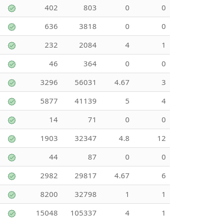
402
803
0
0
636
3818
0
0
232
2084
4
1
46
364
0
0
3296
56031
4.67
3
5877
41139
5
4
14
71
0
0
1903
32347
4.8
12
44
87
0
0
2982
29817
4.67
6
8200
32798
1
1
15048
105337
4
1