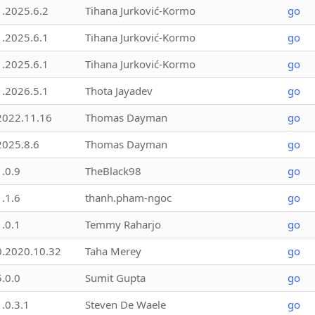
1.2025.6.2
Tihana Jurković-Kormo
go
1.2025.6.1
Tihana Jurković-Kormo
go
1.2025.6.1
Tihana Jurković-Kormo
go
1.2026.5.1
Thota Jayadev
go
2022.11.16
Thomas Dayman
go
2025.8.6
Thomas Dayman
go
1.0.9
TheBlack98
go
1.1.6
thanh.pham-ngoc
go
1.0.1
Temmy Raharjo
go
0.2020.10.32
Taha Merey
go
5.0.0
Sumit Gupta
go
1.0.3.1
Steven De Waele
go