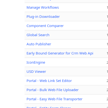
Manage Workflows
Plug-in Downloader
Component Comparer
Global Search
Auto Publisher
Early Bound Generator for Crm Web Api
IconEngine
USD Viewer
Portal - Web Link Set Editor
Portal - Bulk Web File Uploader
Portal - Easy Web File Transporter
Portal - Entity Form Cloner