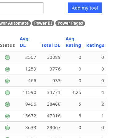
Add my tool
wer Automate
Power BI
Power Pages
Avg.
Avg.
Status
DL
Total DL
Rating
Ratings
2507
30089
0
0
1259
3776
0
0
466
933
0
0
11590
34771
4.25
4
9496
28488
5
2
15672
47016
5
1
3633
29067
0
0