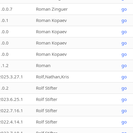
1.0.0.7
Roman Zinguer
go
1.0.1
Roman Kopaev
go
1.0.0
Roman Kopaev
go
1.0.0
Roman Kopaev
go
1.0.0
Roman Kopaev
go
1.1.2
Roman
go
2025.3.27.1
Rolf,Nathan,Kris
go
1.0.2
Rolf Stifter
go
2023.6.25.1
Rolf Stifter
go
2022.7.16.1
Rolf Stifter
go
2022.4.14.1
Rolf Stifter
go
2022.7.18.1
Rolf Stifter
go