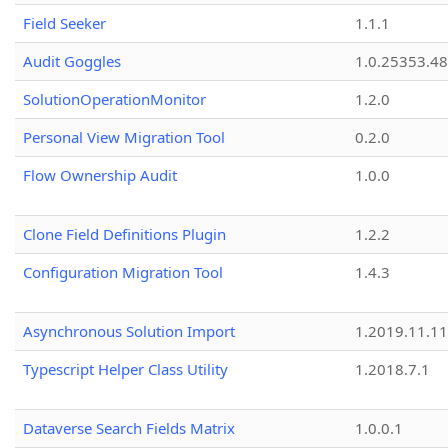
Field Seeker
1.1.1
Audit Goggles
1.0.25353.48
SolutionOperationMonitor
1.2.0
Personal View Migration Tool
0.2.0
Flow Ownership Audit
1.0.0
Clone Field Definitions Plugin
1.2.2
Configuration Migration Tool
1.4.3
Asynchronous Solution Import
1.2019.11.11
Typescript Helper Class Utility
1.2018.7.1
Dataverse Search Fields Matrix
1.0.0.1