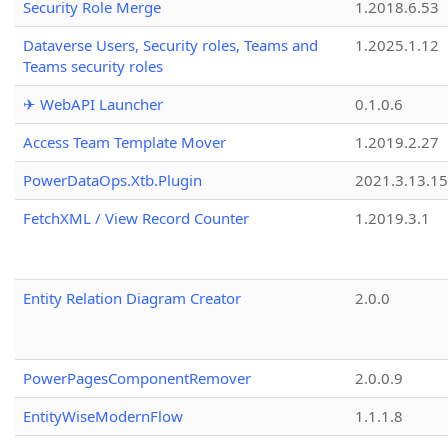
Security Role Merge
1.2018.6.53
Dataverse Users, Security roles, Teams and
1.2025.1.12
Teams security roles
✈ WebAPI Launcher
0.1.0.6
Access Team Template Mover
1.2019.2.27
PowerDataOps.Xtb.Plugin
2021.3.13.1
FetchXML / View Record Counter
1.2019.3.1
Entity Relation Diagram Creator
2.0.0
PowerPagesComponentRemover
2.0.0.9
EntityWiseModernFlow
1.1.1.8