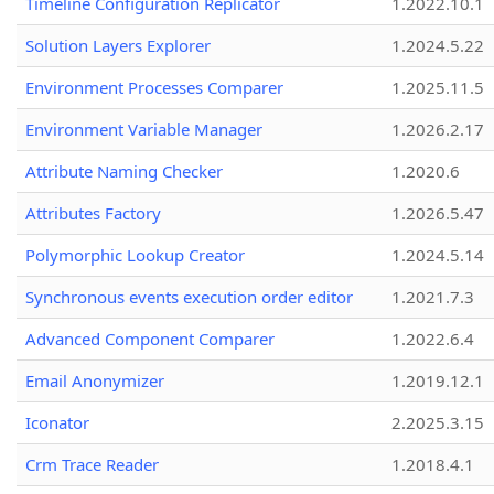
Timeline Configuration Replicator
1.2022.10.1
Solution Layers Explorer
1.2024.5.22
Environment Processes Comparer
1.2025.11.5
Environment Variable Manager
1.2026.2.17
Attribute Naming Checker
1.2020.6
Attributes Factory
1.2026.5.47
Polymorphic Lookup Creator
1.2024.5.14
Synchronous events execution order editor
1.2021.7.3
Advanced Component Comparer
1.2022.6.4
Email Anonymizer
1.2019.12.1
Iconator
2.2025.3.15
Crm Trace Reader
1.2018.4.1