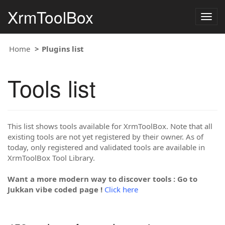
XrmToolBox
Togg
navig
Home
Plugins list
Tools list
This list shows tools available for XrmToolBox. Note that all
existing tools are not yet registered by their owner. As of
today, only registered and validated tools are available in
XrmToolBox Tool Library.
Want a more modern way to discover tools : Go to
Jukkan vibe coded page !
Click here