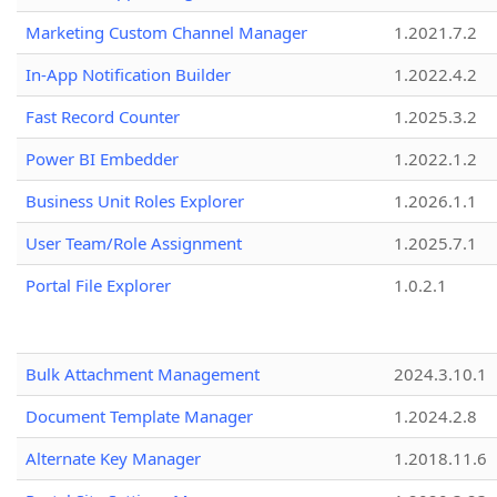
Marketing Custom Channel Manager
1.2021.7.2
In-App Notification Builder
1.2022.4.2
Fast Record Counter
1.2025.3.2
Power BI Embedder
1.2022.1.2
Business Unit Roles Explorer
1.2026.1.1
User Team/Role Assignment
1.2025.7.1
Portal File Explorer
1.0.2.1
Bulk Attachment Management
2024.3.10.1
Document Template Manager
1.2024.2.8
Alternate Key Manager
1.2018.11.6