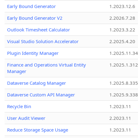
Early Bound Generator
1.2023.12.6
Early Bound Generator V2
2.2026.7.28
Outlook Timesheet Calculator
1.2023.3.22
Visual Studio Solution Accelerator
2.2025.4.20
Plugin Identity Manager
1.2025.11.3
Finance and Operations Virtual Entity
1.2025.1.312
Manager
Dataverse Catalog Manager
1.2025.8.335
Dataverse Custom API Manager
1.2025.9.338
Recycle Bin
1.2023.11
User Audit Viewer
2.2023.11
Reduce Storage Space Usage
1.2023.11