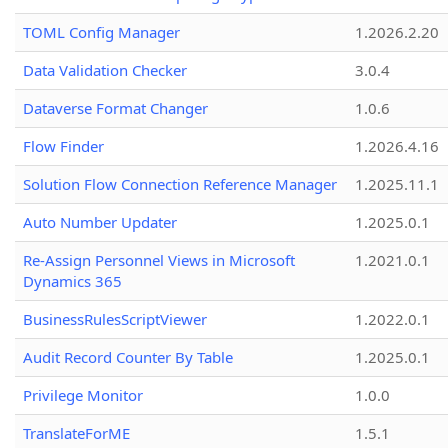
TOML Config Manager
1.2026.2.20
Data Validation Checker
3.0.4
Dataverse Format Changer
1.0.6
Flow Finder
1.2026.4.16
Solution Flow Connection Reference Manager
1.2025.11.1
Auto Number Updater
1.2025.0.1
Re-Assign Personnel Views in Microsoft
1.2021.0.1
Dynamics 365
BusinessRulesScriptViewer
1.2022.0.1
Audit Record Counter By Table
1.2025.0.1
Privilege Monitor
1.0.0
TranslateForME
1.5.1