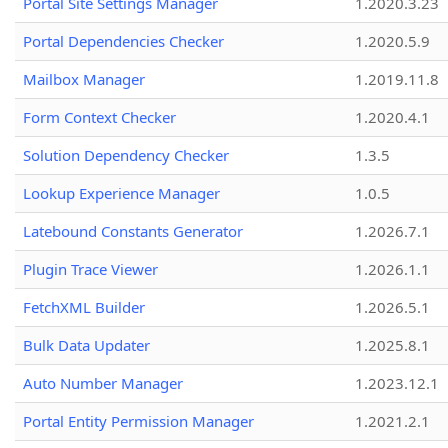
Portal Site Settings Manager
1.2020.3.23
Portal Dependencies Checker
1.2020.5.9
Mailbox Manager
1.2019.11.8
Form Context Checker
1.2020.4.1
Solution Dependency Checker
1.3.5
Lookup Experience Manager
1.0.5
Latebound Constants Generator
1.2026.7.1
Plugin Trace Viewer
1.2026.1.1
FetchXML Builder
1.2026.5.1
Bulk Data Updater
1.2025.8.1
Auto Number Manager
1.2023.12.1
Portal Entity Permission Manager
1.2021.2.1