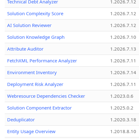
Technical Debt Analyzer
1.2026.7.12
Solution Complexity Score
1.2026.7.12
AI Solution Reviewer
1.2026.7.12
Solution Knowledge Graph
1.2026.7.10
Attribute Auditor
1.2026.7.13
FetchXML Performance Analyzer
1.2026.7.11
Environment Inventory
1.2026.7.14
Deployment Risk Analyzer
1.2026.7.11
Webresource Dependencies Checker
1.2023.0.6
Solution Component Extractor
1.2025.0.2
Deduplicator
1.2020.3.18
Entity Usage Overview
1.2018.8.10