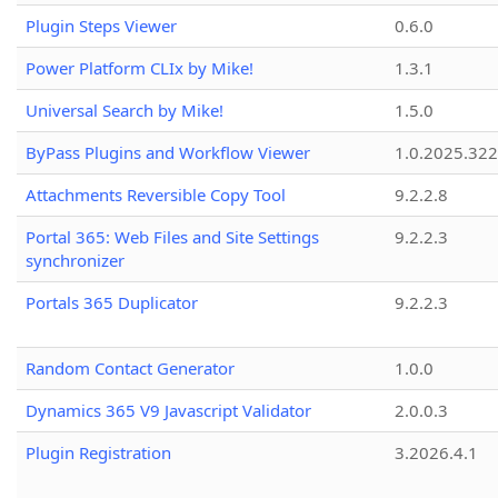
Plugin Steps Viewer
0.6.0
Power Platform CLIx by Mike!
1.3.1
Universal Search by Mike!
1.5.0
ByPass Plugins and Workflow Viewer
1.0.2025.32
Attachments Reversible Copy Tool
9.2.2.8
Portal 365: Web Files and Site Settings
9.2.2.3
synchronizer
Portals 365 Duplicator
9.2.2.3
Random Contact Generator
1.0.0
Dynamics 365 V9 Javascript Validator
2.0.0.3
Plugin Registration
3.2026.4.1