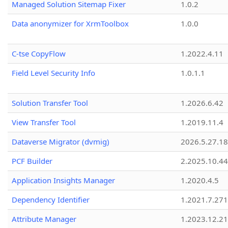
Managed Solution Sitemap Fixer
1.0.2
Data anonymizer for XrmToolbox
1.0.0
C-tse CopyFlow
1.2022.4.11
Field Level Security Info
1.0.1.1
Solution Transfer Tool
1.2026.6.42
View Transfer Tool
1.2019.11.4
Dataverse Migrator (dvmig)
2026.5.27.1
PCF Builder
2.2025.10.44
Application Insights Manager
1.2020.4.5
Dependency Identifier
1.2021.7.27
Attribute Manager
1.2023.12.21