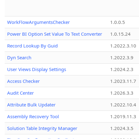
WorkFlowArgumentsChecker
1.0.0.5
Power BI Option Set Value To Text Converter
1.0.15.24
Record Lookup By Guid
1.2022.3.10
Dyn Search
1.2022.3.9
User Views Display Settings
1.2024.2.3
Access Checker
1.2023.11.7
Audit Center
1.2026.3.3
Attribute Bulk Updater
1.2022.10.4
Assembly Recovery Tool
1.2019.11.3
Solution Table Integrity Manager
1.2024.3.5