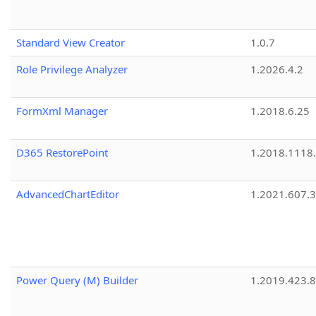
Standard View Creator
1.0.7
Role Privilege Analyzer
1.2026.4.2
FormXml Manager
1.2018.6.25
D365 RestorePoint
1.2018.1118
AdvancedChartEditor
1.2021.607.3
Power Query (M) Builder
1.2019.423.8