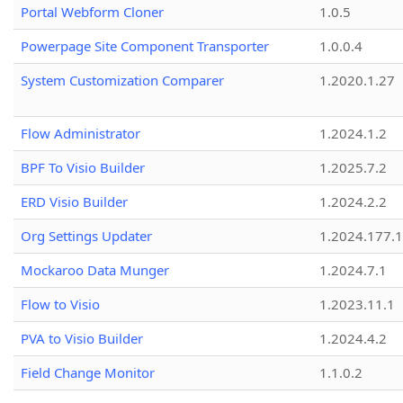
Portal Webform Cloner
1.0.5
Powerpage Site Component Transporter
1.0.0.4
System Customization Comparer
1.2020.1.27
Flow Administrator
1.2024.1.2
BPF To Visio Builder
1.2025.7.2
ERD Visio Builder
1.2024.2.2
Org Settings Updater
1.2024.177.1
Mockaroo Data Munger
1.2024.7.1
Flow to Visio
1.2023.11.1
PVA to Visio Builder
1.2024.4.2
Field Change Monitor
1.1.0.2