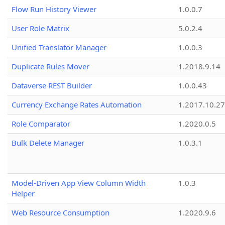
Flow Run History Viewer
1.0.0.7
User Role Matrix
5.0.2.4
Unified Translator Manager
1.0.0.3
Duplicate Rules Mover
1.2018.9.14
Dataverse REST Builder
1.0.0.43
Currency Exchange Rates Automation
1.2017.10.27
Role Comparator
1.2020.0.5
Bulk Delete Manager
1.0.3.1
Model-Driven App View Column Width
1.0.3
Helper
Web Resource Consumption
1.2020.9.6