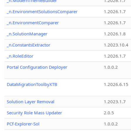
_n.ModernThemeBuilder
1.2026.1.7
_n.EnvironmentSolutionsComparer
1.2026.1.7
_n.EnvironmentComparer
1.2026.1.7
_n.SolutionManager
1.2026.1.8
_n.ConstantsExtractor
1.2023.10.4
_n.RoleEditor
1.2026.1.7
Portal Configuration Deployer
1.0.0.2
DataMigrationToolbyXTB
1.2026.6.15
Solution Layer Removal
1.2023.1.7
Security Role Mass Updater
2.0.5
PCf-Explorer-Sol
1.0.0.2