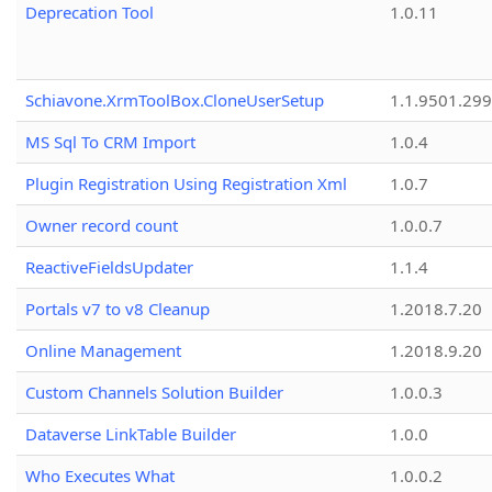
Deprecation Tool
1.0.11
Schiavone.XrmToolBox.CloneUserSetup
1.1.9501.29
MS Sql To CRM Import
1.0.4
Plugin Registration Using Registration Xml
1.0.7
Owner record count
1.0.0.7
ReactiveFieldsUpdater
1.1.4
Portals v7 to v8 Cleanup
1.2018.7.20
Online Management
1.2018.9.20
Custom Channels Solution Builder
1.0.0.3
Dataverse LinkTable Builder
1.0.0
Who Executes What
1.0.0.2