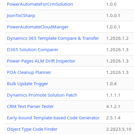
PowerAutomateForCrmSolution
1.0.0
JsonToCSharp
1.0.0.1
PowerAutomateCloudManger
1.0.0.1
Dynamics 365 Template Compare & Transfer
1.2026.1.2
D365 Solution Comparer
1.2026.1.3
Power Pages ALM Drift Inspector
1.2026.1.3
POA Cleanup Planner
1.2026.1.3
Bulk Update Trigger
1.0.4
Dynamics Promote Solution Patch
1.1.1.1
CRM Text Parser Tester
4.1.2.1
Early-bound Template-based Code Generator
2.5.1.4
Object Type Code Finder
2.2023.5.10