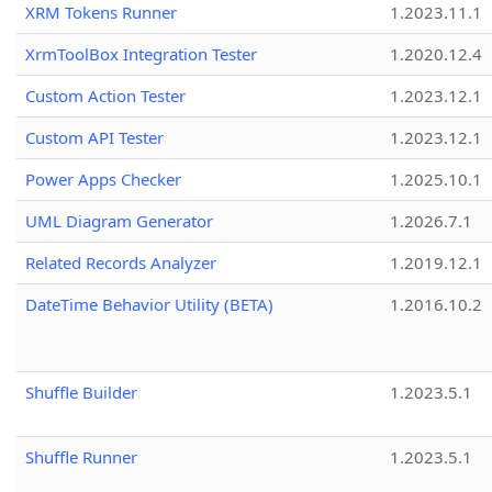
XRM Tokens Runner
1.2023.11.1
XrmToolBox Integration Tester
1.2020.12.4
Custom Action Tester
1.2023.12.1
Custom API Tester
1.2023.12.1
Power Apps Checker
1.2025.10.1
UML Diagram Generator
1.2026.7.1
Related Records Analyzer
1.2019.12.1
DateTime Behavior Utility (BETA)
1.2016.10.2
Shuffle Builder
1.2023.5.1
Shuffle Runner
1.2023.5.1