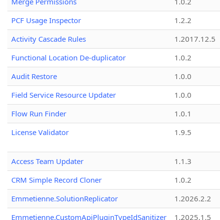
Merge Permissions
1.0.2
PCF Usage Inspector
1.2.2
Activity Cascade Rules
1.2017.12.5
Functional Location De-duplicator
1.0.2
Audit Restore
1.0.0
Field Service Resource Updater
1.0.0
Flow Run Finder
1.0.1
License Validator
1.9.5
Access Team Updater
1.1.3
CRM Simple Record Cloner
1.0.2
Emmetienne.SolutionReplicator
1.2026.2.2
Emmetienne.CustomApiPluginTypeIdSanitizer
1.2025.1.5