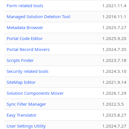
Form related tools
1.2021.11.4
Managed Solution Deletion Tool
1.2016.11.1
Metadata Browser
1.2025.7.27
Portal Code Editor
1.2025.9.20
Portal Record Movers
1.2024.7.35
Scripts Finder
1.2023.7.18
Security related tools
1.2024.5.10
SiteMap Editor
1.2021.9.14
Solution Components Mover
1.2026.1.29
Sync Filter Manager
1.2022.5.5
Easy Translator
1.2025.8.27
User Settings Utility
1.2024.7.27