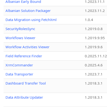
Albanian Early Bound
1.2023.11.1
Albanian Solution Packager
1.2023.11.2
Data Migration using FetchXml
1.0.4
SecurityRolesSync
1.2019.0.8
Workflows Viewer
1.2019.9.95
Workflow Activities Viewer
1.2019.9.6
Field Reference Finder
0.2025.11.12
XrmCommander
0.2025.4.6
Data Transporter
1.2023.7.1
Dashboard Transfer Tool
1.2018.3.1
Data Attribute Updater
1.2018.3.1