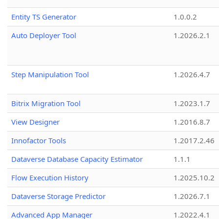
Entity TS Generator
1.0.0.2
Auto Deployer Tool
1.2026.2.1
Step Manipulation Tool
1.2026.4.7
Bitrix Migration Tool
1.2023.1.7
View Designer
1.2016.8.7
Innofactor Tools
1.2017.2.46
Dataverse Database Capacity Estimator
1.1.1
Flow Execution History
1.2025.10.2
Dataverse Storage Predictor
1.2026.7.1
Advanced App Manager
1.2022.4.1