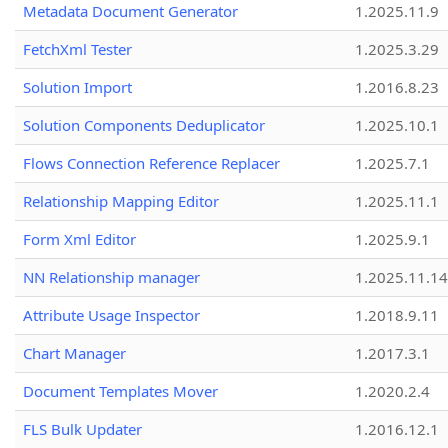
Metadata Document Generator
1.2025.11.9
FetchXml Tester
1.2025.3.29
Solution Import
1.2016.8.23
Solution Components Deduplicator
1.2025.10.1
Flows Connection Reference Replacer
1.2025.7.1
Relationship Mapping Editor
1.2025.11.1
Form Xml Editor
1.2025.9.1
NN Relationship manager
1.2025.11.14
Attribute Usage Inspector
1.2018.9.11
Chart Manager
1.2017.3.1
Document Templates Mover
1.2020.2.4
FLS Bulk Updater
1.2016.12.1