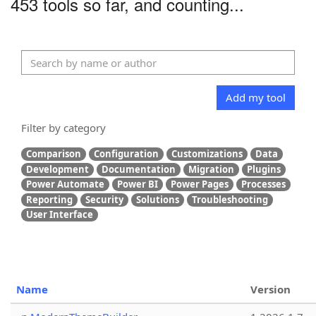
453 tools so far, and counting...
Add my tool
Filter by category
Comparison
Configuration
Customizations
Data
Development
Documentation
Migration
Plugins
Power Automate
Power BI
Power Pages
Processes
Reporting
Security
Solutions
Troubleshooting
User Interface
Name
Version