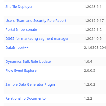
Shuffle Deployer
1.2023.5.1
Users, Team and Security Role Report
1.2019.9.17
Portal Impersonate
1.2022.1.2
D365 for marketing segment manager
1.2024.0.5
DataImport++
2.1.9303.20
Dynamics Bulk Role Updater
1.0.4
Flow Event Explorer
2.0.0.5
Sample Data Generator Plugin
1.2.0.2
Relationship Documentor
1.2.2