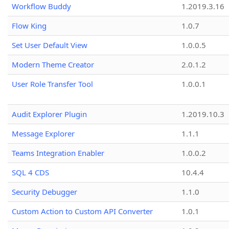
Workflow Buddy
1.2019.3.16
Flow King
1.0.7
Set User Default View
1.0.0.5
Modern Theme Creator
2.0.1.2
User Role Transfer Tool
1.0.0.1
Audit Explorer Plugin
1.2019.10.3
Message Explorer
1.1.1
Teams Integration Enabler
1.0.0.2
SQL 4 CDS
10.4.4
Security Debugger
1.1.0
Custom Action to Custom API Converter
1.0.1