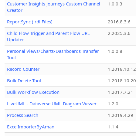
Customer Insights Journeys Custom Channel
1.0.0.3
Creator
ReportSync (.rdl Files)
2016.8.3.6
Child Flow Trigger and Parent Flow URL
2.2025.3.6
Updater
Personal Views/Charts/Dashboards Transfer
1.0.0.8
Tool
Record Counter
1.2018.10.12
Bulk Delete Tool
1.2018.10.20
Bulk Workflow Execution
1.2017.7.21
LiveUML - Dataverse UML Diagram Viewer
1.2.0
Process Search
1.2019.4.29
ExcelImporterByAman
1.1.4