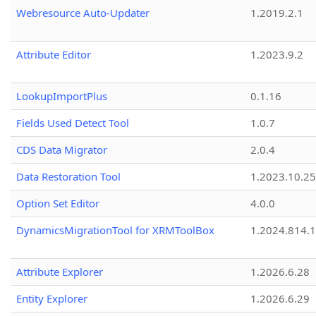
Webresource Auto-Updater
1.2019.2.1
Attribute Editor
1.2023.9.2
LookupImportPlus
0.1.16
Fields Used Detect Tool
1.0.7
CDS Data Migrator
2.0.4
Data Restoration Tool
1.2023.10.25
Option Set Editor
4.0.0
DynamicsMigrationTool for XRMToolBox
1.2024.814.
Attribute Explorer
1.2026.6.28
Entity Explorer
1.2026.6.29