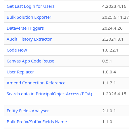
Get Last Login for Users
4.2023.4.16
Bulk Solution Exporter
2025.6.11.27
Dataverse Triggers
2024.4.26
Audit History Extractor
2.2021.8.1
Code Now
1.0.22.1
Canvas App Code Reuse
0.5.1
User Replacer
1.0.0.4
Amend Connection Reference
1.1.7.1
Search data in PrincipalObjectAccess (POA)
1.2026.4.15
Entity Fields Analyser
2.1.0.1
Bulk Prefix/Suffix Fields Name
1.1.0