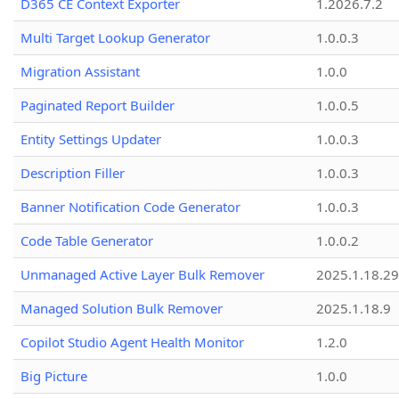
D365 CE Context Exporter
1.2026.7.2
Multi Target Lookup Generator
1.0.0.3
Migration Assistant
1.0.0
Paginated Report Builder
1.0.0.5
Entity Settings Updater
1.0.0.3
Description Filler
1.0.0.3
Banner Notification Code Generator
1.0.0.3
Code Table Generator
1.0.0.2
Unmanaged Active Layer Bulk Remover
2025.1.18.29
Managed Solution Bulk Remover
2025.1.18.9
Copilot Studio Agent Health Monitor
1.2.0
Big Picture
1.0.0