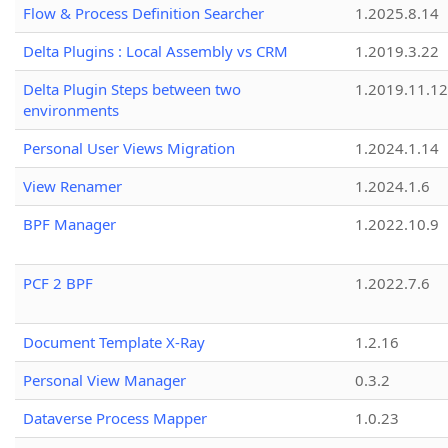
Flow & Process Definition Searcher
1.2025.8.14
Delta Plugins : Local Assembly vs CRM
1.2019.3.22
Delta Plugin Steps between two
1.2019.11.12
environments
Personal User Views Migration
1.2024.1.14
View Renamer
1.2024.1.6
BPF Manager
1.2022.10.9
PCF 2 BPF
1.2022.7.6
Document Template X-Ray
1.2.16
Personal View Manager
0.3.2
Dataverse Process Mapper
1.0.23