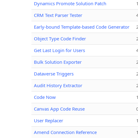
Dynamics Promote Solution Patch
CRM Text Parser Tester
Early-bound Template-based Code Generator
Object Type Code Finder
Get Last Login for Users
Bulk Solution Exporter
Dataverse Triggers
Audit History Extractor
Code Now
Canvas App Code Reuse
User Replacer
Amend Connection Reference