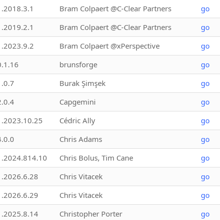
1.2018.3.1
Bram Colpaert @C-Clear Partners
go
1.2019.2.1
Bram Colpaert @C-Clear Partners
go
1.2023.9.2
Bram Colpaert @xPerspective
go
0.1.16
brunsforge
go
1.0.7
Burak Şimşek
go
2.0.4
Capgemini
go
1.2023.10.25
Cédric Ally
go
4.0.0
Chris Adams
go
1.2024.814.10
Chris Bolus, Tim Cane
go
1.2026.6.28
Chris Vitacek
go
1.2026.6.29
Chris Vitacek
go
1.2025.8.14
Christopher Porter
go