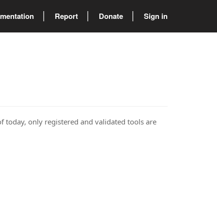
mentation
Report
Donate
Sign in
of today, only registered and validated tools are