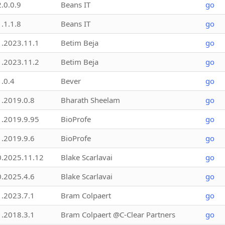
2.0.0.9
Beans IT
go
1.1.1.8
Beans IT
go
1.2023.11.1
Betim Beja
go
1.2023.11.2
Betim Beja
go
1.0.4
Bever
go
1.2019.0.8
Bharath Sheelam
go
1.2019.9.95
BioProfe
go
1.2019.9.6
BioProfe
go
0.2025.11.12
Blake Scarlavai
go
0.2025.4.6
Blake Scarlavai
go
1.2023.7.1
Bram Colpaert
go
1.2018.3.1
Bram Colpaert @C-Clear Partners
go