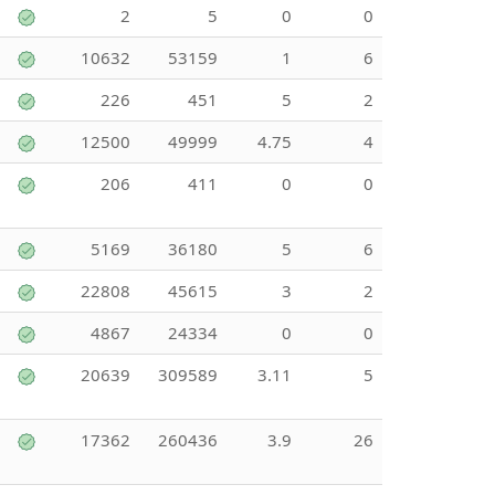
2
5
0
0
10632
53159
1
6
226
451
5
2
12500
49999
4.75
4
206
411
0
0
5169
36180
5
6
22808
45615
3
2
4867
24334
0
0
20639
309589
3.11
5
17362
260436
3.9
26