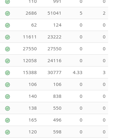
110
991
0
0
2686
51041
5
2
62
124
0
0
11611
23222
0
0
27550
27550
0
0
12058
24116
0
0
15388
30777
4.33
3
106
106
0
0
140
838
0
0
138
550
0
0
165
496
0
0
120
598
0
0