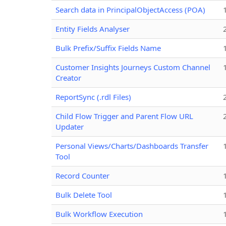
Search data in PrincipalObjectAccess (POA)
Entity Fields Analyser
Bulk Prefix/Suffix Fields Name
Customer Insights Journeys Custom Channel
Creator
ReportSync (.rdl Files)
Child Flow Trigger and Parent Flow URL
Updater
Personal Views/Charts/Dashboards Transfer
Tool
Record Counter
Bulk Delete Tool
Bulk Workflow Execution