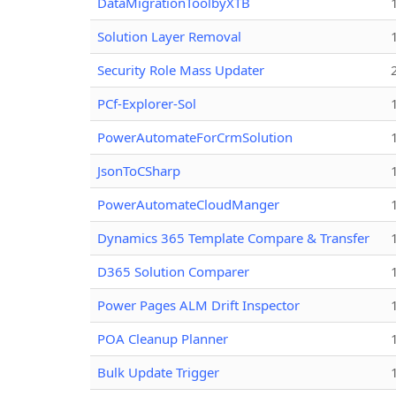
DataMigrationToolbyXTB
Solution Layer Removal
Security Role Mass Updater
PCf-Explorer-Sol
PowerAutomateForCrmSolution
JsonToCSharp
PowerAutomateCloudManger
Dynamics 365 Template Compare & Transfer
D365 Solution Comparer
Power Pages ALM Drift Inspector
POA Cleanup Planner
Bulk Update Trigger