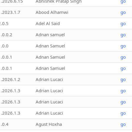
1.2026.6.15
Abhishek Pratap Singh
go
1.2023.1.7
Abood Alhamwi
go
2.0.5
Adel Al Said
go
1.0.0.2
Adnan samuel
go
1.0.0
Adnan Samuel
go
1.0.0.1
Adnan Samuel
go
1.0.0.1
Adnan Samuel
go
1.2026.1.2
Adrian Lucaci
go
1.2026.1.3
Adrian Lucaci
go
1.2026.1.3
Adrian Lucaci
go
1.2026.1.3
Adrian Lucaci
go
1.0.4
Agust Hoxha
go