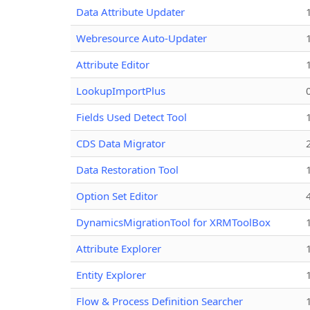
Data Attribute Updater
Webresource Auto-Updater
Attribute Editor
LookupImportPlus
Fields Used Detect Tool
CDS Data Migrator
Data Restoration Tool
Option Set Editor
DynamicsMigrationTool for XRMToolBox
Attribute Explorer
Entity Explorer
Flow & Process Definition Searcher