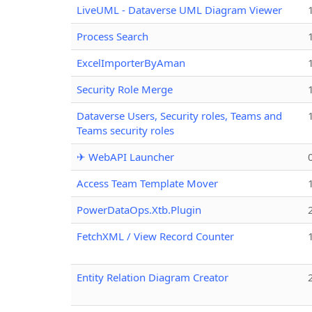
LiveUML - Dataverse UML Diagram Viewer
Process Search
ExcelImporterByAman
Security Role Merge
Dataverse Users, Security roles, Teams and
Teams security roles
✈ WebAPI Launcher
Access Team Template Mover
PowerDataOps.Xtb.Plugin
FetchXML / View Record Counter
Entity Relation Diagram Creator