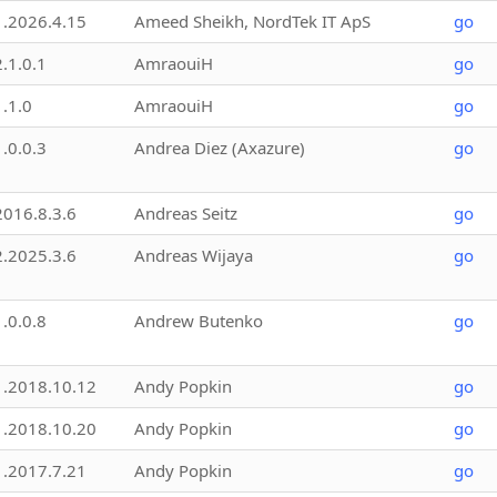
1.2026.4.15
Ameed Sheikh, NordTek IT ApS
go
2.1.0.1
AmraouiH
go
1.1.0
AmraouiH
go
1.0.0.3
Andrea Diez (Axazure)
go
2016.8.3.6
Andreas Seitz
go
2.2025.3.6
Andreas Wijaya
go
1.0.0.8
Andrew Butenko
go
1.2018.10.12
Andy Popkin
go
1.2018.10.20
Andy Popkin
go
1.2017.7.21
Andy Popkin
go