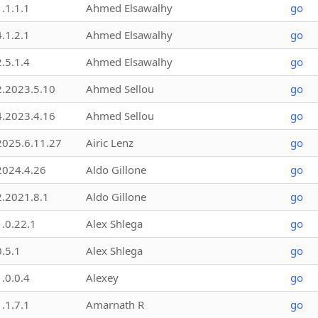
1.1.1.1
Ahmed Elsawalhy
go
4.1.2.1
Ahmed Elsawalhy
go
2.5.1.4
Ahmed Elsawalhy
go
2.2023.5.10
Ahmed Sellou
go
4.2023.4.16
Ahmed Sellou
go
2025.6.11.27
Airic Lenz
go
2024.4.26
Aldo Gillone
go
2.2021.8.1
Aldo Gillone
go
1.0.22.1
Alex Shlega
go
0.5.1
Alex Shlega
go
1.0.0.4
Alexey
go
1.1.7.1
Amarnath R
go