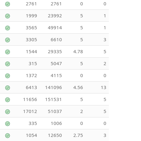
2761
2761
0
0
1999
23992
5
1
3565
49914
5
1
3305
6610
5
3
1544
29335
4.78
5
315
5047
5
2
1372
4115
0
0
6413
141096
4.56
13
11656
151531
5
5
17012
51037
2
5
335
1006
0
0
1054
12650
2.75
3