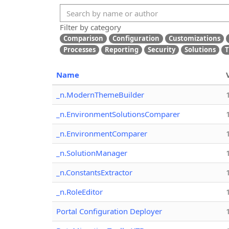
Filter by category
Comparison
Configuration
Customizations
Processes
Reporting
Security
Solutions
T
Name
_n.ModernThemeBuilder
_n.EnvironmentSolutionsComparer
_n.EnvironmentComparer
_n.SolutionManager
_n.ConstantsExtractor
_n.RoleEditor
Portal Configuration Deployer