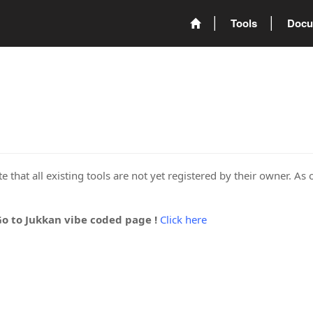
Tools
Docu
 that all existing tools are not yet registered by their owner. As 
Go to Jukkan vibe coded page !
Click here