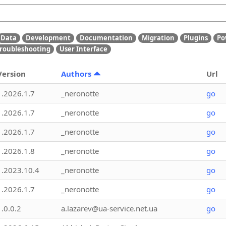
Data
Development
Documentation
Migration
Plugins
Po
roubleshooting
User Interface
Version
Authors
Url
1.2026.1.7
_neronotte
go
1.2026.1.7
_neronotte
go
1.2026.1.7
_neronotte
go
1.2026.1.8
_neronotte
go
1.2023.10.4
_neronotte
go
1.2026.1.7
_neronotte
go
1.0.0.2
a.lazarev@ua-service.net.ua
go