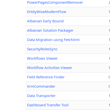
PowerPagesComponentRemover
EntityWiseModernFlow
Albanian Early Bound
Albanian Solution Packager
Data Migration using FetchXml
SecurityRolesSync
Workflows Viewer
Workflow Activities Viewer
Field Reference Finder
XrmCommander
Data Transporter
Dashboard Transfer Tool