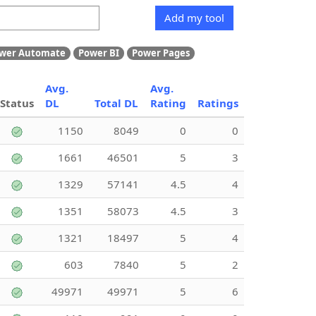
Add my tool
wer Automate
Power BI
Power Pages
Avg.
Avg.
Status
DL
Total DL
Rating
Ratings
1150
8049
0
0
1661
46501
5
3
1329
57141
4.5
4
1351
58073
4.5
3
1321
18497
5
4
603
7840
5
2
49971
49971
5
6