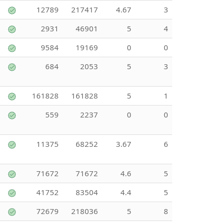
12789
217417
4.67
3
2931
46901
5
4
9584
19169
0
0
684
2053
5
3
161828
161828
5
1
559
2237
0
0
11375
68252
3.67
6
71672
71672
4.6
5
41752
83504
4.4
5
72679
218036
5
8