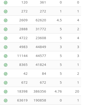
120
361
0
0
272
272
1
1
2609
62620
4.5
4
2888
31772
5
2
4722
23608
5
4
4983
44849
3
3
11144
44577
5
3
8365
41824
5
1
42
84
5
2
672
672
5
1
18398
386356
4.76
20
63619
190858
0
1