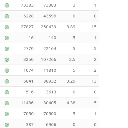
73383
73383
3
1
6228
43596
0
0
27827
250439
3.89
15
16
140
5
1
2770
22164
5
5
3250
107266
3.5
2
1074
11810
5
2
6841
88932
3.29
13
516
3613
0
0
11486
80405
4.38
5
7050
70500
5
1
387
6966
0
0