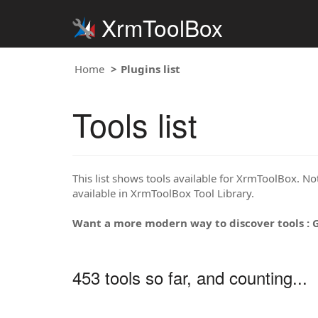
XrmToolBox
Home
Plugins list
Tools list
This list shows tools available for XrmToolBox. Note
available in XrmToolBox Tool Library.
Want a more modern way to discover tools : 
453 tools so far, and counting...