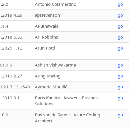
1.2.0
Antonio Colamartino
go
1.2019.4.29
apstevenson
go
1.1.4
APuthawala
go
1.2018.6.53
Ari Robbins
go
1.2025.1.12
Arun Potti
go
0.1.0.6
Ashish Vishwakarma
go
1.2019.2.27
Aung Khaing
go
2021.3.13.1540
Aymeric Mouillé
go
1.2019.3.1
Baris Kanlica - Mawens Business
go
Solutions
2.0.0
Bas van de Sande - Azure Coding
go
Architect