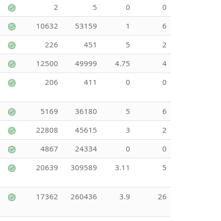
2
5
0
0
10632
53159
1
6
226
451
5
2
12500
49999
4.75
4
206
411
0
0
5169
36180
5
6
22808
45615
3
2
4867
24334
0
0
20639
309589
3.11
5
17362
260436
3.9
26