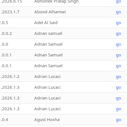
1.2026.6.15
Abhishek Pratap Singh
go
1.2023.1.7
Abood Alhamwi
go
2.0.5
Adel Al Said
go
1.0.0.2
Adnan samuel
go
1.0.0
Adnan Samuel
go
1.0.0.1
Adnan Samuel
go
1.0.0.1
Adnan Samuel
go
1.2026.1.2
Adrian Lucaci
go
1.2026.1.3
Adrian Lucaci
go
1.2026.1.3
Adrian Lucaci
go
1.2026.1.3
Adrian Lucaci
go
1.0.4
Agust Hoxha
go