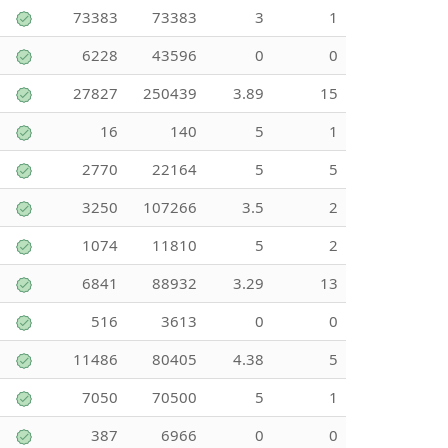
73383
73383
3
1
6228
43596
0
0
27827
250439
3.89
15
16
140
5
1
2770
22164
5
5
3250
107266
3.5
2
1074
11810
5
2
6841
88932
3.29
13
516
3613
0
0
11486
80405
4.38
5
7050
70500
5
1
387
6966
0
0