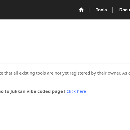
Tools
Docu
 that all existing tools are not yet registered by their owner. As 
Go to Jukkan vibe coded page !
Click here