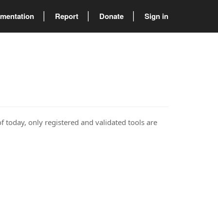
mentation
Report
Donate
Sign in
of today, only registered and validated tools are