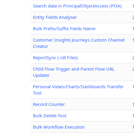
Search data in PrincipalObjectAccess (POA)
Entity Fields Analyser
Bulk Prefix/Suffix Fields Name
Customer Insights Journeys Custom Channel
Creator
ReportSync (.rdl Files)
Child Flow Trigger and Parent Flow URL
Updater
Personal Views/Charts/Dashboards Transfer
Tool
Record Counter
Bulk Delete Tool
Bulk Workflow Execution