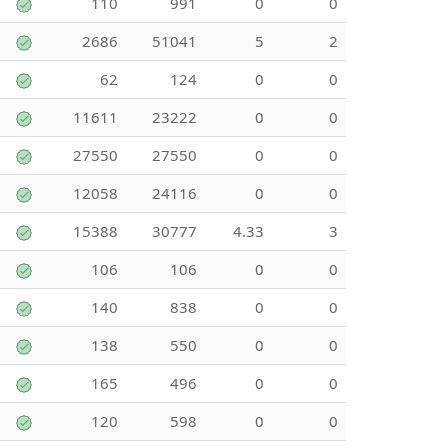
110
991
0
0
2686
51041
5
2
62
124
0
0
11611
23222
0
0
27550
27550
0
0
12058
24116
0
0
15388
30777
4.33
3
106
106
0
0
140
838
0
0
138
550
0
0
165
496
0
0
120
598
0
0