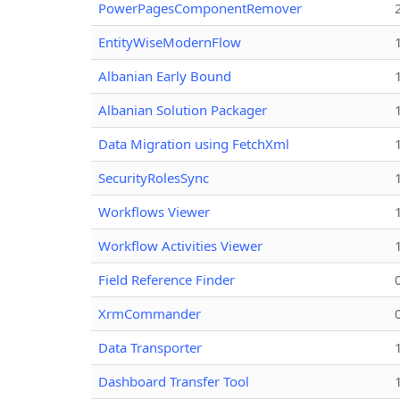
PowerPagesComponentRemover
EntityWiseModernFlow
Albanian Early Bound
Albanian Solution Packager
Data Migration using FetchXml
SecurityRolesSync
Workflows Viewer
Workflow Activities Viewer
Field Reference Finder
XrmCommander
Data Transporter
Dashboard Transfer Tool