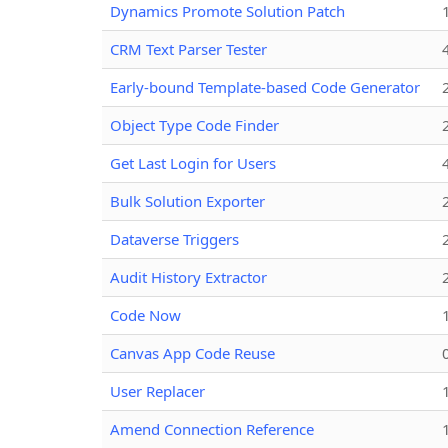
Dynamics Promote Solution Patch
CRM Text Parser Tester
Early-bound Template-based Code Generator
Object Type Code Finder
Get Last Login for Users
Bulk Solution Exporter
Dataverse Triggers
Audit History Extractor
Code Now
Canvas App Code Reuse
User Replacer
Amend Connection Reference