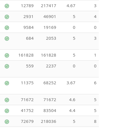
12789
217417
4.67
3
2931
46901
5
4
9584
19169
0
0
684
2053
5
3
161828
161828
5
1
559
2237
0
0
11375
68252
3.67
6
71672
71672
4.6
5
41752
83504
4.4
5
72679
218036
5
8