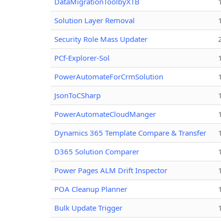
DataMigrationToolbyXTB
Solution Layer Removal
Security Role Mass Updater
PCf-Explorer-Sol
PowerAutomateForCrmSolution
JsonToCSharp
PowerAutomateCloudManger
Dynamics 365 Template Compare & Transfer
D365 Solution Comparer
Power Pages ALM Drift Inspector
POA Cleanup Planner
Bulk Update Trigger