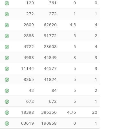
120
361
0
0
272
272
1
1
2609
62620
4.5
4
2888
31772
5
2
4722
23608
5
4
4983
44849
3
3
11144
44577
5
3
8365
41824
5
1
42
84
5
2
672
672
5
1
18398
386356
4.76
20
63619
190858
0
1