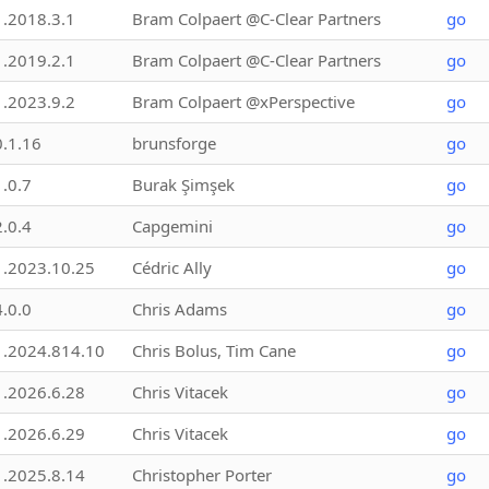
1.2018.3.1
Bram Colpaert @C-Clear Partners
go
1.2019.2.1
Bram Colpaert @C-Clear Partners
go
1.2023.9.2
Bram Colpaert @xPerspective
go
0.1.16
brunsforge
go
1.0.7
Burak Şimşek
go
2.0.4
Capgemini
go
1.2023.10.25
Cédric Ally
go
4.0.0
Chris Adams
go
1.2024.814.10
Chris Bolus, Tim Cane
go
1.2026.6.28
Chris Vitacek
go
1.2026.6.29
Chris Vitacek
go
1.2025.8.14
Christopher Porter
go