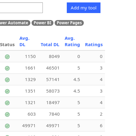
Add my tool
wer Automate
Power BI
Power Pages
Avg.
Avg.
Status
DL
Total DL
Rating
Ratings
1150
8049
0
0
1661
46501
5
3
1329
57141
4.5
4
1351
58073
4.5
3
1321
18497
5
4
603
7840
5
2
49971
49971
5
6