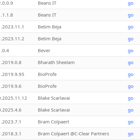
2.0.0.9
Beans IT
go
1.1.1.8
Beans IT
go
1.2023.11.1
Betim Beja
go
1.2023.11.2
Betim Beja
go
1.0.4
Bever
go
1.2019.0.8
Bharath Sheelam
go
1.2019.9.95
BioProfe
go
1.2019.9.6
BioProfe
go
0.2025.11.12
Blake Scarlavai
go
0.2025.4.6
Blake Scarlavai
go
1.2023.7.1
Bram Colpaert
go
1.2018.3.1
Bram Colpaert @C-Clear Partners
go