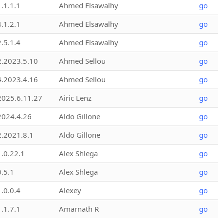
1.1.1.1
Ahmed Elsawalhy
go
4.1.2.1
Ahmed Elsawalhy
go
2.5.1.4
Ahmed Elsawalhy
go
2.2023.5.10
Ahmed Sellou
go
4.2023.4.16
Ahmed Sellou
go
2025.6.11.27
Airic Lenz
go
2024.4.26
Aldo Gillone
go
2.2021.8.1
Aldo Gillone
go
1.0.22.1
Alex Shlega
go
0.5.1
Alex Shlega
go
1.0.0.4
Alexey
go
1.1.7.1
Amarnath R
go