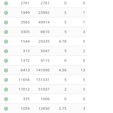
2761
2761
0
0
1999
23992
5
1
3565
49914
5
1
3305
6610
5
3
1544
29335
4.78
5
315
5047
5
2
1372
4115
0
0
6413
141096
4.56
13
11656
151531
5
5
17012
51037
2
5
335
1006
0
0
1054
12650
2.75
3