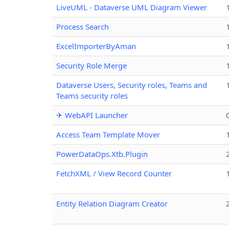
LiveUML - Dataverse UML Diagram Viewer
Process Search
ExcelImporterByAman
Security Role Merge
Dataverse Users, Security roles, Teams and
Teams security roles
✈ WebAPI Launcher
Access Team Template Mover
PowerDataOps.Xtb.Plugin
FetchXML / View Record Counter
Entity Relation Diagram Creator