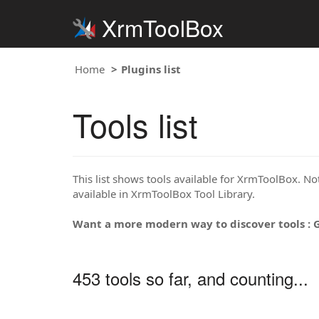
XrmToolBox
Home
Plugins list
Tools list
This list shows tools available for XrmToolBox. Note
available in XrmToolBox Tool Library.
Want a more modern way to discover tools : 
453 tools so far, and counting...