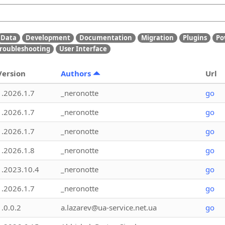
Data
Development
Documentation
Migration
Plugins
Po
roubleshooting
User Interface
Version
Authors
Url
1.2026.1.7
_neronotte
go
1.2026.1.7
_neronotte
go
1.2026.1.7
_neronotte
go
1.2026.1.8
_neronotte
go
1.2023.10.4
_neronotte
go
1.2026.1.7
_neronotte
go
1.0.0.2
a.lazarev@ua-service.net.ua
go