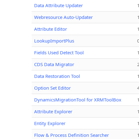
Data Attribute Updater
Webresource Auto-Updater
Attribute Editor
LookupImportPlus
Fields Used Detect Tool
CDS Data Migrator
Data Restoration Tool
Option Set Editor
DynamicsMigrationTool for XRMToolBox
Attribute Explorer
Entity Explorer
Flow & Process Definition Searcher