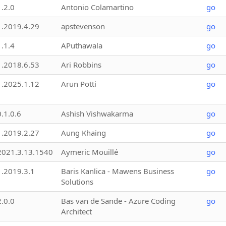
1.2.0
Antonio Colamartino
go
1.2019.4.29
apstevenson
go
1.1.4
APuthawala
go
1.2018.6.53
Ari Robbins
go
1.2025.1.12
Arun Potti
go
0.1.0.6
Ashish Vishwakarma
go
1.2019.2.27
Aung Khaing
go
2021.3.13.1540
Aymeric Mouillé
go
1.2019.3.1
Baris Kanlica - Mawens Business
go
Solutions
2.0.0
Bas van de Sande - Azure Coding
go
Architect