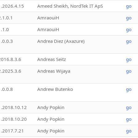
1.2026.4.15
Ameed Sheikh, NordTek IT ApS
go
2.1.0.1
AmraouiH
go
1.1.0
AmraouiH
go
1.0.0.3
Andrea Diez (Axazure)
go
2016.8.3.6
Andreas Seitz
go
2.2025.3.6
Andreas Wijaya
go
1.0.0.8
Andrew Butenko
go
1.2018.10.12
Andy Popkin
go
1.2018.10.20
Andy Popkin
go
1.2017.7.21
Andy Popkin
go