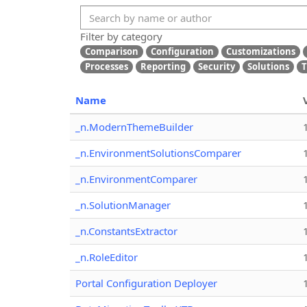
Filter by category
Comparison
Configuration
Customizations
Processes
Reporting
Security
Solutions
T
Name
_n.ModernThemeBuilder
_n.EnvironmentSolutionsComparer
_n.EnvironmentComparer
_n.SolutionManager
_n.ConstantsExtractor
_n.RoleEditor
Portal Configuration Deployer