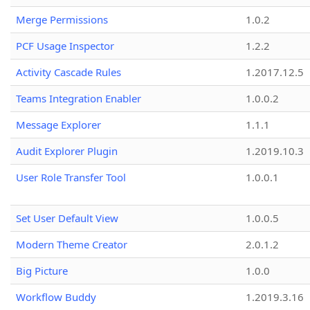
Merge Permissions
1.0.2
PCF Usage Inspector
1.2.2
Activity Cascade Rules
1.2017.12.5
Teams Integration Enabler
1.0.0.2
Message Explorer
1.1.1
Audit Explorer Plugin
1.2019.10.3
User Role Transfer Tool
1.0.0.1
Set User Default View
1.0.0.5
Modern Theme Creator
2.0.1.2
Big Picture
1.0.0
Workflow Buddy
1.2019.3.16