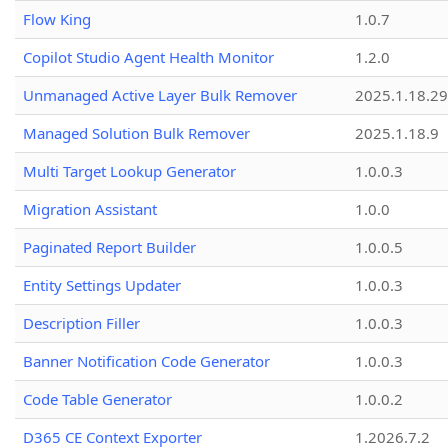
Flow King
1.0.7
Copilot Studio Agent Health Monitor
1.2.0
Unmanaged Active Layer Bulk Remover
2025.1.18.29
Managed Solution Bulk Remover
2025.1.18.9
Multi Target Lookup Generator
1.0.0.3
Migration Assistant
1.0.0
Paginated Report Builder
1.0.0.5
Entity Settings Updater
1.0.0.3
Description Filler
1.0.0.3
Banner Notification Code Generator
1.0.0.3
Code Table Generator
1.0.0.2
D365 CE Context Exporter
1.2026.7.2