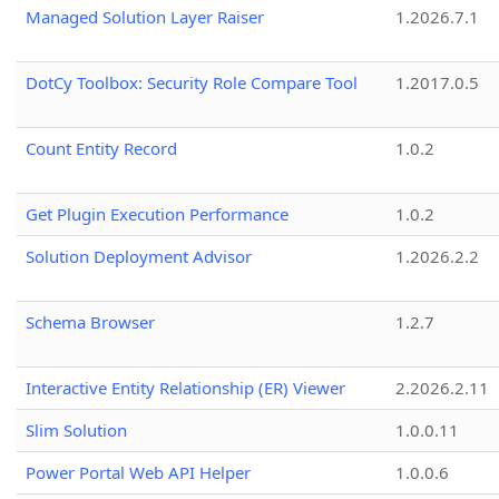
Managed Solution Layer Raiser
1.2026.7.1
DotCy Toolbox: Security Role Compare Tool
1.2017.0.5
Count Entity Record
1.0.2
Get Plugin Execution Performance
1.0.2
Solution Deployment Advisor
1.2026.2.2
Schema Browser
1.2.7
Interactive Entity Relationship (ER) Viewer
2.2026.2.11
Slim Solution
1.0.0.11
Power Portal Web API Helper
1.0.0.6