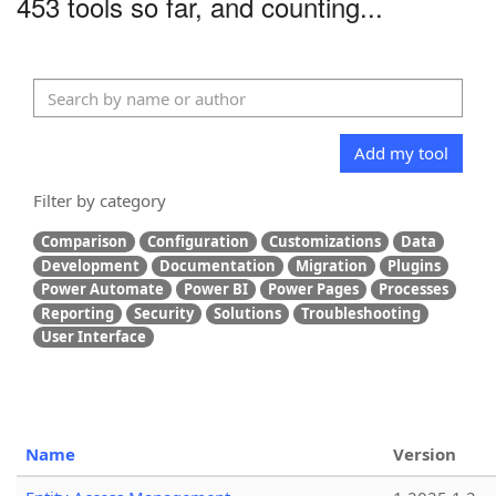
453 tools so far, and counting...
Add my tool
Filter by category
Comparison
Configuration
Customizations
Data
Development
Documentation
Migration
Plugins
Power Automate
Power BI
Power Pages
Processes
Reporting
Security
Solutions
Troubleshooting
User Interface
Name
Version