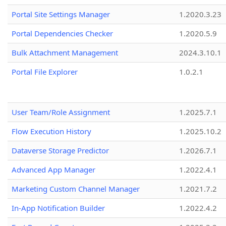
Portal Site Settings Manager
1.2020.3.23
Portal Dependencies Checker
1.2020.5.9
Bulk Attachment Management
2024.3.10.1
Portal File Explorer
1.0.2.1
User Team/Role Assignment
1.2025.7.1
Flow Execution History
1.2025.10.2
Dataverse Storage Predictor
1.2026.7.1
Advanced App Manager
1.2022.4.1
Marketing Custom Channel Manager
1.2021.7.2
In-App Notification Builder
1.2022.4.2