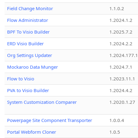
Field Change Monitor
1.1.0.2
Flow Administrator
1.2024.1.2
BPF To Visio Builder
1.2025.7.2
ERD Visio Builder
1.2024.2.2
Org Settings Updater
1.2024.177.1
Mockaroo Data Munger
1.2024.7.1
Flow to Visio
1.2023.11.1
PVA to Visio Builder
1.2024.4.2
System Customization Comparer
1.2020.1.27
Powerpage Site Component Transporter
1.0.0.4
Portal Webform Cloner
1.0.5