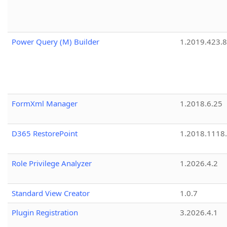
Power Query (M) Builder
1.2019.423.8
FormXml Manager
1.2018.6.25
D365 RestorePoint
1.2018.1118
Role Privilege Analyzer
1.2026.4.2
Standard View Creator
1.0.7
Plugin Registration
3.2026.4.1