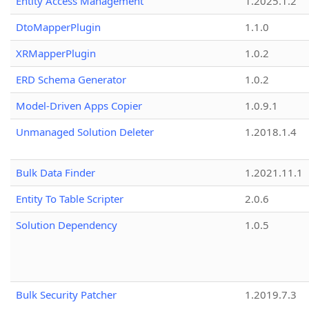
Entity Access Management
1.2025.1.2
DtoMapperPlugin
1.1.0
XRMapperPlugin
1.0.2
ERD Schema Generator
1.0.2
Model-Driven Apps Copier
1.0.9.1
Unmanaged Solution Deleter
1.2018.1.4
Bulk Data Finder
1.2021.11.1
Entity To Table Scripter
2.0.6
Solution Dependency
1.0.5
Bulk Security Patcher
1.2019.7.3