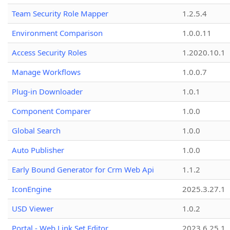
Team Security Role Mapper
1.2.5.4
Environment Comparison
1.0.0.11
Access Security Roles
1.2020.10.1
Manage Workflows
1.0.0.7
Plug-in Downloader
1.0.1
Component Comparer
1.0.0
Global Search
1.0.0
Auto Publisher
1.0.0
Early Bound Generator for Crm Web Api
1.1.2
IconEngine
2025.3.27.1
USD Viewer
1.0.2
Portal - Web Link Set Editor
2023.6.25.1