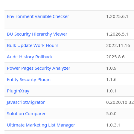
Environment Variable Checker
1.2025.6.1
BU Security Hierarchy Viewer
1.2026.5.1
Bulk Update Work Hours
2022.11.16
Audit History Rollback
2025.8.6
Power Pages Security Analyzer
1.0.9
Entity Security Plugin
1.1.6
PluginXray
1.0.1
JavascriptMigrator
0.2020.10.32
Solution Comparer
5.0.0
Ultimate Marketing List Manager
1.0.3.1