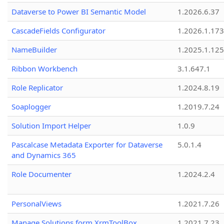
Dataverse to Power BI Semantic Model
1.2026.6.37
CascadeFields Configurator
1.2026.1.173
NameBuilder
1.2025.1.125
Ribbon Workbench
3.1.647.1
Role Replicator
1.2024.8.19
Soaplogger
1.2019.7.24
Solution Import Helper
1.0.9
Pascalcase Metadata Exporter for Dataverse
5.0.1.4
and Dynamics 365
Role Documenter
1.2024.2.4
PersonalViews
1.2021.7.26
Manage Solutions form XrmToolBox
1.2021.7.23