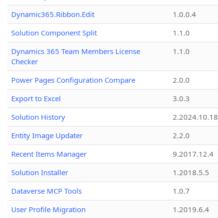
Dynamic365.Ribbon.Edit
1.0.0.4
Solution Component Split
1.1.0
Dynamics 365 Team Members License
1.1.0
Checker
Power Pages Configuration Compare
2.0.0
Export to Excel
3.0.3
Solution History
2.2024.10.18
Entity Image Updater
2.2.0
Recent Items Manager
9.2017.12.4
Solution Installer
1.2018.5.5
Dataverse MCP Tools
1.0.7
User Profile Migration
1.2019.6.4