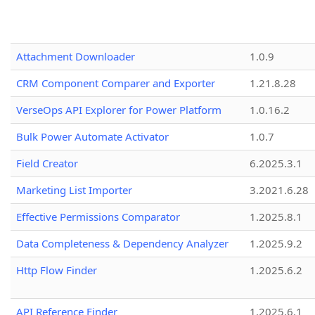
Attachment Downloader
1.0.9
CRM Component Comparer and Exporter
1.21.8.28
VerseOps API Explorer for Power Platform
1.0.16.2
Bulk Power Automate Activator
1.0.7
Field Creator
6.2025.3.1
Marketing List Importer
3.2021.6.28
Effective Permissions Comparator
1.2025.8.1
Data Completeness & Dependency Analyzer
1.2025.9.2
Http Flow Finder
1.2025.6.2
API Reference Finder
1.2025.6.1