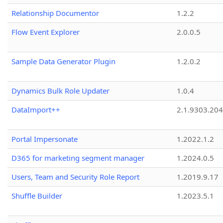
Relationship Documentor
1.2.2
Flow Event Explorer
2.0.0.5
Sample Data Generator Plugin
1.2.0.2
Dynamics Bulk Role Updater
1.0.4
DataImport++
2.1.9303.20
Portal Impersonate
1.2022.1.2
D365 for marketing segment manager
1.2024.0.5
Users, Team and Security Role Report
1.2019.9.17
Shuffle Builder
1.2023.5.1