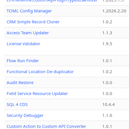
TOML Config Manager
1.2026.2.20
CRM Simple Record Cloner
1.0.2
Access Team Updater
1.1.3
License Validator
1.9.5
Flow Run Finder
1.0.1
Functional Location De-duplicator
1.0.2
Audit Restore
1.0.0
Field Service Resource Updater
1.0.0
SQL 4 CDS
10.4.4
Security Debugger
1.1.0
Custom Action to Custom API Converter
1.0.1