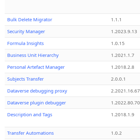
Bulk Delete Migrator
1.1.1
Security Manager
1.2023.9.13
Formula Insights
1.0.15
Business Unit Hierarchy
1.2021.1.7
Personal Artefact Manager
1.2018.2.8
Subjects Transfer
2.0.0.1
Dataverse debugging proxy
2.2021.16.67
Dataverse plugin debugger
1.2022.80.70
Description and Tags
1.2018.1.9
Transfer Automations
1.0.2