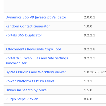
Dynamics 365 V9 Javascript Validator
2.0.0.3
Random Contact Generator
1.0.0
Portals 365 Duplicator
9.2.2.3
Attachments Reversible Copy Tool
9.2.2.8
Portal 365: Web Files and Site Settings
9.2.2.3
synchronizer
ByPass Plugins and Workflow Viewer
1.0.2025.32
Power Platform CLIx by Mike!
1.3.1
Universal Search by Mike!
1.5.0
Plugin Steps Viewer
0.6.0