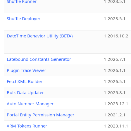
Shuffle Runner
1.2023.5.1
Shuffle Deployer
1.2023.5.1
DateTime Behavior Utility (BETA)
1.2016.10.2
Latebound Constants Generator
1.2026.7.1
Plugin Trace Viewer
1.2026.1.1
FetchXML Builder
1.2026.5.1
Bulk Data Updater
1.2025.8.1
Auto Number Manager
1.2023.12.1
Portal Entity Permission Manager
1.2021.2.1
XRM Tokens Runner
1.2023.11.1