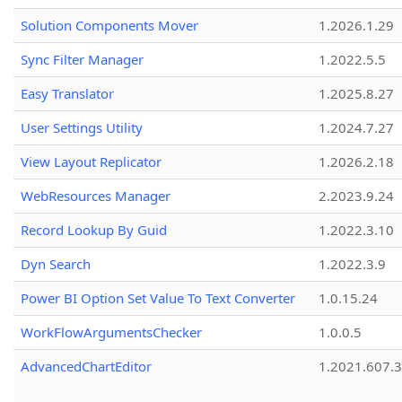
Solution Components Mover
1.2026.1.29
Sync Filter Manager
1.2022.5.5
Easy Translator
1.2025.8.27
User Settings Utility
1.2024.7.27
View Layout Replicator
1.2026.2.18
WebResources Manager
2.2023.9.24
Record Lookup By Guid
1.2022.3.10
Dyn Search
1.2022.3.9
Power BI Option Set Value To Text Converter
1.0.15.24
WorkFlowArgumentsChecker
1.0.0.5
AdvancedChartEditor
1.2021.607.3