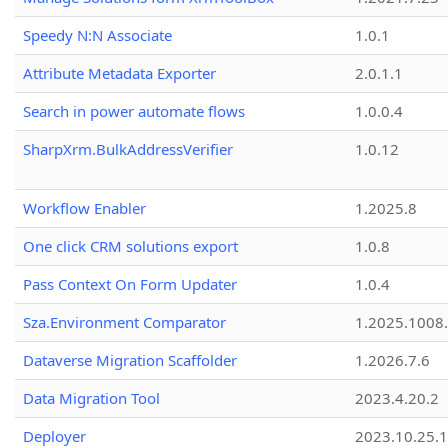
Speedy N:N Associate
1.0.1
Attribute Metadata Exporter
2.0.1.1
Search in power automate flows
1.0.0.4
SharpXrm.BulkAddressVerifier
1.0.12
Workflow Enabler
1.2025.8
One click CRM solutions export
1.0.8
Pass Context On Form Updater
1.0.4
Sza.Environment Comparator
1.2025.1008
Dataverse Migration Scaffolder
1.2026.7.6
Data Migration Tool
2023.4.20.2
Deployer
2023.10.25.1