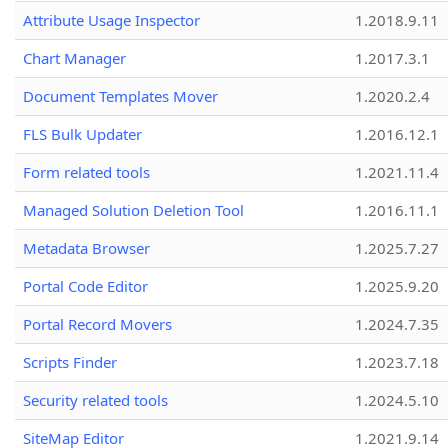
Attribute Usage Inspector
1.2018.9.11
Chart Manager
1.2017.3.1
Document Templates Mover
1.2020.2.4
FLS Bulk Updater
1.2016.12.1
Form related tools
1.2021.11.4
Managed Solution Deletion Tool
1.2016.11.1
Metadata Browser
1.2025.7.27
Portal Code Editor
1.2025.9.20
Portal Record Movers
1.2024.7.35
Scripts Finder
1.2023.7.18
Security related tools
1.2024.5.10
SiteMap Editor
1.2021.9.14