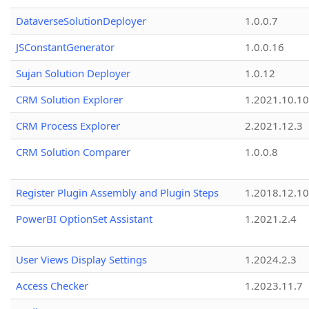
DataverseSolutionDeployer
1.0.0.7
JSConstantGenerator
1.0.0.16
Sujan Solution Deployer
1.0.12
CRM Solution Explorer
1.2021.10.10
CRM Process Explorer
2.2021.12.3
CRM Solution Comparer
1.0.0.8
Register Plugin Assembly and Plugin Steps
1.2018.12.10
PowerBI OptionSet Assistant
1.2021.2.4
User Views Display Settings
1.2024.2.3
Access Checker
1.2023.11.7