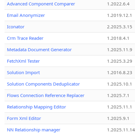
Advanced Component Comparer
1.2022.6.4
Email Anonymizer
1.2019.12.1
Iconator
2.2025.3.15
Crm Trace Reader
1.2018.4.1
Metadata Document Generator
1.2025.11.9
FetchXml Tester
1.2025.3.29
Solution Import
1.2016.8.23
Solution Components Deduplicator
1.2025.10.1
Flows Connection Reference Replacer
1.2025.7.1
Relationship Mapping Editor
1.2025.11.1
Form Xml Editor
1.2025.9.1
NN Relationship manager
1.2025.11.14