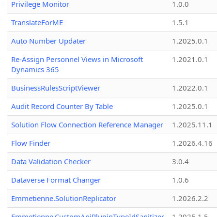
Privilege Monitor
1.0.0
TranslateForME
1.5.1
Auto Number Updater
1.2025.0.1
Re-Assign Personnel Views in Microsoft
1.2021.0.1
Dynamics 365
BusinessRulesScriptViewer
1.2022.0.1
Audit Record Counter By Table
1.2025.0.1
Solution Flow Connection Reference Manager
1.2025.11.1
Flow Finder
1.2026.4.16
Data Validation Checker
3.0.4
Dataverse Format Changer
1.0.6
Emmetienne.SolutionReplicator
1.2026.2.2
Emmetienne.CustomApiPluginTypeIdSanitizer
1.2025.1.5