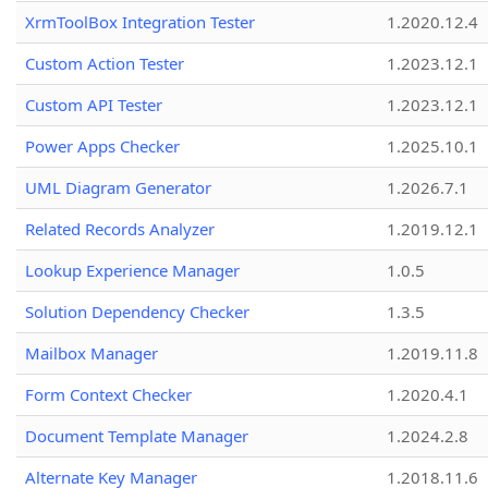
XrmToolBox Integration Tester
1.2020.12.4
Custom Action Tester
1.2023.12.1
Custom API Tester
1.2023.12.1
Power Apps Checker
1.2025.10.1
UML Diagram Generator
1.2026.7.1
Related Records Analyzer
1.2019.12.1
Lookup Experience Manager
1.0.5
Solution Dependency Checker
1.3.5
Mailbox Manager
1.2019.11.8
Form Context Checker
1.2020.4.1
Document Template Manager
1.2024.2.8
Alternate Key Manager
1.2018.11.6