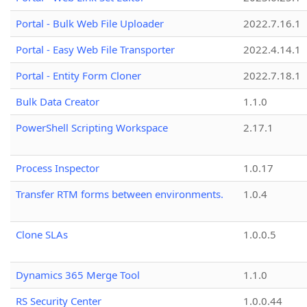
Portal - Bulk Web File Uploader
2022.7.16.1
Portal - Easy Web File Transporter
2022.4.14.1
Portal - Entity Form Cloner
2022.7.18.1
Bulk Data Creator
1.1.0
PowerShell Scripting Workspace
2.17.1
Process Inspector
1.0.17
Transfer RTM forms between environments.
1.0.4
Clone SLAs
1.0.0.5
Dynamics 365 Merge Tool
1.1.0
RS Security Center
1.0.0.44