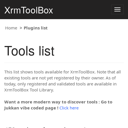
XrmToolBox
Togg
navig
Home
Plugins list
Tools list
This list shows tools available for XrmToolBox. Note that all
existing tools are not yet registered by their owner. As of
today, only registered and validated tools are available in
XrmToolBox Tool Library.
Want a more modern way to discover tools : Go to
Jukkan vibe coded page !
Click here