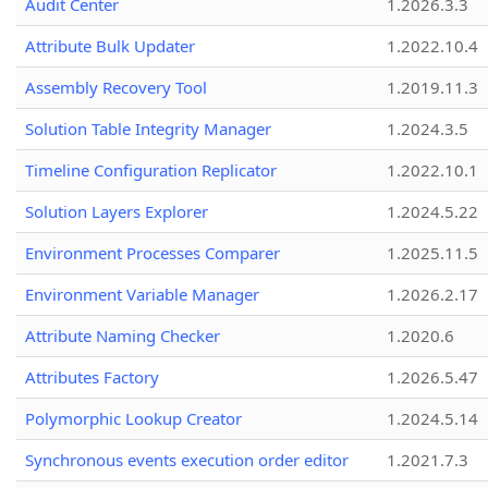
Audit Center
1.2026.3.3
Attribute Bulk Updater
1.2022.10.4
Assembly Recovery Tool
1.2019.11.3
Solution Table Integrity Manager
1.2024.3.5
Timeline Configuration Replicator
1.2022.10.1
Solution Layers Explorer
1.2024.5.22
Environment Processes Comparer
1.2025.11.5
Environment Variable Manager
1.2026.2.17
Attribute Naming Checker
1.2020.6
Attributes Factory
1.2026.5.47
Polymorphic Lookup Creator
1.2024.5.14
Synchronous events execution order editor
1.2021.7.3