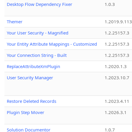
Desktop Flow Dependency Fixer
1.0.3
Themer
1.2019.9.113
Your User Security - Magnified
1.2.25157.3
Your Entity Attribute Mappings - Customized
1.2.25157.3
Your Connection String - Built
1.2.25157.3
ReplaceAttributeXmPlugin
1.2020.1.3
User Security Manager
1.2023.10.7
Restore Deleted Records
1.2023.4.11
Plugin Step Mover
1.2026.3.1
Solution Documentor
1.0.7