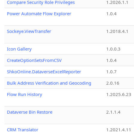
Compare Security Role Privileges
1.2026.1.1
Power Automate Flow Explorer
1.0.4
Sockeye.ViewTransfer
1.2018.4.1
Icon Gallery
1.0.0.3
CreateOptionSetsFromCSV
1.0.4
ShkoOnline.DataverseExcelReporter
1.0.7
Bulk Address Verification and Geocoding
2.0.16
Flow Run History
1.2025.6.23
Dataverse Bin Restore
2.1.1.4
CRM Translator
1.2021.4.11