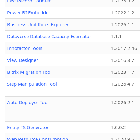
Fast Record Counter
1.2025.3.2
Power BI Embedder
1.2022.1.2
Business Unit Roles Explorer
1.2026.1.1
Dataverse Database Capacity Estimator
1.1.1
Innofactor Tools
1.2017.2.46
View Designer
1.2016.8.7
Bitrix Migration Tool
1.2023.1.7
Step Manipulation Tool
1.2026.4.7
Auto Deployer Tool
1.2026.2.1
Entity TS Generator
1.0.0.2
Web Resource Consumption
1.2020.9.6