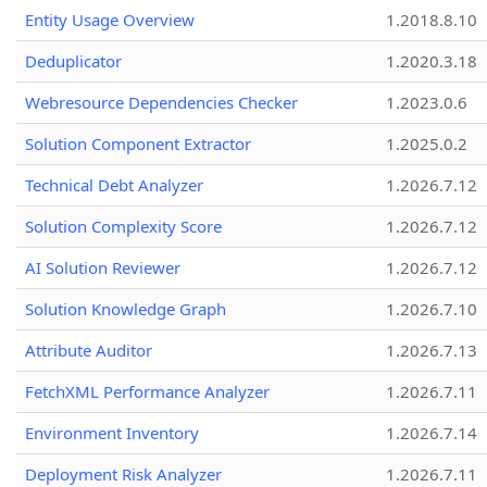
Entity Usage Overview
1.2018.8.10
Deduplicator
1.2020.3.18
Webresource Dependencies Checker
1.2023.0.6
Solution Component Extractor
1.2025.0.2
Technical Debt Analyzer
1.2026.7.12
Solution Complexity Score
1.2026.7.12
AI Solution Reviewer
1.2026.7.12
Solution Knowledge Graph
1.2026.7.10
Attribute Auditor
1.2026.7.13
FetchXML Performance Analyzer
1.2026.7.11
Environment Inventory
1.2026.7.14
Deployment Risk Analyzer
1.2026.7.11