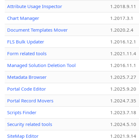
Attribute Usage Inspector
1.2018.9.11
Chart Manager
1.2017.3.1
Document Templates Mover
1.2020.2.4
FLS Bulk Updater
1.2016.12.1
Form related tools
1.2021.11.4
Managed Solution Deletion Tool
1.2016.11.1
Metadata Browser
1.2025.7.27
Portal Code Editor
1.2025.9.20
Portal Record Movers
1.2024.7.35
Scripts Finder
1.2023.7.18
Security related tools
1.2024.5.10
SiteMap Editor
1.2021.9.14