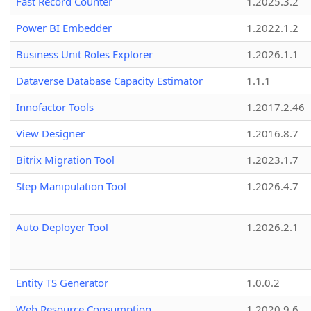
Fast Record Counter
1.2025.3.2
Power BI Embedder
1.2022.1.2
Business Unit Roles Explorer
1.2026.1.1
Dataverse Database Capacity Estimator
1.1.1
Innofactor Tools
1.2017.2.46
View Designer
1.2016.8.7
Bitrix Migration Tool
1.2023.1.7
Step Manipulation Tool
1.2026.4.7
Auto Deployer Tool
1.2026.2.1
Entity TS Generator
1.0.0.2
Web Resource Consumption
1.2020.9.6