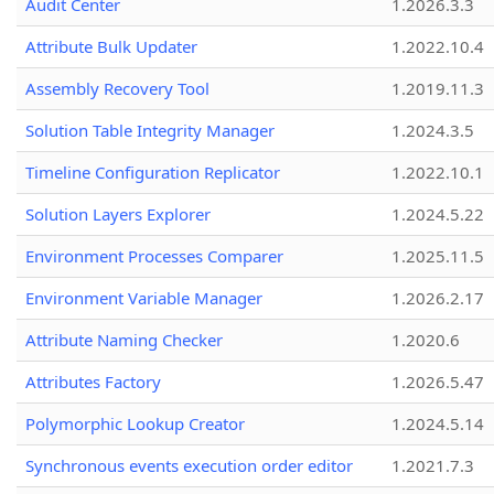
Audit Center
1.2026.3.3
Attribute Bulk Updater
1.2022.10.4
Assembly Recovery Tool
1.2019.11.3
Solution Table Integrity Manager
1.2024.3.5
Timeline Configuration Replicator
1.2022.10.1
Solution Layers Explorer
1.2024.5.22
Environment Processes Comparer
1.2025.11.5
Environment Variable Manager
1.2026.2.17
Attribute Naming Checker
1.2020.6
Attributes Factory
1.2026.5.47
Polymorphic Lookup Creator
1.2024.5.14
Synchronous events execution order editor
1.2021.7.3