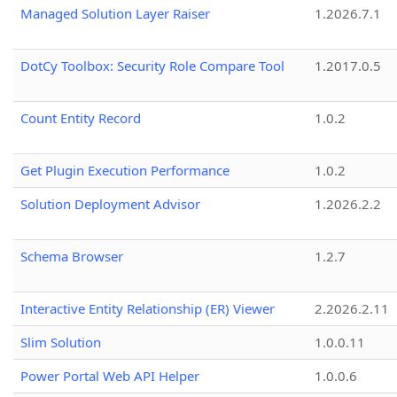
Managed Solution Layer Raiser
1.2026.7.1
DotCy Toolbox: Security Role Compare Tool
1.2017.0.5
Count Entity Record
1.0.2
Get Plugin Execution Performance
1.0.2
Solution Deployment Advisor
1.2026.2.2
Schema Browser
1.2.7
Interactive Entity Relationship (ER) Viewer
2.2026.2.11
Slim Solution
1.0.0.11
Power Portal Web API Helper
1.0.0.6