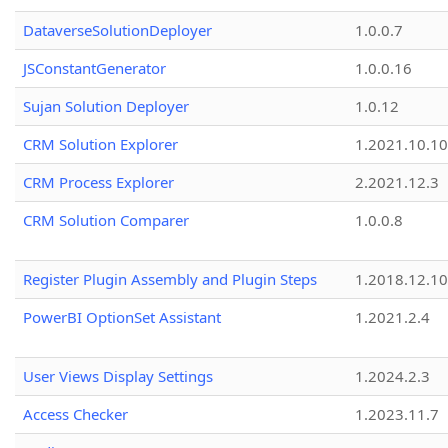
DataverseSolutionDeployer
1.0.0.7
JSConstantGenerator
1.0.0.16
Sujan Solution Deployer
1.0.12
CRM Solution Explorer
1.2021.10.10
CRM Process Explorer
2.2021.12.3
CRM Solution Comparer
1.0.0.8
Register Plugin Assembly and Plugin Steps
1.2018.12.10
PowerBI OptionSet Assistant
1.2021.2.4
User Views Display Settings
1.2024.2.3
Access Checker
1.2023.11.7