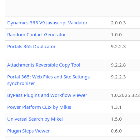
Dynamics 365 V9 Javascript Validator
2.0.0.3
Random Contact Generator
1.0.0
Portals 365 Duplicator
9.2.2.3
Attachments Reversible Copy Tool
9.2.2.8
Portal 365: Web Files and Site Settings
9.2.2.3
synchronizer
ByPass Plugins and Workflow Viewer
1.0.2025.32
Power Platform CLIx by Mike!
1.3.1
Universal Search by Mike!
1.5.0
Plugin Steps Viewer
0.6.0