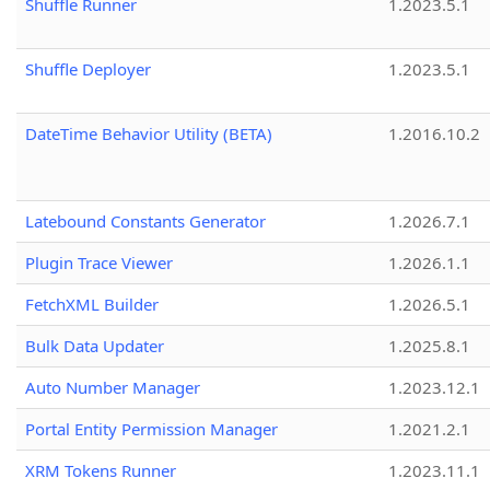
Shuffle Runner
1.2023.5.1
Shuffle Deployer
1.2023.5.1
DateTime Behavior Utility (BETA)
1.2016.10.2
Latebound Constants Generator
1.2026.7.1
Plugin Trace Viewer
1.2026.1.1
FetchXML Builder
1.2026.5.1
Bulk Data Updater
1.2025.8.1
Auto Number Manager
1.2023.12.1
Portal Entity Permission Manager
1.2021.2.1
XRM Tokens Runner
1.2023.11.1