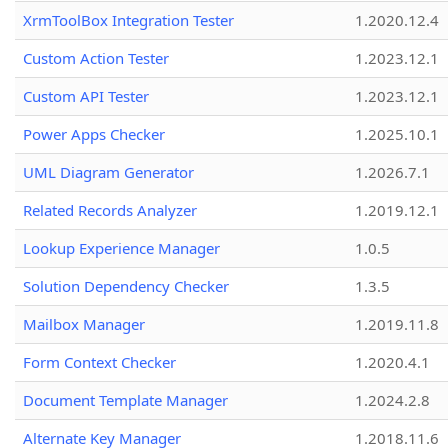
XrmToolBox Integration Tester
1.2020.12.4
Custom Action Tester
1.2023.12.1
Custom API Tester
1.2023.12.1
Power Apps Checker
1.2025.10.1
UML Diagram Generator
1.2026.7.1
Related Records Analyzer
1.2019.12.1
Lookup Experience Manager
1.0.5
Solution Dependency Checker
1.3.5
Mailbox Manager
1.2019.11.8
Form Context Checker
1.2020.4.1
Document Template Manager
1.2024.2.8
Alternate Key Manager
1.2018.11.6