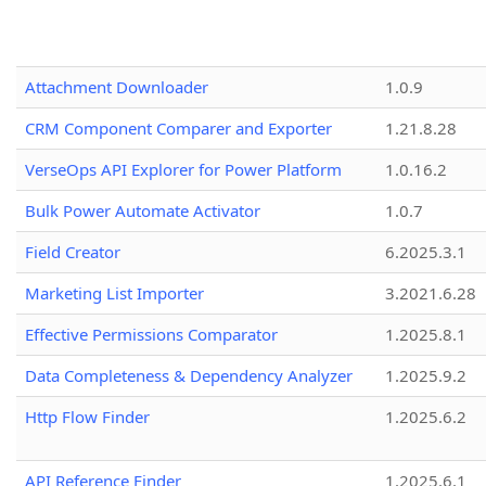
Attachment Downloader
1.0.9
CRM Component Comparer and Exporter
1.21.8.28
VerseOps API Explorer for Power Platform
1.0.16.2
Bulk Power Automate Activator
1.0.7
Field Creator
6.2025.3.1
Marketing List Importer
3.2021.6.28
Effective Permissions Comparator
1.2025.8.1
Data Completeness & Dependency Analyzer
1.2025.9.2
Http Flow Finder
1.2025.6.2
API Reference Finder
1.2025.6.1