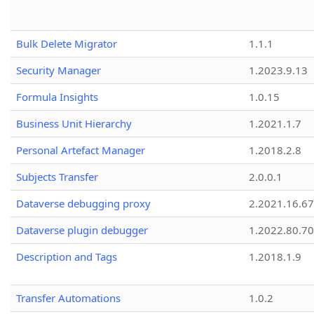
Bulk Delete Migrator
1.1.1
Security Manager
1.2023.9.13
Formula Insights
1.0.15
Business Unit Hierarchy
1.2021.1.7
Personal Artefact Manager
1.2018.2.8
Subjects Transfer
2.0.0.1
Dataverse debugging proxy
2.2021.16.67
Dataverse plugin debugger
1.2022.80.70
Description and Tags
1.2018.1.9
Transfer Automations
1.0.2