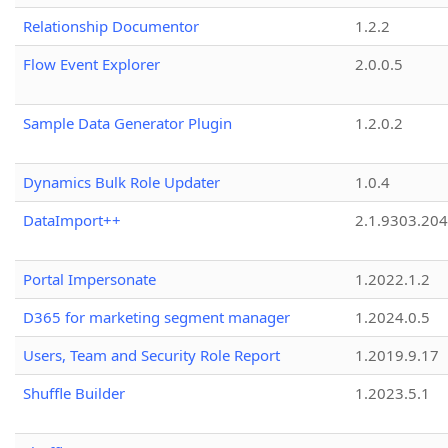
Relationship Documentor
1.2.2
Flow Event Explorer
2.0.0.5
Sample Data Generator Plugin
1.2.0.2
Dynamics Bulk Role Updater
1.0.4
DataImport++
2.1.9303.20
Portal Impersonate
1.2022.1.2
D365 for marketing segment manager
1.2024.0.5
Users, Team and Security Role Report
1.2019.9.17
Shuffle Builder
1.2023.5.1