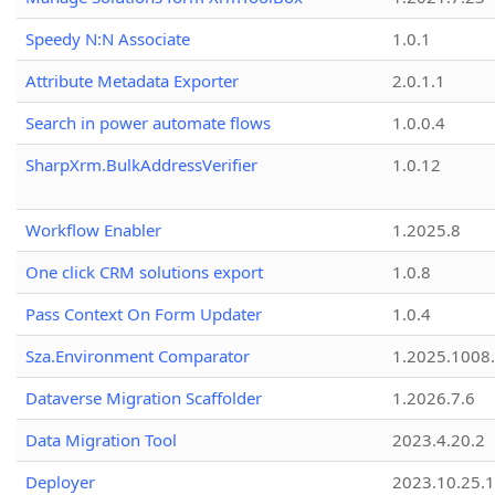
Speedy N:N Associate
1.0.1
Attribute Metadata Exporter
2.0.1.1
Search in power automate flows
1.0.0.4
SharpXrm.BulkAddressVerifier
1.0.12
Workflow Enabler
1.2025.8
One click CRM solutions export
1.0.8
Pass Context On Form Updater
1.0.4
Sza.Environment Comparator
1.2025.1008
Dataverse Migration Scaffolder
1.2026.7.6
Data Migration Tool
2023.4.20.2
Deployer
2023.10.25.1