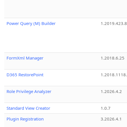
Power Query (M) Builder
1.2019.423.8
FormXml Manager
1.2018.6.25
D365 RestorePoint
1.2018.1118
Role Privilege Analyzer
1.2026.4.2
Standard View Creator
1.0.7
Plugin Registration
3.2026.4.1