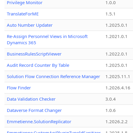
Privilege Monitor
1.0.0
TranslateForME
1.5.1
Auto Number Updater
1.2025.0.1
Re-Assign Personnel Views in Microsoft
1.2021.0.1
Dynamics 365
BusinessRulesScriptViewer
1.2022.0.1
Audit Record Counter By Table
1.2025.0.1
Solution Flow Connection Reference Manager
1.2025.11.1
Flow Finder
1.2026.4.16
Data Validation Checker
3.0.4
Dataverse Format Changer
1.0.6
Emmetienne.SolutionReplicator
1.2026.2.2
Emmetienne.CustomApiPluginTypeIdSanitizer
1.2025.1.5