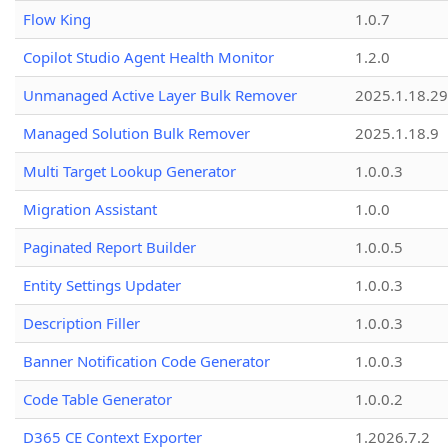
Flow King
1.0.7
Copilot Studio Agent Health Monitor
1.2.0
Unmanaged Active Layer Bulk Remover
2025.1.18.29
Managed Solution Bulk Remover
2025.1.18.9
Multi Target Lookup Generator
1.0.0.3
Migration Assistant
1.0.0
Paginated Report Builder
1.0.0.5
Entity Settings Updater
1.0.0.3
Description Filler
1.0.0.3
Banner Notification Code Generator
1.0.0.3
Code Table Generator
1.0.0.2
D365 CE Context Exporter
1.2026.7.2