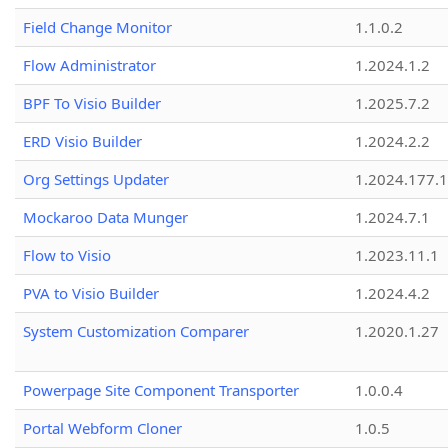
Field Change Monitor
1.1.0.2
Flow Administrator
1.2024.1.2
BPF To Visio Builder
1.2025.7.2
ERD Visio Builder
1.2024.2.2
Org Settings Updater
1.2024.177.1
Mockaroo Data Munger
1.2024.7.1
Flow to Visio
1.2023.11.1
PVA to Visio Builder
1.2024.4.2
System Customization Comparer
1.2020.1.27
Powerpage Site Component Transporter
1.0.0.4
Portal Webform Cloner
1.0.5