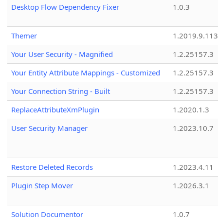
Desktop Flow Dependency Fixer
1.0.3
Themer
1.2019.9.113
Your User Security - Magnified
1.2.25157.3
Your Entity Attribute Mappings - Customized
1.2.25157.3
Your Connection String - Built
1.2.25157.3
ReplaceAttributeXmPlugin
1.2020.1.3
User Security Manager
1.2023.10.7
Restore Deleted Records
1.2023.4.11
Plugin Step Mover
1.2026.3.1
Solution Documentor
1.0.7