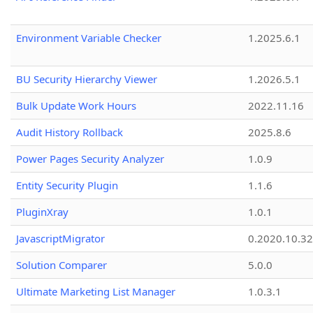
Environment Variable Checker
1.2025.6.1
BU Security Hierarchy Viewer
1.2026.5.1
Bulk Update Work Hours
2022.11.16
Audit History Rollback
2025.8.6
Power Pages Security Analyzer
1.0.9
Entity Security Plugin
1.1.6
PluginXray
1.0.1
JavascriptMigrator
0.2020.10.32
Solution Comparer
5.0.0
Ultimate Marketing List Manager
1.0.3.1