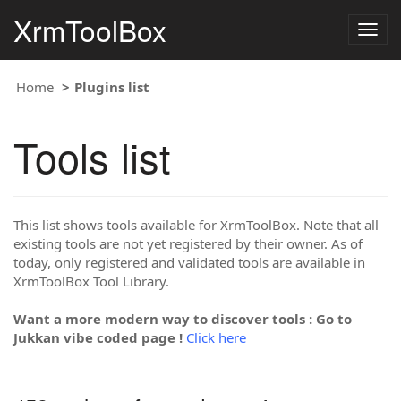
XrmToolBox
Togg
navig
Home
Plugins list
Tools list
This list shows tools available for XrmToolBox. Note that all
existing tools are not yet registered by their owner. As of
today, only registered and validated tools are available in
XrmToolBox Tool Library.
Want a more modern way to discover tools : Go to
Jukkan vibe coded page !
Click here