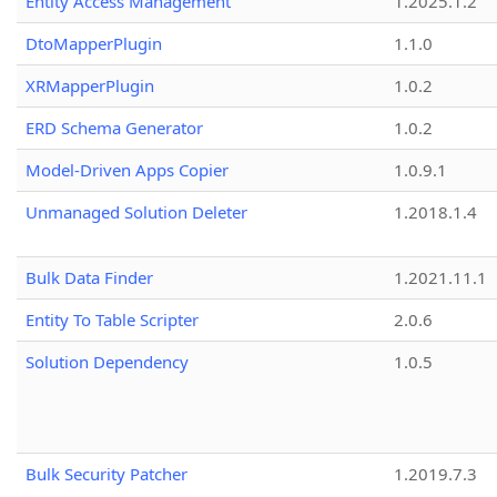
Entity Access Management
1.2025.1.2
DtoMapperPlugin
1.1.0
XRMapperPlugin
1.0.2
ERD Schema Generator
1.0.2
Model-Driven Apps Copier
1.0.9.1
Unmanaged Solution Deleter
1.2018.1.4
Bulk Data Finder
1.2021.11.1
Entity To Table Scripter
2.0.6
Solution Dependency
1.0.5
Bulk Security Patcher
1.2019.7.3