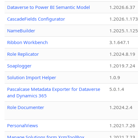
Dataverse to Power BI Semantic Model
1.2026.6.37
CascadeFields Configurator
1.2026.1.173
NameBuilder
1.2025.1.125
Ribbon Workbench
3.1.647.1
Role Replicator
1.2024.8.19
Soaplogger
1.2019.7.24
Solution Import Helper
1.0.9
Pascalcase Metadata Exporter for Dataverse
5.0.1.4
and Dynamics 365
Role Documenter
1.2024.2.4
PersonalViews
1.2021.7.26
Manage Solutions form XrmToolBox
1.2021.7.23