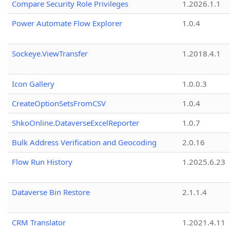
Compare Security Role Privileges
1.2026.1.1
Power Automate Flow Explorer
1.0.4
Sockeye.ViewTransfer
1.2018.4.1
Icon Gallery
1.0.0.3
CreateOptionSetsFromCSV
1.0.4
ShkoOnline.DataverseExcelReporter
1.0.7
Bulk Address Verification and Geocoding
2.0.16
Flow Run History
1.2025.6.23
Dataverse Bin Restore
2.1.1.4
CRM Translator
1.2021.4.11