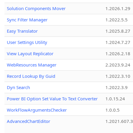
Solution Components Mover
1.2026.1.29
Sync Filter Manager
1.2022.5.5
Easy Translator
1.2025.8.27
User Settings Utility
1.2024.7.27
View Layout Replicator
1.2026.2.18
WebResources Manager
2.2023.9.24
Record Lookup By Guid
1.2022.3.10
Dyn Search
1.2022.3.9
Power BI Option Set Value To Text Converter
1.0.15.24
WorkFlowArgumentsChecker
1.0.0.5
AdvancedChartEditor
1.2021.607.3