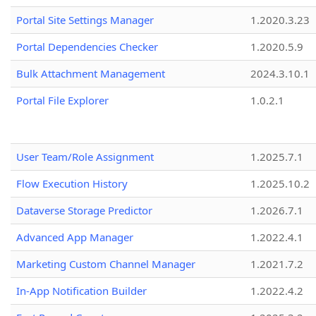
Portal Site Settings Manager
1.2020.3.23
Portal Dependencies Checker
1.2020.5.9
Bulk Attachment Management
2024.3.10.1
Portal File Explorer
1.0.2.1
User Team/Role Assignment
1.2025.7.1
Flow Execution History
1.2025.10.2
Dataverse Storage Predictor
1.2026.7.1
Advanced App Manager
1.2022.4.1
Marketing Custom Channel Manager
1.2021.7.2
In-App Notification Builder
1.2022.4.2