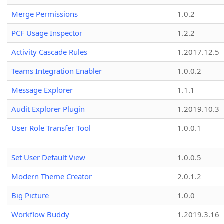
Merge Permissions
1.0.2
PCF Usage Inspector
1.2.2
Activity Cascade Rules
1.2017.12.5
Teams Integration Enabler
1.0.0.2
Message Explorer
1.1.1
Audit Explorer Plugin
1.2019.10.3
User Role Transfer Tool
1.0.0.1
Set User Default View
1.0.0.5
Modern Theme Creator
2.0.1.2
Big Picture
1.0.0
Workflow Buddy
1.2019.3.16