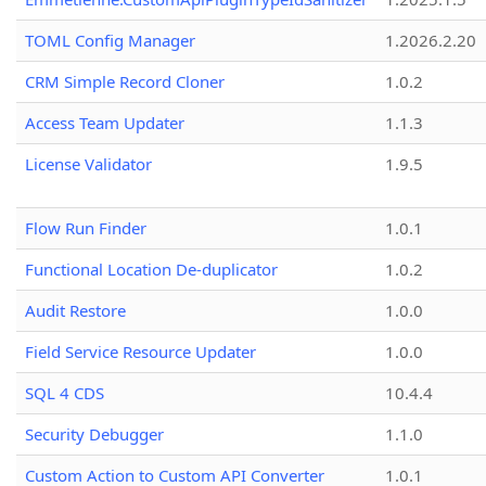
TOML Config Manager
1.2026.2.20
CRM Simple Record Cloner
1.0.2
Access Team Updater
1.1.3
License Validator
1.9.5
Flow Run Finder
1.0.1
Functional Location De-duplicator
1.0.2
Audit Restore
1.0.0
Field Service Resource Updater
1.0.0
SQL 4 CDS
10.4.4
Security Debugger
1.1.0
Custom Action to Custom API Converter
1.0.1