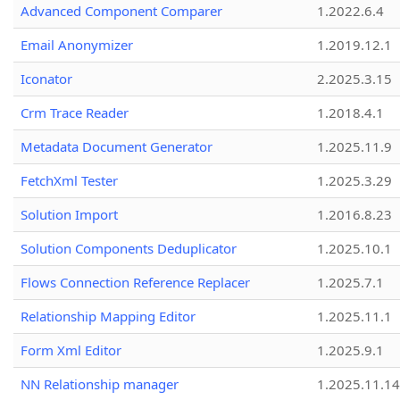
Advanced Component Comparer
1.2022.6.4
Email Anonymizer
1.2019.12.1
Iconator
2.2025.3.15
Crm Trace Reader
1.2018.4.1
Metadata Document Generator
1.2025.11.9
FetchXml Tester
1.2025.3.29
Solution Import
1.2016.8.23
Solution Components Deduplicator
1.2025.10.1
Flows Connection Reference Replacer
1.2025.7.1
Relationship Mapping Editor
1.2025.11.1
Form Xml Editor
1.2025.9.1
NN Relationship manager
1.2025.11.14