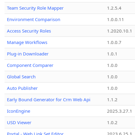
Team Security Role Mapper
1.2.5.4
Environment Comparison
1.0.0.11
Access Security Roles
1.2020.10.1
Manage Workflows
1.0.0.7
Plug-in Downloader
1.0.1
Component Comparer
1.0.0
Global Search
1.0.0
Auto Publisher
1.0.0
Early Bound Generator for Crm Web Api
1.1.2
IconEngine
2025.3.27.1
USD Viewer
1.0.2
Portal - Web Link Set Editor
2023.6.25.1