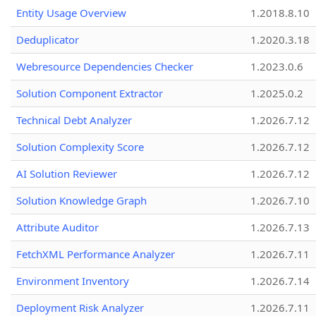
Entity Usage Overview
1.2018.8.10
Deduplicator
1.2020.3.18
Webresource Dependencies Checker
1.2023.0.6
Solution Component Extractor
1.2025.0.2
Technical Debt Analyzer
1.2026.7.12
Solution Complexity Score
1.2026.7.12
AI Solution Reviewer
1.2026.7.12
Solution Knowledge Graph
1.2026.7.10
Attribute Auditor
1.2026.7.13
FetchXML Performance Analyzer
1.2026.7.11
Environment Inventory
1.2026.7.14
Deployment Risk Analyzer
1.2026.7.11