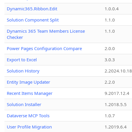
Dynamic365.Ribbon.Edit
1.0.0.4
Solution Component Split
1.1.0
Dynamics 365 Team Members License
1.1.0
Checker
Power Pages Configuration Compare
2.0.0
Export to Excel
3.0.3
Solution History
2.2024.10.18
Entity Image Updater
2.2.0
Recent Items Manager
9.2017.12.4
Solution Installer
1.2018.5.5
Dataverse MCP Tools
1.0.7
User Profile Migration
1.2019.6.4