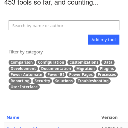
453 tools so far, and counting...
Add my tool
Filter by category
Comparison
Configuration
Customizations
Data
Development
Documentation
Migration
Plugins
Power Automate
Power BI
Power Pages
Processes
Reporting
Security
Solutions
Troubleshooting
User Interface
Name
Version