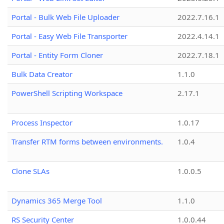
Portal - Bulk Web File Uploader
2022.7.16.1
Portal - Easy Web File Transporter
2022.4.14.1
Portal - Entity Form Cloner
2022.7.18.1
Bulk Data Creator
1.1.0
PowerShell Scripting Workspace
2.17.1
Process Inspector
1.0.17
Transfer RTM forms between environments.
1.0.4
Clone SLAs
1.0.0.5
Dynamics 365 Merge Tool
1.1.0
RS Security Center
1.0.0.44