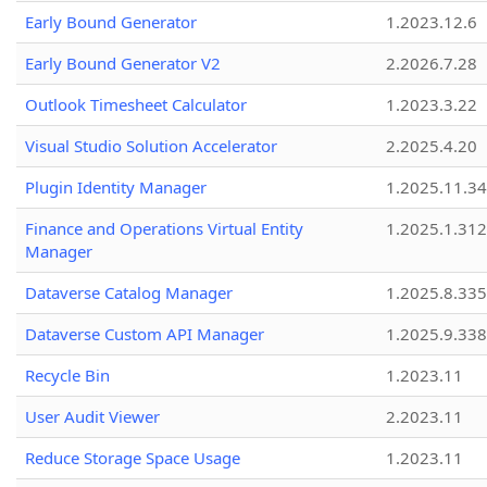
Early Bound Generator
1.2023.12.6
Early Bound Generator V2
2.2026.7.28
Outlook Timesheet Calculator
1.2023.3.22
Visual Studio Solution Accelerator
2.2025.4.20
Plugin Identity Manager
1.2025.11.3
Finance and Operations Virtual Entity
1.2025.1.312
Manager
Dataverse Catalog Manager
1.2025.8.335
Dataverse Custom API Manager
1.2025.9.338
Recycle Bin
1.2023.11
User Audit Viewer
2.2023.11
Reduce Storage Space Usage
1.2023.11