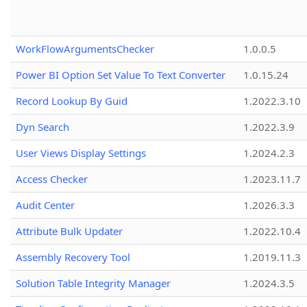
WorkFlowArgumentsChecker
1.0.0.5
Power BI Option Set Value To Text Converter
1.0.15.24
Record Lookup By Guid
1.2022.3.10
Dyn Search
1.2022.3.9
User Views Display Settings
1.2024.2.3
Access Checker
1.2023.11.7
Audit Center
1.2026.3.3
Attribute Bulk Updater
1.2022.10.4
Assembly Recovery Tool
1.2019.11.3
Solution Table Integrity Manager
1.2024.3.5