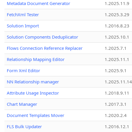
Metadata Document Generator
1.2025.11.9
FetchXml Tester
1.2025.3.29
Solution Import
1.2016.8.23
Solution Components Deduplicator
1.2025.10.1
Flows Connection Reference Replacer
1.2025.7.1
Relationship Mapping Editor
1.2025.11.1
Form Xml Editor
1.2025.9.1
NN Relationship manager
1.2025.11.14
Attribute Usage Inspector
1.2018.9.11
Chart Manager
1.2017.3.1
Document Templates Mover
1.2020.2.4
FLS Bulk Updater
1.2016.12.1