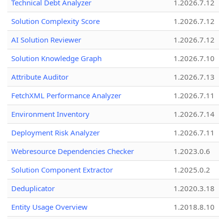
Technical Debt Analyzer
1.2026.7.12
Solution Complexity Score
1.2026.7.12
AI Solution Reviewer
1.2026.7.12
Solution Knowledge Graph
1.2026.7.10
Attribute Auditor
1.2026.7.13
FetchXML Performance Analyzer
1.2026.7.11
Environment Inventory
1.2026.7.14
Deployment Risk Analyzer
1.2026.7.11
Webresource Dependencies Checker
1.2023.0.6
Solution Component Extractor
1.2025.0.2
Deduplicator
1.2020.3.18
Entity Usage Overview
1.2018.8.10