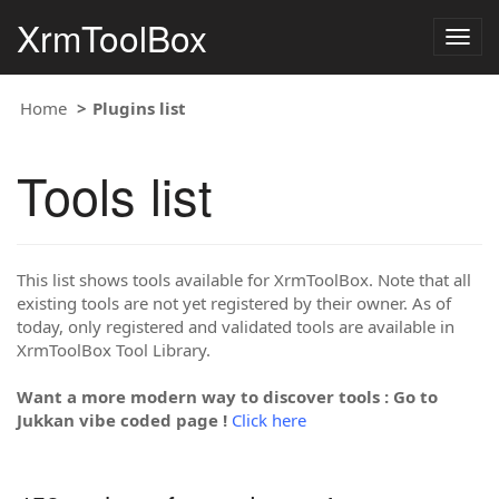
XrmToolBox
Togg
navig
Home
Plugins list
Tools list
This list shows tools available for XrmToolBox. Note that all
existing tools are not yet registered by their owner. As of
today, only registered and validated tools are available in
XrmToolBox Tool Library.
Want a more modern way to discover tools : Go to
Jukkan vibe coded page !
Click here