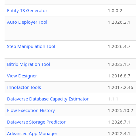
Entity TS Generator
1.0.0.2
Auto Deployer Tool
1.2026.2.1
Step Manipulation Tool
1.2026.4.7
Bitrix Migration Tool
1.2023.1.7
View Designer
1.2016.8.7
Innofactor Tools
1.2017.2.46
Dataverse Database Capacity Estimator
1.1.1
Flow Execution History
1.2025.10.2
Dataverse Storage Predictor
1.2026.7.1
Advanced App Manager
1.2022.4.1