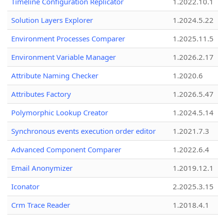
Timeline Configuration Replicator
1.2022.10.1
Solution Layers Explorer
1.2024.5.22
Environment Processes Comparer
1.2025.11.5
Environment Variable Manager
1.2026.2.17
Attribute Naming Checker
1.2020.6
Attributes Factory
1.2026.5.47
Polymorphic Lookup Creator
1.2024.5.14
Synchronous events execution order editor
1.2021.7.3
Advanced Component Comparer
1.2022.6.4
Email Anonymizer
1.2019.12.1
Iconator
2.2025.3.15
Crm Trace Reader
1.2018.4.1