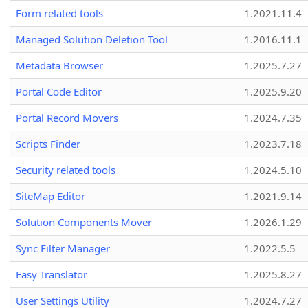
Form related tools
1.2021.11.4
Managed Solution Deletion Tool
1.2016.11.1
Metadata Browser
1.2025.7.27
Portal Code Editor
1.2025.9.20
Portal Record Movers
1.2024.7.35
Scripts Finder
1.2023.7.18
Security related tools
1.2024.5.10
SiteMap Editor
1.2021.9.14
Solution Components Mover
1.2026.1.29
Sync Filter Manager
1.2022.5.5
Easy Translator
1.2025.8.27
User Settings Utility
1.2024.7.27