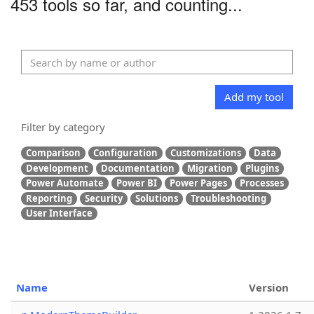
453 tools so far, and counting...
Add my tool
Filter by category
Comparison
Configuration
Customizations
Data
Development
Documentation
Migration
Plugins
Power Automate
Power BI
Power Pages
Processes
Reporting
Security
Solutions
Troubleshooting
User Interface
Name
Version