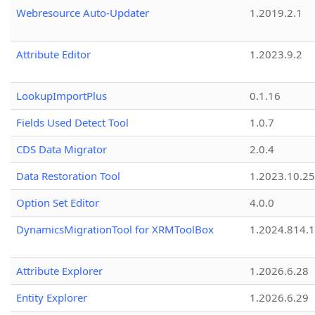
Webresource Auto-Updater
1.2019.2.1
Attribute Editor
1.2023.9.2
LookupImportPlus
0.1.16
Fields Used Detect Tool
1.0.7
CDS Data Migrator
2.0.4
Data Restoration Tool
1.2023.10.25
Option Set Editor
4.0.0
DynamicsMigrationTool for XRMToolBox
1.2024.814.
Attribute Explorer
1.2026.6.28
Entity Explorer
1.2026.6.29