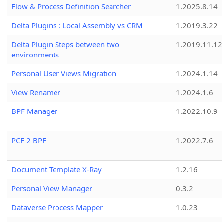
Flow & Process Definition Searcher
1.2025.8.14
Delta Plugins : Local Assembly vs CRM
1.2019.3.22
Delta Plugin Steps between two
1.2019.11.12
environments
Personal User Views Migration
1.2024.1.14
View Renamer
1.2024.1.6
BPF Manager
1.2022.10.9
PCF 2 BPF
1.2022.7.6
Document Template X-Ray
1.2.16
Personal View Manager
0.3.2
Dataverse Process Mapper
1.0.23