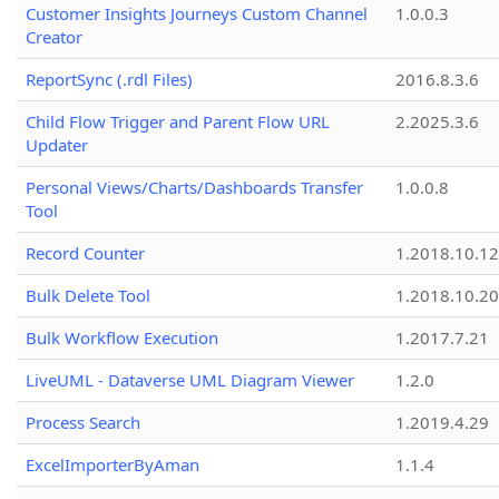
Customer Insights Journeys Custom Channel
1.0.0.3
Creator
ReportSync (.rdl Files)
2016.8.3.6
Child Flow Trigger and Parent Flow URL
2.2025.3.6
Updater
Personal Views/Charts/Dashboards Transfer
1.0.0.8
Tool
Record Counter
1.2018.10.12
Bulk Delete Tool
1.2018.10.20
Bulk Workflow Execution
1.2017.7.21
LiveUML - Dataverse UML Diagram Viewer
1.2.0
Process Search
1.2019.4.29
ExcelImporterByAman
1.1.4