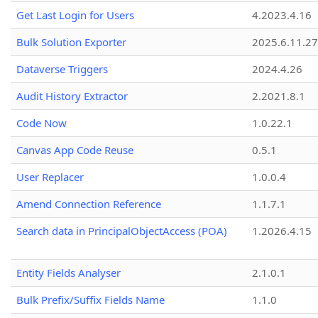
Get Last Login for Users
4.2023.4.16
Bulk Solution Exporter
2025.6.11.27
Dataverse Triggers
2024.4.26
Audit History Extractor
2.2021.8.1
Code Now
1.0.22.1
Canvas App Code Reuse
0.5.1
User Replacer
1.0.0.4
Amend Connection Reference
1.1.7.1
Search data in PrincipalObjectAccess (POA)
1.2026.4.15
Entity Fields Analyser
2.1.0.1
Bulk Prefix/Suffix Fields Name
1.1.0