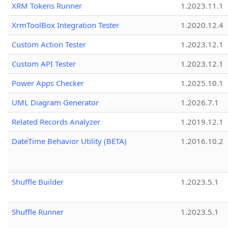
XRM Tokens Runner
1.2023.11.1
XrmToolBox Integration Tester
1.2020.12.4
Custom Action Tester
1.2023.12.1
Custom API Tester
1.2023.12.1
Power Apps Checker
1.2025.10.1
UML Diagram Generator
1.2026.7.1
Related Records Analyzer
1.2019.12.1
DateTime Behavior Utility (BETA)
1.2016.10.2
Shuffle Builder
1.2023.5.1
Shuffle Runner
1.2023.5.1