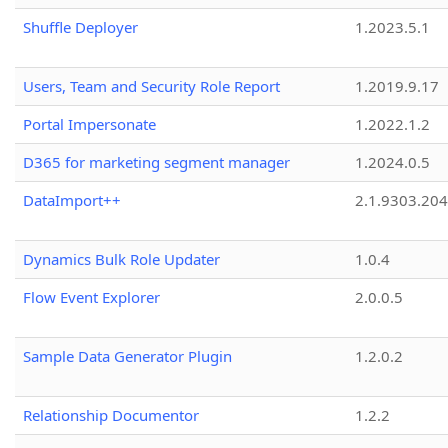
Shuffle Deployer
1.2023.5.1
Users, Team and Security Role Report
1.2019.9.17
Portal Impersonate
1.2022.1.2
D365 for marketing segment manager
1.2024.0.5
DataImport++
2.1.9303.20
Dynamics Bulk Role Updater
1.0.4
Flow Event Explorer
2.0.0.5
Sample Data Generator Plugin
1.2.0.2
Relationship Documentor
1.2.2