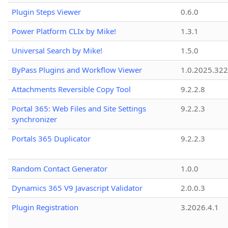
Plugin Steps Viewer
0.6.0
Power Platform CLIx by Mike!
1.3.1
Universal Search by Mike!
1.5.0
ByPass Plugins and Workflow Viewer
1.0.2025.32
Attachments Reversible Copy Tool
9.2.2.8
Portal 365: Web Files and Site Settings
9.2.2.3
synchronizer
Portals 365 Duplicator
9.2.2.3
Random Contact Generator
1.0.0
Dynamics 365 V9 Javascript Validator
2.0.0.3
Plugin Registration
3.2026.4.1