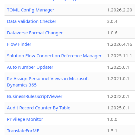
TOML Config Manager
1.2026.2.20
Data Validation Checker
3.0.4
Dataverse Format Changer
1.0.6
Flow Finder
1.2026.4.16
Solution Flow Connection Reference Manager
1.2025.11.1
Auto Number Updater
1.2025.0.1
Re-Assign Personnel Views in Microsoft
1.2021.0.1
Dynamics 365
BusinessRulesScriptViewer
1.2022.0.1
Audit Record Counter By Table
1.2025.0.1
Privilege Monitor
1.0.0
TranslateForME
1.5.1