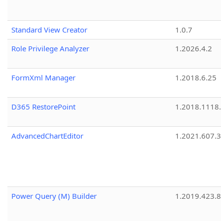
Standard View Creator
1.0.7
Role Privilege Analyzer
1.2026.4.2
FormXml Manager
1.2018.6.25
D365 RestorePoint
1.2018.1118
AdvancedChartEditor
1.2021.607.3
Power Query (M) Builder
1.2019.423.8