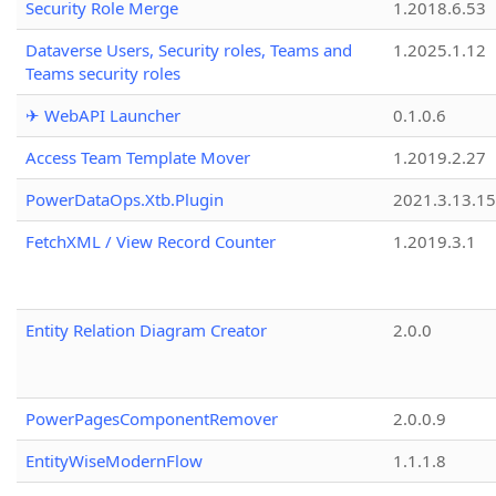
Security Role Merge
1.2018.6.53
Dataverse Users, Security roles, Teams and
1.2025.1.12
Teams security roles
✈ WebAPI Launcher
0.1.0.6
Access Team Template Mover
1.2019.2.27
PowerDataOps.Xtb.Plugin
2021.3.13.1
FetchXML / View Record Counter
1.2019.3.1
Entity Relation Diagram Creator
2.0.0
PowerPagesComponentRemover
2.0.0.9
EntityWiseModernFlow
1.1.1.8