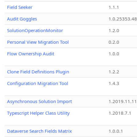
Field Seeker
1.1.1
Audit Goggles
1.0.25353.48
SolutionOperationMonitor
1.2.0
Personal View Migration Tool
0.2.0
Flow Ownership Audit
1.0.0
Clone Field Definitions Plugin
1.2.2
Configuration Migration Tool
1.4.3
Asynchronous Solution Import
1.2019.11.11
Typescript Helper Class Utility
1.2018.7.1
Dataverse Search Fields Matrix
1.0.0.1