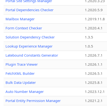
Portal Site Settings Manager
1.2020.3.23
Portal Dependencies Checker
1.2020.5.9
Mailbox Manager
1.2019.11.8
Form Context Checker
1.2020.4.1
Solution Dependency Checker
1.3.5
Lookup Experience Manager
1.0.5
Latebound Constants Generator
1.2026.7.1
Plugin Trace Viewer
1.2026.1.1
FetchXML Builder
1.2026.5.1
Bulk Data Updater
1.2025.8.1
Auto Number Manager
1.2023.12.1
Portal Entity Permission Manager
1.2021.2.1