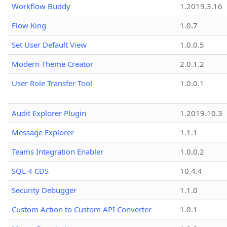
Workflow Buddy
1.2019.3.16
Flow King
1.0.7
Set User Default View
1.0.0.5
Modern Theme Creator
2.0.1.2
User Role Transfer Tool
1.0.0.1
Audit Explorer Plugin
1.2019.10.3
Message Explorer
1.1.1
Teams Integration Enabler
1.0.0.2
SQL 4 CDS
10.4.4
Security Debugger
1.1.0
Custom Action to Custom API Converter
1.0.1