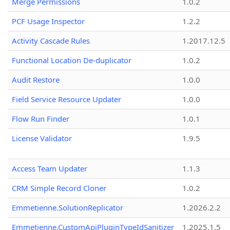
Merge Permissions
1.0.2
PCF Usage Inspector
1.2.2
Activity Cascade Rules
1.2017.12.5
Functional Location De-duplicator
1.0.2
Audit Restore
1.0.0
Field Service Resource Updater
1.0.0
Flow Run Finder
1.0.1
License Validator
1.9.5
Access Team Updater
1.1.3
CRM Simple Record Cloner
1.0.2
Emmetienne.SolutionReplicator
1.2026.2.2
Emmetienne.CustomApiPluginTypeIdSanitizer
1.2025.1.5