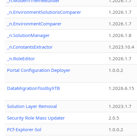
_n.ModernThemeBuilder
1.2026.1.7
_n.EnvironmentSolutionsComparer
1.2026.1.7
_n.EnvironmentComparer
1.2026.1.7
_n.SolutionManager
1.2026.1.8
_n.ConstantsExtractor
1.2023.10.4
_n.RoleEditor
1.2026.1.7
Portal Configuration Deployer
1.0.0.2
DataMigrationToolbyXTB
1.2026.6.15
Solution Layer Removal
1.2023.1.7
Security Role Mass Updater
2.0.5
PCf-Explorer-Sol
1.0.0.2