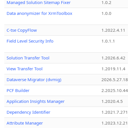
Managed Solution Sitemap Fixer
1.0.2
Data anonymizer for XrmToolbox
1.0.0
C-tse CopyFlow
1.2022.4.11
Field Level Security Info
1.0.1.1
Solution Transfer Tool
1.2026.6.42
View Transfer Tool
1.2019.11.4
Dataverse Migrator (dvmig)
2026.5.27.1
PCF Builder
2.2025.10.44
Application Insights Manager
1.2020.4.5
Dependency Identifier
1.2021.7.27
Attribute Manager
1.2023.12.21