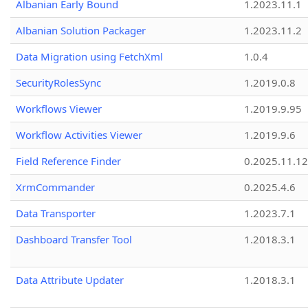
Albanian Early Bound
1.2023.11.1
Albanian Solution Packager
1.2023.11.2
Data Migration using FetchXml
1.0.4
SecurityRolesSync
1.2019.0.8
Workflows Viewer
1.2019.9.95
Workflow Activities Viewer
1.2019.9.6
Field Reference Finder
0.2025.11.12
XrmCommander
0.2025.4.6
Data Transporter
1.2023.7.1
Dashboard Transfer Tool
1.2018.3.1
Data Attribute Updater
1.2018.3.1