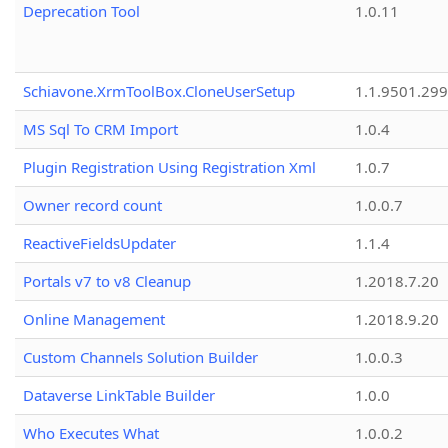
Deprecation Tool
1.0.11
Schiavone.XrmToolBox.CloneUserSetup
1.1.9501.29
MS Sql To CRM Import
1.0.4
Plugin Registration Using Registration Xml
1.0.7
Owner record count
1.0.0.7
ReactiveFieldsUpdater
1.1.4
Portals v7 to v8 Cleanup
1.2018.7.20
Online Management
1.2018.9.20
Custom Channels Solution Builder
1.0.0.3
Dataverse LinkTable Builder
1.0.0
Who Executes What
1.0.0.2