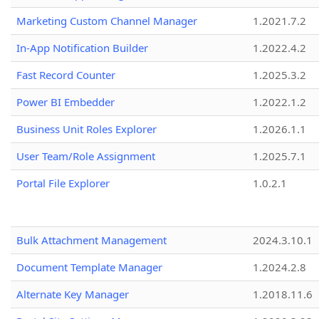
Marketing Custom Channel Manager
1.2021.7.2
In-App Notification Builder
1.2022.4.2
Fast Record Counter
1.2025.3.2
Power BI Embedder
1.2022.1.2
Business Unit Roles Explorer
1.2026.1.1
User Team/Role Assignment
1.2025.7.1
Portal File Explorer
1.0.2.1
Bulk Attachment Management
2024.3.10.1
Document Template Manager
1.2024.2.8
Alternate Key Manager
1.2018.11.6