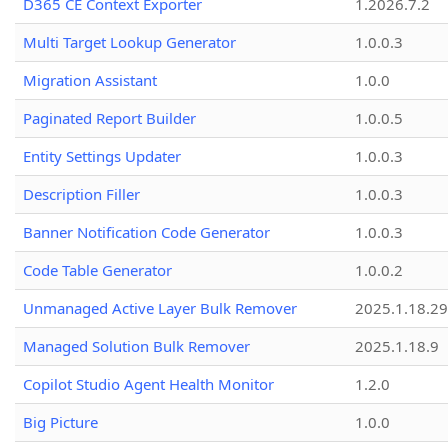
D365 CE Context Exporter
1.2026.7.2
Multi Target Lookup Generator
1.0.0.3
Migration Assistant
1.0.0
Paginated Report Builder
1.0.0.5
Entity Settings Updater
1.0.0.3
Description Filler
1.0.0.3
Banner Notification Code Generator
1.0.0.3
Code Table Generator
1.0.0.2
Unmanaged Active Layer Bulk Remover
2025.1.18.29
Managed Solution Bulk Remover
2025.1.18.9
Copilot Studio Agent Health Monitor
1.2.0
Big Picture
1.0.0