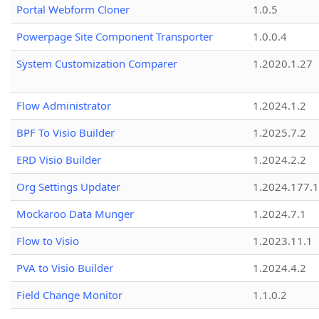
Portal Webform Cloner
1.0.5
Powerpage Site Component Transporter
1.0.0.4
System Customization Comparer
1.2020.1.27
Flow Administrator
1.2024.1.2
BPF To Visio Builder
1.2025.7.2
ERD Visio Builder
1.2024.2.2
Org Settings Updater
1.2024.177.1
Mockaroo Data Munger
1.2024.7.1
Flow to Visio
1.2023.11.1
PVA to Visio Builder
1.2024.4.2
Field Change Monitor
1.1.0.2