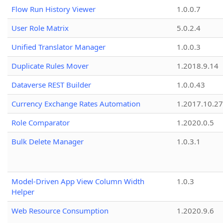
Flow Run History Viewer
1.0.0.7
User Role Matrix
5.0.2.4
Unified Translator Manager
1.0.0.3
Duplicate Rules Mover
1.2018.9.14
Dataverse REST Builder
1.0.0.43
Currency Exchange Rates Automation
1.2017.10.27
Role Comparator
1.2020.0.5
Bulk Delete Manager
1.0.3.1
Model-Driven App View Column Width
1.0.3
Helper
Web Resource Consumption
1.2020.9.6