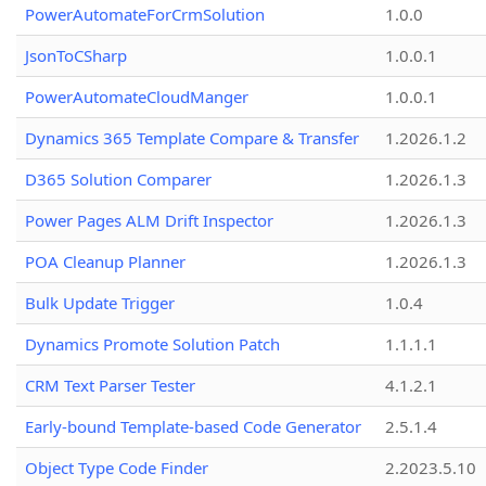
PowerAutomateForCrmSolution
1.0.0
JsonToCSharp
1.0.0.1
PowerAutomateCloudManger
1.0.0.1
Dynamics 365 Template Compare & Transfer
1.2026.1.2
D365 Solution Comparer
1.2026.1.3
Power Pages ALM Drift Inspector
1.2026.1.3
POA Cleanup Planner
1.2026.1.3
Bulk Update Trigger
1.0.4
Dynamics Promote Solution Patch
1.1.1.1
CRM Text Parser Tester
4.1.2.1
Early-bound Template-based Code Generator
2.5.1.4
Object Type Code Finder
2.2023.5.10