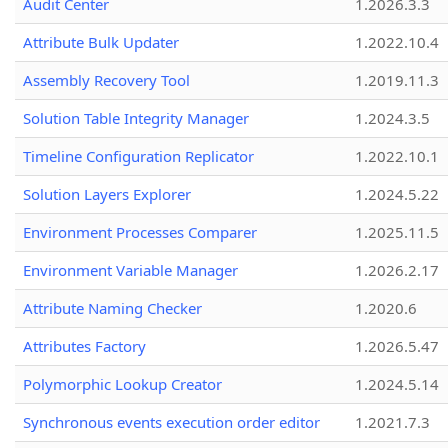
Audit Center
1.2026.3.3
Attribute Bulk Updater
1.2022.10.4
Assembly Recovery Tool
1.2019.11.3
Solution Table Integrity Manager
1.2024.3.5
Timeline Configuration Replicator
1.2022.10.1
Solution Layers Explorer
1.2024.5.22
Environment Processes Comparer
1.2025.11.5
Environment Variable Manager
1.2026.2.17
Attribute Naming Checker
1.2020.6
Attributes Factory
1.2026.5.47
Polymorphic Lookup Creator
1.2024.5.14
Synchronous events execution order editor
1.2021.7.3