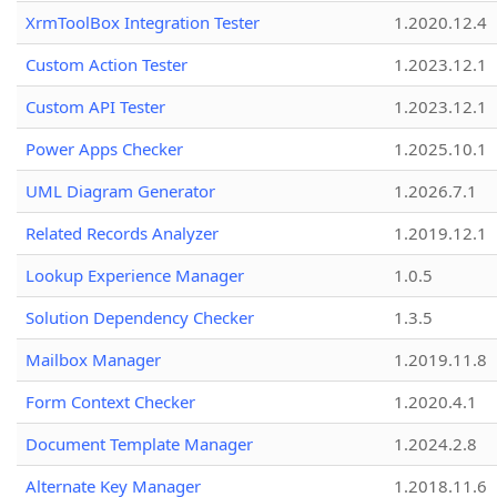
XrmToolBox Integration Tester
1.2020.12.4
Custom Action Tester
1.2023.12.1
Custom API Tester
1.2023.12.1
Power Apps Checker
1.2025.10.1
UML Diagram Generator
1.2026.7.1
Related Records Analyzer
1.2019.12.1
Lookup Experience Manager
1.0.5
Solution Dependency Checker
1.3.5
Mailbox Manager
1.2019.11.8
Form Context Checker
1.2020.4.1
Document Template Manager
1.2024.2.8
Alternate Key Manager
1.2018.11.6