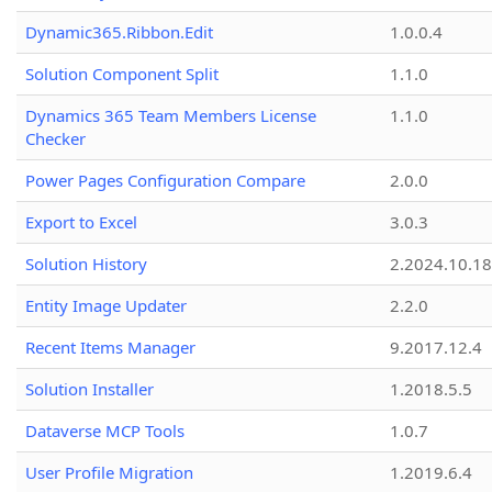
Dynamic365.Ribbon.Edit
1.0.0.4
Solution Component Split
1.1.0
Dynamics 365 Team Members License
1.1.0
Checker
Power Pages Configuration Compare
2.0.0
Export to Excel
3.0.3
Solution History
2.2024.10.18
Entity Image Updater
2.2.0
Recent Items Manager
9.2017.12.4
Solution Installer
1.2018.5.5
Dataverse MCP Tools
1.0.7
User Profile Migration
1.2019.6.4