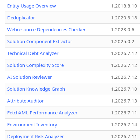
Entity Usage Overview
1.2018.8.10
Deduplicator
1.2020.3.18
Webresource Dependencies Checker
1.2023.0.6
Solution Component Extractor
1.2025.0.2
Technical Debt Analyzer
1.2026.7.12
Solution Complexity Score
1.2026.7.12
AI Solution Reviewer
1.2026.7.12
Solution Knowledge Graph
1.2026.7.10
Attribute Auditor
1.2026.7.13
FetchXML Performance Analyzer
1.2026.7.11
Environment Inventory
1.2026.7.14
Deployment Risk Analyzer
1.2026.7.11