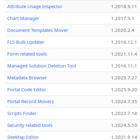
Attribute Usage Inspector
1.2018.9.11
Chart Manager
1.2017.3.1
Document Templates Mover
1.2020.2.4
FLS Bulk Updater
1.2016.12.1
Form related tools
1.2021.11.4
Managed Solution Deletion Tool
1.2016.11.1
Metadata Browser
1.2025.7.27
Portal Code Editor
1.2025.9.20
Portal Record Movers
1.2024.7.35
Scripts Finder
1.2023.7.18
Security related tools
1.2024.5.10
SiteMap Editor
1.2021.9.14