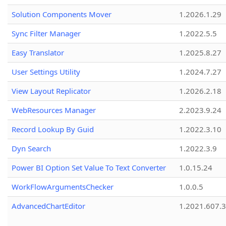
Solution Components Mover
1.2026.1.29
Sync Filter Manager
1.2022.5.5
Easy Translator
1.2025.8.27
User Settings Utility
1.2024.7.27
View Layout Replicator
1.2026.2.18
WebResources Manager
2.2023.9.24
Record Lookup By Guid
1.2022.3.10
Dyn Search
1.2022.3.9
Power BI Option Set Value To Text Converter
1.0.15.24
WorkFlowArgumentsChecker
1.0.0.5
AdvancedChartEditor
1.2021.607.3