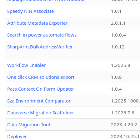
Speedy N:N Associate
1.0.1
Attribute Metadata Exporter
2.0.1.1
Search in power automate flows
1.0.0.4
SharpXrm.BulkAddressVerifier
1.0.12
Workflow Enabler
1.2025.8
One click CRM solutions export
1.0.8
Pass Context On Form Updater
1.0.4
Sza.Environment Comparator
1.2025.1008
Dataverse Migration Scaffolder
1.2026.7.6
Data Migration Tool
2023.4.20.2
Deployer
2023.10.25.1