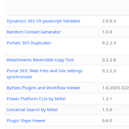
Dynamics 365 V9 Javascript Validator
2.0.0.3
Random Contact Generator
1.0.0
Portals 365 Duplicator
9.2.2.3
Attachments Reversible Copy Tool
9.2.2.8
Portal 365: Web Files and Site Settings
9.2.2.3
synchronizer
ByPass Plugins and Workflow Viewer
1.0.2025.32
Power Platform CLIx by Mike!
1.3.1
Universal Search by Mike!
1.5.0
Plugin Steps Viewer
0.6.0