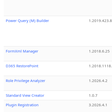
Power Query (M) Builder
1.2019.423.8
FormXml Manager
1.2018.6.25
D365 RestorePoint
1.2018.1118
Role Privilege Analyzer
1.2026.4.2
Standard View Creator
1.0.7
Plugin Registration
3.2026.4.1