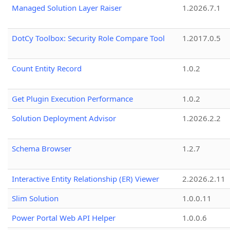
Managed Solution Layer Raiser
1.2026.7.1
DotCy Toolbox: Security Role Compare Tool
1.2017.0.5
Count Entity Record
1.0.2
Get Plugin Execution Performance
1.0.2
Solution Deployment Advisor
1.2026.2.2
Schema Browser
1.2.7
Interactive Entity Relationship (ER) Viewer
2.2026.2.11
Slim Solution
1.0.0.11
Power Portal Web API Helper
1.0.0.6