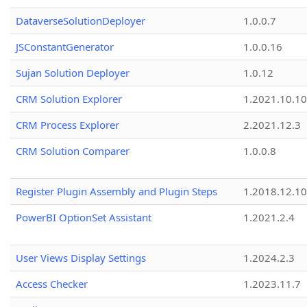
DataverseSolutionDeployer
1.0.0.7
JSConstantGenerator
1.0.0.16
Sujan Solution Deployer
1.0.12
CRM Solution Explorer
1.2021.10.10
CRM Process Explorer
2.2021.12.3
CRM Solution Comparer
1.0.0.8
Register Plugin Assembly and Plugin Steps
1.2018.12.10
PowerBI OptionSet Assistant
1.2021.2.4
User Views Display Settings
1.2024.2.3
Access Checker
1.2023.11.7