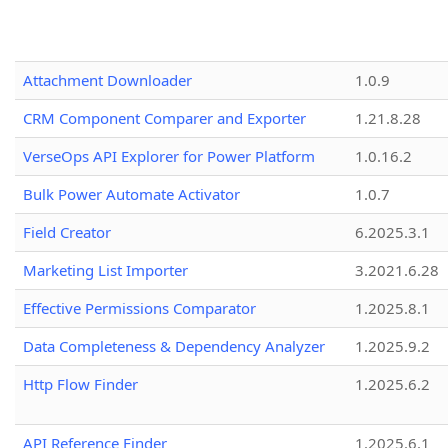
Attachment Downloader
1.0.9
CRM Component Comparer and Exporter
1.21.8.28
VerseOps API Explorer for Power Platform
1.0.16.2
Bulk Power Automate Activator
1.0.7
Field Creator
6.2025.3.1
Marketing List Importer
3.2021.6.28
Effective Permissions Comparator
1.2025.8.1
Data Completeness & Dependency Analyzer
1.2025.9.2
Http Flow Finder
1.2025.6.2
API Reference Finder
1.2025.6.1