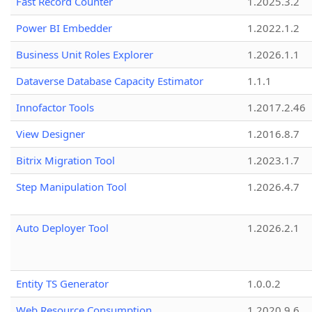
Fast Record Counter
1.2025.3.2
Power BI Embedder
1.2022.1.2
Business Unit Roles Explorer
1.2026.1.1
Dataverse Database Capacity Estimator
1.1.1
Innofactor Tools
1.2017.2.46
View Designer
1.2016.8.7
Bitrix Migration Tool
1.2023.1.7
Step Manipulation Tool
1.2026.4.7
Auto Deployer Tool
1.2026.2.1
Entity TS Generator
1.0.0.2
Web Resource Consumption
1.2020.9.6