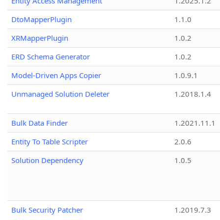
Entity Access Management
1.2025.1.2
DtoMapperPlugin
1.1.0
XRMapperPlugin
1.0.2
ERD Schema Generator
1.0.2
Model-Driven Apps Copier
1.0.9.1
Unmanaged Solution Deleter
1.2018.1.4
Bulk Data Finder
1.2021.11.1
Entity To Table Scripter
2.0.6
Solution Dependency
1.0.5
Bulk Security Patcher
1.2019.7.3