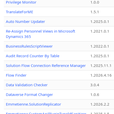
Privilege Monitor
1.0.0
TranslateForME
1.5.1
Auto Number Updater
1.2025.0.1
Re-Assign Personnel Views in Microsoft
1.2021.0.1
Dynamics 365
BusinessRulesScriptViewer
1.2022.0.1
Audit Record Counter By Table
1.2025.0.1
Solution Flow Connection Reference Manager
1.2025.11.1
Flow Finder
1.2026.4.16
Data Validation Checker
3.0.4
Dataverse Format Changer
1.0.6
Emmetienne.SolutionReplicator
1.2026.2.2
Emmetienne.CustomApiPluginTypeIdSanitizer
1.2025.1.5