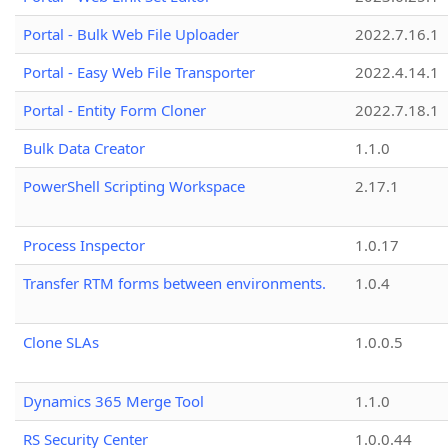
Portal - Bulk Web File Uploader
2022.7.16.1
Portal - Easy Web File Transporter
2022.4.14.1
Portal - Entity Form Cloner
2022.7.18.1
Bulk Data Creator
1.1.0
PowerShell Scripting Workspace
2.17.1
Process Inspector
1.0.17
Transfer RTM forms between environments.
1.0.4
Clone SLAs
1.0.0.5
Dynamics 365 Merge Tool
1.1.0
RS Security Center
1.0.0.44