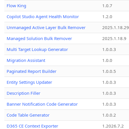
Flow King
1.0.7
Copilot Studio Agent Health Monitor
1.2.0
Unmanaged Active Layer Bulk Remover
2025.1.18.29
Managed Solution Bulk Remover
2025.1.18.9
Multi Target Lookup Generator
1.0.0.3
Migration Assistant
1.0.0
Paginated Report Builder
1.0.0.5
Entity Settings Updater
1.0.0.3
Description Filler
1.0.0.3
Banner Notification Code Generator
1.0.0.3
Code Table Generator
1.0.0.2
D365 CE Context Exporter
1.2026.7.2