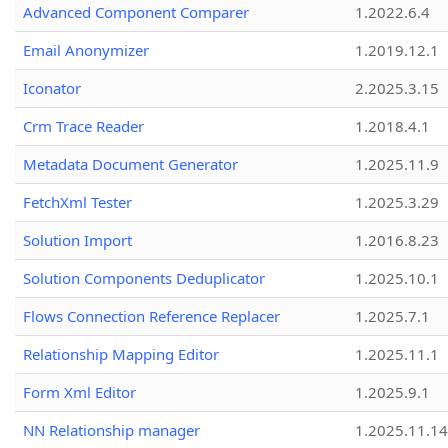
Advanced Component Comparer
1.2022.6.4
Email Anonymizer
1.2019.12.1
Iconator
2.2025.3.15
Crm Trace Reader
1.2018.4.1
Metadata Document Generator
1.2025.11.9
FetchXml Tester
1.2025.3.29
Solution Import
1.2016.8.23
Solution Components Deduplicator
1.2025.10.1
Flows Connection Reference Replacer
1.2025.7.1
Relationship Mapping Editor
1.2025.11.1
Form Xml Editor
1.2025.9.1
NN Relationship manager
1.2025.11.14