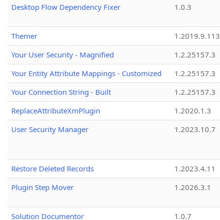
Desktop Flow Dependency Fixer
1.0.3
Themer
1.2019.9.113
Your User Security - Magnified
1.2.25157.3
Your Entity Attribute Mappings - Customized
1.2.25157.3
Your Connection String - Built
1.2.25157.3
ReplaceAttributeXmPlugin
1.2020.1.3
User Security Manager
1.2023.10.7
Restore Deleted Records
1.2023.4.11
Plugin Step Mover
1.2026.3.1
Solution Documentor
1.0.7