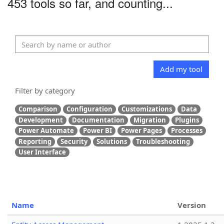
453 tools so far, and counting...
Add my tool
Filter by category
Comparison
Configuration
Customizations
Data
Development
Documentation
Migration
Plugins
Power Automate
Power BI
Power Pages
Processes
Reporting
Security
Solutions
Troubleshooting
User Interface
Name
Version