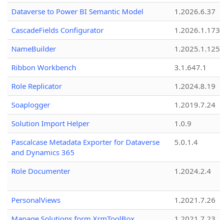
Dataverse to Power BI Semantic Model
1.2026.6.37
CascadeFields Configurator
1.2026.1.173
NameBuilder
1.2025.1.125
Ribbon Workbench
3.1.647.1
Role Replicator
1.2024.8.19
Soaplogger
1.2019.7.24
Solution Import Helper
1.0.9
Pascalcase Metadata Exporter for Dataverse
5.0.1.4
and Dynamics 365
Role Documenter
1.2024.2.4
PersonalViews
1.2021.7.26
Manage Solutions form XrmToolBox
1.2021.7.23