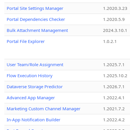
Portal Site Settings Manager
1.2020.3.23
Portal Dependencies Checker
1.2020.5.9
Bulk Attachment Management
2024.3.10.1
Portal File Explorer
1.0.2.1
User Team/Role Assignment
1.2025.7.1
Flow Execution History
1.2025.10.2
Dataverse Storage Predictor
1.2026.7.1
Advanced App Manager
1.2022.4.1
Marketing Custom Channel Manager
1.2021.7.2
In-App Notification Builder
1.2022.4.2