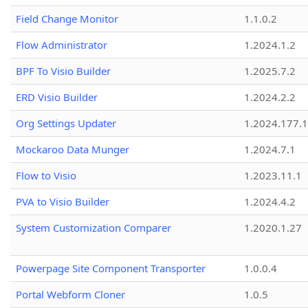
Field Change Monitor
1.1.0.2
Flow Administrator
1.2024.1.2
BPF To Visio Builder
1.2025.7.2
ERD Visio Builder
1.2024.2.2
Org Settings Updater
1.2024.177.1
Mockaroo Data Munger
1.2024.7.1
Flow to Visio
1.2023.11.1
PVA to Visio Builder
1.2024.4.2
System Customization Comparer
1.2020.1.27
Powerpage Site Component Transporter
1.0.0.4
Portal Webform Cloner
1.0.5