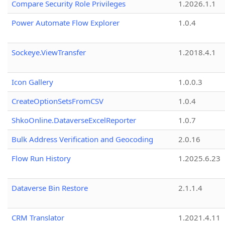
Compare Security Role Privileges
1.2026.1.1
Power Automate Flow Explorer
1.0.4
Sockeye.ViewTransfer
1.2018.4.1
Icon Gallery
1.0.0.3
CreateOptionSetsFromCSV
1.0.4
ShkoOnline.DataverseExcelReporter
1.0.7
Bulk Address Verification and Geocoding
2.0.16
Flow Run History
1.2025.6.23
Dataverse Bin Restore
2.1.1.4
CRM Translator
1.2021.4.11