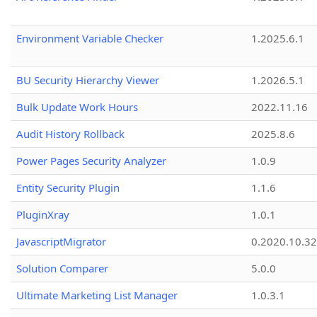
Environment Variable Checker
1.2025.6.1
BU Security Hierarchy Viewer
1.2026.5.1
Bulk Update Work Hours
2022.11.16
Audit History Rollback
2025.8.6
Power Pages Security Analyzer
1.0.9
Entity Security Plugin
1.1.6
PluginXray
1.0.1
JavascriptMigrator
0.2020.10.32
Solution Comparer
5.0.0
Ultimate Marketing List Manager
1.0.3.1