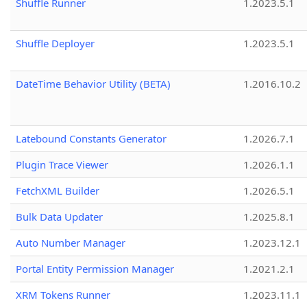
Shuffle Runner
1.2023.5.1
Shuffle Deployer
1.2023.5.1
DateTime Behavior Utility (BETA)
1.2016.10.2
Latebound Constants Generator
1.2026.7.1
Plugin Trace Viewer
1.2026.1.1
FetchXML Builder
1.2026.5.1
Bulk Data Updater
1.2025.8.1
Auto Number Manager
1.2023.12.1
Portal Entity Permission Manager
1.2021.2.1
XRM Tokens Runner
1.2023.11.1