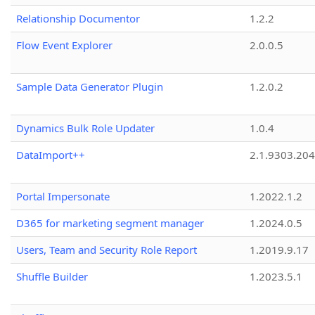
Relationship Documentor
1.2.2
Flow Event Explorer
2.0.0.5
Sample Data Generator Plugin
1.2.0.2
Dynamics Bulk Role Updater
1.0.4
DataImport++
2.1.9303.20
Portal Impersonate
1.2022.1.2
D365 for marketing segment manager
1.2024.0.5
Users, Team and Security Role Report
1.2019.9.17
Shuffle Builder
1.2023.5.1