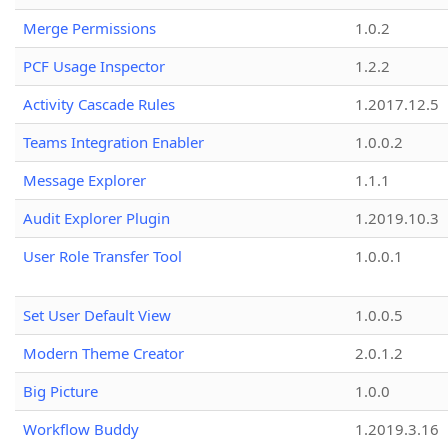
Merge Permissions
1.0.2
PCF Usage Inspector
1.2.2
Activity Cascade Rules
1.2017.12.5
Teams Integration Enabler
1.0.0.2
Message Explorer
1.1.1
Audit Explorer Plugin
1.2019.10.3
User Role Transfer Tool
1.0.0.1
Set User Default View
1.0.0.5
Modern Theme Creator
2.0.1.2
Big Picture
1.0.0
Workflow Buddy
1.2019.3.16