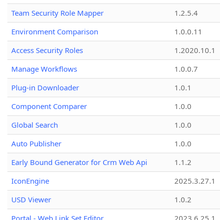
Team Security Role Mapper
1.2.5.4
Environment Comparison
1.0.0.11
Access Security Roles
1.2020.10.1
Manage Workflows
1.0.0.7
Plug-in Downloader
1.0.1
Component Comparer
1.0.0
Global Search
1.0.0
Auto Publisher
1.0.0
Early Bound Generator for Crm Web Api
1.1.2
IconEngine
2025.3.27.1
USD Viewer
1.0.2
Portal - Web Link Set Editor
2023.6.25.1