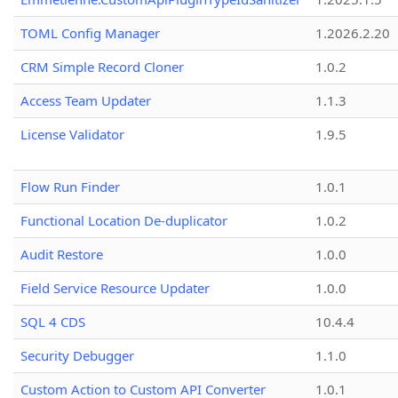
TOML Config Manager
1.2026.2.20
CRM Simple Record Cloner
1.0.2
Access Team Updater
1.1.3
License Validator
1.9.5
Flow Run Finder
1.0.1
Functional Location De-duplicator
1.0.2
Audit Restore
1.0.0
Field Service Resource Updater
1.0.0
SQL 4 CDS
10.4.4
Security Debugger
1.1.0
Custom Action to Custom API Converter
1.0.1