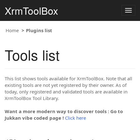
XrmToolBox
Togg
navig
Home
Plugins list
Tools list
This list shows tools available for XrmToolBox. Note that all
existing tools are not yet registered by their owner. As of
today, only registered and validated tools are available in
XrmToolBox Tool Library.
Want a more modern way to discover tools : Go to
Jukkan vibe coded page !
Click here