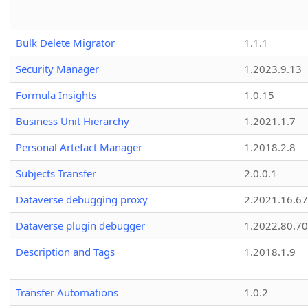
Bulk Delete Migrator
1.1.1
Security Manager
1.2023.9.13
Formula Insights
1.0.15
Business Unit Hierarchy
1.2021.1.7
Personal Artefact Manager
1.2018.2.8
Subjects Transfer
2.0.0.1
Dataverse debugging proxy
2.2021.16.67
Dataverse plugin debugger
1.2022.80.70
Description and Tags
1.2018.1.9
Transfer Automations
1.0.2