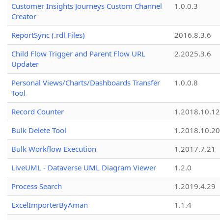
Customer Insights Journeys Custom Channel
1.0.0.3
Creator
ReportSync (.rdl Files)
2016.8.3.6
Child Flow Trigger and Parent Flow URL
2.2025.3.6
Updater
Personal Views/Charts/Dashboards Transfer
1.0.0.8
Tool
Record Counter
1.2018.10.12
Bulk Delete Tool
1.2018.10.20
Bulk Workflow Execution
1.2017.7.21
LiveUML - Dataverse UML Diagram Viewer
1.2.0
Process Search
1.2019.4.29
ExcelImporterByAman
1.1.4