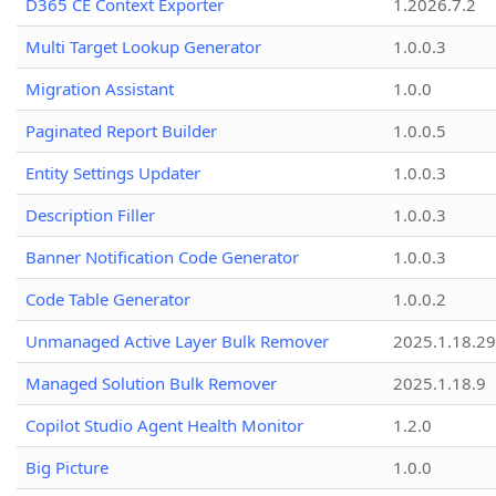
D365 CE Context Exporter
1.2026.7.2
Multi Target Lookup Generator
1.0.0.3
Migration Assistant
1.0.0
Paginated Report Builder
1.0.0.5
Entity Settings Updater
1.0.0.3
Description Filler
1.0.0.3
Banner Notification Code Generator
1.0.0.3
Code Table Generator
1.0.0.2
Unmanaged Active Layer Bulk Remover
2025.1.18.29
Managed Solution Bulk Remover
2025.1.18.9
Copilot Studio Agent Health Monitor
1.2.0
Big Picture
1.0.0