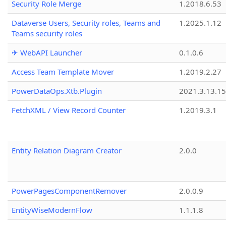
Security Role Merge
1.2018.6.53
Dataverse Users, Security roles, Teams and
1.2025.1.12
Teams security roles
✈ WebAPI Launcher
0.1.0.6
Access Team Template Mover
1.2019.2.27
PowerDataOps.Xtb.Plugin
2021.3.13.1
FetchXML / View Record Counter
1.2019.3.1
Entity Relation Diagram Creator
2.0.0
PowerPagesComponentRemover
2.0.0.9
EntityWiseModernFlow
1.1.1.8