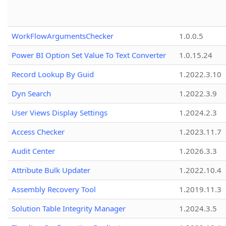
WorkFlowArgumentsChecker
1.0.0.5
Power BI Option Set Value To Text Converter
1.0.15.24
Record Lookup By Guid
1.2022.3.10
Dyn Search
1.2022.3.9
User Views Display Settings
1.2024.2.3
Access Checker
1.2023.11.7
Audit Center
1.2026.3.3
Attribute Bulk Updater
1.2022.10.4
Assembly Recovery Tool
1.2019.11.3
Solution Table Integrity Manager
1.2024.3.5