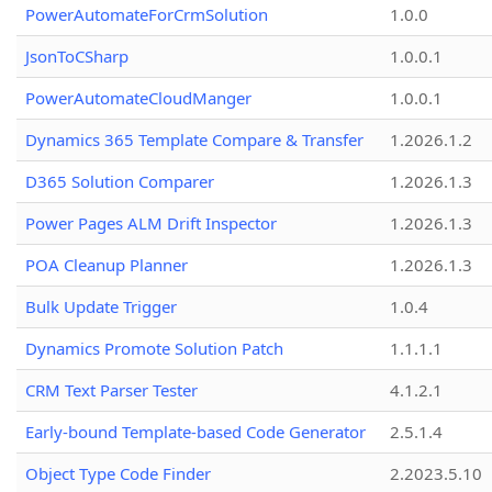
PowerAutomateForCrmSolution
1.0.0
JsonToCSharp
1.0.0.1
PowerAutomateCloudManger
1.0.0.1
Dynamics 365 Template Compare & Transfer
1.2026.1.2
D365 Solution Comparer
1.2026.1.3
Power Pages ALM Drift Inspector
1.2026.1.3
POA Cleanup Planner
1.2026.1.3
Bulk Update Trigger
1.0.4
Dynamics Promote Solution Patch
1.1.1.1
CRM Text Parser Tester
4.1.2.1
Early-bound Template-based Code Generator
2.5.1.4
Object Type Code Finder
2.2023.5.10