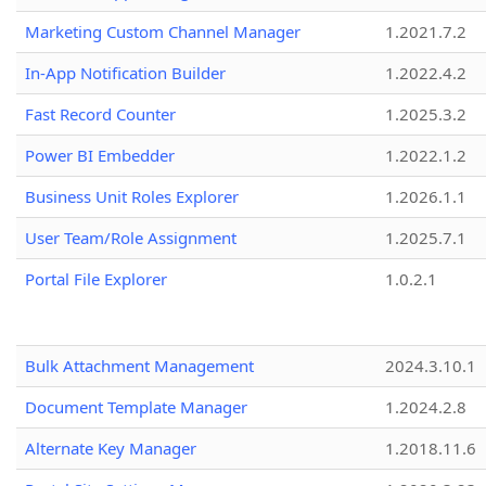
Marketing Custom Channel Manager
1.2021.7.2
In-App Notification Builder
1.2022.4.2
Fast Record Counter
1.2025.3.2
Power BI Embedder
1.2022.1.2
Business Unit Roles Explorer
1.2026.1.1
User Team/Role Assignment
1.2025.7.1
Portal File Explorer
1.0.2.1
Bulk Attachment Management
2024.3.10.1
Document Template Manager
1.2024.2.8
Alternate Key Manager
1.2018.11.6