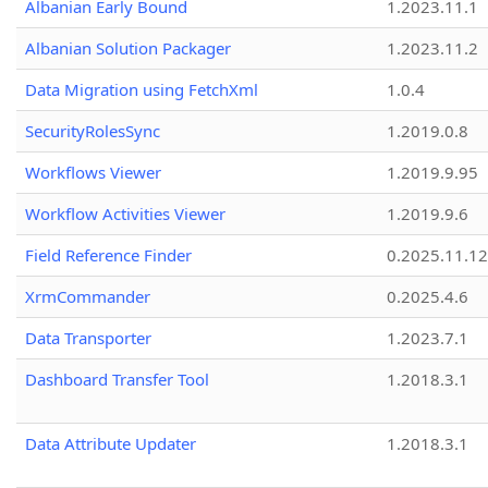
Albanian Early Bound
1.2023.11.1
Albanian Solution Packager
1.2023.11.2
Data Migration using FetchXml
1.0.4
SecurityRolesSync
1.2019.0.8
Workflows Viewer
1.2019.9.95
Workflow Activities Viewer
1.2019.9.6
Field Reference Finder
0.2025.11.12
XrmCommander
0.2025.4.6
Data Transporter
1.2023.7.1
Dashboard Transfer Tool
1.2018.3.1
Data Attribute Updater
1.2018.3.1