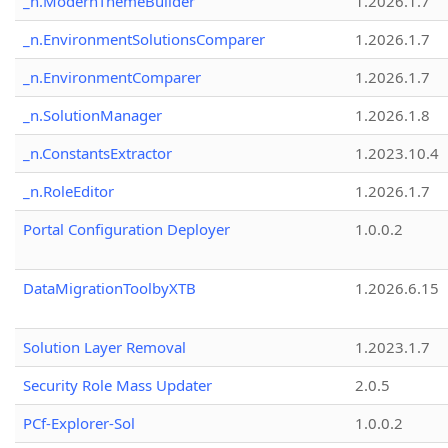
_n.ModernThemeBuilder
1.2026.1.7
_n.EnvironmentSolutionsComparer
1.2026.1.7
_n.EnvironmentComparer
1.2026.1.7
_n.SolutionManager
1.2026.1.8
_n.ConstantsExtractor
1.2023.10.4
_n.RoleEditor
1.2026.1.7
Portal Configuration Deployer
1.0.0.2
DataMigrationToolbyXTB
1.2026.6.15
Solution Layer Removal
1.2023.1.7
Security Role Mass Updater
2.0.5
PCf-Explorer-Sol
1.0.0.2