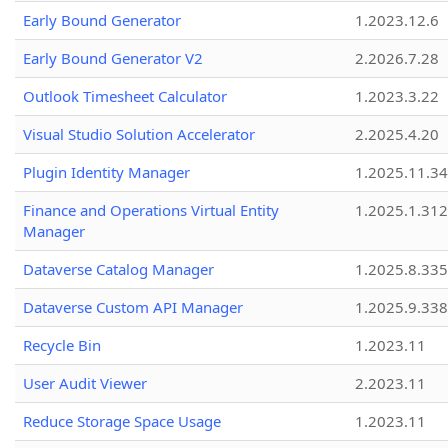
Early Bound Generator
1.2023.12.6
Early Bound Generator V2
2.2026.7.28
Outlook Timesheet Calculator
1.2023.3.22
Visual Studio Solution Accelerator
2.2025.4.20
Plugin Identity Manager
1.2025.11.3
Finance and Operations Virtual Entity
1.2025.1.312
Manager
Dataverse Catalog Manager
1.2025.8.335
Dataverse Custom API Manager
1.2025.9.338
Recycle Bin
1.2023.11
User Audit Viewer
2.2023.11
Reduce Storage Space Usage
1.2023.11