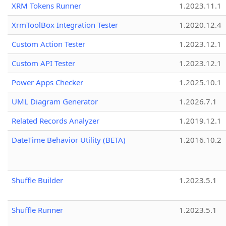
XRM Tokens Runner
1.2023.11.1
XrmToolBox Integration Tester
1.2020.12.4
Custom Action Tester
1.2023.12.1
Custom API Tester
1.2023.12.1
Power Apps Checker
1.2025.10.1
UML Diagram Generator
1.2026.7.1
Related Records Analyzer
1.2019.12.1
DateTime Behavior Utility (BETA)
1.2016.10.2
Shuffle Builder
1.2023.5.1
Shuffle Runner
1.2023.5.1