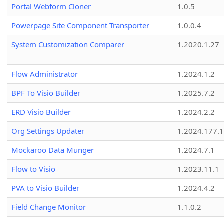
Portal Webform Cloner
1.0.5
Powerpage Site Component Transporter
1.0.0.4
System Customization Comparer
1.2020.1.27
Flow Administrator
1.2024.1.2
BPF To Visio Builder
1.2025.7.2
ERD Visio Builder
1.2024.2.2
Org Settings Updater
1.2024.177.1
Mockaroo Data Munger
1.2024.7.1
Flow to Visio
1.2023.11.1
PVA to Visio Builder
1.2024.4.2
Field Change Monitor
1.1.0.2