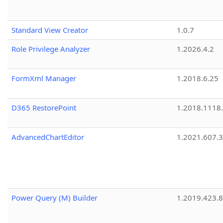
Standard View Creator
1.0.7
Role Privilege Analyzer
1.2026.4.2
FormXml Manager
1.2018.6.25
D365 RestorePoint
1.2018.1118
AdvancedChartEditor
1.2021.607.3
Power Query (M) Builder
1.2019.423.8