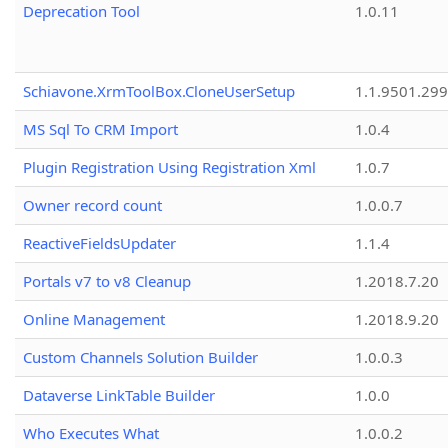
Deprecation Tool
1.0.11
Schiavone.XrmToolBox.CloneUserSetup
1.1.9501.29
MS Sql To CRM Import
1.0.4
Plugin Registration Using Registration Xml
1.0.7
Owner record count
1.0.0.7
ReactiveFieldsUpdater
1.1.4
Portals v7 to v8 Cleanup
1.2018.7.20
Online Management
1.2018.9.20
Custom Channels Solution Builder
1.0.0.3
Dataverse LinkTable Builder
1.0.0
Who Executes What
1.0.0.2