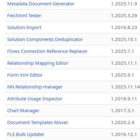
Metadata Document Generator
1.2025.11.9
FetchXml Tester
1.2025.3.29
Solution Import
1.2016.8.23
Solution Components Deduplicator
1.2025.10.1
Flows Connection Reference Replacer
1.2025.7.1
Relationship Mapping Editor
1.2025.11.1
Form Xml Editor
1.2025.9.1
NN Relationship manager
1.2025.11.14
Attribute Usage Inspector
1.2018.9.11
Chart Manager
1.2017.3.1
Document Templates Mover
1.2020.2.4
FLS Bulk Updater
1.2016.12.1