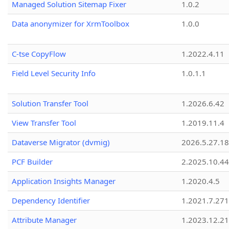
Managed Solution Sitemap Fixer
1.0.2
Data anonymizer for XrmToolbox
1.0.0
C-tse CopyFlow
1.2022.4.11
Field Level Security Info
1.0.1.1
Solution Transfer Tool
1.2026.6.42
View Transfer Tool
1.2019.11.4
Dataverse Migrator (dvmig)
2026.5.27.1
PCF Builder
2.2025.10.44
Application Insights Manager
1.2020.4.5
Dependency Identifier
1.2021.7.27
Attribute Manager
1.2023.12.21