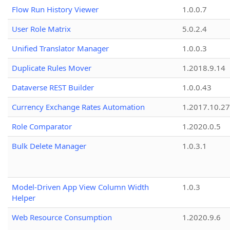
Flow Run History Viewer
1.0.0.7
User Role Matrix
5.0.2.4
Unified Translator Manager
1.0.0.3
Duplicate Rules Mover
1.2018.9.14
Dataverse REST Builder
1.0.0.43
Currency Exchange Rates Automation
1.2017.10.27
Role Comparator
1.2020.0.5
Bulk Delete Manager
1.0.3.1
Model-Driven App View Column Width
1.0.3
Helper
Web Resource Consumption
1.2020.9.6