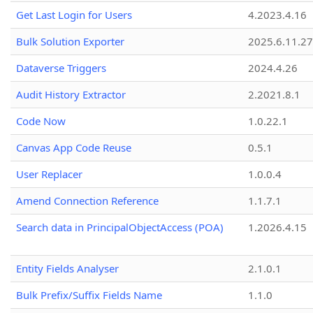
Get Last Login for Users
4.2023.4.16
Bulk Solution Exporter
2025.6.11.27
Dataverse Triggers
2024.4.26
Audit History Extractor
2.2021.8.1
Code Now
1.0.22.1
Canvas App Code Reuse
0.5.1
User Replacer
1.0.0.4
Amend Connection Reference
1.1.7.1
Search data in PrincipalObjectAccess (POA)
1.2026.4.15
Entity Fields Analyser
2.1.0.1
Bulk Prefix/Suffix Fields Name
1.1.0