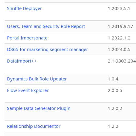
Shuffle Deployer
1.2023.5.1
Users, Team and Security Role Report
1.2019.9.17
Portal Impersonate
1.2022.1.2
D365 for marketing segment manager
1.2024.0.5
DataImport++
2.1.9303.20
Dynamics Bulk Role Updater
1.0.4
Flow Event Explorer
2.0.0.5
Sample Data Generator Plugin
1.2.0.2
Relationship Documentor
1.2.2