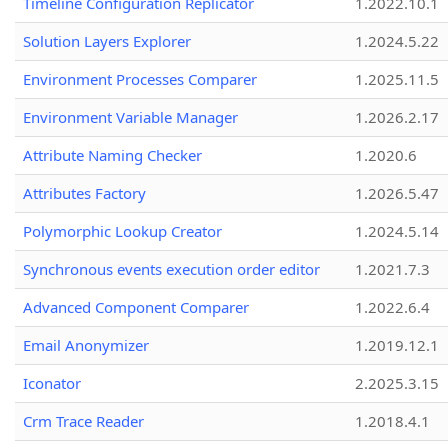
Timeline Configuration Replicator
1.2022.10.1
Solution Layers Explorer
1.2024.5.22
Environment Processes Comparer
1.2025.11.5
Environment Variable Manager
1.2026.2.17
Attribute Naming Checker
1.2020.6
Attributes Factory
1.2026.5.47
Polymorphic Lookup Creator
1.2024.5.14
Synchronous events execution order editor
1.2021.7.3
Advanced Component Comparer
1.2022.6.4
Email Anonymizer
1.2019.12.1
Iconator
2.2025.3.15
Crm Trace Reader
1.2018.4.1