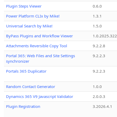
Plugin Steps Viewer
0.6.0
Power Platform CLIx by Mike!
1.3.1
Universal Search by Mike!
1.5.0
ByPass Plugins and Workflow Viewer
1.0.2025.32
Attachments Reversible Copy Tool
9.2.2.8
Portal 365: Web Files and Site Settings
9.2.2.3
synchronizer
Portals 365 Duplicator
9.2.2.3
Random Contact Generator
1.0.0
Dynamics 365 V9 Javascript Validator
2.0.0.3
Plugin Registration
3.2026.4.1