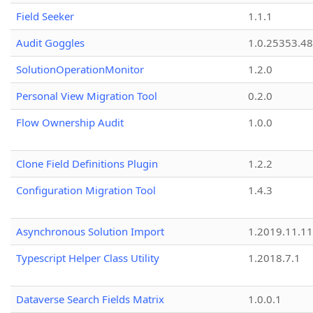
Field Seeker
1.1.1
Audit Goggles
1.0.25353.48
SolutionOperationMonitor
1.2.0
Personal View Migration Tool
0.2.0
Flow Ownership Audit
1.0.0
Clone Field Definitions Plugin
1.2.2
Configuration Migration Tool
1.4.3
Asynchronous Solution Import
1.2019.11.11
Typescript Helper Class Utility
1.2018.7.1
Dataverse Search Fields Matrix
1.0.0.1