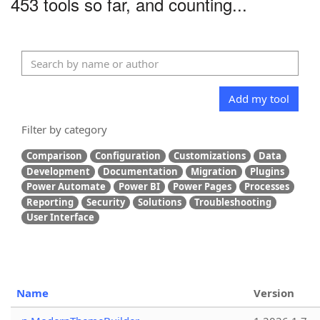
453 tools so far, and counting...
Add my tool
Filter by category
Comparison
Configuration
Customizations
Data
Development
Documentation
Migration
Plugins
Power Automate
Power BI
Power Pages
Processes
Reporting
Security
Solutions
Troubleshooting
User Interface
Name
Version