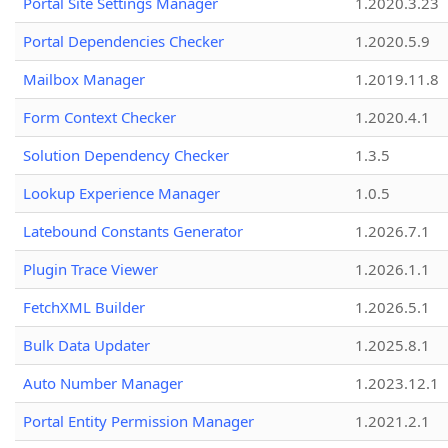
Portal Site Settings Manager
1.2020.3.23
Portal Dependencies Checker
1.2020.5.9
Mailbox Manager
1.2019.11.8
Form Context Checker
1.2020.4.1
Solution Dependency Checker
1.3.5
Lookup Experience Manager
1.0.5
Latebound Constants Generator
1.2026.7.1
Plugin Trace Viewer
1.2026.1.1
FetchXML Builder
1.2026.5.1
Bulk Data Updater
1.2025.8.1
Auto Number Manager
1.2023.12.1
Portal Entity Permission Manager
1.2021.2.1