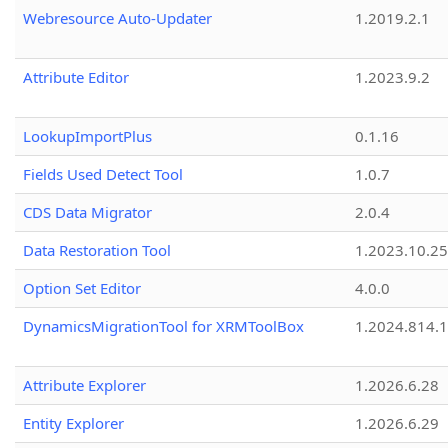
Webresource Auto-Updater
1.2019.2.1
Attribute Editor
1.2023.9.2
LookupImportPlus
0.1.16
Fields Used Detect Tool
1.0.7
CDS Data Migrator
2.0.4
Data Restoration Tool
1.2023.10.25
Option Set Editor
4.0.0
DynamicsMigrationTool for XRMToolBox
1.2024.814.
Attribute Explorer
1.2026.6.28
Entity Explorer
1.2026.6.29