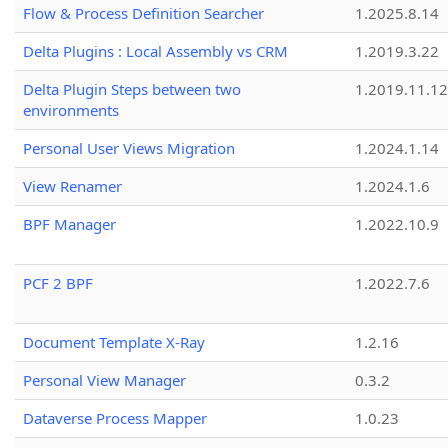
Flow & Process Definition Searcher
1.2025.8.14
Delta Plugins : Local Assembly vs CRM
1.2019.3.22
Delta Plugin Steps between two
1.2019.11.12
environments
Personal User Views Migration
1.2024.1.14
View Renamer
1.2024.1.6
BPF Manager
1.2022.10.9
PCF 2 BPF
1.2022.7.6
Document Template X-Ray
1.2.16
Personal View Manager
0.3.2
Dataverse Process Mapper
1.0.23