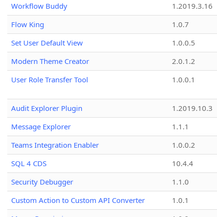
Workflow Buddy
1.2019.3.16
Flow King
1.0.7
Set User Default View
1.0.0.5
Modern Theme Creator
2.0.1.2
User Role Transfer Tool
1.0.0.1
Audit Explorer Plugin
1.2019.10.3
Message Explorer
1.1.1
Teams Integration Enabler
1.0.0.2
SQL 4 CDS
10.4.4
Security Debugger
1.1.0
Custom Action to Custom API Converter
1.0.1