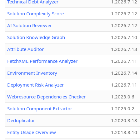
Technical Debt Analyzer
1.2026.7.12
Solution Complexity Score
1.2026.7.12
AI Solution Reviewer
1.2026.7.12
Solution Knowledge Graph
1.2026.7.10
Attribute Auditor
1.2026.7.13
FetchXML Performance Analyzer
1.2026.7.11
Environment Inventory
1.2026.7.14
Deployment Risk Analyzer
1.2026.7.11
Webresource Dependencies Checker
1.2023.0.6
Solution Component Extractor
1.2025.0.2
Deduplicator
1.2020.3.18
Entity Usage Overview
1.2018.8.10