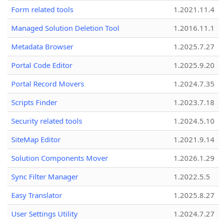
Form related tools
1.2021.11.4
Managed Solution Deletion Tool
1.2016.11.1
Metadata Browser
1.2025.7.27
Portal Code Editor
1.2025.9.20
Portal Record Movers
1.2024.7.35
Scripts Finder
1.2023.7.18
Security related tools
1.2024.5.10
SiteMap Editor
1.2021.9.14
Solution Components Mover
1.2026.1.29
Sync Filter Manager
1.2022.5.5
Easy Translator
1.2025.8.27
User Settings Utility
1.2024.7.27