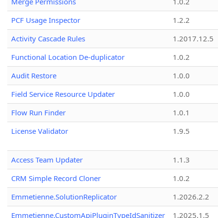
Merge Permissions
1.0.2
PCF Usage Inspector
1.2.2
Activity Cascade Rules
1.2017.12.5
Functional Location De-duplicator
1.0.2
Audit Restore
1.0.0
Field Service Resource Updater
1.0.0
Flow Run Finder
1.0.1
License Validator
1.9.5
Access Team Updater
1.1.3
CRM Simple Record Cloner
1.0.2
Emmetienne.SolutionReplicator
1.2026.2.2
Emmetienne.CustomApiPluginTypeIdSanitizer
1.2025.1.5