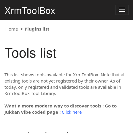
XrmToolBox
Togg
navig
Home
Plugins list
Tools list
This list shows tools available for XrmToolBox. Note that all
existing tools are not yet registered by their owner. As of
today, only registered and validated tools are available in
XrmToolBox Tool Library.
Want a more modern way to discover tools : Go to
Jukkan vibe coded page !
Click here