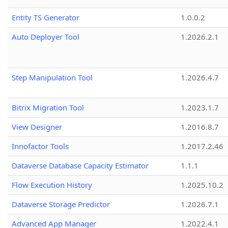
Entity TS Generator
1.0.0.2
Auto Deployer Tool
1.2026.2.1
Step Manipulation Tool
1.2026.4.7
Bitrix Migration Tool
1.2023.1.7
View Designer
1.2016.8.7
Innofactor Tools
1.2017.2.46
Dataverse Database Capacity Estimator
1.1.1
Flow Execution History
1.2025.10.2
Dataverse Storage Predictor
1.2026.7.1
Advanced App Manager
1.2022.4.1