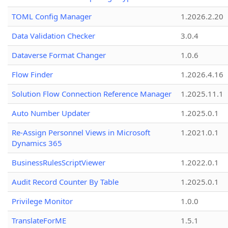
TOML Config Manager
1.2026.2.20
Data Validation Checker
3.0.4
Dataverse Format Changer
1.0.6
Flow Finder
1.2026.4.16
Solution Flow Connection Reference Manager
1.2025.11.1
Auto Number Updater
1.2025.0.1
Re-Assign Personnel Views in Microsoft
1.2021.0.1
Dynamics 365
BusinessRulesScriptViewer
1.2022.0.1
Audit Record Counter By Table
1.2025.0.1
Privilege Monitor
1.0.0
TranslateForME
1.5.1