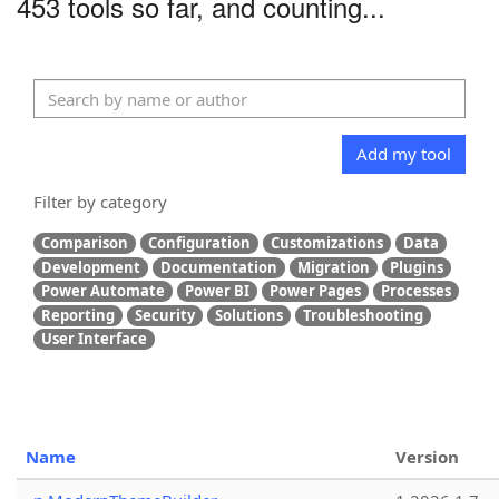
453 tools so far, and counting...
Add my tool
Filter by category
Comparison
Configuration
Customizations
Data
Development
Documentation
Migration
Plugins
Power Automate
Power BI
Power Pages
Processes
Reporting
Security
Solutions
Troubleshooting
User Interface
Name
Version