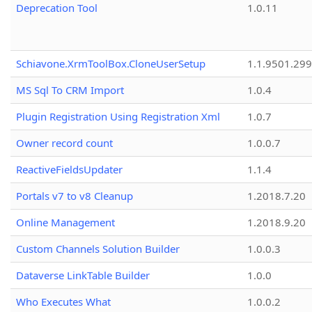
Deprecation Tool
1.0.11
Schiavone.XrmToolBox.CloneUserSetup
1.1.9501.29
MS Sql To CRM Import
1.0.4
Plugin Registration Using Registration Xml
1.0.7
Owner record count
1.0.0.7
ReactiveFieldsUpdater
1.1.4
Portals v7 to v8 Cleanup
1.2018.7.20
Online Management
1.2018.9.20
Custom Channels Solution Builder
1.0.0.3
Dataverse LinkTable Builder
1.0.0
Who Executes What
1.0.0.2