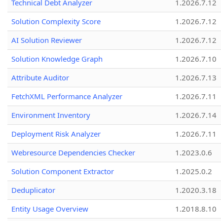
Technical Debt Analyzer
1.2026.7.12
Solution Complexity Score
1.2026.7.12
AI Solution Reviewer
1.2026.7.12
Solution Knowledge Graph
1.2026.7.10
Attribute Auditor
1.2026.7.13
FetchXML Performance Analyzer
1.2026.7.11
Environment Inventory
1.2026.7.14
Deployment Risk Analyzer
1.2026.7.11
Webresource Dependencies Checker
1.2023.0.6
Solution Component Extractor
1.2025.0.2
Deduplicator
1.2020.3.18
Entity Usage Overview
1.2018.8.10