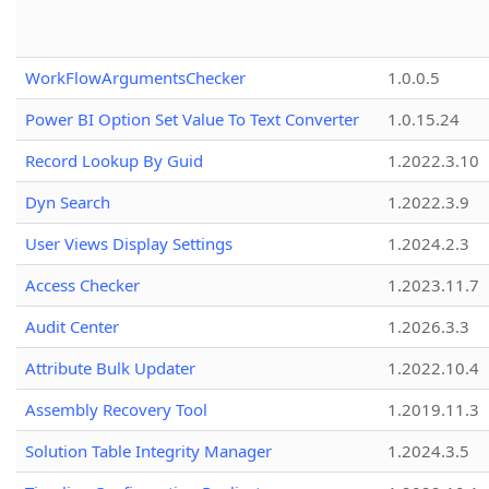
WorkFlowArgumentsChecker
1.0.0.5
Power BI Option Set Value To Text Converter
1.0.15.24
Record Lookup By Guid
1.2022.3.10
Dyn Search
1.2022.3.9
User Views Display Settings
1.2024.2.3
Access Checker
1.2023.11.7
Audit Center
1.2026.3.3
Attribute Bulk Updater
1.2022.10.4
Assembly Recovery Tool
1.2019.11.3
Solution Table Integrity Manager
1.2024.3.5