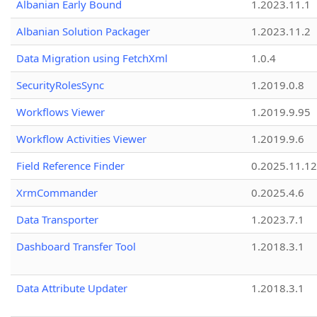
Albanian Early Bound
1.2023.11.1
Albanian Solution Packager
1.2023.11.2
Data Migration using FetchXml
1.0.4
SecurityRolesSync
1.2019.0.8
Workflows Viewer
1.2019.9.95
Workflow Activities Viewer
1.2019.9.6
Field Reference Finder
0.2025.11.12
XrmCommander
0.2025.4.6
Data Transporter
1.2023.7.1
Dashboard Transfer Tool
1.2018.3.1
Data Attribute Updater
1.2018.3.1