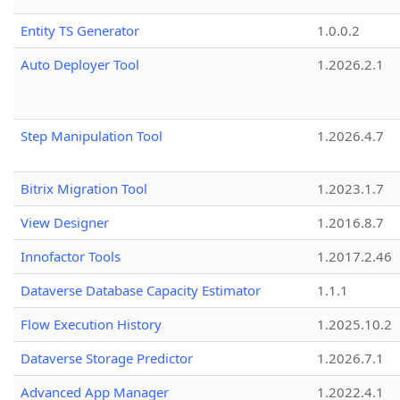
Entity TS Generator
1.0.0.2
Auto Deployer Tool
1.2026.2.1
Step Manipulation Tool
1.2026.4.7
Bitrix Migration Tool
1.2023.1.7
View Designer
1.2016.8.7
Innofactor Tools
1.2017.2.46
Dataverse Database Capacity Estimator
1.1.1
Flow Execution History
1.2025.10.2
Dataverse Storage Predictor
1.2026.7.1
Advanced App Manager
1.2022.4.1