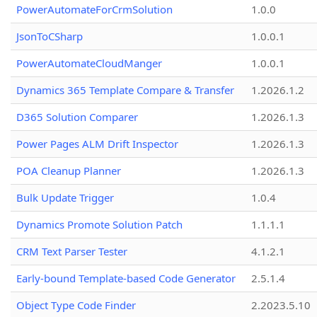
PowerAutomateForCrmSolution
1.0.0
JsonToCSharp
1.0.0.1
PowerAutomateCloudManger
1.0.0.1
Dynamics 365 Template Compare & Transfer
1.2026.1.2
D365 Solution Comparer
1.2026.1.3
Power Pages ALM Drift Inspector
1.2026.1.3
POA Cleanup Planner
1.2026.1.3
Bulk Update Trigger
1.0.4
Dynamics Promote Solution Patch
1.1.1.1
CRM Text Parser Tester
4.1.2.1
Early-bound Template-based Code Generator
2.5.1.4
Object Type Code Finder
2.2023.5.10