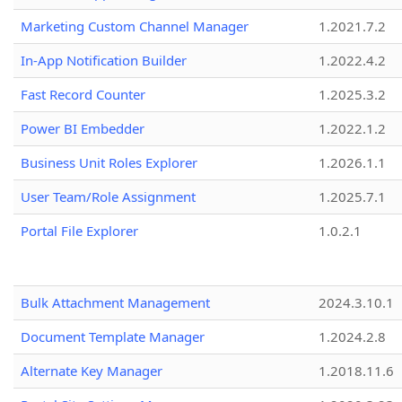
Marketing Custom Channel Manager
1.2021.7.2
In-App Notification Builder
1.2022.4.2
Fast Record Counter
1.2025.3.2
Power BI Embedder
1.2022.1.2
Business Unit Roles Explorer
1.2026.1.1
User Team/Role Assignment
1.2025.7.1
Portal File Explorer
1.0.2.1
Bulk Attachment Management
2024.3.10.1
Document Template Manager
1.2024.2.8
Alternate Key Manager
1.2018.11.6