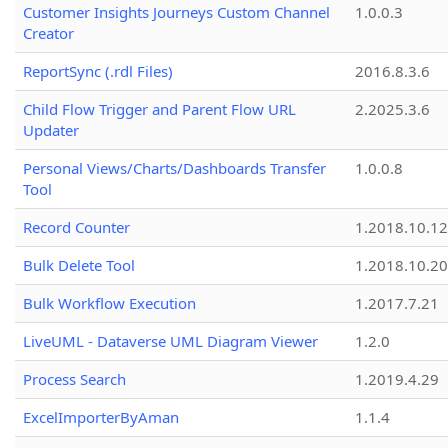
Customer Insights Journeys Custom Channel
1.0.0.3
Creator
ReportSync (.rdl Files)
2016.8.3.6
Child Flow Trigger and Parent Flow URL
2.2025.3.6
Updater
Personal Views/Charts/Dashboards Transfer
1.0.0.8
Tool
Record Counter
1.2018.10.12
Bulk Delete Tool
1.2018.10.20
Bulk Workflow Execution
1.2017.7.21
LiveUML - Dataverse UML Diagram Viewer
1.2.0
Process Search
1.2019.4.29
ExcelImporterByAman
1.1.4