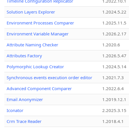
Timeline Configuration Replicator
1.2022.10.1
Solution Layers Explorer
1.2024.5.22
Environment Processes Comparer
1.2025.11.5
Environment Variable Manager
1.2026.2.17
Attribute Naming Checker
1.2020.6
Attributes Factory
1.2026.5.47
Polymorphic Lookup Creator
1.2024.5.14
Synchronous events execution order editor
1.2021.7.3
Advanced Component Comparer
1.2022.6.4
Email Anonymizer
1.2019.12.1
Iconator
2.2025.3.15
Crm Trace Reader
1.2018.4.1