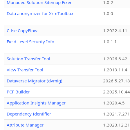
Managed Solution Sitemap Fixer
1.0.2
Data anonymizer for XrmToolbox
1.0.0
C-tse CopyFlow
1.2022.4.11
Field Level Security Info
1.0.1.1
Solution Transfer Tool
1.2026.6.42
View Transfer Tool
1.2019.11.4
Dataverse Migrator (dvmig)
2026.5.27.1
PCF Builder
2.2025.10.44
Application Insights Manager
1.2020.4.5
Dependency Identifier
1.2021.7.27
Attribute Manager
1.2023.12.21