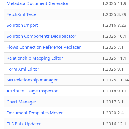
Metadata Document Generator
1.2025.11.9
FetchXml Tester
1.2025.3.29
Solution Import
1.2016.8.23
Solution Components Deduplicator
1.2025.10.1
Flows Connection Reference Replacer
1.2025.7.1
Relationship Mapping Editor
1.2025.11.1
Form Xml Editor
1.2025.9.1
NN Relationship manager
1.2025.11.14
Attribute Usage Inspector
1.2018.9.11
Chart Manager
1.2017.3.1
Document Templates Mover
1.2020.2.4
FLS Bulk Updater
1.2016.12.1