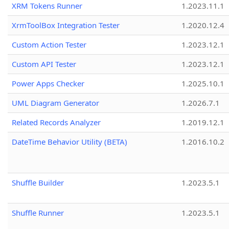
XRM Tokens Runner
1.2023.11.1
XrmToolBox Integration Tester
1.2020.12.4
Custom Action Tester
1.2023.12.1
Custom API Tester
1.2023.12.1
Power Apps Checker
1.2025.10.1
UML Diagram Generator
1.2026.7.1
Related Records Analyzer
1.2019.12.1
DateTime Behavior Utility (BETA)
1.2016.10.2
Shuffle Builder
1.2023.5.1
Shuffle Runner
1.2023.5.1