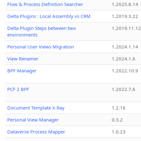
Flow & Process Definition Searcher
1.2025.8.14
Delta Plugins : Local Assembly vs CRM
1.2019.3.22
Delta Plugin Steps between two
1.2019.11.12
environments
Personal User Views Migration
1.2024.1.14
View Renamer
1.2024.1.6
BPF Manager
1.2022.10.9
PCF 2 BPF
1.2022.7.6
Document Template X-Ray
1.2.16
Personal View Manager
0.3.2
Dataverse Process Mapper
1.0.23