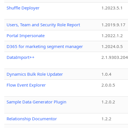
Shuffle Deployer
1.2023.5.1
Users, Team and Security Role Report
1.2019.9.17
Portal Impersonate
1.2022.1.2
D365 for marketing segment manager
1.2024.0.5
DataImport++
2.1.9303.20
Dynamics Bulk Role Updater
1.0.4
Flow Event Explorer
2.0.0.5
Sample Data Generator Plugin
1.2.0.2
Relationship Documentor
1.2.2