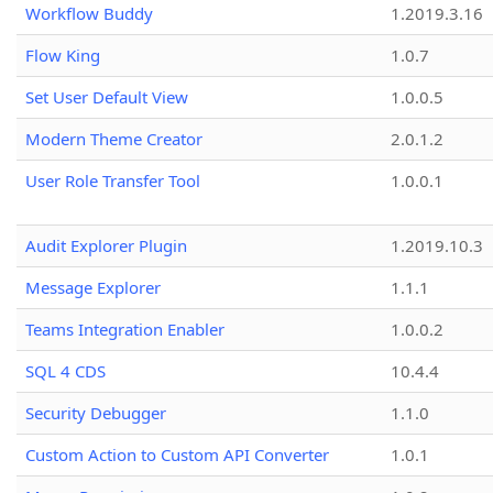
Workflow Buddy
1.2019.3.16
Flow King
1.0.7
Set User Default View
1.0.0.5
Modern Theme Creator
2.0.1.2
User Role Transfer Tool
1.0.0.1
Audit Explorer Plugin
1.2019.10.3
Message Explorer
1.1.1
Teams Integration Enabler
1.0.0.2
SQL 4 CDS
10.4.4
Security Debugger
1.1.0
Custom Action to Custom API Converter
1.0.1