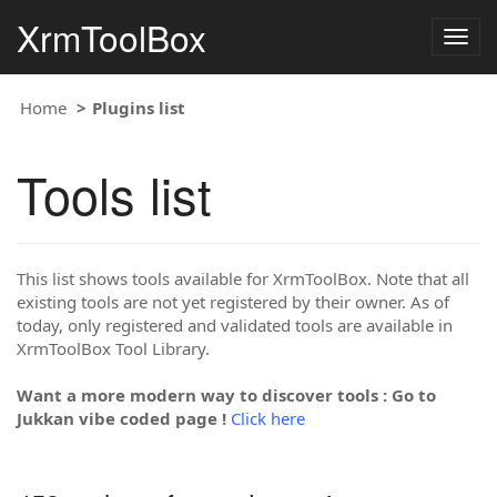
XrmToolBox
Togg
navig
Home
Plugins list
Tools list
This list shows tools available for XrmToolBox. Note that all
existing tools are not yet registered by their owner. As of
today, only registered and validated tools are available in
XrmToolBox Tool Library.
Want a more modern way to discover tools : Go to
Jukkan vibe coded page !
Click here