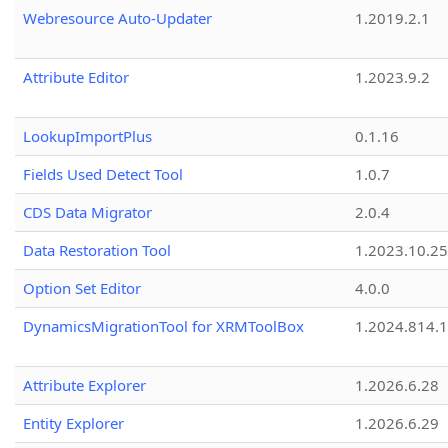
Webresource Auto-Updater
1.2019.2.1
Attribute Editor
1.2023.9.2
LookupImportPlus
0.1.16
Fields Used Detect Tool
1.0.7
CDS Data Migrator
2.0.4
Data Restoration Tool
1.2023.10.25
Option Set Editor
4.0.0
DynamicsMigrationTool for XRMToolBox
1.2024.814.
Attribute Explorer
1.2026.6.28
Entity Explorer
1.2026.6.29