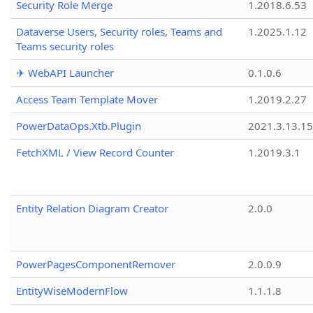
Security Role Merge
1.2018.6.53
Dataverse Users, Security roles, Teams and
1.2025.1.12
Teams security roles
✈ WebAPI Launcher
0.1.0.6
Access Team Template Mover
1.2019.2.27
PowerDataOps.Xtb.Plugin
2021.3.13.1
FetchXML / View Record Counter
1.2019.3.1
Entity Relation Diagram Creator
2.0.0
PowerPagesComponentRemover
2.0.0.9
EntityWiseModernFlow
1.1.1.8