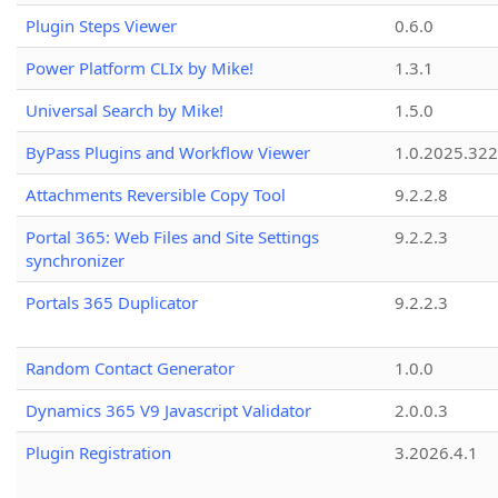
Plugin Steps Viewer
0.6.0
Power Platform CLIx by Mike!
1.3.1
Universal Search by Mike!
1.5.0
ByPass Plugins and Workflow Viewer
1.0.2025.32
Attachments Reversible Copy Tool
9.2.2.8
Portal 365: Web Files and Site Settings
9.2.2.3
synchronizer
Portals 365 Duplicator
9.2.2.3
Random Contact Generator
1.0.0
Dynamics 365 V9 Javascript Validator
2.0.0.3
Plugin Registration
3.2026.4.1