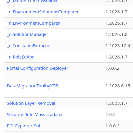
_n.ModernThemeBuilder
1.2026.1.7
_n.EnvironmentSolutionsComparer
1.2026.1.7
_n.EnvironmentComparer
1.2026.1.7
_n.SolutionManager
1.2026.1.8
_n.ConstantsExtractor
1.2023.10.4
_n.RoleEditor
1.2026.1.7
Portal Configuration Deployer
1.0.0.2
DataMigrationToolbyXTB
1.2026.6.15
Solution Layer Removal
1.2023.1.7
Security Role Mass Updater
2.0.5
PCf-Explorer-Sol
1.0.0.2