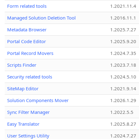
Form related tools
1.2021.11.4
Managed Solution Deletion Tool
1.2016.11.1
Metadata Browser
1.2025.7.27
Portal Code Editor
1.2025.9.20
Portal Record Movers
1.2024.7.35
Scripts Finder
1.2023.7.18
Security related tools
1.2024.5.10
SiteMap Editor
1.2021.9.14
Solution Components Mover
1.2026.1.29
Sync Filter Manager
1.2022.5.5
Easy Translator
1.2025.8.27
User Settings Utility
1.2024.7.27