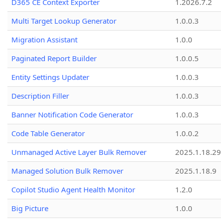
D365 CE Context Exporter
1.2026.7.2
Multi Target Lookup Generator
1.0.0.3
Migration Assistant
1.0.0
Paginated Report Builder
1.0.0.5
Entity Settings Updater
1.0.0.3
Description Filler
1.0.0.3
Banner Notification Code Generator
1.0.0.3
Code Table Generator
1.0.0.2
Unmanaged Active Layer Bulk Remover
2025.1.18.29
Managed Solution Bulk Remover
2025.1.18.9
Copilot Studio Agent Health Monitor
1.2.0
Big Picture
1.0.0