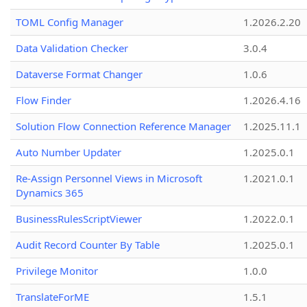
TOML Config Manager
1.2026.2.20
Data Validation Checker
3.0.4
Dataverse Format Changer
1.0.6
Flow Finder
1.2026.4.16
Solution Flow Connection Reference Manager
1.2025.11.1
Auto Number Updater
1.2025.0.1
Re-Assign Personnel Views in Microsoft
1.2021.0.1
Dynamics 365
BusinessRulesScriptViewer
1.2022.0.1
Audit Record Counter By Table
1.2025.0.1
Privilege Monitor
1.0.0
TranslateForME
1.5.1