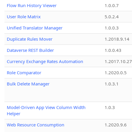
Flow Run History Viewer
1.0.0.7
User Role Matrix
5.0.2.4
Unified Translator Manager
1.0.0.3
Duplicate Rules Mover
1.2018.9.14
Dataverse REST Builder
1.0.0.43
Currency Exchange Rates Automation
1.2017.10.27
Role Comparator
1.2020.0.5
Bulk Delete Manager
1.0.3.1
Model-Driven App View Column Width
1.0.3
Helper
Web Resource Consumption
1.2020.9.6