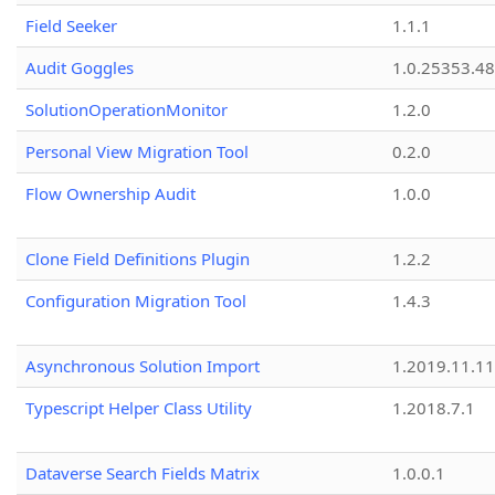
Field Seeker
1.1.1
Audit Goggles
1.0.25353.48
SolutionOperationMonitor
1.2.0
Personal View Migration Tool
0.2.0
Flow Ownership Audit
1.0.0
Clone Field Definitions Plugin
1.2.2
Configuration Migration Tool
1.4.3
Asynchronous Solution Import
1.2019.11.11
Typescript Helper Class Utility
1.2018.7.1
Dataverse Search Fields Matrix
1.0.0.1