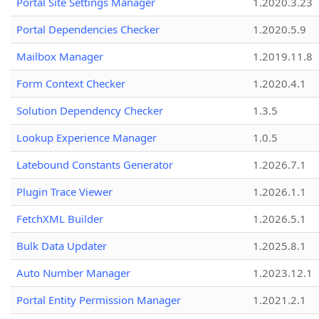
Portal Site Settings Manager
1.2020.3.23
Portal Dependencies Checker
1.2020.5.9
Mailbox Manager
1.2019.11.8
Form Context Checker
1.2020.4.1
Solution Dependency Checker
1.3.5
Lookup Experience Manager
1.0.5
Latebound Constants Generator
1.2026.7.1
Plugin Trace Viewer
1.2026.1.1
FetchXML Builder
1.2026.5.1
Bulk Data Updater
1.2025.8.1
Auto Number Manager
1.2023.12.1
Portal Entity Permission Manager
1.2021.2.1