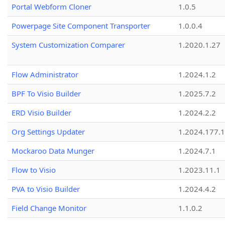
Portal Webform Cloner
1.0.5
Powerpage Site Component Transporter
1.0.0.4
System Customization Comparer
1.2020.1.27
Flow Administrator
1.2024.1.2
BPF To Visio Builder
1.2025.7.2
ERD Visio Builder
1.2024.2.2
Org Settings Updater
1.2024.177.1
Mockaroo Data Munger
1.2024.7.1
Flow to Visio
1.2023.11.1
PVA to Visio Builder
1.2024.4.2
Field Change Monitor
1.1.0.2