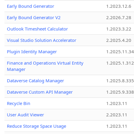
Early Bound Generator
1.2023.12.6
Early Bound Generator V2
2.2026.7.28
Outlook Timesheet Calculator
1.2023.3.22
Visual Studio Solution Accelerator
2.2025.4.20
Plugin Identity Manager
1.2025.11.3
Finance and Operations Virtual Entity
1.2025.1.312
Manager
Dataverse Catalog Manager
1.2025.8.335
Dataverse Custom API Manager
1.2025.9.338
Recycle Bin
1.2023.11
User Audit Viewer
2.2023.11
Reduce Storage Space Usage
1.2023.11