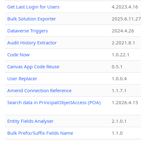
Get Last Login for Users
4.2023.4.16
Bulk Solution Exporter
2025.6.11.27
Dataverse Triggers
2024.4.26
Audit History Extractor
2.2021.8.1
Code Now
1.0.22.1
Canvas App Code Reuse
0.5.1
User Replacer
1.0.0.4
Amend Connection Reference
1.1.7.1
Search data in PrincipalObjectAccess (POA)
1.2026.4.15
Entity Fields Analyser
2.1.0.1
Bulk Prefix/Suffix Fields Name
1.1.0