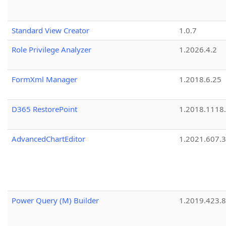
Standard View Creator
1.0.7
Role Privilege Analyzer
1.2026.4.2
FormXml Manager
1.2018.6.25
D365 RestorePoint
1.2018.1118
AdvancedChartEditor
1.2021.607.3
Power Query (M) Builder
1.2019.423.8