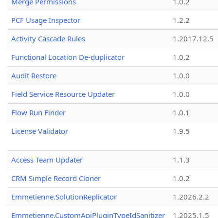
Merge Permissions
1.0.2
PCF Usage Inspector
1.2.2
Activity Cascade Rules
1.2017.12.5
Functional Location De-duplicator
1.0.2
Audit Restore
1.0.0
Field Service Resource Updater
1.0.0
Flow Run Finder
1.0.1
License Validator
1.9.5
Access Team Updater
1.1.3
CRM Simple Record Cloner
1.0.2
Emmetienne.SolutionReplicator
1.2026.2.2
Emmetienne.CustomApiPluginTypeIdSanitizer
1.2025.1.5