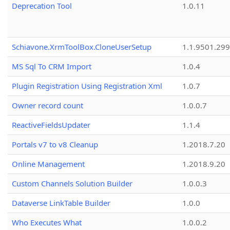
Deprecation Tool
1.0.11
Schiavone.XrmToolBox.CloneUserSetup
1.1.9501.29
MS Sql To CRM Import
1.0.4
Plugin Registration Using Registration Xml
1.0.7
Owner record count
1.0.0.7
ReactiveFieldsUpdater
1.1.4
Portals v7 to v8 Cleanup
1.2018.7.20
Online Management
1.2018.9.20
Custom Channels Solution Builder
1.0.0.3
Dataverse LinkTable Builder
1.0.0
Who Executes What
1.0.0.2