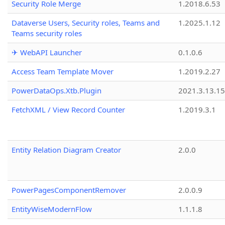
Security Role Merge
1.2018.6.53
Dataverse Users, Security roles, Teams and
1.2025.1.12
Teams security roles
✈ WebAPI Launcher
0.1.0.6
Access Team Template Mover
1.2019.2.27
PowerDataOps.Xtb.Plugin
2021.3.13.1
FetchXML / View Record Counter
1.2019.3.1
Entity Relation Diagram Creator
2.0.0
PowerPagesComponentRemover
2.0.0.9
EntityWiseModernFlow
1.1.1.8