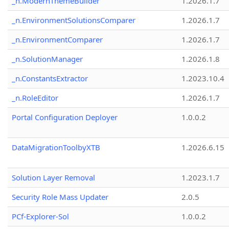
_n.ModernThemeBuilder
1.2026.1.7
_n.EnvironmentSolutionsComparer
1.2026.1.7
_n.EnvironmentComparer
1.2026.1.7
_n.SolutionManager
1.2026.1.8
_n.ConstantsExtractor
1.2023.10.4
_n.RoleEditor
1.2026.1.7
Portal Configuration Deployer
1.0.0.2
DataMigrationToolbyXTB
1.2026.6.15
Solution Layer Removal
1.2023.1.7
Security Role Mass Updater
2.0.5
PCf-Explorer-Sol
1.0.0.2