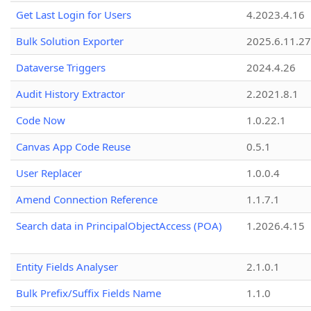
Get Last Login for Users
4.2023.4.16
Bulk Solution Exporter
2025.6.11.27
Dataverse Triggers
2024.4.26
Audit History Extractor
2.2021.8.1
Code Now
1.0.22.1
Canvas App Code Reuse
0.5.1
User Replacer
1.0.0.4
Amend Connection Reference
1.1.7.1
Search data in PrincipalObjectAccess (POA)
1.2026.4.15
Entity Fields Analyser
2.1.0.1
Bulk Prefix/Suffix Fields Name
1.1.0