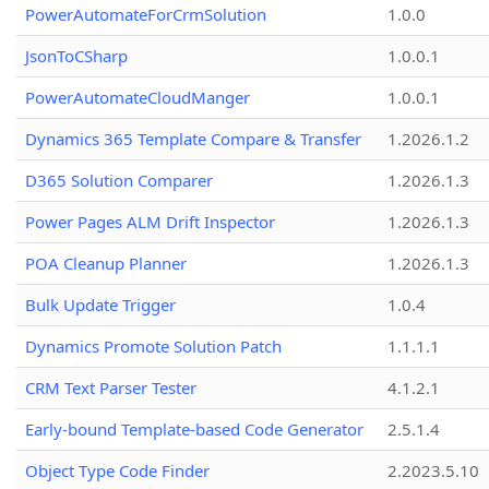
PowerAutomateForCrmSolution
1.0.0
JsonToCSharp
1.0.0.1
PowerAutomateCloudManger
1.0.0.1
Dynamics 365 Template Compare & Transfer
1.2026.1.2
D365 Solution Comparer
1.2026.1.3
Power Pages ALM Drift Inspector
1.2026.1.3
POA Cleanup Planner
1.2026.1.3
Bulk Update Trigger
1.0.4
Dynamics Promote Solution Patch
1.1.1.1
CRM Text Parser Tester
4.1.2.1
Early-bound Template-based Code Generator
2.5.1.4
Object Type Code Finder
2.2023.5.10