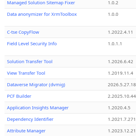
Managed Solution Sitemap Fixer
1.0.2
Data anonymizer for XrmToolbox
1.0.0
C-tse CopyFlow
1.2022.4.11
Field Level Security Info
1.0.1.1
Solution Transfer Tool
1.2026.6.42
View Transfer Tool
1.2019.11.4
Dataverse Migrator (dvmig)
2026.5.27.1
PCF Builder
2.2025.10.44
Application Insights Manager
1.2020.4.5
Dependency Identifier
1.2021.7.27
Attribute Manager
1.2023.12.21