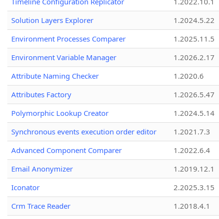
Timeline Configuration Replicator
1.2022.10.1
Solution Layers Explorer
1.2024.5.22
Environment Processes Comparer
1.2025.11.5
Environment Variable Manager
1.2026.2.17
Attribute Naming Checker
1.2020.6
Attributes Factory
1.2026.5.47
Polymorphic Lookup Creator
1.2024.5.14
Synchronous events execution order editor
1.2021.7.3
Advanced Component Comparer
1.2022.6.4
Email Anonymizer
1.2019.12.1
Iconator
2.2025.3.15
Crm Trace Reader
1.2018.4.1