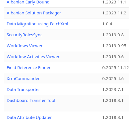
Albanian Early Bound
1.2023.11.1
Albanian Solution Packager
1.2023.11.2
Data Migration using FetchXml
1.0.4
SecurityRolesSync
1.2019.0.8
Workflows Viewer
1.2019.9.95
Workflow Activities Viewer
1.2019.9.6
Field Reference Finder
0.2025.11.12
XrmCommander
0.2025.4.6
Data Transporter
1.2023.7.1
Dashboard Transfer Tool
1.2018.3.1
Data Attribute Updater
1.2018.3.1