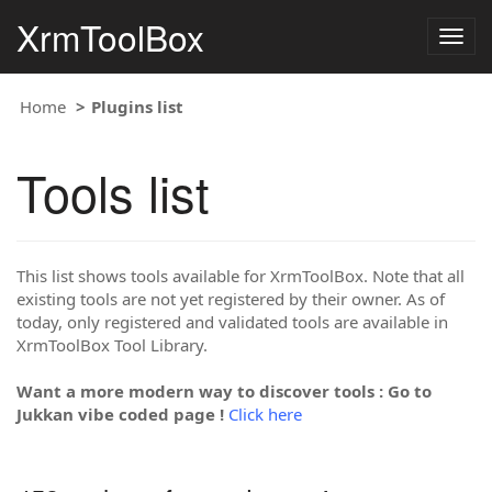
XrmToolBox
Togg
navig
Home
Plugins list
Tools list
This list shows tools available for XrmToolBox. Note that all
existing tools are not yet registered by their owner. As of
today, only registered and validated tools are available in
XrmToolBox Tool Library.
Want a more modern way to discover tools : Go to
Jukkan vibe coded page !
Click here