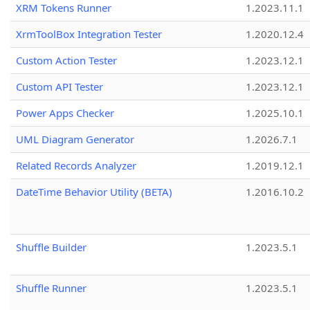
XRM Tokens Runner
1.2023.11.1
XrmToolBox Integration Tester
1.2020.12.4
Custom Action Tester
1.2023.12.1
Custom API Tester
1.2023.12.1
Power Apps Checker
1.2025.10.1
UML Diagram Generator
1.2026.7.1
Related Records Analyzer
1.2019.12.1
DateTime Behavior Utility (BETA)
1.2016.10.2
Shuffle Builder
1.2023.5.1
Shuffle Runner
1.2023.5.1