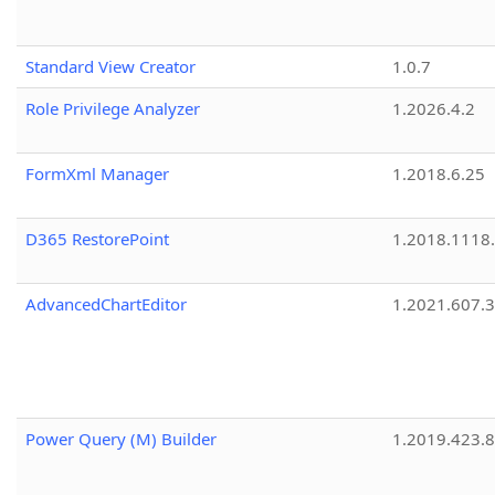
Standard View Creator
1.0.7
Role Privilege Analyzer
1.2026.4.2
FormXml Manager
1.2018.6.25
D365 RestorePoint
1.2018.1118
AdvancedChartEditor
1.2021.607.3
Power Query (M) Builder
1.2019.423.8