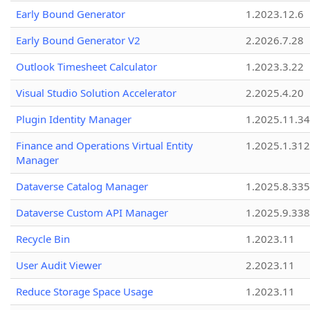
Early Bound Generator
1.2023.12.6
Early Bound Generator V2
2.2026.7.28
Outlook Timesheet Calculator
1.2023.3.22
Visual Studio Solution Accelerator
2.2025.4.20
Plugin Identity Manager
1.2025.11.3
Finance and Operations Virtual Entity
1.2025.1.312
Manager
Dataverse Catalog Manager
1.2025.8.335
Dataverse Custom API Manager
1.2025.9.338
Recycle Bin
1.2023.11
User Audit Viewer
2.2023.11
Reduce Storage Space Usage
1.2023.11