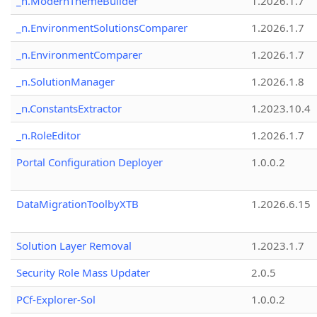
_n.ModernThemeBuilder
1.2026.1.7
_n.EnvironmentSolutionsComparer
1.2026.1.7
_n.EnvironmentComparer
1.2026.1.7
_n.SolutionManager
1.2026.1.8
_n.ConstantsExtractor
1.2023.10.4
_n.RoleEditor
1.2026.1.7
Portal Configuration Deployer
1.0.0.2
DataMigrationToolbyXTB
1.2026.6.15
Solution Layer Removal
1.2023.1.7
Security Role Mass Updater
2.0.5
PCf-Explorer-Sol
1.0.0.2