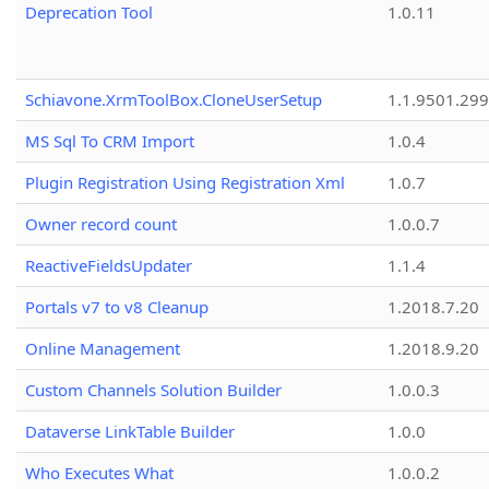
Deprecation Tool
1.0.11
Schiavone.XrmToolBox.CloneUserSetup
1.1.9501.29
MS Sql To CRM Import
1.0.4
Plugin Registration Using Registration Xml
1.0.7
Owner record count
1.0.0.7
ReactiveFieldsUpdater
1.1.4
Portals v7 to v8 Cleanup
1.2018.7.20
Online Management
1.2018.9.20
Custom Channels Solution Builder
1.0.0.3
Dataverse LinkTable Builder
1.0.0
Who Executes What
1.0.0.2