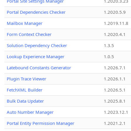
Portal Site Settings Manager
1.2020.3.23
Portal Dependencies Checker
1.2020.5.9
Mailbox Manager
1.2019.11.8
Form Context Checker
1.2020.4.1
Solution Dependency Checker
1.3.5
Lookup Experience Manager
1.0.5
Latebound Constants Generator
1.2026.7.1
Plugin Trace Viewer
1.2026.1.1
FetchXML Builder
1.2026.5.1
Bulk Data Updater
1.2025.8.1
Auto Number Manager
1.2023.12.1
Portal Entity Permission Manager
1.2021.2.1