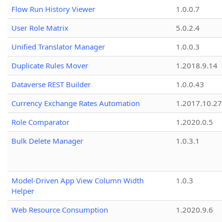
Flow Run History Viewer
1.0.0.7
User Role Matrix
5.0.2.4
Unified Translator Manager
1.0.0.3
Duplicate Rules Mover
1.2018.9.14
Dataverse REST Builder
1.0.0.43
Currency Exchange Rates Automation
1.2017.10.27
Role Comparator
1.2020.0.5
Bulk Delete Manager
1.0.3.1
Model-Driven App View Column Width
1.0.3
Helper
Web Resource Consumption
1.2020.9.6