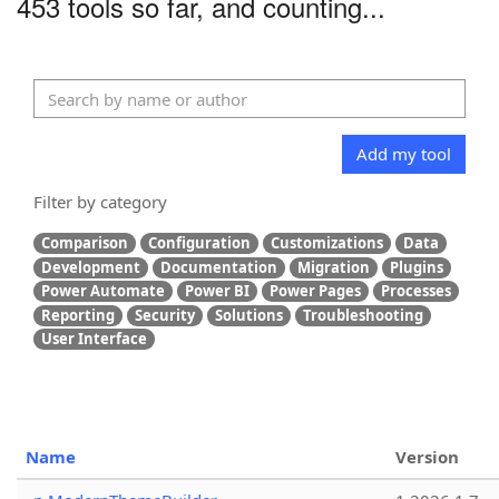
453 tools so far, and counting...
Add my tool
Filter by category
Comparison
Configuration
Customizations
Data
Development
Documentation
Migration
Plugins
Power Automate
Power BI
Power Pages
Processes
Reporting
Security
Solutions
Troubleshooting
User Interface
Name
Version