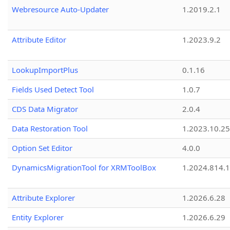
Webresource Auto-Updater
1.2019.2.1
Attribute Editor
1.2023.9.2
LookupImportPlus
0.1.16
Fields Used Detect Tool
1.0.7
CDS Data Migrator
2.0.4
Data Restoration Tool
1.2023.10.25
Option Set Editor
4.0.0
DynamicsMigrationTool for XRMToolBox
1.2024.814.
Attribute Explorer
1.2026.6.28
Entity Explorer
1.2026.6.29