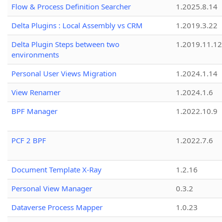
Flow & Process Definition Searcher
1.2025.8.14
Delta Plugins : Local Assembly vs CRM
1.2019.3.22
Delta Plugin Steps between two
1.2019.11.12
environments
Personal User Views Migration
1.2024.1.14
View Renamer
1.2024.1.6
BPF Manager
1.2022.10.9
PCF 2 BPF
1.2022.7.6
Document Template X-Ray
1.2.16
Personal View Manager
0.3.2
Dataverse Process Mapper
1.0.23