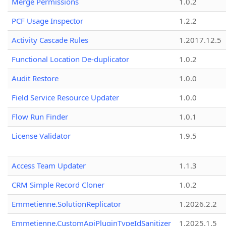
Merge Permissions
1.0.2
PCF Usage Inspector
1.2.2
Activity Cascade Rules
1.2017.12.5
Functional Location De-duplicator
1.0.2
Audit Restore
1.0.0
Field Service Resource Updater
1.0.0
Flow Run Finder
1.0.1
License Validator
1.9.5
Access Team Updater
1.1.3
CRM Simple Record Cloner
1.0.2
Emmetienne.SolutionReplicator
1.2026.2.2
Emmetienne.CustomApiPluginTypeIdSanitizer
1.2025.1.5