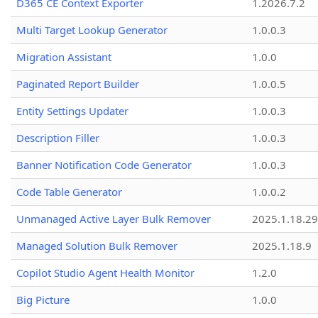
D365 CE Context Exporter
1.2026.7.2
Multi Target Lookup Generator
1.0.0.3
Migration Assistant
1.0.0
Paginated Report Builder
1.0.0.5
Entity Settings Updater
1.0.0.3
Description Filler
1.0.0.3
Banner Notification Code Generator
1.0.0.3
Code Table Generator
1.0.0.2
Unmanaged Active Layer Bulk Remover
2025.1.18.29
Managed Solution Bulk Remover
2025.1.18.9
Copilot Studio Agent Health Monitor
1.2.0
Big Picture
1.0.0