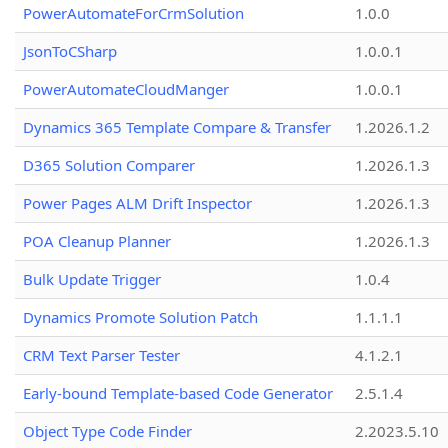
PowerAutomateForCrmSolution
1.0.0
JsonToCSharp
1.0.0.1
PowerAutomateCloudManger
1.0.0.1
Dynamics 365 Template Compare & Transfer
1.2026.1.2
D365 Solution Comparer
1.2026.1.3
Power Pages ALM Drift Inspector
1.2026.1.3
POA Cleanup Planner
1.2026.1.3
Bulk Update Trigger
1.0.4
Dynamics Promote Solution Patch
1.1.1.1
CRM Text Parser Tester
4.1.2.1
Early-bound Template-based Code Generator
2.5.1.4
Object Type Code Finder
2.2023.5.10