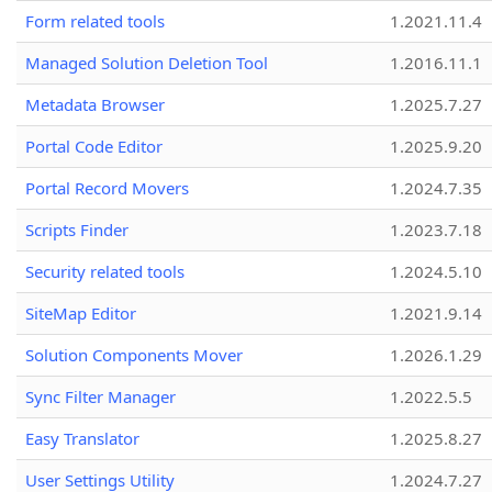
Form related tools
1.2021.11.4
Managed Solution Deletion Tool
1.2016.11.1
Metadata Browser
1.2025.7.27
Portal Code Editor
1.2025.9.20
Portal Record Movers
1.2024.7.35
Scripts Finder
1.2023.7.18
Security related tools
1.2024.5.10
SiteMap Editor
1.2021.9.14
Solution Components Mover
1.2026.1.29
Sync Filter Manager
1.2022.5.5
Easy Translator
1.2025.8.27
User Settings Utility
1.2024.7.27