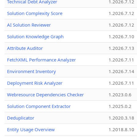
Technical Debt Analyzer
1.2026.7.12
Solution Complexity Score
1.2026.7.12
AI Solution Reviewer
1.2026.7.12
Solution Knowledge Graph
1.2026.7.10
Attribute Auditor
1.2026.7.13
FetchXML Performance Analyzer
1.2026.7.11
Environment Inventory
1.2026.7.14
Deployment Risk Analyzer
1.2026.7.11
Webresource Dependencies Checker
1.2023.0.6
Solution Component Extractor
1.2025.0.2
Deduplicator
1.2020.3.18
Entity Usage Overview
1.2018.8.10