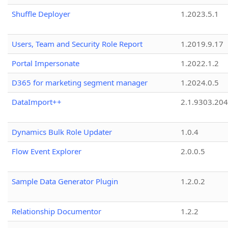
Shuffle Deployer
1.2023.5.1
Users, Team and Security Role Report
1.2019.9.17
Portal Impersonate
1.2022.1.2
D365 for marketing segment manager
1.2024.0.5
DataImport++
2.1.9303.20
Dynamics Bulk Role Updater
1.0.4
Flow Event Explorer
2.0.0.5
Sample Data Generator Plugin
1.2.0.2
Relationship Documentor
1.2.2