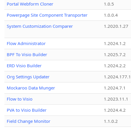
Portal Webform Cloner
1.0.5
Powerpage Site Component Transporter
1.0.0.4
System Customization Comparer
1.2020.1.27
Flow Administrator
1.2024.1.2
BPF To Visio Builder
1.2025.7.2
ERD Visio Builder
1.2024.2.2
Org Settings Updater
1.2024.177.1
Mockaroo Data Munger
1.2024.7.1
Flow to Visio
1.2023.11.1
PVA to Visio Builder
1.2024.4.2
Field Change Monitor
1.1.0.2