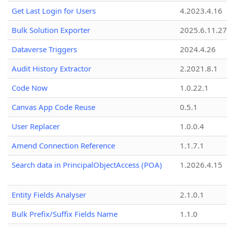
Get Last Login for Users
4.2023.4.16
Bulk Solution Exporter
2025.6.11.27
Dataverse Triggers
2024.4.26
Audit History Extractor
2.2021.8.1
Code Now
1.0.22.1
Canvas App Code Reuse
0.5.1
User Replacer
1.0.0.4
Amend Connection Reference
1.1.7.1
Search data in PrincipalObjectAccess (POA)
1.2026.4.15
Entity Fields Analyser
2.1.0.1
Bulk Prefix/Suffix Fields Name
1.1.0