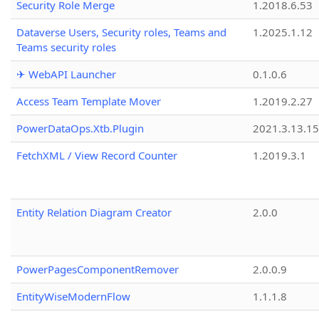
Security Role Merge
1.2018.6.53
Dataverse Users, Security roles, Teams and
1.2025.1.12
Teams security roles
✈ WebAPI Launcher
0.1.0.6
Access Team Template Mover
1.2019.2.27
PowerDataOps.Xtb.Plugin
2021.3.13.1
FetchXML / View Record Counter
1.2019.3.1
Entity Relation Diagram Creator
2.0.0
PowerPagesComponentRemover
2.0.0.9
EntityWiseModernFlow
1.1.1.8