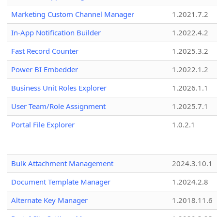
Marketing Custom Channel Manager
1.2021.7.2
In-App Notification Builder
1.2022.4.2
Fast Record Counter
1.2025.3.2
Power BI Embedder
1.2022.1.2
Business Unit Roles Explorer
1.2026.1.1
User Team/Role Assignment
1.2025.7.1
Portal File Explorer
1.0.2.1
Bulk Attachment Management
2024.3.10.1
Document Template Manager
1.2024.2.8
Alternate Key Manager
1.2018.11.6