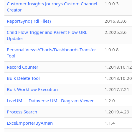
Customer Insights Journeys Custom Channel
1.0.0.3
Creator
ReportSync (.rdl Files)
2016.8.3.6
Child Flow Trigger and Parent Flow URL
2.2025.3.6
Updater
Personal Views/Charts/Dashboards Transfer
1.0.0.8
Tool
Record Counter
1.2018.10.12
Bulk Delete Tool
1.2018.10.20
Bulk Workflow Execution
1.2017.7.21
LiveUML - Dataverse UML Diagram Viewer
1.2.0
Process Search
1.2019.4.29
ExcelImporterByAman
1.1.4