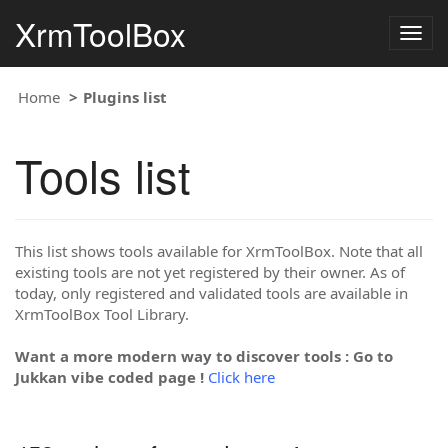
XrmToolBox
Togg
navig
Home
Plugins list
Tools list
This list shows tools available for XrmToolBox. Note that all
existing tools are not yet registered by their owner. As of
today, only registered and validated tools are available in
XrmToolBox Tool Library.
Want a more modern way to discover tools : Go to
Jukkan vibe coded page !
Click here