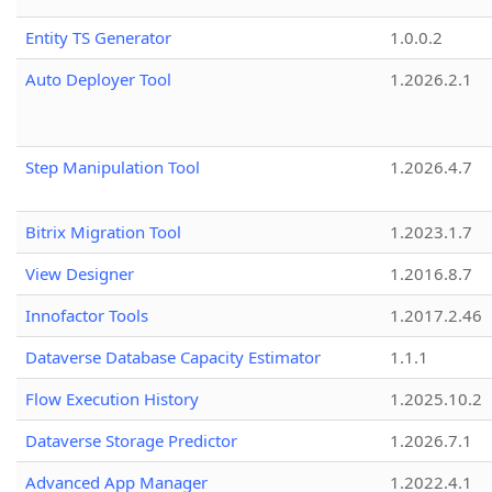
Entity TS Generator
1.0.0.2
Auto Deployer Tool
1.2026.2.1
Step Manipulation Tool
1.2026.4.7
Bitrix Migration Tool
1.2023.1.7
View Designer
1.2016.8.7
Innofactor Tools
1.2017.2.46
Dataverse Database Capacity Estimator
1.1.1
Flow Execution History
1.2025.10.2
Dataverse Storage Predictor
1.2026.7.1
Advanced App Manager
1.2022.4.1