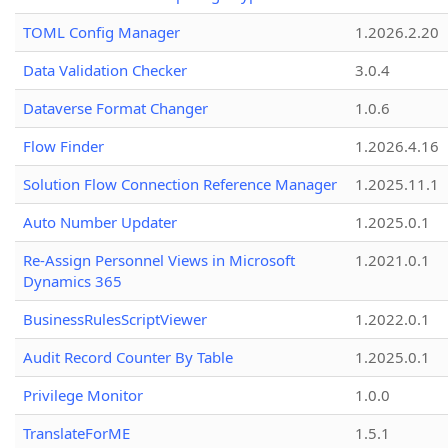
TOML Config Manager
1.2026.2.20
Data Validation Checker
3.0.4
Dataverse Format Changer
1.0.6
Flow Finder
1.2026.4.16
Solution Flow Connection Reference Manager
1.2025.11.1
Auto Number Updater
1.2025.0.1
Re-Assign Personnel Views in Microsoft
1.2021.0.1
Dynamics 365
BusinessRulesScriptViewer
1.2022.0.1
Audit Record Counter By Table
1.2025.0.1
Privilege Monitor
1.0.0
TranslateForME
1.5.1