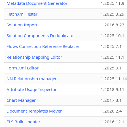
Metadata Document Generator
1.2025.11.9
FetchXml Tester
1.2025.3.29
Solution Import
1.2016.8.23
Solution Components Deduplicator
1.2025.10.1
Flows Connection Reference Replacer
1.2025.7.1
Relationship Mapping Editor
1.2025.11.1
Form Xml Editor
1.2025.9.1
NN Relationship manager
1.2025.11.14
Attribute Usage Inspector
1.2018.9.11
Chart Manager
1.2017.3.1
Document Templates Mover
1.2020.2.4
FLS Bulk Updater
1.2016.12.1