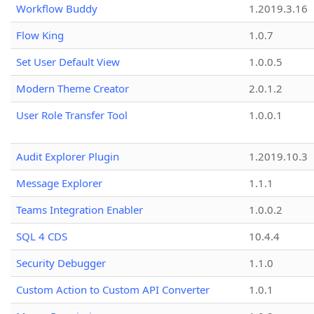
Workflow Buddy
1.2019.3.16
Flow King
1.0.7
Set User Default View
1.0.0.5
Modern Theme Creator
2.0.1.2
User Role Transfer Tool
1.0.0.1
Audit Explorer Plugin
1.2019.10.3
Message Explorer
1.1.1
Teams Integration Enabler
1.0.0.2
SQL 4 CDS
10.4.4
Security Debugger
1.1.0
Custom Action to Custom API Converter
1.0.1