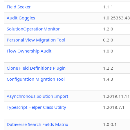
Field Seeker
1.1.1
Audit Goggles
1.0.25353.48
SolutionOperationMonitor
1.2.0
Personal View Migration Tool
0.2.0
Flow Ownership Audit
1.0.0
Clone Field Definitions Plugin
1.2.2
Configuration Migration Tool
1.4.3
Asynchronous Solution Import
1.2019.11.11
Typescript Helper Class Utility
1.2018.7.1
Dataverse Search Fields Matrix
1.0.0.1