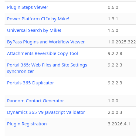
Plugin Steps Viewer
0.6.0
Power Platform CLIx by Mike!
1.3.1
Universal Search by Mike!
1.5.0
ByPass Plugins and Workflow Viewer
1.0.2025.32
Attachments Reversible Copy Tool
9.2.2.8
Portal 365: Web Files and Site Settings
9.2.2.3
synchronizer
Portals 365 Duplicator
9.2.2.3
Random Contact Generator
1.0.0
Dynamics 365 V9 Javascript Validator
2.0.0.3
Plugin Registration
3.2026.4.1