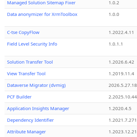
Managed Solution Sitemap Fixer
1.0.2
Data anonymizer for XrmToolbox
1.0.0
C-tse CopyFlow
1.2022.4.11
Field Level Security Info
1.0.1.1
Solution Transfer Tool
1.2026.6.42
View Transfer Tool
1.2019.11.4
Dataverse Migrator (dvmig)
2026.5.27.1
PCF Builder
2.2025.10.44
Application Insights Manager
1.2020.4.5
Dependency Identifier
1.2021.7.27
Attribute Manager
1.2023.12.21