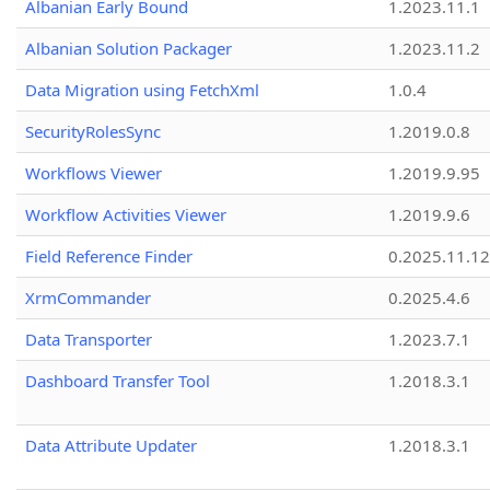
Albanian Early Bound
1.2023.11.1
Albanian Solution Packager
1.2023.11.2
Data Migration using FetchXml
1.0.4
SecurityRolesSync
1.2019.0.8
Workflows Viewer
1.2019.9.95
Workflow Activities Viewer
1.2019.9.6
Field Reference Finder
0.2025.11.12
XrmCommander
0.2025.4.6
Data Transporter
1.2023.7.1
Dashboard Transfer Tool
1.2018.3.1
Data Attribute Updater
1.2018.3.1