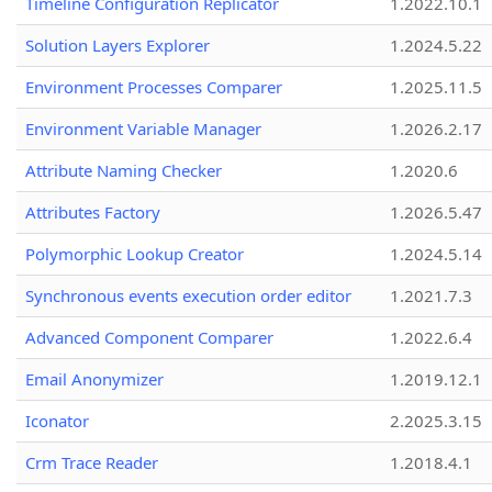
Timeline Configuration Replicator
1.2022.10.1
Solution Layers Explorer
1.2024.5.22
Environment Processes Comparer
1.2025.11.5
Environment Variable Manager
1.2026.2.17
Attribute Naming Checker
1.2020.6
Attributes Factory
1.2026.5.47
Polymorphic Lookup Creator
1.2024.5.14
Synchronous events execution order editor
1.2021.7.3
Advanced Component Comparer
1.2022.6.4
Email Anonymizer
1.2019.12.1
Iconator
2.2025.3.15
Crm Trace Reader
1.2018.4.1