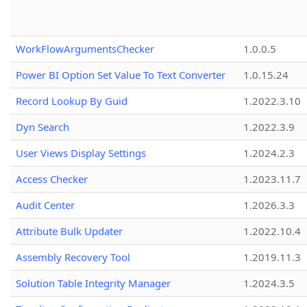
WorkFlowArgumentsChecker
1.0.0.5
Power BI Option Set Value To Text Converter
1.0.15.24
Record Lookup By Guid
1.2022.3.10
Dyn Search
1.2022.3.9
User Views Display Settings
1.2024.2.3
Access Checker
1.2023.11.7
Audit Center
1.2026.3.3
Attribute Bulk Updater
1.2022.10.4
Assembly Recovery Tool
1.2019.11.3
Solution Table Integrity Manager
1.2024.3.5