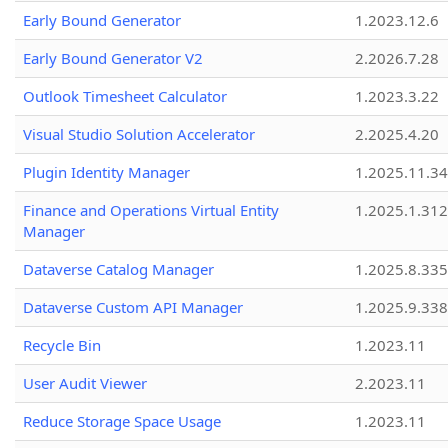
Early Bound Generator
1.2023.12.6
Early Bound Generator V2
2.2026.7.28
Outlook Timesheet Calculator
1.2023.3.22
Visual Studio Solution Accelerator
2.2025.4.20
Plugin Identity Manager
1.2025.11.3
Finance and Operations Virtual Entity
1.2025.1.312
Manager
Dataverse Catalog Manager
1.2025.8.335
Dataverse Custom API Manager
1.2025.9.338
Recycle Bin
1.2023.11
User Audit Viewer
2.2023.11
Reduce Storage Space Usage
1.2023.11