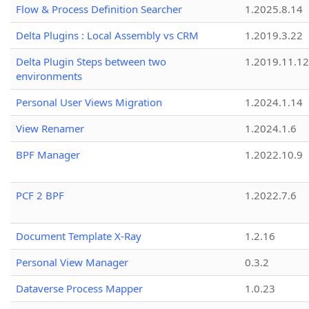
Flow & Process Definition Searcher
1.2025.8.14
Delta Plugins : Local Assembly vs CRM
1.2019.3.22
Delta Plugin Steps between two
1.2019.11.12
environments
Personal User Views Migration
1.2024.1.14
View Renamer
1.2024.1.6
BPF Manager
1.2022.10.9
PCF 2 BPF
1.2022.7.6
Document Template X-Ray
1.2.16
Personal View Manager
0.3.2
Dataverse Process Mapper
1.0.23