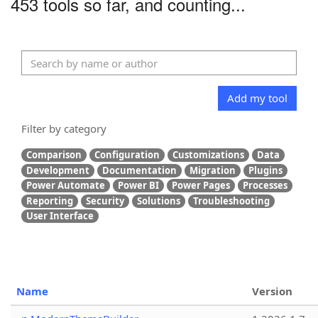
453 tools so far, and counting...
Add my tool
Filter by category
Comparison
Configuration
Customizations
Data
Development
Documentation
Migration
Plugins
Power Automate
Power BI
Power Pages
Processes
Reporting
Security
Solutions
Troubleshooting
User Interface
Name
Version