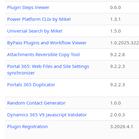
Plugin Steps Viewer
0.6.0
Power Platform CLIx by Mike!
1.3.1
Universal Search by Mike!
1.5.0
ByPass Plugins and Workflow Viewer
1.0.2025.32
Attachments Reversible Copy Tool
9.2.2.8
Portal 365: Web Files and Site Settings
9.2.2.3
synchronizer
Portals 365 Duplicator
9.2.2.3
Random Contact Generator
1.0.0
Dynamics 365 V9 Javascript Validator
2.0.0.3
Plugin Registration
3.2026.4.1