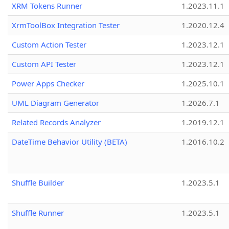
XRM Tokens Runner
1.2023.11.1
XrmToolBox Integration Tester
1.2020.12.4
Custom Action Tester
1.2023.12.1
Custom API Tester
1.2023.12.1
Power Apps Checker
1.2025.10.1
UML Diagram Generator
1.2026.7.1
Related Records Analyzer
1.2019.12.1
DateTime Behavior Utility (BETA)
1.2016.10.2
Shuffle Builder
1.2023.5.1
Shuffle Runner
1.2023.5.1