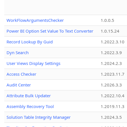
WorkFlowArgumentsChecker
1.0.0.5
Power BI Option Set Value To Text Converter
1.0.15.24
Record Lookup By Guid
1.2022.3.10
Dyn Search
1.2022.3.9
User Views Display Settings
1.2024.2.3
Access Checker
1.2023.11.7
Audit Center
1.2026.3.3
Attribute Bulk Updater
1.2022.10.4
Assembly Recovery Tool
1.2019.11.3
Solution Table Integrity Manager
1.2024.3.5