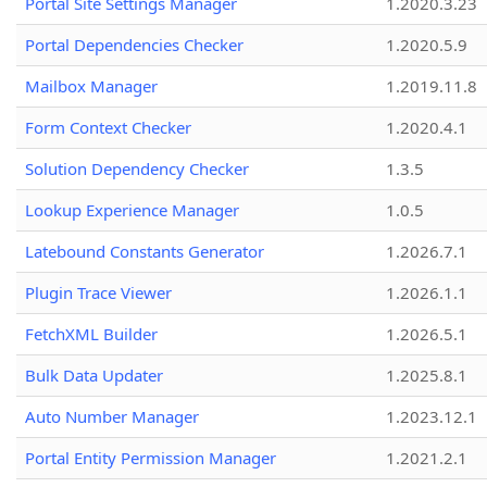
Portal Site Settings Manager
1.2020.3.23
Portal Dependencies Checker
1.2020.5.9
Mailbox Manager
1.2019.11.8
Form Context Checker
1.2020.4.1
Solution Dependency Checker
1.3.5
Lookup Experience Manager
1.0.5
Latebound Constants Generator
1.2026.7.1
Plugin Trace Viewer
1.2026.1.1
FetchXML Builder
1.2026.5.1
Bulk Data Updater
1.2025.8.1
Auto Number Manager
1.2023.12.1
Portal Entity Permission Manager
1.2021.2.1