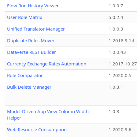
Flow Run History Viewer
1.0.0.7
User Role Matrix
5.0.2.4
Unified Translator Manager
1.0.0.3
Duplicate Rules Mover
1.2018.9.14
Dataverse REST Builder
1.0.0.43
Currency Exchange Rates Automation
1.2017.10.27
Role Comparator
1.2020.0.5
Bulk Delete Manager
1.0.3.1
Model-Driven App View Column Width
1.0.3
Helper
Web Resource Consumption
1.2020.9.6