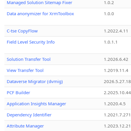
Managed Solution Sitemap Fixer
1.0.2
Data anonymizer for XrmToolbox
1.0.0
C-tse CopyFlow
1.2022.4.11
Field Level Security Info
1.0.1.1
Solution Transfer Tool
1.2026.6.42
View Transfer Tool
1.2019.11.4
Dataverse Migrator (dvmig)
2026.5.27.1
PCF Builder
2.2025.10.44
Application Insights Manager
1.2020.4.5
Dependency Identifier
1.2021.7.27
Attribute Manager
1.2023.12.21