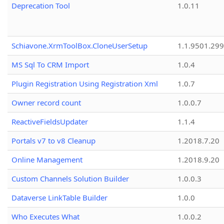
Deprecation Tool
1.0.11
Schiavone.XrmToolBox.CloneUserSetup
1.1.9501.29
MS Sql To CRM Import
1.0.4
Plugin Registration Using Registration Xml
1.0.7
Owner record count
1.0.0.7
ReactiveFieldsUpdater
1.1.4
Portals v7 to v8 Cleanup
1.2018.7.20
Online Management
1.2018.9.20
Custom Channels Solution Builder
1.0.0.3
Dataverse LinkTable Builder
1.0.0
Who Executes What
1.0.0.2