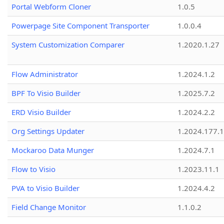
Portal Webform Cloner
1.0.5
Powerpage Site Component Transporter
1.0.0.4
System Customization Comparer
1.2020.1.27
Flow Administrator
1.2024.1.2
BPF To Visio Builder
1.2025.7.2
ERD Visio Builder
1.2024.2.2
Org Settings Updater
1.2024.177.1
Mockaroo Data Munger
1.2024.7.1
Flow to Visio
1.2023.11.1
PVA to Visio Builder
1.2024.4.2
Field Change Monitor
1.1.0.2