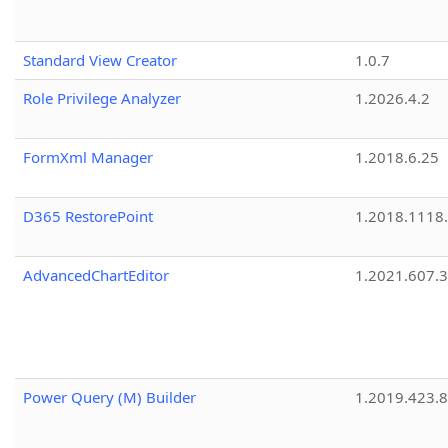
Standard View Creator
1.0.7
Role Privilege Analyzer
1.2026.4.2
FormXml Manager
1.2018.6.25
D365 RestorePoint
1.2018.1118
AdvancedChartEditor
1.2021.607.3
Power Query (M) Builder
1.2019.423.8