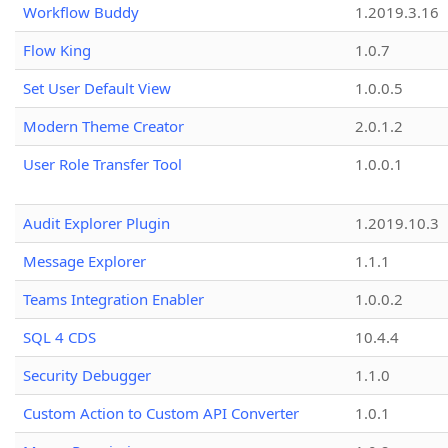
Workflow Buddy
1.2019.3.16
Flow King
1.0.7
Set User Default View
1.0.0.5
Modern Theme Creator
2.0.1.2
User Role Transfer Tool
1.0.0.1
Audit Explorer Plugin
1.2019.10.3
Message Explorer
1.1.1
Teams Integration Enabler
1.0.0.2
SQL 4 CDS
10.4.4
Security Debugger
1.1.0
Custom Action to Custom API Converter
1.0.1