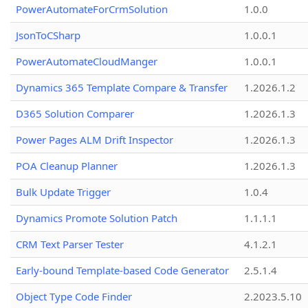
PowerAutomateForCrmSolution
1.0.0
JsonToCSharp
1.0.0.1
PowerAutomateCloudManger
1.0.0.1
Dynamics 365 Template Compare & Transfer
1.2026.1.2
D365 Solution Comparer
1.2026.1.3
Power Pages ALM Drift Inspector
1.2026.1.3
POA Cleanup Planner
1.2026.1.3
Bulk Update Trigger
1.0.4
Dynamics Promote Solution Patch
1.1.1.1
CRM Text Parser Tester
4.1.2.1
Early-bound Template-based Code Generator
2.5.1.4
Object Type Code Finder
2.2023.5.10