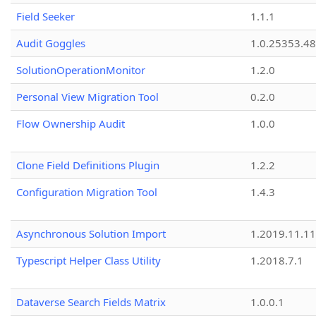
Field Seeker
1.1.1
Audit Goggles
1.0.25353.48
SolutionOperationMonitor
1.2.0
Personal View Migration Tool
0.2.0
Flow Ownership Audit
1.0.0
Clone Field Definitions Plugin
1.2.2
Configuration Migration Tool
1.4.3
Asynchronous Solution Import
1.2019.11.11
Typescript Helper Class Utility
1.2018.7.1
Dataverse Search Fields Matrix
1.0.0.1