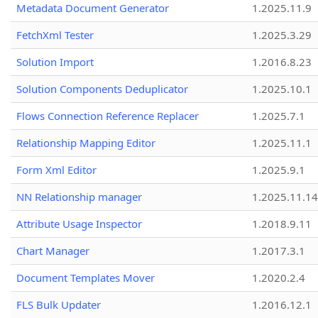
Metadata Document Generator
1.2025.11.9
FetchXml Tester
1.2025.3.29
Solution Import
1.2016.8.23
Solution Components Deduplicator
1.2025.10.1
Flows Connection Reference Replacer
1.2025.7.1
Relationship Mapping Editor
1.2025.11.1
Form Xml Editor
1.2025.9.1
NN Relationship manager
1.2025.11.14
Attribute Usage Inspector
1.2018.9.11
Chart Manager
1.2017.3.1
Document Templates Mover
1.2020.2.4
FLS Bulk Updater
1.2016.12.1