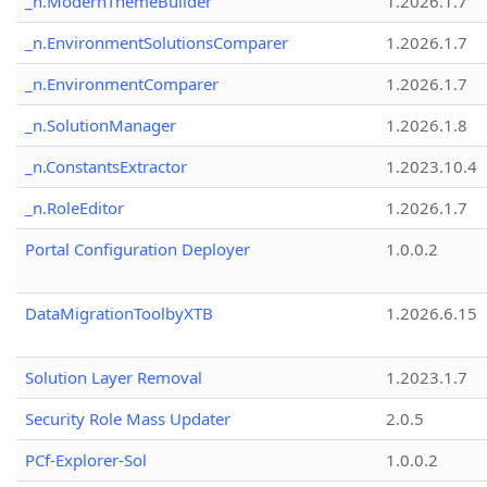
_n.ModernThemeBuilder
1.2026.1.7
_n.EnvironmentSolutionsComparer
1.2026.1.7
_n.EnvironmentComparer
1.2026.1.7
_n.SolutionManager
1.2026.1.8
_n.ConstantsExtractor
1.2023.10.4
_n.RoleEditor
1.2026.1.7
Portal Configuration Deployer
1.0.0.2
DataMigrationToolbyXTB
1.2026.6.15
Solution Layer Removal
1.2023.1.7
Security Role Mass Updater
2.0.5
PCf-Explorer-Sol
1.0.0.2