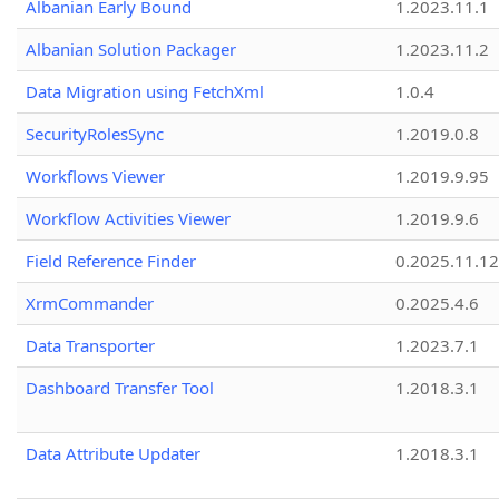
Albanian Early Bound
1.2023.11.1
Albanian Solution Packager
1.2023.11.2
Data Migration using FetchXml
1.0.4
SecurityRolesSync
1.2019.0.8
Workflows Viewer
1.2019.9.95
Workflow Activities Viewer
1.2019.9.6
Field Reference Finder
0.2025.11.12
XrmCommander
0.2025.4.6
Data Transporter
1.2023.7.1
Dashboard Transfer Tool
1.2018.3.1
Data Attribute Updater
1.2018.3.1