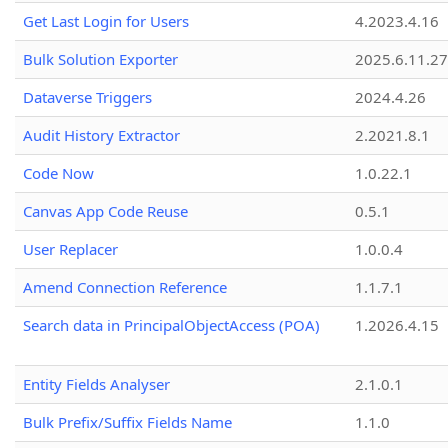
Get Last Login for Users
4.2023.4.16
Bulk Solution Exporter
2025.6.11.27
Dataverse Triggers
2024.4.26
Audit History Extractor
2.2021.8.1
Code Now
1.0.22.1
Canvas App Code Reuse
0.5.1
User Replacer
1.0.0.4
Amend Connection Reference
1.1.7.1
Search data in PrincipalObjectAccess (POA)
1.2026.4.15
Entity Fields Analyser
2.1.0.1
Bulk Prefix/Suffix Fields Name
1.1.0