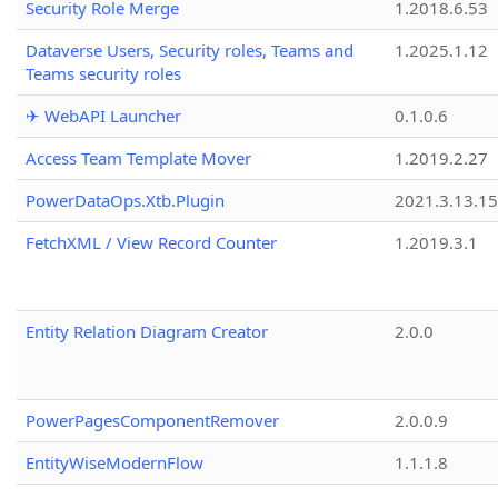
Security Role Merge
1.2018.6.53
Dataverse Users, Security roles, Teams and
1.2025.1.12
Teams security roles
✈ WebAPI Launcher
0.1.0.6
Access Team Template Mover
1.2019.2.27
PowerDataOps.Xtb.Plugin
2021.3.13.1
FetchXML / View Record Counter
1.2019.3.1
Entity Relation Diagram Creator
2.0.0
PowerPagesComponentRemover
2.0.0.9
EntityWiseModernFlow
1.1.1.8