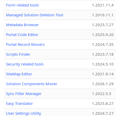
Form related tools
1.2021.11.4
Managed Solution Deletion Tool
1.2016.11.1
Metadata Browser
1.2025.7.27
Portal Code Editor
1.2025.9.20
Portal Record Movers
1.2024.7.35
Scripts Finder
1.2023.7.18
Security related tools
1.2024.5.10
SiteMap Editor
1.2021.9.14
Solution Components Mover
1.2026.1.29
Sync Filter Manager
1.2022.5.5
Easy Translator
1.2025.8.27
User Settings Utility
1.2024.7.27