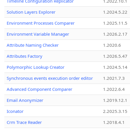
Timeline Configuration Replicator
1.2022.10.1
Solution Layers Explorer
1.2024.5.22
Environment Processes Comparer
1.2025.11.5
Environment Variable Manager
1.2026.2.17
Attribute Naming Checker
1.2020.6
Attributes Factory
1.2026.5.47
Polymorphic Lookup Creator
1.2024.5.14
Synchronous events execution order editor
1.2021.7.3
Advanced Component Comparer
1.2022.6.4
Email Anonymizer
1.2019.12.1
Iconator
2.2025.3.15
Crm Trace Reader
1.2018.4.1