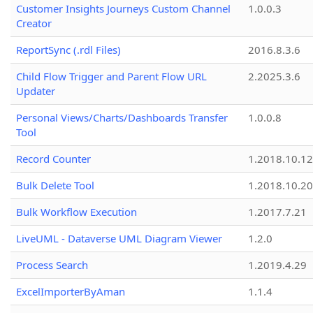
Customer Insights Journeys Custom Channel
1.0.0.3
Creator
ReportSync (.rdl Files)
2016.8.3.6
Child Flow Trigger and Parent Flow URL
2.2025.3.6
Updater
Personal Views/Charts/Dashboards Transfer
1.0.0.8
Tool
Record Counter
1.2018.10.12
Bulk Delete Tool
1.2018.10.20
Bulk Workflow Execution
1.2017.7.21
LiveUML - Dataverse UML Diagram Viewer
1.2.0
Process Search
1.2019.4.29
ExcelImporterByAman
1.1.4