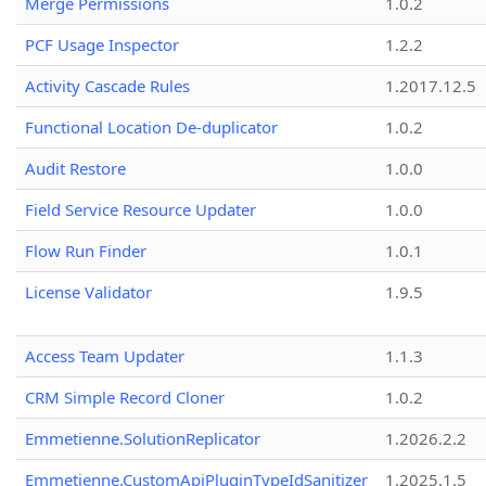
Merge Permissions
1.0.2
PCF Usage Inspector
1.2.2
Activity Cascade Rules
1.2017.12.5
Functional Location De-duplicator
1.0.2
Audit Restore
1.0.0
Field Service Resource Updater
1.0.0
Flow Run Finder
1.0.1
License Validator
1.9.5
Access Team Updater
1.1.3
CRM Simple Record Cloner
1.0.2
Emmetienne.SolutionReplicator
1.2026.2.2
Emmetienne.CustomApiPluginTypeIdSanitizer
1.2025.1.5