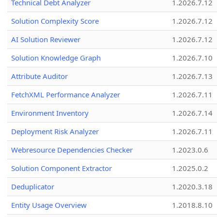
Technical Debt Analyzer
1.2026.7.12
Solution Complexity Score
1.2026.7.12
AI Solution Reviewer
1.2026.7.12
Solution Knowledge Graph
1.2026.7.10
Attribute Auditor
1.2026.7.13
FetchXML Performance Analyzer
1.2026.7.11
Environment Inventory
1.2026.7.14
Deployment Risk Analyzer
1.2026.7.11
Webresource Dependencies Checker
1.2023.0.6
Solution Component Extractor
1.2025.0.2
Deduplicator
1.2020.3.18
Entity Usage Overview
1.2018.8.10