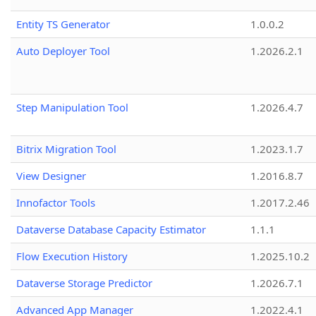
Entity TS Generator
1.0.0.2
Auto Deployer Tool
1.2026.2.1
Step Manipulation Tool
1.2026.4.7
Bitrix Migration Tool
1.2023.1.7
View Designer
1.2016.8.7
Innofactor Tools
1.2017.2.46
Dataverse Database Capacity Estimator
1.1.1
Flow Execution History
1.2025.10.2
Dataverse Storage Predictor
1.2026.7.1
Advanced App Manager
1.2022.4.1