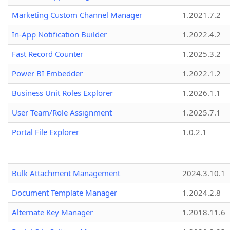
Marketing Custom Channel Manager
1.2021.7.2
In-App Notification Builder
1.2022.4.2
Fast Record Counter
1.2025.3.2
Power BI Embedder
1.2022.1.2
Business Unit Roles Explorer
1.2026.1.1
User Team/Role Assignment
1.2025.7.1
Portal File Explorer
1.0.2.1
Bulk Attachment Management
2024.3.10.1
Document Template Manager
1.2024.2.8
Alternate Key Manager
1.2018.11.6