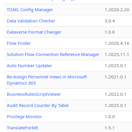
TOML Config Manager
1.2026.2.20
Data Validation Checker
3.0.4
Dataverse Format Changer
1.0.6
Flow Finder
1.2026.4.16
Solution Flow Connection Reference Manager
1.2025.11.1
Auto Number Updater
1.2025.0.1
Re-Assign Personnel Views in Microsoft
1.2021.0.1
Dynamics 365
BusinessRulesScriptViewer
1.2022.0.1
Audit Record Counter By Table
1.2025.0.1
Privilege Monitor
1.0.0
TranslateForME
1.5.1