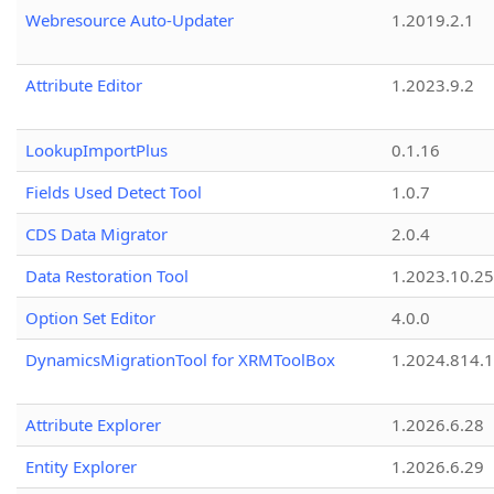
Webresource Auto-Updater
1.2019.2.1
Attribute Editor
1.2023.9.2
LookupImportPlus
0.1.16
Fields Used Detect Tool
1.0.7
CDS Data Migrator
2.0.4
Data Restoration Tool
1.2023.10.25
Option Set Editor
4.0.0
DynamicsMigrationTool for XRMToolBox
1.2024.814.
Attribute Explorer
1.2026.6.28
Entity Explorer
1.2026.6.29