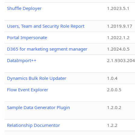
Shuffle Deployer
1.2023.5.1
Users, Team and Security Role Report
1.2019.9.17
Portal Impersonate
1.2022.1.2
D365 for marketing segment manager
1.2024.0.5
DataImport++
2.1.9303.20
Dynamics Bulk Role Updater
1.0.4
Flow Event Explorer
2.0.0.5
Sample Data Generator Plugin
1.2.0.2
Relationship Documentor
1.2.2