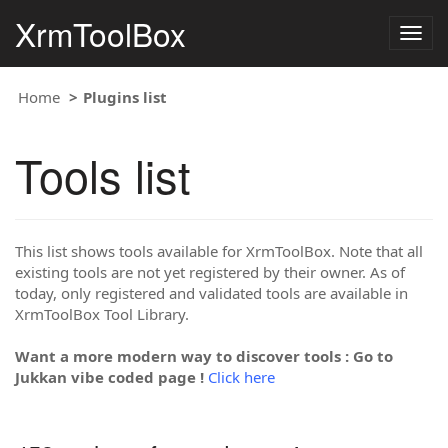
XrmToolBox
Togg
navig
Home
Plugins list
Tools list
This list shows tools available for XrmToolBox. Note that all
existing tools are not yet registered by their owner. As of
today, only registered and validated tools are available in
XrmToolBox Tool Library.
Want a more modern way to discover tools : Go to
Jukkan vibe coded page !
Click here