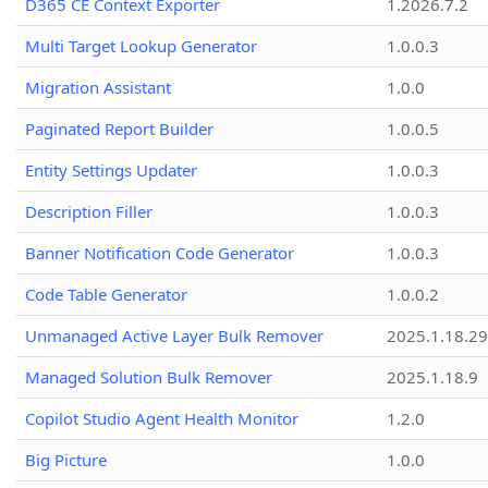
D365 CE Context Exporter
1.2026.7.2
Multi Target Lookup Generator
1.0.0.3
Migration Assistant
1.0.0
Paginated Report Builder
1.0.0.5
Entity Settings Updater
1.0.0.3
Description Filler
1.0.0.3
Banner Notification Code Generator
1.0.0.3
Code Table Generator
1.0.0.2
Unmanaged Active Layer Bulk Remover
2025.1.18.29
Managed Solution Bulk Remover
2025.1.18.9
Copilot Studio Agent Health Monitor
1.2.0
Big Picture
1.0.0