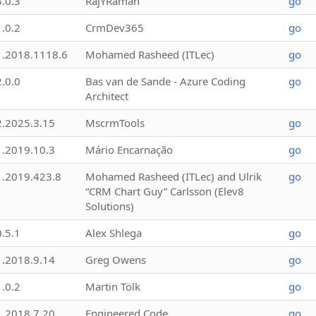
3.0.3
RajYRaman
go
1.0.2
CrmDev365
go
1.2018.1118.6
Mohamed Rasheed (ITLec)
go
2.0.0
Bas van de Sande - Azure Coding
go
Architect
2.2025.3.15
MscrmTools
go
1.2019.10.3
Mário Encarnação
go
1.2019.423.8
Mohamed Rasheed (ITLec) and Ulrik
go
“CRM Chart Guy” Carlsson (Elev8
Solutions)
0.5.1
Alex Shlega
go
1.2018.9.14
Greg Owens
go
1.0.2
Martin Tölk
go
1.2018.7.20
Engineered Code
go