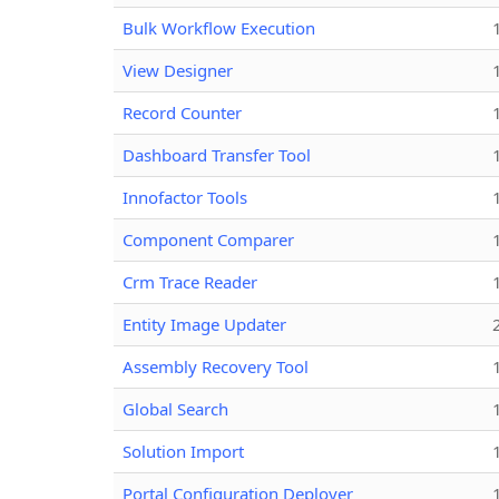
Bulk Workflow Execution
View Designer
Record Counter
Dashboard Transfer Tool
Innofactor Tools
Component Comparer
Crm Trace Reader
Entity Image Updater
Assembly Recovery Tool
Global Search
Solution Import
Portal Configuration Deployer