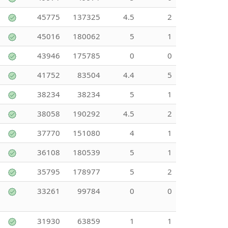
45775
137325
4.5
2
45016
180062
5
1
43946
175785
0
0
41752
83504
4.4
5
38234
38234
5
1
38058
190292
4.5
2
37770
151080
4
1
36108
180539
5
1
35795
178977
5
2
33261
99784
0
0
31930
63859
1
1