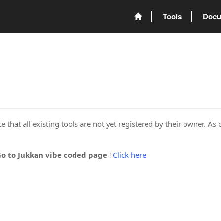
Tools
Docu
 that all existing tools are not yet registered by their owner. As 
Go to Jukkan vibe coded page !
Click here