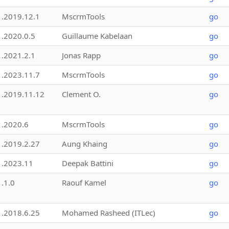
1.2019.12.1
MscrmTools
go
1.2020.0.5
Guillaume Kabelaan
go
1.2021.2.1
Jonas Rapp
go
1.2023.11.7
MscrmTools
go
1.2019.11.12
Clement O.
go
1.2020.6
MscrmTools
go
1.2019.2.27
Aung Khaing
go
1.2023.11
Deepak Battini
go
1.1.0
Raouf Kamel
go
1.2018.6.25
Mohamed Rasheed (ITLec)
go