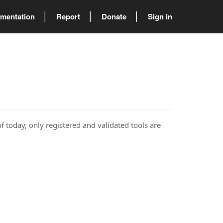
mentation
Report
Donate
Sign in
of today, only registered and validated tools are