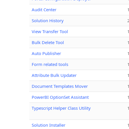
Audit Center
Solution History
View Transfer Tool
Bulk Delete Tool
Auto Publisher
Form related tools
Attribute Bulk Updater
Document Templates Mover
PowerBI OptionSet Assistant
Typescript Helper Class Utility
Solution Installer