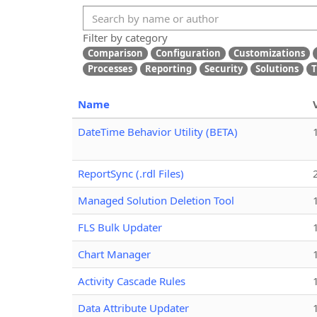
Filter by category
Comparison
Configuration
Customizations
Processes
Reporting
Security
Solutions
T
Name
DateTime Behavior Utility (BETA)
ReportSync (.rdl Files)
Managed Solution Deletion Tool
FLS Bulk Updater
Chart Manager
Activity Cascade Rules
Data Attribute Updater