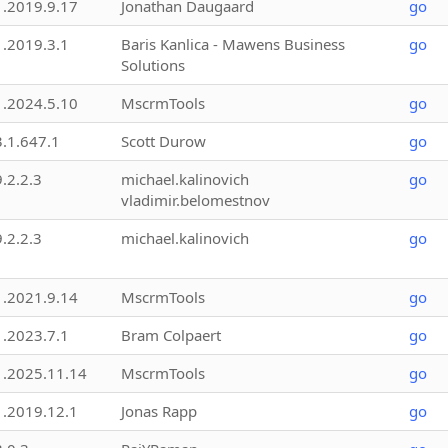
1.2019.9.17
Jonathan Daugaard
go
1.2019.3.1
Baris Kanlica - Mawens Business
go
Solutions
1.2024.5.10
MscrmTools
go
3.1.647.1
Scott Durow
go
9.2.2.3
michael.kalinovich
go
vladimir.belomestnov
9.2.2.3
michael.kalinovich
go
1.2021.9.14
MscrmTools
go
1.2023.7.1
Bram Colpaert
go
1.2025.11.14
MscrmTools
go
1.2019.12.1
Jonas Rapp
go