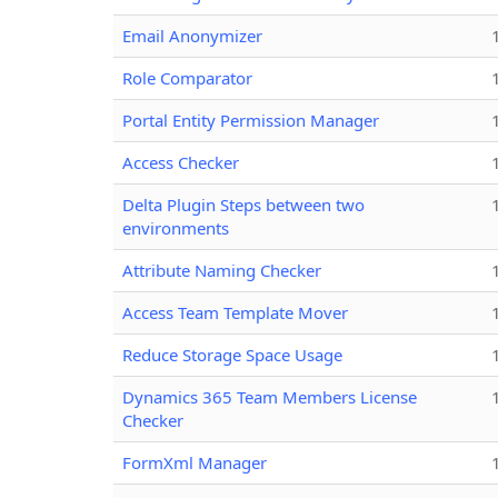
Email Anonymizer
Role Comparator
Portal Entity Permission Manager
Access Checker
Delta Plugin Steps between two
environments
Attribute Naming Checker
Access Team Template Mover
Reduce Storage Space Usage
Dynamics 365 Team Members License
Checker
FormXml Manager