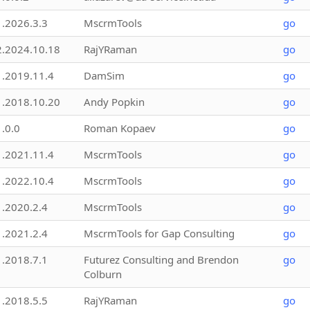
1.2026.3.3
MscrmTools
go
2.2024.10.18
RajYRaman
go
1.2019.11.4
DamSim
go
1.2018.10.20
Andy Popkin
go
1.0.0
Roman Kopaev
go
1.2021.11.4
MscrmTools
go
1.2022.10.4
MscrmTools
go
1.2020.2.4
MscrmTools
go
1.2021.2.4
MscrmTools for Gap Consulting
go
1.2018.7.1
Futurez Consulting and Brendon
go
Colburn
1.2018.5.5
RajYRaman
go