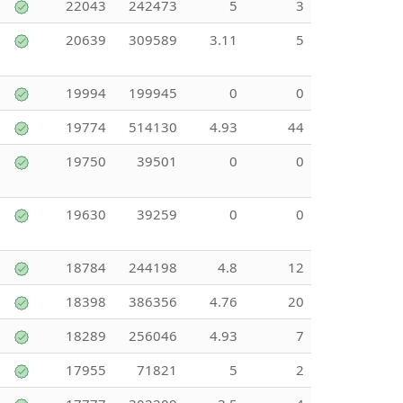
22043
242473
5
3
20639
309589
3.11
5
19994
199945
0
0
19774
514130
4.93
44
19750
39501
0
0
19630
39259
0
0
18784
244198
4.8
12
18398
386356
4.76
20
18289
256046
4.93
7
17955
71821
5
2