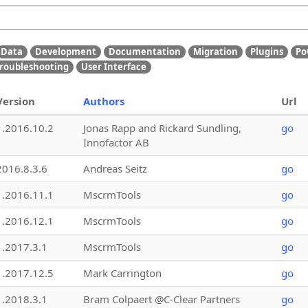
Data
Development
Documentation
Migration
Plugins
Po
roubleshooting
User Interface
Version
Authors
Url
1.2016.10.2
Jonas Rapp and Rickard Sundling,
go
Innofactor AB
2016.8.3.6
Andreas Seitz
go
1.2016.11.1
MscrmTools
go
1.2016.12.1
MscrmTools
go
1.2017.3.1
MscrmTools
go
1.2017.12.5
Mark Carrington
go
1.2018.3.1
Bram Colpaert @C-Clear Partners
go