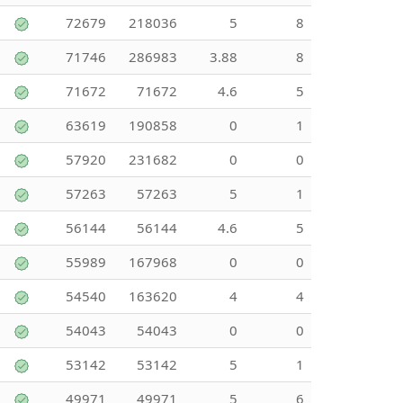
72679
218036
5
8
71746
286983
3.88
8
71672
71672
4.6
5
63619
190858
0
1
57920
231682
0
0
57263
57263
5
1
56144
56144
4.6
5
55989
167968
0
0
54540
163620
4
4
54043
54043
0
0
53142
53142
5
1
49971
49971
5
6