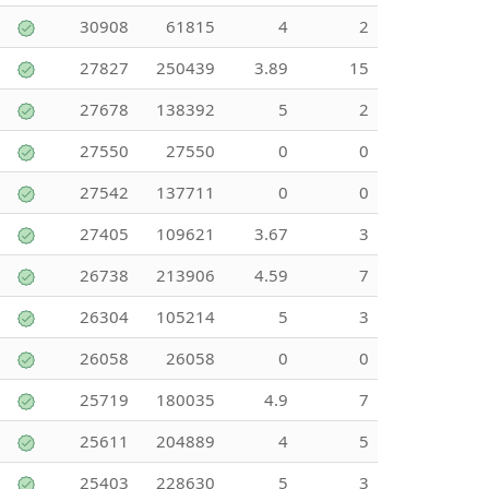
30908
61815
4
2
27827
250439
3.89
15
27678
138392
5
2
27550
27550
0
0
27542
137711
0
0
27405
109621
3.67
3
26738
213906
4.59
7
26304
105214
5
3
26058
26058
0
0
25719
180035
4.9
7
25611
204889
4
5
25403
228630
5
3