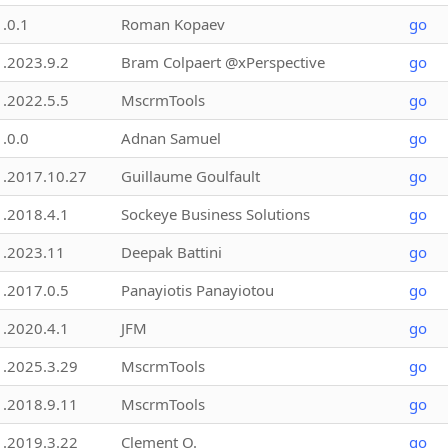
1.0.1
Roman Kopaev
go
1.2023.9.2
Bram Colpaert @xPerspective
go
1.2022.5.5
MscrmTools
go
1.0.0
Adnan Samuel
go
1.2017.10.27
Guillaume Goulfault
go
1.2018.4.1
Sockeye Business Solutions
go
1.2023.11
Deepak Battini
go
1.2017.0.5
Panayiotis Panayiotou
go
1.2020.4.1
JFM
go
1.2025.3.29
MscrmTools
go
1.2018.9.11
MscrmTools
go
1.2019.3.22
Clement O.
go