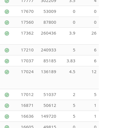
17777
302209
3.5
4
17670
53009
0
0
17560
87800
0
0
17362
260436
3.9
26
17210
240933
5
6
17037
85185
3.83
6
17024
136189
4.5
12
17012
51037
2
5
16871
50612
5
1
16636
149720
5
1
16605
49815
0
0