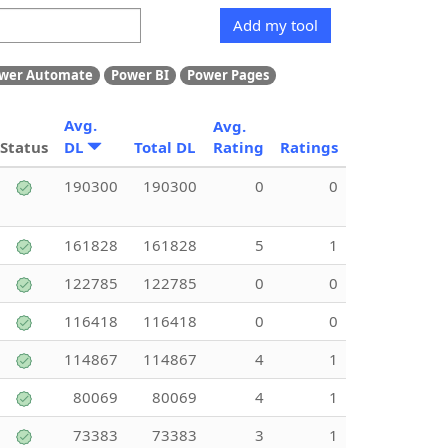
Add my tool
wer Automate
Power BI
Power Pages
Avg.
Avg.
Status
DL
Total DL
Rating
Ratings
190300
190300
0
0
161828
161828
5
1
122785
122785
0
0
116418
116418
0
0
114867
114867
4
1
80069
80069
4
1
73383
73383
3
1