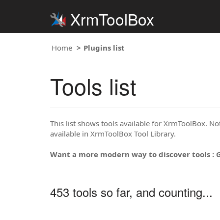
XrmToolBox
Home
Plugins list
Tools list
This list shows tools available for XrmToolBox. Note
available in XrmToolBox Tool Library.
Want a more modern way to discover tools : 
453 tools so far, and counting...