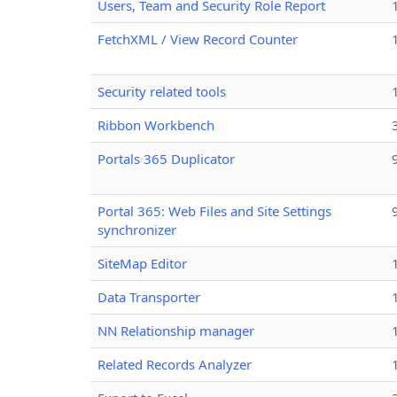
Users, Team and Security Role Report
FetchXML / View Record Counter
Security related tools
Ribbon Workbench
Portals 365 Duplicator
Portal 365: Web Files and Site Settings
synchronizer
SiteMap Editor
Data Transporter
NN Relationship manager
Related Records Analyzer