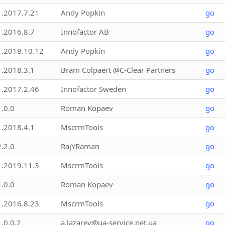
1.2017.7.21
Andy Popkin
go
1.2016.8.7
Innofactor AB
go
1.2018.10.12
Andy Popkin
go
1.2018.3.1
Bram Colpaert @C-Clear Partners
go
1.2017.2.46
Innofactor Sweden
go
1.0.0
Roman Kopaev
go
1.2018.4.1
MscrmTools
go
2.2.0
RajYRaman
go
1.2019.11.3
MscrmTools
go
1.0.0
Roman Kopaev
go
1.2016.8.23
MscrmTools
go
1.0.0.2
a.lazarev@ua-service.net.ua
go