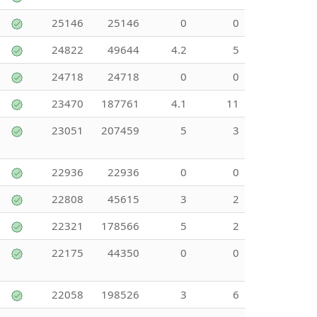
25146
25146
0
0
24822
49644
4.2
5
24718
24718
0
0
23470
187761
4.1
11
23051
207459
5
3
22936
22936
0
0
22808
45615
3
2
22321
178566
5
2
22175
44350
0
0
22058
198526
3
6