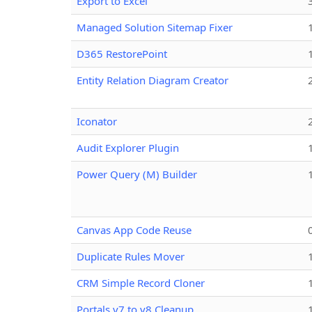
Export to Excel
Managed Solution Sitemap Fixer
D365 RestorePoint
Entity Relation Diagram Creator
Iconator
Audit Explorer Plugin
Power Query (M) Builder
Canvas App Code Reuse
Duplicate Rules Mover
CRM Simple Record Cloner
Portals v7 to v8 Cleanup