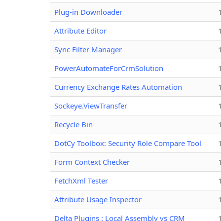
Plug-in Downloader
Attribute Editor
Sync Filter Manager
PowerAutomateForCrmSolution
Currency Exchange Rates Automation
Sockeye.ViewTransfer
Recycle Bin
DotCy Toolbox: Security Role Compare Tool
Form Context Checker
FetchXml Tester
Attribute Usage Inspector
Delta Plugins : Local Assembly vs CRM