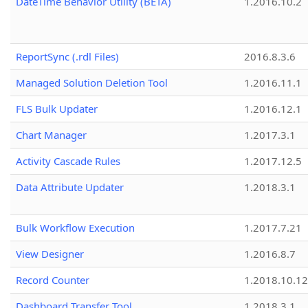
DateTime Behavior Utility (BETA)
1.2016.10.2
ReportSync (.rdl Files)
2016.8.3.6
Managed Solution Deletion Tool
1.2016.11.1
FLS Bulk Updater
1.2016.12.1
Chart Manager
1.2017.3.1
Activity Cascade Rules
1.2017.12.5
Data Attribute Updater
1.2018.3.1
Bulk Workflow Execution
1.2017.7.21
View Designer
1.2016.8.7
Record Counter
1.2018.10.12
Dashboard Transfer Tool
1.2018.3.1