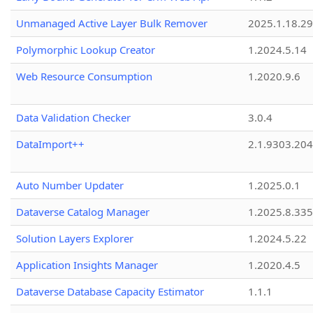
Unmanaged Active Layer Bulk Remover
2025.1.18.29
Polymorphic Lookup Creator
1.2024.5.14
Web Resource Consumption
1.2020.9.6
Data Validation Checker
3.0.4
DataImport++
2.1.9303.20
Auto Number Updater
1.2025.0.1
Dataverse Catalog Manager
1.2025.8.335
Solution Layers Explorer
1.2024.5.22
Application Insights Manager
1.2020.4.5
Dataverse Database Capacity Estimator
1.1.1