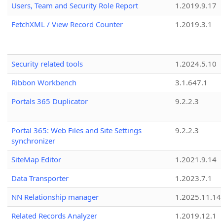
Users, Team and Security Role Report
1.2019.9.17
FetchXML / View Record Counter
1.2019.3.1
Security related tools
1.2024.5.10
Ribbon Workbench
3.1.647.1
Portals 365 Duplicator
9.2.2.3
Portal 365: Web Files and Site Settings
9.2.2.3
synchronizer
SiteMap Editor
1.2021.9.14
Data Transporter
1.2023.7.1
NN Relationship manager
1.2025.11.14
Related Records Analyzer
1.2019.12.1