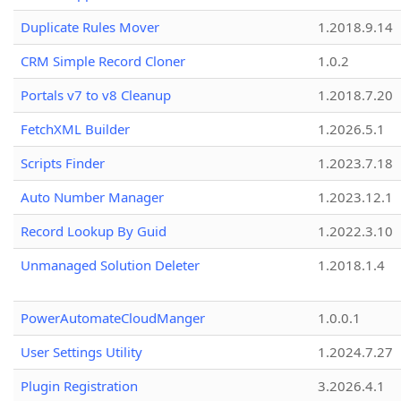
Duplicate Rules Mover
1.2018.9.14
CRM Simple Record Cloner
1.0.2
Portals v7 to v8 Cleanup
1.2018.7.20
FetchXML Builder
1.2026.5.1
Scripts Finder
1.2023.7.18
Auto Number Manager
1.2023.12.1
Record Lookup By Guid
1.2022.3.10
Unmanaged Solution Deleter
1.2018.1.4
PowerAutomateCloudManger
1.0.0.1
User Settings Utility
1.2024.7.27
Plugin Registration
3.2026.4.1