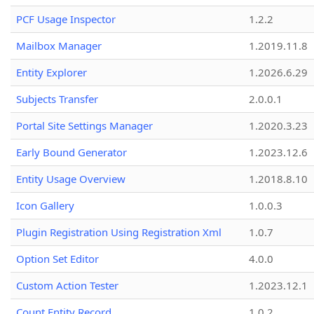
PCF Usage Inspector
1.2.2
Mailbox Manager
1.2019.11.8
Entity Explorer
1.2026.6.29
Subjects Transfer
2.0.0.1
Portal Site Settings Manager
1.2020.3.23
Early Bound Generator
1.2023.12.6
Entity Usage Overview
1.2018.8.10
Icon Gallery
1.0.0.3
Plugin Registration Using Registration Xml
1.0.7
Option Set Editor
4.0.0
Custom Action Tester
1.2023.12.1
Count Entity Record
1.0.2