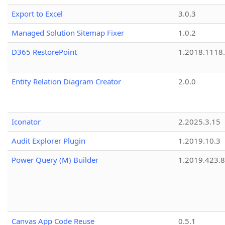
Export to Excel
3.0.3
Managed Solution Sitemap Fixer
1.0.2
D365 RestorePoint
1.2018.1118
Entity Relation Diagram Creator
2.0.0
Iconator
2.2025.3.15
Audit Explorer Plugin
1.2019.10.3
Power Query (M) Builder
1.2019.423.8
Canvas App Code Reuse
0.5.1