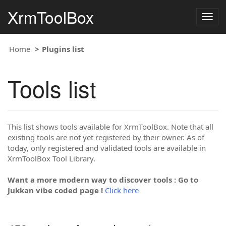
XrmToolBox
Togg
navig
Home
Plugins list
Tools list
This list shows tools available for XrmToolBox. Note that all
existing tools are not yet registered by their owner. As of
today, only registered and validated tools are available in
XrmToolBox Tool Library.
Want a more modern way to discover tools : Go to
Jukkan vibe coded page !
Click here