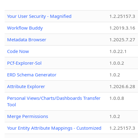
Your User Security - Magnified
1.2.25157.3
Workflow Buddy
1.2019.3.16
Metadata Browser
1.2025.7.27
Code Now
1.0.22.1
PCf-Explorer-Sol
1.0.0.2
ERD Schema Generator
1.0.2
Attribute Explorer
1.2026.6.28
Personal Views/Charts/Dashboards Transfer
1.0.0.8
Tool
Merge Permissions
1.0.2
Your Entity Attribute Mappings - Customized
1.2.25157.3