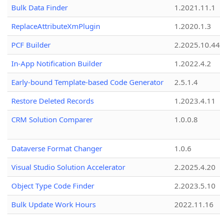
Bulk Data Finder
1.2021.11.1
ReplaceAttributeXmPlugin
1.2020.1.3
PCF Builder
2.2025.10.44
In-App Notification Builder
1.2022.4.2
Early-bound Template-based Code Generator
2.5.1.4
Restore Deleted Records
1.2023.4.11
CRM Solution Comparer
1.0.0.8
Dataverse Format Changer
1.0.6
Visual Studio Solution Accelerator
2.2025.4.20
Object Type Code Finder
2.2023.5.10
Bulk Update Work Hours
2022.11.16