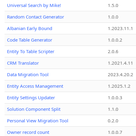
Universal Search by Mike!
1.5.0
Random Contact Generator
1.0.0
Albanian Early Bound
1.2023.11.1
Code Table Generator
1.0.0.2
Entity To Table Scripter
2.0.6
CRM Translator
1.2021.4.11
Data Migration Tool
2023.4.20.2
Entity Access Management
1.2025.1.2
Entity Settings Updater
1.0.0.3
Solution Component Split
1.1.0
Personal View Migration Tool
0.2.0
Owner record count
1.0.0.7