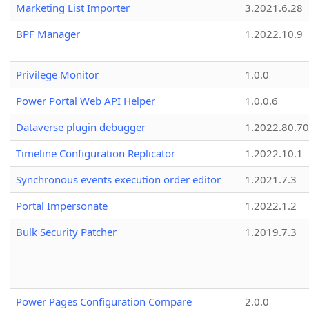
Marketing List Importer
3.2021.6.28
BPF Manager
1.2022.10.9
Privilege Monitor
1.0.0
Power Portal Web API Helper
1.0.0.6
Dataverse plugin debugger
1.2022.80.70
Timeline Configuration Replicator
1.2022.10.1
Synchronous events execution order editor
1.2021.7.3
Portal Impersonate
1.2022.1.2
Bulk Security Patcher
1.2019.7.3
Power Pages Configuration Compare
2.0.0