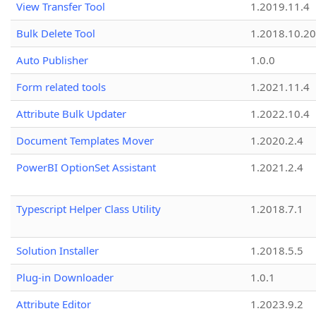
View Transfer Tool
1.2019.11.4
Bulk Delete Tool
1.2018.10.20
Auto Publisher
1.0.0
Form related tools
1.2021.11.4
Attribute Bulk Updater
1.2022.10.4
Document Templates Mover
1.2020.2.4
PowerBI OptionSet Assistant
1.2021.2.4
Typescript Helper Class Utility
1.2018.7.1
Solution Installer
1.2018.5.5
Plug-in Downloader
1.0.1
Attribute Editor
1.2023.9.2