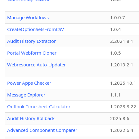
Manage Workflows
1.0.0.7
CreateOptionSetsFromCSV
1.0.4
Audit History Extractor
2.2021.8.1
Portal Webform Cloner
1.0.5
Webresource Auto-Updater
1.2019.2.1
Power Apps Checker
1.2025.10.1
Message Explorer
1.1.1
Outlook Timesheet Calculator
1.2023.3.22
Audit History Rollback
2025.8.6
Advanced Component Comparer
1.2022.6.4