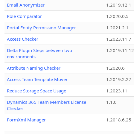
Email Anonymizer
1.2019.12.1
Role Comparator
1.2020.0.5
Portal Entity Permission Manager
1.2021.2.1
Access Checker
1.2023.11.7
Delta Plugin Steps between two
1.2019.11.12
environments
Attribute Naming Checker
1.2020.6
Access Team Template Mover
1.2019.2.27
Reduce Storage Space Usage
1.2023.11
Dynamics 365 Team Members License
1.1.0
Checker
FormXml Manager
1.2018.6.25