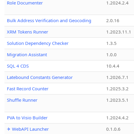
Role Documenter
1.2024.2.4
Bulk Address Verification and Geocoding
2.0.16
XRM Tokens Runner
1.2023.11.1
Solution Dependency Checker
1.3.5
Migration Assistant
1.0.0
SQL 4 CDS
10.4.4
Latebound Constants Generator
1.2026.7.1
Fast Record Counter
1.2025.3.2
Shuffle Runner
1.2023.5.1
PVA to Visio Builder
1.2024.4.2
✈ WebAPI Launcher
0.1.0.6