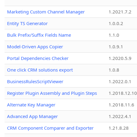
Marketing Custom Channel Manager
1.2021.7.2
Entity TS Generator
1.0.0.2
Bulk Prefix/Suffix Fields Name
1.1.0
Model-Driven Apps Copier
1.0.9.1
Portal Dependencies Checker
1.2020.5.9
One click CRM solutions export
1.0.8
BusinessRulesScriptViewer
1.2022.0.1
Register Plugin Assembly and Plugin Steps
1.2018.12.10
Alternate Key Manager
1.2018.11.6
Advanced App Manager
1.2022.4.1
CRM Component Comparer and Exporter
1.21.8.28