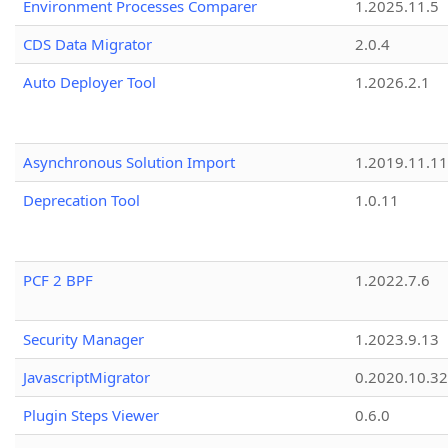
Environment Processes Comparer
1.2025.11.5
CDS Data Migrator
2.0.4
Auto Deployer Tool
1.2026.2.1
Asynchronous Solution Import
1.2019.11.11
Deprecation Tool
1.0.11
PCF 2 BPF
1.2022.7.6
Security Manager
1.2023.9.13
JavascriptMigrator
0.2020.10.32
Plugin Steps Viewer
0.6.0