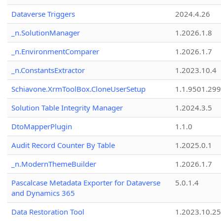
Dataverse Triggers
2024.4.26
_n.SolutionManager
1.2026.1.8
_n.EnvironmentComparer
1.2026.1.7
_n.ConstantsExtractor
1.2023.10.4
Schiavone.XrmToolBox.CloneUserSetup
1.1.9501.29
Solution Table Integrity Manager
1.2024.3.5
DtoMapperPlugin
1.1.0
Audit Record Counter By Table
1.2025.0.1
_n.ModernThemeBuilder
1.2026.1.7
Pascalcase Metadata Exporter for Dataverse
5.0.1.4
and Dynamics 365
Data Restoration Tool
1.2023.10.25