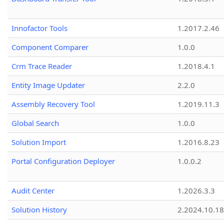
Innofactor Tools
1.2017.2.46
Component Comparer
1.0.0
Crm Trace Reader
1.2018.4.1
Entity Image Updater
2.2.0
Assembly Recovery Tool
1.2019.11.3
Global Search
1.0.0
Solution Import
1.2016.8.23
Portal Configuration Deployer
1.0.0.2
Audit Center
1.2026.3.3
Solution History
2.2024.10.18