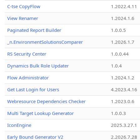
C-tse CopyFlow
1.2022.4.11
View Renamer
1.2024.1.6
Paginated Report Builder
1.0.0.5
_n.EnvironmentSolutionsComparer
1.2026.1.7
RS Security Center
1.0.0.44
Dynamics Bulk Role Updater
1.0.4
Flow Administrator
1.2024.1.2
Get Last Login for Users
4.2023.4.16
Webresource Dependencies Checker
1.2023.0.6
Multi Target Lookup Generator
1.0.0.3
IconEngine
2025.3.27.1
Early Bound Generator V2
2.2026.7.28