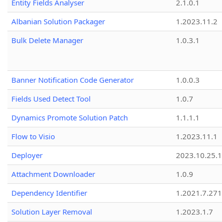
Entity Fields Analyser
2.1.0.1
Albanian Solution Packager
1.2023.11.2
Bulk Delete Manager
1.0.3.1
Banner Notification Code Generator
1.0.0.3
Fields Used Detect Tool
1.0.7
Dynamics Promote Solution Patch
1.1.1.1
Flow to Visio
1.2023.11.1
Deployer
2023.10.25.1
Attachment Downloader
1.0.9
Dependency Identifier
1.2021.7.27
Solution Layer Removal
1.2023.1.7