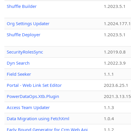
Shuffle Builder
1.2023.5.1
Org Settings Updater
1.2024.177.1
Shuffle Deployer
1.2023.5.1
SecurityRolesSync
1.2019.0.8
Dyn Search
1.2022.3.9
Field Seeker
1.1.1
Portal - Web Link Set Editor
2023.6.25.1
PowerDataOps.Xtb.Plugin
2021.3.13.1
Access Team Updater
1.1.3
Data Migration using FetchXml
1.0.4
Early Bound Generator for Crm Web Api
1.1.2