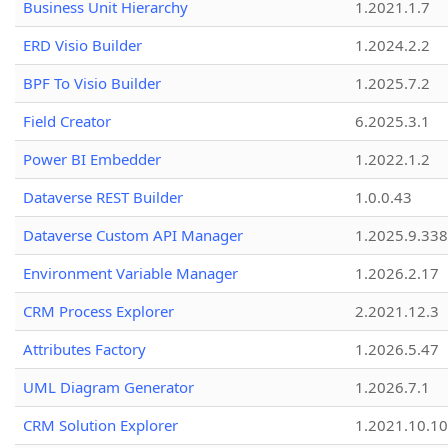
Business Unit Hierarchy
1.2021.1.7
ERD Visio Builder
1.2024.2.2
BPF To Visio Builder
1.2025.7.2
Field Creator
6.2025.3.1
Power BI Embedder
1.2022.1.2
Dataverse REST Builder
1.0.0.43
Dataverse Custom API Manager
1.2025.9.338
Environment Variable Manager
1.2026.2.17
CRM Process Explorer
2.2021.12.3
Attributes Factory
1.2026.5.47
UML Diagram Generator
1.2026.7.1
CRM Solution Explorer
1.2021.10.10