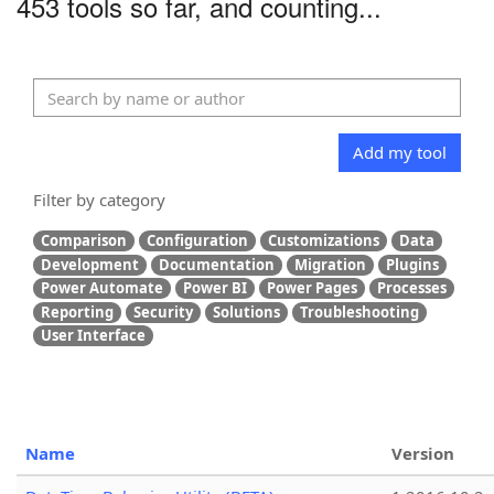
453 tools so far, and counting...
Add my tool
Filter by category
Comparison
Configuration
Customizations
Data
Development
Documentation
Migration
Plugins
Power Automate
Power BI
Power Pages
Processes
Reporting
Security
Solutions
Troubleshooting
User Interface
Name
Version