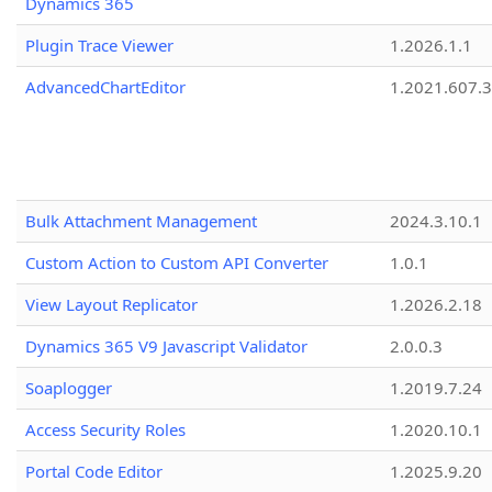
Dynamics 365
Plugin Trace Viewer
1.2026.1.1
AdvancedChartEditor
1.2021.607.3
Bulk Attachment Management
2024.3.10.1
Custom Action to Custom API Converter
1.0.1
View Layout Replicator
1.2026.2.18
Dynamics 365 V9 Javascript Validator
2.0.0.3
Soaplogger
1.2019.7.24
Access Security Roles
1.2020.10.1
Portal Code Editor
1.2025.9.20