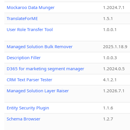
Mockaroo Data Munger
1.2024.7.1
TranslateForME
1.5.1
User Role Transfer Tool
1.0.0.1
Managed Solution Bulk Remover
2025.1.18.9
Description Filler
1.0.0.3
D365 for marketing segment manager
1.2024.0.5
CRM Text Parser Tester
4.1.2.1
Managed Solution Layer Raiser
1.2026.7.1
Entity Security Plugin
1.1.6
Schema Browser
1.2.7