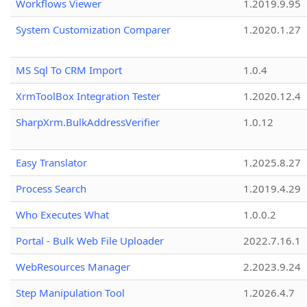
Workflows Viewer
1.2019.9.95
System Customization Comparer
1.2020.1.27
MS Sql To CRM Import
1.0.4
XrmToolBox Integration Tester
1.2020.12.4
SharpXrm.BulkAddressVerifier
1.0.12
Easy Translator
1.2025.8.27
Process Search
1.2019.4.29
Who Executes What
1.0.0.2
Portal - Bulk Web File Uploader
2022.7.16.1
WebResources Manager
2.2023.9.24
Step Manipulation Tool
1.2026.4.7