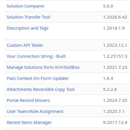
Solution Comparer
5.0.0
Solution Transfer Tool
1.2026.6.42
Description and Tags
1.2018.1.9
Custom API Tester
1.2023.12.1
Your Connection String - Built
1.2.25157.3
Manage Solutions form XrmToolBox
1.2021.7.23
Pass Context On Form Updater
1.0.4
Attachments Reversible Copy Tool
9.2.2.8
Portal Record Movers
1.2024.7.35
User Team/Role Assignment
1.2025.7.1
Recent Items Manager
9.2017.12.4