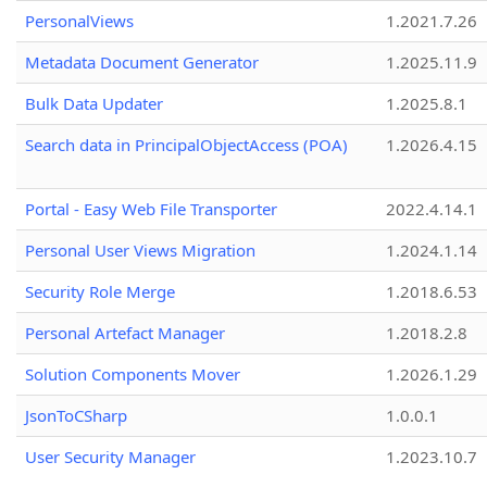
PersonalViews
1.2021.7.26
Metadata Document Generator
1.2025.11.9
Bulk Data Updater
1.2025.8.1
Search data in PrincipalObjectAccess (POA)
1.2026.4.15
Portal - Easy Web File Transporter
2022.4.14.1
Personal User Views Migration
1.2024.1.14
Security Role Merge
1.2018.6.53
Personal Artefact Manager
1.2018.2.8
Solution Components Mover
1.2026.1.29
JsonToCSharp
1.0.0.1
User Security Manager
1.2023.10.7