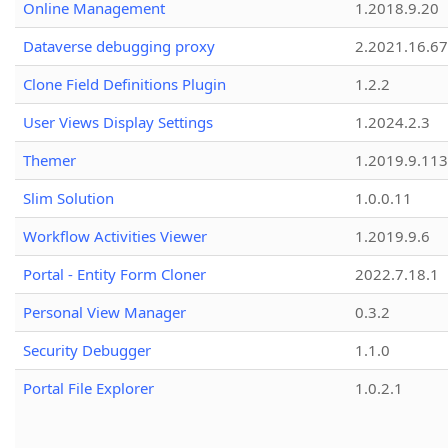
Online Management
1.2018.9.20
Dataverse debugging proxy
2.2021.16.67
Clone Field Definitions Plugin
1.2.2
User Views Display Settings
1.2024.2.3
Themer
1.2019.9.113
Slim Solution
1.0.0.11
Workflow Activities Viewer
1.2019.9.6
Portal - Entity Form Cloner
2022.7.18.1
Personal View Manager
0.3.2
Security Debugger
1.1.0
Portal File Explorer
1.0.2.1