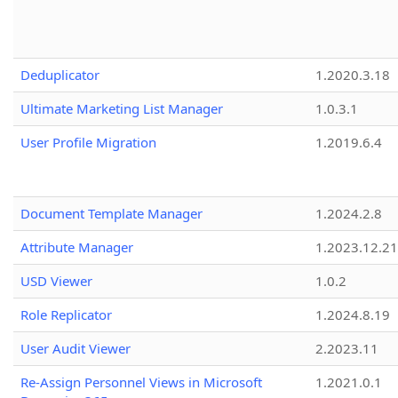
Deduplicator
1.2020.3.18
Ultimate Marketing List Manager
1.0.3.1
User Profile Migration
1.2019.6.4
Document Template Manager
1.2024.2.8
Attribute Manager
1.2023.12.21
USD Viewer
1.0.2
Role Replicator
1.2024.8.19
User Audit Viewer
2.2023.11
Re-Assign Personnel Views in Microsoft
1.2021.0.1