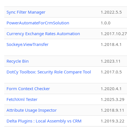
Sync Filter Manager
1.2022.5.5
PowerAutomateForCrmSolution
1.0.0
Currency Exchange Rates Automation
1.2017.10.27
Sockeye.ViewTransfer
1.2018.4.1
Recycle Bin
1.2023.11
DotCy Toolbox: Security Role Compare Tool
1.2017.0.5
Form Context Checker
1.2020.4.1
FetchXml Tester
1.2025.3.29
Attribute Usage Inspector
1.2018.9.11
Delta Plugins : Local Assembly vs CRM
1.2019.3.22