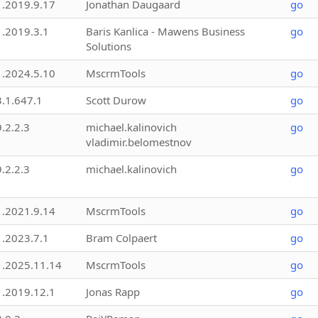
1.2019.9.17
Jonathan Daugaard
go
1.2019.3.1
Baris Kanlica - Mawens Business
go
Solutions
1.2024.5.10
MscrmTools
go
3.1.647.1
Scott Durow
go
9.2.2.3
michael.kalinovich
go
vladimir.belomestnov
9.2.2.3
michael.kalinovich
go
1.2021.9.14
MscrmTools
go
1.2023.7.1
Bram Colpaert
go
1.2025.11.14
MscrmTools
go
1.2019.12.1
Jonas Rapp
go