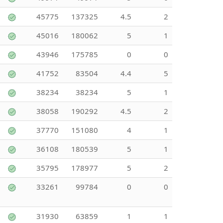
45775
137325
4.5
2
45016
180062
5
1
43946
175785
0
0
41752
83504
4.4
5
38234
38234
5
1
38058
190292
4.5
2
37770
151080
4
1
36108
180539
5
1
35795
178977
5
2
33261
99784
0
0
31930
63859
1
1