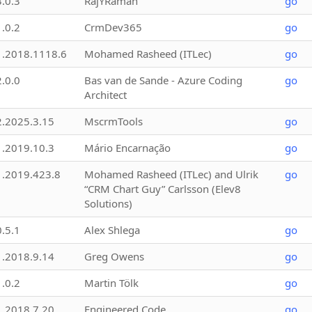
3.0.3
RajYRaman
go
1.0.2
CrmDev365
go
1.2018.1118.6
Mohamed Rasheed (ITLec)
go
2.0.0
Bas van de Sande - Azure Coding
go
Architect
2.2025.3.15
MscrmTools
go
1.2019.10.3
Mário Encarnação
go
1.2019.423.8
Mohamed Rasheed (ITLec) and Ulrik
go
“CRM Chart Guy” Carlsson (Elev8
Solutions)
0.5.1
Alex Shlega
go
1.2018.9.14
Greg Owens
go
1.0.2
Martin Tölk
go
1.2018.7.20
Engineered Code
go