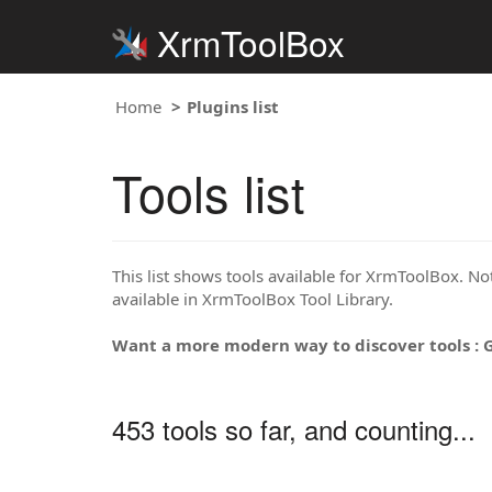
XrmToolBox
Home
Plugins list
Tools list
This list shows tools available for XrmToolBox. Note
available in XrmToolBox Tool Library.
Want a more modern way to discover tools : 
453 tools so far, and counting...