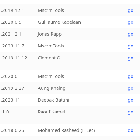
1.2019.12.1
MscrmTools
go
1.2020.0.5
Guillaume Kabelaan
go
1.2021.2.1
Jonas Rapp
go
1.2023.11.7
MscrmTools
go
1.2019.11.12
Clement O.
go
1.2020.6
MscrmTools
go
1.2019.2.27
Aung Khaing
go
1.2023.11
Deepak Battini
go
1.1.0
Raouf Kamel
go
1.2018.6.25
Mohamed Rasheed (ITLec)
go