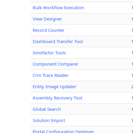
Bulk Workflow Execution
View Designer
Record Counter
Dashboard Transfer Tool
Innofactor Tools
Component Comparer
Crm Trace Reader
Entity Image Updater
Assembly Recovery Tool
Global Search
Solution Import
Portal Configuration Deployer