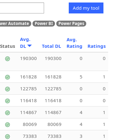
Add my tool
wer Automate
Power BI
Power Pages
Avg.
Avg.
Status
DL
Total DL
Rating
Ratings
190300
190300
0
0
161828
161828
5
1
122785
122785
0
0
116418
116418
0
0
114867
114867
4
1
80069
80069
4
1
73383
73383
3
1