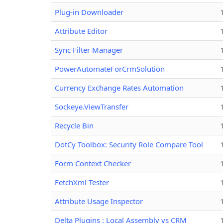
Plug-in Downloader
Attribute Editor
Sync Filter Manager
PowerAutomateForCrmSolution
Currency Exchange Rates Automation
Sockeye.ViewTransfer
Recycle Bin
DotCy Toolbox: Security Role Compare Tool
Form Context Checker
FetchXml Tester
Attribute Usage Inspector
Delta Plugins : Local Assembly vs CRM