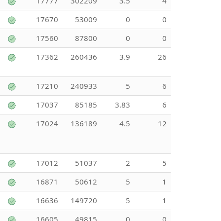
17777
302209
3.5
4
17670
53009
0
0
17560
87800
0
0
17362
260436
3.9
26
17210
240933
5
6
17037
85185
3.83
6
17024
136189
4.5
12
17012
51037
2
5
16871
50612
5
1
16636
149720
5
1
16605
49815
0
0