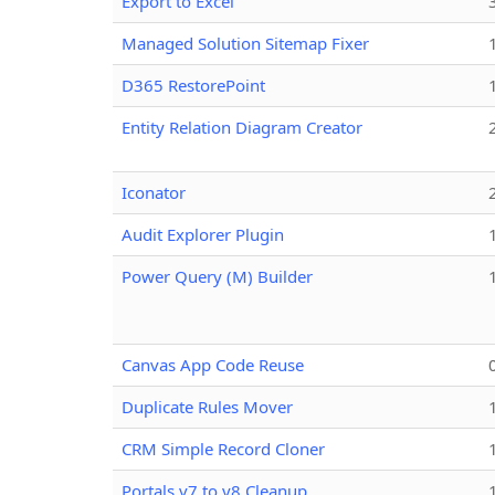
Export to Excel
Managed Solution Sitemap Fixer
D365 RestorePoint
Entity Relation Diagram Creator
Iconator
Audit Explorer Plugin
Power Query (M) Builder
Canvas App Code Reuse
Duplicate Rules Mover
CRM Simple Record Cloner
Portals v7 to v8 Cleanup