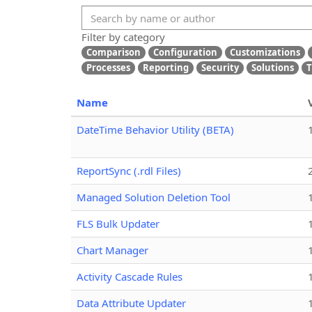
Filter by category
Comparison
Configuration
Customizations
Processes
Reporting
Security
Solutions
T
Name
DateTime Behavior Utility (BETA)
ReportSync (.rdl Files)
Managed Solution Deletion Tool
FLS Bulk Updater
Chart Manager
Activity Cascade Rules
Data Attribute Updater