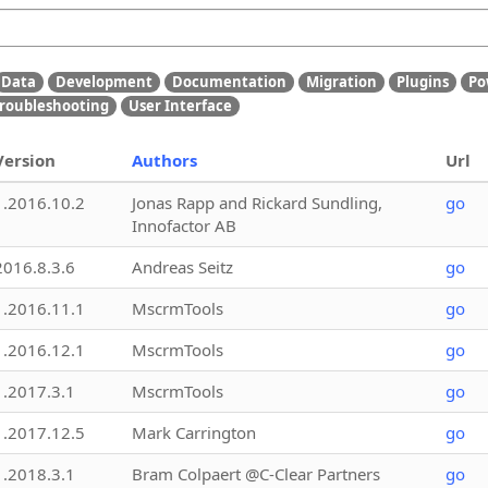
Data
Development
Documentation
Migration
Plugins
Po
roubleshooting
User Interface
Version
Authors
Url
1.2016.10.2
Jonas Rapp and Rickard Sundling,
go
Innofactor AB
2016.8.3.6
Andreas Seitz
go
1.2016.11.1
MscrmTools
go
1.2016.12.1
MscrmTools
go
1.2017.3.1
MscrmTools
go
1.2017.12.5
Mark Carrington
go
1.2018.3.1
Bram Colpaert @C-Clear Partners
go