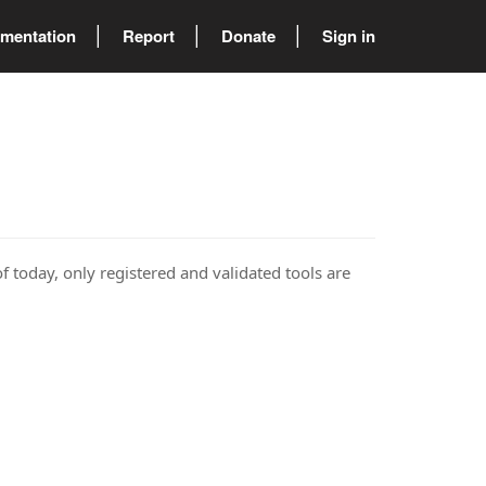
mentation
Report
Donate
Sign in
of today, only registered and validated tools are