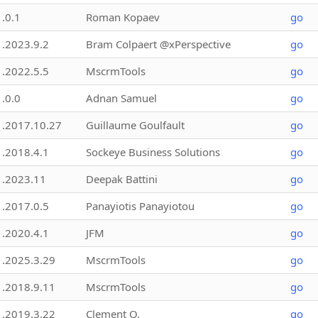
1.0.1
Roman Kopaev
go
1.2023.9.2
Bram Colpaert @xPerspective
go
1.2022.5.5
MscrmTools
go
1.0.0
Adnan Samuel
go
1.2017.10.27
Guillaume Goulfault
go
1.2018.4.1
Sockeye Business Solutions
go
1.2023.11
Deepak Battini
go
1.2017.0.5
Panayiotis Panayiotou
go
1.2020.4.1
JFM
go
1.2025.3.29
MscrmTools
go
1.2018.9.11
MscrmTools
go
1.2019.3.22
Clement O.
go