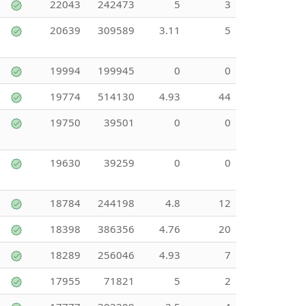
22043
242473
5
3
20639
309589
3.11
5
19994
199945
0
0
19774
514130
4.93
44
19750
39501
0
0
19630
39259
0
0
18784
244198
4.8
12
18398
386356
4.76
20
18289
256046
4.93
7
17955
71821
5
2