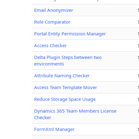
Email Anonymizer
Role Comparator
Portal Entity Permission Manager
Access Checker
Delta Plugin Steps between two
environments
Attribute Naming Checker
Access Team Template Mover
Reduce Storage Space Usage
Dynamics 365 Team Members License
Checker
FormXml Manager