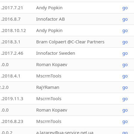
1.2017.7.21
Andy Popkin
go
1.2016.8.7
Innofactor AB
go
1.2018.10.12
Andy Popkin
go
1.2018.3.1
Bram Colpaert @C-Clear Partners
go
1.2017.2.46
Innofactor Sweden
go
1.0.0
Roman Kopaev
go
1.2018.4.1
MscrmTools
go
2.2.0
RajYRaman
go
1.2019.11.3
MscrmTools
go
1.0.0
Roman Kopaev
go
1.2016.8.23
MscrmTools
go
1.0.0.2
a.lazarev@ua-service.net.ua
go