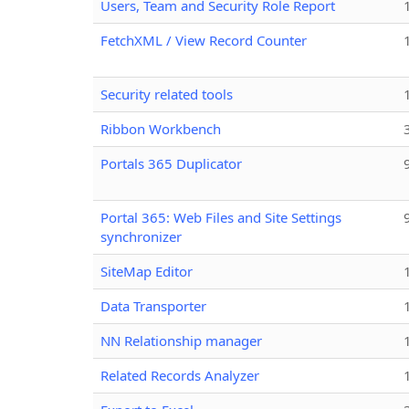
Users, Team and Security Role Report
FetchXML / View Record Counter
Security related tools
Ribbon Workbench
Portals 365 Duplicator
Portal 365: Web Files and Site Settings
synchronizer
SiteMap Editor
Data Transporter
NN Relationship manager
Related Records Analyzer