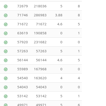
72679
218036
5
8
71746
286983
3.88
8
71672
71672
4.6
5
63619
190858
0
1
57920
231682
0
0
57263
57263
5
1
56144
56144
4.6
5
55989
167968
0
0
54540
163620
4
4
54043
54043
0
0
53142
53142
5
1
49971
49971
5
6