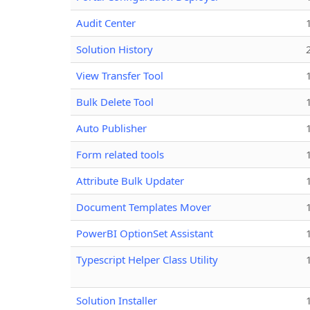
Audit Center
Solution History
View Transfer Tool
Bulk Delete Tool
Auto Publisher
Form related tools
Attribute Bulk Updater
Document Templates Mover
PowerBI OptionSet Assistant
Typescript Helper Class Utility
Solution Installer