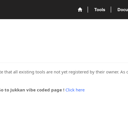
Tools
Docu
 that all existing tools are not yet registered by their owner. As 
Go to Jukkan vibe coded page !
Click here