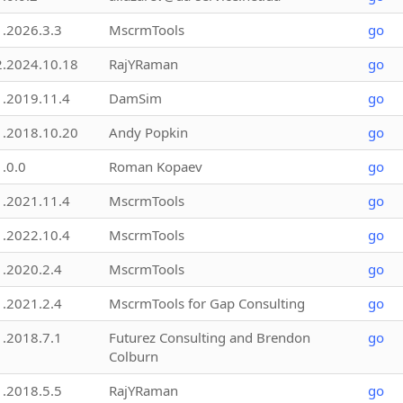
1.2026.3.3
MscrmTools
go
2.2024.10.18
RajYRaman
go
1.2019.11.4
DamSim
go
1.2018.10.20
Andy Popkin
go
1.0.0
Roman Kopaev
go
1.2021.11.4
MscrmTools
go
1.2022.10.4
MscrmTools
go
1.2020.2.4
MscrmTools
go
1.2021.2.4
MscrmTools for Gap Consulting
go
1.2018.7.1
Futurez Consulting and Brendon
go
Colburn
1.2018.5.5
RajYRaman
go