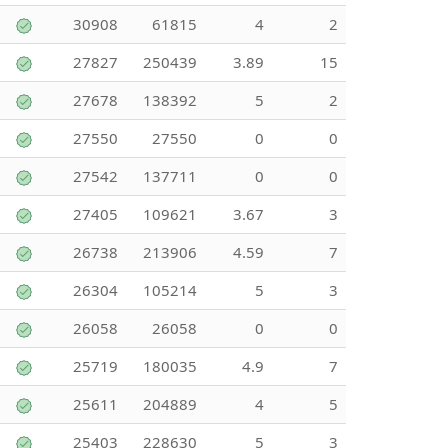
30908
61815
4
2
27827
250439
3.89
15
27678
138392
5
2
27550
27550
0
0
27542
137711
0
0
27405
109621
3.67
3
26738
213906
4.59
7
26304
105214
5
3
26058
26058
0
0
25719
180035
4.9
7
25611
204889
4
5
25403
228630
5
3