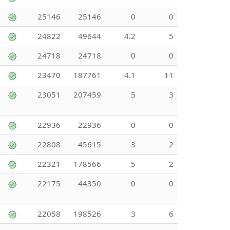
25146
25146
0
0
24822
49644
4.2
5
24718
24718
0
0
23470
187761
4.1
11
23051
207459
5
3
22936
22936
0
0
22808
45615
3
2
22321
178566
5
2
22175
44350
0
0
22058
198526
3
6