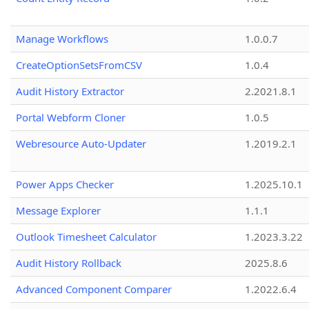
Manage Workflows
1.0.0.7
CreateOptionSetsFromCSV
1.0.4
Audit History Extractor
2.2021.8.1
Portal Webform Cloner
1.0.5
Webresource Auto-Updater
1.2019.2.1
Power Apps Checker
1.2025.10.1
Message Explorer
1.1.1
Outlook Timesheet Calculator
1.2023.3.22
Audit History Rollback
2025.8.6
Advanced Component Comparer
1.2022.6.4