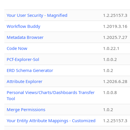
Your User Security - Magnified
1.2.25157.3
Workflow Buddy
1.2019.3.16
Metadata Browser
1.2025.7.27
Code Now
1.0.22.1
PCf-Explorer-Sol
1.0.0.2
ERD Schema Generator
1.0.2
Attribute Explorer
1.2026.6.28
Personal Views/Charts/Dashboards Transfer
1.0.0.8
Tool
Merge Permissions
1.0.2
Your Entity Attribute Mappings - Customized
1.2.25157.3