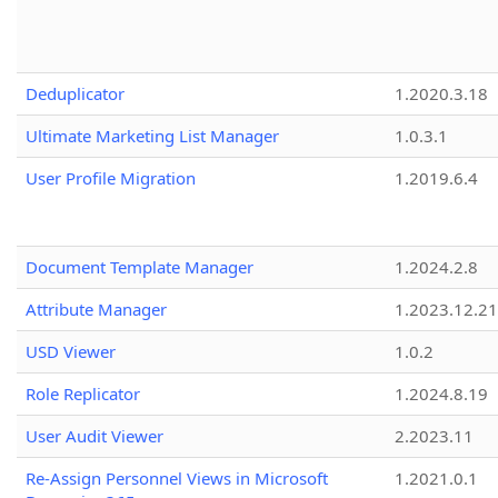
Deduplicator
1.2020.3.18
Ultimate Marketing List Manager
1.0.3.1
User Profile Migration
1.2019.6.4
Document Template Manager
1.2024.2.8
Attribute Manager
1.2023.12.21
USD Viewer
1.0.2
Role Replicator
1.2024.8.19
User Audit Viewer
2.2023.11
Re-Assign Personnel Views in Microsoft
1.2021.0.1