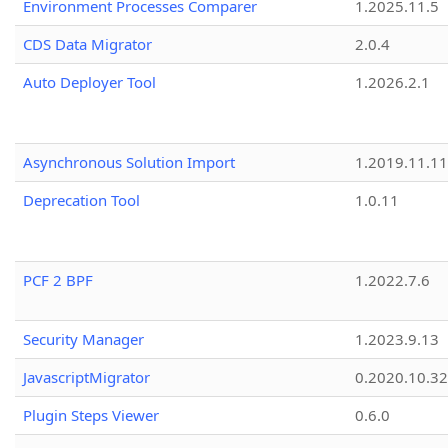
Environment Processes Comparer
1.2025.11.5
CDS Data Migrator
2.0.4
Auto Deployer Tool
1.2026.2.1
Asynchronous Solution Import
1.2019.11.11
Deprecation Tool
1.0.11
PCF 2 BPF
1.2022.7.6
Security Manager
1.2023.9.13
JavascriptMigrator
0.2020.10.32
Plugin Steps Viewer
0.6.0