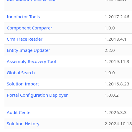
Innofactor Tools
1.2017.2.46
Component Comparer
1.0.0
Crm Trace Reader
1.2018.4.1
Entity Image Updater
2.2.0
Assembly Recovery Tool
1.2019.11.3
Global Search
1.0.0
Solution Import
1.2016.8.23
Portal Configuration Deployer
1.0.0.2
Audit Center
1.2026.3.3
Solution History
2.2024.10.18