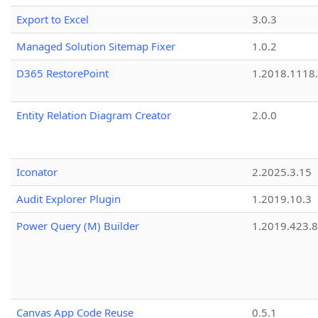
Export to Excel
3.0.3
Managed Solution Sitemap Fixer
1.0.2
D365 RestorePoint
1.2018.1118
Entity Relation Diagram Creator
2.0.0
Iconator
2.2025.3.15
Audit Explorer Plugin
1.2019.10.3
Power Query (M) Builder
1.2019.423.8
Canvas App Code Reuse
0.5.1