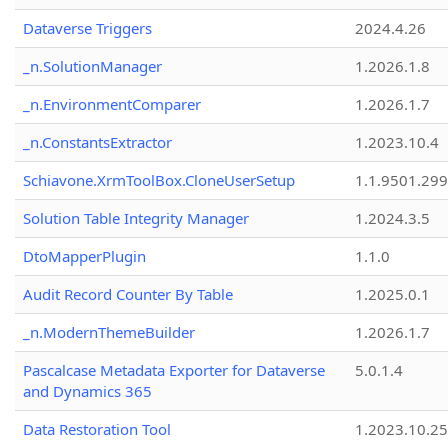
Dataverse Triggers
2024.4.26
_n.SolutionManager
1.2026.1.8
_n.EnvironmentComparer
1.2026.1.7
_n.ConstantsExtractor
1.2023.10.4
Schiavone.XrmToolBox.CloneUserSetup
1.1.9501.29
Solution Table Integrity Manager
1.2024.3.5
DtoMapperPlugin
1.1.0
Audit Record Counter By Table
1.2025.0.1
_n.ModernThemeBuilder
1.2026.1.7
Pascalcase Metadata Exporter for Dataverse
5.0.1.4
and Dynamics 365
Data Restoration Tool
1.2023.10.25