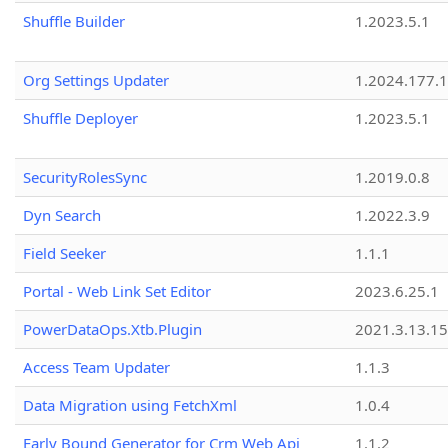
Shuffle Builder
1.2023.5.1
Org Settings Updater
1.2024.177.1
Shuffle Deployer
1.2023.5.1
SecurityRolesSync
1.2019.0.8
Dyn Search
1.2022.3.9
Field Seeker
1.1.1
Portal - Web Link Set Editor
2023.6.25.1
PowerDataOps.Xtb.Plugin
2021.3.13.1
Access Team Updater
1.1.3
Data Migration using FetchXml
1.0.4
Early Bound Generator for Crm Web Api
1.1.2