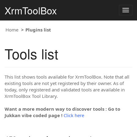
XrmToolBox
Togg
navig
Home
Plugins list
Tools list
This list shows tools available for XrmToolBox. Note that all
existing tools are not yet registered by their owner. As of
today, only registered and validated tools are available in
XrmToolBox Tool Library.
Want a more modern way to discover tools : Go to
Jukkan vibe coded page !
Click here