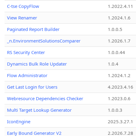
C-tse CopyFlow
1.2022.4.11
View Renamer
1.2024.1.6
Paginated Report Builder
1.0.0.5
_n.EnvironmentSolutionsComparer
1.2026.1.7
RS Security Center
1.0.0.44
Dynamics Bulk Role Updater
1.0.4
Flow Administrator
1.2024.1.2
Get Last Login for Users
4.2023.4.16
Webresource Dependencies Checker
1.2023.0.6
Multi Target Lookup Generator
1.0.0.3
IconEngine
2025.3.27.1
Early Bound Generator V2
2.2026.7.28