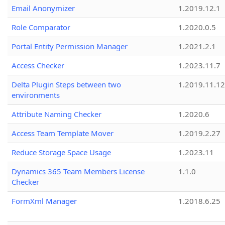
Email Anonymizer
1.2019.12.1
Role Comparator
1.2020.0.5
Portal Entity Permission Manager
1.2021.2.1
Access Checker
1.2023.11.7
Delta Plugin Steps between two
1.2019.11.12
environments
Attribute Naming Checker
1.2020.6
Access Team Template Mover
1.2019.2.27
Reduce Storage Space Usage
1.2023.11
Dynamics 365 Team Members License
1.1.0
Checker
FormXml Manager
1.2018.6.25