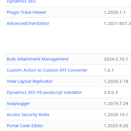
Dynamics 365
Plugin Trace Viewer
1.2026.1.1
AdvancedChartEditor
1.2021.607.3
Bulk Attachment Management
2024.3.10.1
Custom Action to Custom API Converter
1.0.1
View Layout Replicator
1.2026.2.18
Dynamics 365 V9 Javascript Validator
2.0.0.3
Soaplogger
1.2019.7.24
Access Security Roles
1.2020.10.1
Portal Code Editor
1.2025.9.20