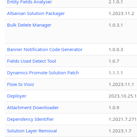
Entity Fields Analyser
2.1.0.1
Albanian Solution Packager
1.2023.11.2
Bulk Delete Manager
1.0.3.1
Banner Notification Code Generator
1.0.0.3
Fields Used Detect Tool
1.0.7
Dynamics Promote Solution Patch
1.1.1.1
Flow to Visio
1.2023.11.1
Deployer
2023.10.25.1
Attachment Downloader
1.0.9
Dependency Identifier
1.2021.7.27
Solution Layer Removal
1.2023.1.7