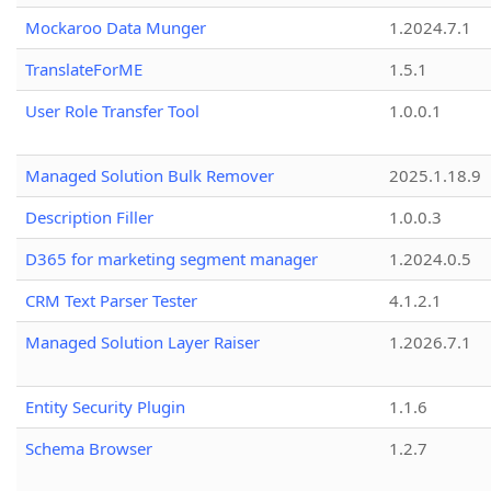
Mockaroo Data Munger
1.2024.7.1
TranslateForME
1.5.1
User Role Transfer Tool
1.0.0.1
Managed Solution Bulk Remover
2025.1.18.9
Description Filler
1.0.0.3
D365 for marketing segment manager
1.2024.0.5
CRM Text Parser Tester
4.1.2.1
Managed Solution Layer Raiser
1.2026.7.1
Entity Security Plugin
1.1.6
Schema Browser
1.2.7