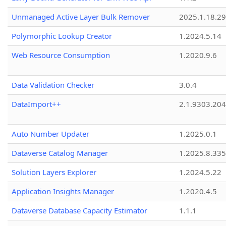
Unmanaged Active Layer Bulk Remover
2025.1.18.29
Polymorphic Lookup Creator
1.2024.5.14
Web Resource Consumption
1.2020.9.6
Data Validation Checker
3.0.4
DataImport++
2.1.9303.20
Auto Number Updater
1.2025.0.1
Dataverse Catalog Manager
1.2025.8.335
Solution Layers Explorer
1.2024.5.22
Application Insights Manager
1.2020.4.5
Dataverse Database Capacity Estimator
1.1.1