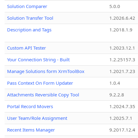
Solution Comparer
5.0.0
Solution Transfer Tool
1.2026.6.42
Description and Tags
1.2018.1.9
Custom API Tester
1.2023.12.1
Your Connection String - Built
1.2.25157.3
Manage Solutions form XrmToolBox
1.2021.7.23
Pass Context On Form Updater
1.0.4
Attachments Reversible Copy Tool
9.2.2.8
Portal Record Movers
1.2024.7.35
User Team/Role Assignment
1.2025.7.1
Recent Items Manager
9.2017.12.4