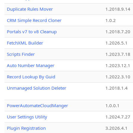
Duplicate Rules Mover
1.2018.9.14
CRM Simple Record Cloner
1.0.2
Portals v7 to v8 Cleanup
1.2018.7.20
FetchXML Builder
1.2026.5.1
Scripts Finder
1.2023.7.18
Auto Number Manager
1.2023.12.1
Record Lookup By Guid
1.2022.3.10
Unmanaged Solution Deleter
1.2018.1.4
PowerAutomateCloudManger
1.0.0.1
User Settings Utility
1.2024.7.27
Plugin Registration
3.2026.4.1