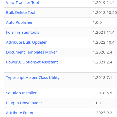
View Transfer Tool
1.2019.11.4
Bulk Delete Tool
1.2018.10.20
Auto Publisher
1.0.0
Form related tools
1.2021.11.4
Attribute Bulk Updater
1.2022.10.4
Document Templates Mover
1.2020.2.4
PowerBI OptionSet Assistant
1.2021.2.4
Typescript Helper Class Utility
1.2018.7.1
Solution Installer
1.2018.5.5
Plug-in Downloader
1.0.1
Attribute Editor
1.2023.9.2