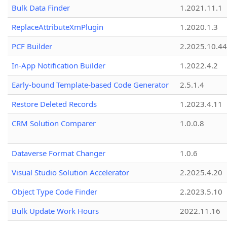
Bulk Data Finder
1.2021.11.1
ReplaceAttributeXmPlugin
1.2020.1.3
PCF Builder
2.2025.10.44
In-App Notification Builder
1.2022.4.2
Early-bound Template-based Code Generator
2.5.1.4
Restore Deleted Records
1.2023.4.11
CRM Solution Comparer
1.0.0.8
Dataverse Format Changer
1.0.6
Visual Studio Solution Accelerator
2.2025.4.20
Object Type Code Finder
2.2023.5.10
Bulk Update Work Hours
2022.11.16