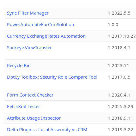
Sync Filter Manager
1.2022.5.5
PowerAutomateForCrmSolution
1.0.0
Currency Exchange Rates Automation
1.2017.10.27
Sockeye.ViewTransfer
1.2018.4.1
Recycle Bin
1.2023.11
DotCy Toolbox: Security Role Compare Tool
1.2017.0.5
Form Context Checker
1.2020.4.1
FetchXml Tester
1.2025.3.29
Attribute Usage Inspector
1.2018.9.11
Delta Plugins : Local Assembly vs CRM
1.2019.3.22