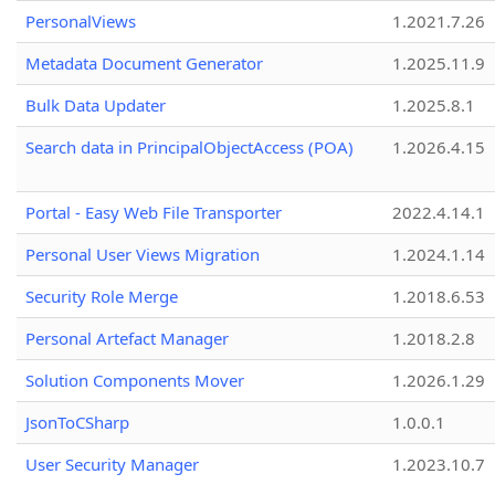
PersonalViews
1.2021.7.26
Metadata Document Generator
1.2025.11.9
Bulk Data Updater
1.2025.8.1
Search data in PrincipalObjectAccess (POA)
1.2026.4.15
Portal - Easy Web File Transporter
2022.4.14.1
Personal User Views Migration
1.2024.1.14
Security Role Merge
1.2018.6.53
Personal Artefact Manager
1.2018.2.8
Solution Components Mover
1.2026.1.29
JsonToCSharp
1.0.0.1
User Security Manager
1.2023.10.7