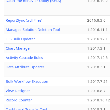
DateTime Behavior Utility (BETA)
1.2016.10.2
ReportSync (.rdl Files)
2016.8.3.6
Managed Solution Deletion Tool
1.2016.11.1
FLS Bulk Updater
1.2016.12.1
Chart Manager
1.2017.3.1
Activity Cascade Rules
1.2017.12.5
Data Attribute Updater
1.2018.3.1
Bulk Workflow Execution
1.2017.7.21
View Designer
1.2016.8.7
Record Counter
1.2018.10.12
Dashboard Transfer Tool
1.2018.3.1