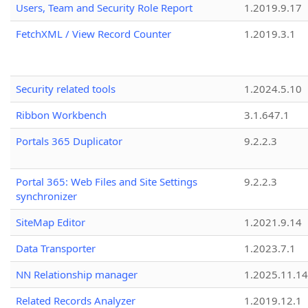
Users, Team and Security Role Report
1.2019.9.17
FetchXML / View Record Counter
1.2019.3.1
Security related tools
1.2024.5.10
Ribbon Workbench
3.1.647.1
Portals 365 Duplicator
9.2.2.3
Portal 365: Web Files and Site Settings
9.2.2.3
synchronizer
SiteMap Editor
1.2021.9.14
Data Transporter
1.2023.7.1
NN Relationship manager
1.2025.11.14
Related Records Analyzer
1.2019.12.1