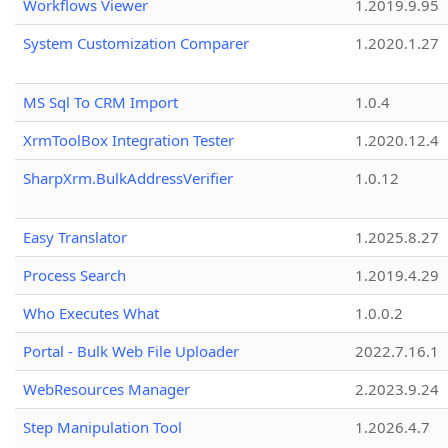
Workflows Viewer
1.2019.9.95
System Customization Comparer
1.2020.1.27
MS Sql To CRM Import
1.0.4
XrmToolBox Integration Tester
1.2020.12.4
SharpXrm.BulkAddressVerifier
1.0.12
Easy Translator
1.2025.8.27
Process Search
1.2019.4.29
Who Executes What
1.0.0.2
Portal - Bulk Web File Uploader
2022.7.16.1
WebResources Manager
2.2023.9.24
Step Manipulation Tool
1.2026.4.7