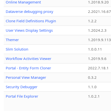
Online Management
1.2018.9.20
Dataverse debugging proxy
2.2021.16.67
Clone Field Definitions Plugin
1.2.2
User Views Display Settings
1.2024.2.3
Themer
1.2019.9.113
Slim Solution
1.0.0.11
Workflow Activities Viewer
1.2019.9.6
Portal - Entity Form Cloner
2022.7.18.1
Personal View Manager
0.3.2
Security Debugger
1.1.0
Portal File Explorer
1.0.2.1