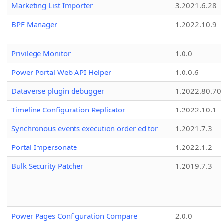
Marketing List Importer
3.2021.6.28
BPF Manager
1.2022.10.9
Privilege Monitor
1.0.0
Power Portal Web API Helper
1.0.0.6
Dataverse plugin debugger
1.2022.80.70
Timeline Configuration Replicator
1.2022.10.1
Synchronous events execution order editor
1.2021.7.3
Portal Impersonate
1.2022.1.2
Bulk Security Patcher
1.2019.7.3
Power Pages Configuration Compare
2.0.0