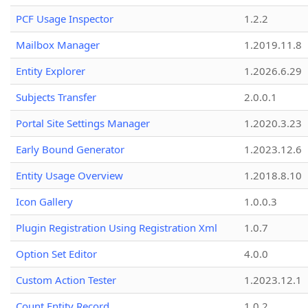
PCF Usage Inspector
1.2.2
Mailbox Manager
1.2019.11.8
Entity Explorer
1.2026.6.29
Subjects Transfer
2.0.0.1
Portal Site Settings Manager
1.2020.3.23
Early Bound Generator
1.2023.12.6
Entity Usage Overview
1.2018.8.10
Icon Gallery
1.0.0.3
Plugin Registration Using Registration Xml
1.0.7
Option Set Editor
4.0.0
Custom Action Tester
1.2023.12.1
Count Entity Record
1.0.2