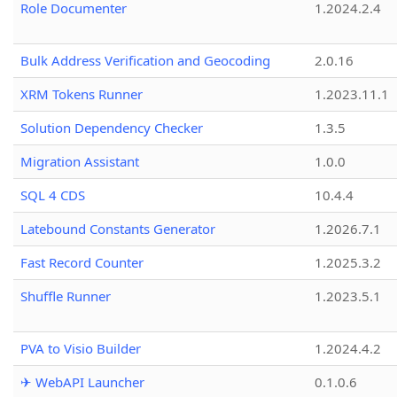
Role Documenter
1.2024.2.4
Bulk Address Verification and Geocoding
2.0.16
XRM Tokens Runner
1.2023.11.1
Solution Dependency Checker
1.3.5
Migration Assistant
1.0.0
SQL 4 CDS
10.4.4
Latebound Constants Generator
1.2026.7.1
Fast Record Counter
1.2025.3.2
Shuffle Runner
1.2023.5.1
PVA to Visio Builder
1.2024.4.2
✈ WebAPI Launcher
0.1.0.6