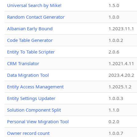
Universal Search by Mike!
1.5.0
Random Contact Generator
1.0.0
Albanian Early Bound
1.2023.11.1
Code Table Generator
1.0.0.2
Entity To Table Scripter
2.0.6
CRM Translator
1.2021.4.11
Data Migration Tool
2023.4.20.2
Entity Access Management
1.2025.1.2
Entity Settings Updater
1.0.0.3
Solution Component Split
1.1.0
Personal View Migration Tool
0.2.0
Owner record count
1.0.0.7