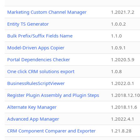
Marketing Custom Channel Manager
1.2021.7.2
Entity TS Generator
1.0.0.2
Bulk Prefix/Suffix Fields Name
1.1.0
Model-Driven Apps Copier
1.0.9.1
Portal Dependencies Checker
1.2020.5.9
One click CRM solutions export
1.0.8
BusinessRulesScriptViewer
1.2022.0.1
Register Plugin Assembly and Plugin Steps
1.2018.12.10
Alternate Key Manager
1.2018.11.6
Advanced App Manager
1.2022.4.1
CRM Component Comparer and Exporter
1.21.8.28