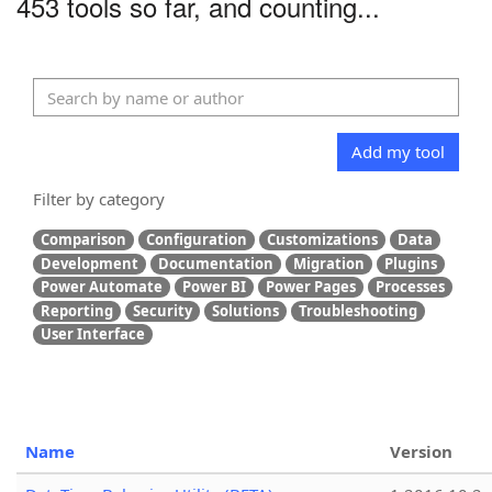
453 tools so far, and counting...
Add my tool
Filter by category
Comparison
Configuration
Customizations
Data
Development
Documentation
Migration
Plugins
Power Automate
Power BI
Power Pages
Processes
Reporting
Security
Solutions
Troubleshooting
User Interface
Name
Version