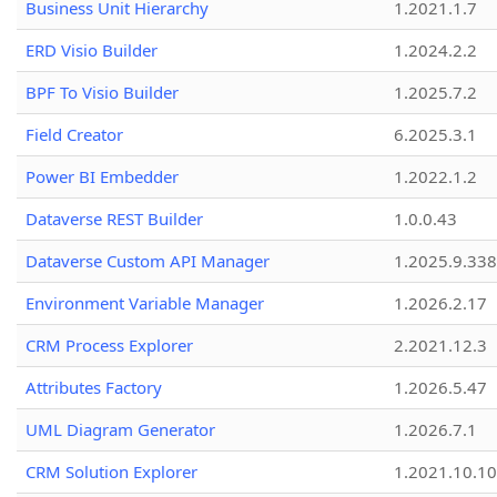
Business Unit Hierarchy
1.2021.1.7
ERD Visio Builder
1.2024.2.2
BPF To Visio Builder
1.2025.7.2
Field Creator
6.2025.3.1
Power BI Embedder
1.2022.1.2
Dataverse REST Builder
1.0.0.43
Dataverse Custom API Manager
1.2025.9.338
Environment Variable Manager
1.2026.2.17
CRM Process Explorer
2.2021.12.3
Attributes Factory
1.2026.5.47
UML Diagram Generator
1.2026.7.1
CRM Solution Explorer
1.2021.10.10