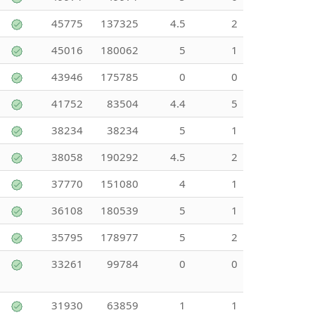
45775
137325
4.5
2
45016
180062
5
1
43946
175785
0
0
41752
83504
4.4
5
38234
38234
5
1
38058
190292
4.5
2
37770
151080
4
1
36108
180539
5
1
35795
178977
5
2
33261
99784
0
0
31930
63859
1
1