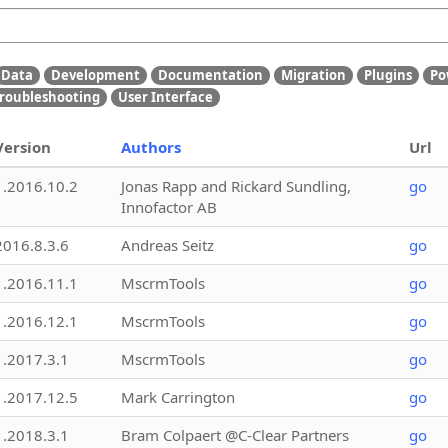
Data
Development
Documentation
Migration
Plugins
Po
roubleshooting
User Interface
Version
Authors
Url
1.2016.10.2
Jonas Rapp and Rickard Sundling,
go
Innofactor AB
2016.8.3.6
Andreas Seitz
go
1.2016.11.1
MscrmTools
go
1.2016.12.1
MscrmTools
go
1.2017.3.1
MscrmTools
go
1.2017.12.5
Mark Carrington
go
1.2018.3.1
Bram Colpaert @C-Clear Partners
go