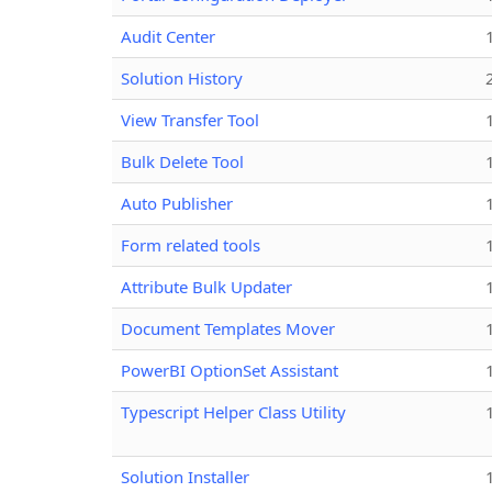
Audit Center
Solution History
View Transfer Tool
Bulk Delete Tool
Auto Publisher
Form related tools
Attribute Bulk Updater
Document Templates Mover
PowerBI OptionSet Assistant
Typescript Helper Class Utility
Solution Installer