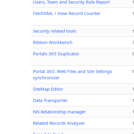
Users, Team and Security Role Report
FetchXML / View Record Counter
Security related tools
Ribbon Workbench
Portals 365 Duplicator
Portal 365: Web Files and Site Settings
synchronizer
SiteMap Editor
Data Transporter
NN Relationship manager
Related Records Analyzer