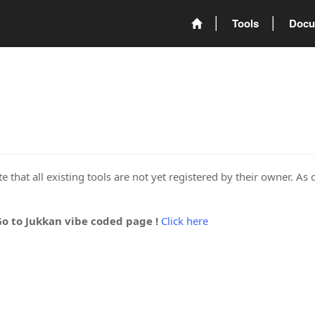
Tools
Docu
 that all existing tools are not yet registered by their owner. As 
Go to Jukkan vibe coded page !
Click here