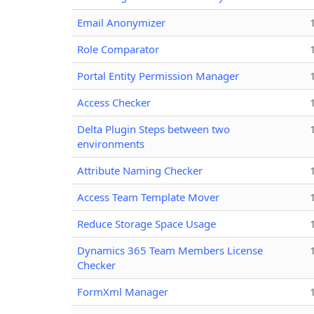
Email Anonymizer
Role Comparator
Portal Entity Permission Manager
Access Checker
Delta Plugin Steps between two
environments
Attribute Naming Checker
Access Team Template Mover
Reduce Storage Space Usage
Dynamics 365 Team Members License
Checker
FormXml Manager