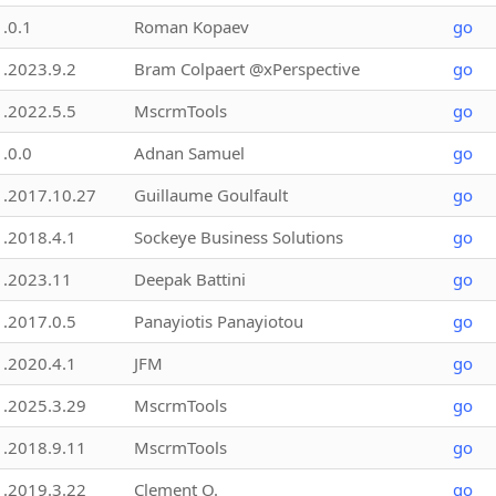
1.0.1
Roman Kopaev
go
1.2023.9.2
Bram Colpaert @xPerspective
go
1.2022.5.5
MscrmTools
go
1.0.0
Adnan Samuel
go
1.2017.10.27
Guillaume Goulfault
go
1.2018.4.1
Sockeye Business Solutions
go
1.2023.11
Deepak Battini
go
1.2017.0.5
Panayiotis Panayiotou
go
1.2020.4.1
JFM
go
1.2025.3.29
MscrmTools
go
1.2018.9.11
MscrmTools
go
1.2019.3.22
Clement O.
go