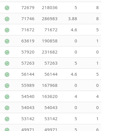
72679
218036
5
8
71746
286983
3.88
8
71672
71672
4.6
5
63619
190858
0
1
57920
231682
0
0
57263
57263
5
1
56144
56144
4.6
5
55989
167968
0
0
54540
163620
4
4
54043
54043
0
0
53142
53142
5
1
49971
49971
5
6