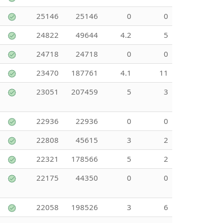
25146
25146
0
0
24822
49644
4.2
5
24718
24718
0
0
23470
187761
4.1
11
23051
207459
5
3
22936
22936
0
0
22808
45615
3
2
22321
178566
5
2
22175
44350
0
0
22058
198526
3
6