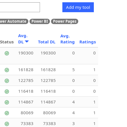
Add my tool
wer Automate
Power BI
Power Pages
Avg.
Avg.
Status
DL
Total DL
Rating
Ratings
190300
190300
0
0
161828
161828
5
1
122785
122785
0
0
116418
116418
0
0
114867
114867
4
1
80069
80069
4
1
73383
73383
3
1