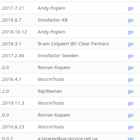
1.2017.7.21
Andy Popkin
go
1.2016.8.7
Innofactor AB
go
1.2018.10.12
Andy Popkin
go
1.2018.3.1
Bram Colpaert @C-Clear Partners
go
1.2017.2.46
Innofactor Sweden
go
1.0.0
Roman Kopaev
go
1.2018.4.1
MscrmTools
go
2.2.0
RajYRaman
go
1.2019.11.3
MscrmTools
go
1.0.0
Roman Kopaev
go
1.2016.8.23
MscrmTools
go
1.0.0.2
a.lazarev@ua-service.net.ua
go