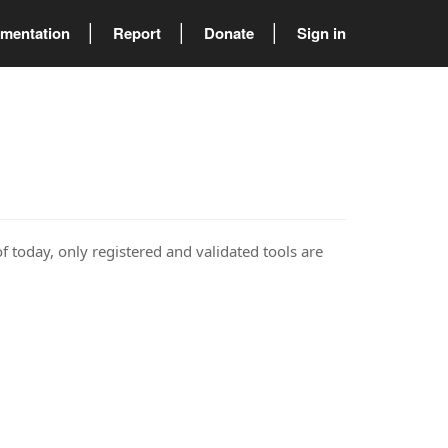
mentation
Report
Donate
Sign in
of today, only registered and validated tools are