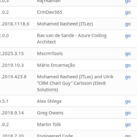
3.0.3
RajYRaman
go
1.0.2
CrmDev365
go
1.2018.1118.6
Mohamed Rasheed (ITLec)
go
2.0.0
Bas van de Sande - Azure Coding
go
Architect
2.2025.3.15
MscrmTools
go
1.2019.10.3
Mário Encarnação
go
1.2019.423.8
Mohamed Rasheed (ITLec) and Ulrik
go
“CRM Chart Guy” Carlsson (Elev8
Solutions)
0.5.1
Alex Shlega
go
1.2018.9.14
Greg Owens
go
1.0.2
Martin Tölk
go
1.2018.7.20
Engineered Code
go