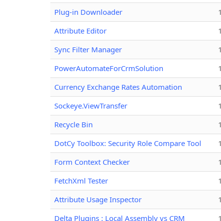
Plug-in Downloader
Attribute Editor
Sync Filter Manager
PowerAutomateForCrmSolution
Currency Exchange Rates Automation
Sockeye.ViewTransfer
Recycle Bin
DotCy Toolbox: Security Role Compare Tool
Form Context Checker
FetchXml Tester
Attribute Usage Inspector
Delta Plugins : Local Assembly vs CRM