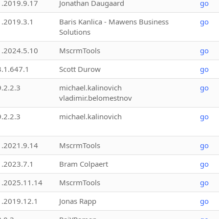
1.2019.9.17
Jonathan Daugaard
go
1.2019.3.1
Baris Kanlica - Mawens Business
go
Solutions
1.2024.5.10
MscrmTools
go
3.1.647.1
Scott Durow
go
9.2.2.3
michael.kalinovich
go
vladimir.belomestnov
9.2.2.3
michael.kalinovich
go
1.2021.9.14
MscrmTools
go
1.2023.7.1
Bram Colpaert
go
1.2025.11.14
MscrmTools
go
1.2019.12.1
Jonas Rapp
go