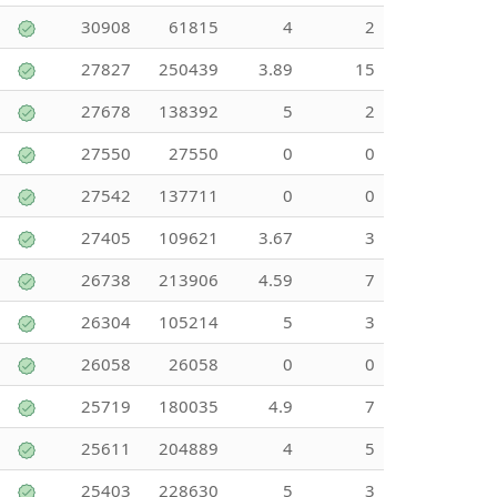
30908
61815
4
2
27827
250439
3.89
15
27678
138392
5
2
27550
27550
0
0
27542
137711
0
0
27405
109621
3.67
3
26738
213906
4.59
7
26304
105214
5
3
26058
26058
0
0
25719
180035
4.9
7
25611
204889
4
5
25403
228630
5
3