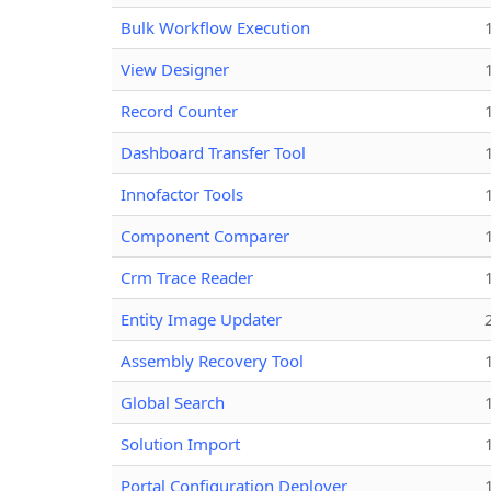
Bulk Workflow Execution
View Designer
Record Counter
Dashboard Transfer Tool
Innofactor Tools
Component Comparer
Crm Trace Reader
Entity Image Updater
Assembly Recovery Tool
Global Search
Solution Import
Portal Configuration Deployer