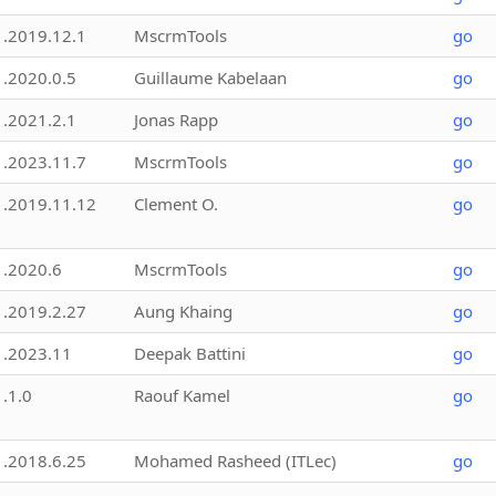
1.2019.12.1
MscrmTools
go
1.2020.0.5
Guillaume Kabelaan
go
1.2021.2.1
Jonas Rapp
go
1.2023.11.7
MscrmTools
go
1.2019.11.12
Clement O.
go
1.2020.6
MscrmTools
go
1.2019.2.27
Aung Khaing
go
1.2023.11
Deepak Battini
go
1.1.0
Raouf Kamel
go
1.2018.6.25
Mohamed Rasheed (ITLec)
go