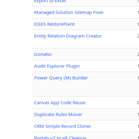
Export to Excel
Managed Solution Sitemap Fixer
D365 RestorePoint
Entity Relation Diagram Creator
Iconator
Audit Explorer Plugin
Power Query (M) Builder
Canvas App Code Reuse
Duplicate Rules Mover
CRM Simple Record Cloner
Portals v7 to v8 Cleanup