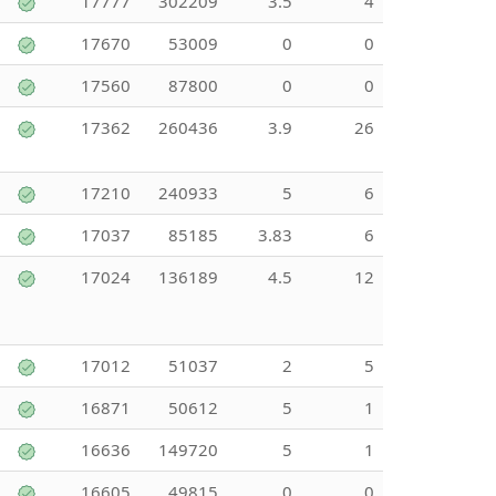
17777
302209
3.5
4
17670
53009
0
0
17560
87800
0
0
17362
260436
3.9
26
17210
240933
5
6
17037
85185
3.83
6
17024
136189
4.5
12
17012
51037
2
5
16871
50612
5
1
16636
149720
5
1
16605
49815
0
0