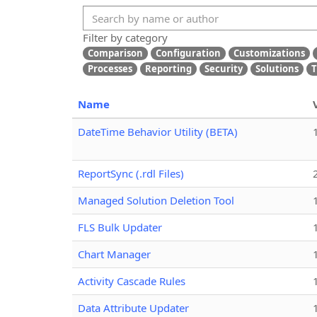
Filter by category
Comparison
Configuration
Customizations
Processes
Reporting
Security
Solutions
T
Name
DateTime Behavior Utility (BETA)
ReportSync (.rdl Files)
Managed Solution Deletion Tool
FLS Bulk Updater
Chart Manager
Activity Cascade Rules
Data Attribute Updater