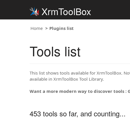
XrmToolBox
Home
Plugins list
Tools list
This list shows tools available for XrmToolBox. Note
available in XrmToolBox Tool Library.
Want a more modern way to discover tools : 
453 tools so far, and counting...