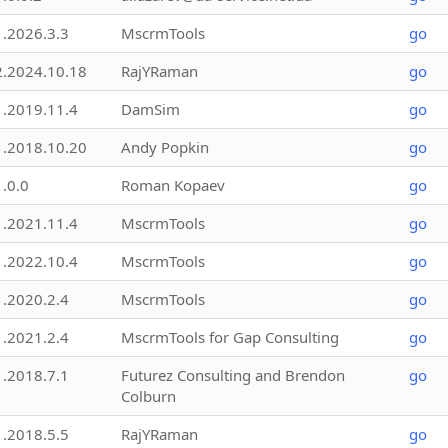
1.2026.3.3
MscrmTools
go
2.2024.10.18
RajYRaman
go
1.2019.11.4
DamSim
go
1.2018.10.20
Andy Popkin
go
1.0.0
Roman Kopaev
go
1.2021.11.4
MscrmTools
go
1.2022.10.4
MscrmTools
go
1.2020.2.4
MscrmTools
go
1.2021.2.4
MscrmTools for Gap Consulting
go
1.2018.7.1
Futurez Consulting and Brendon
go
Colburn
1.2018.5.5
RajYRaman
go