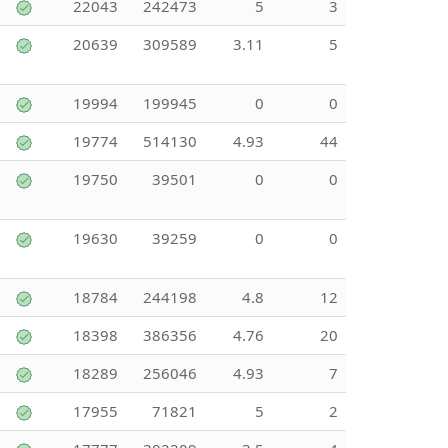
22043
242473
5
3
20639
309589
3.11
5
19994
199945
0
0
19774
514130
4.93
44
19750
39501
0
0
19630
39259
0
0
18784
244198
4.8
12
18398
386356
4.76
20
18289
256046
4.93
7
17955
71821
5
2