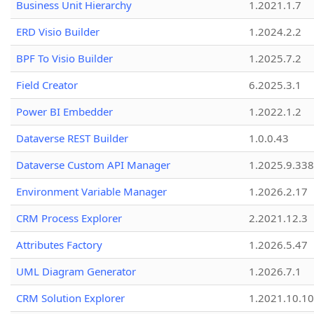
Business Unit Hierarchy
1.2021.1.7
ERD Visio Builder
1.2024.2.2
BPF To Visio Builder
1.2025.7.2
Field Creator
6.2025.3.1
Power BI Embedder
1.2022.1.2
Dataverse REST Builder
1.0.0.43
Dataverse Custom API Manager
1.2025.9.338
Environment Variable Manager
1.2026.2.17
CRM Process Explorer
2.2021.12.3
Attributes Factory
1.2026.5.47
UML Diagram Generator
1.2026.7.1
CRM Solution Explorer
1.2021.10.10