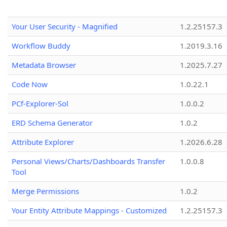
Your User Security - Magnified
1.2.25157.3
Workflow Buddy
1.2019.3.16
Metadata Browser
1.2025.7.27
Code Now
1.0.22.1
PCf-Explorer-Sol
1.0.0.2
ERD Schema Generator
1.0.2
Attribute Explorer
1.2026.6.28
Personal Views/Charts/Dashboards Transfer
1.0.0.8
Tool
Merge Permissions
1.0.2
Your Entity Attribute Mappings - Customized
1.2.25157.3