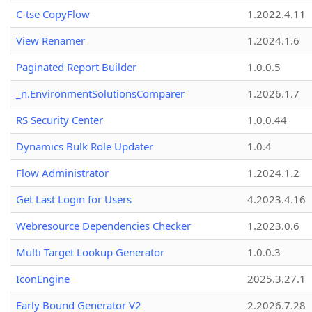
C-tse CopyFlow
1.2022.4.11
View Renamer
1.2024.1.6
Paginated Report Builder
1.0.0.5
_n.EnvironmentSolutionsComparer
1.2026.1.7
RS Security Center
1.0.0.44
Dynamics Bulk Role Updater
1.0.4
Flow Administrator
1.2024.1.2
Get Last Login for Users
4.2023.4.16
Webresource Dependencies Checker
1.2023.0.6
Multi Target Lookup Generator
1.0.0.3
IconEngine
2025.3.27.1
Early Bound Generator V2
2.2026.7.28