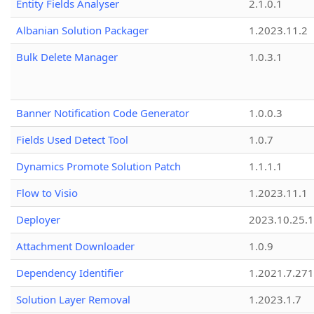
Entity Fields Analyser
2.1.0.1
Albanian Solution Packager
1.2023.11.2
Bulk Delete Manager
1.0.3.1
Banner Notification Code Generator
1.0.0.3
Fields Used Detect Tool
1.0.7
Dynamics Promote Solution Patch
1.1.1.1
Flow to Visio
1.2023.11.1
Deployer
2023.10.25.1
Attachment Downloader
1.0.9
Dependency Identifier
1.2021.7.27
Solution Layer Removal
1.2023.1.7