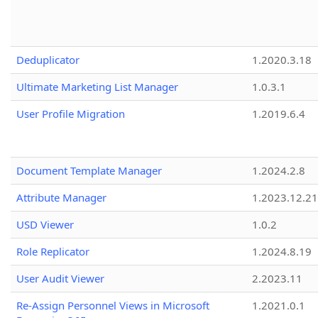
Deduplicator
1.2020.3.18
Ultimate Marketing List Manager
1.0.3.1
User Profile Migration
1.2019.6.4
Document Template Manager
1.2024.2.8
Attribute Manager
1.2023.12.21
USD Viewer
1.0.2
Role Replicator
1.2024.8.19
User Audit Viewer
2.2023.11
Re-Assign Personnel Views in Microsoft
1.2021.0.1