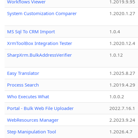
Workflows Viewer
1.2019.9.95
System Customization Comparer
1.2020.1.27
MS Sql To CRM Import
1.0.4
XrmToolBox Integration Tester
1.2020.12.4
SharpXrm.BulkAddressVerifier
1.0.12
Easy Translator
1.2025.8.27
Process Search
1.2019.4.29
Who Executes What
1.0.0.2
Portal - Bulk Web File Uploader
2022.7.16.1
WebResources Manager
2.2023.9.24
Step Manipulation Tool
1.2026.4.7