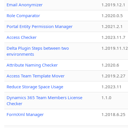
Email Anonymizer
1.2019.12.1
Role Comparator
1.2020.0.5
Portal Entity Permission Manager
1.2021.2.1
Access Checker
1.2023.11.7
Delta Plugin Steps between two
1.2019.11.12
environments
Attribute Naming Checker
1.2020.6
Access Team Template Mover
1.2019.2.27
Reduce Storage Space Usage
1.2023.11
Dynamics 365 Team Members License
1.1.0
Checker
FormXml Manager
1.2018.6.25