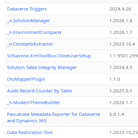
Dataverse Triggers
2024.4.26
_n.SolutionManager
1.2026.1.8
_n.EnvironmentComparer
1.2026.1.7
_n.ConstantsExtractor
1.2023.10.4
Schiavone.XrmToolBox.CloneUserSetup
1.1.9501.29
Solution Table Integrity Manager
1.2024.3.5
DtoMapperPlugin
1.1.0
Audit Record Counter By Table
1.2025.0.1
_n.ModernThemeBuilder
1.2026.1.7
Pascalcase Metadata Exporter for Dataverse
5.0.1.4
and Dynamics 365
Data Restoration Tool
1.2023.10.25