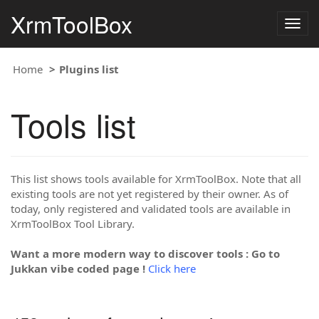
XrmToolBox
Togg
navig
Home
Plugins list
Tools list
This list shows tools available for XrmToolBox. Note that all
existing tools are not yet registered by their owner. As of
today, only registered and validated tools are available in
XrmToolBox Tool Library.
Want a more modern way to discover tools : Go to
Jukkan vibe coded page !
Click here