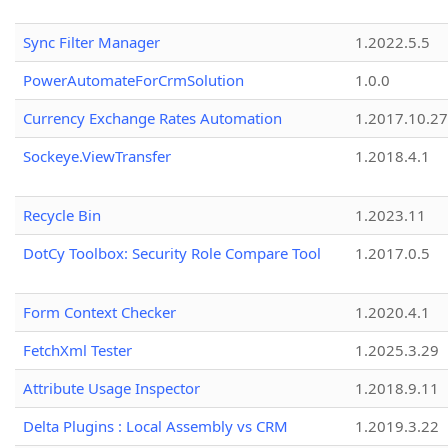
Sync Filter Manager
1.2022.5.5
PowerAutomateForCrmSolution
1.0.0
Currency Exchange Rates Automation
1.2017.10.27
Sockeye.ViewTransfer
1.2018.4.1
Recycle Bin
1.2023.11
DotCy Toolbox: Security Role Compare Tool
1.2017.0.5
Form Context Checker
1.2020.4.1
FetchXml Tester
1.2025.3.29
Attribute Usage Inspector
1.2018.9.11
Delta Plugins : Local Assembly vs CRM
1.2019.3.22