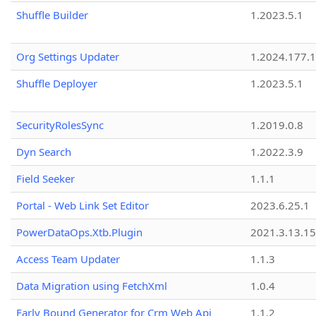
Shuffle Builder
1.2023.5.1
Org Settings Updater
1.2024.177.1
Shuffle Deployer
1.2023.5.1
SecurityRolesSync
1.2019.0.8
Dyn Search
1.2022.3.9
Field Seeker
1.1.1
Portal - Web Link Set Editor
2023.6.25.1
PowerDataOps.Xtb.Plugin
2021.3.13.1
Access Team Updater
1.1.3
Data Migration using FetchXml
1.0.4
Early Bound Generator for Crm Web Api
1.1.2