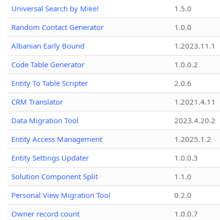
Universal Search by Mike!
1.5.0
Random Contact Generator
1.0.0
Albanian Early Bound
1.2023.11.1
Code Table Generator
1.0.0.2
Entity To Table Scripter
2.0.6
CRM Translator
1.2021.4.11
Data Migration Tool
2023.4.20.2
Entity Access Management
1.2025.1.2
Entity Settings Updater
1.0.0.3
Solution Component Split
1.1.0
Personal View Migration Tool
0.2.0
Owner record count
1.0.0.7