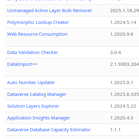
Unmanaged Active Layer Bulk Remover
2025.1.18.29
Polymorphic Lookup Creator
1.2024.5.14
Web Resource Consumption
1.2020.9.6
Data Validation Checker
3.0.4
DataImport++
2.1.9303.20
Auto Number Updater
1.2025.0.1
Dataverse Catalog Manager
1.2025.8.335
Solution Layers Explorer
1.2024.5.22
Application Insights Manager
1.2020.4.5
Dataverse Database Capacity Estimator
1.1.1