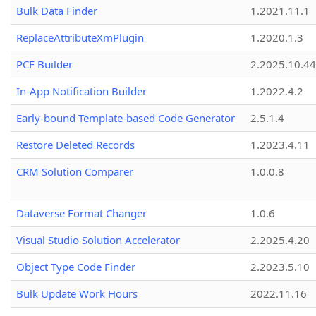
Bulk Data Finder
1.2021.11.1
ReplaceAttributeXmPlugin
1.2020.1.3
PCF Builder
2.2025.10.44
In-App Notification Builder
1.2022.4.2
Early-bound Template-based Code Generator
2.5.1.4
Restore Deleted Records
1.2023.4.11
CRM Solution Comparer
1.0.0.8
Dataverse Format Changer
1.0.6
Visual Studio Solution Accelerator
2.2025.4.20
Object Type Code Finder
2.2023.5.10
Bulk Update Work Hours
2022.11.16