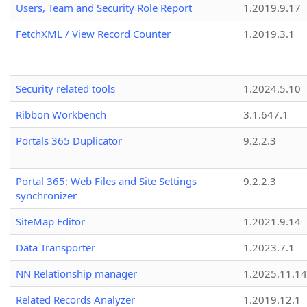
Users, Team and Security Role Report
1.2019.9.17
FetchXML / View Record Counter
1.2019.3.1
Security related tools
1.2024.5.10
Ribbon Workbench
3.1.647.1
Portals 365 Duplicator
9.2.2.3
Portal 365: Web Files and Site Settings
9.2.2.3
synchronizer
SiteMap Editor
1.2021.9.14
Data Transporter
1.2023.7.1
NN Relationship manager
1.2025.11.14
Related Records Analyzer
1.2019.12.1