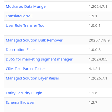
Mockaroo Data Munger
1.2024.7.1
TranslateForME
1.5.1
User Role Transfer Tool
1.0.0.1
Managed Solution Bulk Remover
2025.1.18.9
Description Filler
1.0.0.3
D365 for marketing segment manager
1.2024.0.5
CRM Text Parser Tester
4.1.2.1
Managed Solution Layer Raiser
1.2026.7.1
Entity Security Plugin
1.1.6
Schema Browser
1.2.7