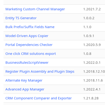
Marketing Custom Channel Manager
1.2021.7.2
Entity TS Generator
1.0.0.2
Bulk Prefix/Suffix Fields Name
1.1.0
Model-Driven Apps Copier
1.0.9.1
Portal Dependencies Checker
1.2020.5.9
One click CRM solutions export
1.0.8
BusinessRulesScriptViewer
1.2022.0.1
Register Plugin Assembly and Plugin Steps
1.2018.12.10
Alternate Key Manager
1.2018.11.6
Advanced App Manager
1.2022.4.1
CRM Component Comparer and Exporter
1.21.8.28