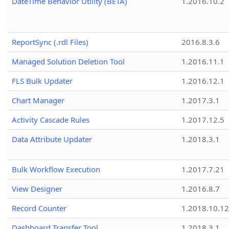
DateTime Behavior Utility (BETA)
1.2016.10.2
ReportSync (.rdl Files)
2016.8.3.6
Managed Solution Deletion Tool
1.2016.11.1
FLS Bulk Updater
1.2016.12.1
Chart Manager
1.2017.3.1
Activity Cascade Rules
1.2017.12.5
Data Attribute Updater
1.2018.3.1
Bulk Workflow Execution
1.2017.7.21
View Designer
1.2016.8.7
Record Counter
1.2018.10.12
Dashboard Transfer Tool
1.2018.3.1