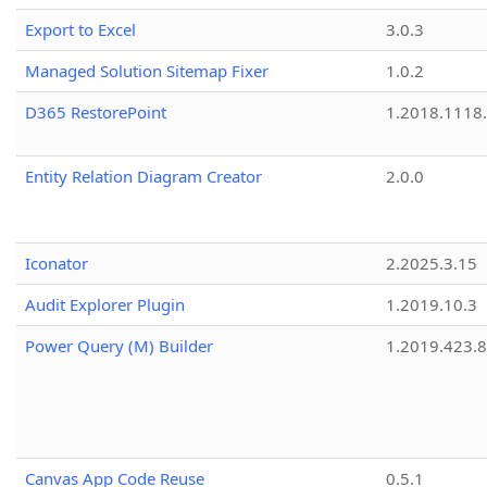
Export to Excel
3.0.3
Managed Solution Sitemap Fixer
1.0.2
D365 RestorePoint
1.2018.1118
Entity Relation Diagram Creator
2.0.0
Iconator
2.2025.3.15
Audit Explorer Plugin
1.2019.10.3
Power Query (M) Builder
1.2019.423.8
Canvas App Code Reuse
0.5.1