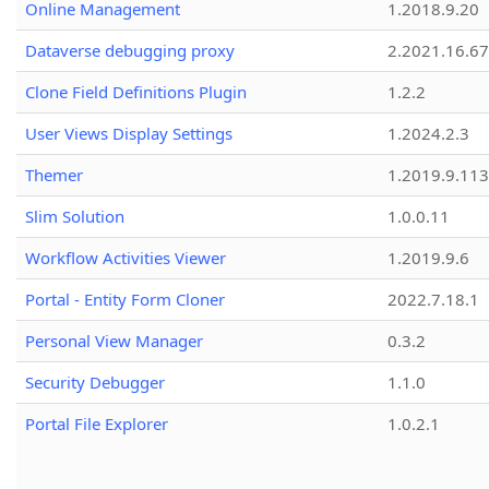
Online Management
1.2018.9.20
Dataverse debugging proxy
2.2021.16.67
Clone Field Definitions Plugin
1.2.2
User Views Display Settings
1.2024.2.3
Themer
1.2019.9.113
Slim Solution
1.0.0.11
Workflow Activities Viewer
1.2019.9.6
Portal - Entity Form Cloner
2022.7.18.1
Personal View Manager
0.3.2
Security Debugger
1.1.0
Portal File Explorer
1.0.2.1