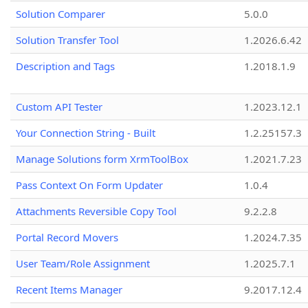
Solution Comparer
5.0.0
Solution Transfer Tool
1.2026.6.42
Description and Tags
1.2018.1.9
Custom API Tester
1.2023.12.1
Your Connection String - Built
1.2.25157.3
Manage Solutions form XrmToolBox
1.2021.7.23
Pass Context On Form Updater
1.0.4
Attachments Reversible Copy Tool
9.2.2.8
Portal Record Movers
1.2024.7.35
User Team/Role Assignment
1.2025.7.1
Recent Items Manager
9.2017.12.4