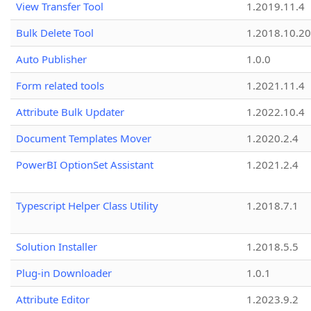
View Transfer Tool
1.2019.11.4
Bulk Delete Tool
1.2018.10.20
Auto Publisher
1.0.0
Form related tools
1.2021.11.4
Attribute Bulk Updater
1.2022.10.4
Document Templates Mover
1.2020.2.4
PowerBI OptionSet Assistant
1.2021.2.4
Typescript Helper Class Utility
1.2018.7.1
Solution Installer
1.2018.5.5
Plug-in Downloader
1.0.1
Attribute Editor
1.2023.9.2