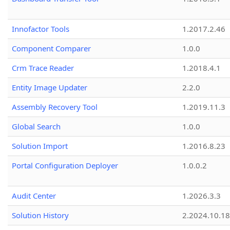
Innofactor Tools
1.2017.2.46
Component Comparer
1.0.0
Crm Trace Reader
1.2018.4.1
Entity Image Updater
2.2.0
Assembly Recovery Tool
1.2019.11.3
Global Search
1.0.0
Solution Import
1.2016.8.23
Portal Configuration Deployer
1.0.0.2
Audit Center
1.2026.3.3
Solution History
2.2024.10.18