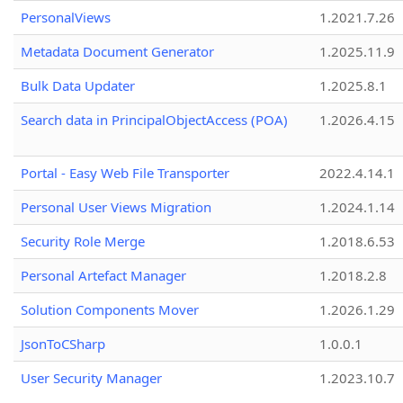
PersonalViews
1.2021.7.26
Metadata Document Generator
1.2025.11.9
Bulk Data Updater
1.2025.8.1
Search data in PrincipalObjectAccess (POA)
1.2026.4.15
Portal - Easy Web File Transporter
2022.4.14.1
Personal User Views Migration
1.2024.1.14
Security Role Merge
1.2018.6.53
Personal Artefact Manager
1.2018.2.8
Solution Components Mover
1.2026.1.29
JsonToCSharp
1.0.0.1
User Security Manager
1.2023.10.7