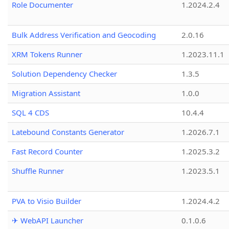
Role Documenter
1.2024.2.4
Bulk Address Verification and Geocoding
2.0.16
XRM Tokens Runner
1.2023.11.1
Solution Dependency Checker
1.3.5
Migration Assistant
1.0.0
SQL 4 CDS
10.4.4
Latebound Constants Generator
1.2026.7.1
Fast Record Counter
1.2025.3.2
Shuffle Runner
1.2023.5.1
PVA to Visio Builder
1.2024.4.2
✈ WebAPI Launcher
0.1.0.6