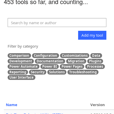
453 tools so far, and counting...
Add my tool
Filter by category
Comparison
Configuration
Customizations
Data
Development
Documentation
Migration
Plugins
Power Automate
Power BI
Power Pages
Processes
Reporting
Security
Solutions
Troubleshooting
User Interface
Name
Version