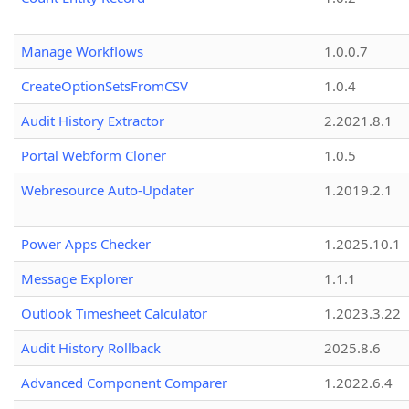
Manage Workflows
1.0.0.7
CreateOptionSetsFromCSV
1.0.4
Audit History Extractor
2.2021.8.1
Portal Webform Cloner
1.0.5
Webresource Auto-Updater
1.2019.2.1
Power Apps Checker
1.2025.10.1
Message Explorer
1.1.1
Outlook Timesheet Calculator
1.2023.3.22
Audit History Rollback
2025.8.6
Advanced Component Comparer
1.2022.6.4