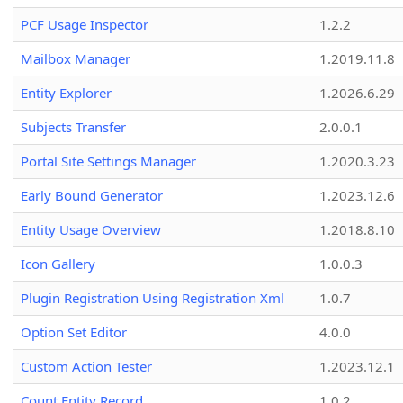
PCF Usage Inspector
1.2.2
Mailbox Manager
1.2019.11.8
Entity Explorer
1.2026.6.29
Subjects Transfer
2.0.0.1
Portal Site Settings Manager
1.2020.3.23
Early Bound Generator
1.2023.12.6
Entity Usage Overview
1.2018.8.10
Icon Gallery
1.0.0.3
Plugin Registration Using Registration Xml
1.0.7
Option Set Editor
4.0.0
Custom Action Tester
1.2023.12.1
Count Entity Record
1.0.2