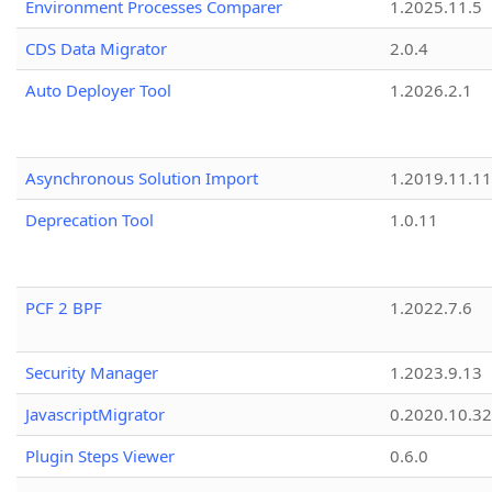
Environment Processes Comparer
1.2025.11.5
CDS Data Migrator
2.0.4
Auto Deployer Tool
1.2026.2.1
Asynchronous Solution Import
1.2019.11.11
Deprecation Tool
1.0.11
PCF 2 BPF
1.2022.7.6
Security Manager
1.2023.9.13
JavascriptMigrator
0.2020.10.32
Plugin Steps Viewer
0.6.0