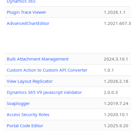
Dynamics 365
Plugin Trace Viewer
1.2026.1.1
AdvancedChartEditor
1.2021.607.3
Bulk Attachment Management
2024.3.10.1
Custom Action to Custom API Converter
1.0.1
View Layout Replicator
1.2026.2.18
Dynamics 365 V9 Javascript Validator
2.0.0.3
Soaplogger
1.2019.7.24
Access Security Roles
1.2020.10.1
Portal Code Editor
1.2025.9.20