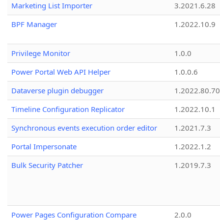
Marketing List Importer
3.2021.6.28
BPF Manager
1.2022.10.9
Privilege Monitor
1.0.0
Power Portal Web API Helper
1.0.0.6
Dataverse plugin debugger
1.2022.80.70
Timeline Configuration Replicator
1.2022.10.1
Synchronous events execution order editor
1.2021.7.3
Portal Impersonate
1.2022.1.2
Bulk Security Patcher
1.2019.7.3
Power Pages Configuration Compare
2.0.0