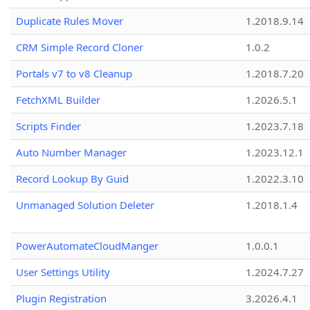
Duplicate Rules Mover
1.2018.9.14
CRM Simple Record Cloner
1.0.2
Portals v7 to v8 Cleanup
1.2018.7.20
FetchXML Builder
1.2026.5.1
Scripts Finder
1.2023.7.18
Auto Number Manager
1.2023.12.1
Record Lookup By Guid
1.2022.3.10
Unmanaged Solution Deleter
1.2018.1.4
PowerAutomateCloudManger
1.0.0.1
User Settings Utility
1.2024.7.27
Plugin Registration
3.2026.4.1