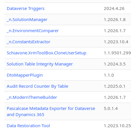
Dataverse Triggers
2024.4.26
_n.SolutionManager
1.2026.1.8
_n.EnvironmentComparer
1.2026.1.7
_n.ConstantsExtractor
1.2023.10.4
Schiavone.XrmToolBox.CloneUserSetup
1.1.9501.29
Solution Table Integrity Manager
1.2024.3.5
DtoMapperPlugin
1.1.0
Audit Record Counter By Table
1.2025.0.1
_n.ModernThemeBuilder
1.2026.1.7
Pascalcase Metadata Exporter for Dataverse
5.0.1.4
and Dynamics 365
Data Restoration Tool
1.2023.10.25