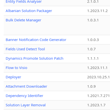
Entity Fields Analyser
2.1.0.1
Albanian Solution Packager
1.2023.11.2
Bulk Delete Manager
1.0.3.1
Banner Notification Code Generator
1.0.0.3
Fields Used Detect Tool
1.0.7
Dynamics Promote Solution Patch
1.1.1.1
Flow to Visio
1.2023.11.1
Deployer
2023.10.25.1
Attachment Downloader
1.0.9
Dependency Identifier
1.2021.7.27
Solution Layer Removal
1.2023.1.7