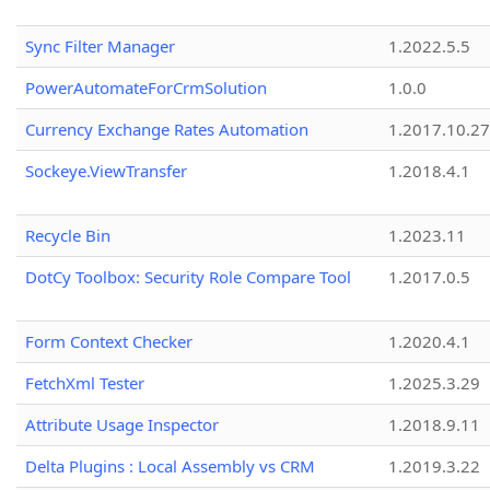
Sync Filter Manager
1.2022.5.5
PowerAutomateForCrmSolution
1.0.0
Currency Exchange Rates Automation
1.2017.10.27
Sockeye.ViewTransfer
1.2018.4.1
Recycle Bin
1.2023.11
DotCy Toolbox: Security Role Compare Tool
1.2017.0.5
Form Context Checker
1.2020.4.1
FetchXml Tester
1.2025.3.29
Attribute Usage Inspector
1.2018.9.11
Delta Plugins : Local Assembly vs CRM
1.2019.3.22