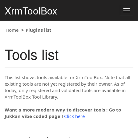
XrmToolBox
Togg
navig
Home
Plugins list
Tools list
This list shows tools available for XrmToolBox. Note that all
existing tools are not yet registered by their owner. As of
today, only registered and validated tools are available in
XrmToolBox Tool Library.
Want a more modern way to discover tools : Go to
Jukkan vibe coded page !
Click here