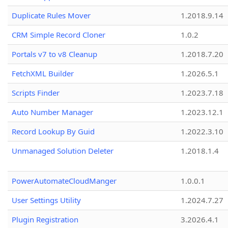
Duplicate Rules Mover
1.2018.9.14
CRM Simple Record Cloner
1.0.2
Portals v7 to v8 Cleanup
1.2018.7.20
FetchXML Builder
1.2026.5.1
Scripts Finder
1.2023.7.18
Auto Number Manager
1.2023.12.1
Record Lookup By Guid
1.2022.3.10
Unmanaged Solution Deleter
1.2018.1.4
PowerAutomateCloudManger
1.0.0.1
User Settings Utility
1.2024.7.27
Plugin Registration
3.2026.4.1