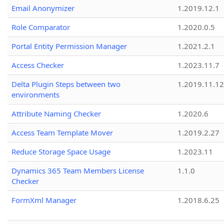
Email Anonymizer
1.2019.12.1
Role Comparator
1.2020.0.5
Portal Entity Permission Manager
1.2021.2.1
Access Checker
1.2023.11.7
Delta Plugin Steps between two
1.2019.11.12
environments
Attribute Naming Checker
1.2020.6
Access Team Template Mover
1.2019.2.27
Reduce Storage Space Usage
1.2023.11
Dynamics 365 Team Members License
1.1.0
Checker
FormXml Manager
1.2018.6.25