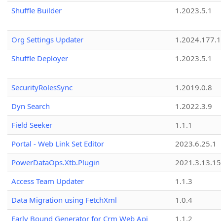
Shuffle Builder
1.2023.5.1
Org Settings Updater
1.2024.177.1
Shuffle Deployer
1.2023.5.1
SecurityRolesSync
1.2019.0.8
Dyn Search
1.2022.3.9
Field Seeker
1.1.1
Portal - Web Link Set Editor
2023.6.25.1
PowerDataOps.Xtb.Plugin
2021.3.13.1
Access Team Updater
1.1.3
Data Migration using FetchXml
1.0.4
Early Bound Generator for Crm Web Api
1.1.2