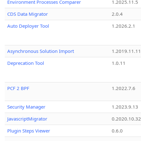
Environment Processes Comparer
1.2025.11.5
CDS Data Migrator
2.0.4
Auto Deployer Tool
1.2026.2.1
Asynchronous Solution Import
1.2019.11.11
Deprecation Tool
1.0.11
PCF 2 BPF
1.2022.7.6
Security Manager
1.2023.9.13
JavascriptMigrator
0.2020.10.32
Plugin Steps Viewer
0.6.0