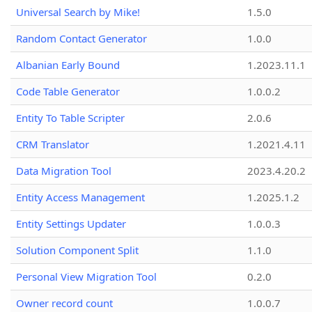
Universal Search by Mike!
1.5.0
Random Contact Generator
1.0.0
Albanian Early Bound
1.2023.11.1
Code Table Generator
1.0.0.2
Entity To Table Scripter
2.0.6
CRM Translator
1.2021.4.11
Data Migration Tool
2023.4.20.2
Entity Access Management
1.2025.1.2
Entity Settings Updater
1.0.0.3
Solution Component Split
1.1.0
Personal View Migration Tool
0.2.0
Owner record count
1.0.0.7