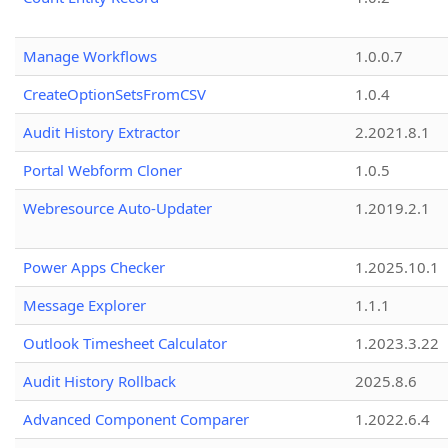
Manage Workflows
1.0.0.7
CreateOptionSetsFromCSV
1.0.4
Audit History Extractor
2.2021.8.1
Portal Webform Cloner
1.0.5
Webresource Auto-Updater
1.2019.2.1
Power Apps Checker
1.2025.10.1
Message Explorer
1.1.1
Outlook Timesheet Calculator
1.2023.3.22
Audit History Rollback
2025.8.6
Advanced Component Comparer
1.2022.6.4