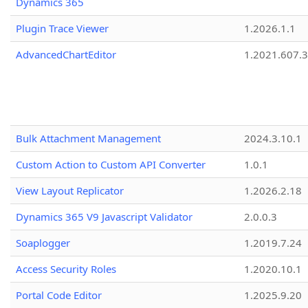
Dynamics 365
Plugin Trace Viewer
1.2026.1.1
AdvancedChartEditor
1.2021.607.3
Bulk Attachment Management
2024.3.10.1
Custom Action to Custom API Converter
1.0.1
View Layout Replicator
1.2026.2.18
Dynamics 365 V9 Javascript Validator
2.0.0.3
Soaplogger
1.2019.7.24
Access Security Roles
1.2020.10.1
Portal Code Editor
1.2025.9.20