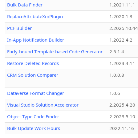
Bulk Data Finder
1.2021.11.1
ReplaceAttributeXmPlugin
1.2020.1.3
PCF Builder
2.2025.10.44
In-App Notification Builder
1.2022.4.2
Early-bound Template-based Code Generator
2.5.1.4
Restore Deleted Records
1.2023.4.11
CRM Solution Comparer
1.0.0.8
Dataverse Format Changer
1.0.6
Visual Studio Solution Accelerator
2.2025.4.20
Object Type Code Finder
2.2023.5.10
Bulk Update Work Hours
2022.11.16