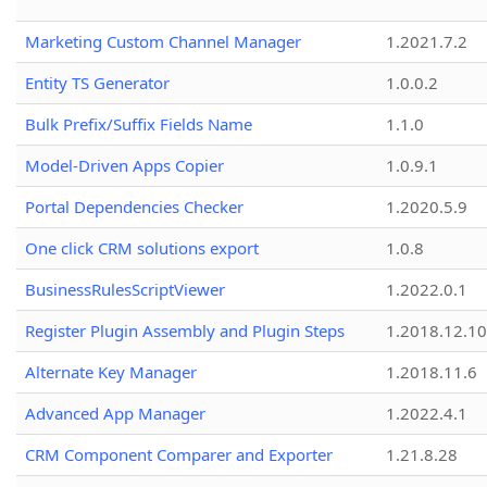
Marketing Custom Channel Manager
1.2021.7.2
Entity TS Generator
1.0.0.2
Bulk Prefix/Suffix Fields Name
1.1.0
Model-Driven Apps Copier
1.0.9.1
Portal Dependencies Checker
1.2020.5.9
One click CRM solutions export
1.0.8
BusinessRulesScriptViewer
1.2022.0.1
Register Plugin Assembly and Plugin Steps
1.2018.12.10
Alternate Key Manager
1.2018.11.6
Advanced App Manager
1.2022.4.1
CRM Component Comparer and Exporter
1.21.8.28