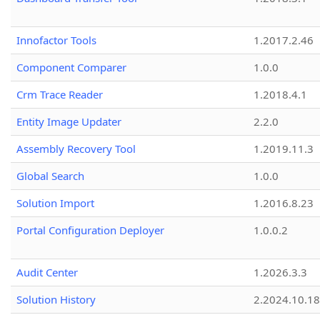
Innofactor Tools
1.2017.2.46
Component Comparer
1.0.0
Crm Trace Reader
1.2018.4.1
Entity Image Updater
2.2.0
Assembly Recovery Tool
1.2019.11.3
Global Search
1.0.0
Solution Import
1.2016.8.23
Portal Configuration Deployer
1.0.0.2
Audit Center
1.2026.3.3
Solution History
2.2024.10.18