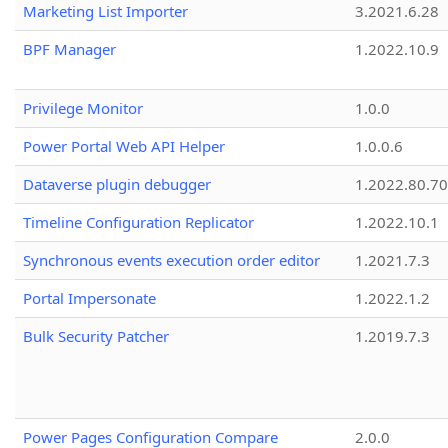
Marketing List Importer
3.2021.6.28
BPF Manager
1.2022.10.9
Privilege Monitor
1.0.0
Power Portal Web API Helper
1.0.0.6
Dataverse plugin debugger
1.2022.80.70
Timeline Configuration Replicator
1.2022.10.1
Synchronous events execution order editor
1.2021.7.3
Portal Impersonate
1.2022.1.2
Bulk Security Patcher
1.2019.7.3
Power Pages Configuration Compare
2.0.0