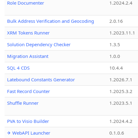
Role Documenter
1.2024.2.4
Bulk Address Verification and Geocoding
2.0.16
XRM Tokens Runner
1.2023.11.1
Solution Dependency Checker
1.3.5
Migration Assistant
1.0.0
SQL 4 CDS
10.4.4
Latebound Constants Generator
1.2026.7.1
Fast Record Counter
1.2025.3.2
Shuffle Runner
1.2023.5.1
PVA to Visio Builder
1.2024.4.2
✈ WebAPI Launcher
0.1.0.6