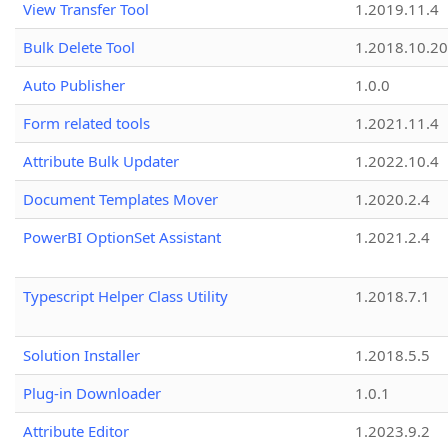
View Transfer Tool
1.2019.11.4
Bulk Delete Tool
1.2018.10.20
Auto Publisher
1.0.0
Form related tools
1.2021.11.4
Attribute Bulk Updater
1.2022.10.4
Document Templates Mover
1.2020.2.4
PowerBI OptionSet Assistant
1.2021.2.4
Typescript Helper Class Utility
1.2018.7.1
Solution Installer
1.2018.5.5
Plug-in Downloader
1.0.1
Attribute Editor
1.2023.9.2