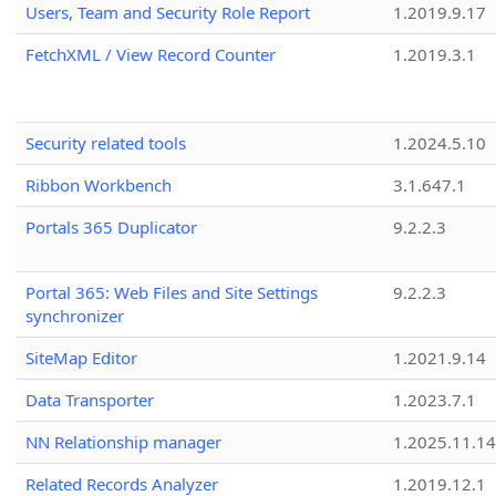
Users, Team and Security Role Report
1.2019.9.17
FetchXML / View Record Counter
1.2019.3.1
Security related tools
1.2024.5.10
Ribbon Workbench
3.1.647.1
Portals 365 Duplicator
9.2.2.3
Portal 365: Web Files and Site Settings
9.2.2.3
synchronizer
SiteMap Editor
1.2021.9.14
Data Transporter
1.2023.7.1
NN Relationship manager
1.2025.11.14
Related Records Analyzer
1.2019.12.1