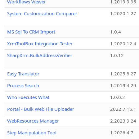
Workflows Viewer
1.2019.9.95
System Customization Comparer
1.2020.1.27
MS Sql To CRM Import
1.0.4
XrmToolBox Integration Tester
1.2020.12.4
SharpXrm.BulkAddressVerifier
1.0.12
Easy Translator
1.2025.8.27
Process Search
1.2019.4.29
Who Executes What
1.0.0.2
Portal - Bulk Web File Uploader
2022.7.16.1
WebResources Manager
2.2023.9.24
Step Manipulation Tool
1.2026.4.7