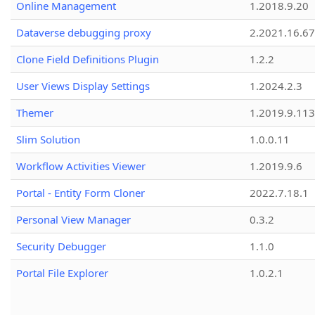
Online Management
1.2018.9.20
Dataverse debugging proxy
2.2021.16.67
Clone Field Definitions Plugin
1.2.2
User Views Display Settings
1.2024.2.3
Themer
1.2019.9.113
Slim Solution
1.0.0.11
Workflow Activities Viewer
1.2019.9.6
Portal - Entity Form Cloner
2022.7.18.1
Personal View Manager
0.3.2
Security Debugger
1.1.0
Portal File Explorer
1.0.2.1