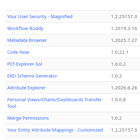
Your User Security - Magnified
1.2.25157.3
Workflow Buddy
1.2019.3.16
Metadata Browser
1.2025.7.27
Code Now
1.0.22.1
PCf-Explorer-Sol
1.0.0.2
ERD Schema Generator
1.0.2
Attribute Explorer
1.2026.6.28
Personal Views/Charts/Dashboards Transfer
1.0.0.8
Tool
Merge Permissions
1.0.2
Your Entity Attribute Mappings - Customized
1.2.25157.3