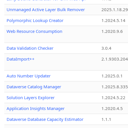
Unmanaged Active Layer Bulk Remover
2025.1.18.29
Polymorphic Lookup Creator
1.2024.5.14
Web Resource Consumption
1.2020.9.6
Data Validation Checker
3.0.4
DataImport++
2.1.9303.20
Auto Number Updater
1.2025.0.1
Dataverse Catalog Manager
1.2025.8.335
Solution Layers Explorer
1.2024.5.22
Application Insights Manager
1.2020.4.5
Dataverse Database Capacity Estimator
1.1.1