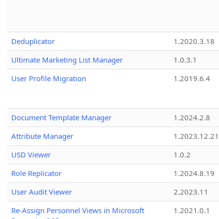
Deduplicator
1.2020.3.18
Ultimate Marketing List Manager
1.0.3.1
User Profile Migration
1.2019.6.4
Document Template Manager
1.2024.2.8
Attribute Manager
1.2023.12.21
USD Viewer
1.0.2
Role Replicator
1.2024.8.19
User Audit Viewer
2.2023.11
Re-Assign Personnel Views in Microsoft
1.2021.0.1