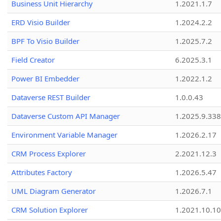
Business Unit Hierarchy
1.2021.1.7
ERD Visio Builder
1.2024.2.2
BPF To Visio Builder
1.2025.7.2
Field Creator
6.2025.3.1
Power BI Embedder
1.2022.1.2
Dataverse REST Builder
1.0.0.43
Dataverse Custom API Manager
1.2025.9.338
Environment Variable Manager
1.2026.2.17
CRM Process Explorer
2.2021.12.3
Attributes Factory
1.2026.5.47
UML Diagram Generator
1.2026.7.1
CRM Solution Explorer
1.2021.10.10