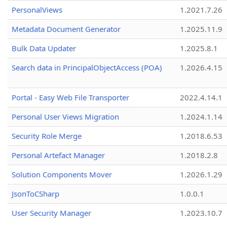
PersonalViews
1.2021.7.26
Metadata Document Generator
1.2025.11.9
Bulk Data Updater
1.2025.8.1
Search data in PrincipalObjectAccess (POA)
1.2026.4.15
Portal - Easy Web File Transporter
2022.4.14.1
Personal User Views Migration
1.2024.1.14
Security Role Merge
1.2018.6.53
Personal Artefact Manager
1.2018.2.8
Solution Components Mover
1.2026.1.29
JsonToCSharp
1.0.0.1
User Security Manager
1.2023.10.7