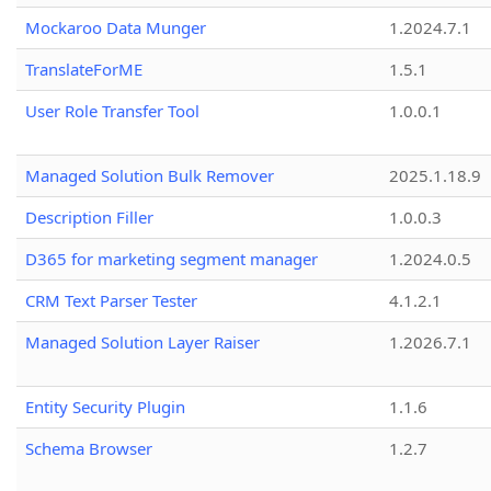
Mockaroo Data Munger
1.2024.7.1
TranslateForME
1.5.1
User Role Transfer Tool
1.0.0.1
Managed Solution Bulk Remover
2025.1.18.9
Description Filler
1.0.0.3
D365 for marketing segment manager
1.2024.0.5
CRM Text Parser Tester
4.1.2.1
Managed Solution Layer Raiser
1.2026.7.1
Entity Security Plugin
1.1.6
Schema Browser
1.2.7