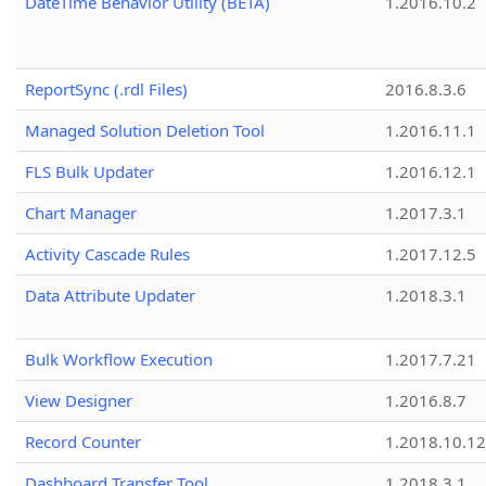
DateTime Behavior Utility (BETA)
1.2016.10.2
ReportSync (.rdl Files)
2016.8.3.6
Managed Solution Deletion Tool
1.2016.11.1
FLS Bulk Updater
1.2016.12.1
Chart Manager
1.2017.3.1
Activity Cascade Rules
1.2017.12.5
Data Attribute Updater
1.2018.3.1
Bulk Workflow Execution
1.2017.7.21
View Designer
1.2016.8.7
Record Counter
1.2018.10.12
Dashboard Transfer Tool
1.2018.3.1