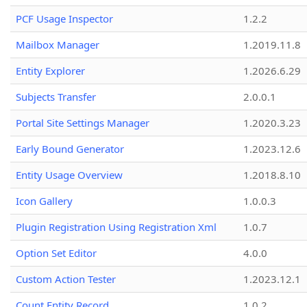
PCF Usage Inspector
1.2.2
Mailbox Manager
1.2019.11.8
Entity Explorer
1.2026.6.29
Subjects Transfer
2.0.0.1
Portal Site Settings Manager
1.2020.3.23
Early Bound Generator
1.2023.12.6
Entity Usage Overview
1.2018.8.10
Icon Gallery
1.0.0.3
Plugin Registration Using Registration Xml
1.0.7
Option Set Editor
4.0.0
Custom Action Tester
1.2023.12.1
Count Entity Record
1.0.2