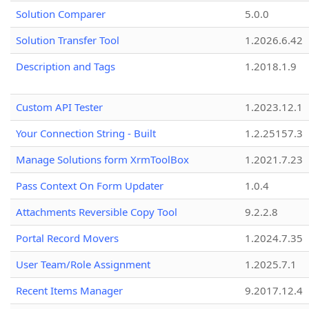
Solution Comparer
5.0.0
Solution Transfer Tool
1.2026.6.42
Description and Tags
1.2018.1.9
Custom API Tester
1.2023.12.1
Your Connection String - Built
1.2.25157.3
Manage Solutions form XrmToolBox
1.2021.7.23
Pass Context On Form Updater
1.0.4
Attachments Reversible Copy Tool
9.2.2.8
Portal Record Movers
1.2024.7.35
User Team/Role Assignment
1.2025.7.1
Recent Items Manager
9.2017.12.4