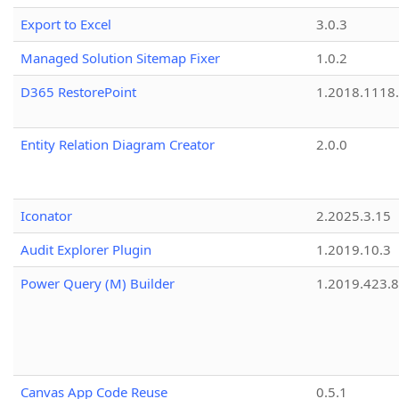
Export to Excel
3.0.3
Managed Solution Sitemap Fixer
1.0.2
D365 RestorePoint
1.2018.1118
Entity Relation Diagram Creator
2.0.0
Iconator
2.2025.3.15
Audit Explorer Plugin
1.2019.10.3
Power Query (M) Builder
1.2019.423.8
Canvas App Code Reuse
0.5.1