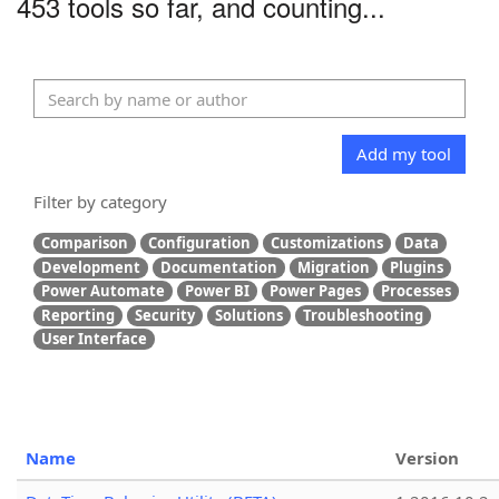
453 tools so far, and counting...
Add my tool
Filter by category
Comparison
Configuration
Customizations
Data
Development
Documentation
Migration
Plugins
Power Automate
Power BI
Power Pages
Processes
Reporting
Security
Solutions
Troubleshooting
User Interface
Name
Version