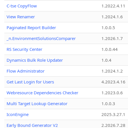
C-tse CopyFlow
1.2022.4.11
View Renamer
1.2024.1.6
Paginated Report Builder
1.0.0.5
_n.EnvironmentSolutionsComparer
1.2026.1.7
RS Security Center
1.0.0.44
Dynamics Bulk Role Updater
1.0.4
Flow Administrator
1.2024.1.2
Get Last Login for Users
4.2023.4.16
Webresource Dependencies Checker
1.2023.0.6
Multi Target Lookup Generator
1.0.0.3
IconEngine
2025.3.27.1
Early Bound Generator V2
2.2026.7.28