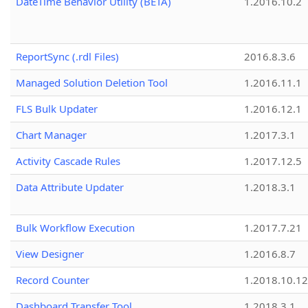
DateTime Behavior Utility (BETA)
1.2016.10.2
ReportSync (.rdl Files)
2016.8.3.6
Managed Solution Deletion Tool
1.2016.11.1
FLS Bulk Updater
1.2016.12.1
Chart Manager
1.2017.3.1
Activity Cascade Rules
1.2017.12.5
Data Attribute Updater
1.2018.3.1
Bulk Workflow Execution
1.2017.7.21
View Designer
1.2016.8.7
Record Counter
1.2018.10.12
Dashboard Transfer Tool
1.2018.3.1