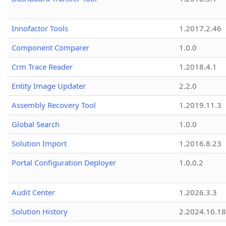
Innofactor Tools
1.2017.2.46
Component Comparer
1.0.0
Crm Trace Reader
1.2018.4.1
Entity Image Updater
2.2.0
Assembly Recovery Tool
1.2019.11.3
Global Search
1.0.0
Solution Import
1.2016.8.23
Portal Configuration Deployer
1.0.0.2
Audit Center
1.2026.3.3
Solution History
2.2024.10.18