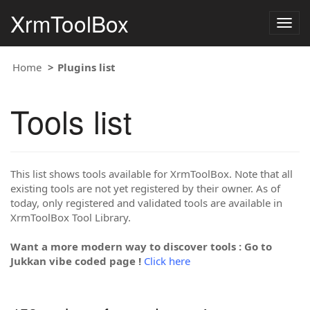
XrmToolBox
Togg
navig
Home
Plugins list
Tools list
This list shows tools available for XrmToolBox. Note that all
existing tools are not yet registered by their owner. As of
today, only registered and validated tools are available in
XrmToolBox Tool Library.
Want a more modern way to discover tools : Go to
Jukkan vibe coded page !
Click here