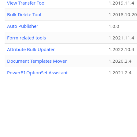
View Transfer Tool
1.2019.11.4
Bulk Delete Tool
1.2018.10.20
Auto Publisher
1.0.0
Form related tools
1.2021.11.4
Attribute Bulk Updater
1.2022.10.4
Document Templates Mover
1.2020.2.4
PowerBI OptionSet Assistant
1.2021.2.4
Typescript Helper Class Utility
1.2018.7.1
Solution Installer
1.2018.5.5
Plug-in Downloader
1.0.1
Attribute Editor
1.2023.9.2