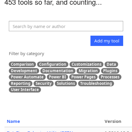
453 tools so far, and counting...
Add my tool
Filter by category
Comparison
Configuration
Customizations
Data
Development
Documentation
Migration
Plugins
Power Automate
Power BI
Power Pages
Processes
Reporting
Security
Solutions
Troubleshooting
User Interface
Name
Version