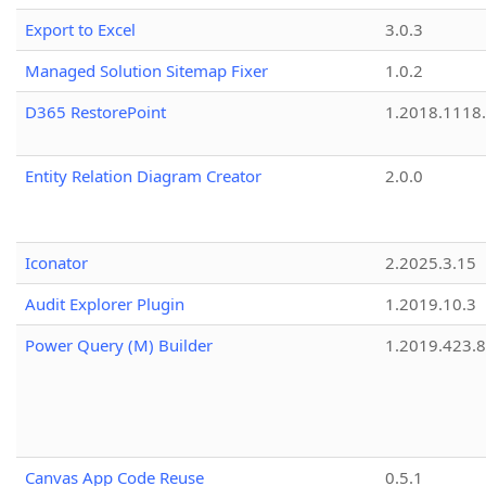
Export to Excel
3.0.3
Managed Solution Sitemap Fixer
1.0.2
D365 RestorePoint
1.2018.1118
Entity Relation Diagram Creator
2.0.0
Iconator
2.2025.3.15
Audit Explorer Plugin
1.2019.10.3
Power Query (M) Builder
1.2019.423.8
Canvas App Code Reuse
0.5.1