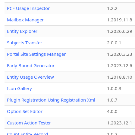
PCF Usage Inspector
1.2.2
Mailbox Manager
1.2019.11.8
Entity Explorer
1.2026.6.29
Subjects Transfer
2.0.0.1
Portal Site Settings Manager
1.2020.3.23
Early Bound Generator
1.2023.12.6
Entity Usage Overview
1.2018.8.10
Icon Gallery
1.0.0.3
Plugin Registration Using Registration Xml
1.0.7
Option Set Editor
4.0.0
Custom Action Tester
1.2023.12.1
Count Entity Record
1.0.2