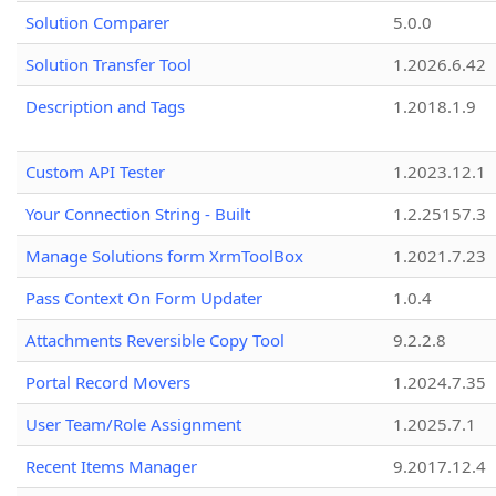
Solution Comparer
5.0.0
Solution Transfer Tool
1.2026.6.42
Description and Tags
1.2018.1.9
Custom API Tester
1.2023.12.1
Your Connection String - Built
1.2.25157.3
Manage Solutions form XrmToolBox
1.2021.7.23
Pass Context On Form Updater
1.0.4
Attachments Reversible Copy Tool
9.2.2.8
Portal Record Movers
1.2024.7.35
User Team/Role Assignment
1.2025.7.1
Recent Items Manager
9.2017.12.4