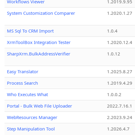
Workflows Viewer
1.2019.9.95
System Customization Comparer
1.2020.1.27
MS Sql To CRM Import
1.0.4
XrmToolBox Integration Tester
1.2020.12.4
SharpXrm.BulkAddressVerifier
1.0.12
Easy Translator
1.2025.8.27
Process Search
1.2019.4.29
Who Executes What
1.0.0.2
Portal - Bulk Web File Uploader
2022.7.16.1
WebResources Manager
2.2023.9.24
Step Manipulation Tool
1.2026.4.7