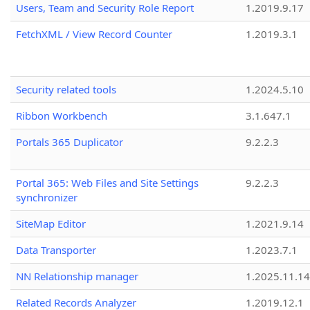
Users, Team and Security Role Report
1.2019.9.17
FetchXML / View Record Counter
1.2019.3.1
Security related tools
1.2024.5.10
Ribbon Workbench
3.1.647.1
Portals 365 Duplicator
9.2.2.3
Portal 365: Web Files and Site Settings
9.2.2.3
synchronizer
SiteMap Editor
1.2021.9.14
Data Transporter
1.2023.7.1
NN Relationship manager
1.2025.11.14
Related Records Analyzer
1.2019.12.1