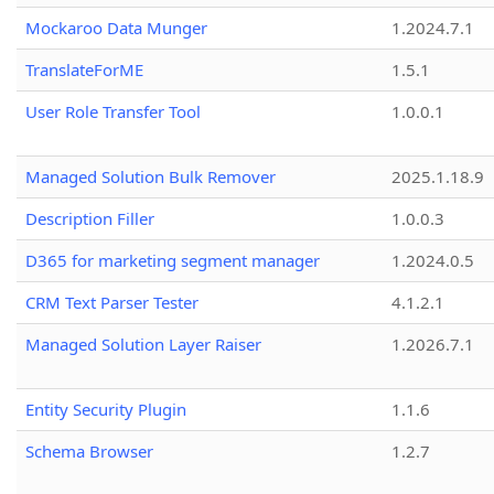
Mockaroo Data Munger
1.2024.7.1
TranslateForME
1.5.1
User Role Transfer Tool
1.0.0.1
Managed Solution Bulk Remover
2025.1.18.9
Description Filler
1.0.0.3
D365 for marketing segment manager
1.2024.0.5
CRM Text Parser Tester
4.1.2.1
Managed Solution Layer Raiser
1.2026.7.1
Entity Security Plugin
1.1.6
Schema Browser
1.2.7