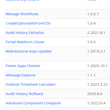
Manage Workflows
1.0.0.7
CreateOptionSetsFromCSV
1.0.4
Audit History Extractor
2.2021.8.1
Portal Webform Cloner
1.0.5
Webresource Auto-Updater
1.2019.2.1
Power Apps Checker
1.2025.10.1
Message Explorer
1.1.1
Outlook Timesheet Calculator
1.2023.3.22
Audit History Rollback
2025.8.6
Advanced Component Comparer
1.2022.6.4