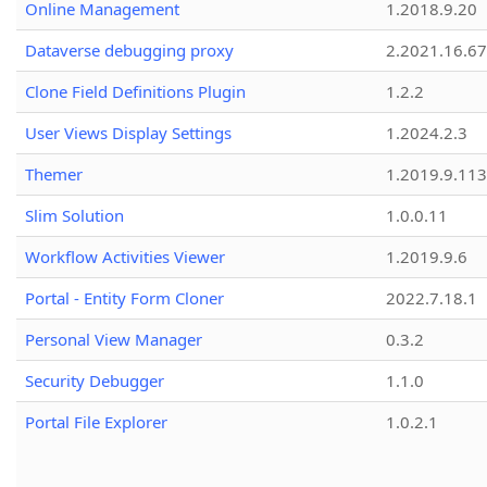
Online Management
1.2018.9.20
Dataverse debugging proxy
2.2021.16.67
Clone Field Definitions Plugin
1.2.2
User Views Display Settings
1.2024.2.3
Themer
1.2019.9.113
Slim Solution
1.0.0.11
Workflow Activities Viewer
1.2019.9.6
Portal - Entity Form Cloner
2022.7.18.1
Personal View Manager
0.3.2
Security Debugger
1.1.0
Portal File Explorer
1.0.2.1