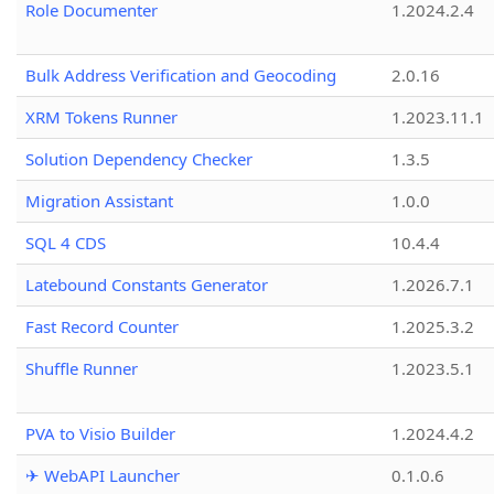
Role Documenter
1.2024.2.4
Bulk Address Verification and Geocoding
2.0.16
XRM Tokens Runner
1.2023.11.1
Solution Dependency Checker
1.3.5
Migration Assistant
1.0.0
SQL 4 CDS
10.4.4
Latebound Constants Generator
1.2026.7.1
Fast Record Counter
1.2025.3.2
Shuffle Runner
1.2023.5.1
PVA to Visio Builder
1.2024.4.2
✈ WebAPI Launcher
0.1.0.6