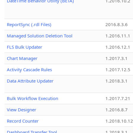
DateTime Behavior Utility (BETA)
1.2016.10.2
ReportSync (.rdl Files)
2016.8.3.6
Managed Solution Deletion Tool
1.2016.11.1
FLS Bulk Updater
1.2016.12.1
Chart Manager
1.2017.3.1
Activity Cascade Rules
1.2017.12.5
Data Attribute Updater
1.2018.3.1
Bulk Workflow Execution
1.2017.7.21
View Designer
1.2016.8.7
Record Counter
1.2018.10.12
Dashboard Transfer Tool
1.2018.3.1