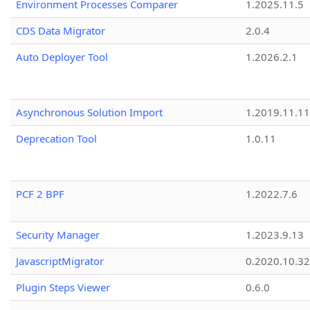
Environment Processes Comparer
1.2025.11.5
CDS Data Migrator
2.0.4
Auto Deployer Tool
1.2026.2.1
Asynchronous Solution Import
1.2019.11.11
Deprecation Tool
1.0.11
PCF 2 BPF
1.2022.7.6
Security Manager
1.2023.9.13
JavascriptMigrator
0.2020.10.32
Plugin Steps Viewer
0.6.0