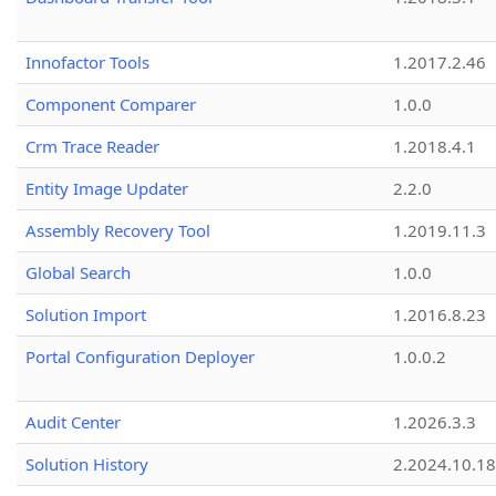
Innofactor Tools
1.2017.2.46
Component Comparer
1.0.0
Crm Trace Reader
1.2018.4.1
Entity Image Updater
2.2.0
Assembly Recovery Tool
1.2019.11.3
Global Search
1.0.0
Solution Import
1.2016.8.23
Portal Configuration Deployer
1.0.0.2
Audit Center
1.2026.3.3
Solution History
2.2024.10.18