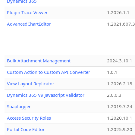
Dynamics 365
Plugin Trace Viewer
1.2026.1.1
AdvancedChartEditor
1.2021.607.3
Bulk Attachment Management
2024.3.10.1
Custom Action to Custom API Converter
1.0.1
View Layout Replicator
1.2026.2.18
Dynamics 365 V9 Javascript Validator
2.0.0.3
Soaplogger
1.2019.7.24
Access Security Roles
1.2020.10.1
Portal Code Editor
1.2025.9.20