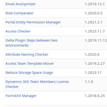
Email Anonymizer
1.2019.12.1
Role Comparator
1.2020.0.5
Portal Entity Permission Manager
1.2021.2.1
Access Checker
1.2023.11.7
Delta Plugin Steps between two
1.2019.11.12
environments
Attribute Naming Checker
1.2020.6
Access Team Template Mover
1.2019.2.27
Reduce Storage Space Usage
1.2023.11
Dynamics 365 Team Members License
1.1.0
Checker
FormXml Manager
1.2018.6.25