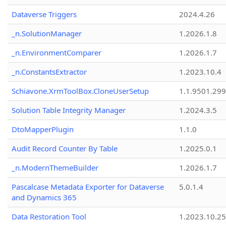
Dataverse Triggers
2024.4.26
_n.SolutionManager
1.2026.1.8
_n.EnvironmentComparer
1.2026.1.7
_n.ConstantsExtractor
1.2023.10.4
Schiavone.XrmToolBox.CloneUserSetup
1.1.9501.29
Solution Table Integrity Manager
1.2024.3.5
DtoMapperPlugin
1.1.0
Audit Record Counter By Table
1.2025.0.1
_n.ModernThemeBuilder
1.2026.1.7
Pascalcase Metadata Exporter for Dataverse
5.0.1.4
and Dynamics 365
Data Restoration Tool
1.2023.10.25