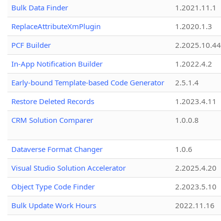
Bulk Data Finder
1.2021.11.1
ReplaceAttributeXmPlugin
1.2020.1.3
PCF Builder
2.2025.10.44
In-App Notification Builder
1.2022.4.2
Early-bound Template-based Code Generator
2.5.1.4
Restore Deleted Records
1.2023.4.11
CRM Solution Comparer
1.0.0.8
Dataverse Format Changer
1.0.6
Visual Studio Solution Accelerator
2.2025.4.20
Object Type Code Finder
2.2023.5.10
Bulk Update Work Hours
2022.11.16