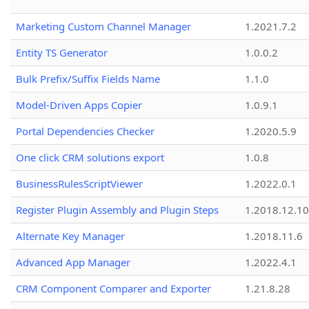
Marketing Custom Channel Manager
1.2021.7.2
Entity TS Generator
1.0.0.2
Bulk Prefix/Suffix Fields Name
1.1.0
Model-Driven Apps Copier
1.0.9.1
Portal Dependencies Checker
1.2020.5.9
One click CRM solutions export
1.0.8
BusinessRulesScriptViewer
1.2022.0.1
Register Plugin Assembly and Plugin Steps
1.2018.12.10
Alternate Key Manager
1.2018.11.6
Advanced App Manager
1.2022.4.1
CRM Component Comparer and Exporter
1.21.8.28