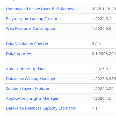
Unmanaged Active Layer Bulk Remover
2025.1.18.29
Polymorphic Lookup Creator
1.2024.5.14
Web Resource Consumption
1.2020.9.6
Data Validation Checker
3.0.4
DataImport++
2.1.9303.20
Auto Number Updater
1.2025.0.1
Dataverse Catalog Manager
1.2025.8.335
Solution Layers Explorer
1.2024.5.22
Application Insights Manager
1.2020.4.5
Dataverse Database Capacity Estimator
1.1.1