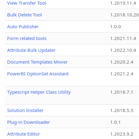
View Transfer Tool
1.2019.11.4
Bulk Delete Tool
1.2018.10.20
Auto Publisher
1.0.0
Form related tools
1.2021.11.4
Attribute Bulk Updater
1.2022.10.4
Document Templates Mover
1.2020.2.4
PowerBI OptionSet Assistant
1.2021.2.4
Typescript Helper Class Utility
1.2018.7.1
Solution Installer
1.2018.5.5
Plug-in Downloader
1.0.1
Attribute Editor
1.2023.9.2