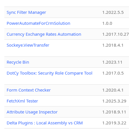
Sync Filter Manager
1.2022.5.5
PowerAutomateForCrmSolution
1.0.0
Currency Exchange Rates Automation
1.2017.10.27
Sockeye.ViewTransfer
1.2018.4.1
Recycle Bin
1.2023.11
DotCy Toolbox: Security Role Compare Tool
1.2017.0.5
Form Context Checker
1.2020.4.1
FetchXml Tester
1.2025.3.29
Attribute Usage Inspector
1.2018.9.11
Delta Plugins : Local Assembly vs CRM
1.2019.3.22