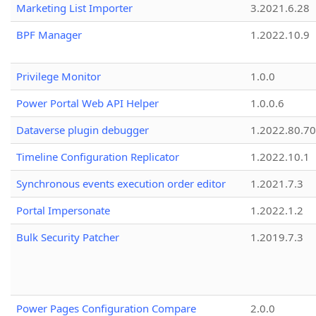
Marketing List Importer
3.2021.6.28
BPF Manager
1.2022.10.9
Privilege Monitor
1.0.0
Power Portal Web API Helper
1.0.0.6
Dataverse plugin debugger
1.2022.80.70
Timeline Configuration Replicator
1.2022.10.1
Synchronous events execution order editor
1.2021.7.3
Portal Impersonate
1.2022.1.2
Bulk Security Patcher
1.2019.7.3
Power Pages Configuration Compare
2.0.0