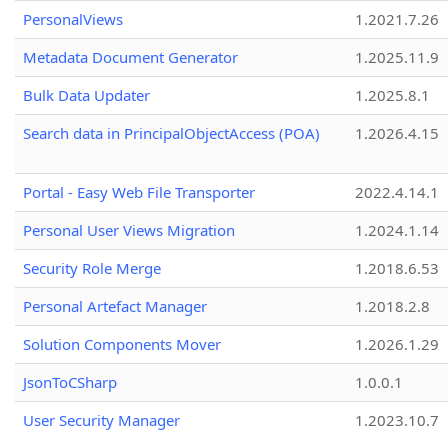
PersonalViews
1.2021.7.26
Metadata Document Generator
1.2025.11.9
Bulk Data Updater
1.2025.8.1
Search data in PrincipalObjectAccess (POA)
1.2026.4.15
Portal - Easy Web File Transporter
2022.4.14.1
Personal User Views Migration
1.2024.1.14
Security Role Merge
1.2018.6.53
Personal Artefact Manager
1.2018.2.8
Solution Components Mover
1.2026.1.29
JsonToCSharp
1.0.0.1
User Security Manager
1.2023.10.7