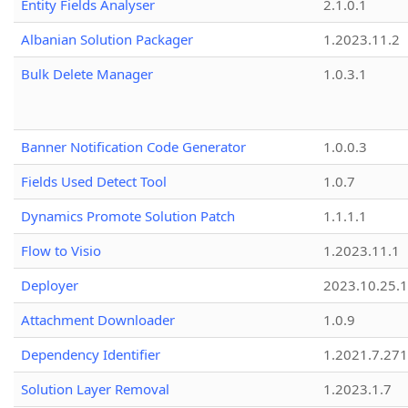
Entity Fields Analyser
2.1.0.1
Albanian Solution Packager
1.2023.11.2
Bulk Delete Manager
1.0.3.1
Banner Notification Code Generator
1.0.0.3
Fields Used Detect Tool
1.0.7
Dynamics Promote Solution Patch
1.1.1.1
Flow to Visio
1.2023.11.1
Deployer
2023.10.25.1
Attachment Downloader
1.0.9
Dependency Identifier
1.2021.7.27
Solution Layer Removal
1.2023.1.7