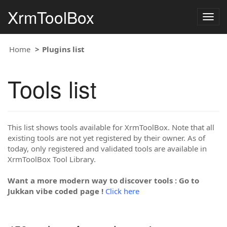
XrmToolBox
Togg
navig
Home
Plugins list
Tools list
This list shows tools available for XrmToolBox. Note that all
existing tools are not yet registered by their owner. As of
today, only registered and validated tools are available in
XrmToolBox Tool Library.
Want a more modern way to discover tools : Go to
Jukkan vibe coded page !
Click here