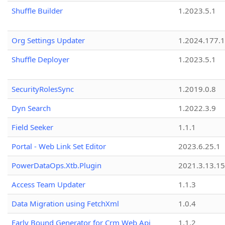
Shuffle Builder
1.2023.5.1
Org Settings Updater
1.2024.177.1
Shuffle Deployer
1.2023.5.1
SecurityRolesSync
1.2019.0.8
Dyn Search
1.2022.3.9
Field Seeker
1.1.1
Portal - Web Link Set Editor
2023.6.25.1
PowerDataOps.Xtb.Plugin
2021.3.13.1
Access Team Updater
1.1.3
Data Migration using FetchXml
1.0.4
Early Bound Generator for Crm Web Api
1.1.2