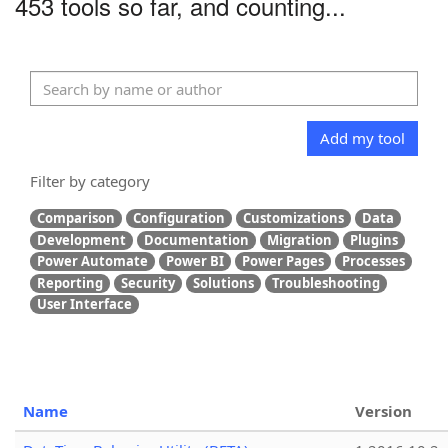
453 tools so far, and counting...
Add my tool
Filter by category
Comparison
Configuration
Customizations
Data
Development
Documentation
Migration
Plugins
Power Automate
Power BI
Power Pages
Processes
Reporting
Security
Solutions
Troubleshooting
User Interface
Name
Version