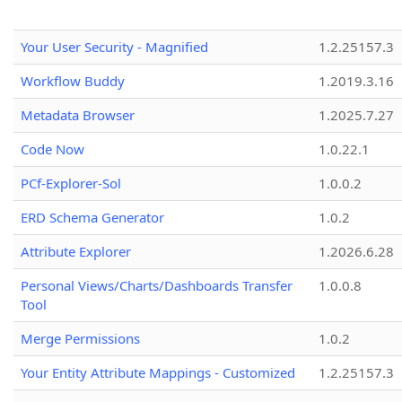
Your User Security - Magnified
1.2.25157.3
Workflow Buddy
1.2019.3.16
Metadata Browser
1.2025.7.27
Code Now
1.0.22.1
PCf-Explorer-Sol
1.0.0.2
ERD Schema Generator
1.0.2
Attribute Explorer
1.2026.6.28
Personal Views/Charts/Dashboards Transfer
1.0.0.8
Tool
Merge Permissions
1.0.2
Your Entity Attribute Mappings - Customized
1.2.25157.3