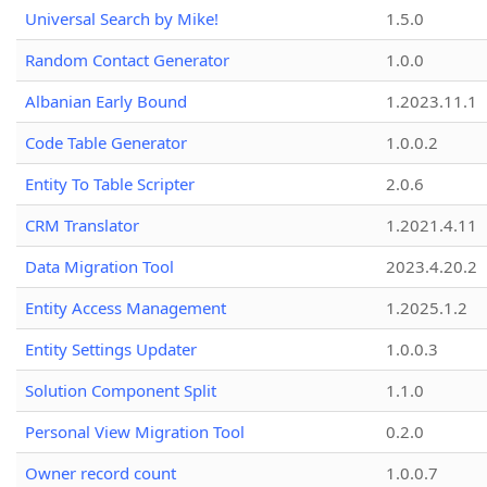
Universal Search by Mike!
1.5.0
Random Contact Generator
1.0.0
Albanian Early Bound
1.2023.11.1
Code Table Generator
1.0.0.2
Entity To Table Scripter
2.0.6
CRM Translator
1.2021.4.11
Data Migration Tool
2023.4.20.2
Entity Access Management
1.2025.1.2
Entity Settings Updater
1.0.0.3
Solution Component Split
1.1.0
Personal View Migration Tool
0.2.0
Owner record count
1.0.0.7