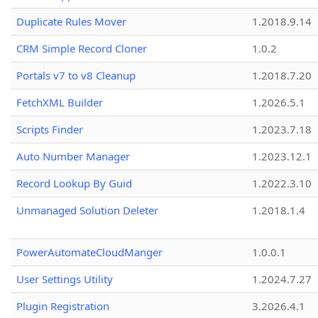
Duplicate Rules Mover
1.2018.9.14
CRM Simple Record Cloner
1.0.2
Portals v7 to v8 Cleanup
1.2018.7.20
FetchXML Builder
1.2026.5.1
Scripts Finder
1.2023.7.18
Auto Number Manager
1.2023.12.1
Record Lookup By Guid
1.2022.3.10
Unmanaged Solution Deleter
1.2018.1.4
PowerAutomateCloudManger
1.0.0.1
User Settings Utility
1.2024.7.27
Plugin Registration
3.2026.4.1