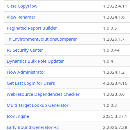
C-tse CopyFlow
1.2022.4.11
View Renamer
1.2024.1.6
Paginated Report Builder
1.0.0.5
_n.EnvironmentSolutionsComparer
1.2026.1.7
RS Security Center
1.0.0.44
Dynamics Bulk Role Updater
1.0.4
Flow Administrator
1.2024.1.2
Get Last Login for Users
4.2023.4.16
Webresource Dependencies Checker
1.2023.0.6
Multi Target Lookup Generator
1.0.0.3
IconEngine
2025.3.27.1
Early Bound Generator V2
2.2026.7.28