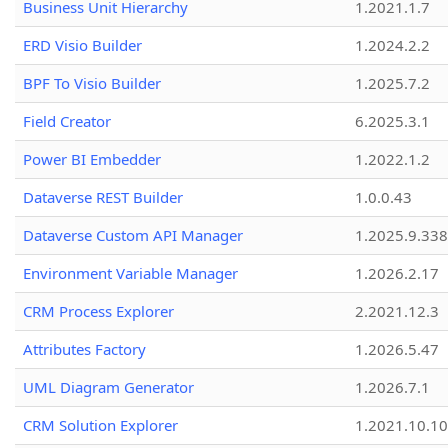
Business Unit Hierarchy
1.2021.1.7
ERD Visio Builder
1.2024.2.2
BPF To Visio Builder
1.2025.7.2
Field Creator
6.2025.3.1
Power BI Embedder
1.2022.1.2
Dataverse REST Builder
1.0.0.43
Dataverse Custom API Manager
1.2025.9.338
Environment Variable Manager
1.2026.2.17
CRM Process Explorer
2.2021.12.3
Attributes Factory
1.2026.5.47
UML Diagram Generator
1.2026.7.1
CRM Solution Explorer
1.2021.10.10