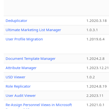
Deduplicator
1.2020.3.18
Ultimate Marketing List Manager
1.0.3.1
User Profile Migration
1.2019.6.4
Document Template Manager
1.2024.2.8
Attribute Manager
1.2023.12.21
USD Viewer
1.0.2
Role Replicator
1.2024.8.19
User Audit Viewer
2.2023.11
Re-Assign Personnel Views in Microsoft
1.2021.0.1