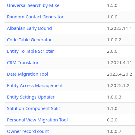
Universal Search by Mike!
1.5.0
Random Contact Generator
1.0.0
Albanian Early Bound
1.2023.11.1
Code Table Generator
1.0.0.2
Entity To Table Scripter
2.0.6
CRM Translator
1.2021.4.11
Data Migration Tool
2023.4.20.2
Entity Access Management
1.2025.1.2
Entity Settings Updater
1.0.0.3
Solution Component Split
1.1.0
Personal View Migration Tool
0.2.0
Owner record count
1.0.0.7