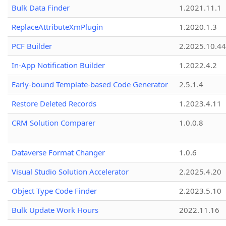
Bulk Data Finder
1.2021.11.1
ReplaceAttributeXmPlugin
1.2020.1.3
PCF Builder
2.2025.10.44
In-App Notification Builder
1.2022.4.2
Early-bound Template-based Code Generator
2.5.1.4
Restore Deleted Records
1.2023.4.11
CRM Solution Comparer
1.0.0.8
Dataverse Format Changer
1.0.6
Visual Studio Solution Accelerator
2.2025.4.20
Object Type Code Finder
2.2023.5.10
Bulk Update Work Hours
2022.11.16