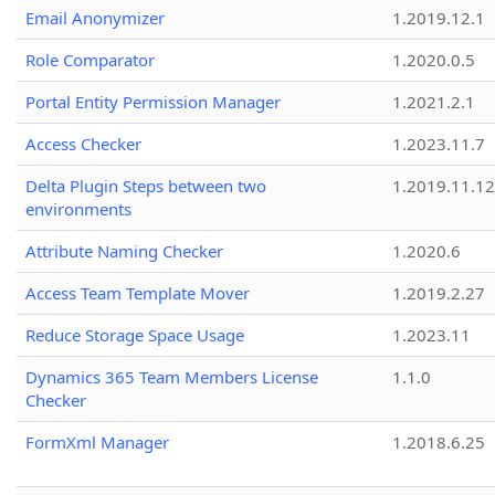
Email Anonymizer
1.2019.12.1
Role Comparator
1.2020.0.5
Portal Entity Permission Manager
1.2021.2.1
Access Checker
1.2023.11.7
Delta Plugin Steps between two
1.2019.11.12
environments
Attribute Naming Checker
1.2020.6
Access Team Template Mover
1.2019.2.27
Reduce Storage Space Usage
1.2023.11
Dynamics 365 Team Members License
1.1.0
Checker
FormXml Manager
1.2018.6.25