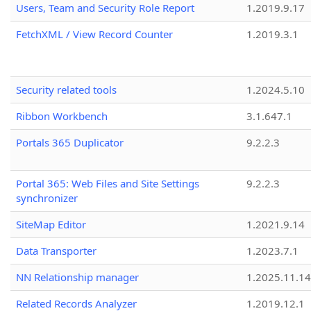
Users, Team and Security Role Report
1.2019.9.17
FetchXML / View Record Counter
1.2019.3.1
Security related tools
1.2024.5.10
Ribbon Workbench
3.1.647.1
Portals 365 Duplicator
9.2.2.3
Portal 365: Web Files and Site Settings
9.2.2.3
synchronizer
SiteMap Editor
1.2021.9.14
Data Transporter
1.2023.7.1
NN Relationship manager
1.2025.11.14
Related Records Analyzer
1.2019.12.1