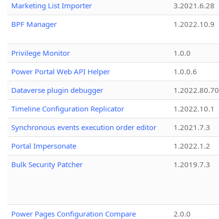
Marketing List Importer
3.2021.6.28
BPF Manager
1.2022.10.9
Privilege Monitor
1.0.0
Power Portal Web API Helper
1.0.0.6
Dataverse plugin debugger
1.2022.80.70
Timeline Configuration Replicator
1.2022.10.1
Synchronous events execution order editor
1.2021.7.3
Portal Impersonate
1.2022.1.2
Bulk Security Patcher
1.2019.7.3
Power Pages Configuration Compare
2.0.0