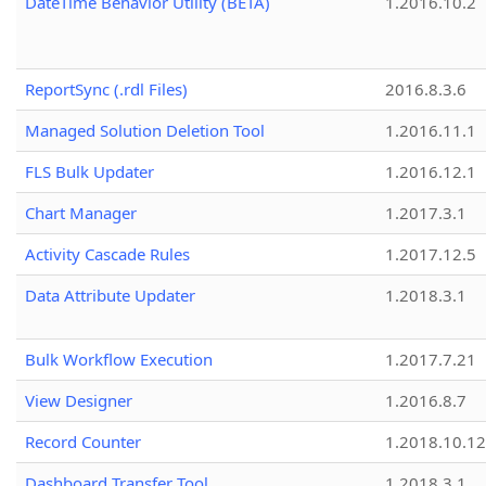
DateTime Behavior Utility (BETA)
1.2016.10.2
ReportSync (.rdl Files)
2016.8.3.6
Managed Solution Deletion Tool
1.2016.11.1
FLS Bulk Updater
1.2016.12.1
Chart Manager
1.2017.3.1
Activity Cascade Rules
1.2017.12.5
Data Attribute Updater
1.2018.3.1
Bulk Workflow Execution
1.2017.7.21
View Designer
1.2016.8.7
Record Counter
1.2018.10.12
Dashboard Transfer Tool
1.2018.3.1