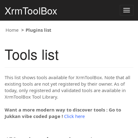
XrmToolBox
Togg
navig
Home
Plugins list
Tools list
This list shows tools available for XrmToolBox. Note that all
existing tools are not yet registered by their owner. As of
today, only registered and validated tools are available in
XrmToolBox Tool Library.
Want a more modern way to discover tools : Go to
Jukkan vibe coded page !
Click here