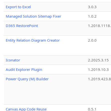
Export to Excel
3.0.3
Managed Solution Sitemap Fixer
1.0.2
D365 RestorePoint
1.2018.1118
Entity Relation Diagram Creator
2.0.0
Iconator
2.2025.3.15
Audit Explorer Plugin
1.2019.10.3
Power Query (M) Builder
1.2019.423.8
Canvas App Code Reuse
0.5.1