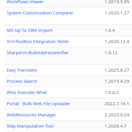
Workflows Viewer
1.2019.9.95
System Customization Comparer
1.2020.1.27
MS Sql To CRM Import
1.0.4
XrmToolBox Integration Tester
1.2020.12.4
SharpXrm.BulkAddressVerifier
1.0.12
Easy Translator
1.2025.8.27
Process Search
1.2019.4.29
Who Executes What
1.0.0.2
Portal - Bulk Web File Uploader
2022.7.16.1
WebResources Manager
2.2023.9.24
Step Manipulation Tool
1.2026.4.7