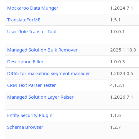
Mockaroo Data Munger
1.2024.7.1
TranslateForME
1.5.1
User Role Transfer Tool
1.0.0.1
Managed Solution Bulk Remover
2025.1.18.9
Description Filler
1.0.0.3
D365 for marketing segment manager
1.2024.0.5
CRM Text Parser Tester
4.1.2.1
Managed Solution Layer Raiser
1.2026.7.1
Entity Security Plugin
1.1.6
Schema Browser
1.2.7