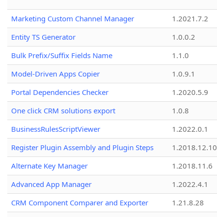
Marketing Custom Channel Manager
1.2021.7.2
Entity TS Generator
1.0.0.2
Bulk Prefix/Suffix Fields Name
1.1.0
Model-Driven Apps Copier
1.0.9.1
Portal Dependencies Checker
1.2020.5.9
One click CRM solutions export
1.0.8
BusinessRulesScriptViewer
1.2022.0.1
Register Plugin Assembly and Plugin Steps
1.2018.12.10
Alternate Key Manager
1.2018.11.6
Advanced App Manager
1.2022.4.1
CRM Component Comparer and Exporter
1.21.8.28