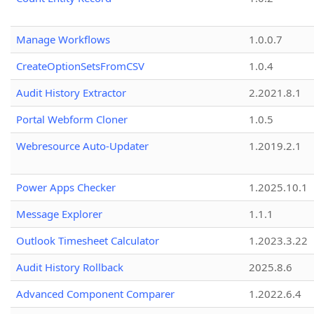
Manage Workflows
1.0.0.7
CreateOptionSetsFromCSV
1.0.4
Audit History Extractor
2.2021.8.1
Portal Webform Cloner
1.0.5
Webresource Auto-Updater
1.2019.2.1
Power Apps Checker
1.2025.10.1
Message Explorer
1.1.1
Outlook Timesheet Calculator
1.2023.3.22
Audit History Rollback
2025.8.6
Advanced Component Comparer
1.2022.6.4