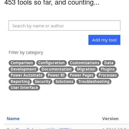
453 tools so far, and counting...
Add my tool
Filter by category
Comparison
Configuration
Customizations
Data
Development
Documentation
Migration
Plugins
Power Automate
Power BI
Power Pages
Processes
Reporting
Security
Solutions
Troubleshooting
User Interface
Name
Version