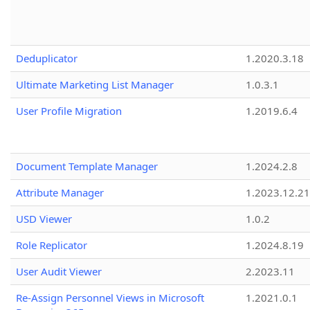
Deduplicator
1.2020.3.18
Ultimate Marketing List Manager
1.0.3.1
User Profile Migration
1.2019.6.4
Document Template Manager
1.2024.2.8
Attribute Manager
1.2023.12.21
USD Viewer
1.0.2
Role Replicator
1.2024.8.19
User Audit Viewer
2.2023.11
Re-Assign Personnel Views in Microsoft
1.2021.0.1