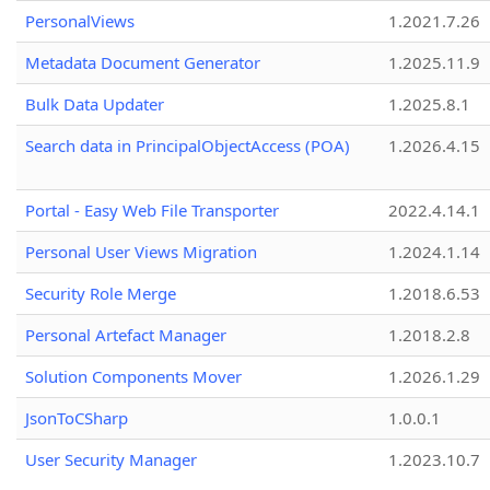
PersonalViews
1.2021.7.26
Metadata Document Generator
1.2025.11.9
Bulk Data Updater
1.2025.8.1
Search data in PrincipalObjectAccess (POA)
1.2026.4.15
Portal - Easy Web File Transporter
2022.4.14.1
Personal User Views Migration
1.2024.1.14
Security Role Merge
1.2018.6.53
Personal Artefact Manager
1.2018.2.8
Solution Components Mover
1.2026.1.29
JsonToCSharp
1.0.0.1
User Security Manager
1.2023.10.7