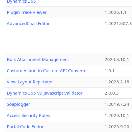
Dynamics 365
Plugin Trace Viewer
1.2026.1.1
AdvancedChartEditor
1.2021.607.3
Bulk Attachment Management
2024.3.10.1
Custom Action to Custom API Converter
1.0.1
View Layout Replicator
1.2026.2.18
Dynamics 365 V9 Javascript Validator
2.0.0.3
Soaplogger
1.2019.7.24
Access Security Roles
1.2020.10.1
Portal Code Editor
1.2025.9.20