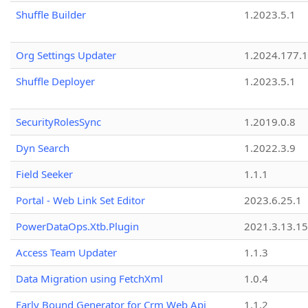
Shuffle Builder
1.2023.5.1
Org Settings Updater
1.2024.177.1
Shuffle Deployer
1.2023.5.1
SecurityRolesSync
1.2019.0.8
Dyn Search
1.2022.3.9
Field Seeker
1.1.1
Portal - Web Link Set Editor
2023.6.25.1
PowerDataOps.Xtb.Plugin
2021.3.13.1
Access Team Updater
1.1.3
Data Migration using FetchXml
1.0.4
Early Bound Generator for Crm Web Api
1.1.2