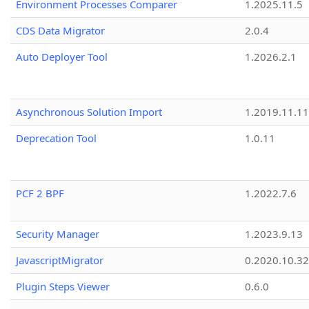
Environment Processes Comparer
1.2025.11.5
CDS Data Migrator
2.0.4
Auto Deployer Tool
1.2026.2.1
Asynchronous Solution Import
1.2019.11.11
Deprecation Tool
1.0.11
PCF 2 BPF
1.2022.7.6
Security Manager
1.2023.9.13
JavascriptMigrator
0.2020.10.32
Plugin Steps Viewer
0.6.0