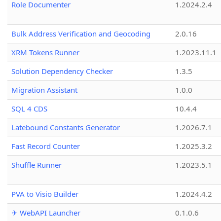
Role Documenter
1.2024.2.4
Bulk Address Verification and Geocoding
2.0.16
XRM Tokens Runner
1.2023.11.1
Solution Dependency Checker
1.3.5
Migration Assistant
1.0.0
SQL 4 CDS
10.4.4
Latebound Constants Generator
1.2026.7.1
Fast Record Counter
1.2025.3.2
Shuffle Runner
1.2023.5.1
PVA to Visio Builder
1.2024.4.2
✈ WebAPI Launcher
0.1.0.6