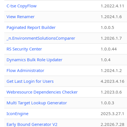
C-tse CopyFlow
1.2022.4.11
View Renamer
1.2024.1.6
Paginated Report Builder
1.0.0.5
_n.EnvironmentSolutionsComparer
1.2026.1.7
RS Security Center
1.0.0.44
Dynamics Bulk Role Updater
1.0.4
Flow Administrator
1.2024.1.2
Get Last Login for Users
4.2023.4.16
Webresource Dependencies Checker
1.2023.0.6
Multi Target Lookup Generator
1.0.0.3
IconEngine
2025.3.27.1
Early Bound Generator V2
2.2026.7.28