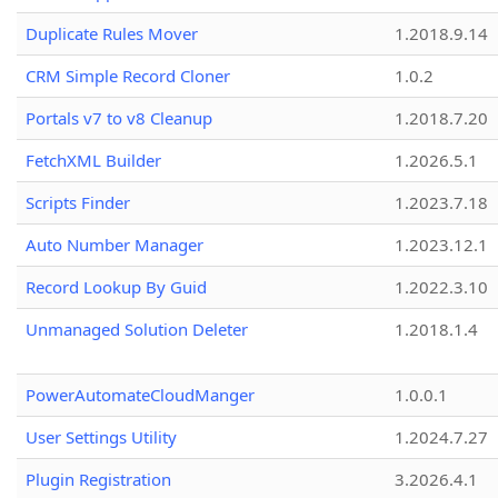
Duplicate Rules Mover
1.2018.9.14
CRM Simple Record Cloner
1.0.2
Portals v7 to v8 Cleanup
1.2018.7.20
FetchXML Builder
1.2026.5.1
Scripts Finder
1.2023.7.18
Auto Number Manager
1.2023.12.1
Record Lookup By Guid
1.2022.3.10
Unmanaged Solution Deleter
1.2018.1.4
PowerAutomateCloudManger
1.0.0.1
User Settings Utility
1.2024.7.27
Plugin Registration
3.2026.4.1