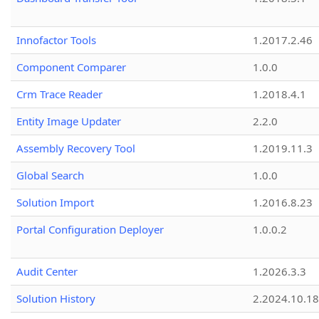
Innofactor Tools
1.2017.2.46
Component Comparer
1.0.0
Crm Trace Reader
1.2018.4.1
Entity Image Updater
2.2.0
Assembly Recovery Tool
1.2019.11.3
Global Search
1.0.0
Solution Import
1.2016.8.23
Portal Configuration Deployer
1.0.0.2
Audit Center
1.2026.3.3
Solution History
2.2024.10.18