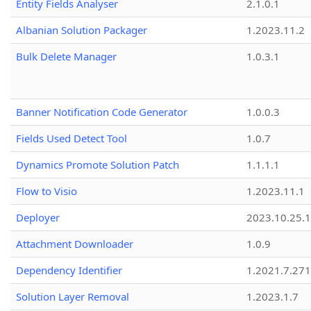
Entity Fields Analyser
2.1.0.1
Albanian Solution Packager
1.2023.11.2
Bulk Delete Manager
1.0.3.1
Banner Notification Code Generator
1.0.0.3
Fields Used Detect Tool
1.0.7
Dynamics Promote Solution Patch
1.1.1.1
Flow to Visio
1.2023.11.1
Deployer
2023.10.25.1
Attachment Downloader
1.0.9
Dependency Identifier
1.2021.7.27
Solution Layer Removal
1.2023.1.7