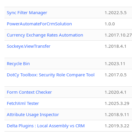
Sync Filter Manager
1.2022.5.5
PowerAutomateForCrmSolution
1.0.0
Currency Exchange Rates Automation
1.2017.10.27
Sockeye.ViewTransfer
1.2018.4.1
Recycle Bin
1.2023.11
DotCy Toolbox: Security Role Compare Tool
1.2017.0.5
Form Context Checker
1.2020.4.1
FetchXml Tester
1.2025.3.29
Attribute Usage Inspector
1.2018.9.11
Delta Plugins : Local Assembly vs CRM
1.2019.3.22