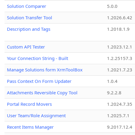
Solution Comparer
5.0.0
Solution Transfer Tool
1.2026.6.42
Description and Tags
1.2018.1.9
Custom API Tester
1.2023.12.1
Your Connection String - Built
1.2.25157.3
Manage Solutions form XrmToolBox
1.2021.7.23
Pass Context On Form Updater
1.0.4
Attachments Reversible Copy Tool
9.2.2.8
Portal Record Movers
1.2024.7.35
User Team/Role Assignment
1.2025.7.1
Recent Items Manager
9.2017.12.4