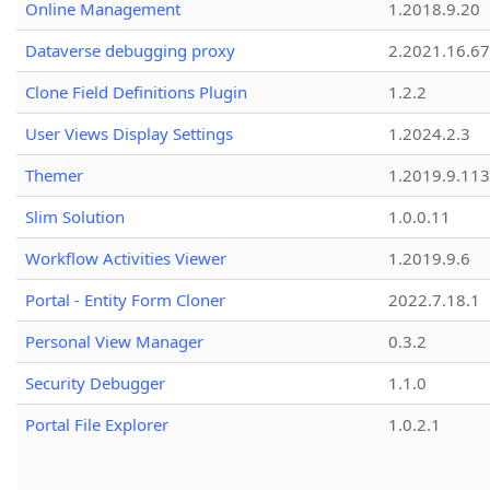
Online Management
1.2018.9.20
Dataverse debugging proxy
2.2021.16.67
Clone Field Definitions Plugin
1.2.2
User Views Display Settings
1.2024.2.3
Themer
1.2019.9.113
Slim Solution
1.0.0.11
Workflow Activities Viewer
1.2019.9.6
Portal - Entity Form Cloner
2022.7.18.1
Personal View Manager
0.3.2
Security Debugger
1.1.0
Portal File Explorer
1.0.2.1