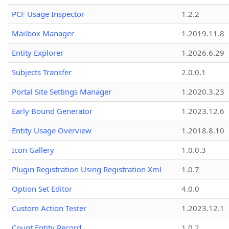
PCF Usage Inspector
1.2.2
Mailbox Manager
1.2019.11.8
Entity Explorer
1.2026.6.29
Subjects Transfer
2.0.0.1
Portal Site Settings Manager
1.2020.3.23
Early Bound Generator
1.2023.12.6
Entity Usage Overview
1.2018.8.10
Icon Gallery
1.0.0.3
Plugin Registration Using Registration Xml
1.0.7
Option Set Editor
4.0.0
Custom Action Tester
1.2023.12.1
Count Entity Record
1.0.2