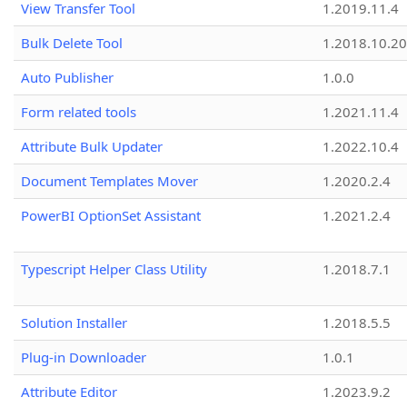
View Transfer Tool
1.2019.11.4
Bulk Delete Tool
1.2018.10.20
Auto Publisher
1.0.0
Form related tools
1.2021.11.4
Attribute Bulk Updater
1.2022.10.4
Document Templates Mover
1.2020.2.4
PowerBI OptionSet Assistant
1.2021.2.4
Typescript Helper Class Utility
1.2018.7.1
Solution Installer
1.2018.5.5
Plug-in Downloader
1.0.1
Attribute Editor
1.2023.9.2