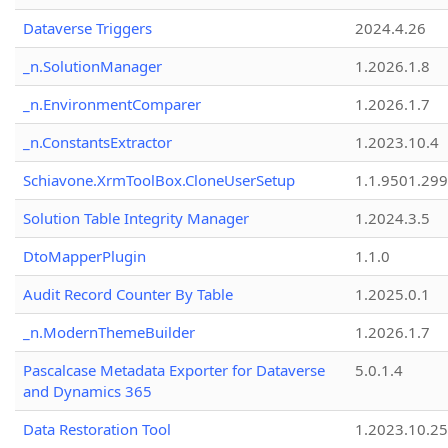
Dataverse Triggers
2024.4.26
_n.SolutionManager
1.2026.1.8
_n.EnvironmentComparer
1.2026.1.7
_n.ConstantsExtractor
1.2023.10.4
Schiavone.XrmToolBox.CloneUserSetup
1.1.9501.29
Solution Table Integrity Manager
1.2024.3.5
DtoMapperPlugin
1.1.0
Audit Record Counter By Table
1.2025.0.1
_n.ModernThemeBuilder
1.2026.1.7
Pascalcase Metadata Exporter for Dataverse
5.0.1.4
and Dynamics 365
Data Restoration Tool
1.2023.10.25