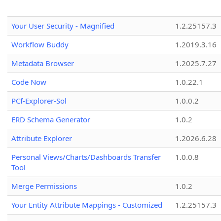
Your User Security - Magnified
1.2.25157.3
Workflow Buddy
1.2019.3.16
Metadata Browser
1.2025.7.27
Code Now
1.0.22.1
PCf-Explorer-Sol
1.0.0.2
ERD Schema Generator
1.0.2
Attribute Explorer
1.2026.6.28
Personal Views/Charts/Dashboards Transfer
1.0.0.8
Tool
Merge Permissions
1.0.2
Your Entity Attribute Mappings - Customized
1.2.25157.3