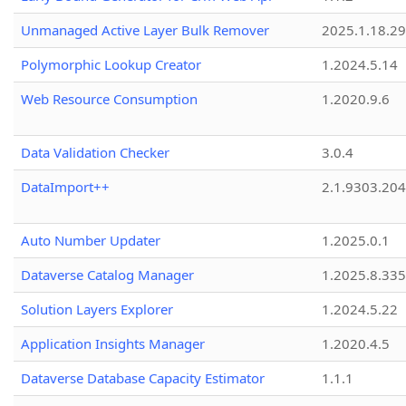
Unmanaged Active Layer Bulk Remover
2025.1.18.29
Polymorphic Lookup Creator
1.2024.5.14
Web Resource Consumption
1.2020.9.6
Data Validation Checker
3.0.4
DataImport++
2.1.9303.20
Auto Number Updater
1.2025.0.1
Dataverse Catalog Manager
1.2025.8.335
Solution Layers Explorer
1.2024.5.22
Application Insights Manager
1.2020.4.5
Dataverse Database Capacity Estimator
1.1.1