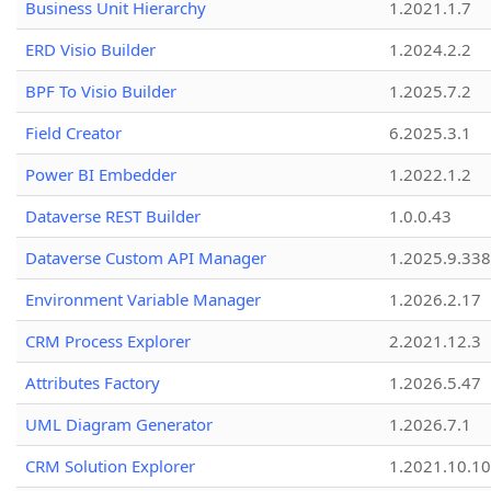
Business Unit Hierarchy
1.2021.1.7
ERD Visio Builder
1.2024.2.2
BPF To Visio Builder
1.2025.7.2
Field Creator
6.2025.3.1
Power BI Embedder
1.2022.1.2
Dataverse REST Builder
1.0.0.43
Dataverse Custom API Manager
1.2025.9.338
Environment Variable Manager
1.2026.2.17
CRM Process Explorer
2.2021.12.3
Attributes Factory
1.2026.5.47
UML Diagram Generator
1.2026.7.1
CRM Solution Explorer
1.2021.10.10