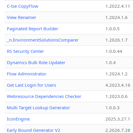
C-tse CopyFlow
1.2022.4.11
View Renamer
1.2024.1.6
Paginated Report Builder
1.0.0.5
_n.EnvironmentSolutionsComparer
1.2026.1.7
RS Security Center
1.0.0.44
Dynamics Bulk Role Updater
1.0.4
Flow Administrator
1.2024.1.2
Get Last Login for Users
4.2023.4.16
Webresource Dependencies Checker
1.2023.0.6
Multi Target Lookup Generator
1.0.0.3
IconEngine
2025.3.27.1
Early Bound Generator V2
2.2026.7.28