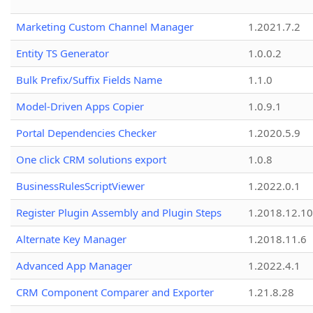
Marketing Custom Channel Manager
1.2021.7.2
Entity TS Generator
1.0.0.2
Bulk Prefix/Suffix Fields Name
1.1.0
Model-Driven Apps Copier
1.0.9.1
Portal Dependencies Checker
1.2020.5.9
One click CRM solutions export
1.0.8
BusinessRulesScriptViewer
1.2022.0.1
Register Plugin Assembly and Plugin Steps
1.2018.12.10
Alternate Key Manager
1.2018.11.6
Advanced App Manager
1.2022.4.1
CRM Component Comparer and Exporter
1.21.8.28