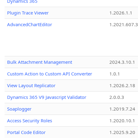
Dynamics 365
Plugin Trace Viewer
1.2026.1.1
AdvancedChartEditor
1.2021.607.3
Bulk Attachment Management
2024.3.10.1
Custom Action to Custom API Converter
1.0.1
View Layout Replicator
1.2026.2.18
Dynamics 365 V9 Javascript Validator
2.0.0.3
Soaplogger
1.2019.7.24
Access Security Roles
1.2020.10.1
Portal Code Editor
1.2025.9.20