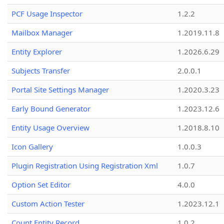
PCF Usage Inspector
1.2.2
Mailbox Manager
1.2019.11.8
Entity Explorer
1.2026.6.29
Subjects Transfer
2.0.0.1
Portal Site Settings Manager
1.2020.3.23
Early Bound Generator
1.2023.12.6
Entity Usage Overview
1.2018.8.10
Icon Gallery
1.0.0.3
Plugin Registration Using Registration Xml
1.0.7
Option Set Editor
4.0.0
Custom Action Tester
1.2023.12.1
Count Entity Record
1.0.2