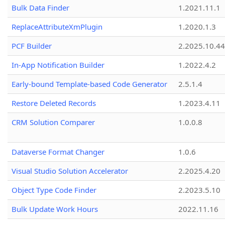
Bulk Data Finder
1.2021.11.1
ReplaceAttributeXmPlugin
1.2020.1.3
PCF Builder
2.2025.10.44
In-App Notification Builder
1.2022.4.2
Early-bound Template-based Code Generator
2.5.1.4
Restore Deleted Records
1.2023.4.11
CRM Solution Comparer
1.0.0.8
Dataverse Format Changer
1.0.6
Visual Studio Solution Accelerator
2.2025.4.20
Object Type Code Finder
2.2023.5.10
Bulk Update Work Hours
2022.11.16