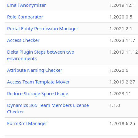
Email Anonymizer
1.2019.12.1
Role Comparator
1.2020.0.5
Portal Entity Permission Manager
1.2021.2.1
Access Checker
1.2023.11.7
Delta Plugin Steps between two
1.2019.11.12
environments
Attribute Naming Checker
1.2020.6
Access Team Template Mover
1.2019.2.27
Reduce Storage Space Usage
1.2023.11
Dynamics 365 Team Members License
1.1.0
Checker
FormXml Manager
1.2018.6.25