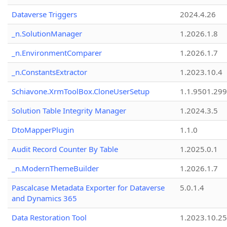
Dataverse Triggers
2024.4.26
_n.SolutionManager
1.2026.1.8
_n.EnvironmentComparer
1.2026.1.7
_n.ConstantsExtractor
1.2023.10.4
Schiavone.XrmToolBox.CloneUserSetup
1.1.9501.29
Solution Table Integrity Manager
1.2024.3.5
DtoMapperPlugin
1.1.0
Audit Record Counter By Table
1.2025.0.1
_n.ModernThemeBuilder
1.2026.1.7
Pascalcase Metadata Exporter for Dataverse
5.0.1.4
and Dynamics 365
Data Restoration Tool
1.2023.10.25