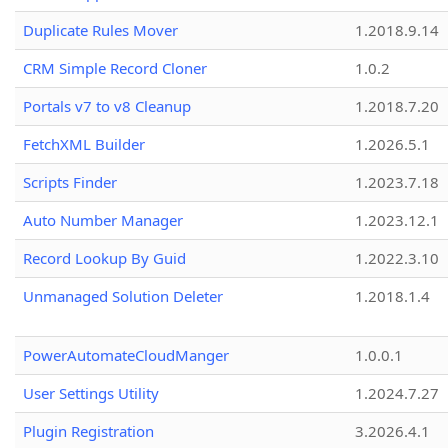
Duplicate Rules Mover
1.2018.9.14
CRM Simple Record Cloner
1.0.2
Portals v7 to v8 Cleanup
1.2018.7.20
FetchXML Builder
1.2026.5.1
Scripts Finder
1.2023.7.18
Auto Number Manager
1.2023.12.1
Record Lookup By Guid
1.2022.3.10
Unmanaged Solution Deleter
1.2018.1.4
PowerAutomateCloudManger
1.0.0.1
User Settings Utility
1.2024.7.27
Plugin Registration
3.2026.4.1