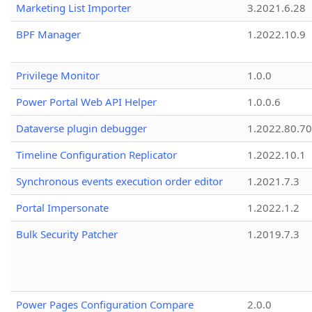
Marketing List Importer
3.2021.6.28
BPF Manager
1.2022.10.9
Privilege Monitor
1.0.0
Power Portal Web API Helper
1.0.0.6
Dataverse plugin debugger
1.2022.80.70
Timeline Configuration Replicator
1.2022.10.1
Synchronous events execution order editor
1.2021.7.3
Portal Impersonate
1.2022.1.2
Bulk Security Patcher
1.2019.7.3
Power Pages Configuration Compare
2.0.0