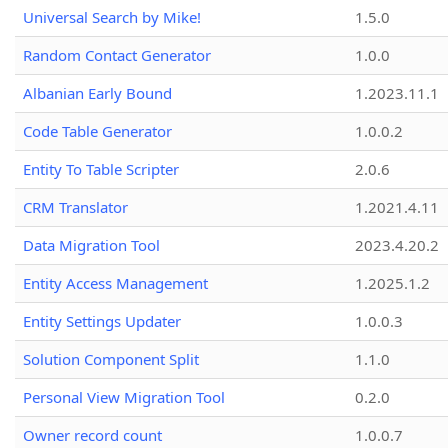
Universal Search by Mike!
1.5.0
Random Contact Generator
1.0.0
Albanian Early Bound
1.2023.11.1
Code Table Generator
1.0.0.2
Entity To Table Scripter
2.0.6
CRM Translator
1.2021.4.11
Data Migration Tool
2023.4.20.2
Entity Access Management
1.2025.1.2
Entity Settings Updater
1.0.0.3
Solution Component Split
1.1.0
Personal View Migration Tool
0.2.0
Owner record count
1.0.0.7