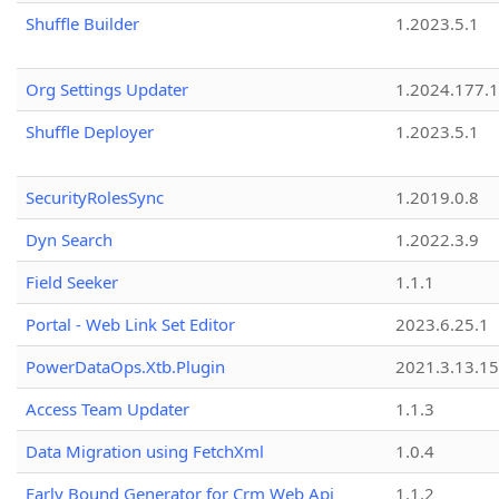
Shuffle Builder
1.2023.5.1
Org Settings Updater
1.2024.177.1
Shuffle Deployer
1.2023.5.1
SecurityRolesSync
1.2019.0.8
Dyn Search
1.2022.3.9
Field Seeker
1.1.1
Portal - Web Link Set Editor
2023.6.25.1
PowerDataOps.Xtb.Plugin
2021.3.13.1
Access Team Updater
1.1.3
Data Migration using FetchXml
1.0.4
Early Bound Generator for Crm Web Api
1.1.2