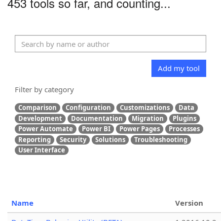
453 tools so far, and counting...
Add my tool
Filter by category
Comparison
Configuration
Customizations
Data
Development
Documentation
Migration
Plugins
Power Automate
Power BI
Power Pages
Processes
Reporting
Security
Solutions
Troubleshooting
User Interface
Name
Version