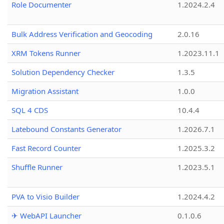
Role Documenter
1.2024.2.4
Bulk Address Verification and Geocoding
2.0.16
XRM Tokens Runner
1.2023.11.1
Solution Dependency Checker
1.3.5
Migration Assistant
1.0.0
SQL 4 CDS
10.4.4
Latebound Constants Generator
1.2026.7.1
Fast Record Counter
1.2025.3.2
Shuffle Runner
1.2023.5.1
PVA to Visio Builder
1.2024.4.2
✈ WebAPI Launcher
0.1.0.6