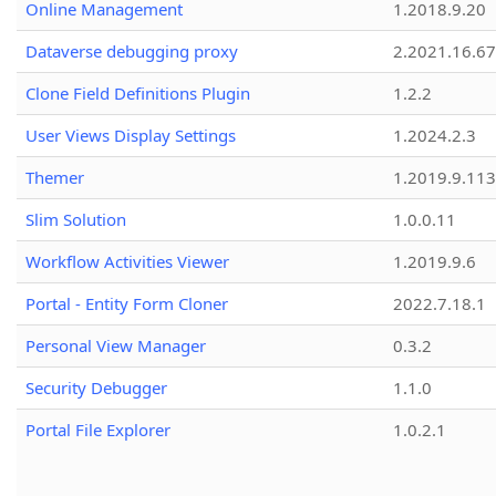
Online Management
1.2018.9.20
Dataverse debugging proxy
2.2021.16.67
Clone Field Definitions Plugin
1.2.2
User Views Display Settings
1.2024.2.3
Themer
1.2019.9.113
Slim Solution
1.0.0.11
Workflow Activities Viewer
1.2019.9.6
Portal - Entity Form Cloner
2022.7.18.1
Personal View Manager
0.3.2
Security Debugger
1.1.0
Portal File Explorer
1.0.2.1