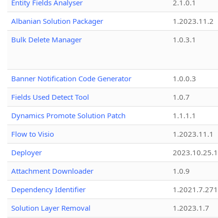
Entity Fields Analyser
2.1.0.1
Albanian Solution Packager
1.2023.11.2
Bulk Delete Manager
1.0.3.1
Banner Notification Code Generator
1.0.0.3
Fields Used Detect Tool
1.0.7
Dynamics Promote Solution Patch
1.1.1.1
Flow to Visio
1.2023.11.1
Deployer
2023.10.25.1
Attachment Downloader
1.0.9
Dependency Identifier
1.2021.7.27
Solution Layer Removal
1.2023.1.7