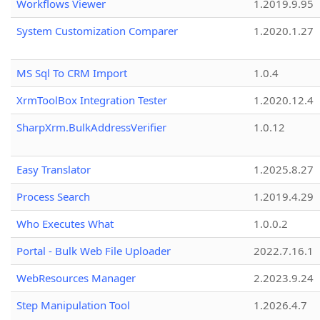
Workflows Viewer
1.2019.9.95
System Customization Comparer
1.2020.1.27
MS Sql To CRM Import
1.0.4
XrmToolBox Integration Tester
1.2020.12.4
SharpXrm.BulkAddressVerifier
1.0.12
Easy Translator
1.2025.8.27
Process Search
1.2019.4.29
Who Executes What
1.0.0.2
Portal - Bulk Web File Uploader
2022.7.16.1
WebResources Manager
2.2023.9.24
Step Manipulation Tool
1.2026.4.7