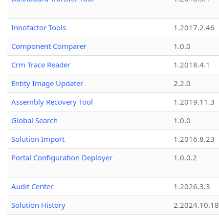
Innofactor Tools
1.2017.2.46
Component Comparer
1.0.0
Crm Trace Reader
1.2018.4.1
Entity Image Updater
2.2.0
Assembly Recovery Tool
1.2019.11.3
Global Search
1.0.0
Solution Import
1.2016.8.23
Portal Configuration Deployer
1.0.0.2
Audit Center
1.2026.3.3
Solution History
2.2024.10.18