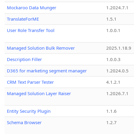
Mockaroo Data Munger
1.2024.7.1
TranslateForME
1.5.1
User Role Transfer Tool
1.0.0.1
Managed Solution Bulk Remover
2025.1.18.9
Description Filler
1.0.0.3
D365 for marketing segment manager
1.2024.0.5
CRM Text Parser Tester
4.1.2.1
Managed Solution Layer Raiser
1.2026.7.1
Entity Security Plugin
1.1.6
Schema Browser
1.2.7