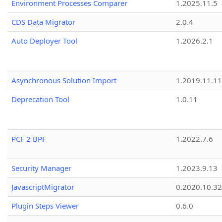
Environment Processes Comparer
1.2025.11.5
CDS Data Migrator
2.0.4
Auto Deployer Tool
1.2026.2.1
Asynchronous Solution Import
1.2019.11.11
Deprecation Tool
1.0.11
PCF 2 BPF
1.2022.7.6
Security Manager
1.2023.9.13
JavascriptMigrator
0.2020.10.32
Plugin Steps Viewer
0.6.0