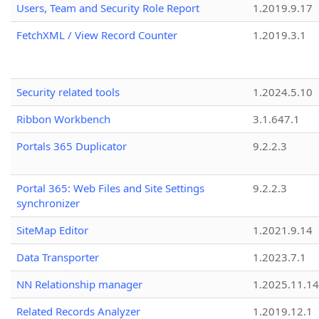
Users, Team and Security Role Report
1.2019.9.17
FetchXML / View Record Counter
1.2019.3.1
Security related tools
1.2024.5.10
Ribbon Workbench
3.1.647.1
Portals 365 Duplicator
9.2.2.3
Portal 365: Web Files and Site Settings
9.2.2.3
synchronizer
SiteMap Editor
1.2021.9.14
Data Transporter
1.2023.7.1
NN Relationship manager
1.2025.11.14
Related Records Analyzer
1.2019.12.1