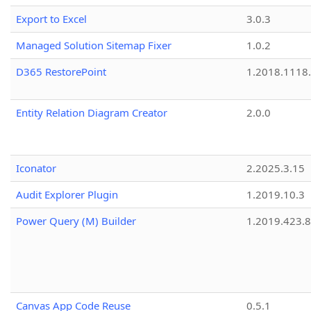
Export to Excel
3.0.3
Managed Solution Sitemap Fixer
1.0.2
D365 RestorePoint
1.2018.1118
Entity Relation Diagram Creator
2.0.0
Iconator
2.2025.3.15
Audit Explorer Plugin
1.2019.10.3
Power Query (M) Builder
1.2019.423.8
Canvas App Code Reuse
0.5.1