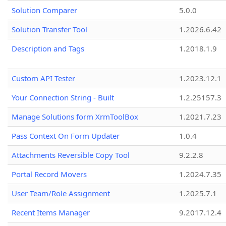
Solution Comparer
5.0.0
Solution Transfer Tool
1.2026.6.42
Description and Tags
1.2018.1.9
Custom API Tester
1.2023.12.1
Your Connection String - Built
1.2.25157.3
Manage Solutions form XrmToolBox
1.2021.7.23
Pass Context On Form Updater
1.0.4
Attachments Reversible Copy Tool
9.2.2.8
Portal Record Movers
1.2024.7.35
User Team/Role Assignment
1.2025.7.1
Recent Items Manager
9.2017.12.4