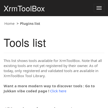
XrmToolBox
Togg
navig
Home
Plugins list
Tools list
This list shows tools available for XrmToolBox. Note that all
existing tools are not yet registered by their owner. As of
today, only registered and validated tools are available in
XrmToolBox Tool Library.
Want a more modern way to discover tools : Go to
Jukkan vibe coded page !
Click here