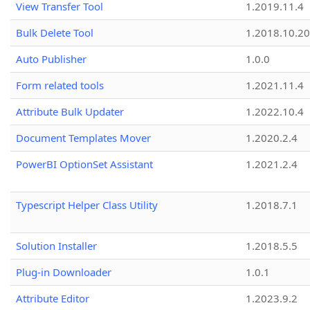
View Transfer Tool
1.2019.11.4
Bulk Delete Tool
1.2018.10.20
Auto Publisher
1.0.0
Form related tools
1.2021.11.4
Attribute Bulk Updater
1.2022.10.4
Document Templates Mover
1.2020.2.4
PowerBI OptionSet Assistant
1.2021.2.4
Typescript Helper Class Utility
1.2018.7.1
Solution Installer
1.2018.5.5
Plug-in Downloader
1.0.1
Attribute Editor
1.2023.9.2