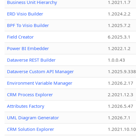
Business Unit Hierarchy
1.2021.1.7
ERD Visio Builder
1.2024.2.2
BPF To Visio Builder
1.2025.7.2
Field Creator
6.2025.3.1
Power BI Embedder
1.2022.1.2
Dataverse REST Builder
1.0.0.43
Dataverse Custom API Manager
1.2025.9.338
Environment Variable Manager
1.2026.2.17
CRM Process Explorer
2.2021.12.3
Attributes Factory
1.2026.5.47
UML Diagram Generator
1.2026.7.1
CRM Solution Explorer
1.2021.10.10