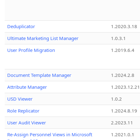
Deduplicator
1.2020.3.18
Ultimate Marketing List Manager
1.0.3.1
User Profile Migration
1.2019.6.4
Document Template Manager
1.2024.2.8
Attribute Manager
1.2023.12.21
USD Viewer
1.0.2
Role Replicator
1.2024.8.19
User Audit Viewer
2.2023.11
Re-Assign Personnel Views in Microsoft
1.2021.0.1