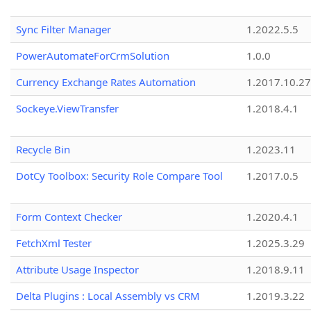
Sync Filter Manager
1.2022.5.5
PowerAutomateForCrmSolution
1.0.0
Currency Exchange Rates Automation
1.2017.10.27
Sockeye.ViewTransfer
1.2018.4.1
Recycle Bin
1.2023.11
DotCy Toolbox: Security Role Compare Tool
1.2017.0.5
Form Context Checker
1.2020.4.1
FetchXml Tester
1.2025.3.29
Attribute Usage Inspector
1.2018.9.11
Delta Plugins : Local Assembly vs CRM
1.2019.3.22