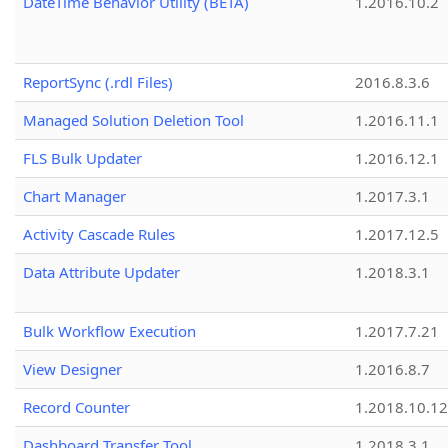
DateTime Behavior Utility (BETA)
1.2016.10.2
ReportSync (.rdl Files)
2016.8.3.6
Managed Solution Deletion Tool
1.2016.11.1
FLS Bulk Updater
1.2016.12.1
Chart Manager
1.2017.3.1
Activity Cascade Rules
1.2017.12.5
Data Attribute Updater
1.2018.3.1
Bulk Workflow Execution
1.2017.7.21
View Designer
1.2016.8.7
Record Counter
1.2018.10.12
Dashboard Transfer Tool
1.2018.3.1