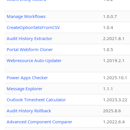
Manage Workflows
1.0.0.7
CreateOptionSetsFromCSV
1.0.4
Audit History Extractor
2.2021.8.1
Portal Webform Cloner
1.0.5
Webresource Auto-Updater
1.2019.2.1
Power Apps Checker
1.2025.10.1
Message Explorer
1.1.1
Outlook Timesheet Calculator
1.2023.3.22
Audit History Rollback
2025.8.6
Advanced Component Comparer
1.2022.6.4