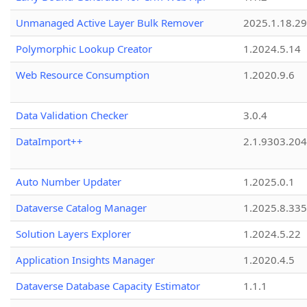
Unmanaged Active Layer Bulk Remover
2025.1.18.29
Polymorphic Lookup Creator
1.2024.5.14
Web Resource Consumption
1.2020.9.6
Data Validation Checker
3.0.4
DataImport++
2.1.9303.20
Auto Number Updater
1.2025.0.1
Dataverse Catalog Manager
1.2025.8.335
Solution Layers Explorer
1.2024.5.22
Application Insights Manager
1.2020.4.5
Dataverse Database Capacity Estimator
1.1.1