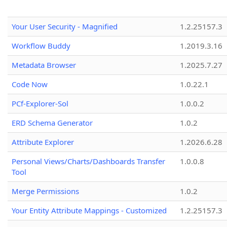
Your User Security - Magnified
1.2.25157.3
Workflow Buddy
1.2019.3.16
Metadata Browser
1.2025.7.27
Code Now
1.0.22.1
PCf-Explorer-Sol
1.0.0.2
ERD Schema Generator
1.0.2
Attribute Explorer
1.2026.6.28
Personal Views/Charts/Dashboards Transfer
1.0.0.8
Tool
Merge Permissions
1.0.2
Your Entity Attribute Mappings - Customized
1.2.25157.3