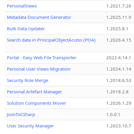
PersonalViews
1.2021.7.26
Metadata Document Generator
1.2025.11.9
Bulk Data Updater
1.2025.8.1
Search data in PrincipalObjectAccess (POA)
1.2026.4.15
Portal - Easy Web File Transporter
2022.4.14.1
Personal User Views Migration
1.2024.1.14
Security Role Merge
1.2018.6.53
Personal Artefact Manager
1.2018.2.8
Solution Components Mover
1.2026.1.29
JsonToCSharp
1.0.0.1
User Security Manager
1.2023.10.7