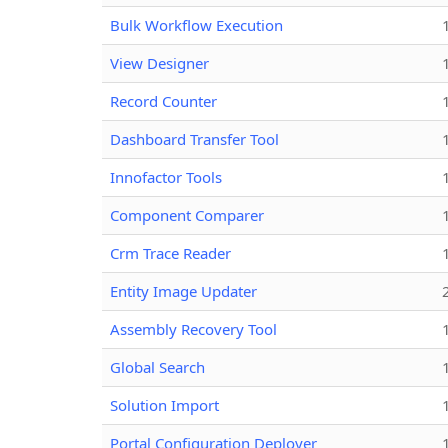
Bulk Workflow Execution
View Designer
Record Counter
Dashboard Transfer Tool
Innofactor Tools
Component Comparer
Crm Trace Reader
Entity Image Updater
Assembly Recovery Tool
Global Search
Solution Import
Portal Configuration Deployer