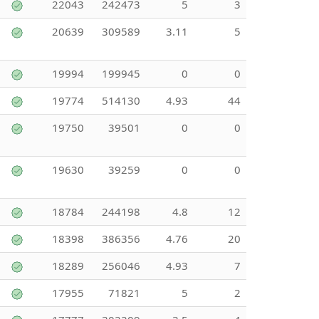
22043
242473
5
3
20639
309589
3.11
5
19994
199945
0
0
19774
514130
4.93
44
19750
39501
0
0
19630
39259
0
0
18784
244198
4.8
12
18398
386356
4.76
20
18289
256046
4.93
7
17955
71821
5
2