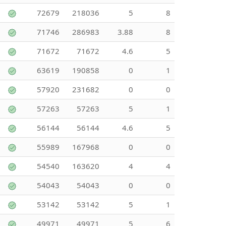
72679
218036
5
8
71746
286983
3.88
8
71672
71672
4.6
5
63619
190858
0
1
57920
231682
0
0
57263
57263
5
1
56144
56144
4.6
5
55989
167968
0
0
54540
163620
4
4
54043
54043
0
0
53142
53142
5
1
49971
49971
5
6