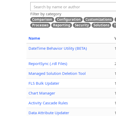
Filter by category
Comparison
Configuration
Customizations
Processes
Reporting
Security
Solutions
T
Name
DateTime Behavior Utility (BETA)
ReportSync (.rdl Files)
Managed Solution Deletion Tool
FLS Bulk Updater
Chart Manager
Activity Cascade Rules
Data Attribute Updater