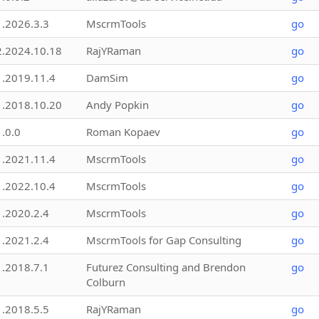
1.2026.3.3
MscrmTools
go
2.2024.10.18
RajYRaman
go
1.2019.11.4
DamSim
go
1.2018.10.20
Andy Popkin
go
1.0.0
Roman Kopaev
go
1.2021.11.4
MscrmTools
go
1.2022.10.4
MscrmTools
go
1.2020.2.4
MscrmTools
go
1.2021.2.4
MscrmTools for Gap Consulting
go
1.2018.7.1
Futurez Consulting and Brendon
go
Colburn
1.2018.5.5
RajYRaman
go