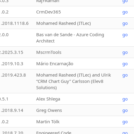
3.0.3
RajYRaman
go
1.0.2
CrmDev365
go
1.2018.1118.6
Mohamed Rasheed (ITLec)
go
2.0.0
Bas van de Sande - Azure Coding
go
Architect
2.2025.3.15
MscrmTools
go
1.2019.10.3
Mário Encarnação
go
1.2019.423.8
Mohamed Rasheed (ITLec) and Ulrik
go
“CRM Chart Guy” Carlsson (Elev8
Solutions)
0.5.1
Alex Shlega
go
1.2018.9.14
Greg Owens
go
1.0.2
Martin Tölk
go
1.2018.7.20
Engineered Code
go