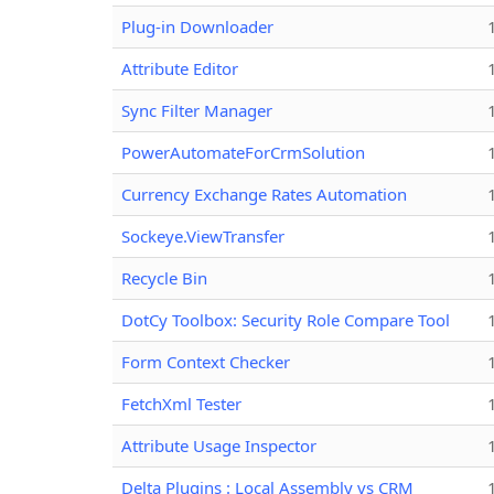
Plug-in Downloader
Attribute Editor
Sync Filter Manager
PowerAutomateForCrmSolution
Currency Exchange Rates Automation
Sockeye.ViewTransfer
Recycle Bin
DotCy Toolbox: Security Role Compare Tool
Form Context Checker
FetchXml Tester
Attribute Usage Inspector
Delta Plugins : Local Assembly vs CRM