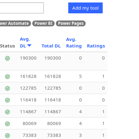
Add my tool
wer Automate
Power BI
Power Pages
Avg.
Avg.
Status
DL
Total DL
Rating
Ratings
190300
190300
0
0
161828
161828
5
1
122785
122785
0
0
116418
116418
0
0
114867
114867
4
1
80069
80069
4
1
73383
73383
3
1