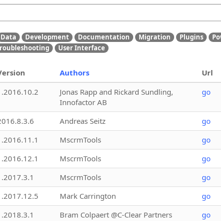
Data
Development
Documentation
Migration
Plugins
Po
roubleshooting
User Interface
Version
Authors
Url
1.2016.10.2
Jonas Rapp and Rickard Sundling,
go
Innofactor AB
2016.8.3.6
Andreas Seitz
go
1.2016.11.1
MscrmTools
go
1.2016.12.1
MscrmTools
go
1.2017.3.1
MscrmTools
go
1.2017.12.5
Mark Carrington
go
1.2018.3.1
Bram Colpaert @C-Clear Partners
go