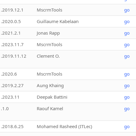
1.2019.12.1
MscrmTools
go
1.2020.0.5
Guillaume Kabelaan
go
1.2021.2.1
Jonas Rapp
go
1.2023.11.7
MscrmTools
go
1.2019.11.12
Clement O.
go
1.2020.6
MscrmTools
go
1.2019.2.27
Aung Khaing
go
1.2023.11
Deepak Battini
go
1.1.0
Raouf Kamel
go
1.2018.6.25
Mohamed Rasheed (ITLec)
go