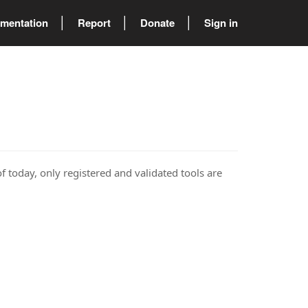
mentation
Report
Donate
Sign in
of today, only registered and validated tools are