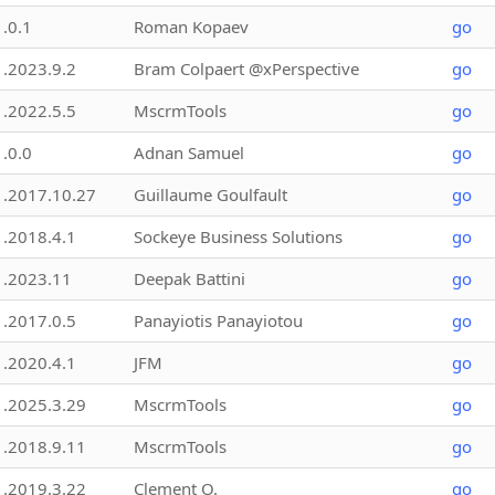
1.0.1
Roman Kopaev
go
1.2023.9.2
Bram Colpaert @xPerspective
go
1.2022.5.5
MscrmTools
go
1.0.0
Adnan Samuel
go
1.2017.10.27
Guillaume Goulfault
go
1.2018.4.1
Sockeye Business Solutions
go
1.2023.11
Deepak Battini
go
1.2017.0.5
Panayiotis Panayiotou
go
1.2020.4.1
JFM
go
1.2025.3.29
MscrmTools
go
1.2018.9.11
MscrmTools
go
1.2019.3.22
Clement O.
go