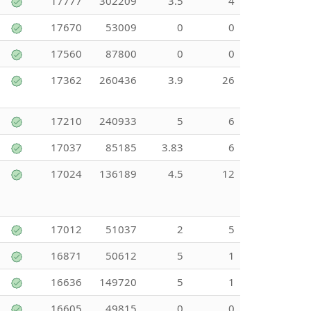
17777
302209
3.5
4
17670
53009
0
0
17560
87800
0
0
17362
260436
3.9
26
17210
240933
5
6
17037
85185
3.83
6
17024
136189
4.5
12
17012
51037
2
5
16871
50612
5
1
16636
149720
5
1
16605
49815
0
0