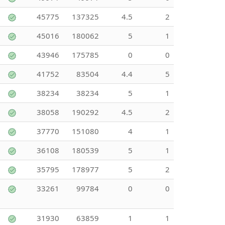
45775
137325
4.5
2
45016
180062
5
1
43946
175785
0
0
41752
83504
4.4
5
38234
38234
5
1
38058
190292
4.5
2
37770
151080
4
1
36108
180539
5
1
35795
178977
5
2
33261
99784
0
0
31930
63859
1
1