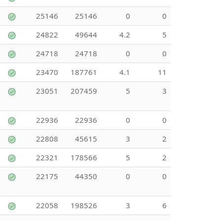
25146
25146
0
0
24822
49644
4.2
5
24718
24718
0
0
23470
187761
4.1
11
23051
207459
5
3
22936
22936
0
0
22808
45615
3
2
22321
178566
5
2
22175
44350
0
0
22058
198526
3
6