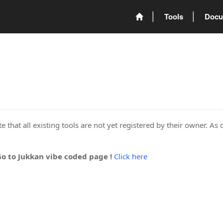
Tools
Docu
 that all existing tools are not yet registered by their owner. As 
Go to Jukkan vibe coded page !
Click here