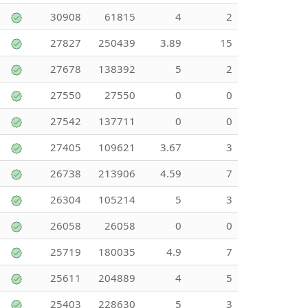
30908
61815
4
2
27827
250439
3.89
15
27678
138392
5
2
27550
27550
0
0
27542
137711
0
0
27405
109621
3.67
3
26738
213906
4.59
7
26304
105214
5
3
26058
26058
0
0
25719
180035
4.9
7
25611
204889
4
5
25403
228630
5
3