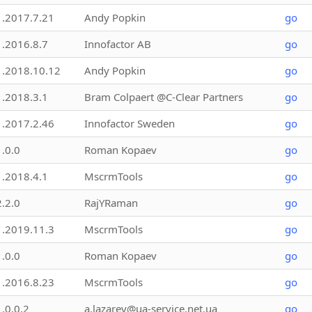
1.2017.7.21
Andy Popkin
go
1.2016.8.7
Innofactor AB
go
1.2018.10.12
Andy Popkin
go
1.2018.3.1
Bram Colpaert @C-Clear Partners
go
1.2017.2.46
Innofactor Sweden
go
1.0.0
Roman Kopaev
go
1.2018.4.1
MscrmTools
go
2.2.0
RajYRaman
go
1.2019.11.3
MscrmTools
go
1.0.0
Roman Kopaev
go
1.2016.8.23
MscrmTools
go
1.0.0.2
a.lazarev@ua-service.net.ua
go