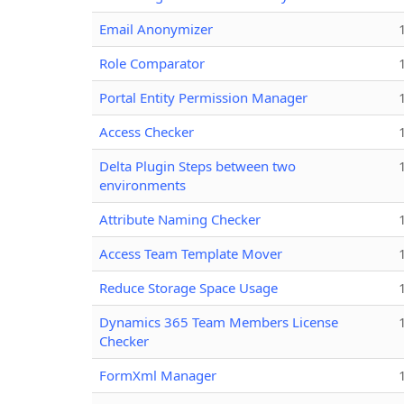
Email Anonymizer
Role Comparator
Portal Entity Permission Manager
Access Checker
Delta Plugin Steps between two
environments
Attribute Naming Checker
Access Team Template Mover
Reduce Storage Space Usage
Dynamics 365 Team Members License
Checker
FormXml Manager