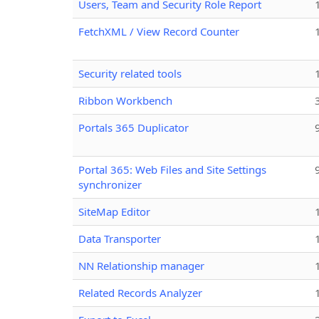
Users, Team and Security Role Report
FetchXML / View Record Counter
Security related tools
Ribbon Workbench
Portals 365 Duplicator
Portal 365: Web Files and Site Settings
synchronizer
SiteMap Editor
Data Transporter
NN Relationship manager
Related Records Analyzer