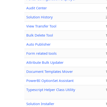
Audit Center
Solution History
View Transfer Tool
Bulk Delete Tool
Auto Publisher
Form related tools
Attribute Bulk Updater
Document Templates Mover
PowerBI OptionSet Assistant
Typescript Helper Class Utility
Solution Installer