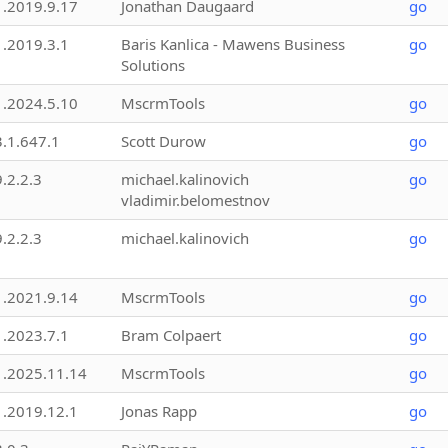
1.2019.9.17
Jonathan Daugaard
go
1.2019.3.1
Baris Kanlica - Mawens Business
go
Solutions
1.2024.5.10
MscrmTools
go
3.1.647.1
Scott Durow
go
9.2.2.3
michael.kalinovich
go
vladimir.belomestnov
9.2.2.3
michael.kalinovich
go
1.2021.9.14
MscrmTools
go
1.2023.7.1
Bram Colpaert
go
1.2025.11.14
MscrmTools
go
1.2019.12.1
Jonas Rapp
go