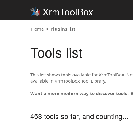
XrmToolBox
Home
Plugins list
Tools list
This list shows tools available for XrmToolBox. Note
available in XrmToolBox Tool Library.
Want a more modern way to discover tools : 
453 tools so far, and counting...