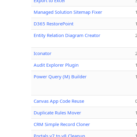
Export to Excel
Managed Solution Sitemap Fixer
D365 RestorePoint
Entity Relation Diagram Creator
Iconator
Audit Explorer Plugin
Power Query (M) Builder
Canvas App Code Reuse
Duplicate Rules Mover
CRM Simple Record Cloner
Portals v7 to v8 Cleanup