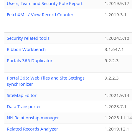
Users, Team and Security Role Report
1.2019.9.17
FetchXML / View Record Counter
1.2019.3.1
Security related tools
1.2024.5.10
Ribbon Workbench
3.1.647.1
Portals 365 Duplicator
9.2.2.3
Portal 365: Web Files and Site Settings
9.2.2.3
synchronizer
SiteMap Editor
1.2021.9.14
Data Transporter
1.2023.7.1
NN Relationship manager
1.2025.11.14
Related Records Analyzer
1.2019.12.1