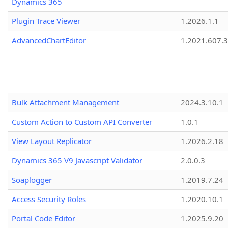
Dynamics 365
Plugin Trace Viewer
1.2026.1.1
AdvancedChartEditor
1.2021.607.3
Bulk Attachment Management
2024.3.10.1
Custom Action to Custom API Converter
1.0.1
View Layout Replicator
1.2026.2.18
Dynamics 365 V9 Javascript Validator
2.0.0.3
Soaplogger
1.2019.7.24
Access Security Roles
1.2020.10.1
Portal Code Editor
1.2025.9.20