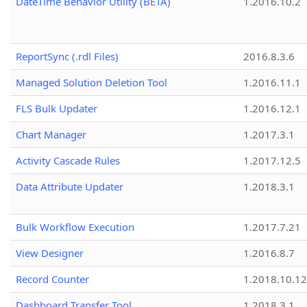
DateTime Behavior Utility (BETA)
1.2016.10.2
ReportSync (.rdl Files)
2016.8.3.6
Managed Solution Deletion Tool
1.2016.11.1
FLS Bulk Updater
1.2016.12.1
Chart Manager
1.2017.3.1
Activity Cascade Rules
1.2017.12.5
Data Attribute Updater
1.2018.3.1
Bulk Workflow Execution
1.2017.7.21
View Designer
1.2016.8.7
Record Counter
1.2018.10.12
Dashboard Transfer Tool
1.2018.3.1