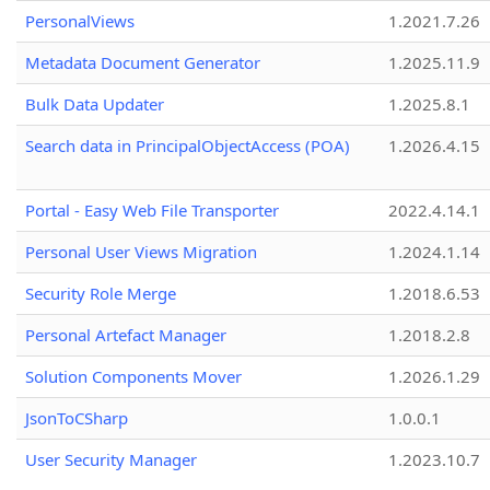
PersonalViews
1.2021.7.26
Metadata Document Generator
1.2025.11.9
Bulk Data Updater
1.2025.8.1
Search data in PrincipalObjectAccess (POA)
1.2026.4.15
Portal - Easy Web File Transporter
2022.4.14.1
Personal User Views Migration
1.2024.1.14
Security Role Merge
1.2018.6.53
Personal Artefact Manager
1.2018.2.8
Solution Components Mover
1.2026.1.29
JsonToCSharp
1.0.0.1
User Security Manager
1.2023.10.7