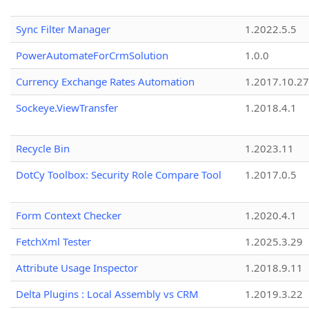
Sync Filter Manager
1.2022.5.5
PowerAutomateForCrmSolution
1.0.0
Currency Exchange Rates Automation
1.2017.10.27
Sockeye.ViewTransfer
1.2018.4.1
Recycle Bin
1.2023.11
DotCy Toolbox: Security Role Compare Tool
1.2017.0.5
Form Context Checker
1.2020.4.1
FetchXml Tester
1.2025.3.29
Attribute Usage Inspector
1.2018.9.11
Delta Plugins : Local Assembly vs CRM
1.2019.3.22