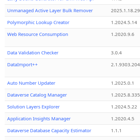
Unmanaged Active Layer Bulk Remover
2025.1.18.29
Polymorphic Lookup Creator
1.2024.5.14
Web Resource Consumption
1.2020.9.6
Data Validation Checker
3.0.4
DataImport++
2.1.9303.20
Auto Number Updater
1.2025.0.1
Dataverse Catalog Manager
1.2025.8.335
Solution Layers Explorer
1.2024.5.22
Application Insights Manager
1.2020.4.5
Dataverse Database Capacity Estimator
1.1.1