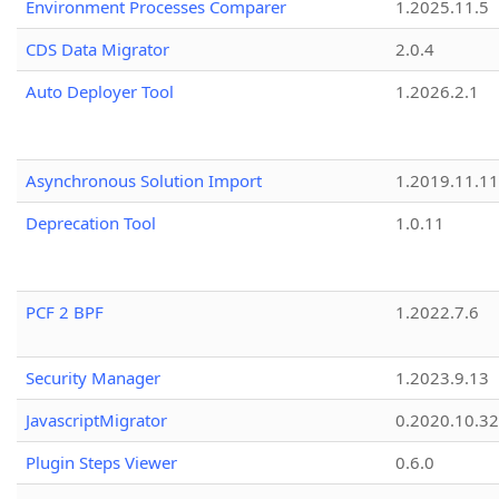
Environment Processes Comparer
1.2025.11.5
CDS Data Migrator
2.0.4
Auto Deployer Tool
1.2026.2.1
Asynchronous Solution Import
1.2019.11.11
Deprecation Tool
1.0.11
PCF 2 BPF
1.2022.7.6
Security Manager
1.2023.9.13
JavascriptMigrator
0.2020.10.32
Plugin Steps Viewer
0.6.0