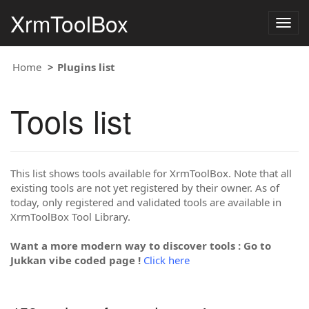
XrmToolBox
Togg
navig
Home
Plugins list
Tools list
This list shows tools available for XrmToolBox. Note that all
existing tools are not yet registered by their owner. As of
today, only registered and validated tools are available in
XrmToolBox Tool Library.
Want a more modern way to discover tools : Go to
Jukkan vibe coded page !
Click here