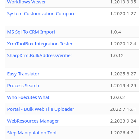
Workflows Viewer
1.2019.9.95
System Customization Comparer
1.2020.1.27
MS Sql To CRM Import
1.0.4
XrmToolBox Integration Tester
1.2020.12.4
SharpXrm.BulkAddressVerifier
1.0.12
Easy Translator
1.2025.8.27
Process Search
1.2019.4.29
Who Executes What
1.0.0.2
Portal - Bulk Web File Uploader
2022.7.16.1
WebResources Manager
2.2023.9.24
Step Manipulation Tool
1.2026.4.7