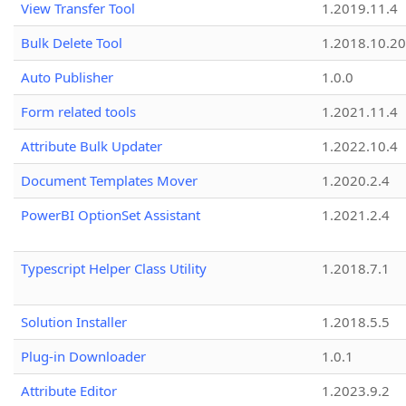
View Transfer Tool
1.2019.11.4
Bulk Delete Tool
1.2018.10.20
Auto Publisher
1.0.0
Form related tools
1.2021.11.4
Attribute Bulk Updater
1.2022.10.4
Document Templates Mover
1.2020.2.4
PowerBI OptionSet Assistant
1.2021.2.4
Typescript Helper Class Utility
1.2018.7.1
Solution Installer
1.2018.5.5
Plug-in Downloader
1.0.1
Attribute Editor
1.2023.9.2