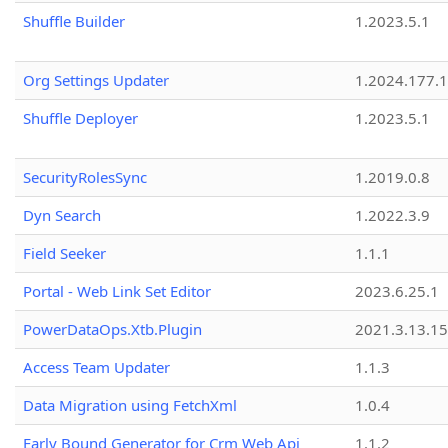
Shuffle Builder
1.2023.5.1
Org Settings Updater
1.2024.177.1
Shuffle Deployer
1.2023.5.1
SecurityRolesSync
1.2019.0.8
Dyn Search
1.2022.3.9
Field Seeker
1.1.1
Portal - Web Link Set Editor
2023.6.25.1
PowerDataOps.Xtb.Plugin
2021.3.13.1
Access Team Updater
1.1.3
Data Migration using FetchXml
1.0.4
Early Bound Generator for Crm Web Api
1.1.2