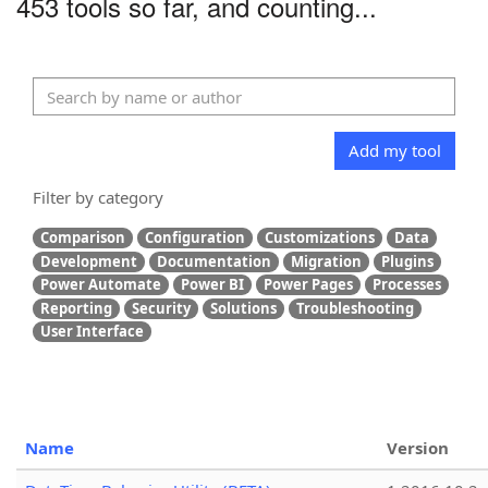
453 tools so far, and counting...
Add my tool
Filter by category
Comparison
Configuration
Customizations
Data
Development
Documentation
Migration
Plugins
Power Automate
Power BI
Power Pages
Processes
Reporting
Security
Solutions
Troubleshooting
User Interface
Name
Version