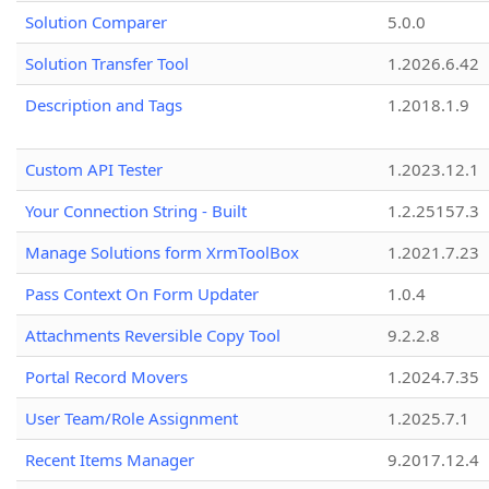
Solution Comparer
5.0.0
Solution Transfer Tool
1.2026.6.42
Description and Tags
1.2018.1.9
Custom API Tester
1.2023.12.1
Your Connection String - Built
1.2.25157.3
Manage Solutions form XrmToolBox
1.2021.7.23
Pass Context On Form Updater
1.0.4
Attachments Reversible Copy Tool
9.2.2.8
Portal Record Movers
1.2024.7.35
User Team/Role Assignment
1.2025.7.1
Recent Items Manager
9.2017.12.4