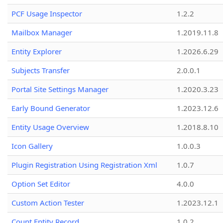
PCF Usage Inspector
1.2.2
Mailbox Manager
1.2019.11.8
Entity Explorer
1.2026.6.29
Subjects Transfer
2.0.0.1
Portal Site Settings Manager
1.2020.3.23
Early Bound Generator
1.2023.12.6
Entity Usage Overview
1.2018.8.10
Icon Gallery
1.0.0.3
Plugin Registration Using Registration Xml
1.0.7
Option Set Editor
4.0.0
Custom Action Tester
1.2023.12.1
Count Entity Record
1.0.2