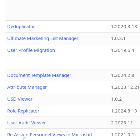
Deduplicator
1.2020.3.18
Ultimate Marketing List Manager
1.0.3.1
User Profile Migration
1.2019.6.4
Document Template Manager
1.2024.2.8
Attribute Manager
1.2023.12.21
USD Viewer
1.0.2
Role Replicator
1.2024.8.19
User Audit Viewer
2.2023.11
Re-Assign Personnel Views in Microsoft
1.2021.0.1