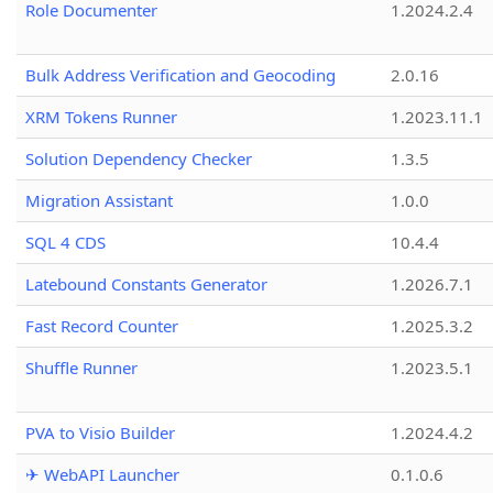
Role Documenter
1.2024.2.4
Bulk Address Verification and Geocoding
2.0.16
XRM Tokens Runner
1.2023.11.1
Solution Dependency Checker
1.3.5
Migration Assistant
1.0.0
SQL 4 CDS
10.4.4
Latebound Constants Generator
1.2026.7.1
Fast Record Counter
1.2025.3.2
Shuffle Runner
1.2023.5.1
PVA to Visio Builder
1.2024.4.2
✈ WebAPI Launcher
0.1.0.6