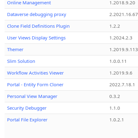
Online Management
1.2018.9.20
Dataverse debugging proxy
2.2021.16.67
Clone Field Definitions Plugin
1.2.2
User Views Display Settings
1.2024.2.3
Themer
1.2019.9.113
Slim Solution
1.0.0.11
Workflow Activities Viewer
1.2019.9.6
Portal - Entity Form Cloner
2022.7.18.1
Personal View Manager
0.3.2
Security Debugger
1.1.0
Portal File Explorer
1.0.2.1