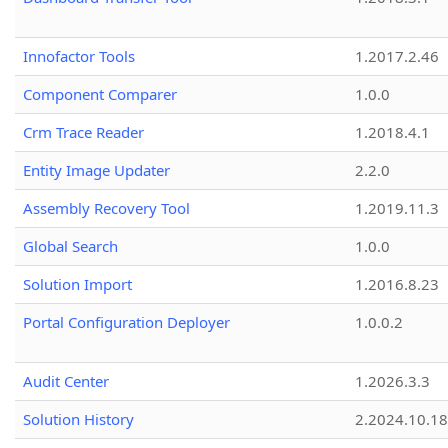
Innofactor Tools
1.2017.2.46
Component Comparer
1.0.0
Crm Trace Reader
1.2018.4.1
Entity Image Updater
2.2.0
Assembly Recovery Tool
1.2019.11.3
Global Search
1.0.0
Solution Import
1.2016.8.23
Portal Configuration Deployer
1.0.0.2
Audit Center
1.2026.3.3
Solution History
2.2024.10.18