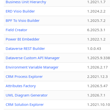
Business Unit Hierarchy
1.2021.1.7
ERD Visio Builder
1.2024.2.2
BPF To Visio Builder
1.2025.7.2
Field Creator
6.2025.3.1
Power BI Embedder
1.2022.1.2
Dataverse REST Builder
1.0.0.43
Dataverse Custom API Manager
1.2025.9.338
Environment Variable Manager
1.2026.2.17
CRM Process Explorer
2.2021.12.3
Attributes Factory
1.2026.5.47
UML Diagram Generator
1.2026.7.1
CRM Solution Explorer
1.2021.10.10