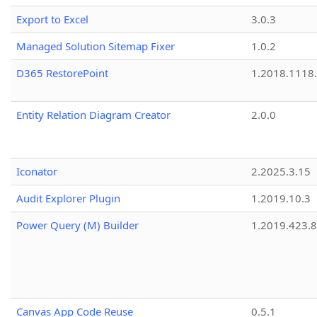
Export to Excel
3.0.3
Managed Solution Sitemap Fixer
1.0.2
D365 RestorePoint
1.2018.1118
Entity Relation Diagram Creator
2.0.0
Iconator
2.2025.3.15
Audit Explorer Plugin
1.2019.10.3
Power Query (M) Builder
1.2019.423.8
Canvas App Code Reuse
0.5.1