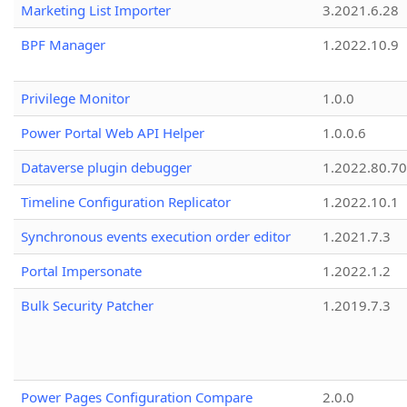
Marketing List Importer
3.2021.6.28
BPF Manager
1.2022.10.9
Privilege Monitor
1.0.0
Power Portal Web API Helper
1.0.0.6
Dataverse plugin debugger
1.2022.80.70
Timeline Configuration Replicator
1.2022.10.1
Synchronous events execution order editor
1.2021.7.3
Portal Impersonate
1.2022.1.2
Bulk Security Patcher
1.2019.7.3
Power Pages Configuration Compare
2.0.0