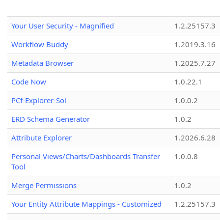
Your User Security - Magnified
1.2.25157.3
Workflow Buddy
1.2019.3.16
Metadata Browser
1.2025.7.27
Code Now
1.0.22.1
PCf-Explorer-Sol
1.0.0.2
ERD Schema Generator
1.0.2
Attribute Explorer
1.2026.6.28
Personal Views/Charts/Dashboards Transfer
1.0.0.8
Tool
Merge Permissions
1.0.2
Your Entity Attribute Mappings - Customized
1.2.25157.3