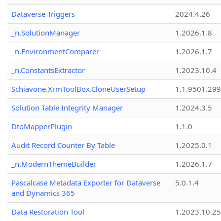
Dataverse Triggers
2024.4.26
_n.SolutionManager
1.2026.1.8
_n.EnvironmentComparer
1.2026.1.7
_n.ConstantsExtractor
1.2023.10.4
Schiavone.XrmToolBox.CloneUserSetup
1.1.9501.29
Solution Table Integrity Manager
1.2024.3.5
DtoMapperPlugin
1.1.0
Audit Record Counter By Table
1.2025.0.1
_n.ModernThemeBuilder
1.2026.1.7
Pascalcase Metadata Exporter for Dataverse
5.0.1.4
and Dynamics 365
Data Restoration Tool
1.2023.10.25