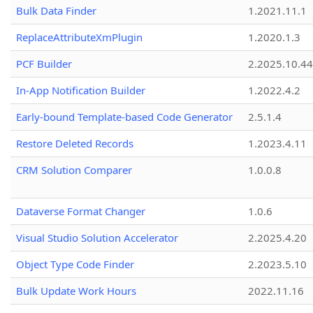
Bulk Data Finder
1.2021.11.1
ReplaceAttributeXmPlugin
1.2020.1.3
PCF Builder
2.2025.10.44
In-App Notification Builder
1.2022.4.2
Early-bound Template-based Code Generator
2.5.1.4
Restore Deleted Records
1.2023.4.11
CRM Solution Comparer
1.0.0.8
Dataverse Format Changer
1.0.6
Visual Studio Solution Accelerator
2.2025.4.20
Object Type Code Finder
2.2023.5.10
Bulk Update Work Hours
2022.11.16