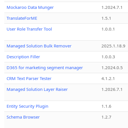
Mockaroo Data Munger
1.2024.7.1
TranslateForME
1.5.1
User Role Transfer Tool
1.0.0.1
Managed Solution Bulk Remover
2025.1.18.9
Description Filler
1.0.0.3
D365 for marketing segment manager
1.2024.0.5
CRM Text Parser Tester
4.1.2.1
Managed Solution Layer Raiser
1.2026.7.1
Entity Security Plugin
1.1.6
Schema Browser
1.2.7