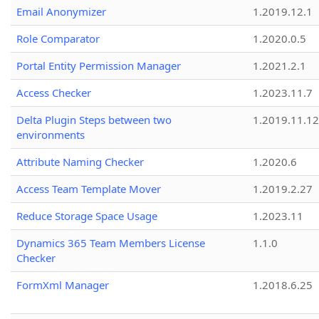
Email Anonymizer
1.2019.12.1
Role Comparator
1.2020.0.5
Portal Entity Permission Manager
1.2021.2.1
Access Checker
1.2023.11.7
Delta Plugin Steps between two
1.2019.11.12
environments
Attribute Naming Checker
1.2020.6
Access Team Template Mover
1.2019.2.27
Reduce Storage Space Usage
1.2023.11
Dynamics 365 Team Members License
1.1.0
Checker
FormXml Manager
1.2018.6.25