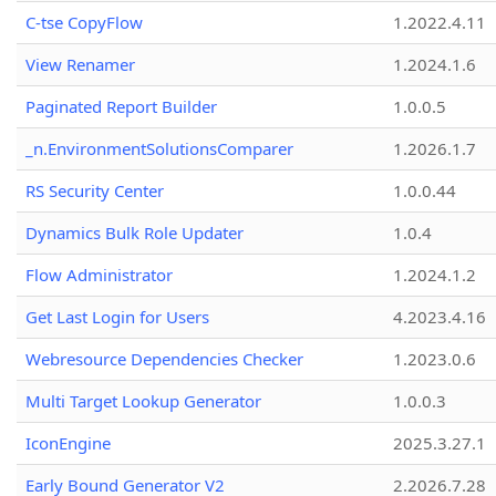
C-tse CopyFlow
1.2022.4.11
View Renamer
1.2024.1.6
Paginated Report Builder
1.0.0.5
_n.EnvironmentSolutionsComparer
1.2026.1.7
RS Security Center
1.0.0.44
Dynamics Bulk Role Updater
1.0.4
Flow Administrator
1.2024.1.2
Get Last Login for Users
4.2023.4.16
Webresource Dependencies Checker
1.2023.0.6
Multi Target Lookup Generator
1.0.0.3
IconEngine
2025.3.27.1
Early Bound Generator V2
2.2026.7.28