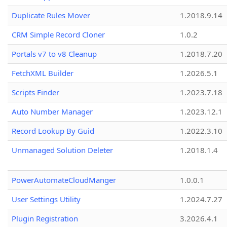
Duplicate Rules Mover
1.2018.9.14
CRM Simple Record Cloner
1.0.2
Portals v7 to v8 Cleanup
1.2018.7.20
FetchXML Builder
1.2026.5.1
Scripts Finder
1.2023.7.18
Auto Number Manager
1.2023.12.1
Record Lookup By Guid
1.2022.3.10
Unmanaged Solution Deleter
1.2018.1.4
PowerAutomateCloudManger
1.0.0.1
User Settings Utility
1.2024.7.27
Plugin Registration
3.2026.4.1