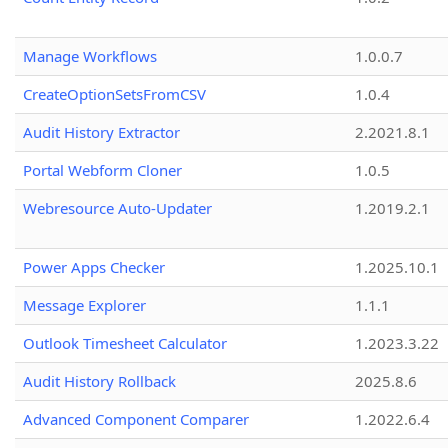
Manage Workflows
1.0.0.7
CreateOptionSetsFromCSV
1.0.4
Audit History Extractor
2.2021.8.1
Portal Webform Cloner
1.0.5
Webresource Auto-Updater
1.2019.2.1
Power Apps Checker
1.2025.10.1
Message Explorer
1.1.1
Outlook Timesheet Calculator
1.2023.3.22
Audit History Rollback
2025.8.6
Advanced Component Comparer
1.2022.6.4