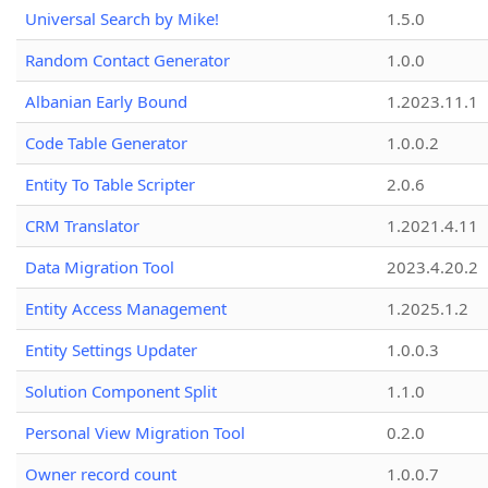
Universal Search by Mike!
1.5.0
Random Contact Generator
1.0.0
Albanian Early Bound
1.2023.11.1
Code Table Generator
1.0.0.2
Entity To Table Scripter
2.0.6
CRM Translator
1.2021.4.11
Data Migration Tool
2023.4.20.2
Entity Access Management
1.2025.1.2
Entity Settings Updater
1.0.0.3
Solution Component Split
1.1.0
Personal View Migration Tool
0.2.0
Owner record count
1.0.0.7