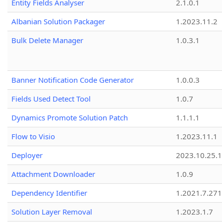
Entity Fields Analyser
2.1.0.1
Albanian Solution Packager
1.2023.11.2
Bulk Delete Manager
1.0.3.1
Banner Notification Code Generator
1.0.0.3
Fields Used Detect Tool
1.0.7
Dynamics Promote Solution Patch
1.1.1.1
Flow to Visio
1.2023.11.1
Deployer
2023.10.25.1
Attachment Downloader
1.0.9
Dependency Identifier
1.2021.7.27
Solution Layer Removal
1.2023.1.7