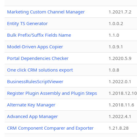
Marketing Custom Channel Manager
1.2021.7.2
Entity TS Generator
1.0.0.2
Bulk Prefix/Suffix Fields Name
1.1.0
Model-Driven Apps Copier
1.0.9.1
Portal Dependencies Checker
1.2020.5.9
One click CRM solutions export
1.0.8
BusinessRulesScriptViewer
1.2022.0.1
Register Plugin Assembly and Plugin Steps
1.2018.12.10
Alternate Key Manager
1.2018.11.6
Advanced App Manager
1.2022.4.1
CRM Component Comparer and Exporter
1.21.8.28