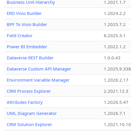
Business Unit Hierarchy
1.2021.1.7
ERD Visio Builder
1.2024.2.2
BPF To Visio Builder
1.2025.7.2
Field Creator
6.2025.3.1
Power BI Embedder
1.2022.1.2
Dataverse REST Builder
1.0.0.43
Dataverse Custom API Manager
1.2025.9.338
Environment Variable Manager
1.2026.2.17
CRM Process Explorer
2.2021.12.3
Attributes Factory
1.2026.5.47
UML Diagram Generator
1.2026.7.1
CRM Solution Explorer
1.2021.10.10