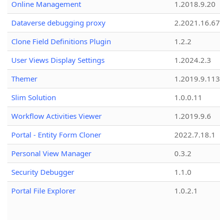
Online Management
1.2018.9.20
Dataverse debugging proxy
2.2021.16.67
Clone Field Definitions Plugin
1.2.2
User Views Display Settings
1.2024.2.3
Themer
1.2019.9.113
Slim Solution
1.0.0.11
Workflow Activities Viewer
1.2019.9.6
Portal - Entity Form Cloner
2022.7.18.1
Personal View Manager
0.3.2
Security Debugger
1.1.0
Portal File Explorer
1.0.2.1