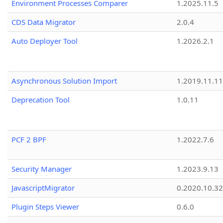
Environment Processes Comparer
1.2025.11.5
CDS Data Migrator
2.0.4
Auto Deployer Tool
1.2026.2.1
Asynchronous Solution Import
1.2019.11.11
Deprecation Tool
1.0.11
PCF 2 BPF
1.2022.7.6
Security Manager
1.2023.9.13
JavascriptMigrator
0.2020.10.32
Plugin Steps Viewer
0.6.0