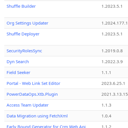
Shuffle Builder
1.2023.5.1
Org Settings Updater
1.2024.177.1
Shuffle Deployer
1.2023.5.1
SecurityRolesSync
1.2019.0.8
Dyn Search
1.2022.3.9
Field Seeker
1.1.1
Portal - Web Link Set Editor
2023.6.25.1
PowerDataOps.Xtb.Plugin
2021.3.13.1
Access Team Updater
1.1.3
Data Migration using FetchXml
1.0.4
Early Bound Generator for Crm Web Api
1.1.2