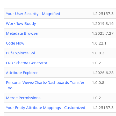
Your User Security - Magnified
1.2.25157.3
Workflow Buddy
1.2019.3.16
Metadata Browser
1.2025.7.27
Code Now
1.0.22.1
PCf-Explorer-Sol
1.0.0.2
ERD Schema Generator
1.0.2
Attribute Explorer
1.2026.6.28
Personal Views/Charts/Dashboards Transfer
1.0.0.8
Tool
Merge Permissions
1.0.2
Your Entity Attribute Mappings - Customized
1.2.25157.3