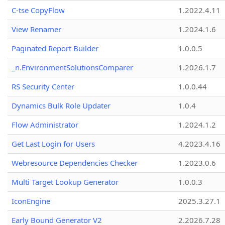
C-tse CopyFlow
1.2022.4.11
View Renamer
1.2024.1.6
Paginated Report Builder
1.0.0.5
_n.EnvironmentSolutionsComparer
1.2026.1.7
RS Security Center
1.0.0.44
Dynamics Bulk Role Updater
1.0.4
Flow Administrator
1.2024.1.2
Get Last Login for Users
4.2023.4.16
Webresource Dependencies Checker
1.2023.0.6
Multi Target Lookup Generator
1.0.0.3
IconEngine
2025.3.27.1
Early Bound Generator V2
2.2026.7.28