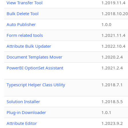
View Transfer Tool
1.2019.11.4
Bulk Delete Tool
1.2018.10.20
Auto Publisher
1.0.0
Form related tools
1.2021.11.4
Attribute Bulk Updater
1.2022.10.4
Document Templates Mover
1.2020.2.4
PowerBI OptionSet Assistant
1.2021.2.4
Typescript Helper Class Utility
1.2018.7.1
Solution Installer
1.2018.5.5
Plug-in Downloader
1.0.1
Attribute Editor
1.2023.9.2