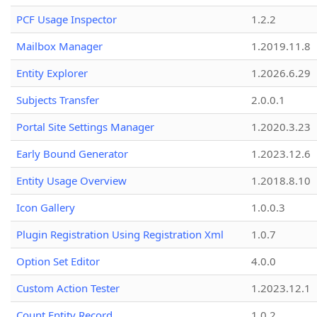
PCF Usage Inspector
1.2.2
Mailbox Manager
1.2019.11.8
Entity Explorer
1.2026.6.29
Subjects Transfer
2.0.0.1
Portal Site Settings Manager
1.2020.3.23
Early Bound Generator
1.2023.12.6
Entity Usage Overview
1.2018.8.10
Icon Gallery
1.0.0.3
Plugin Registration Using Registration Xml
1.0.7
Option Set Editor
4.0.0
Custom Action Tester
1.2023.12.1
Count Entity Record
1.0.2