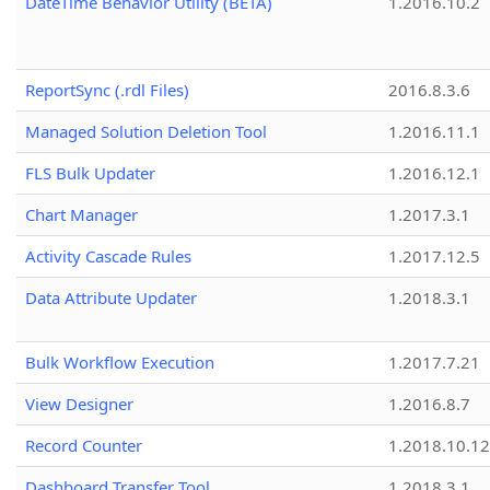
DateTime Behavior Utility (BETA)
1.2016.10.2
ReportSync (.rdl Files)
2016.8.3.6
Managed Solution Deletion Tool
1.2016.11.1
FLS Bulk Updater
1.2016.12.1
Chart Manager
1.2017.3.1
Activity Cascade Rules
1.2017.12.5
Data Attribute Updater
1.2018.3.1
Bulk Workflow Execution
1.2017.7.21
View Designer
1.2016.8.7
Record Counter
1.2018.10.12
Dashboard Transfer Tool
1.2018.3.1