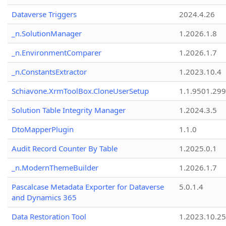
Dataverse Triggers
2024.4.26
_n.SolutionManager
1.2026.1.8
_n.EnvironmentComparer
1.2026.1.7
_n.ConstantsExtractor
1.2023.10.4
Schiavone.XrmToolBox.CloneUserSetup
1.1.9501.29
Solution Table Integrity Manager
1.2024.3.5
DtoMapperPlugin
1.1.0
Audit Record Counter By Table
1.2025.0.1
_n.ModernThemeBuilder
1.2026.1.7
Pascalcase Metadata Exporter for Dataverse
5.0.1.4
and Dynamics 365
Data Restoration Tool
1.2023.10.25