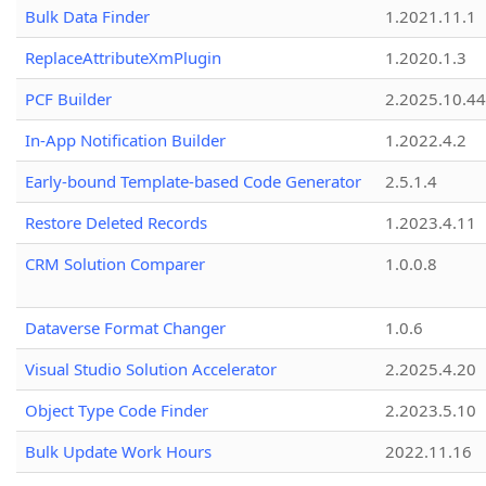
Bulk Data Finder
1.2021.11.1
ReplaceAttributeXmPlugin
1.2020.1.3
PCF Builder
2.2025.10.44
In-App Notification Builder
1.2022.4.2
Early-bound Template-based Code Generator
2.5.1.4
Restore Deleted Records
1.2023.4.11
CRM Solution Comparer
1.0.0.8
Dataverse Format Changer
1.0.6
Visual Studio Solution Accelerator
2.2025.4.20
Object Type Code Finder
2.2023.5.10
Bulk Update Work Hours
2022.11.16