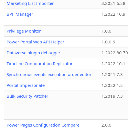
Marketing List Importer
3.2021.6.28
BPF Manager
1.2022.10.9
Privilege Monitor
1.0.0
Power Portal Web API Helper
1.0.0.6
Dataverse plugin debugger
1.2022.80.70
Timeline Configuration Replicator
1.2022.10.1
Synchronous events execution order editor
1.2021.7.3
Portal Impersonate
1.2022.1.2
Bulk Security Patcher
1.2019.7.3
Power Pages Configuration Compare
2.0.0