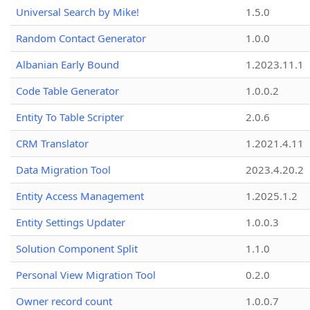
Universal Search by Mike!
1.5.0
Random Contact Generator
1.0.0
Albanian Early Bound
1.2023.11.1
Code Table Generator
1.0.0.2
Entity To Table Scripter
2.0.6
CRM Translator
1.2021.4.11
Data Migration Tool
2023.4.20.2
Entity Access Management
1.2025.1.2
Entity Settings Updater
1.0.0.3
Solution Component Split
1.1.0
Personal View Migration Tool
0.2.0
Owner record count
1.0.0.7