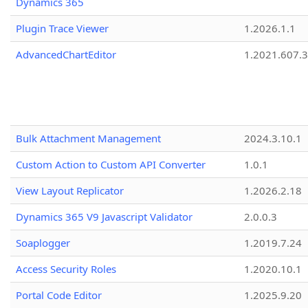
Dynamics 365
Plugin Trace Viewer
1.2026.1.1
AdvancedChartEditor
1.2021.607.3
Bulk Attachment Management
2024.3.10.1
Custom Action to Custom API Converter
1.0.1
View Layout Replicator
1.2026.2.18
Dynamics 365 V9 Javascript Validator
2.0.0.3
Soaplogger
1.2019.7.24
Access Security Roles
1.2020.10.1
Portal Code Editor
1.2025.9.20