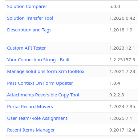
Solution Comparer
5.0.0
Solution Transfer Tool
1.2026.6.42
Description and Tags
1.2018.1.9
Custom API Tester
1.2023.12.1
Your Connection String - Built
1.2.25157.3
Manage Solutions form XrmToolBox
1.2021.7.23
Pass Context On Form Updater
1.0.4
Attachments Reversible Copy Tool
9.2.2.8
Portal Record Movers
1.2024.7.35
User Team/Role Assignment
1.2025.7.1
Recent Items Manager
9.2017.12.4