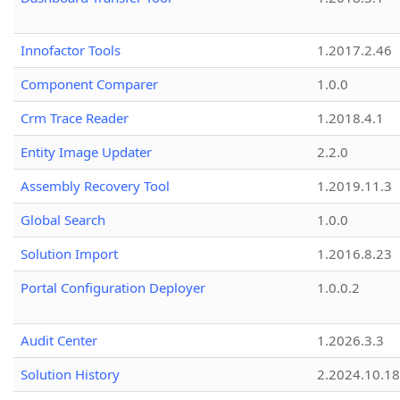
Innofactor Tools
1.2017.2.46
Component Comparer
1.0.0
Crm Trace Reader
1.2018.4.1
Entity Image Updater
2.2.0
Assembly Recovery Tool
1.2019.11.3
Global Search
1.0.0
Solution Import
1.2016.8.23
Portal Configuration Deployer
1.0.0.2
Audit Center
1.2026.3.3
Solution History
2.2024.10.18