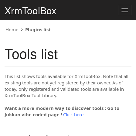
XrmToolBox
Togg
navig
Home
Plugins list
Tools list
This list shows tools available for XrmToolBox. Note that all
existing tools are not yet registered by their owner. As of
today, only registered and validated tools are available in
XrmToolBox Tool Library.
Want a more modern way to discover tools : Go to
Jukkan vibe coded page !
Click here