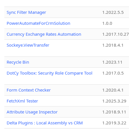
Sync Filter Manager
1.2022.5.5
PowerAutomateForCrmSolution
1.0.0
Currency Exchange Rates Automation
1.2017.10.27
Sockeye.ViewTransfer
1.2018.4.1
Recycle Bin
1.2023.11
DotCy Toolbox: Security Role Compare Tool
1.2017.0.5
Form Context Checker
1.2020.4.1
FetchXml Tester
1.2025.3.29
Attribute Usage Inspector
1.2018.9.11
Delta Plugins : Local Assembly vs CRM
1.2019.3.22