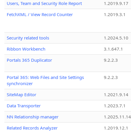
Users, Team and Security Role Report
1.2019.9.17
FetchXML / View Record Counter
1.2019.3.1
Security related tools
1.2024.5.10
Ribbon Workbench
3.1.647.1
Portals 365 Duplicator
9.2.2.3
Portal 365: Web Files and Site Settings
9.2.2.3
synchronizer
SiteMap Editor
1.2021.9.14
Data Transporter
1.2023.7.1
NN Relationship manager
1.2025.11.14
Related Records Analyzer
1.2019.12.1