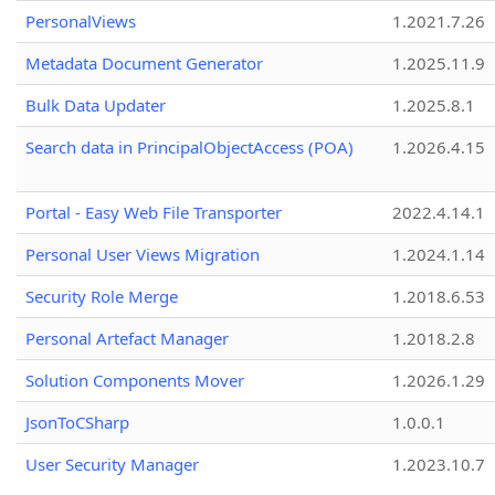
PersonalViews
1.2021.7.26
Metadata Document Generator
1.2025.11.9
Bulk Data Updater
1.2025.8.1
Search data in PrincipalObjectAccess (POA)
1.2026.4.15
Portal - Easy Web File Transporter
2022.4.14.1
Personal User Views Migration
1.2024.1.14
Security Role Merge
1.2018.6.53
Personal Artefact Manager
1.2018.2.8
Solution Components Mover
1.2026.1.29
JsonToCSharp
1.0.0.1
User Security Manager
1.2023.10.7