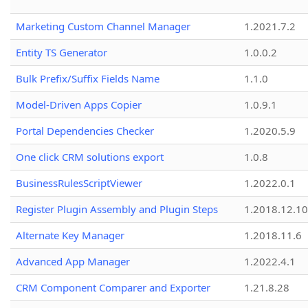
Marketing Custom Channel Manager
1.2021.7.2
Entity TS Generator
1.0.0.2
Bulk Prefix/Suffix Fields Name
1.1.0
Model-Driven Apps Copier
1.0.9.1
Portal Dependencies Checker
1.2020.5.9
One click CRM solutions export
1.0.8
BusinessRulesScriptViewer
1.2022.0.1
Register Plugin Assembly and Plugin Steps
1.2018.12.10
Alternate Key Manager
1.2018.11.6
Advanced App Manager
1.2022.4.1
CRM Component Comparer and Exporter
1.21.8.28