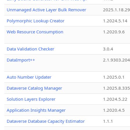
Unmanaged Active Layer Bulk Remover
2025.1.18.29
Polymorphic Lookup Creator
1.2024.5.14
Web Resource Consumption
1.2020.9.6
Data Validation Checker
3.0.4
DataImport++
2.1.9303.20
Auto Number Updater
1.2025.0.1
Dataverse Catalog Manager
1.2025.8.335
Solution Layers Explorer
1.2024.5.22
Application Insights Manager
1.2020.4.5
Dataverse Database Capacity Estimator
1.1.1