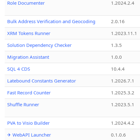
Role Documenter
1.2024.2.4
Bulk Address Verification and Geocoding
2.0.16
XRM Tokens Runner
1.2023.11.1
Solution Dependency Checker
1.3.5
Migration Assistant
1.0.0
SQL 4 CDS
10.4.4
Latebound Constants Generator
1.2026.7.1
Fast Record Counter
1.2025.3.2
Shuffle Runner
1.2023.5.1
PVA to Visio Builder
1.2024.4.2
✈ WebAPI Launcher
0.1.0.6