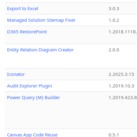
Export to Excel
3.0.3
Managed Solution Sitemap Fixer
1.0.2
D365 RestorePoint
1.2018.1118
Entity Relation Diagram Creator
2.0.0
Iconator
2.2025.3.15
Audit Explorer Plugin
1.2019.10.3
Power Query (M) Builder
1.2019.423.8
Canvas App Code Reuse
0.5.1