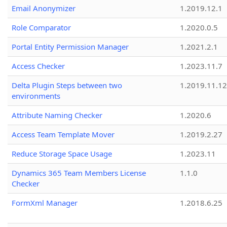
Email Anonymizer
1.2019.12.1
Role Comparator
1.2020.0.5
Portal Entity Permission Manager
1.2021.2.1
Access Checker
1.2023.11.7
Delta Plugin Steps between two
1.2019.11.12
environments
Attribute Naming Checker
1.2020.6
Access Team Template Mover
1.2019.2.27
Reduce Storage Space Usage
1.2023.11
Dynamics 365 Team Members License
1.1.0
Checker
FormXml Manager
1.2018.6.25