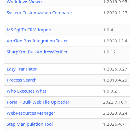
Workflows Viewer
1.2019.9.95
System Customization Comparer
1.2020.1.27
MS Sql To CRM Import
1.0.4
XrmToolBox Integration Tester
1.2020.12.4
SharpXrm.BulkAddressVerifier
1.0.12
Easy Translator
1.2025.8.27
Process Search
1.2019.4.29
Who Executes What
1.0.0.2
Portal - Bulk Web File Uploader
2022.7.16.1
WebResources Manager
2.2023.9.24
Step Manipulation Tool
1.2026.4.7