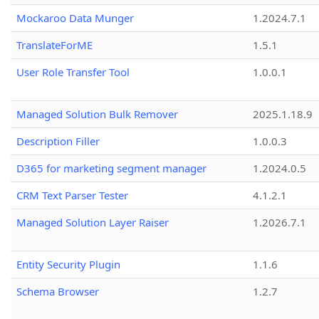
Mockaroo Data Munger
1.2024.7.1
TranslateForME
1.5.1
User Role Transfer Tool
1.0.0.1
Managed Solution Bulk Remover
2025.1.18.9
Description Filler
1.0.0.3
D365 for marketing segment manager
1.2024.0.5
CRM Text Parser Tester
4.1.2.1
Managed Solution Layer Raiser
1.2026.7.1
Entity Security Plugin
1.1.6
Schema Browser
1.2.7