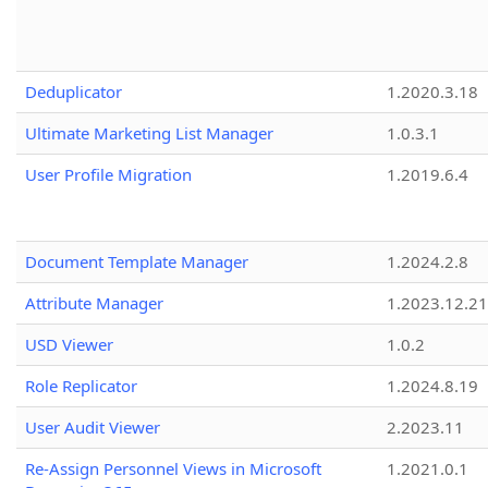
Deduplicator
1.2020.3.18
Ultimate Marketing List Manager
1.0.3.1
User Profile Migration
1.2019.6.4
Document Template Manager
1.2024.2.8
Attribute Manager
1.2023.12.21
USD Viewer
1.0.2
Role Replicator
1.2024.8.19
User Audit Viewer
2.2023.11
Re-Assign Personnel Views in Microsoft
1.2021.0.1