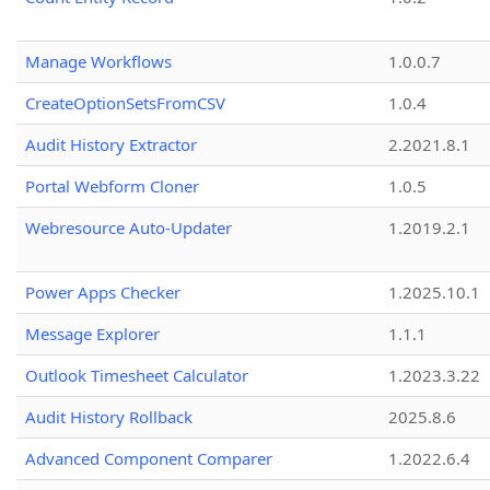
Manage Workflows
1.0.0.7
CreateOptionSetsFromCSV
1.0.4
Audit History Extractor
2.2021.8.1
Portal Webform Cloner
1.0.5
Webresource Auto-Updater
1.2019.2.1
Power Apps Checker
1.2025.10.1
Message Explorer
1.1.1
Outlook Timesheet Calculator
1.2023.3.22
Audit History Rollback
2025.8.6
Advanced Component Comparer
1.2022.6.4