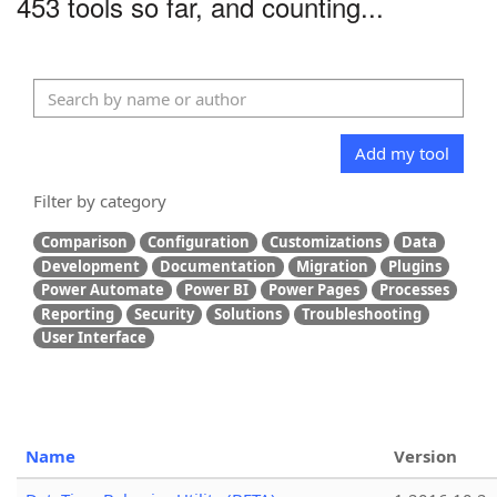
453 tools so far, and counting...
Add my tool
Filter by category
Comparison
Configuration
Customizations
Data
Development
Documentation
Migration
Plugins
Power Automate
Power BI
Power Pages
Processes
Reporting
Security
Solutions
Troubleshooting
User Interface
Name
Version