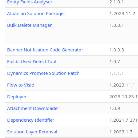
Entity Fields Analyser
2.1.0.1
Albanian Solution Packager
1.2023.11.2
Bulk Delete Manager
1.0.3.1
Banner Notification Code Generator
1.0.0.3
Fields Used Detect Tool
1.0.7
Dynamics Promote Solution Patch
1.1.1.1
Flow to Visio
1.2023.11.1
Deployer
2023.10.25.1
Attachment Downloader
1.0.9
Dependency Identifier
1.2021.7.27
Solution Layer Removal
1.2023.1.7