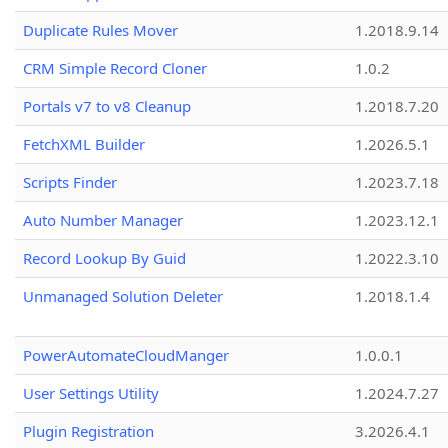
Duplicate Rules Mover
1.2018.9.14
CRM Simple Record Cloner
1.0.2
Portals v7 to v8 Cleanup
1.2018.7.20
FetchXML Builder
1.2026.5.1
Scripts Finder
1.2023.7.18
Auto Number Manager
1.2023.12.1
Record Lookup By Guid
1.2022.3.10
Unmanaged Solution Deleter
1.2018.1.4
PowerAutomateCloudManger
1.0.0.1
User Settings Utility
1.2024.7.27
Plugin Registration
3.2026.4.1