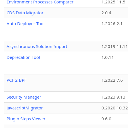
Environment Processes Comparer
1.2025.11.5
CDS Data Migrator
2.0.4
Auto Deployer Tool
1.2026.2.1
Asynchronous Solution Import
1.2019.11.11
Deprecation Tool
1.0.11
PCF 2 BPF
1.2022.7.6
Security Manager
1.2023.9.13
JavascriptMigrator
0.2020.10.32
Plugin Steps Viewer
0.6.0