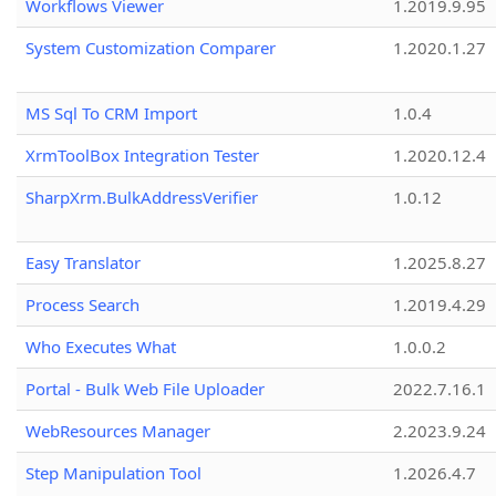
Workflows Viewer
1.2019.9.95
System Customization Comparer
1.2020.1.27
MS Sql To CRM Import
1.0.4
XrmToolBox Integration Tester
1.2020.12.4
SharpXrm.BulkAddressVerifier
1.0.12
Easy Translator
1.2025.8.27
Process Search
1.2019.4.29
Who Executes What
1.0.0.2
Portal - Bulk Web File Uploader
2022.7.16.1
WebResources Manager
2.2023.9.24
Step Manipulation Tool
1.2026.4.7