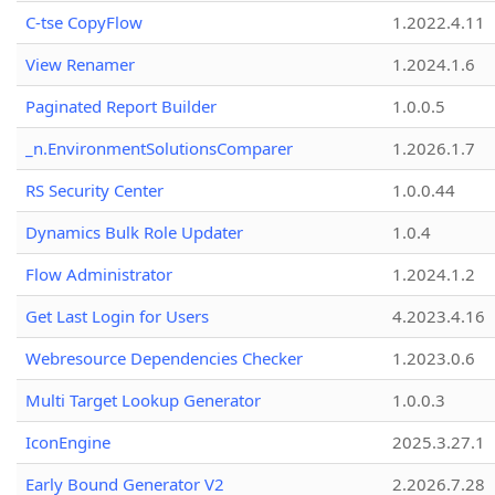
C-tse CopyFlow
1.2022.4.11
View Renamer
1.2024.1.6
Paginated Report Builder
1.0.0.5
_n.EnvironmentSolutionsComparer
1.2026.1.7
RS Security Center
1.0.0.44
Dynamics Bulk Role Updater
1.0.4
Flow Administrator
1.2024.1.2
Get Last Login for Users
4.2023.4.16
Webresource Dependencies Checker
1.2023.0.6
Multi Target Lookup Generator
1.0.0.3
IconEngine
2025.3.27.1
Early Bound Generator V2
2.2026.7.28