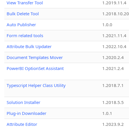
View Transfer Tool
1.2019.11.4
Bulk Delete Tool
1.2018.10.20
Auto Publisher
1.0.0
Form related tools
1.2021.11.4
Attribute Bulk Updater
1.2022.10.4
Document Templates Mover
1.2020.2.4
PowerBI OptionSet Assistant
1.2021.2.4
Typescript Helper Class Utility
1.2018.7.1
Solution Installer
1.2018.5.5
Plug-in Downloader
1.0.1
Attribute Editor
1.2023.9.2