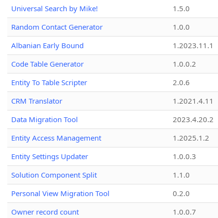
Universal Search by Mike!
1.5.0
Random Contact Generator
1.0.0
Albanian Early Bound
1.2023.11.1
Code Table Generator
1.0.0.2
Entity To Table Scripter
2.0.6
CRM Translator
1.2021.4.11
Data Migration Tool
2023.4.20.2
Entity Access Management
1.2025.1.2
Entity Settings Updater
1.0.0.3
Solution Component Split
1.1.0
Personal View Migration Tool
0.2.0
Owner record count
1.0.0.7