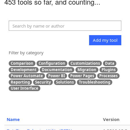
453 tools so far, and counting...
Add my tool
Filter by category
Comparison
Configuration
Customizations
Data
Development
Documentation
Migration
Plugins
Power Automate
Power BI
Power Pages
Processes
Reporting
Security
Solutions
Troubleshooting
User Interface
Name
Version