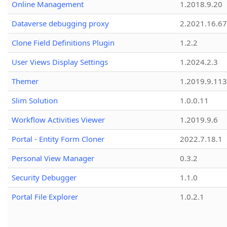
Online Management
1.2018.9.20
Dataverse debugging proxy
2.2021.16.67
Clone Field Definitions Plugin
1.2.2
User Views Display Settings
1.2024.2.3
Themer
1.2019.9.113
Slim Solution
1.0.0.11
Workflow Activities Viewer
1.2019.9.6
Portal - Entity Form Cloner
2022.7.18.1
Personal View Manager
0.3.2
Security Debugger
1.1.0
Portal File Explorer
1.0.2.1