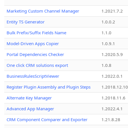
Marketing Custom Channel Manager
1.2021.7.2
Entity TS Generator
1.0.0.2
Bulk Prefix/Suffix Fields Name
1.1.0
Model-Driven Apps Copier
1.0.9.1
Portal Dependencies Checker
1.2020.5.9
One click CRM solutions export
1.0.8
BusinessRulesScriptViewer
1.2022.0.1
Register Plugin Assembly and Plugin Steps
1.2018.12.10
Alternate Key Manager
1.2018.11.6
Advanced App Manager
1.2022.4.1
CRM Component Comparer and Exporter
1.21.8.28