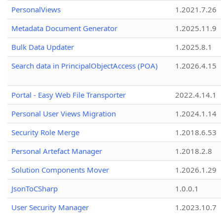
PersonalViews
1.2021.7.26
Metadata Document Generator
1.2025.11.9
Bulk Data Updater
1.2025.8.1
Search data in PrincipalObjectAccess (POA)
1.2026.4.15
Portal - Easy Web File Transporter
2022.4.14.1
Personal User Views Migration
1.2024.1.14
Security Role Merge
1.2018.6.53
Personal Artefact Manager
1.2018.2.8
Solution Components Mover
1.2026.1.29
JsonToCSharp
1.0.0.1
User Security Manager
1.2023.10.7