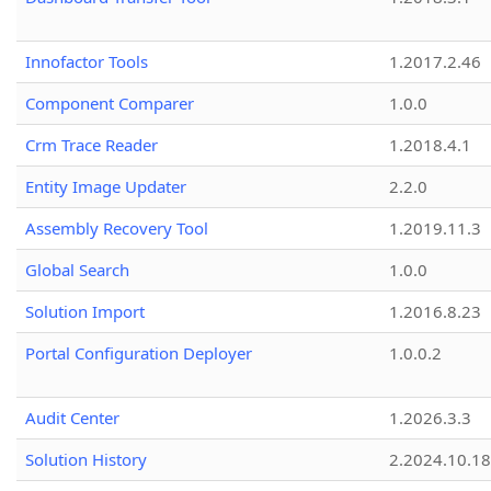
Innofactor Tools
1.2017.2.46
Component Comparer
1.0.0
Crm Trace Reader
1.2018.4.1
Entity Image Updater
2.2.0
Assembly Recovery Tool
1.2019.11.3
Global Search
1.0.0
Solution Import
1.2016.8.23
Portal Configuration Deployer
1.0.0.2
Audit Center
1.2026.3.3
Solution History
2.2024.10.18