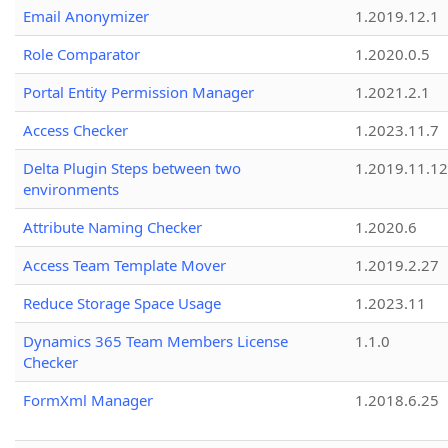
Email Anonymizer
1.2019.12.1
Role Comparator
1.2020.0.5
Portal Entity Permission Manager
1.2021.2.1
Access Checker
1.2023.11.7
Delta Plugin Steps between two
1.2019.11.12
environments
Attribute Naming Checker
1.2020.6
Access Team Template Mover
1.2019.2.27
Reduce Storage Space Usage
1.2023.11
Dynamics 365 Team Members License
1.1.0
Checker
FormXml Manager
1.2018.6.25