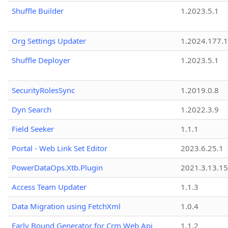
Shuffle Builder
1.2023.5.1
Org Settings Updater
1.2024.177.1
Shuffle Deployer
1.2023.5.1
SecurityRolesSync
1.2019.0.8
Dyn Search
1.2022.3.9
Field Seeker
1.1.1
Portal - Web Link Set Editor
2023.6.25.1
PowerDataOps.Xtb.Plugin
2021.3.13.1
Access Team Updater
1.1.3
Data Migration using FetchXml
1.0.4
Early Bound Generator for Crm Web Api
1.1.2