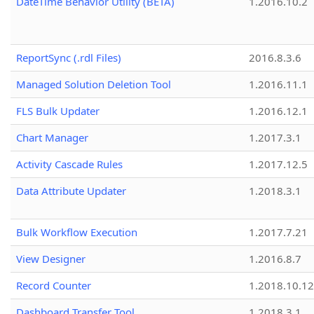
DateTime Behavior Utility (BETA)
1.2016.10.2
ReportSync (.rdl Files)
2016.8.3.6
Managed Solution Deletion Tool
1.2016.11.1
FLS Bulk Updater
1.2016.12.1
Chart Manager
1.2017.3.1
Activity Cascade Rules
1.2017.12.5
Data Attribute Updater
1.2018.3.1
Bulk Workflow Execution
1.2017.7.21
View Designer
1.2016.8.7
Record Counter
1.2018.10.12
Dashboard Transfer Tool
1.2018.3.1