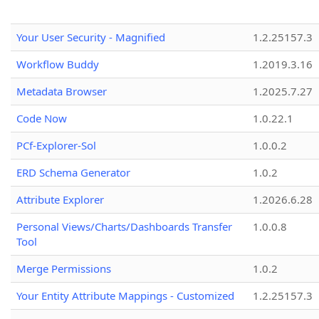
Your User Security - Magnified
1.2.25157.3
Workflow Buddy
1.2019.3.16
Metadata Browser
1.2025.7.27
Code Now
1.0.22.1
PCf-Explorer-Sol
1.0.0.2
ERD Schema Generator
1.0.2
Attribute Explorer
1.2026.6.28
Personal Views/Charts/Dashboards Transfer
1.0.0.8
Tool
Merge Permissions
1.0.2
Your Entity Attribute Mappings - Customized
1.2.25157.3