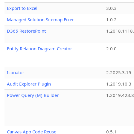
Export to Excel
3.0.3
Managed Solution Sitemap Fixer
1.0.2
D365 RestorePoint
1.2018.1118
Entity Relation Diagram Creator
2.0.0
Iconator
2.2025.3.15
Audit Explorer Plugin
1.2019.10.3
Power Query (M) Builder
1.2019.423.8
Canvas App Code Reuse
0.5.1