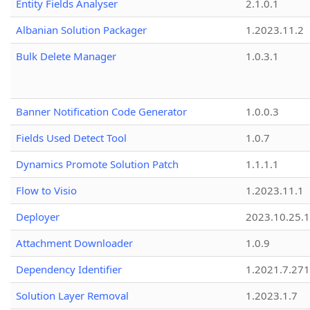
Entity Fields Analyser
2.1.0.1
Albanian Solution Packager
1.2023.11.2
Bulk Delete Manager
1.0.3.1
Banner Notification Code Generator
1.0.0.3
Fields Used Detect Tool
1.0.7
Dynamics Promote Solution Patch
1.1.1.1
Flow to Visio
1.2023.11.1
Deployer
2023.10.25.1
Attachment Downloader
1.0.9
Dependency Identifier
1.2021.7.27
Solution Layer Removal
1.2023.1.7