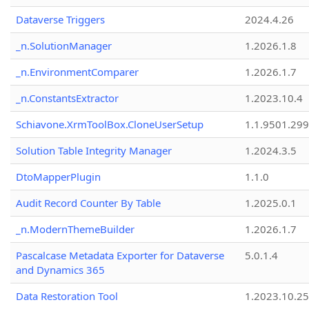
Dataverse Triggers
2024.4.26
_n.SolutionManager
1.2026.1.8
_n.EnvironmentComparer
1.2026.1.7
_n.ConstantsExtractor
1.2023.10.4
Schiavone.XrmToolBox.CloneUserSetup
1.1.9501.29
Solution Table Integrity Manager
1.2024.3.5
DtoMapperPlugin
1.1.0
Audit Record Counter By Table
1.2025.0.1
_n.ModernThemeBuilder
1.2026.1.7
Pascalcase Metadata Exporter for Dataverse
5.0.1.4
and Dynamics 365
Data Restoration Tool
1.2023.10.25