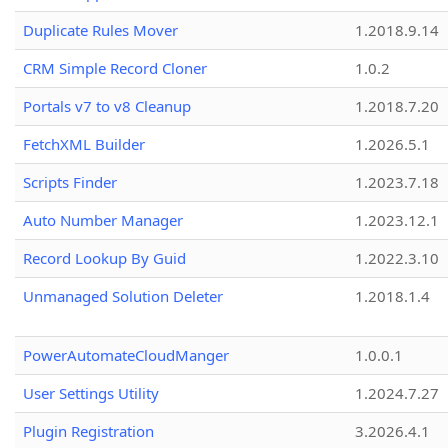
Duplicate Rules Mover
1.2018.9.14
CRM Simple Record Cloner
1.0.2
Portals v7 to v8 Cleanup
1.2018.7.20
FetchXML Builder
1.2026.5.1
Scripts Finder
1.2023.7.18
Auto Number Manager
1.2023.12.1
Record Lookup By Guid
1.2022.3.10
Unmanaged Solution Deleter
1.2018.1.4
PowerAutomateCloudManger
1.0.0.1
User Settings Utility
1.2024.7.27
Plugin Registration
3.2026.4.1