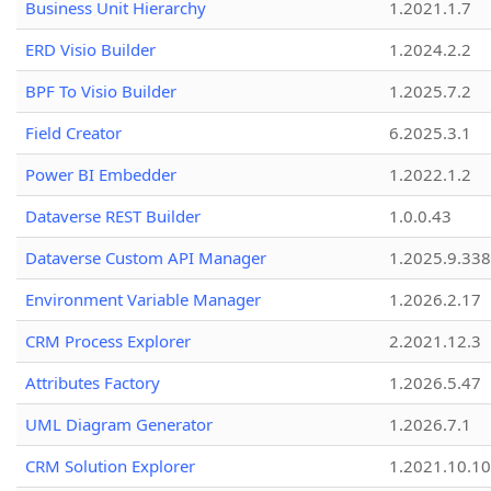
Business Unit Hierarchy
1.2021.1.7
ERD Visio Builder
1.2024.2.2
BPF To Visio Builder
1.2025.7.2
Field Creator
6.2025.3.1
Power BI Embedder
1.2022.1.2
Dataverse REST Builder
1.0.0.43
Dataverse Custom API Manager
1.2025.9.338
Environment Variable Manager
1.2026.2.17
CRM Process Explorer
2.2021.12.3
Attributes Factory
1.2026.5.47
UML Diagram Generator
1.2026.7.1
CRM Solution Explorer
1.2021.10.10