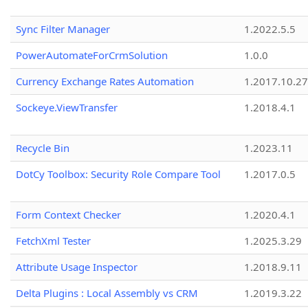
Sync Filter Manager
1.2022.5.5
PowerAutomateForCrmSolution
1.0.0
Currency Exchange Rates Automation
1.2017.10.27
Sockeye.ViewTransfer
1.2018.4.1
Recycle Bin
1.2023.11
DotCy Toolbox: Security Role Compare Tool
1.2017.0.5
Form Context Checker
1.2020.4.1
FetchXml Tester
1.2025.3.29
Attribute Usage Inspector
1.2018.9.11
Delta Plugins : Local Assembly vs CRM
1.2019.3.22