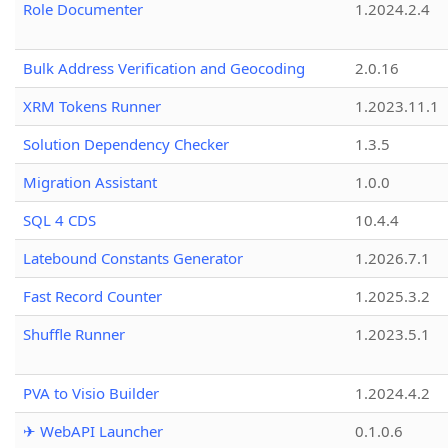
Role Documenter
1.2024.2.4
Bulk Address Verification and Geocoding
2.0.16
XRM Tokens Runner
1.2023.11.1
Solution Dependency Checker
1.3.5
Migration Assistant
1.0.0
SQL 4 CDS
10.4.4
Latebound Constants Generator
1.2026.7.1
Fast Record Counter
1.2025.3.2
Shuffle Runner
1.2023.5.1
PVA to Visio Builder
1.2024.4.2
✈ WebAPI Launcher
0.1.0.6