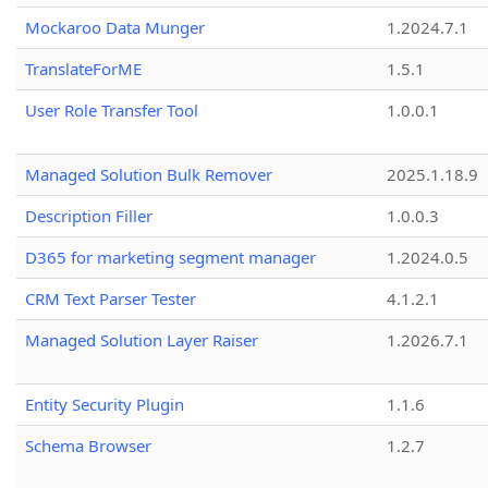
Mockaroo Data Munger
1.2024.7.1
TranslateForME
1.5.1
User Role Transfer Tool
1.0.0.1
Managed Solution Bulk Remover
2025.1.18.9
Description Filler
1.0.0.3
D365 for marketing segment manager
1.2024.0.5
CRM Text Parser Tester
4.1.2.1
Managed Solution Layer Raiser
1.2026.7.1
Entity Security Plugin
1.1.6
Schema Browser
1.2.7