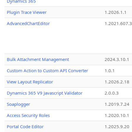
Dynamics 365
Plugin Trace Viewer
1.2026.1.1
AdvancedChartEditor
1.2021.607.3
Bulk Attachment Management
2024.3.10.1
Custom Action to Custom API Converter
1.0.1
View Layout Replicator
1.2026.2.18
Dynamics 365 V9 Javascript Validator
2.0.0.3
Soaplogger
1.2019.7.24
Access Security Roles
1.2020.10.1
Portal Code Editor
1.2025.9.20