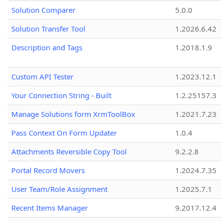
Solution Comparer
5.0.0
Solution Transfer Tool
1.2026.6.42
Description and Tags
1.2018.1.9
Custom API Tester
1.2023.12.1
Your Connection String - Built
1.2.25157.3
Manage Solutions form XrmToolBox
1.2021.7.23
Pass Context On Form Updater
1.0.4
Attachments Reversible Copy Tool
9.2.2.8
Portal Record Movers
1.2024.7.35
User Team/Role Assignment
1.2025.7.1
Recent Items Manager
9.2017.12.4