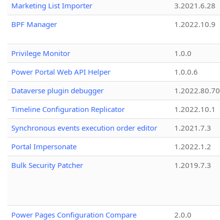
Marketing List Importer
3.2021.6.28
BPF Manager
1.2022.10.9
Privilege Monitor
1.0.0
Power Portal Web API Helper
1.0.0.6
Dataverse plugin debugger
1.2022.80.70
Timeline Configuration Replicator
1.2022.10.1
Synchronous events execution order editor
1.2021.7.3
Portal Impersonate
1.2022.1.2
Bulk Security Patcher
1.2019.7.3
Power Pages Configuration Compare
2.0.0