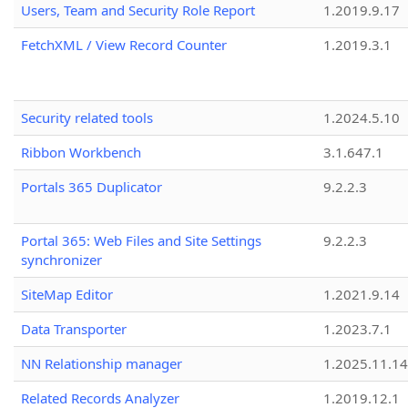
Users, Team and Security Role Report
1.2019.9.17
FetchXML / View Record Counter
1.2019.3.1
Security related tools
1.2024.5.10
Ribbon Workbench
3.1.647.1
Portals 365 Duplicator
9.2.2.3
Portal 365: Web Files and Site Settings
9.2.2.3
synchronizer
SiteMap Editor
1.2021.9.14
Data Transporter
1.2023.7.1
NN Relationship manager
1.2025.11.14
Related Records Analyzer
1.2019.12.1