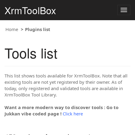
XrmToolBox
Togg
navig
Home
Plugins list
Tools list
This list shows tools available for XrmToolBox. Note that all
existing tools are not yet registered by their owner. As of
today, only registered and validated tools are available in
XrmToolBox Tool Library.
Want a more modern way to discover tools : Go to
Jukkan vibe coded page !
Click here