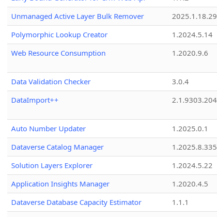
Unmanaged Active Layer Bulk Remover
2025.1.18.29
Polymorphic Lookup Creator
1.2024.5.14
Web Resource Consumption
1.2020.9.6
Data Validation Checker
3.0.4
DataImport++
2.1.9303.20
Auto Number Updater
1.2025.0.1
Dataverse Catalog Manager
1.2025.8.335
Solution Layers Explorer
1.2024.5.22
Application Insights Manager
1.2020.4.5
Dataverse Database Capacity Estimator
1.1.1