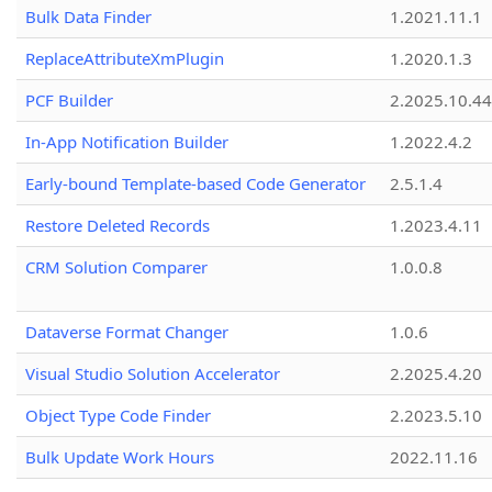
Bulk Data Finder
1.2021.11.1
ReplaceAttributeXmPlugin
1.2020.1.3
PCF Builder
2.2025.10.44
In-App Notification Builder
1.2022.4.2
Early-bound Template-based Code Generator
2.5.1.4
Restore Deleted Records
1.2023.4.11
CRM Solution Comparer
1.0.0.8
Dataverse Format Changer
1.0.6
Visual Studio Solution Accelerator
2.2025.4.20
Object Type Code Finder
2.2023.5.10
Bulk Update Work Hours
2022.11.16