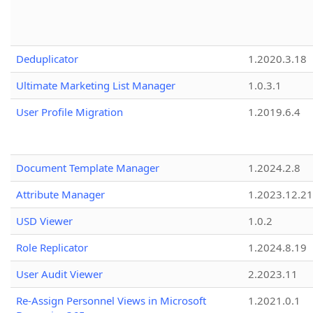
Deduplicator
1.2020.3.18
Ultimate Marketing List Manager
1.0.3.1
User Profile Migration
1.2019.6.4
Document Template Manager
1.2024.2.8
Attribute Manager
1.2023.12.21
USD Viewer
1.0.2
Role Replicator
1.2024.8.19
User Audit Viewer
2.2023.11
Re-Assign Personnel Views in Microsoft
1.2021.0.1