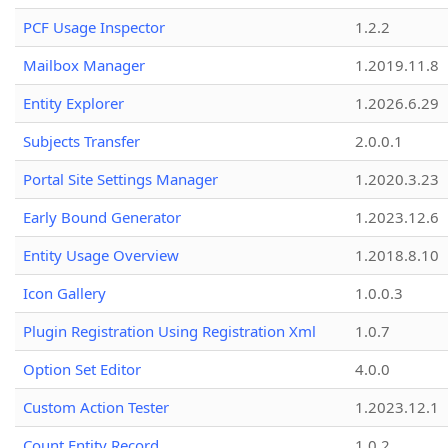
PCF Usage Inspector
1.2.2
Mailbox Manager
1.2019.11.8
Entity Explorer
1.2026.6.29
Subjects Transfer
2.0.0.1
Portal Site Settings Manager
1.2020.3.23
Early Bound Generator
1.2023.12.6
Entity Usage Overview
1.2018.8.10
Icon Gallery
1.0.0.3
Plugin Registration Using Registration Xml
1.0.7
Option Set Editor
4.0.0
Custom Action Tester
1.2023.12.1
Count Entity Record
1.0.2