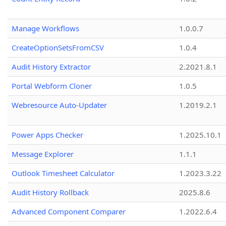
Manage Workflows
1.0.0.7
CreateOptionSetsFromCSV
1.0.4
Audit History Extractor
2.2021.8.1
Portal Webform Cloner
1.0.5
Webresource Auto-Updater
1.2019.2.1
Power Apps Checker
1.2025.10.1
Message Explorer
1.1.1
Outlook Timesheet Calculator
1.2023.3.22
Audit History Rollback
2025.8.6
Advanced Component Comparer
1.2022.6.4