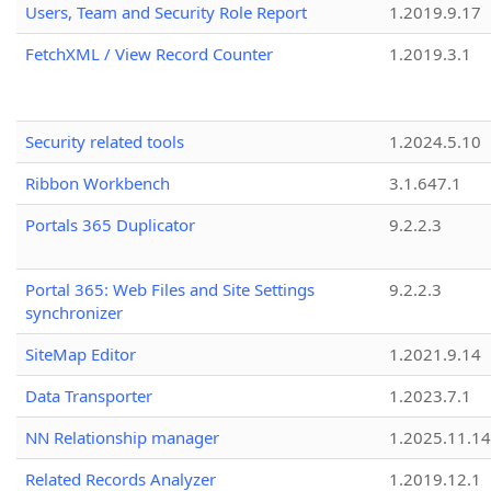
Users, Team and Security Role Report
1.2019.9.17
FetchXML / View Record Counter
1.2019.3.1
Security related tools
1.2024.5.10
Ribbon Workbench
3.1.647.1
Portals 365 Duplicator
9.2.2.3
Portal 365: Web Files and Site Settings
9.2.2.3
synchronizer
SiteMap Editor
1.2021.9.14
Data Transporter
1.2023.7.1
NN Relationship manager
1.2025.11.14
Related Records Analyzer
1.2019.12.1