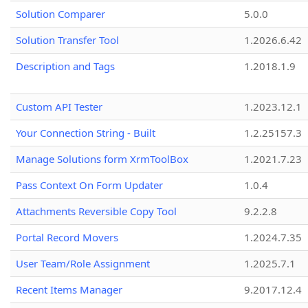
Solution Comparer
5.0.0
Solution Transfer Tool
1.2026.6.42
Description and Tags
1.2018.1.9
Custom API Tester
1.2023.12.1
Your Connection String - Built
1.2.25157.3
Manage Solutions form XrmToolBox
1.2021.7.23
Pass Context On Form Updater
1.0.4
Attachments Reversible Copy Tool
9.2.2.8
Portal Record Movers
1.2024.7.35
User Team/Role Assignment
1.2025.7.1
Recent Items Manager
9.2017.12.4