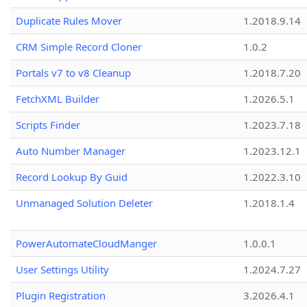
Duplicate Rules Mover
1.2018.9.14
CRM Simple Record Cloner
1.0.2
Portals v7 to v8 Cleanup
1.2018.7.20
FetchXML Builder
1.2026.5.1
Scripts Finder
1.2023.7.18
Auto Number Manager
1.2023.12.1
Record Lookup By Guid
1.2022.3.10
Unmanaged Solution Deleter
1.2018.1.4
PowerAutomateCloudManger
1.0.0.1
User Settings Utility
1.2024.7.27
Plugin Registration
3.2026.4.1