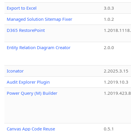
Export to Excel
3.0.3
Managed Solution Sitemap Fixer
1.0.2
D365 RestorePoint
1.2018.1118
Entity Relation Diagram Creator
2.0.0
Iconator
2.2025.3.15
Audit Explorer Plugin
1.2019.10.3
Power Query (M) Builder
1.2019.423.8
Canvas App Code Reuse
0.5.1