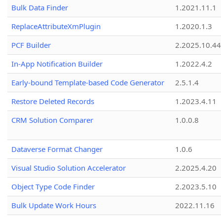
Bulk Data Finder
1.2021.11.1
ReplaceAttributeXmPlugin
1.2020.1.3
PCF Builder
2.2025.10.44
In-App Notification Builder
1.2022.4.2
Early-bound Template-based Code Generator
2.5.1.4
Restore Deleted Records
1.2023.4.11
CRM Solution Comparer
1.0.0.8
Dataverse Format Changer
1.0.6
Visual Studio Solution Accelerator
2.2025.4.20
Object Type Code Finder
2.2023.5.10
Bulk Update Work Hours
2022.11.16