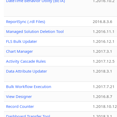
DateTime Behavior Utility (BETA)
1.2016.10.2
ReportSync (.rdl Files)
2016.8.3.6
Managed Solution Deletion Tool
1.2016.11.1
FLS Bulk Updater
1.2016.12.1
Chart Manager
1.2017.3.1
Activity Cascade Rules
1.2017.12.5
Data Attribute Updater
1.2018.3.1
Bulk Workflow Execution
1.2017.7.21
View Designer
1.2016.8.7
Record Counter
1.2018.10.12
Dashboard Transfer Tool
1.2018.3.1