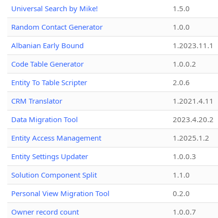
Universal Search by Mike!
1.5.0
Random Contact Generator
1.0.0
Albanian Early Bound
1.2023.11.1
Code Table Generator
1.0.0.2
Entity To Table Scripter
2.0.6
CRM Translator
1.2021.4.11
Data Migration Tool
2023.4.20.2
Entity Access Management
1.2025.1.2
Entity Settings Updater
1.0.0.3
Solution Component Split
1.1.0
Personal View Migration Tool
0.2.0
Owner record count
1.0.0.7