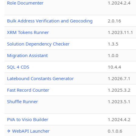
Role Documenter
1.2024.2.4
Bulk Address Verification and Geocoding
2.0.16
XRM Tokens Runner
1.2023.11.1
Solution Dependency Checker
1.3.5
Migration Assistant
1.0.0
SQL 4 CDS
10.4.4
Latebound Constants Generator
1.2026.7.1
Fast Record Counter
1.2025.3.2
Shuffle Runner
1.2023.5.1
PVA to Visio Builder
1.2024.4.2
✈ WebAPI Launcher
0.1.0.6