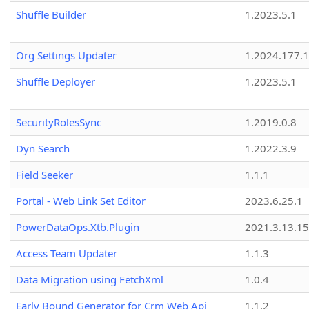
Shuffle Builder
1.2023.5.1
Org Settings Updater
1.2024.177.1
Shuffle Deployer
1.2023.5.1
SecurityRolesSync
1.2019.0.8
Dyn Search
1.2022.3.9
Field Seeker
1.1.1
Portal - Web Link Set Editor
2023.6.25.1
PowerDataOps.Xtb.Plugin
2021.3.13.1
Access Team Updater
1.1.3
Data Migration using FetchXml
1.0.4
Early Bound Generator for Crm Web Api
1.1.2