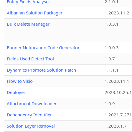
Entity Fields Analyser
2.1.0.1
Albanian Solution Packager
1.2023.11.2
Bulk Delete Manager
1.0.3.1
Banner Notification Code Generator
1.0.0.3
Fields Used Detect Tool
1.0.7
Dynamics Promote Solution Patch
1.1.1.1
Flow to Visio
1.2023.11.1
Deployer
2023.10.25.1
Attachment Downloader
1.0.9
Dependency Identifier
1.2021.7.27
Solution Layer Removal
1.2023.1.7