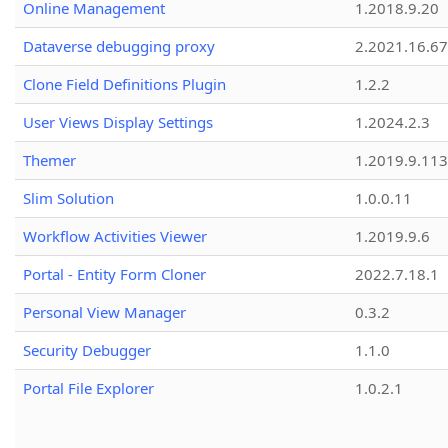
Online Management
1.2018.9.20
Dataverse debugging proxy
2.2021.16.67
Clone Field Definitions Plugin
1.2.2
User Views Display Settings
1.2024.2.3
Themer
1.2019.9.113
Slim Solution
1.0.0.11
Workflow Activities Viewer
1.2019.9.6
Portal - Entity Form Cloner
2022.7.18.1
Personal View Manager
0.3.2
Security Debugger
1.1.0
Portal File Explorer
1.0.2.1