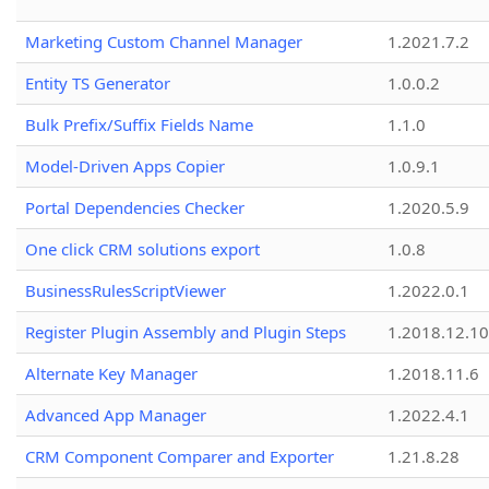
Marketing Custom Channel Manager
1.2021.7.2
Entity TS Generator
1.0.0.2
Bulk Prefix/Suffix Fields Name
1.1.0
Model-Driven Apps Copier
1.0.9.1
Portal Dependencies Checker
1.2020.5.9
One click CRM solutions export
1.0.8
BusinessRulesScriptViewer
1.2022.0.1
Register Plugin Assembly and Plugin Steps
1.2018.12.10
Alternate Key Manager
1.2018.11.6
Advanced App Manager
1.2022.4.1
CRM Component Comparer and Exporter
1.21.8.28