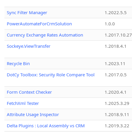
Sync Filter Manager
1.2022.5.5
PowerAutomateForCrmSolution
1.0.0
Currency Exchange Rates Automation
1.2017.10.27
Sockeye.ViewTransfer
1.2018.4.1
Recycle Bin
1.2023.11
DotCy Toolbox: Security Role Compare Tool
1.2017.0.5
Form Context Checker
1.2020.4.1
FetchXml Tester
1.2025.3.29
Attribute Usage Inspector
1.2018.9.11
Delta Plugins : Local Assembly vs CRM
1.2019.3.22