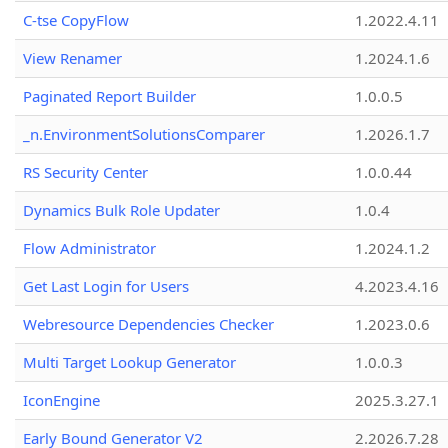
C-tse CopyFlow
1.2022.4.11
View Renamer
1.2024.1.6
Paginated Report Builder
1.0.0.5
_n.EnvironmentSolutionsComparer
1.2026.1.7
RS Security Center
1.0.0.44
Dynamics Bulk Role Updater
1.0.4
Flow Administrator
1.2024.1.2
Get Last Login for Users
4.2023.4.16
Webresource Dependencies Checker
1.2023.0.6
Multi Target Lookup Generator
1.0.0.3
IconEngine
2025.3.27.1
Early Bound Generator V2
2.2026.7.28