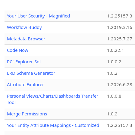
Your User Security - Magnified
1.2.25157.3
Workflow Buddy
1.2019.3.16
Metadata Browser
1.2025.7.27
Code Now
1.0.22.1
PCf-Explorer-Sol
1.0.0.2
ERD Schema Generator
1.0.2
Attribute Explorer
1.2026.6.28
Personal Views/Charts/Dashboards Transfer
1.0.0.8
Tool
Merge Permissions
1.0.2
Your Entity Attribute Mappings - Customized
1.2.25157.3