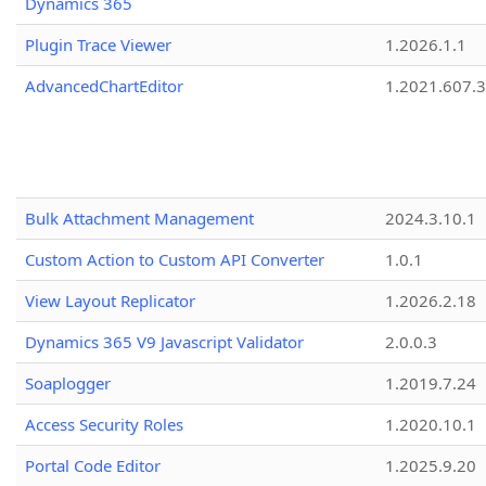
Dynamics 365
Plugin Trace Viewer
1.2026.1.1
AdvancedChartEditor
1.2021.607.3
Bulk Attachment Management
2024.3.10.1
Custom Action to Custom API Converter
1.0.1
View Layout Replicator
1.2026.2.18
Dynamics 365 V9 Javascript Validator
2.0.0.3
Soaplogger
1.2019.7.24
Access Security Roles
1.2020.10.1
Portal Code Editor
1.2025.9.20