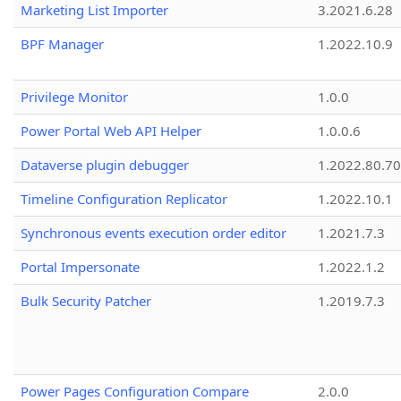
Marketing List Importer
3.2021.6.28
BPF Manager
1.2022.10.9
Privilege Monitor
1.0.0
Power Portal Web API Helper
1.0.0.6
Dataverse plugin debugger
1.2022.80.70
Timeline Configuration Replicator
1.2022.10.1
Synchronous events execution order editor
1.2021.7.3
Portal Impersonate
1.2022.1.2
Bulk Security Patcher
1.2019.7.3
Power Pages Configuration Compare
2.0.0