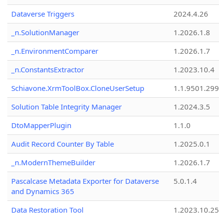
Dataverse Triggers
2024.4.26
_n.SolutionManager
1.2026.1.8
_n.EnvironmentComparer
1.2026.1.7
_n.ConstantsExtractor
1.2023.10.4
Schiavone.XrmToolBox.CloneUserSetup
1.1.9501.29
Solution Table Integrity Manager
1.2024.3.5
DtoMapperPlugin
1.1.0
Audit Record Counter By Table
1.2025.0.1
_n.ModernThemeBuilder
1.2026.1.7
Pascalcase Metadata Exporter for Dataverse
5.0.1.4
and Dynamics 365
Data Restoration Tool
1.2023.10.25