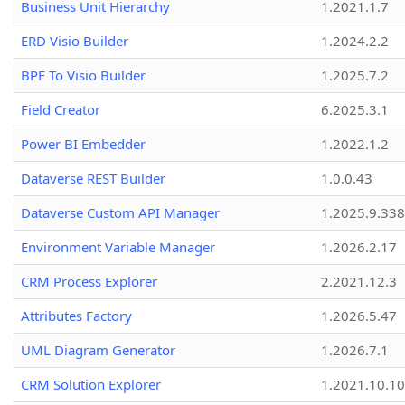
Business Unit Hierarchy
1.2021.1.7
ERD Visio Builder
1.2024.2.2
BPF To Visio Builder
1.2025.7.2
Field Creator
6.2025.3.1
Power BI Embedder
1.2022.1.2
Dataverse REST Builder
1.0.0.43
Dataverse Custom API Manager
1.2025.9.338
Environment Variable Manager
1.2026.2.17
CRM Process Explorer
2.2021.12.3
Attributes Factory
1.2026.5.47
UML Diagram Generator
1.2026.7.1
CRM Solution Explorer
1.2021.10.10