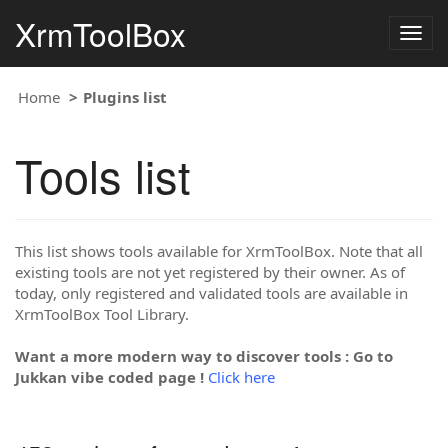
XrmToolBox
Togg
navig
Home
Plugins list
Tools list
This list shows tools available for XrmToolBox. Note that all
existing tools are not yet registered by their owner. As of
today, only registered and validated tools are available in
XrmToolBox Tool Library.
Want a more modern way to discover tools : Go to
Jukkan vibe coded page !
Click here