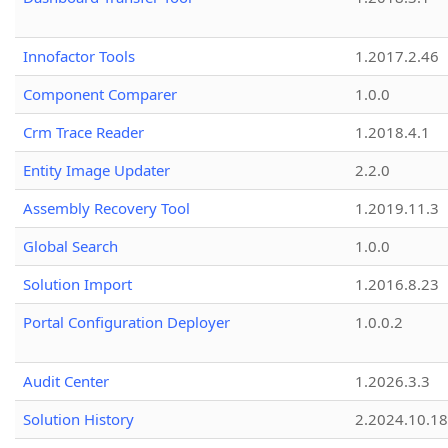
Innofactor Tools
1.2017.2.46
Component Comparer
1.0.0
Crm Trace Reader
1.2018.4.1
Entity Image Updater
2.2.0
Assembly Recovery Tool
1.2019.11.3
Global Search
1.0.0
Solution Import
1.2016.8.23
Portal Configuration Deployer
1.0.0.2
Audit Center
1.2026.3.3
Solution History
2.2024.10.18