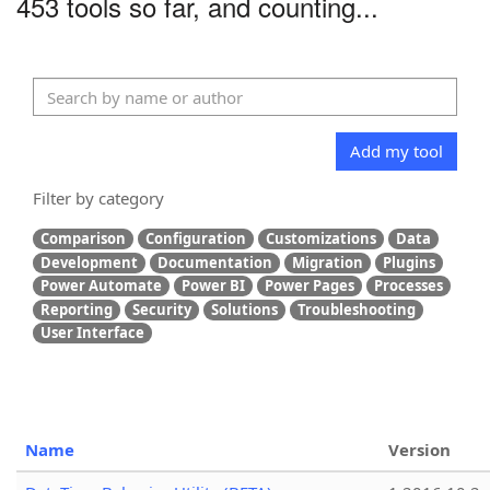
453 tools so far, and counting...
Add my tool
Filter by category
Comparison
Configuration
Customizations
Data
Development
Documentation
Migration
Plugins
Power Automate
Power BI
Power Pages
Processes
Reporting
Security
Solutions
Troubleshooting
User Interface
Name
Version