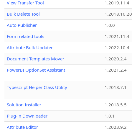
View Transfer Tool
1.2019.11.4
Bulk Delete Tool
1.2018.10.20
Auto Publisher
1.0.0
Form related tools
1.2021.11.4
Attribute Bulk Updater
1.2022.10.4
Document Templates Mover
1.2020.2.4
PowerBI OptionSet Assistant
1.2021.2.4
Typescript Helper Class Utility
1.2018.7.1
Solution Installer
1.2018.5.5
Plug-in Downloader
1.0.1
Attribute Editor
1.2023.9.2