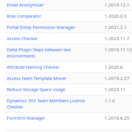
Email Anonymizer
1.2019.12.1
Role Comparator
1.2020.0.5
Portal Entity Permission Manager
1.2021.2.1
Access Checker
1.2023.11.7
Delta Plugin Steps between two
1.2019.11.12
environments
Attribute Naming Checker
1.2020.6
Access Team Template Mover
1.2019.2.27
Reduce Storage Space Usage
1.2023.11
Dynamics 365 Team Members License
1.1.0
Checker
FormXml Manager
1.2018.6.25