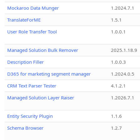
Mockaroo Data Munger
1.2024.7.1
TranslateForME
1.5.1
User Role Transfer Tool
1.0.0.1
Managed Solution Bulk Remover
2025.1.18.9
Description Filler
1.0.0.3
D365 for marketing segment manager
1.2024.0.5
CRM Text Parser Tester
4.1.2.1
Managed Solution Layer Raiser
1.2026.7.1
Entity Security Plugin
1.1.6
Schema Browser
1.2.7