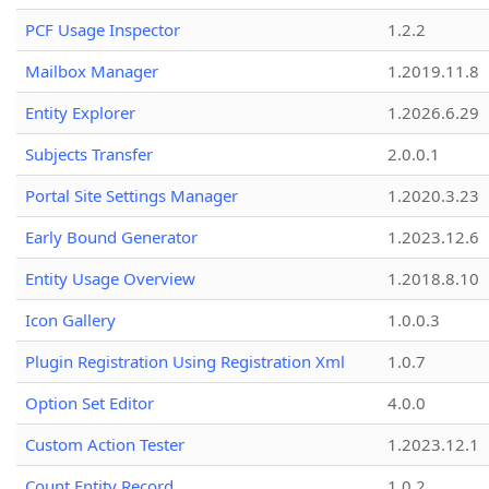
PCF Usage Inspector
1.2.2
Mailbox Manager
1.2019.11.8
Entity Explorer
1.2026.6.29
Subjects Transfer
2.0.0.1
Portal Site Settings Manager
1.2020.3.23
Early Bound Generator
1.2023.12.6
Entity Usage Overview
1.2018.8.10
Icon Gallery
1.0.0.3
Plugin Registration Using Registration Xml
1.0.7
Option Set Editor
4.0.0
Custom Action Tester
1.2023.12.1
Count Entity Record
1.0.2