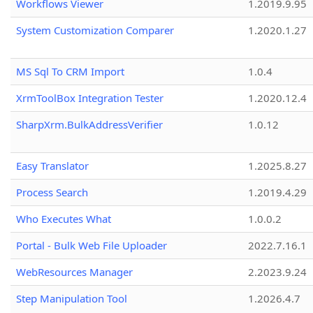
Workflows Viewer
1.2019.9.95
System Customization Comparer
1.2020.1.27
MS Sql To CRM Import
1.0.4
XrmToolBox Integration Tester
1.2020.12.4
SharpXrm.BulkAddressVerifier
1.0.12
Easy Translator
1.2025.8.27
Process Search
1.2019.4.29
Who Executes What
1.0.0.2
Portal - Bulk Web File Uploader
2022.7.16.1
WebResources Manager
2.2023.9.24
Step Manipulation Tool
1.2026.4.7