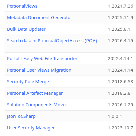
PersonalViews
1.2021.7.26
Metadata Document Generator
1.2025.11.9
Bulk Data Updater
1.2025.8.1
Search data in PrincipalObjectAccess (POA)
1.2026.4.15
Portal - Easy Web File Transporter
2022.4.14.1
Personal User Views Migration
1.2024.1.14
Security Role Merge
1.2018.6.53
Personal Artefact Manager
1.2018.2.8
Solution Components Mover
1.2026.1.29
JsonToCSharp
1.0.0.1
User Security Manager
1.2023.10.7