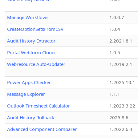
Manage Workflows
1.0.0.7
CreateOptionSetsFromCSV
1.0.4
Audit History Extractor
2.2021.8.1
Portal Webform Cloner
1.0.5
Webresource Auto-Updater
1.2019.2.1
Power Apps Checker
1.2025.10.1
Message Explorer
1.1.1
Outlook Timesheet Calculator
1.2023.3.22
Audit History Rollback
2025.8.6
Advanced Component Comparer
1.2022.6.4