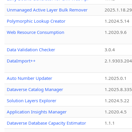
Unmanaged Active Layer Bulk Remover
2025.1.18.29
Polymorphic Lookup Creator
1.2024.5.14
Web Resource Consumption
1.2020.9.6
Data Validation Checker
3.0.4
DataImport++
2.1.9303.20
Auto Number Updater
1.2025.0.1
Dataverse Catalog Manager
1.2025.8.335
Solution Layers Explorer
1.2024.5.22
Application Insights Manager
1.2020.4.5
Dataverse Database Capacity Estimator
1.1.1