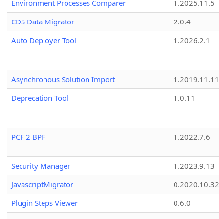
Environment Processes Comparer
1.2025.11.5
CDS Data Migrator
2.0.4
Auto Deployer Tool
1.2026.2.1
Asynchronous Solution Import
1.2019.11.11
Deprecation Tool
1.0.11
PCF 2 BPF
1.2022.7.6
Security Manager
1.2023.9.13
JavascriptMigrator
0.2020.10.32
Plugin Steps Viewer
0.6.0