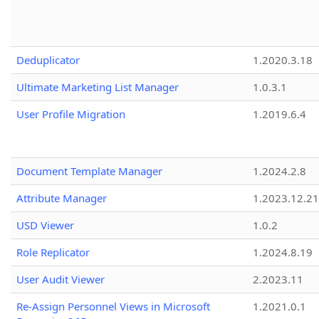
Deduplicator
1.2020.3.18
Ultimate Marketing List Manager
1.0.3.1
User Profile Migration
1.2019.6.4
Document Template Manager
1.2024.2.8
Attribute Manager
1.2023.12.21
USD Viewer
1.0.2
Role Replicator
1.2024.8.19
User Audit Viewer
2.2023.11
Re-Assign Personnel Views in Microsoft
1.2021.0.1