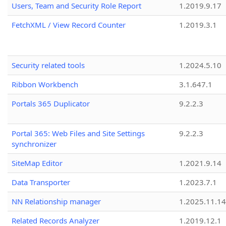
Users, Team and Security Role Report
1.2019.9.17
FetchXML / View Record Counter
1.2019.3.1
Security related tools
1.2024.5.10
Ribbon Workbench
3.1.647.1
Portals 365 Duplicator
9.2.2.3
Portal 365: Web Files and Site Settings
9.2.2.3
synchronizer
SiteMap Editor
1.2021.9.14
Data Transporter
1.2023.7.1
NN Relationship manager
1.2025.11.14
Related Records Analyzer
1.2019.12.1