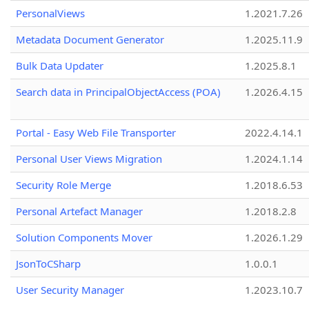
PersonalViews
1.2021.7.26
Metadata Document Generator
1.2025.11.9
Bulk Data Updater
1.2025.8.1
Search data in PrincipalObjectAccess (POA)
1.2026.4.15
Portal - Easy Web File Transporter
2022.4.14.1
Personal User Views Migration
1.2024.1.14
Security Role Merge
1.2018.6.53
Personal Artefact Manager
1.2018.2.8
Solution Components Mover
1.2026.1.29
JsonToCSharp
1.0.0.1
User Security Manager
1.2023.10.7