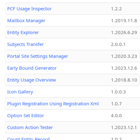
PCF Usage Inspector
1.2.2
Mailbox Manager
1.2019.11.8
Entity Explorer
1.2026.6.29
Subjects Transfer
2.0.0.1
Portal Site Settings Manager
1.2020.3.23
Early Bound Generator
1.2023.12.6
Entity Usage Overview
1.2018.8.10
Icon Gallery
1.0.0.3
Plugin Registration Using Registration Xml
1.0.7
Option Set Editor
4.0.0
Custom Action Tester
1.2023.12.1
Count Entity Record
1.0.2