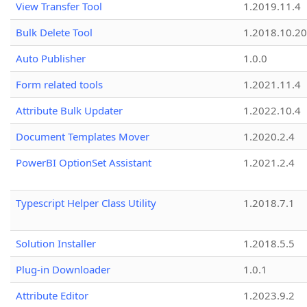
View Transfer Tool
1.2019.11.4
Bulk Delete Tool
1.2018.10.20
Auto Publisher
1.0.0
Form related tools
1.2021.11.4
Attribute Bulk Updater
1.2022.10.4
Document Templates Mover
1.2020.2.4
PowerBI OptionSet Assistant
1.2021.2.4
Typescript Helper Class Utility
1.2018.7.1
Solution Installer
1.2018.5.5
Plug-in Downloader
1.0.1
Attribute Editor
1.2023.9.2