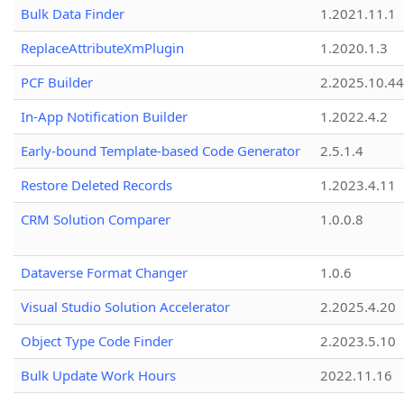
Bulk Data Finder
1.2021.11.1
ReplaceAttributeXmPlugin
1.2020.1.3
PCF Builder
2.2025.10.44
In-App Notification Builder
1.2022.4.2
Early-bound Template-based Code Generator
2.5.1.4
Restore Deleted Records
1.2023.4.11
CRM Solution Comparer
1.0.0.8
Dataverse Format Changer
1.0.6
Visual Studio Solution Accelerator
2.2025.4.20
Object Type Code Finder
2.2023.5.10
Bulk Update Work Hours
2022.11.16