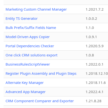
Marketing Custom Channel Manager
1.2021.7.2
Entity TS Generator
1.0.0.2
Bulk Prefix/Suffix Fields Name
1.1.0
Model-Driven Apps Copier
1.0.9.1
Portal Dependencies Checker
1.2020.5.9
One click CRM solutions export
1.0.8
BusinessRulesScriptViewer
1.2022.0.1
Register Plugin Assembly and Plugin Steps
1.2018.12.10
Alternate Key Manager
1.2018.11.6
Advanced App Manager
1.2022.4.1
CRM Component Comparer and Exporter
1.21.8.28