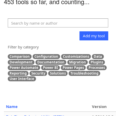
453 tools so far, and counting...
Add my tool
Filter by category
Comparison
Configuration
Customizations
Data
Development
Documentation
Migration
Plugins
Power Automate
Power BI
Power Pages
Processes
Reporting
Security
Solutions
Troubleshooting
User Interface
Name
Version