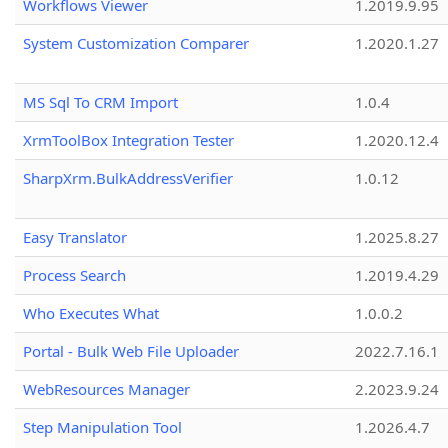
Workflows Viewer
1.2019.9.95
System Customization Comparer
1.2020.1.27
MS Sql To CRM Import
1.0.4
XrmToolBox Integration Tester
1.2020.12.4
SharpXrm.BulkAddressVerifier
1.0.12
Easy Translator
1.2025.8.27
Process Search
1.2019.4.29
Who Executes What
1.0.0.2
Portal - Bulk Web File Uploader
2022.7.16.1
WebResources Manager
2.2023.9.24
Step Manipulation Tool
1.2026.4.7