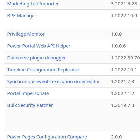
Marketing List Importer
3.2021.6.28
BPF Manager
1.2022.10.9
Privilege Monitor
1.0.0
Power Portal Web API Helper
1.0.0.6
Dataverse plugin debugger
1.2022.80.70
Timeline Configuration Replicator
1.2022.10.1
Synchronous events execution order editor
1.2021.7.3
Portal Impersonate
1.2022.1.2
Bulk Security Patcher
1.2019.7.3
Power Pages Configuration Compare
2.0.0