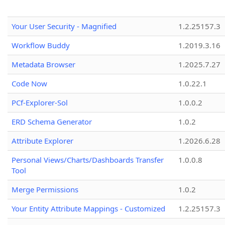
Your User Security - Magnified
1.2.25157.3
Workflow Buddy
1.2019.3.16
Metadata Browser
1.2025.7.27
Code Now
1.0.22.1
PCf-Explorer-Sol
1.0.0.2
ERD Schema Generator
1.0.2
Attribute Explorer
1.2026.6.28
Personal Views/Charts/Dashboards Transfer
1.0.0.8
Tool
Merge Permissions
1.0.2
Your Entity Attribute Mappings - Customized
1.2.25157.3