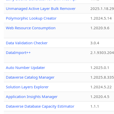
Unmanaged Active Layer Bulk Remover
2025.1.18.29
Polymorphic Lookup Creator
1.2024.5.14
Web Resource Consumption
1.2020.9.6
Data Validation Checker
3.0.4
DataImport++
2.1.9303.20
Auto Number Updater
1.2025.0.1
Dataverse Catalog Manager
1.2025.8.335
Solution Layers Explorer
1.2024.5.22
Application Insights Manager
1.2020.4.5
Dataverse Database Capacity Estimator
1.1.1