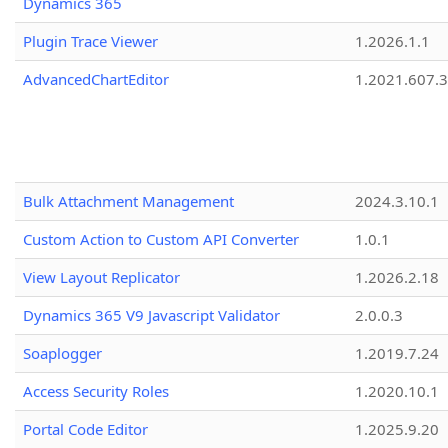
Dynamics 365
Plugin Trace Viewer
1.2026.1.1
AdvancedChartEditor
1.2021.607.3
Bulk Attachment Management
2024.3.10.1
Custom Action to Custom API Converter
1.0.1
View Layout Replicator
1.2026.2.18
Dynamics 365 V9 Javascript Validator
2.0.0.3
Soaplogger
1.2019.7.24
Access Security Roles
1.2020.10.1
Portal Code Editor
1.2025.9.20