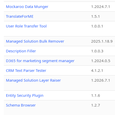
Mockaroo Data Munger
1.2024.7.1
TranslateForME
1.5.1
User Role Transfer Tool
1.0.0.1
Managed Solution Bulk Remover
2025.1.18.9
Description Filler
1.0.0.3
D365 for marketing segment manager
1.2024.0.5
CRM Text Parser Tester
4.1.2.1
Managed Solution Layer Raiser
1.2026.7.1
Entity Security Plugin
1.1.6
Schema Browser
1.2.7