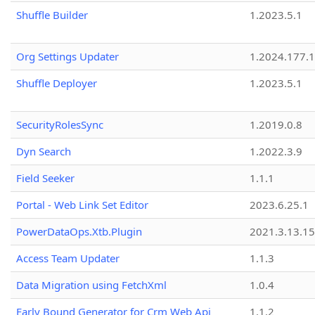
Shuffle Builder
1.2023.5.1
Org Settings Updater
1.2024.177.1
Shuffle Deployer
1.2023.5.1
SecurityRolesSync
1.2019.0.8
Dyn Search
1.2022.3.9
Field Seeker
1.1.1
Portal - Web Link Set Editor
2023.6.25.1
PowerDataOps.Xtb.Plugin
2021.3.13.1
Access Team Updater
1.1.3
Data Migration using FetchXml
1.0.4
Early Bound Generator for Crm Web Api
1.1.2