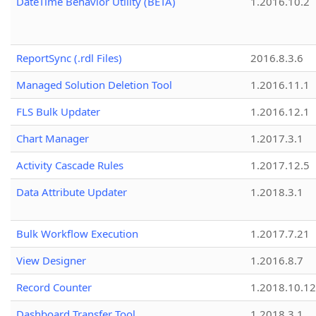
DateTime Behavior Utility (BETA)
1.2016.10.2
ReportSync (.rdl Files)
2016.8.3.6
Managed Solution Deletion Tool
1.2016.11.1
FLS Bulk Updater
1.2016.12.1
Chart Manager
1.2017.3.1
Activity Cascade Rules
1.2017.12.5
Data Attribute Updater
1.2018.3.1
Bulk Workflow Execution
1.2017.7.21
View Designer
1.2016.8.7
Record Counter
1.2018.10.12
Dashboard Transfer Tool
1.2018.3.1