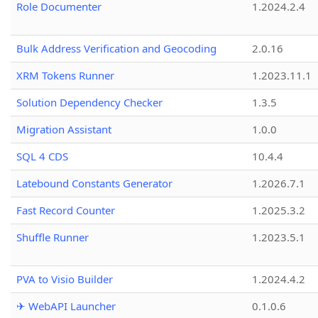
Role Documenter
1.2024.2.4
Bulk Address Verification and Geocoding
2.0.16
XRM Tokens Runner
1.2023.11.1
Solution Dependency Checker
1.3.5
Migration Assistant
1.0.0
SQL 4 CDS
10.4.4
Latebound Constants Generator
1.2026.7.1
Fast Record Counter
1.2025.3.2
Shuffle Runner
1.2023.5.1
PVA to Visio Builder
1.2024.4.2
✈ WebAPI Launcher
0.1.0.6