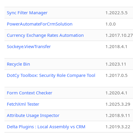
Sync Filter Manager
1.2022.5.5
PowerAutomateForCrmSolution
1.0.0
Currency Exchange Rates Automation
1.2017.10.27
Sockeye.ViewTransfer
1.2018.4.1
Recycle Bin
1.2023.11
DotCy Toolbox: Security Role Compare Tool
1.2017.0.5
Form Context Checker
1.2020.4.1
FetchXml Tester
1.2025.3.29
Attribute Usage Inspector
1.2018.9.11
Delta Plugins : Local Assembly vs CRM
1.2019.3.22