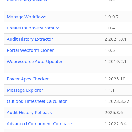
Manage Workflows
1.0.0.7
CreateOptionSetsFromCSV
1.0.4
Audit History Extractor
2.2021.8.1
Portal Webform Cloner
1.0.5
Webresource Auto-Updater
1.2019.2.1
Power Apps Checker
1.2025.10.1
Message Explorer
1.1.1
Outlook Timesheet Calculator
1.2023.3.22
Audit History Rollback
2025.8.6
Advanced Component Comparer
1.2022.6.4