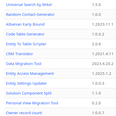
Universal Search by Mike!
1.5.0
Random Contact Generator
1.0.0
Albanian Early Bound
1.2023.11.1
Code Table Generator
1.0.0.2
Entity To Table Scripter
2.0.6
CRM Translator
1.2021.4.11
Data Migration Tool
2023.4.20.2
Entity Access Management
1.2025.1.2
Entity Settings Updater
1.0.0.3
Solution Component Split
1.1.0
Personal View Migration Tool
0.2.0
Owner record count
1.0.0.7