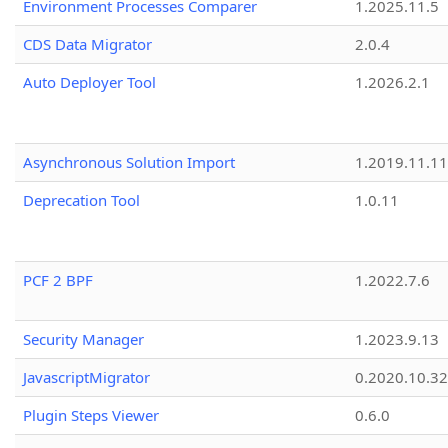
Environment Processes Comparer
1.2025.11.5
CDS Data Migrator
2.0.4
Auto Deployer Tool
1.2026.2.1
Asynchronous Solution Import
1.2019.11.11
Deprecation Tool
1.0.11
PCF 2 BPF
1.2022.7.6
Security Manager
1.2023.9.13
JavascriptMigrator
0.2020.10.32
Plugin Steps Viewer
0.6.0