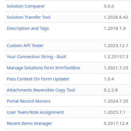
Solution Comparer
5.0.0
Solution Transfer Tool
1.2026.6.42
Description and Tags
1.2018.1.9
Custom API Tester
1.2023.12.1
Your Connection String - Built
1.2.25157.3
Manage Solutions form XrmToolBox
1.2021.7.23
Pass Context On Form Updater
1.0.4
Attachments Reversible Copy Tool
9.2.2.8
Portal Record Movers
1.2024.7.35
User Team/Role Assignment
1.2025.7.1
Recent Items Manager
9.2017.12.4