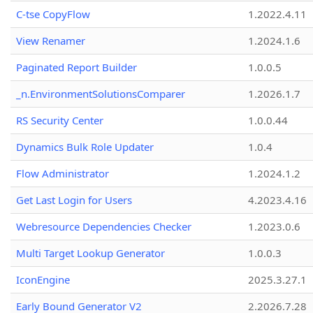
C-tse CopyFlow
1.2022.4.11
View Renamer
1.2024.1.6
Paginated Report Builder
1.0.0.5
_n.EnvironmentSolutionsComparer
1.2026.1.7
RS Security Center
1.0.0.44
Dynamics Bulk Role Updater
1.0.4
Flow Administrator
1.2024.1.2
Get Last Login for Users
4.2023.4.16
Webresource Dependencies Checker
1.2023.0.6
Multi Target Lookup Generator
1.0.0.3
IconEngine
2025.3.27.1
Early Bound Generator V2
2.2026.7.28