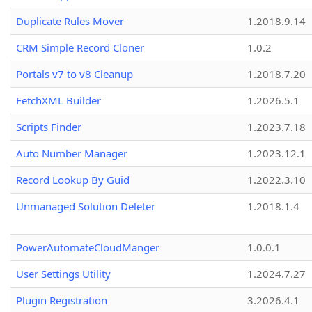
Duplicate Rules Mover
1.2018.9.14
CRM Simple Record Cloner
1.0.2
Portals v7 to v8 Cleanup
1.2018.7.20
FetchXML Builder
1.2026.5.1
Scripts Finder
1.2023.7.18
Auto Number Manager
1.2023.12.1
Record Lookup By Guid
1.2022.3.10
Unmanaged Solution Deleter
1.2018.1.4
PowerAutomateCloudManger
1.0.0.1
User Settings Utility
1.2024.7.27
Plugin Registration
3.2026.4.1