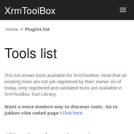
XrmToolBox
Togg
navig
Home
Plugins list
Tools list
This list shows tools available for XrmToolBox. Note that all
existing tools are not yet registered by their owner. As of
today, only registered and validated tools are available in
XrmToolBox Tool Library.
Want a more modern way to discover tools : Go to
Jukkan vibe coded page !
Click here