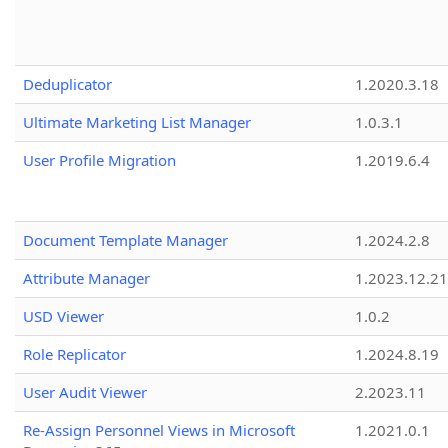
Deduplicator
1.2020.3.18
Ultimate Marketing List Manager
1.0.3.1
User Profile Migration
1.2019.6.4
Document Template Manager
1.2024.2.8
Attribute Manager
1.2023.12.21
USD Viewer
1.0.2
Role Replicator
1.2024.8.19
User Audit Viewer
2.2023.11
Re-Assign Personnel Views in Microsoft
1.2021.0.1