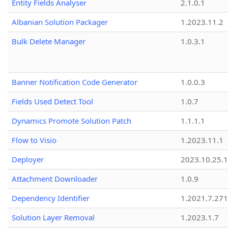
Entity Fields Analyser
2.1.0.1
Albanian Solution Packager
1.2023.11.2
Bulk Delete Manager
1.0.3.1
Banner Notification Code Generator
1.0.0.3
Fields Used Detect Tool
1.0.7
Dynamics Promote Solution Patch
1.1.1.1
Flow to Visio
1.2023.11.1
Deployer
2023.10.25.1
Attachment Downloader
1.0.9
Dependency Identifier
1.2021.7.27
Solution Layer Removal
1.2023.1.7