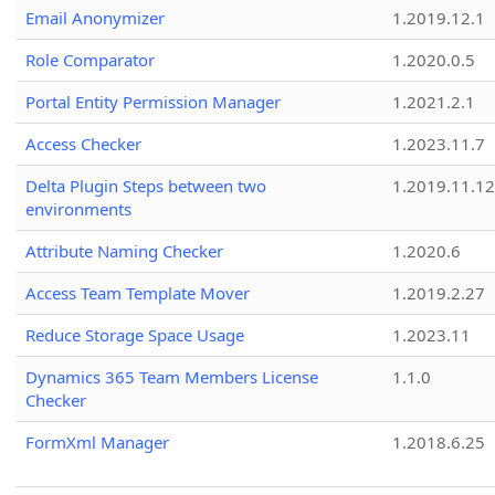
Email Anonymizer
1.2019.12.1
Role Comparator
1.2020.0.5
Portal Entity Permission Manager
1.2021.2.1
Access Checker
1.2023.11.7
Delta Plugin Steps between two
1.2019.11.12
environments
Attribute Naming Checker
1.2020.6
Access Team Template Mover
1.2019.2.27
Reduce Storage Space Usage
1.2023.11
Dynamics 365 Team Members License
1.1.0
Checker
FormXml Manager
1.2018.6.25