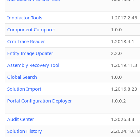
Innofactor Tools
1.2017.2.46
Component Comparer
1.0.0
Crm Trace Reader
1.2018.4.1
Entity Image Updater
2.2.0
Assembly Recovery Tool
1.2019.11.3
Global Search
1.0.0
Solution Import
1.2016.8.23
Portal Configuration Deployer
1.0.0.2
Audit Center
1.2026.3.3
Solution History
2.2024.10.18