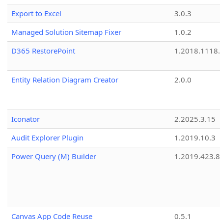
Export to Excel
3.0.3
Managed Solution Sitemap Fixer
1.0.2
D365 RestorePoint
1.2018.1118
Entity Relation Diagram Creator
2.0.0
Iconator
2.2025.3.15
Audit Explorer Plugin
1.2019.10.3
Power Query (M) Builder
1.2019.423.8
Canvas App Code Reuse
0.5.1