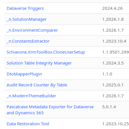
Dataverse Triggers
2024.4.26
_n.SolutionManager
1.2026.1.8
_n.EnvironmentComparer
1.2026.1.7
_n.ConstantsExtractor
1.2023.10.4
Schiavone.XrmToolBox.CloneUserSetup
1.1.9501.29
Solution Table Integrity Manager
1.2024.3.5
DtoMapperPlugin
1.1.0
Audit Record Counter By Table
1.2025.0.1
_n.ModernThemeBuilder
1.2026.1.7
Pascalcase Metadata Exporter for Dataverse
5.0.1.4
and Dynamics 365
Data Restoration Tool
1.2023.10.25