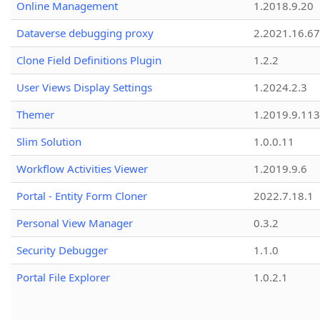
Online Management
1.2018.9.20
Dataverse debugging proxy
2.2021.16.67
Clone Field Definitions Plugin
1.2.2
User Views Display Settings
1.2024.2.3
Themer
1.2019.9.113
Slim Solution
1.0.0.11
Workflow Activities Viewer
1.2019.9.6
Portal - Entity Form Cloner
2022.7.18.1
Personal View Manager
0.3.2
Security Debugger
1.1.0
Portal File Explorer
1.0.2.1