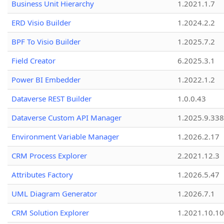
Business Unit Hierarchy
1.2021.1.7
ERD Visio Builder
1.2024.2.2
BPF To Visio Builder
1.2025.7.2
Field Creator
6.2025.3.1
Power BI Embedder
1.2022.1.2
Dataverse REST Builder
1.0.0.43
Dataverse Custom API Manager
1.2025.9.338
Environment Variable Manager
1.2026.2.17
CRM Process Explorer
2.2021.12.3
Attributes Factory
1.2026.5.47
UML Diagram Generator
1.2026.7.1
CRM Solution Explorer
1.2021.10.10