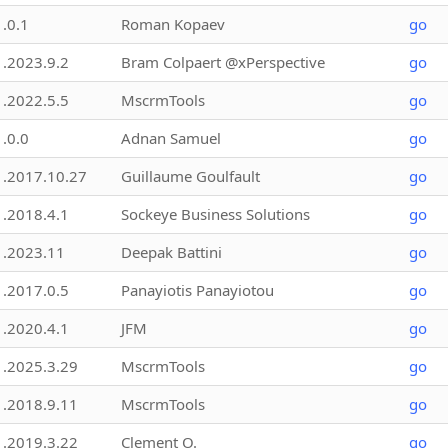
1.0.1
Roman Kopaev
go
1.2023.9.2
Bram Colpaert @xPerspective
go
1.2022.5.5
MscrmTools
go
1.0.0
Adnan Samuel
go
1.2017.10.27
Guillaume Goulfault
go
1.2018.4.1
Sockeye Business Solutions
go
1.2023.11
Deepak Battini
go
1.2017.0.5
Panayiotis Panayiotou
go
1.2020.4.1
JFM
go
1.2025.3.29
MscrmTools
go
1.2018.9.11
MscrmTools
go
1.2019.3.22
Clement O.
go