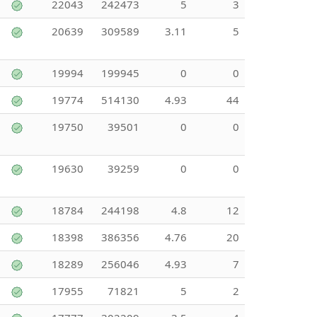
22043
242473
5
3
20639
309589
3.11
5
19994
199945
0
0
19774
514130
4.93
44
19750
39501
0
0
19630
39259
0
0
18784
244198
4.8
12
18398
386356
4.76
20
18289
256046
4.93
7
17955
71821
5
2