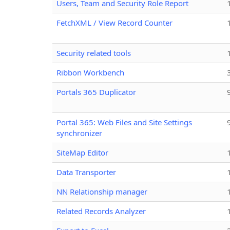
Users, Team and Security Role Report
FetchXML / View Record Counter
Security related tools
Ribbon Workbench
Portals 365 Duplicator
Portal 365: Web Files and Site Settings
synchronizer
SiteMap Editor
Data Transporter
NN Relationship manager
Related Records Analyzer