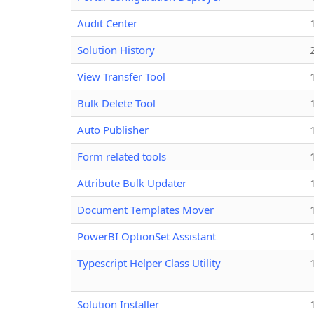
Audit Center
Solution History
View Transfer Tool
Bulk Delete Tool
Auto Publisher
Form related tools
Attribute Bulk Updater
Document Templates Mover
PowerBI OptionSet Assistant
Typescript Helper Class Utility
Solution Installer