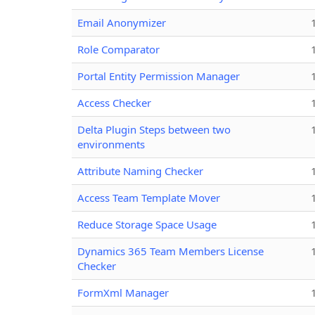
Email Anonymizer
Role Comparator
Portal Entity Permission Manager
Access Checker
Delta Plugin Steps between two
environments
Attribute Naming Checker
Access Team Template Mover
Reduce Storage Space Usage
Dynamics 365 Team Members License
Checker
FormXml Manager