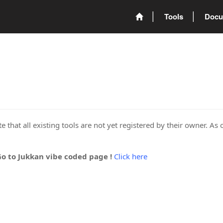
Tools
Docu
 that all existing tools are not yet registered by their owner. As 
Go to Jukkan vibe coded page !
Click here