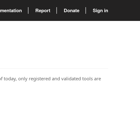
mentation
Report
Donate
Sign in
of today, only registered and validated tools are