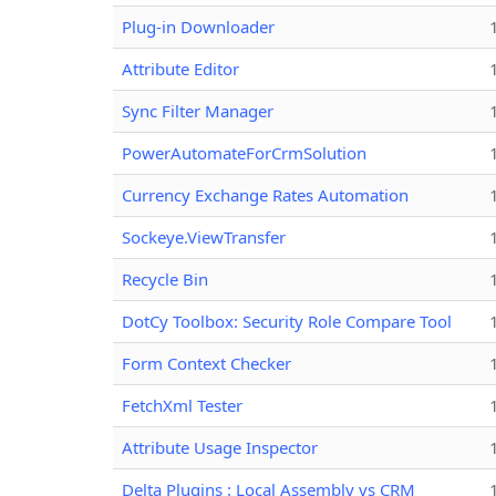
Plug-in Downloader
Attribute Editor
Sync Filter Manager
PowerAutomateForCrmSolution
Currency Exchange Rates Automation
Sockeye.ViewTransfer
Recycle Bin
DotCy Toolbox: Security Role Compare Tool
Form Context Checker
FetchXml Tester
Attribute Usage Inspector
Delta Plugins : Local Assembly vs CRM