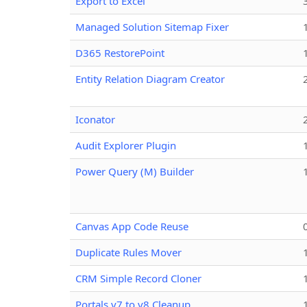
Export to Excel
Managed Solution Sitemap Fixer
D365 RestorePoint
Entity Relation Diagram Creator
Iconator
Audit Explorer Plugin
Power Query (M) Builder
Canvas App Code Reuse
Duplicate Rules Mover
CRM Simple Record Cloner
Portals v7 to v8 Cleanup