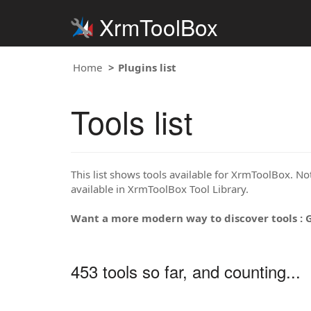
XrmToolBox
Home
Plugins list
Tools list
This list shows tools available for XrmToolBox. Note
available in XrmToolBox Tool Library.
Want a more modern way to discover tools : 
453 tools so far, and counting...