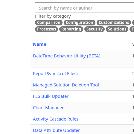
Filter by category
Comparison
Configuration
Customizations
Processes
Reporting
Security
Solutions
T
Name
DateTime Behavior Utility (BETA)
ReportSync (.rdl Files)
Managed Solution Deletion Tool
FLS Bulk Updater
Chart Manager
Activity Cascade Rules
Data Attribute Updater