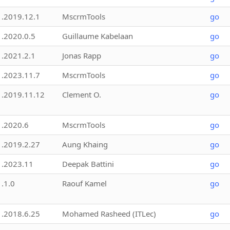
1.2019.12.1
MscrmTools
go
1.2020.0.5
Guillaume Kabelaan
go
1.2021.2.1
Jonas Rapp
go
1.2023.11.7
MscrmTools
go
1.2019.11.12
Clement O.
go
1.2020.6
MscrmTools
go
1.2019.2.27
Aung Khaing
go
1.2023.11
Deepak Battini
go
1.1.0
Raouf Kamel
go
1.2018.6.25
Mohamed Rasheed (ITLec)
go