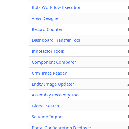
Bulk Workflow Execution
View Designer
Record Counter
Dashboard Transfer Tool
Innofactor Tools
Component Comparer
Crm Trace Reader
Entity Image Updater
Assembly Recovery Tool
Global Search
Solution Import
Portal Configuration Deployer