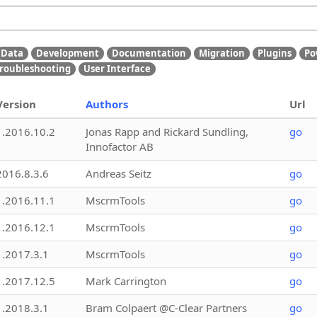
Data
Development
Documentation
Migration
Plugins
Po
roubleshooting
User Interface
Version
Authors
Url
1.2016.10.2
Jonas Rapp and Rickard Sundling,
go
Innofactor AB
2016.8.3.6
Andreas Seitz
go
1.2016.11.1
MscrmTools
go
1.2016.12.1
MscrmTools
go
1.2017.3.1
MscrmTools
go
1.2017.12.5
Mark Carrington
go
1.2018.3.1
Bram Colpaert @C-Clear Partners
go