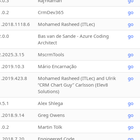
3.0.3
RajYRaman
go
1.0.2
CrmDev365
go
1.2018.1118.6
Mohamed Rasheed (ITLec)
go
2.0.0
Bas van de Sande - Azure Coding
go
Architect
2.2025.3.15
MscrmTools
go
1.2019.10.3
Mário Encarnação
go
1.2019.423.8
Mohamed Rasheed (ITLec) and Ulrik
go
“CRM Chart Guy” Carlsson (Elev8
Solutions)
0.5.1
Alex Shlega
go
1.2018.9.14
Greg Owens
go
1.0.2
Martin Tölk
go
1.2018.7.20
Engineered Code
go