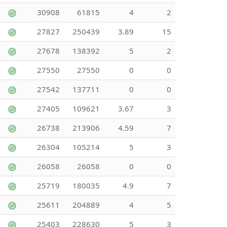
30908
61815
4
2
27827
250439
3.89
15
27678
138392
5
2
27550
27550
0
0
27542
137711
0
0
27405
109621
3.67
3
26738
213906
4.59
7
26304
105214
5
3
26058
26058
0
0
25719
180035
4.9
7
25611
204889
4
5
25403
228630
5
3