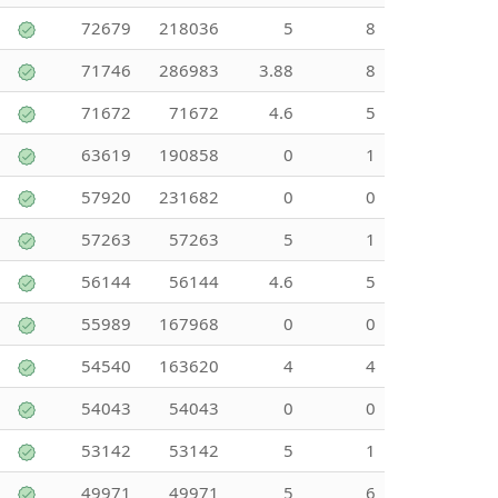
72679
218036
5
8
71746
286983
3.88
8
71672
71672
4.6
5
63619
190858
0
1
57920
231682
0
0
57263
57263
5
1
56144
56144
4.6
5
55989
167968
0
0
54540
163620
4
4
54043
54043
0
0
53142
53142
5
1
49971
49971
5
6