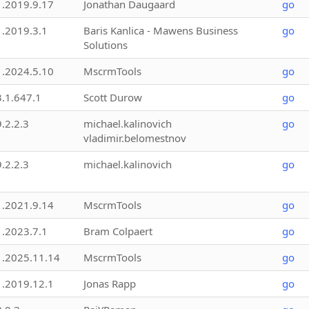
1.2019.9.17
Jonathan Daugaard
go
1.2019.3.1
Baris Kanlica - Mawens Business
go
Solutions
1.2024.5.10
MscrmTools
go
3.1.647.1
Scott Durow
go
9.2.2.3
michael.kalinovich
go
vladimir.belomestnov
9.2.2.3
michael.kalinovich
go
1.2021.9.14
MscrmTools
go
1.2023.7.1
Bram Colpaert
go
1.2025.11.14
MscrmTools
go
1.2019.12.1
Jonas Rapp
go