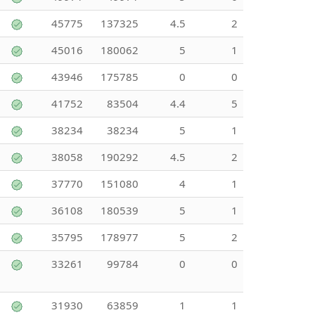
45775
137325
4.5
2
45016
180062
5
1
43946
175785
0
0
41752
83504
4.4
5
38234
38234
5
1
38058
190292
4.5
2
37770
151080
4
1
36108
180539
5
1
35795
178977
5
2
33261
99784
0
0
31930
63859
1
1