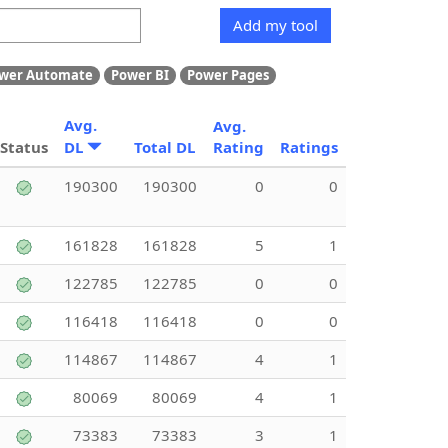
Add my tool
wer Automate
Power BI
Power Pages
Avg.
Avg.
Status
DL
Total DL
Rating
Ratings
190300
190300
0
0
161828
161828
5
1
122785
122785
0
0
116418
116418
0
0
114867
114867
4
1
80069
80069
4
1
73383
73383
3
1