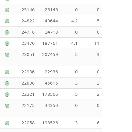
25146
25146
0
0
24822
49644
4.2
5
24718
24718
0
0
23470
187761
4.1
11
23051
207459
5
3
22936
22936
0
0
22808
45615
3
2
22321
178566
5
2
22175
44350
0
0
22058
198526
3
6