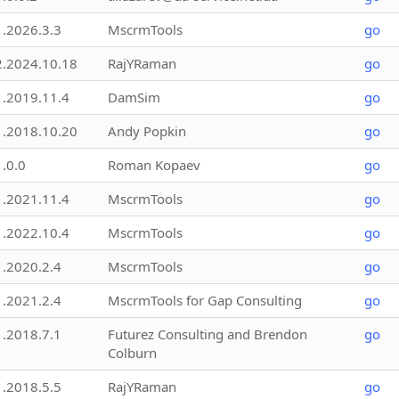
1.2026.3.3
MscrmTools
go
2.2024.10.18
RajYRaman
go
1.2019.11.4
DamSim
go
1.2018.10.20
Andy Popkin
go
1.0.0
Roman Kopaev
go
1.2021.11.4
MscrmTools
go
1.2022.10.4
MscrmTools
go
1.2020.2.4
MscrmTools
go
1.2021.2.4
MscrmTools for Gap Consulting
go
1.2018.7.1
Futurez Consulting and Brendon
go
Colburn
1.2018.5.5
RajYRaman
go