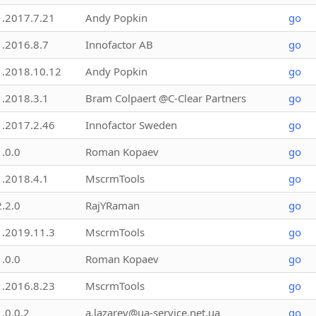
1.2017.7.21
Andy Popkin
go
1.2016.8.7
Innofactor AB
go
1.2018.10.12
Andy Popkin
go
1.2018.3.1
Bram Colpaert @C-Clear Partners
go
1.2017.2.46
Innofactor Sweden
go
1.0.0
Roman Kopaev
go
1.2018.4.1
MscrmTools
go
2.2.0
RajYRaman
go
1.2019.11.3
MscrmTools
go
1.0.0
Roman Kopaev
go
1.2016.8.23
MscrmTools
go
1.0.0.2
a.lazarev@ua-service.net.ua
go