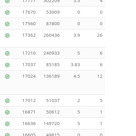
17777
302209
3.5
4
17670
53009
0
0
17560
87800
0
0
17362
260436
3.9
26
17210
240933
5
6
17037
85185
3.83
6
17024
136189
4.5
12
17012
51037
2
5
16871
50612
5
1
16636
149720
5
1
16605
49815
0
0