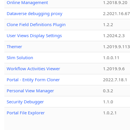
Online Management
1.2018.9.20
Dataverse debugging proxy
2.2021.16.67
Clone Field Definitions Plugin
1.2.2
User Views Display Settings
1.2024.2.3
Themer
1.2019.9.113
Slim Solution
1.0.0.11
Workflow Activities Viewer
1.2019.9.6
Portal - Entity Form Cloner
2022.7.18.1
Personal View Manager
0.3.2
Security Debugger
1.1.0
Portal File Explorer
1.0.2.1