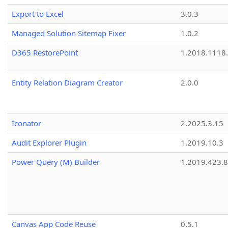
Export to Excel
3.0.3
Managed Solution Sitemap Fixer
1.0.2
D365 RestorePoint
1.2018.1118
Entity Relation Diagram Creator
2.0.0
Iconator
2.2025.3.15
Audit Explorer Plugin
1.2019.10.3
Power Query (M) Builder
1.2019.423.8
Canvas App Code Reuse
0.5.1