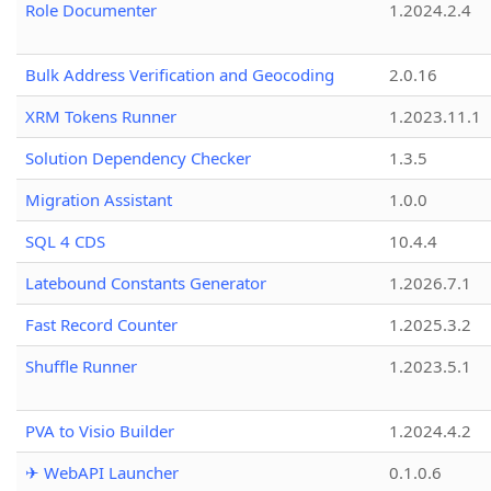
Role Documenter
1.2024.2.4
Bulk Address Verification and Geocoding
2.0.16
XRM Tokens Runner
1.2023.11.1
Solution Dependency Checker
1.3.5
Migration Assistant
1.0.0
SQL 4 CDS
10.4.4
Latebound Constants Generator
1.2026.7.1
Fast Record Counter
1.2025.3.2
Shuffle Runner
1.2023.5.1
PVA to Visio Builder
1.2024.4.2
✈ WebAPI Launcher
0.1.0.6