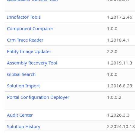
Innofactor Tools
1.2017.2.46
Component Comparer
1.0.0
Crm Trace Reader
1.2018.4.1
Entity Image Updater
2.2.0
Assembly Recovery Tool
1.2019.11.3
Global Search
1.0.0
Solution Import
1.2016.8.23
Portal Configuration Deployer
1.0.0.2
Audit Center
1.2026.3.3
Solution History
2.2024.10.18