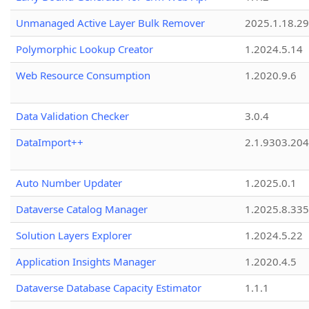
Unmanaged Active Layer Bulk Remover
2025.1.18.29
Polymorphic Lookup Creator
1.2024.5.14
Web Resource Consumption
1.2020.9.6
Data Validation Checker
3.0.4
DataImport++
2.1.9303.20
Auto Number Updater
1.2025.0.1
Dataverse Catalog Manager
1.2025.8.335
Solution Layers Explorer
1.2024.5.22
Application Insights Manager
1.2020.4.5
Dataverse Database Capacity Estimator
1.1.1