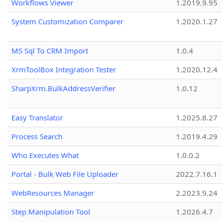
Workflows Viewer
1.2019.9.95
System Customization Comparer
1.2020.1.27
MS Sql To CRM Import
1.0.4
XrmToolBox Integration Tester
1.2020.12.4
SharpXrm.BulkAddressVerifier
1.0.12
Easy Translator
1.2025.8.27
Process Search
1.2019.4.29
Who Executes What
1.0.0.2
Portal - Bulk Web File Uploader
2022.7.16.1
WebResources Manager
2.2023.9.24
Step Manipulation Tool
1.2026.4.7