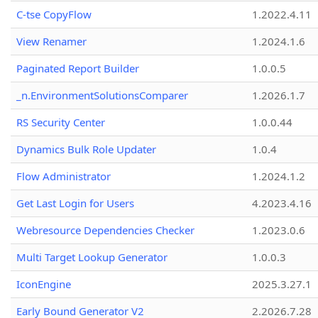
C-tse CopyFlow
1.2022.4.11
View Renamer
1.2024.1.6
Paginated Report Builder
1.0.0.5
_n.EnvironmentSolutionsComparer
1.2026.1.7
RS Security Center
1.0.0.44
Dynamics Bulk Role Updater
1.0.4
Flow Administrator
1.2024.1.2
Get Last Login for Users
4.2023.4.16
Webresource Dependencies Checker
1.2023.0.6
Multi Target Lookup Generator
1.0.0.3
IconEngine
2025.3.27.1
Early Bound Generator V2
2.2026.7.28