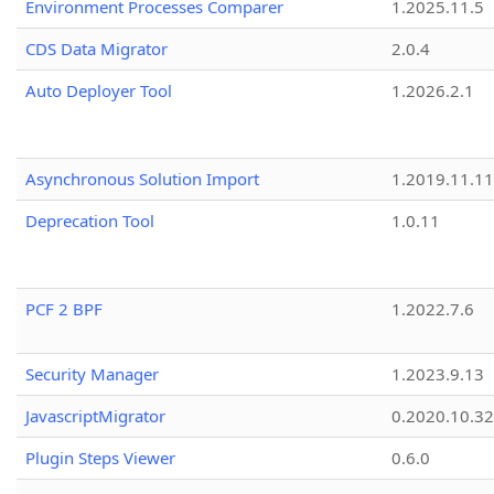
Environment Processes Comparer
1.2025.11.5
CDS Data Migrator
2.0.4
Auto Deployer Tool
1.2026.2.1
Asynchronous Solution Import
1.2019.11.11
Deprecation Tool
1.0.11
PCF 2 BPF
1.2022.7.6
Security Manager
1.2023.9.13
JavascriptMigrator
0.2020.10.32
Plugin Steps Viewer
0.6.0