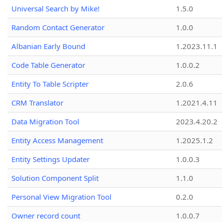
Universal Search by Mike!
1.5.0
Random Contact Generator
1.0.0
Albanian Early Bound
1.2023.11.1
Code Table Generator
1.0.0.2
Entity To Table Scripter
2.0.6
CRM Translator
1.2021.4.11
Data Migration Tool
2023.4.20.2
Entity Access Management
1.2025.1.2
Entity Settings Updater
1.0.0.3
Solution Component Split
1.1.0
Personal View Migration Tool
0.2.0
Owner record count
1.0.0.7