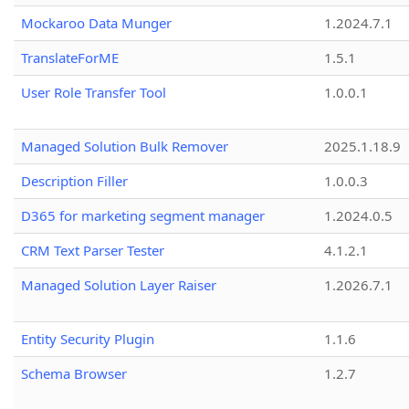
Mockaroo Data Munger
1.2024.7.1
TranslateForME
1.5.1
User Role Transfer Tool
1.0.0.1
Managed Solution Bulk Remover
2025.1.18.9
Description Filler
1.0.0.3
D365 for marketing segment manager
1.2024.0.5
CRM Text Parser Tester
4.1.2.1
Managed Solution Layer Raiser
1.2026.7.1
Entity Security Plugin
1.1.6
Schema Browser
1.2.7