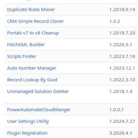
Duplicate Rules Mover
1.2018.9.14
CRM Simple Record Cloner
1.0.2
Portals v7 to v8 Cleanup
1.2018.7.20
FetchXML Builder
1.2026.5.1
Scripts Finder
1.2023.7.18
Auto Number Manager
1.2023.12.1
Record Lookup By Guid
1.2022.3.10
Unmanaged Solution Deleter
1.2018.1.4
PowerAutomateCloudManger
1.0.0.1
User Settings Utility
1.2024.7.27
Plugin Registration
3.2026.4.1