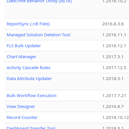
DateTime Behavior Utility (BETA)
1.2016.10.2
ReportSync (.rdl Files)
2016.8.3.6
Managed Solution Deletion Tool
1.2016.11.1
FLS Bulk Updater
1.2016.12.1
Chart Manager
1.2017.3.1
Activity Cascade Rules
1.2017.12.5
Data Attribute Updater
1.2018.3.1
Bulk Workflow Execution
1.2017.7.21
View Designer
1.2016.8.7
Record Counter
1.2018.10.12
Dashboard Transfer Tool
1.2018.3.1