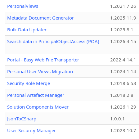
PersonalViews
1.2021.7.26
Metadata Document Generator
1.2025.11.9
Bulk Data Updater
1.2025.8.1
Search data in PrincipalObjectAccess (POA)
1.2026.4.15
Portal - Easy Web File Transporter
2022.4.14.1
Personal User Views Migration
1.2024.1.14
Security Role Merge
1.2018.6.53
Personal Artefact Manager
1.2018.2.8
Solution Components Mover
1.2026.1.29
JsonToCSharp
1.0.0.1
User Security Manager
1.2023.10.7