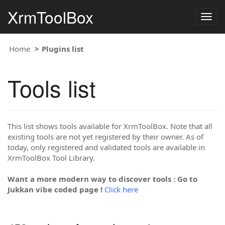
XrmToolBox
Togg
navig
Home
Plugins list
Tools list
This list shows tools available for XrmToolBox. Note that all
existing tools are not yet registered by their owner. As of
today, only registered and validated tools are available in
XrmToolBox Tool Library.
Want a more modern way to discover tools : Go to
Jukkan vibe coded page !
Click here