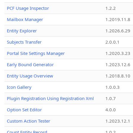
PCF Usage Inspector
1.2.2
Mailbox Manager
1.2019.11.8
Entity Explorer
1.2026.6.29
Subjects Transfer
2.0.0.1
Portal Site Settings Manager
1.2020.3.23
Early Bound Generator
1.2023.12.6
Entity Usage Overview
1.2018.8.10
Icon Gallery
1.0.0.3
Plugin Registration Using Registration Xml
1.0.7
Option Set Editor
4.0.0
Custom Action Tester
1.2023.12.1
Count Entity Record
1.0.2