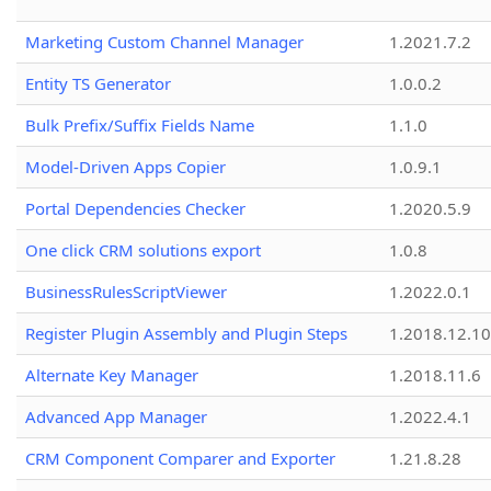
Marketing Custom Channel Manager
1.2021.7.2
Entity TS Generator
1.0.0.2
Bulk Prefix/Suffix Fields Name
1.1.0
Model-Driven Apps Copier
1.0.9.1
Portal Dependencies Checker
1.2020.5.9
One click CRM solutions export
1.0.8
BusinessRulesScriptViewer
1.2022.0.1
Register Plugin Assembly and Plugin Steps
1.2018.12.10
Alternate Key Manager
1.2018.11.6
Advanced App Manager
1.2022.4.1
CRM Component Comparer and Exporter
1.21.8.28