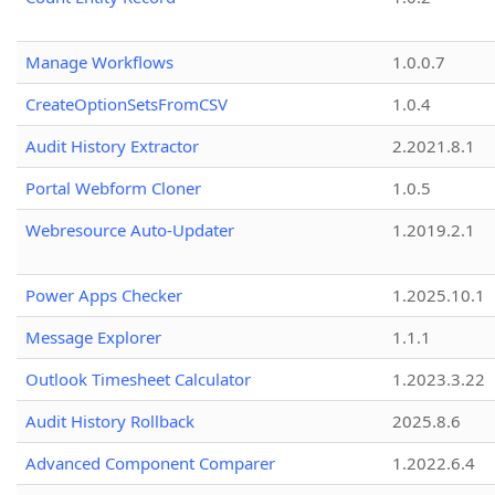
Manage Workflows
1.0.0.7
CreateOptionSetsFromCSV
1.0.4
Audit History Extractor
2.2021.8.1
Portal Webform Cloner
1.0.5
Webresource Auto-Updater
1.2019.2.1
Power Apps Checker
1.2025.10.1
Message Explorer
1.1.1
Outlook Timesheet Calculator
1.2023.3.22
Audit History Rollback
2025.8.6
Advanced Component Comparer
1.2022.6.4