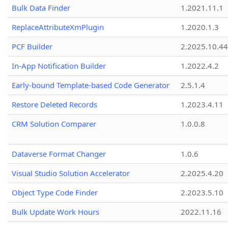
Bulk Data Finder
1.2021.11.1
ReplaceAttributeXmPlugin
1.2020.1.3
PCF Builder
2.2025.10.44
In-App Notification Builder
1.2022.4.2
Early-bound Template-based Code Generator
2.5.1.4
Restore Deleted Records
1.2023.4.11
CRM Solution Comparer
1.0.0.8
Dataverse Format Changer
1.0.6
Visual Studio Solution Accelerator
2.2025.4.20
Object Type Code Finder
2.2023.5.10
Bulk Update Work Hours
2022.11.16