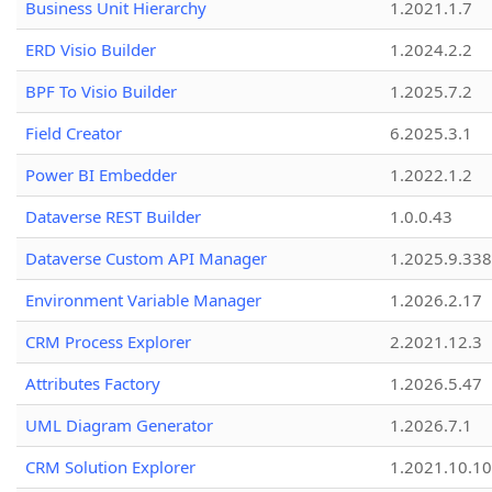
Business Unit Hierarchy
1.2021.1.7
ERD Visio Builder
1.2024.2.2
BPF To Visio Builder
1.2025.7.2
Field Creator
6.2025.3.1
Power BI Embedder
1.2022.1.2
Dataverse REST Builder
1.0.0.43
Dataverse Custom API Manager
1.2025.9.338
Environment Variable Manager
1.2026.2.17
CRM Process Explorer
2.2021.12.3
Attributes Factory
1.2026.5.47
UML Diagram Generator
1.2026.7.1
CRM Solution Explorer
1.2021.10.10