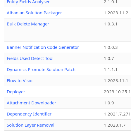
Entity Fields Analyser
2.1.0.1
Albanian Solution Packager
1.2023.11.2
Bulk Delete Manager
1.0.3.1
Banner Notification Code Generator
1.0.0.3
Fields Used Detect Tool
1.0.7
Dynamics Promote Solution Patch
1.1.1.1
Flow to Visio
1.2023.11.1
Deployer
2023.10.25.1
Attachment Downloader
1.0.9
Dependency Identifier
1.2021.7.27
Solution Layer Removal
1.2023.1.7