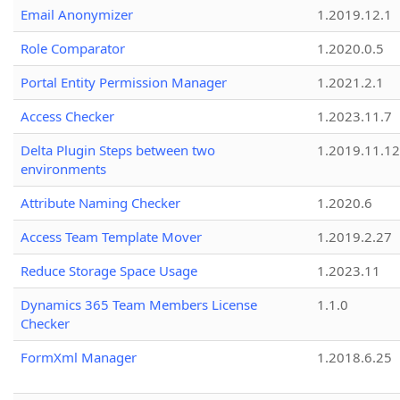
Email Anonymizer
1.2019.12.1
Role Comparator
1.2020.0.5
Portal Entity Permission Manager
1.2021.2.1
Access Checker
1.2023.11.7
Delta Plugin Steps between two
1.2019.11.12
environments
Attribute Naming Checker
1.2020.6
Access Team Template Mover
1.2019.2.27
Reduce Storage Space Usage
1.2023.11
Dynamics 365 Team Members License
1.1.0
Checker
FormXml Manager
1.2018.6.25