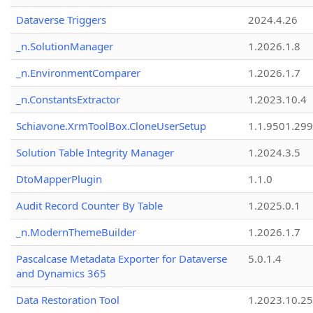
Dataverse Triggers
2024.4.26
_n.SolutionManager
1.2026.1.8
_n.EnvironmentComparer
1.2026.1.7
_n.ConstantsExtractor
1.2023.10.4
Schiavone.XrmToolBox.CloneUserSetup
1.1.9501.29
Solution Table Integrity Manager
1.2024.3.5
DtoMapperPlugin
1.1.0
Audit Record Counter By Table
1.2025.0.1
_n.ModernThemeBuilder
1.2026.1.7
Pascalcase Metadata Exporter for Dataverse
5.0.1.4
and Dynamics 365
Data Restoration Tool
1.2023.10.25