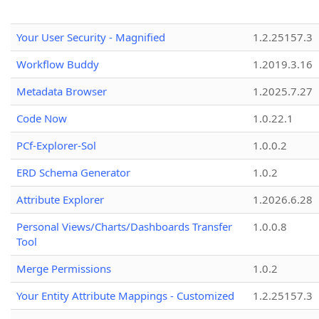
Your User Security - Magnified
1.2.25157.3
Workflow Buddy
1.2019.3.16
Metadata Browser
1.2025.7.27
Code Now
1.0.22.1
PCf-Explorer-Sol
1.0.0.2
ERD Schema Generator
1.0.2
Attribute Explorer
1.2026.6.28
Personal Views/Charts/Dashboards Transfer
1.0.0.8
Tool
Merge Permissions
1.0.2
Your Entity Attribute Mappings - Customized
1.2.25157.3