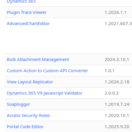
Dynamics 365
Plugin Trace Viewer
1.2026.1.1
AdvancedChartEditor
1.2021.607.3
Bulk Attachment Management
2024.3.10.1
Custom Action to Custom API Converter
1.0.1
View Layout Replicator
1.2026.2.18
Dynamics 365 V9 Javascript Validator
2.0.0.3
Soaplogger
1.2019.7.24
Access Security Roles
1.2020.10.1
Portal Code Editor
1.2025.9.20