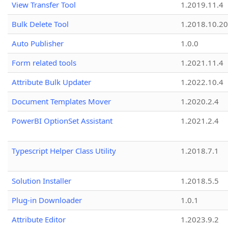
View Transfer Tool
1.2019.11.4
Bulk Delete Tool
1.2018.10.20
Auto Publisher
1.0.0
Form related tools
1.2021.11.4
Attribute Bulk Updater
1.2022.10.4
Document Templates Mover
1.2020.2.4
PowerBI OptionSet Assistant
1.2021.2.4
Typescript Helper Class Utility
1.2018.7.1
Solution Installer
1.2018.5.5
Plug-in Downloader
1.0.1
Attribute Editor
1.2023.9.2