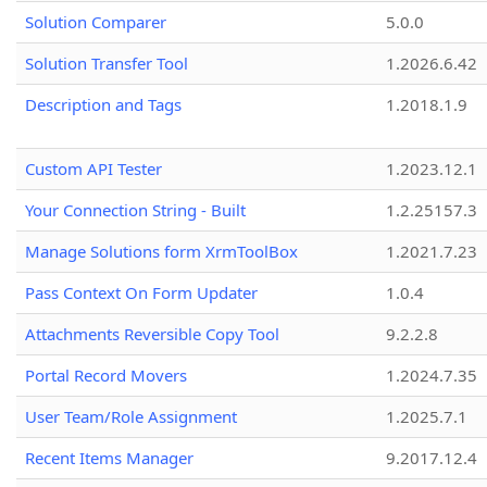
Solution Comparer
5.0.0
Solution Transfer Tool
1.2026.6.42
Description and Tags
1.2018.1.9
Custom API Tester
1.2023.12.1
Your Connection String - Built
1.2.25157.3
Manage Solutions form XrmToolBox
1.2021.7.23
Pass Context On Form Updater
1.0.4
Attachments Reversible Copy Tool
9.2.2.8
Portal Record Movers
1.2024.7.35
User Team/Role Assignment
1.2025.7.1
Recent Items Manager
9.2017.12.4