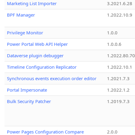
Marketing List Importer
3.2021.6.28
BPF Manager
1.2022.10.9
Privilege Monitor
1.0.0
Power Portal Web API Helper
1.0.0.6
Dataverse plugin debugger
1.2022.80.70
Timeline Configuration Replicator
1.2022.10.1
Synchronous events execution order editor
1.2021.7.3
Portal Impersonate
1.2022.1.2
Bulk Security Patcher
1.2019.7.3
Power Pages Configuration Compare
2.0.0