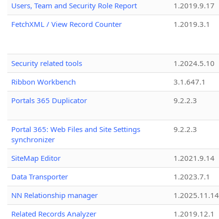
Users, Team and Security Role Report
1.2019.9.17
FetchXML / View Record Counter
1.2019.3.1
Security related tools
1.2024.5.10
Ribbon Workbench
3.1.647.1
Portals 365 Duplicator
9.2.2.3
Portal 365: Web Files and Site Settings
9.2.2.3
synchronizer
SiteMap Editor
1.2021.9.14
Data Transporter
1.2023.7.1
NN Relationship manager
1.2025.11.14
Related Records Analyzer
1.2019.12.1