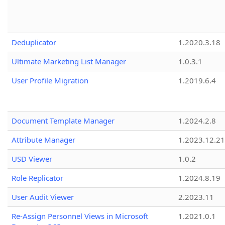
Deduplicator
1.2020.3.18
Ultimate Marketing List Manager
1.0.3.1
User Profile Migration
1.2019.6.4
Document Template Manager
1.2024.2.8
Attribute Manager
1.2023.12.21
USD Viewer
1.0.2
Role Replicator
1.2024.8.19
User Audit Viewer
2.2023.11
Re-Assign Personnel Views in Microsoft
1.2021.0.1