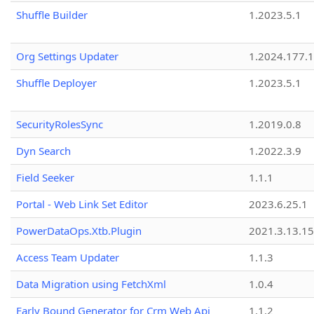
Shuffle Builder
1.2023.5.1
Org Settings Updater
1.2024.177.1
Shuffle Deployer
1.2023.5.1
SecurityRolesSync
1.2019.0.8
Dyn Search
1.2022.3.9
Field Seeker
1.1.1
Portal - Web Link Set Editor
2023.6.25.1
PowerDataOps.Xtb.Plugin
2021.3.13.1
Access Team Updater
1.1.3
Data Migration using FetchXml
1.0.4
Early Bound Generator for Crm Web Api
1.1.2