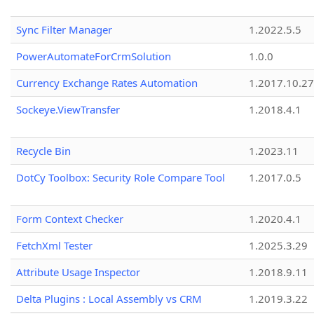
Sync Filter Manager
1.2022.5.5
PowerAutomateForCrmSolution
1.0.0
Currency Exchange Rates Automation
1.2017.10.27
Sockeye.ViewTransfer
1.2018.4.1
Recycle Bin
1.2023.11
DotCy Toolbox: Security Role Compare Tool
1.2017.0.5
Form Context Checker
1.2020.4.1
FetchXml Tester
1.2025.3.29
Attribute Usage Inspector
1.2018.9.11
Delta Plugins : Local Assembly vs CRM
1.2019.3.22