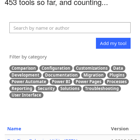
453 tools so far, and counting...
Add my tool
Filter by category
Comparison
Configuration
Customizations
Data
Development
Documentation
Migration
Plugins
Power Automate
Power BI
Power Pages
Processes
Reporting
Security
Solutions
Troubleshooting
User Interface
Name
Version