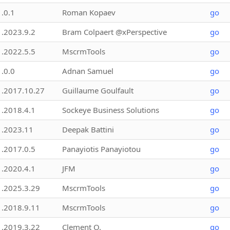
1.0.1
Roman Kopaev
go
1.2023.9.2
Bram Colpaert @xPerspective
go
1.2022.5.5
MscrmTools
go
1.0.0
Adnan Samuel
go
1.2017.10.27
Guillaume Goulfault
go
1.2018.4.1
Sockeye Business Solutions
go
1.2023.11
Deepak Battini
go
1.2017.0.5
Panayiotis Panayiotou
go
1.2020.4.1
JFM
go
1.2025.3.29
MscrmTools
go
1.2018.9.11
MscrmTools
go
1.2019.3.22
Clement O.
go