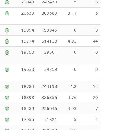
22043
242473
5
3
20639
309589
3.11
5
19994
199945
0
0
19774
514130
4.93
44
19750
39501
0
0
19630
39259
0
0
18784
244198
4.8
12
18398
386356
4.76
20
18289
256046
4.93
7
17955
71821
5
2