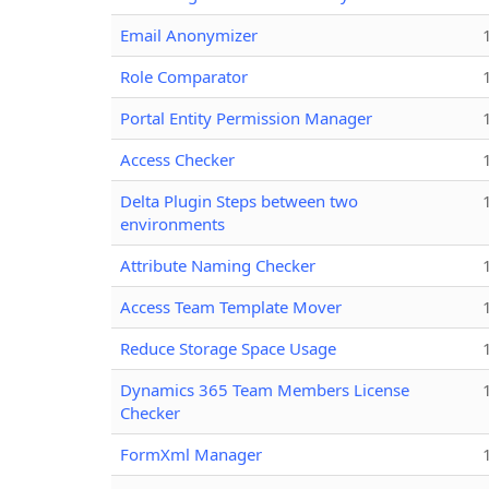
Email Anonymizer
Role Comparator
Portal Entity Permission Manager
Access Checker
Delta Plugin Steps between two
environments
Attribute Naming Checker
Access Team Template Mover
Reduce Storage Space Usage
Dynamics 365 Team Members License
Checker
FormXml Manager