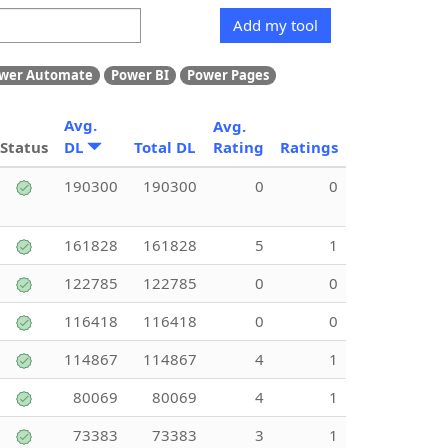
Add my tool
wer Automate
Power BI
Power Pages
Avg.
Avg.
Status
DL
Total DL
Rating
Ratings
190300
190300
0
0
161828
161828
5
1
122785
122785
0
0
116418
116418
0
0
114867
114867
4
1
80069
80069
4
1
73383
73383
3
1