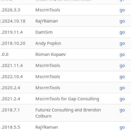
1.2026.3.3
MscrmTools
go
2.2024.10.18
RajYRaman
go
1.2019.11.4
DamSim
go
1.2018.10.20
Andy Popkin
go
1.0.0
Roman Kopaev
go
1.2021.11.4
MscrmTools
go
1.2022.10.4
MscrmTools
go
1.2020.2.4
MscrmTools
go
1.2021.2.4
MscrmTools for Gap Consulting
go
1.2018.7.1
Futurez Consulting and Brendon
go
Colburn
1.2018.5.5
RajYRaman
go