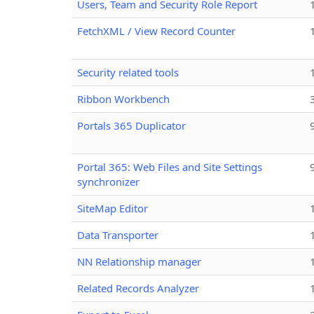
Users, Team and Security Role Report
FetchXML / View Record Counter
Security related tools
Ribbon Workbench
Portals 365 Duplicator
Portal 365: Web Files and Site Settings
synchronizer
SiteMap Editor
Data Transporter
NN Relationship manager
Related Records Analyzer