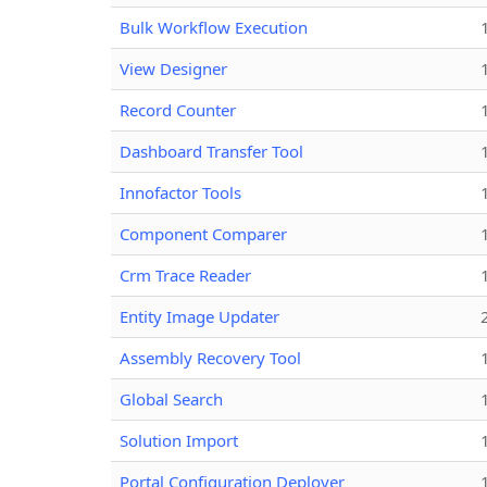
Bulk Workflow Execution
View Designer
Record Counter
Dashboard Transfer Tool
Innofactor Tools
Component Comparer
Crm Trace Reader
Entity Image Updater
Assembly Recovery Tool
Global Search
Solution Import
Portal Configuration Deployer