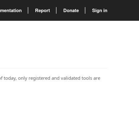
mentation
Report
Donate
Sign in
of today, only registered and validated tools are