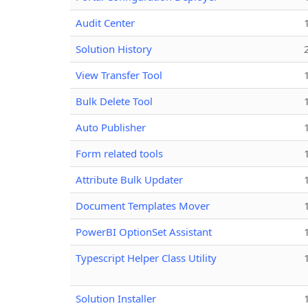
Audit Center
Solution History
View Transfer Tool
Bulk Delete Tool
Auto Publisher
Form related tools
Attribute Bulk Updater
Document Templates Mover
PowerBI OptionSet Assistant
Typescript Helper Class Utility
Solution Installer