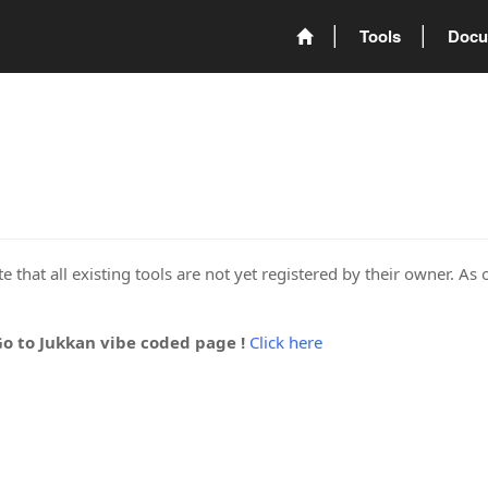
Tools
Docu
 that all existing tools are not yet registered by their owner. As 
Go to Jukkan vibe coded page !
Click here