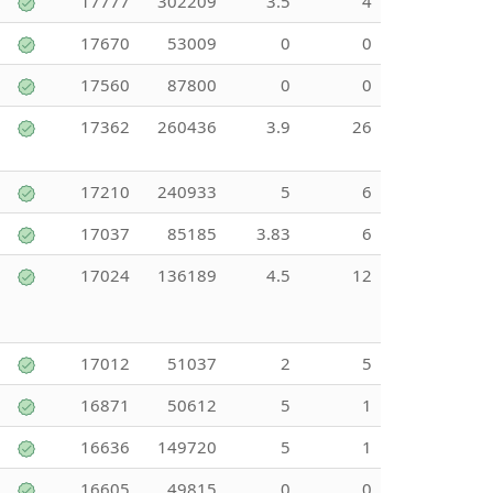
17777
302209
3.5
4
17670
53009
0
0
17560
87800
0
0
17362
260436
3.9
26
17210
240933
5
6
17037
85185
3.83
6
17024
136189
4.5
12
17012
51037
2
5
16871
50612
5
1
16636
149720
5
1
16605
49815
0
0