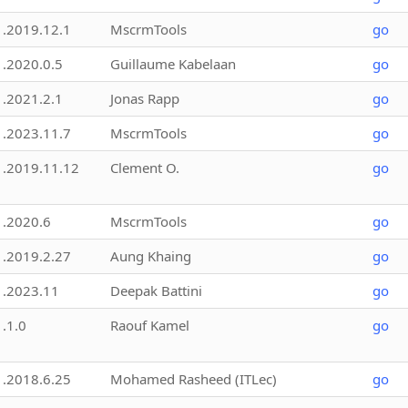
1.2019.12.1
MscrmTools
go
1.2020.0.5
Guillaume Kabelaan
go
1.2021.2.1
Jonas Rapp
go
1.2023.11.7
MscrmTools
go
1.2019.11.12
Clement O.
go
1.2020.6
MscrmTools
go
1.2019.2.27
Aung Khaing
go
1.2023.11
Deepak Battini
go
1.1.0
Raouf Kamel
go
1.2018.6.25
Mohamed Rasheed (ITLec)
go