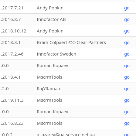
1.2017.7.21
Andy Popkin
go
1.2016.8.7
Innofactor AB
go
1.2018.10.12
Andy Popkin
go
1.2018.3.1
Bram Colpaert @C-Clear Partners
go
1.2017.2.46
Innofactor Sweden
go
1.0.0
Roman Kopaev
go
1.2018.4.1
MscrmTools
go
2.2.0
RajYRaman
go
1.2019.11.3
MscrmTools
go
1.0.0
Roman Kopaev
go
1.2016.8.23
MscrmTools
go
1.0.0.2
a.lazarev@ua-service.net.ua
go