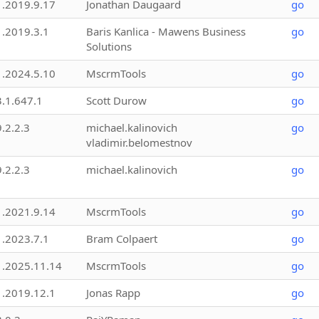
1.2019.9.17
Jonathan Daugaard
go
1.2019.3.1
Baris Kanlica - Mawens Business
go
Solutions
1.2024.5.10
MscrmTools
go
3.1.647.1
Scott Durow
go
9.2.2.3
michael.kalinovich
go
vladimir.belomestnov
9.2.2.3
michael.kalinovich
go
1.2021.9.14
MscrmTools
go
1.2023.7.1
Bram Colpaert
go
1.2025.11.14
MscrmTools
go
1.2019.12.1
Jonas Rapp
go