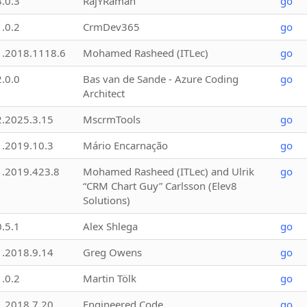
3.0.3
RajYRaman
go
1.0.2
CrmDev365
go
1.2018.1118.6
Mohamed Rasheed (ITLec)
go
2.0.0
Bas van de Sande - Azure Coding
go
Architect
2.2025.3.15
MscrmTools
go
1.2019.10.3
Mário Encarnação
go
1.2019.423.8
Mohamed Rasheed (ITLec) and Ulrik
go
“CRM Chart Guy” Carlsson (Elev8
Solutions)
0.5.1
Alex Shlega
go
1.2018.9.14
Greg Owens
go
1.0.2
Martin Tölk
go
1.2018.7.20
Engineered Code
go