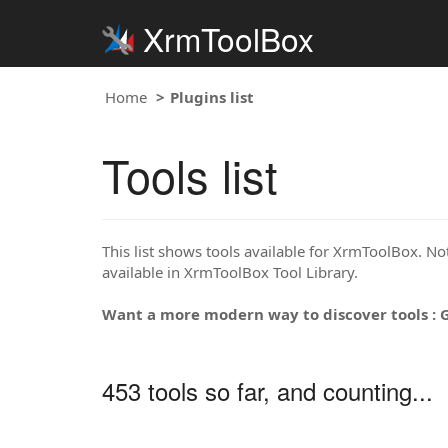
XrmToolBox
Home
Plugins list
Tools list
This list shows tools available for XrmToolBox. Note
available in XrmToolBox Tool Library.
Want a more modern way to discover tools : 
453 tools so far, and counting...