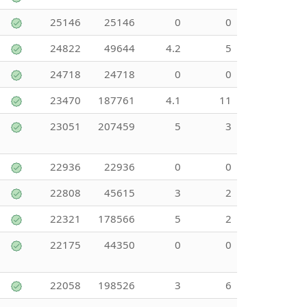
25146
25146
0
0
24822
49644
4.2
5
24718
24718
0
0
23470
187761
4.1
11
23051
207459
5
3
22936
22936
0
0
22808
45615
3
2
22321
178566
5
2
22175
44350
0
0
22058
198526
3
6