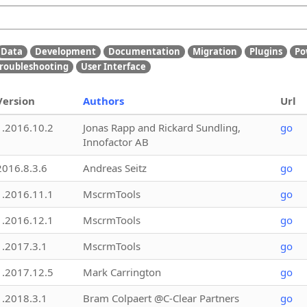
Data
Development
Documentation
Migration
Plugins
Po
roubleshooting
User Interface
Version
Authors
Url
1.2016.10.2
Jonas Rapp and Rickard Sundling,
go
Innofactor AB
2016.8.3.6
Andreas Seitz
go
1.2016.11.1
MscrmTools
go
1.2016.12.1
MscrmTools
go
1.2017.3.1
MscrmTools
go
1.2017.12.5
Mark Carrington
go
1.2018.3.1
Bram Colpaert @C-Clear Partners
go