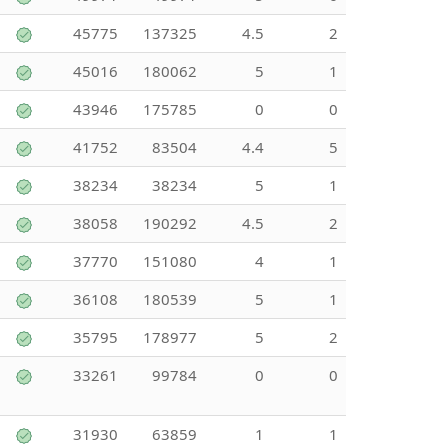
45775
137325
4.5
2
45016
180062
5
1
43946
175785
0
0
41752
83504
4.4
5
38234
38234
5
1
38058
190292
4.5
2
37770
151080
4
1
36108
180539
5
1
35795
178977
5
2
33261
99784
0
0
31930
63859
1
1