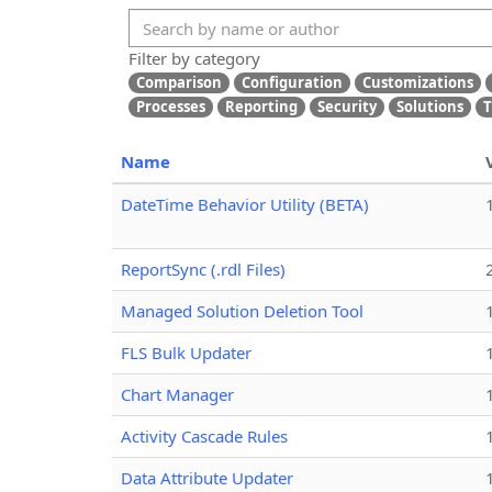
Filter by category
Comparison
Configuration
Customizations
Processes
Reporting
Security
Solutions
T
Name
DateTime Behavior Utility (BETA)
ReportSync (.rdl Files)
Managed Solution Deletion Tool
FLS Bulk Updater
Chart Manager
Activity Cascade Rules
Data Attribute Updater