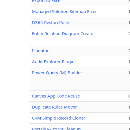
Export to Excel
Managed Solution Sitemap Fixer
D365 RestorePoint
Entity Relation Diagram Creator
Iconator
Audit Explorer Plugin
Power Query (M) Builder
Canvas App Code Reuse
Duplicate Rules Mover
CRM Simple Record Cloner
Portals v7 to v8 Cleanup