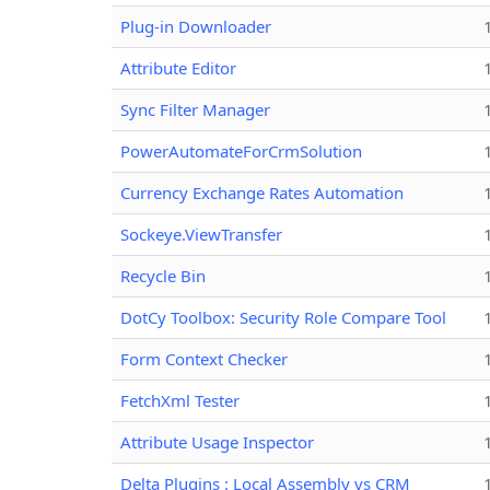
Plug-in Downloader
Attribute Editor
Sync Filter Manager
PowerAutomateForCrmSolution
Currency Exchange Rates Automation
Sockeye.ViewTransfer
Recycle Bin
DotCy Toolbox: Security Role Compare Tool
Form Context Checker
FetchXml Tester
Attribute Usage Inspector
Delta Plugins : Local Assembly vs CRM