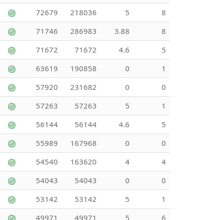
72679
218036
5
8
71746
286983
3.88
8
71672
71672
4.6
5
63619
190858
0
1
57920
231682
0
0
57263
57263
5
1
56144
56144
4.6
5
55989
167968
0
0
54540
163620
4
4
54043
54043
0
0
53142
53142
5
1
49971
49971
5
6