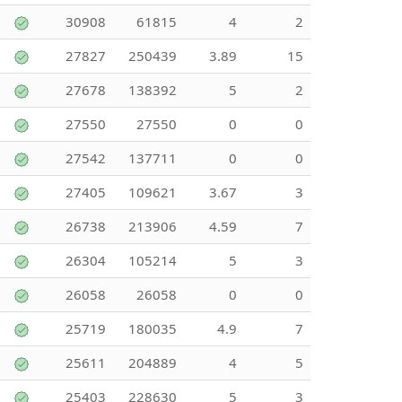
30908
61815
4
2
27827
250439
3.89
15
27678
138392
5
2
27550
27550
0
0
27542
137711
0
0
27405
109621
3.67
3
26738
213906
4.59
7
26304
105214
5
3
26058
26058
0
0
25719
180035
4.9
7
25611
204889
4
5
25403
228630
5
3