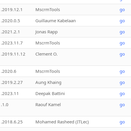
1.2019.12.1
MscrmTools
go
1.2020.0.5
Guillaume Kabelaan
go
1.2021.2.1
Jonas Rapp
go
1.2023.11.7
MscrmTools
go
1.2019.11.12
Clement O.
go
1.2020.6
MscrmTools
go
1.2019.2.27
Aung Khaing
go
1.2023.11
Deepak Battini
go
1.1.0
Raouf Kamel
go
1.2018.6.25
Mohamed Rasheed (ITLec)
go