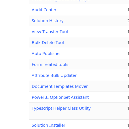
Audit Center
Solution History
View Transfer Tool
Bulk Delete Tool
Auto Publisher
Form related tools
Attribute Bulk Updater
Document Templates Mover
PowerBI OptionSet Assistant
Typescript Helper Class Utility
Solution Installer