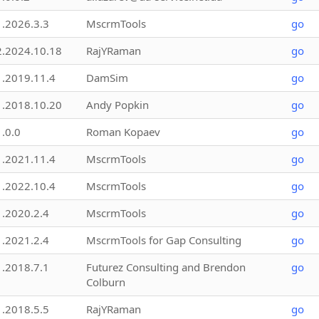
1.2026.3.3
MscrmTools
go
2.2024.10.18
RajYRaman
go
1.2019.11.4
DamSim
go
1.2018.10.20
Andy Popkin
go
1.0.0
Roman Kopaev
go
1.2021.11.4
MscrmTools
go
1.2022.10.4
MscrmTools
go
1.2020.2.4
MscrmTools
go
1.2021.2.4
MscrmTools for Gap Consulting
go
1.2018.7.1
Futurez Consulting and Brendon
go
Colburn
1.2018.5.5
RajYRaman
go