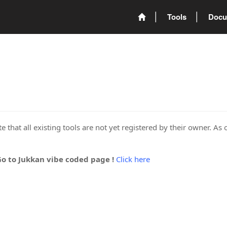
Tools
Docu
 that all existing tools are not yet registered by their owner. As 
Go to Jukkan vibe coded page !
Click here