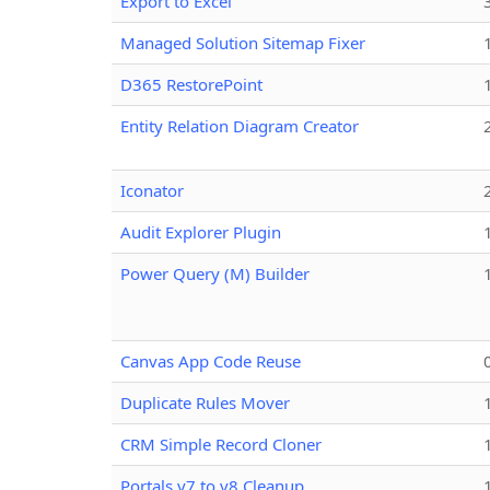
Export to Excel
Managed Solution Sitemap Fixer
D365 RestorePoint
Entity Relation Diagram Creator
Iconator
Audit Explorer Plugin
Power Query (M) Builder
Canvas App Code Reuse
Duplicate Rules Mover
CRM Simple Record Cloner
Portals v7 to v8 Cleanup