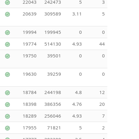
22043
242473
5
3
20639
309589
3.11
5
19994
199945
0
0
19774
514130
4.93
44
19750
39501
0
0
19630
39259
0
0
18784
244198
4.8
12
18398
386356
4.76
20
18289
256046
4.93
7
17955
71821
5
2