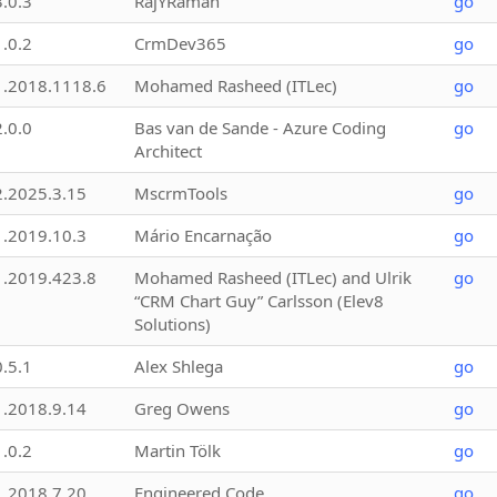
3.0.3
RajYRaman
go
1.0.2
CrmDev365
go
1.2018.1118.6
Mohamed Rasheed (ITLec)
go
2.0.0
Bas van de Sande - Azure Coding
go
Architect
2.2025.3.15
MscrmTools
go
1.2019.10.3
Mário Encarnação
go
1.2019.423.8
Mohamed Rasheed (ITLec) and Ulrik
go
“CRM Chart Guy” Carlsson (Elev8
Solutions)
0.5.1
Alex Shlega
go
1.2018.9.14
Greg Owens
go
1.0.2
Martin Tölk
go
1.2018.7.20
Engineered Code
go