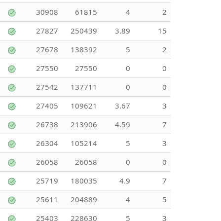
30908
61815
4
2
27827
250439
3.89
15
27678
138392
5
2
27550
27550
0
0
27542
137711
0
0
27405
109621
3.67
3
26738
213906
4.59
7
26304
105214
5
3
26058
26058
0
0
25719
180035
4.9
7
25611
204889
4
5
25403
228630
5
3