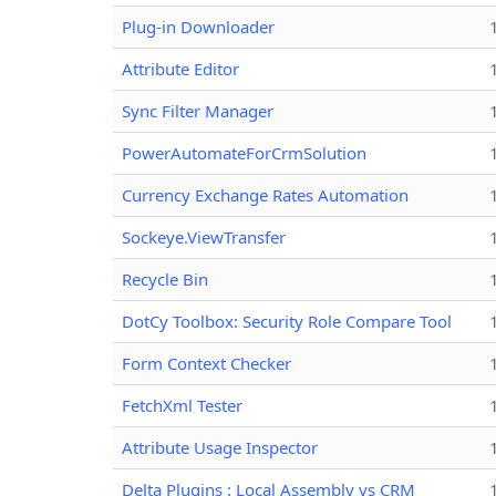
Plug-in Downloader
Attribute Editor
Sync Filter Manager
PowerAutomateForCrmSolution
Currency Exchange Rates Automation
Sockeye.ViewTransfer
Recycle Bin
DotCy Toolbox: Security Role Compare Tool
Form Context Checker
FetchXml Tester
Attribute Usage Inspector
Delta Plugins : Local Assembly vs CRM