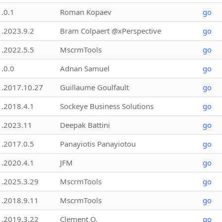
1.0.1
Roman Kopaev
go
1.2023.9.2
Bram Colpaert @xPerspective
go
1.2022.5.5
MscrmTools
go
1.0.0
Adnan Samuel
go
1.2017.10.27
Guillaume Goulfault
go
1.2018.4.1
Sockeye Business Solutions
go
1.2023.11
Deepak Battini
go
1.2017.0.5
Panayiotis Panayiotou
go
1.2020.4.1
JFM
go
1.2025.3.29
MscrmTools
go
1.2018.9.11
MscrmTools
go
1.2019.3.22
Clement O.
go