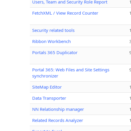
Users, Team and Security Role Report
FetchXML / View Record Counter
Security related tools
Ribbon Workbench
Portals 365 Duplicator
Portal 365: Web Files and Site Settings
synchronizer
SiteMap Editor
Data Transporter
NN Relationship manager
Related Records Analyzer