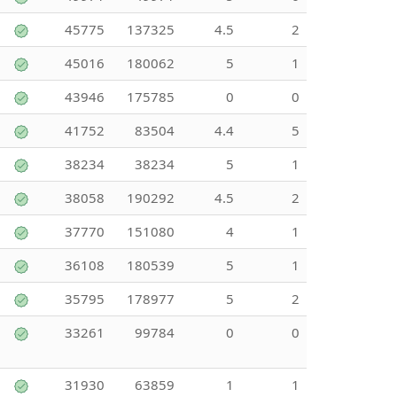
45775
137325
4.5
2
45016
180062
5
1
43946
175785
0
0
41752
83504
4.4
5
38234
38234
5
1
38058
190292
4.5
2
37770
151080
4
1
36108
180539
5
1
35795
178977
5
2
33261
99784
0
0
31930
63859
1
1