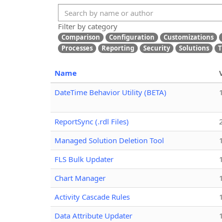
Filter by category
Comparison
Configuration
Customizations
Processes
Reporting
Security
Solutions
T
Name
DateTime Behavior Utility (BETA)
ReportSync (.rdl Files)
Managed Solution Deletion Tool
FLS Bulk Updater
Chart Manager
Activity Cascade Rules
Data Attribute Updater