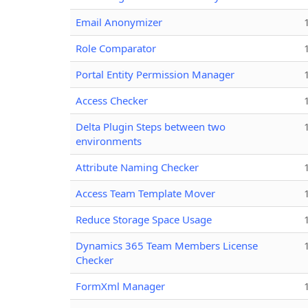
Email Anonymizer
Role Comparator
Portal Entity Permission Manager
Access Checker
Delta Plugin Steps between two
environments
Attribute Naming Checker
Access Team Template Mover
Reduce Storage Space Usage
Dynamics 365 Team Members License
Checker
FormXml Manager