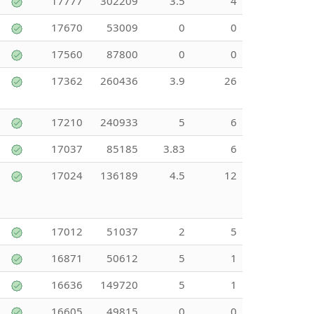
17777
302209
3.5
4
17670
53009
0
0
17560
87800
0
0
17362
260436
3.9
26
17210
240933
5
6
17037
85185
3.83
6
17024
136189
4.5
12
17012
51037
2
5
16871
50612
5
1
16636
149720
5
1
16605
49815
0
0