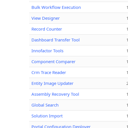
Bulk Workflow Execution
View Designer
Record Counter
Dashboard Transfer Tool
Innofactor Tools
Component Comparer
Crm Trace Reader
Entity Image Updater
Assembly Recovery Tool
Global Search
Solution Import
Portal Configuration Deployer