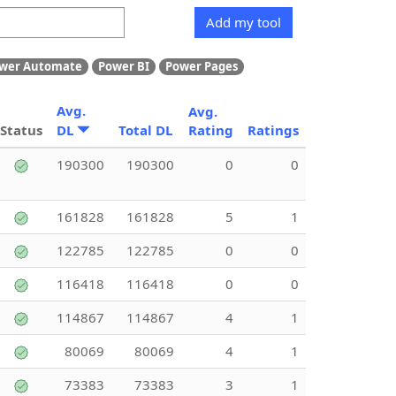
Add my tool
wer Automate
Power BI
Power Pages
Avg.
Avg.
Status
DL
Total DL
Rating
Ratings
190300
190300
0
0
161828
161828
5
1
122785
122785
0
0
116418
116418
0
0
114867
114867
4
1
80069
80069
4
1
73383
73383
3
1