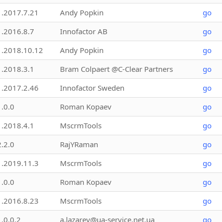
1.2017.7.21
Andy Popkin
go
1.2016.8.7
Innofactor AB
go
1.2018.10.12
Andy Popkin
go
1.2018.3.1
Bram Colpaert @C-Clear Partners
go
1.2017.2.46
Innofactor Sweden
go
1.0.0
Roman Kopaev
go
1.2018.4.1
MscrmTools
go
2.2.0
RajYRaman
go
1.2019.11.3
MscrmTools
go
1.0.0
Roman Kopaev
go
1.2016.8.23
MscrmTools
go
1.0.0.2
a.lazarev@ua-service.net.ua
go