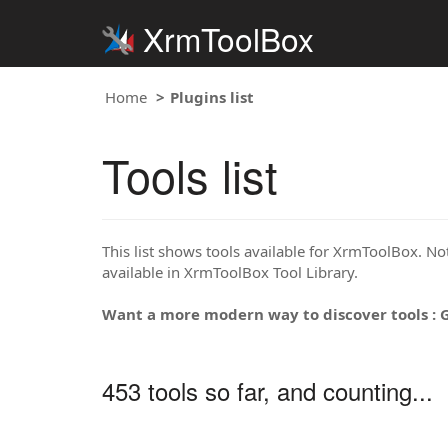
XrmToolBox
Home
Plugins list
Tools list
This list shows tools available for XrmToolBox. Note
available in XrmToolBox Tool Library.
Want a more modern way to discover tools : 
453 tools so far, and counting...