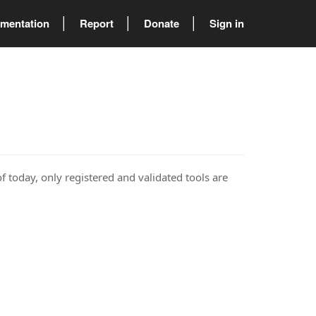
mentation
Report
Donate
Sign in
of today, only registered and validated tools are