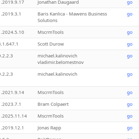
1.2019.9.17
Jonathan Daugaard
go
1.2019.3.1
Baris Kanlica - Mawens Business
go
Solutions
1.2024.5.10
MscrmTools
go
3.1.647.1
Scott Durow
go
9.2.2.3
michael.kalinovich
go
vladimir.belomestnov
9.2.2.3
michael.kalinovich
go
1.2021.9.14
MscrmTools
go
1.2023.7.1
Bram Colpaert
go
1.2025.11.14
MscrmTools
go
1.2019.12.1
Jonas Rapp
go