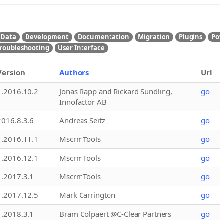
Data
Development
Documentation
Migration
Plugins
Po
roubleshooting
User Interface
Version
Authors
Url
1.2016.10.2
Jonas Rapp and Rickard Sundling,
go
Innofactor AB
2016.8.3.6
Andreas Seitz
go
1.2016.11.1
MscrmTools
go
1.2016.12.1
MscrmTools
go
1.2017.3.1
MscrmTools
go
1.2017.12.5
Mark Carrington
go
1.2018.3.1
Bram Colpaert @C-Clear Partners
go