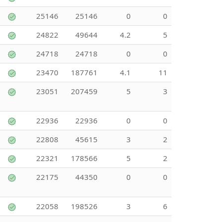
25146
25146
0
0
24822
49644
4.2
5
24718
24718
0
0
23470
187761
4.1
11
23051
207459
5
3
22936
22936
0
0
22808
45615
3
2
22321
178566
5
2
22175
44350
0
0
22058
198526
3
6