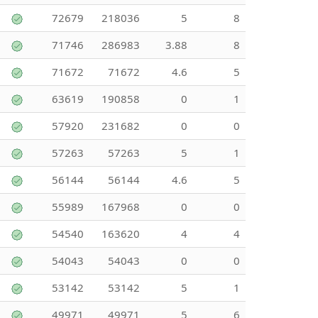
72679
218036
5
8
71746
286983
3.88
8
71672
71672
4.6
5
63619
190858
0
1
57920
231682
0
0
57263
57263
5
1
56144
56144
4.6
5
55989
167968
0
0
54540
163620
4
4
54043
54043
0
0
53142
53142
5
1
49971
49971
5
6